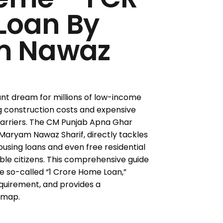
Loan By
m Nawaz
nt dream for millions of low-income
ing construction costs and expensive
arriers. The CM Punjab Apna Ghar
Maryam Nawaz Sharif, directly tackles
housing loans and even free residential
ble citizens. This comprehensive guide
e so-called “1 Crore Home Loan,”
equirement, and provides a
dmap.