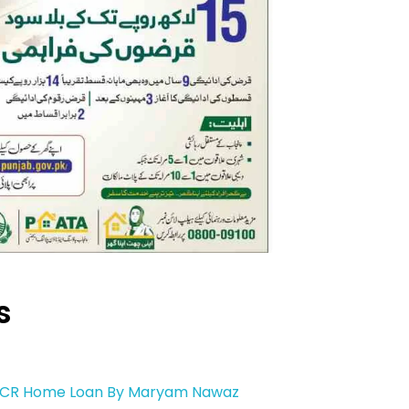
s
1 CR Home Loan By Maryam Nawaz