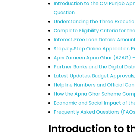
Introduction to the CM Punjab Ap
Question
Understanding the Three Executi
Complete Eligibility Criteria for
Interest‑Free Loan Details: Amount
Step‑by‑Step Online Application 
Apni Zameen Apna Ghar (AZAG) – 
Partner Banks and the Digital Di
Latest Updates, Budget Approvals
Helpline Numbers and Official Con
How the Apna Ghar Scheme Comp
Economic and Social Impact of t
Frequently Asked Questions (FAQ
Introduction to 