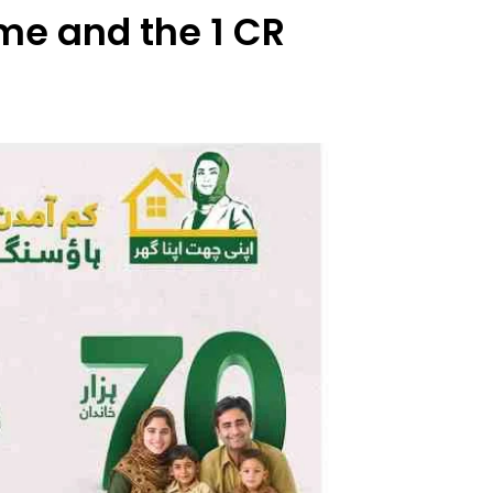
e and the 1 CR