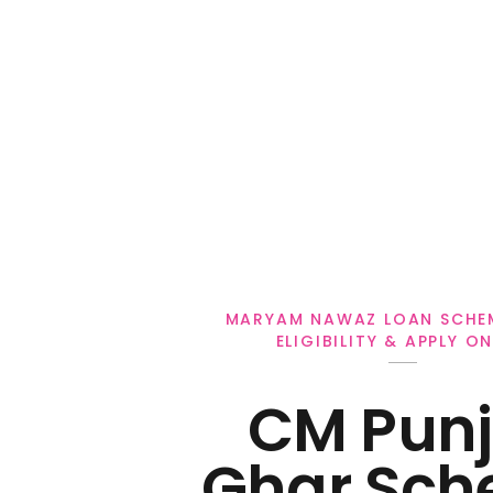
Personal Loan
MARYAM NAWAZ LOAN SCHE
ELIGIBILITY & APPLY ON
CM Pun
Ghar Sch