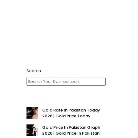
Search
Gold Rate In Pakistan Today
2026 | Gold Price Today
Gold Price In Pakistan Graph
2026 | Gold Price In Pakistan