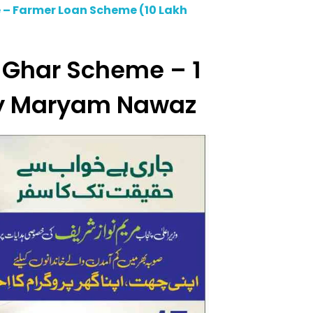
 – Farmer Loan Scheme (10 Lakh
 Ghar Scheme – 1
y Maryam Nawaz