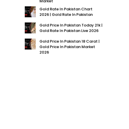
Market
Gold Rate In Pakistan Chart
2026 | Gold Rate In Pakistan
Gold Price In Pakistan Today 21k |
Gold Rate In Pakistan Live 2026
Gold Price In Pakistan 18 Carat |
Gold Price In Pakistan Market
2026