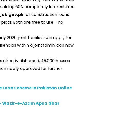
aining 60% completely interest‑free.
jab.gov.pk
for construction loans
 plots. Both are free to use – no
rly 2026, joint families can apply for
seholds within a joint family can now
s already disbursed, 45,000 houses
lion newly approved for further
e Loan Scheme In Pakistan Online
– Wazir-e-Azam Apna Ghar