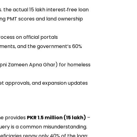
. the actual 15 lakh interest‑free loan
luding PMT scores and land ownership
ocess on official portals
lments, and the government’s 60%
(Apni Zameen Apna Ghar) for homeless
get approvals, and expansion updates
e provides
PKR 1.5 million (15 lakh)
–
 query is a common misunderstanding.
ficiaries repay only 40% of the loan;