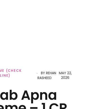
ME (CHECK
BY
REHAN
MAY 22,
LINE)
2026
RASHEED
jab Apna
eme – 1 CR