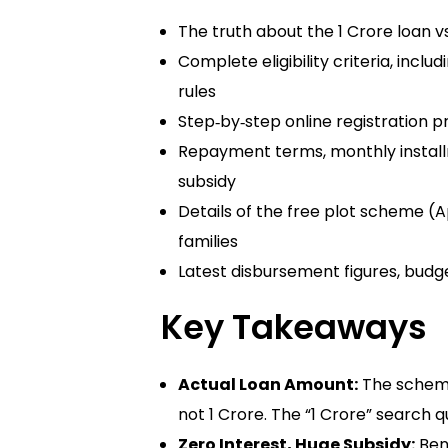
The truth about the 1 Crore loan vs
Complete eligibility criteria, inc
rules
Step‑by‑step online registration pr
Repayment terms, monthly instal
subsidy
Details of the free plot scheme 
families
Latest disbursement figures, bud
Key Takeaways
Actual Loan Amount:
The schem
not 1 Crore. The “1 Crore” search
Zero Interest, Huge Subsidy:
Bene