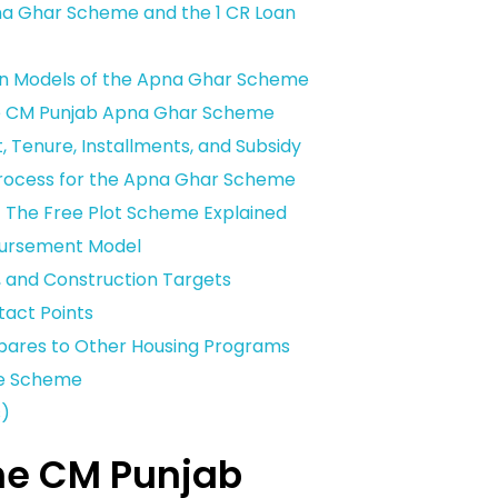
na Ghar Scheme and the 1 CR Loan
on Models of the Apna Ghar Scheme
 the CM Punjab Apna Ghar Scheme
, Tenure, Installments, and Subsidy
Process for the Apna Ghar Scheme
The Free Plot Scheme Explained
sbursement Model
, and Construction Targets
tact Points
ares to Other Housing Programs
he Scheme
s)
the CM Punjab