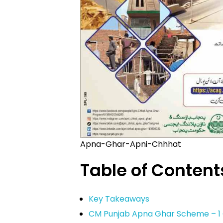
Apna-Ghar-Apni-Chhhat
Table of Content
Key Takeaways
CM Punjab Apna Ghar Scheme – 