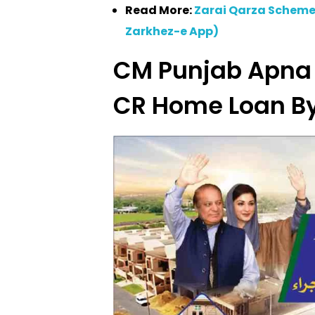
Read More:
Zarai Qarza Scheme
Zarkhez-e App)
CM Punjab Apna
CR Home Loan B