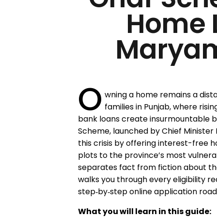
Home 
Marya
O
wning a home remains a dista
families in Punjab, where ris
bank loans create insurmountable b
Scheme, launched by Chief Minister 
this crisis by offering interest-free 
plots to the province’s most vulnera
separates fact from fiction about th
walks you through every eligibility r
step‑by‑step online application roa
What you will learn in this guide: