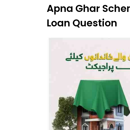
Apna Ghar Schem
Loan Question