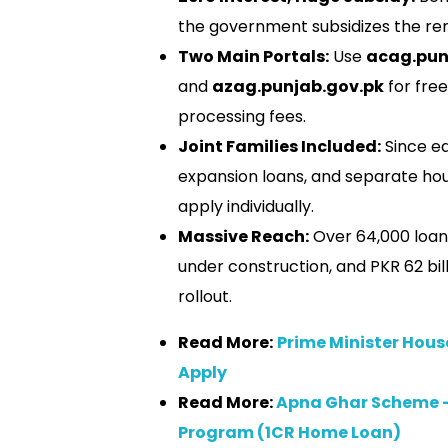
the government subsidizes the rem
Two Main Portals:
Use
acag.pun
and
azag.punjab.gov.pk
for free
processing fees.
Joint Families Included:
Since ea
expansion loans, and separate hou
apply individually.
Massive Reach:
Over 64,000 loan
under construction, and PKR 62 bil
rollout.
Read More:
Prime Minister Hous
Apply
Read More:
Apna Ghar Scheme 
Program (1CR Home Loan)