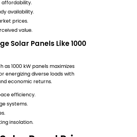
affordability.
y availability.
rket prices.
rceived value.
 Solar Panels Like 1000
ch as 1000 kW panels maximizes
or energizing diverse loads with
 and economic returns.
ace efficiency.
ge systems.
es.
ing insolation.