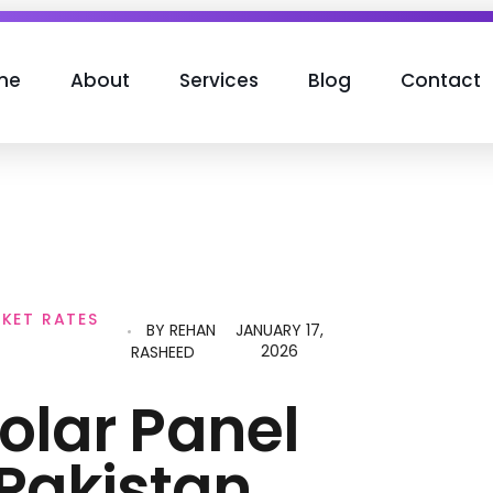
me
About
Services
Blog
Contact
RKET RATES
BY
REHAN
JANUARY 17,
2026
RASHEED
olar Panel
 Pakistan