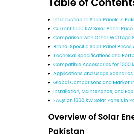
Table of Content
Introduction to Solar Panels in Pak
Current 1000 kW Solar Panel Price 
Comparison with Other Wattage So
Brand-Specific Solar Panel Price
Technical Specifications and Per
Compatible Accessories for 1000 
Applications and Usage Scenarios
Global Comparisons and Market In
Installation, Maintenance, and Ec
FAQs on 1000 kW Solar Panels in P
Overview of Solar En
Pakistan