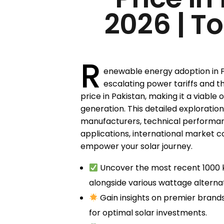
2026 | T
R
enewable energy adoption in Pa
escalating power tariffs and th
price in Pakistan, making it a viable 
generation. This detailed exploration
manufacturers, technical performanc
applications, international market c
empower your solar journey.
Uncover the most recent 1000 k
alongside various wattage alternat
Gain insights on premier brands
for optimal solar investments.