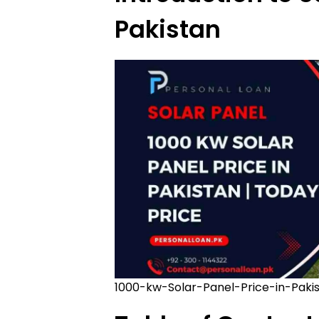
Pakistan
1000-kw-Solar-Panel-Price-in-Paki