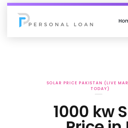
Ho
Personal Loan
SOLAR PRICE PAKISTAN (LIVE MA
TODAY)
1000 kw S
Price in