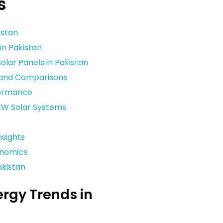
s
istan
in Pakistan
lar Panels in Pakistan
s and Comparisons
formance
kW Solar Systems
sights
onomics
akistan
ergy Trends in