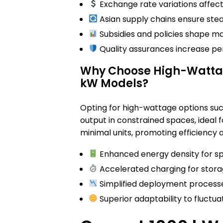
Exchange rate variations affect 
Asian supply chains ensure stead
Subsidies and policies shape ma
Quality assurances increase pe
Why Choose High-Wattage
kW Models?
Opting for high-wattage options su
output in constrained spaces, ideal f
minimal units, promoting efficiency
Enhanced energy density for sp
Accelerated charging for stora
Simplified deployment process
Superior adaptability to fluctuat