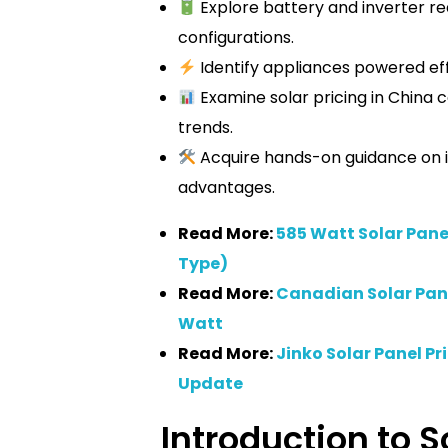
Explore battery and inverter r
configurations.
Identify appliances powered effi
Examine solar pricing in China
trends.
Acquire hands-on guidance on in
advantages.
Read More:
585 Watt Solar Panel
Type)
Read More:
Canadian Solar Panel
Watt
Read More:
Jinko Solar Panel Pr
Update
Introduction to S