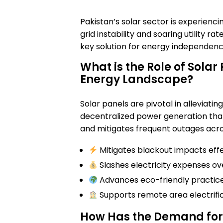
Pakistan’s solar sector is experienci
grid instability and soaring utility r
key solution for energy independenc
What is the Role of Solar
Energy Landscape?
Solar panels are pivotal in alleviating
decentralized power generation that
and mitigates frequent outages acros
Mitigates blackout impacts effe
Slashes electricity expenses ov
Advances eco-friendly practice
Supports remote area electrific
How Has the Demand for 