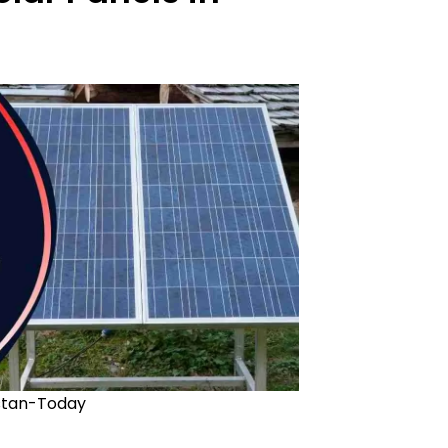
stan-Today