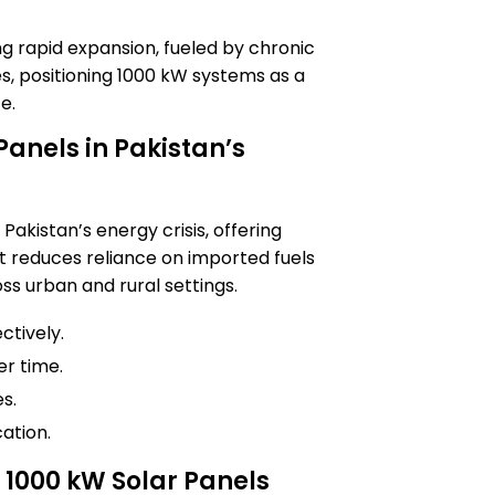
ng rapid expansion, fueled by chronic
ates, positioning 1000 kW systems as a
e.
 Panels in Pakistan’s
 Pakistan’s energy crisis, offering
 reduces reliance on imported fuels
s urban and rural settings.
ctively.
er time.
s.
ation.
1000 kW Solar Panels