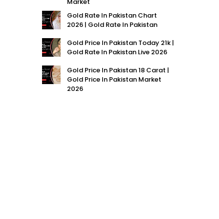
Market
Gold Rate In Pakistan Chart
2026 | Gold Rate In Pakistan
Gold Price In Pakistan Today 21k |
Gold Rate In Pakistan Live 2026
Gold Price In Pakistan 18 Carat |
Gold Price In Pakistan Market
2026