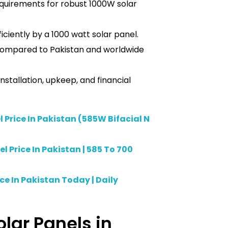
equirements for robust 1000W solar
ciently by a 1000 watt solar panel.
 compared to Pakistan and worldwide
stallation, upkeep, and financial
 Price In Pakistan (585W Bifacial N
 Price In Pakistan | 585 To 700
ice In Pakistan Today | Daily
olar Panels in