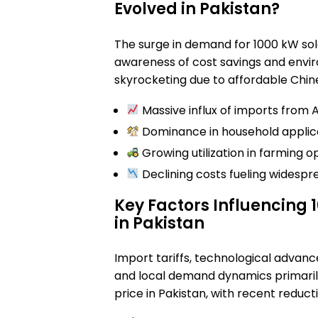
Evolved in Pakistan?
The surge in demand for 1000 kW so
awareness of cost savings and envir
skyrocketing due to affordable Chin
Massive influx of imports from A
Dominance in household applica
Growing utilization in farming o
Declining costs fueling widespr
Key Factors Influencing 
in Pakistan
Import tariffs, technological advanc
and local demand dynamics primarily
price in Pakistan, with recent reduct