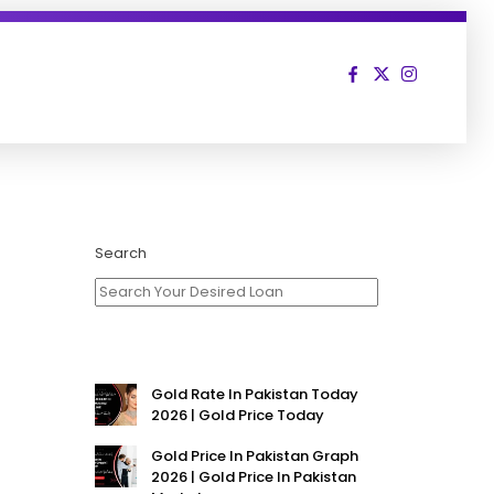
Search
Gold Rate In Pakistan Today
2026 | Gold Price Today
Gold Price In Pakistan Graph
2026 | Gold Price In Pakistan