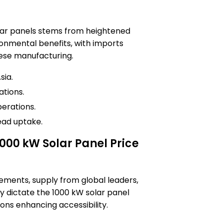
lar panels stems from heightened
onmental benefits, with imports
ese manufacturing.
sia.
tions.
perations.
ead uptake.
1000 kW Solar Panel Price
ements, supply from global leaders,
 dictate the 1000 kW solar panel
ions enhancing accessibility.