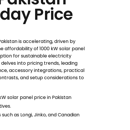
oday Price
kistan is accelerating, driven by
e affordability of 1000 kW solar panel
option for sustainable electricity
 delves into pricing trends, leading
e, accessory integrations, practical
ontrasts, and setup considerations to
W solar panel price in Pakistan
ives.
 such as Longi, Jinko, and Canadian