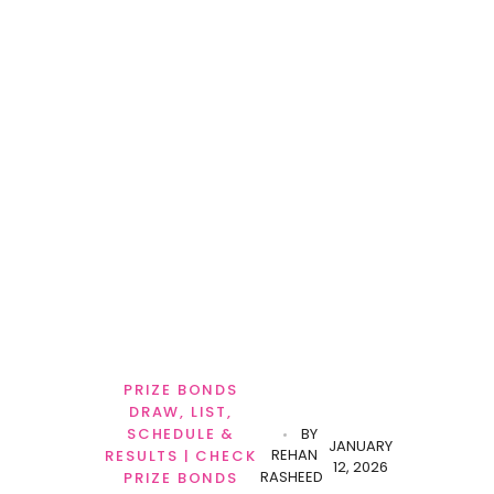
PRIZE BONDS
DRAW, LIST,
SCHEDULE &
BY
JANUARY
REHAN
RESULTS | CHECK
12, 2026
RASHEED
PRIZE BONDS