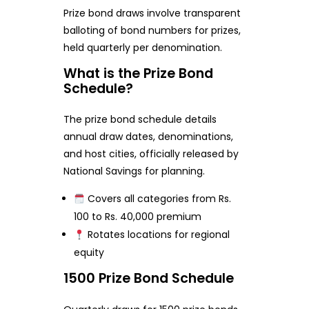
Prize bond draws involve transparent
balloting of bond numbers for prizes,
held quarterly per denomination.
What is the Prize Bond
Schedule?
The prize bond schedule details
annual draw dates, denominations,
and host cities, officially released by
National Savings for planning.
Covers all categories from Rs.
100 to Rs. 40,000 premium
Rotates locations for regional
equity
1500 Prize Bond Schedule