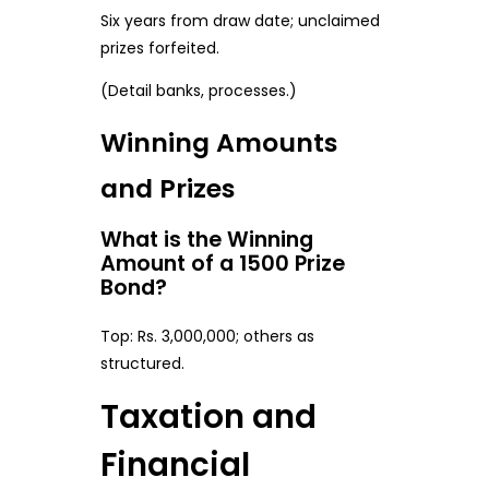
Six years from draw date; unclaimed
prizes forfeited.
(Detail banks, processes.)
Winning Amounts
and Prizes
What is the Winning
Amount of a 1500 Prize
Bond?
Top: Rs. 3,000,000; others as
structured.
Taxation and
Financial