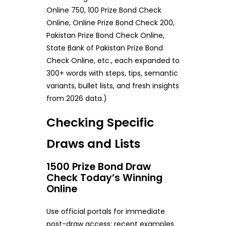
Online 750, 100 Prize Bond Check
Online, Online Prize Bond Check 200,
Pakistan Prize Bond Check Online,
State Bank of Pakistan Prize Bond
Check Online, etc., each expanded to
300+ words with steps, tips, semantic
variants, bullet lists, and fresh insights
from 2026 data.)
Checking Specific
Draws and Lists
1500 Prize Bond Draw
Check Today’s Winning
Online
Use official portals for immediate
post-draw access; recent examples