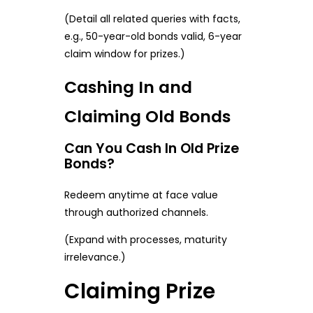
(Detail all related queries with facts,
e.g., 50-year-old bonds valid, 6-year
claim window for prizes.)
Cashing In and
Claiming Old Bonds
Can You Cash In Old Prize
Bonds?
Redeem anytime at face value
through authorized channels.
(Expand with processes, maturity
irrelevance.)
Claiming Prize