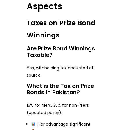
Aspects
Taxes on Prize Bond
Winnings
Are Prize Bond Winnings
Taxable?
Yes, withholding tax deducted at
source.
What is the Tax on Prize
Bonds in Pakistan?
15% for filers, 35% for non-filers
(updated policy).
Filer advantage significant