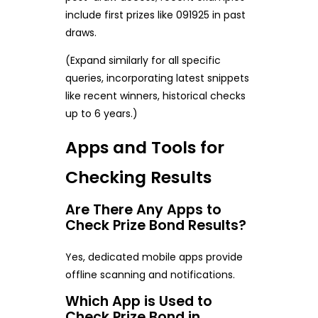
include first prizes like 091925 in past
draws.
(Expand similarly for all specific
queries, incorporating latest snippets
like recent winners, historical checks
up to 6 years.)
Apps and Tools for
Checking Results
Are There Any Apps to
Check Prize Bond Results?
Yes, dedicated mobile apps provide
offline scanning and notifications.
Which App is Used to
Check Prize Bond in