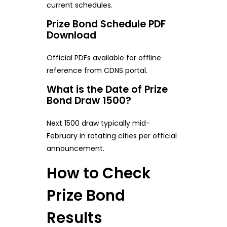
current schedules.
Prize Bond Schedule PDF
Download
Official PDFs available for offline
reference from CDNS portal.
What is the Date of Prize
Bond Draw 1500?
Next 1500 draw typically mid-
February in rotating cities per official
announcement.
How to Check
Prize Bond
Results