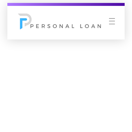
Personal Loan