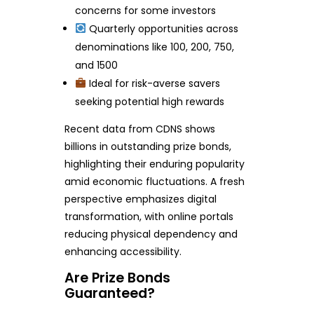
concerns for some investors
Quarterly opportunities across
denominations like 100, 200, 750,
and 1500
Ideal for risk-averse savers
seeking potential high rewards
Recent data from CDNS shows
billions in outstanding prize bonds,
highlighting their enduring popularity
amid economic fluctuations. A fresh
perspective emphasizes digital
transformation, with online portals
reducing physical dependency and
enhancing accessibility.
Are Prize Bonds
Guaranteed?