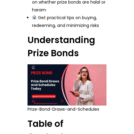
on whether prize bonds are halal or
haram
Get practical tips on buying,
redeeming, and minimizing risks
Understanding
Prize Bonds
Prize-Bond-Draws-and-Schedules
Table of