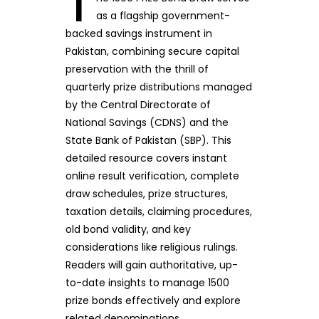
T
as a flagship government-
backed savings instrument in
Pakistan, combining secure capital
preservation with the thrill of
quarterly prize distributions managed
by the Central Directorate of
National Savings (CDNS) and the
State Bank of Pakistan (SBP). This
detailed resource covers instant
online result verification, complete
draw schedules, prize structures,
taxation details, claiming procedures,
old bond validity, and key
considerations like religious rulings.
Readers will gain authoritative, up-
to-date insights to manage 1500
prize bonds effectively and explore
related denominations.