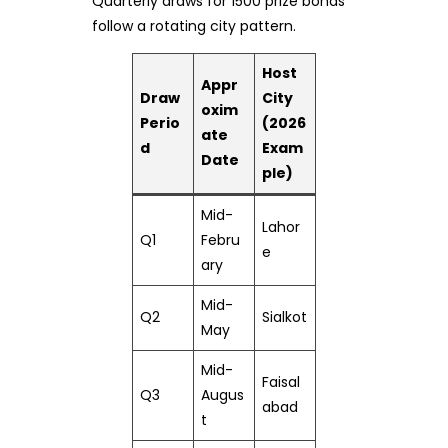
Quarterly draws for 1500 prize bonds
follow a rotating city pattern.
Host
Appr
Draw
City
oxim
Perio
(2026
ate
d
Exam
Date
ple)
Mid-
Lahor
Q1
Febru
e
ary
Mid-
Q2
Sialkot
May
Mid-
Faisal
Q3
Augus
abad
t