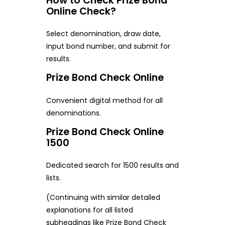
How to Check Prize Bond
Online Check?
Select denomination, draw date,
input bond number, and submit for
results.
Prize Bond Check Online
Convenient digital method for all
denominations.
Prize Bond Check Online
1500
Dedicated search for 1500 results and
lists.
(Continuing with similar detailed
explanations for all listed
subheadings like Prize Bond Check