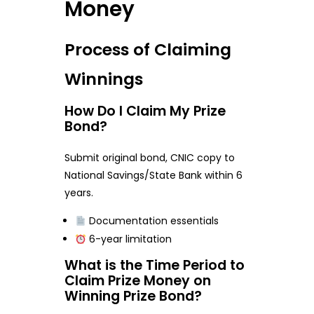
Money
Process of Claiming
Winnings
How Do I Claim My Prize
Bond?
Submit original bond, CNIC copy to
National Savings/State Bank within 6
years.
Documentation essentials
6-year limitation
What is the Time Period to
Claim Prize Money on
Winning Prize Bond?