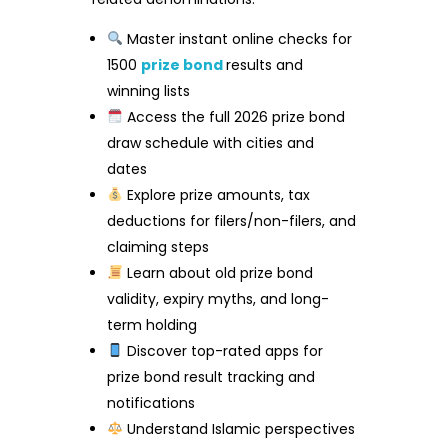
Master instant online checks for
1500
prize bond
results and
winning lists
Access the full 2026 prize bond
draw schedule with cities and
dates
Explore prize amounts, tax
deductions for filers/non-filers, and
claiming steps
Learn about old prize bond
validity, expiry myths, and long-
term holding
Discover top-rated apps for
prize bond result tracking and
notifications
Understand Islamic perspectives