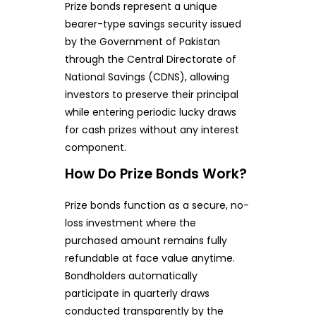
Prize bonds represent a unique
bearer-type savings security issued
by the Government of Pakistan
through the Central Directorate of
National Savings (CDNS), allowing
investors to preserve their principal
while entering periodic lucky draws
for cash prizes without any interest
component.
How Do Prize Bonds Work?
Prize bonds function as a secure, no-
loss investment where the
purchased amount remains fully
refundable at face value anytime.
Bondholders automatically
participate in quarterly draws
conducted transparently by the