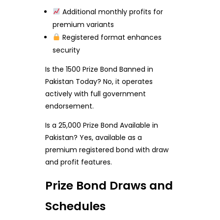
Additional monthly profits for
premium variants
Registered format enhances
security
Is the 1500 Prize Bond Banned in
Pakistan Today? No, it operates
actively with full government
endorsement.
Is a 25,000 Prize Bond Available in
Pakistan? Yes, available as a
premium registered bond with draw
and profit features.
Prize Bond Draws and
Schedules