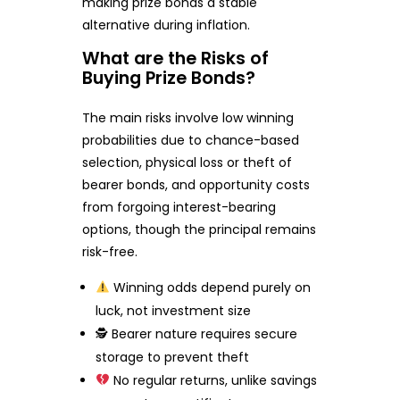
making prize bonds a stable
alternative during inflation.
What are the Risks of
Buying Prize Bonds?
The main risks involve low winning
probabilities due to chance-based
selection, physical loss or theft of
bearer bonds, and opportunity costs
from forgoing interest-bearing
options, though the principal remains
risk-free.
Winning odds depend purely on
luck, not investment size
🕵️ Bearer nature requires secure
storage to prevent theft
No regular returns, unlike savings