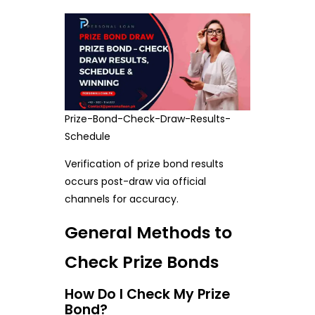
Prize-Bond-Check-Draw-Results-
Schedule
Verification of prize bond results
occurs post-draw via official
channels for accuracy.
General Methods to
Check Prize Bonds
How Do I Check My Prize
Bond?