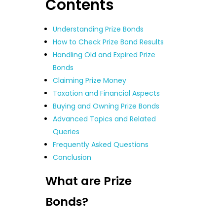
Contents
Understanding Prize Bonds
How to Check Prize Bond Results
Handling Old and Expired Prize
Bonds
Claiming Prize Money
Taxation and Financial Aspects
Buying and Owning Prize Bonds
Advanced Topics and Related
Queries
Frequently Asked Questions
Conclusion
What are Prize
Bonds?