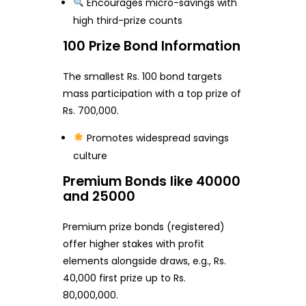
Encourages micro-savings with
high third-prize counts
100 Prize Bond Information
The smallest Rs. 100 bond targets
mass participation with a top prize of
Rs. 700,000.
Promotes widespread savings
culture
Premium Bonds like 40000
and 25000
Premium prize bonds (registered)
offer higher stakes with profit
elements alongside draws, e.g., Rs.
40,000 first prize up to Rs.
80,000,000.