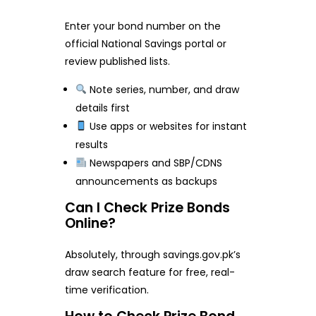
Enter your bond number on the
official National Savings portal or
review published lists.
Note series, number, and draw
details first
Use apps or websites for instant
results
Newspapers and SBP/CDNS
announcements as backups
Can I Check Prize Bonds
Online?
Absolutely, through savings.gov.pk’s
draw search feature for free, real-
time verification.