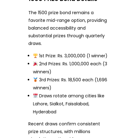
The 1500 prize bond remains a
favorite mid-range option, providing
balanced accessibility and
substantial prizes through quarterly
draws.
1st Prize: Rs. 3,000,000 (1 winner)
2nd Prizes: Rs. 1,000,000 each (3
winners)
3rd Prizes: Rs. 18,500 each (1,696
winners)
Draws rotate among cities like
Lahore, Sialkot, Faisalabad,
Hyderabad
Recent draws confirm consistent
prize structures, with millions