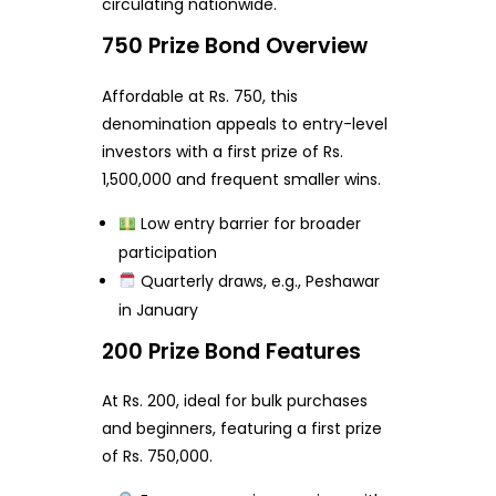
circulating nationwide.
750 Prize Bond Overview
Affordable at Rs. 750, this
denomination appeals to entry-level
investors with a first prize of Rs.
1,500,000 and frequent smaller wins.
Low entry barrier for broader
participation
Quarterly draws, e.g., Peshawar
in January
200 Prize Bond Features
At Rs. 200, ideal for bulk purchases
and beginners, featuring a first prize
of Rs. 750,000.