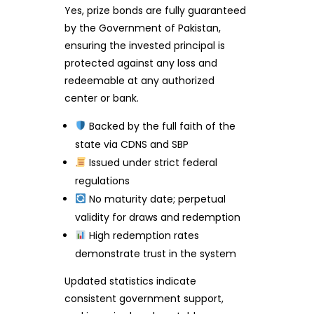
Yes, prize bonds are fully guaranteed
by the Government of Pakistan,
ensuring the invested principal is
protected against any loss and
redeemable at any authorized
center or bank.
Backed by the full faith of the
state via CDNS and SBP
Issued under strict federal
regulations
No maturity date; perpetual
validity for draws and redemption
High redemption rates
demonstrate trust in the system
Updated statistics indicate
consistent government support,