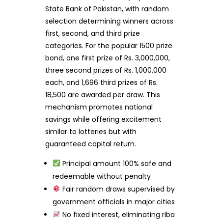
State Bank of Pakistan, with random
selection determining winners across
first, second, and third prize
categories. For the popular 1500 prize
bond, one first prize of Rs. 3,000,000,
three second prizes of Rs. 1,000,000
each, and 1,696 third prizes of Rs.
18,500 are awarded per draw. This
mechanism promotes national
savings while offering excitement
similar to lotteries but with
guaranteed capital return.
Principal amount 100% safe and
redeemable without penalty
Fair random draws supervised by
government officials in major cities
No fixed interest, eliminating riba