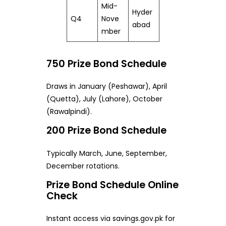
Mid-
Hyder
Q4
Nove
abad
mber
750 Prize Bond Schedule
Draws in January (Peshawar), April
(Quetta), July (Lahore), October
(Rawalpindi).
200 Prize Bond Schedule
Typically March, June, September,
December rotations.
Prize Bond Schedule Online
Check
Instant access via savings.gov.pk for