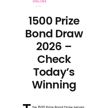
ONLINE
1500 Prize
Bond Draw
2026 –
Check
Today’s
Winning
he 1500 Prize Bond Draw serves