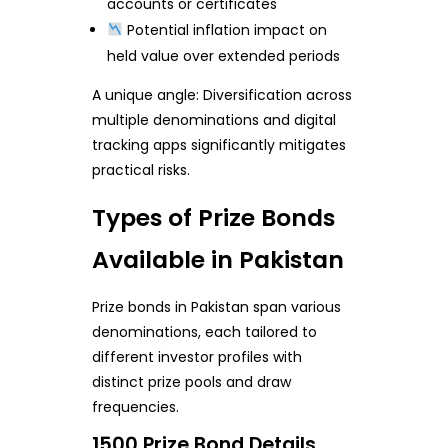
accounts or certificates
Potential inflation impact on
held value over extended periods
A unique angle: Diversification across
multiple denominations and digital
tracking apps significantly mitigates
practical risks.
Types of Prize Bonds
Available in Pakistan
Prize bonds in Pakistan span various
denominations, each tailored to
different investor profiles with
distinct prize pools and draw
frequencies.
1500 Prize Bond Details