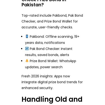
Pakistan?
Top-rated include Pakbond, Pak Bond
Checker, and Prize Bond Wallet for
accurate, user-friendly checks.
Pakbond: Offline scanning, 19+
years data, notifications
Pak Bond Checker: Instant
results, saved bonds, alerts
Prize Bond Wallet: WhatsApp
updates, power search
Fresh 2026 insights: Apps now
integrate digital prize bond trends for
enhanced security.
Handling Old and