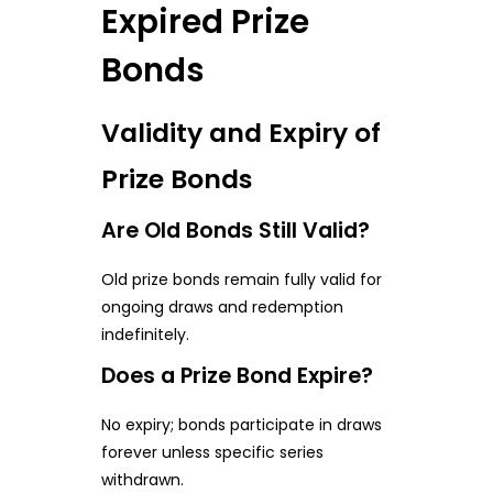
Expired Prize
Bonds
Validity and Expiry of
Prize Bonds
Are Old Bonds Still Valid?
Old prize bonds remain fully valid for
ongoing draws and redemption
indefinitely.
Does a Prize Bond Expire?
No expiry; bonds participate in draws
forever unless specific series
withdrawn.