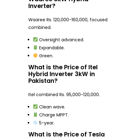
Inverter?
Waaree Rs. 120,000-160,000, focused
combined.
Oversight advanced.
Expandable.
Green.
What is the Price of Itel
Hybrid Inverter 3kW in
Pakistan?
Itel combined Rs. 95,000-120,000.
Clean wave.
Charge MPPT.
5-year.
What is the Price of Tesla