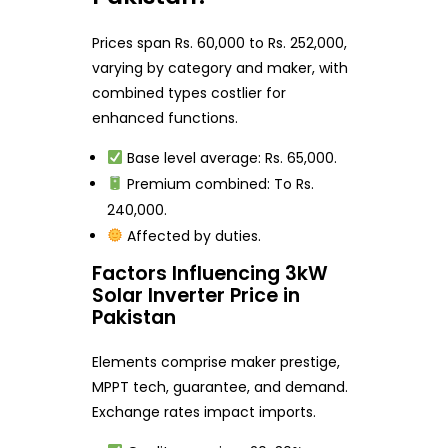
Prices span Rs. 60,000 to Rs. 252,000,
varying by category and maker, with
combined types costlier for
enhanced functions.
Base level average: Rs. 65,000.
Premium combined: To Rs.
240,000.
Affected by duties.
Factors Influencing 3kW
Solar Inverter Price in
Pakistan
Elements comprise maker prestige,
MPPT tech, guarantee, and demand.
Exchange rates impact imports.