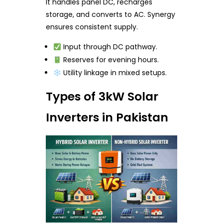
It handles panel DC, recharges
storage, and converts to AC. Synergy
ensures consistent supply.
Input through DC pathway.
Reserves for evening hours.
Utility linkage in mixed setups.
Types of 3kW Solar
Inverters in Pakistan