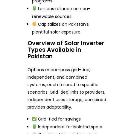
programs.
Lessens reliance on non-
renewable sources.
Capitalizes on Pakistan’s
plentiful solar exposure.
Overview of Solar Inverter
Types Available in
Pakistan
Options encompass grid-tied,
independent, and combined
systems, each tailored to specific
scenarios. Grid-tied links to providers,
independent uses storage, combined
provides adaptability.
Grid-tied for savings.
Independent for isolated spots.