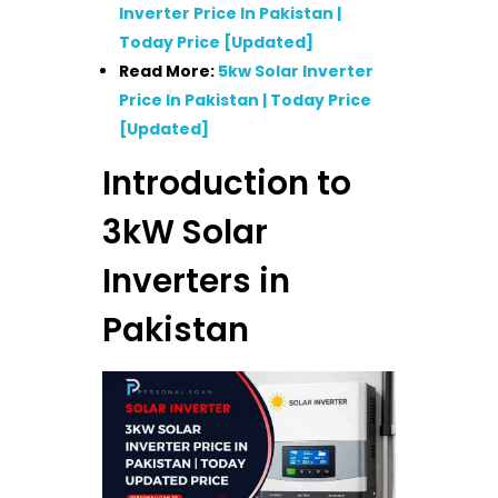
Inverter Price In Pakistan |
Today Price [Updated]
Read More:
5kw Solar Inverter
Price In Pakistan | Today Price
[Updated]
Introduction to
3kW Solar
Inverters in
Pakistan