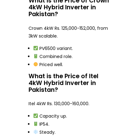
What is the Price of Crown
4kW Hybrid Inverter in
Pakistan?
Crown 4kW Rs. 125,000-152,000, from
3kW scalable.
PV6500 variant.
Combined role.
Priced well.
What is the Price of Itel
4kW Hybrid Inverter in
Pakistan?
Itel 4kW Rs. 130,000-160,000.
Capacity up.
IP54.
Steady.