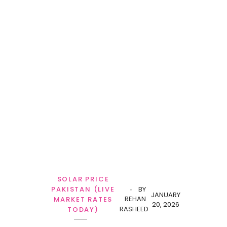
SOLAR PRICE
PAKISTAN (LIVE
BY
JANUARY
REHAN
MARKET RATES
20, 2026
RASHEED
TODAY)