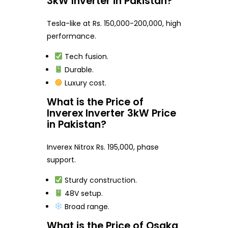
3kW Inverter in Pakistan?
Tesla-like at Rs. 150,000-200,000, high
performance.
Tech fusion.
Durable.
Luxury cost.
What is the Price of
Inverex Inverter 3kW Price
in Pakistan?
Inverex Nitrox Rs. 195,000, phase
support.
Sturdy construction.
48V setup.
Broad range.
What is the Price of Osaka