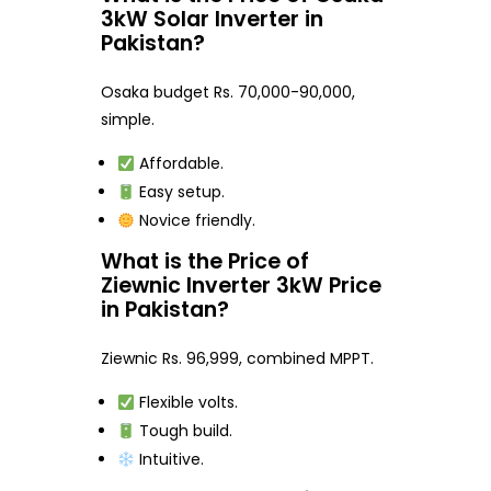
3kW Solar Inverter in
Pakistan?
Osaka budget Rs. 70,000-90,000,
simple.
Affordable.
Easy setup.
Novice friendly.
What is the Price of
Ziewnic Inverter 3kW Price
in Pakistan?
Ziewnic Rs. 96,999, combined MPPT.
Flexible volts.
Tough build.
Intuitive.