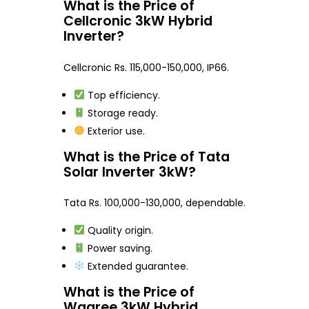
What is the Price of
Cellcronic 3kW Hybrid
Inverter?
Cellcronic Rs. 115,000-150,000, IP66.
Top efficiency.
Storage ready.
Exterior use.
What is the Price of Tata
Solar Inverter 3kW?
Tata Rs. 100,000-130,000, dependable.
Quality origin.
Power saving.
Extended guarantee.
What is the Price of
Waaree 3kW Hybrid