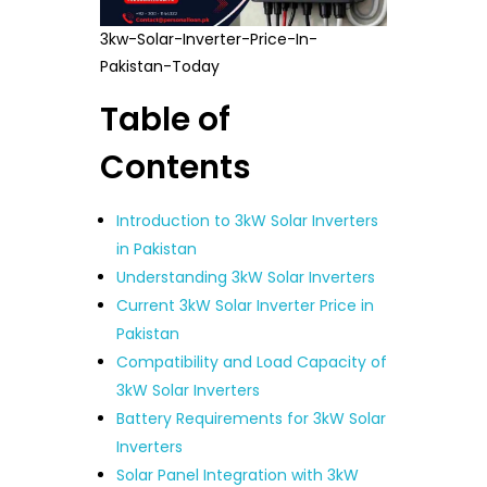
3kw-Solar-Inverter-Price-In-
Pakistan-Today
Table of
Contents
Introduction to 3kW Solar Inverters
in Pakistan
Understanding 3kW Solar Inverters
Current 3kW Solar Inverter Price in
Pakistan
Compatibility and Load Capacity of
3kW Solar Inverters
Battery Requirements for 3kW Solar
Inverters
Solar Panel Integration with 3kW