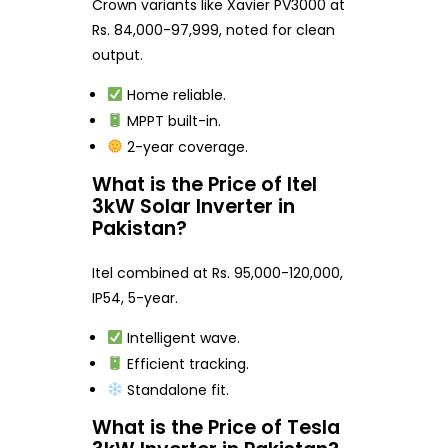
Crown variants like Xavier PV3000 at
Rs. 84,000-97,999, noted for clean
output.
Home reliable.
MPPT built-in.
2-year coverage.
What is the Price of Itel
3kW Solar Inverter in
Pakistan?
Itel combined at Rs. 95,000-120,000,
IP54, 5-year.
Intelligent wave.
Efficient tracking.
Standalone fit.
What is the Price of Tesla