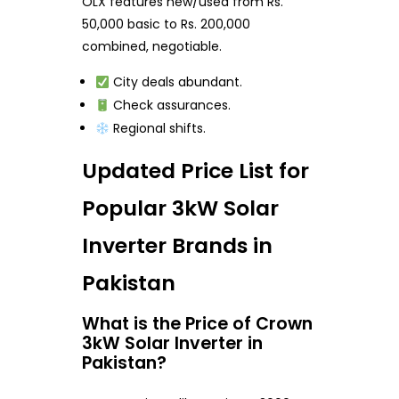
OLX features new/used from Rs.
50,000 basic to Rs. 200,000
combined, negotiable.
City deals abundant.
Check assurances.
Regional shifts.
Updated Price List for
Popular 3kW Solar
Inverter Brands in
Pakistan
What is the Price of Crown
3kW Solar Inverter in
Pakistan?