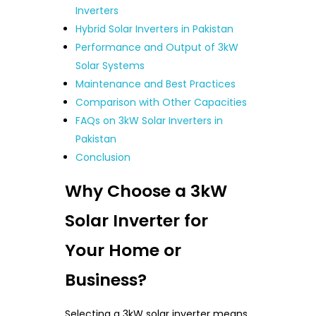
Inverters
Hybrid Solar Inverters in Pakistan
Performance and Output of 3kW
Solar Systems
Maintenance and Best Practices
Comparison with Other Capacities
FAQs on 3kW Solar Inverters in
Pakistan
Conclusion
Why Choose a 3kW
Solar Inverter for
Your Home or
Business?
Selecting a 3kW solar inverter means