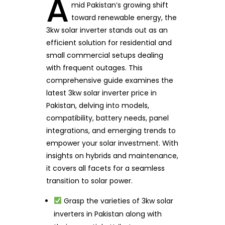
A
mid Pakistan’s growing shift
toward renewable energy, the
3kw solar inverter stands out as an
efficient solution for residential and
small commercial setups dealing
with frequent outages. This
comprehensive guide examines the
latest 3kw solar inverter price in
Pakistan, delving into models,
compatibility, battery needs, panel
integrations, and emerging trends to
empower your solar investment. With
insights on hybrids and maintenance,
it covers all facets for a seamless
transition to solar power.
Grasp the varieties of 3kw solar
inverters in Pakistan along with