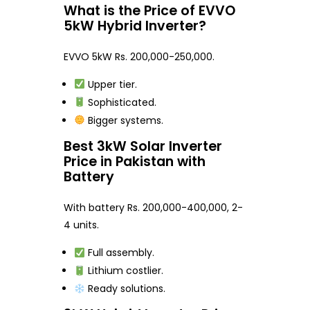
What is the Price of EVVO
5kW Hybrid Inverter?
EVVO 5kW Rs. 200,000-250,000.
Upper tier.
Sophisticated.
Bigger systems.
Best 3kW Solar Inverter
Price in Pakistan with
Battery
With battery Rs. 200,000-400,000, 2-
4 units.
Full assembly.
Lithium costlier.
Ready solutions.