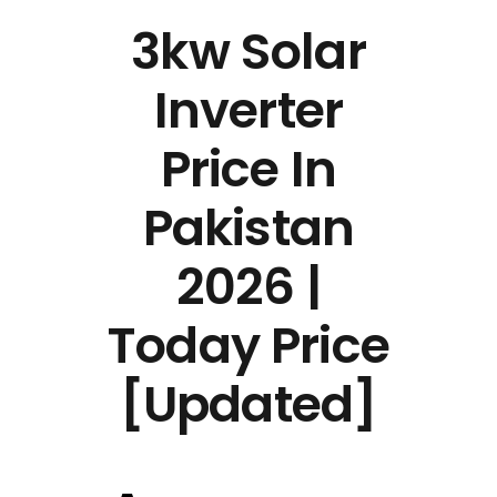
3kw Solar
Inverter
Price In
Pakistan
2026 |
Today Price
[Updated]