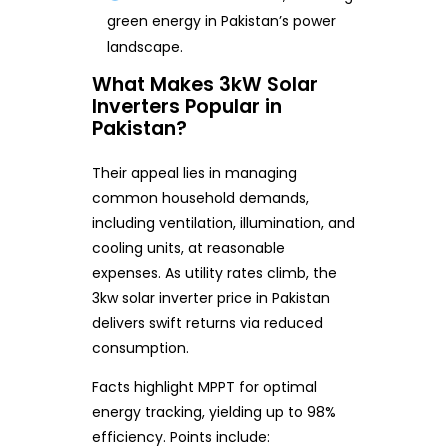
green energy in Pakistan’s power
landscape.
What Makes 3kW Solar
Inverters Popular in
Pakistan?
Their appeal lies in managing
common household demands,
including ventilation, illumination, and
cooling units, at reasonable
expenses. As utility rates climb, the
3kw solar inverter price in Pakistan
delivers swift returns via reduced
consumption.
Facts highlight MPPT for optimal
energy tracking, yielding up to 98%
efficiency. Points include: