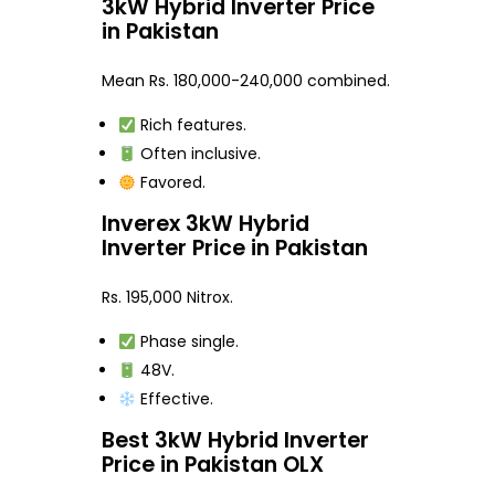
3kW Hybrid Inverter Price
in Pakistan
Mean Rs. 180,000-240,000 combined.
Rich features.
Often inclusive.
Favored.
Inverex 3kW Hybrid
Inverter Price in Pakistan
Rs. 195,000 Nitrox.
Phase single.
48V.
Effective.
Best 3kW Hybrid Inverter
Price in Pakistan OLX