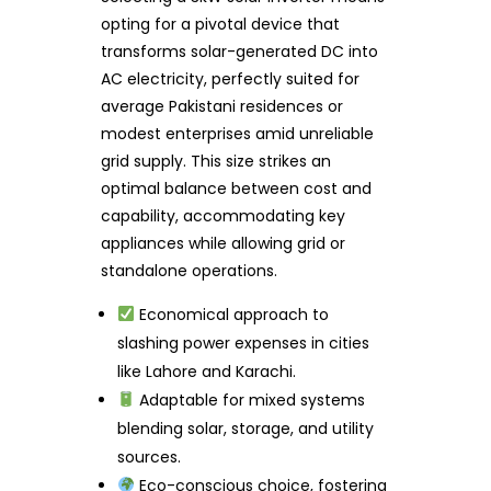
opting for a pivotal device that
transforms solar-generated DC into
AC electricity, perfectly suited for
average Pakistani residences or
modest enterprises amid unreliable
grid supply. This size strikes an
optimal balance between cost and
capability, accommodating key
appliances while allowing grid or
standalone operations.
Economical approach to
slashing power expenses in cities
like Lahore and Karachi.
Adaptable for mixed systems
blending solar, storage, and utility
sources.
Eco-conscious choice, fostering