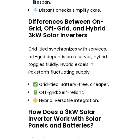
lifespan.
Distant checks simplify care.
Differences Between On-
Grid, Off-Grid, and Hybrid
3kW Solar Inverters
Grid-tied synchronizes with services,
off-grid depends on reserves, hybrid
toggles fluidly. Hybrid excels in
Pakistan’s fluctuating supply.
Grid-tied: Battery-free, cheaper.
Off-grid: Self-reliant.
Hybrid: Versatile integration.
How Does a 3kW Solar
Inverter Work with Solar
Panels and Batteries?