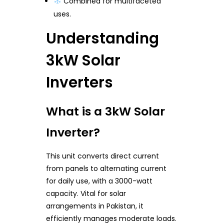
Combined for multifaceted
uses.
Understanding
3kW Solar
Inverters
What is a 3kW Solar
Inverter?
This unit converts direct current
from panels to alternating current
for daily use, with a 3000-watt
capacity. Vital for solar
arrangements in Pakistan, it
efficiently manages moderate loads.