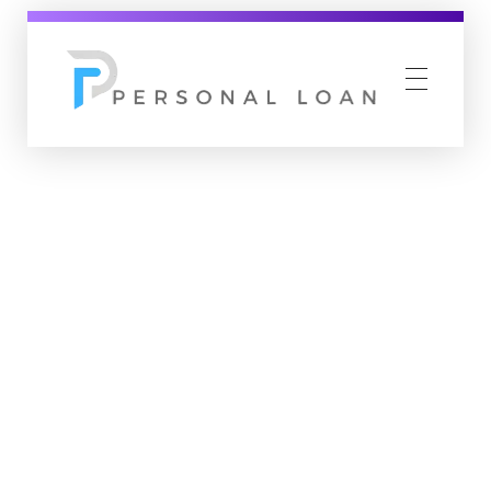
Personal Loan