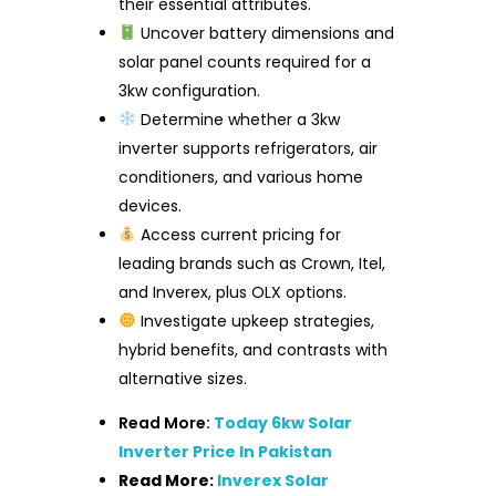
their essential attributes.
Uncover battery dimensions and
solar panel counts required for a
3kw configuration.
Determine whether a 3kw
inverter supports refrigerators, air
conditioners, and various home
devices.
Access current pricing for
leading brands such as Crown, Itel,
and Inverex, plus OLX options.
Investigate upkeep strategies,
hybrid benefits, and contrasts with
alternative sizes.
Read More:
Today 6kw Solar
Inverter Price In Pakistan
Read More:
Inverex Solar