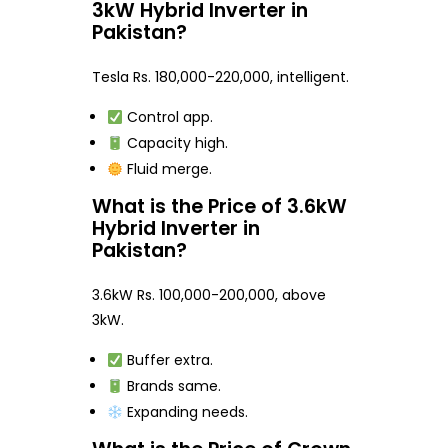
3kW Hybrid Inverter in
Pakistan?
Tesla Rs. 180,000-220,000, intelligent.
Control app.
Capacity high.
Fluid merge.
What is the Price of 3.6kW
Hybrid Inverter in
Pakistan?
3.6kW Rs. 100,000-200,000, above
3kW.
Buffer extra.
Brands same.
Expanding needs.