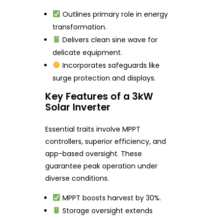
Outlines primary role in energy
transformation.
Delivers clean sine wave for
delicate equipment.
Incorporates safeguards like
surge protection and displays.
Key Features of a 3kW
Solar Inverter
Essential traits involve MPPT
controllers, superior efficiency, and
app-based oversight. These
guarantee peak operation under
diverse conditions.
MPPT boosts harvest by 30%.
Storage oversight extends