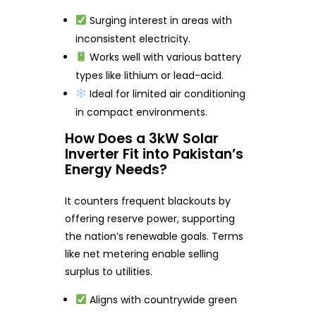
Surging interest in areas with
inconsistent electricity.
Works well with various battery
types like lithium or lead-acid.
Ideal for limited air conditioning
in compact environments.
How Does a 3kW Solar
Inverter Fit into Pakistan’s
Energy Needs?
It counters frequent blackouts by
offering reserve power, supporting
the nation’s renewable goals. Terms
like net metering enable selling
surplus to utilities.
Aligns with countrywide green