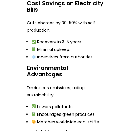
Cost Savings on Electricity
Bills
Cuts charges by 30-50% with self-
production.
Recovery in 3-5 years.
Minimal upkeep.
Incentives from authorities.
Environmental
Advantages
Diminishes emissions, aiding
sustainability.
Lowers pollutants.
Encourages green practices.
Matches worldwide eco-shifts.