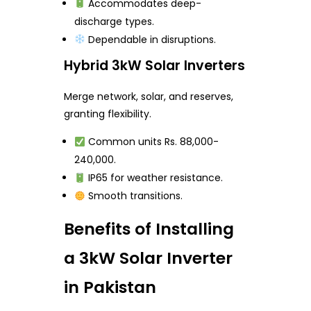
Accommodates deep-
discharge types.
Dependable in disruptions.
Hybrid 3kW Solar Inverters
Merge network, solar, and reserves,
granting flexibility.
Common units Rs. 88,000-
240,000.
IP65 for weather resistance.
Smooth transitions.
Benefits of Installing
a 3kW Solar Inverter
in Pakistan