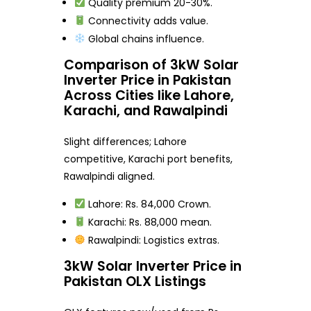
Quality premium 20-30%.
Connectivity adds value.
Global chains influence.
Comparison of 3kW Solar
Inverter Price in Pakistan
Across Cities like Lahore,
Karachi, and Rawalpindi
Slight differences; Lahore
competitive, Karachi port benefits,
Rawalpindi aligned.
Lahore: Rs. 84,000 Crown.
Karachi: Rs. 88,000 mean.
Rawalpindi: Logistics extras.
3kW Solar Inverter Price in
Pakistan OLX Listings