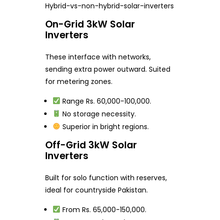
Hybrid-vs-non-hybrid-solar-inverters
On-Grid 3kW Solar
Inverters
These interface with networks,
sending extra power outward. Suited
for metering zones.
Range Rs. 60,000-100,000.
No storage necessity.
Superior in bright regions.
Off-Grid 3kW Solar
Inverters
Built for solo function with reserves,
ideal for countryside Pakistan.
From Rs. 65,000-150,000.