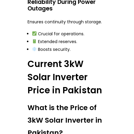
Reliability During Power
Outages
Ensures continuity through storage.
Crucial for operations.
Extended reserves.
Boosts security.
Current 3kW
Solar Inverter
Price in Pakistan
What is the Price of
3kW Solar Inverter in
Pakistan?