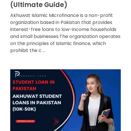
(Ultimate Guide)
Akhuwat Islamic Microfinance is a non-profit
organization based in Pakistan that provides
interest-free loans to low-income households
and small businesses.The organization operates
on the principles of Islamic finance, which
prohibit the c ...