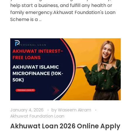
help start a business, and fulfill any health or
family emergency.Akhuwat Foundation's Loan
Scheme is a ...
January 4, 2026
by
Waseem Akram
Akhuwat Foundation Loan
Akhuwat Loan 2026 Online Apply