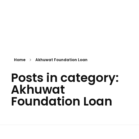
Personal Loan
Home
Akhuwat Foundation Loan
Posts in category:
Akhuwat
Foundation Loan