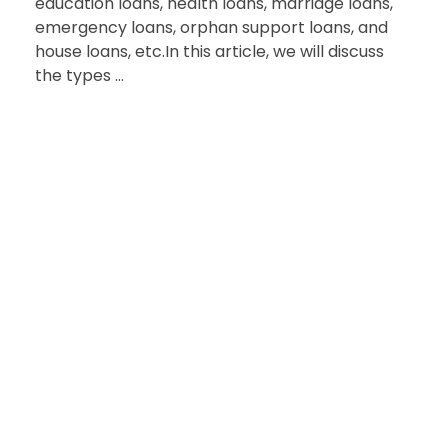
education loans, health loans, marriage loans,
emergency loans, orphan support loans, and
house loans, etc.In this article, we will discuss
the types ...
HAVE QUESTIONS?
Reach Out to Us
for Support and