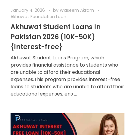
January 4, 2026
by
Waseem Akram
Akhuwat Foundation Loan
Akhuwat Student Loans In
Pakistan 2026 (10K-50K)
{Interest-free}
Akhuwat Student Loans Program, which
provides financial assistance to students who
are unable to afford their educational
expenses.This program provides interest-free
loans to students who are unable to afford their
educational expenses, ens ...