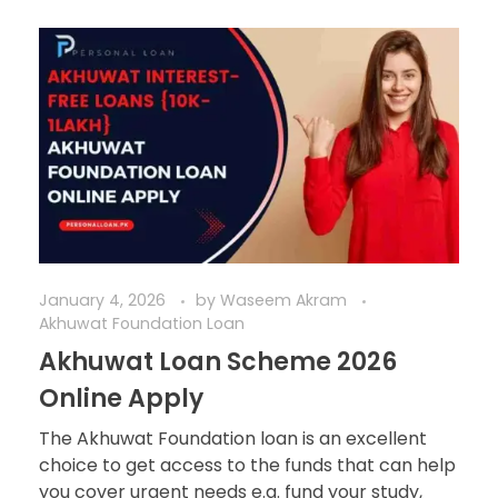
January 4, 2026
by
Waseem Akram
Akhuwat Foundation Loan
Akhuwat Loan Scheme 2026
Online Apply
The Akhuwat Foundation loan is an excellent
choice to get access to the funds that can help
you cover urgent needs e.g. fund your study,