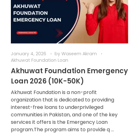
January 4, 2026
by
Waseem Akram
Akhuwat Foundation Loan
Akhuwat Foundation Emergency
Loan 2026 (10K-50K)
Akhuwat Foundation is a non-profit
organization that is dedicated to providing
interest-free loans to underprivileged
communities in Pakistan, and one of the key
services it offers is the Emergency Loan
program.The program aims to provide q ...