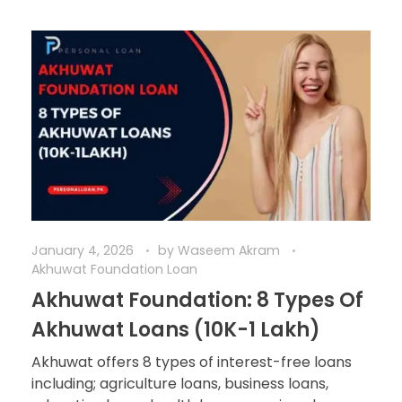
January 4, 2026
by
Waseem Akram
Akhuwat Foundation Loan
Akhuwat Foundation: 8 Types Of
Akhuwat Loans (10K-1 Lakh)
Akhuwat offers 8 types of interest-free loans
including; agriculture loans, business loans,