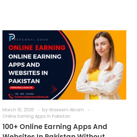
March 10, 2026
by
Waseem Akram
Online Earning Apps In Pakistan
100+ Online Earning Apps And
Websites In Pakistan Without