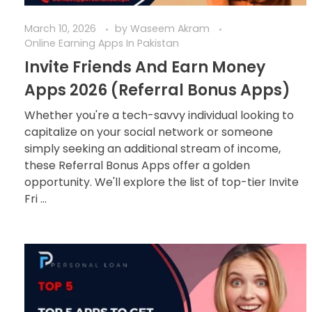
March 10, 2026
by
Waseem Akram
Online Earning Apps In Pakistan
Invite Friends And Earn Money
Apps 2026 (Referral Bonus Apps)
Whether you're a tech-savvy individual looking to
capitalize on your social network or someone
simply seeking an additional stream of income,
these Referral Bonus Apps offer a golden
opportunity. We'll explore the list of top-tier Invite
Fri ...