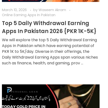
March 10, 2026
by
Waseem Akram
Online Earning Apps In Pakistan
Top 5 Daily Withdrawal Earning
Apps In Pakistan 2026 {PKR 1K-5K}
We will explore the top 5 Daily Withdrawal Earning
Apps In Pakistan which have earning potential of
PKR 1K to 5K/day. Diverse in their offerings, the
Daily Withdrawal Earning Apps span various niches
such as finance, health, and gaming, prov ...