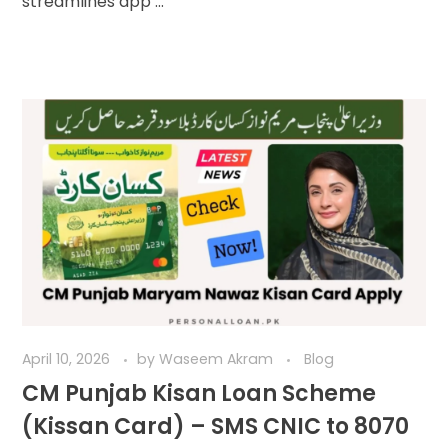
streamlines app ...
April 10, 2026
by
Waseem Akram
Blog
CM Punjab Kisan Loan Scheme
(Kissan Card) – SMS CNIC to 8070