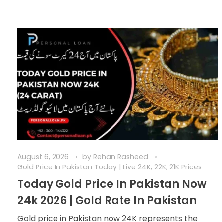
August 6, 2026
by
Rehan Rasheed
Gold Price In Pakistan Today | Live 24K, 22K, 21K Prices
Today Gold Price In Pakistan Now
24k 2026 | Gold Rate In Pakistan
Gold price in Pakistan now 24K represents the