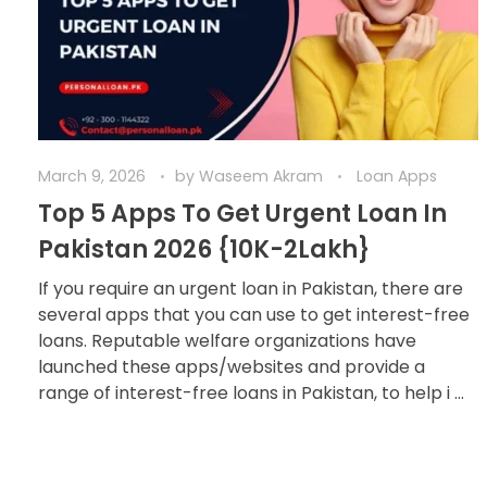
March 9, 2026
by
Waseem Akram
Loan Apps
Top 5 Apps To Get Urgent Loan In
Pakistan 2026 {10K-2Lakh}
If you require an urgent loan in Pakistan, there are
several apps that you can use to get interest-free
loans. Reputable welfare organizations have
launched these apps/websites and provide a
range of interest-free loans in Pakistan, to help i ...