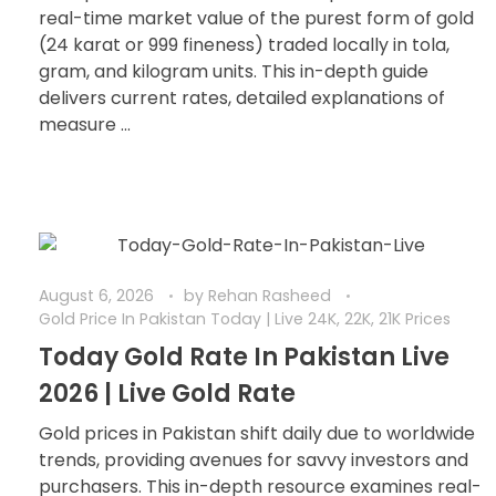
real-time market value of the purest form of gold
(24 karat or 999 fineness) traded locally in tola,
gram, and kilogram units. This in-depth guide
delivers current rates, detailed explanations of
measure ...
August 6, 2026
by
Rehan Rasheed
Gold Price In Pakistan Today | Live 24K, 22K, 21K Prices
Today Gold Rate In Pakistan Live
2026 | Live Gold Rate
Gold prices in Pakistan shift daily due to worldwide
trends, providing avenues for savvy investors and
purchasers. This in-depth resource examines real-