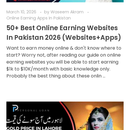
March 10, 2026
by
Waseem Akram
Online Earning Apps In Pakistan
50+ Best Online Earning Websites
In Pakistan 2026 (Websites+Apps)
Want to earn money online & don't know where to
start? Worry not, after reading our guide on online
earning websites you will be able to start earning
$1k to $10K/month with basic knowledge only.
Probably the best thing about these onlin ...