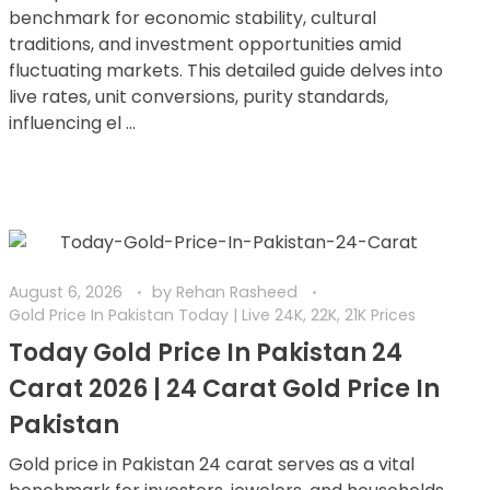
benchmark for economic stability, cultural
traditions, and investment opportunities amid
fluctuating markets. This detailed guide delves into
live rates, unit conversions, purity standards,
influencing el ...
August 6, 2026
by
Rehan Rasheed
Gold Price In Pakistan Today | Live 24K, 22K, 21K Prices
Today Gold Price In Pakistan 24
Carat 2026 | 24 Carat Gold Price In
Pakistan
Gold price in Pakistan 24 carat serves as a vital