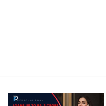
Ho
Personal Loan
Home
All posts by : Wase