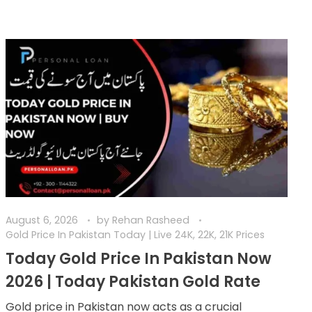
August 6, 2026
by
Rehan Rasheed
Gold Price In Pakistan Today | Live 24K, 22K, 21K Prices
Today Gold Price In Pakistan Now
2026 | Today Pakistan Gold Rate
Gold price in Pakistan now acts as a crucial