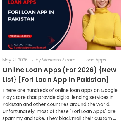
May 21, 2026
by
Waseem Akram
Loan Apps
Online Loan Apps (For 2026) {New
List} [Fori Loan App In Pakistan]
There are hundreds of online loan apps on Google
Play Store that provide digital lending services in
Pakistan and other countries around the world.
Unfortunately, most of these "Fori Loan Apps" are
spammy and fake. They blackmail their custom ...