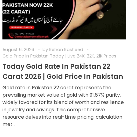
August 6, 2026
by
Rehan Rasheed
Gold Price In Pakistan Today | Live 24K, 22K, 21K Prices
Today Gold Rate In Pakistan 22
Carat 2026 | Gold Price In Pakistan
Gold rate in Pakistan 22 carat represents the
prevailing market value of gold with 91.67% purity,
widely favored for its blend of worth and resilience
in jewelry and savings. This comprehensive
resource delves into real-time pricing, calculation
met ...