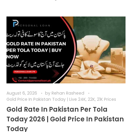
August 6, 2026
by
Rehan Rasheed
Gold Price In Pakistan Today | Live 24K, 22K, 21K Prices
Gold Rate In Pakistan Per Tola
Today 2026 | Gold Price In Pakistan
Today