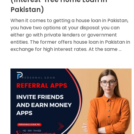
Pakistan)
When it comes to getting a house loan in Pakistan,
you have two options at your disposal: you can
either go with private lenders or government
entities. The former offers house loan in Pakistan in
exchange for high interest rates. At the same ...