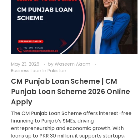
May 23, 2026
by
Waseem Akram
Business Loan In Pakistan
CM Punjab Loan Scheme | CM
Punjab Loan Scheme 2026 Online
Apply
The CM Punjab Loan Scheme offers interest-free
financing to Punjab’s SMEs, driving
entrepreneurship and economic growth. With
loans up to PKR 30 million, it supports startups,