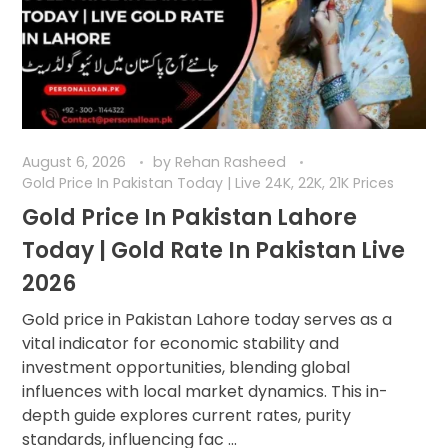
August 6, 2026
by
Rehan Rasheed
Gold Price In Pakistan Today | Live 24K, 22K, 21K Prices
Gold Price In Pakistan Lahore
Today | Gold Rate In Pakistan Live
2026
Gold price in Pakistan Lahore today serves as a
vital indicator for economic stability and
investment opportunities, blending global
influences with local market dynamics. This in-
depth guide explores current rates, purity
standards, influencing fac ...