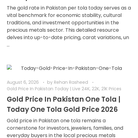
The gold rate in Pakistan per tola today serves as a
vital benchmark for economic stability, cultural
traditions, and investment opportunities in the
precious metals sector. This detailed resource
delves into up-to-date pricing, carat variations, un
...
August 6, 2026
by
Rehan Rasheed
Gold Price In Pakistan Today | Live 24K, 22K, 21K Prices
Gold Price In Pakistan One Tola |
Today One Tola Gold Price 2026
Gold price in Pakistan one tola remains a
cornerstone for investors, jewelers, families, and
everyday buyers in the local precious metals