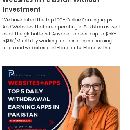
Investment
We have listed the top 100+ Online Earning Apps
And Websites that are operating in Pakistan as well
as at the global level. Anyone can earn up to $5K-
5$0K/Month by working on these online earning
apps and websites part-time or full-time witho ...