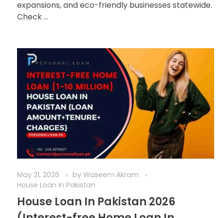
expansions, and eco-friendly businesses statewide.
Check ...
May 21, 2026
by
Waseem Akram
House Loan In Pakistan
House Loan In Pakistan 2026
(Interest-free Home Loan In