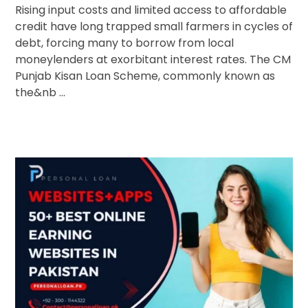
Rising input costs and limited access to affordable
credit have long trapped small farmers in cycles of
debt, forcing many to borrow from local
moneylenders at exorbitant interest rates. The CM
Punjab Kisan Loan Scheme, commonly known as
the&nb ...