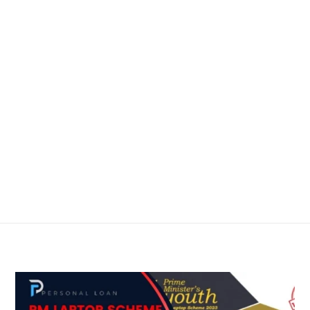
me
About
Services
Blog
Contact
em Akram