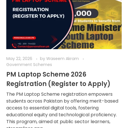
May 22, 2026
by
Waseem Akram
Government Schemes
PM Laptop Scheme 2026
Registration (Register to Apply)
The PM Laptop Scheme registration empowers
students across Pakistan by offering merit-based
access to essential digital tools, fostering
educational equity and technological proficiency.
This program, aimed at public sector learners,