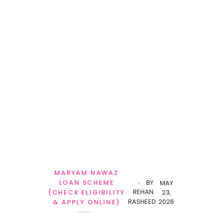
MARYAM NAWAZ
LOAN SCHEME
BY
MAY
REHAN
(CHECK ELIGIBILITY
23,
RASHEED
2026
& APPLY ONLINE)