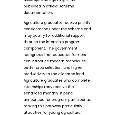
published in official scheme
documentation.
Agriculture graduates receive priority
consideration under the scheme and
may qualify for additional support
through the internship program
component. The government
recognizes that educated farmers
can introduce modern techniques,
better crop selection, and higher
productivity to the allocated land.
Agriculture graduates who complete
internships may receive the
enhanced monthly stipend
announced for program participants,
making this pathway particularly
attractive for young agricultural