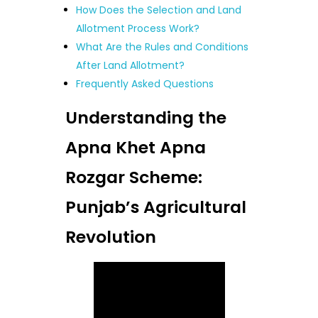
How Does the Selection and Land
Allotment Process Work?
What Are the Rules and Conditions
After Land Allotment?
Frequently Asked Questions
Understanding the
Apna Khet Apna
Rozgar Scheme:
Punjab’s Agricultural
Revolution