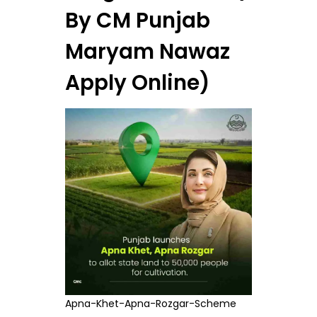
By CM Punjab
Maryam Nawaz
Apply Online)
Apna-Khet-Apna-Rozgar-Scheme