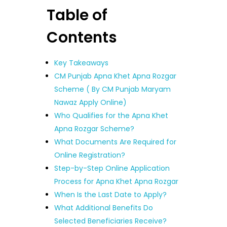
Table of
Contents
Key Takeaways
CM Punjab Apna Khet Apna Rozgar
Scheme ( By CM Punjab Maryam
Nawaz Apply Online)
Who Qualifies for the Apna Khet
Apna Rozgar Scheme?
What Documents Are Required for
Online Registration?
Step-by-Step Online Application
Process for Apna Khet Apna Rozgar
When Is the Last Date to Apply?
What Additional Benefits Do
Selected Beneficiaries Receive?