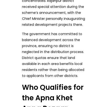
concentrated. Rajanpur district
received special attention during the
scheme’s announcement, with the
Chief Minister personally inaugurating
related development projects there.
The government has committed to
balanced development across the
province, ensuring no district is
neglected in the distribution process.
District quotas ensure that land
available in each area benefits local
residents rather than being allocated
to applicants from other districts.
Who Qualifies for
the Apna Khet