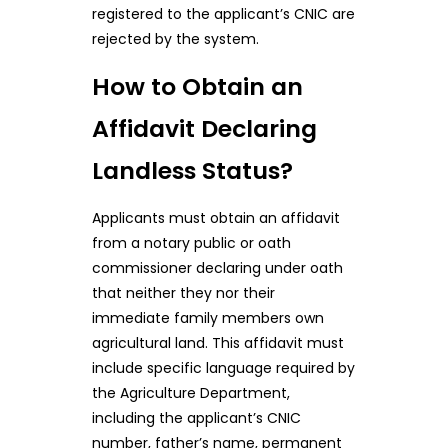
registered to the applicant’s CNIC are
rejected by the system.
How to Obtain an
Affidavit Declaring
Landless Status?
Applicants must obtain an affidavit
from a notary public or oath
commissioner declaring under oath
that neither they nor their
immediate family members own
agricultural land. This affidavit must
include specific language required by
the Agriculture Department,
including the applicant’s CNIC
number, father’s name, permanent