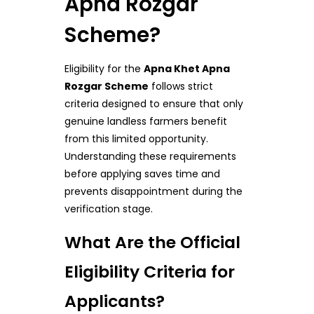
Apna Rozgar
Scheme?
Eligibility for the
Apna Khet Apna
Rozgar Scheme
follows strict
criteria designed to ensure that only
genuine landless farmers benefit
from this limited opportunity.
Understanding these requirements
before applying saves time and
prevents disappointment during the
verification stage.
What Are the Official
Eligibility Criteria for
Applicants?