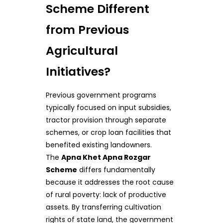
Scheme Different
from Previous
Agricultural
Initiatives?
Previous government programs
typically focused on input subsidies,
tractor provision through separate
schemes, or crop loan facilities that
benefited existing landowners.
The
Apna Khet Apna Rozgar
Scheme
differs fundamentally
because it addresses the root cause
of rural poverty: lack of productive
assets. By transferring cultivation
rights of state land, the government