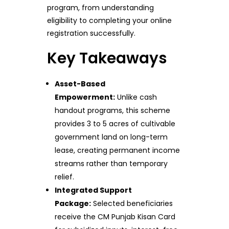
program, from understanding
eligibility to completing your online
registration successfully.
Key Takeaways
Asset-Based
Empowerment:
Unlike cash
handout programs, this scheme
provides 3 to 5 acres of cultivable
government land on long-term
lease, creating permanent income
streams rather than temporary
relief.
Integrated Support
Package:
Selected beneficiaries
receive the CM Punjab Kisan Card