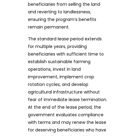
beneficiaries from selling the land
and reverting to landlessness,
ensuring the program’s benefits
remain permanent.
The standard lease period extends
for multiple years, providing
beneficiaries with sufficient time to
establish sustainable farming
operations, invest in land
improvement, implement crop
rotation cycles, and develop
agricultural infrastructure without
fear of immediate lease termination.
At the end of the lease period, the
government evaluates compliance
with terms and may renew the lease
for deserving beneficiaries who have