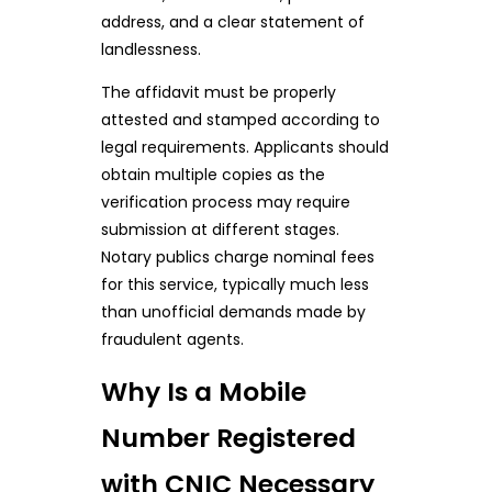
address, and a clear statement of
landlessness.
The affidavit must be properly
attested and stamped according to
legal requirements. Applicants should
obtain multiple copies as the
verification process may require
submission at different stages.
Notary publics charge nominal fees
for this service, typically much less
than unofficial demands made by
fraudulent agents.
Why Is a Mobile
Number Registered
with CNIC Necessary