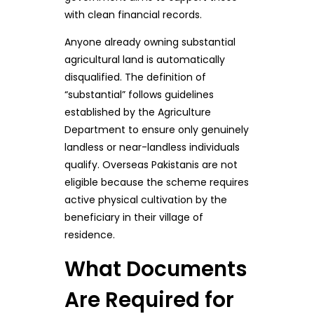
with clean financial records.
Anyone already owning substantial
agricultural land is automatically
disqualified. The definition of
“substantial” follows guidelines
established by the Agriculture
Department to ensure only genuinely
landless or near-landless individuals
qualify. Overseas Pakistanis are not
eligible because the scheme requires
active physical cultivation by the
beneficiary in their village of
residence.
What Documents
Are Required for