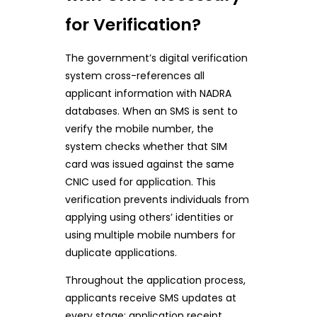
for Verification?
The government’s digital verification
system cross-references all
applicant information with NADRA
databases. When an SMS is sent to
verify the mobile number, the
system checks whether that SIM
card was issued against the same
CNIC used for application. This
verification prevents individuals from
applying using others’ identities or
using multiple mobile numbers for
duplicate applications.
Throughout the application process,
applicants receive SMS updates at
every stage: application receipt