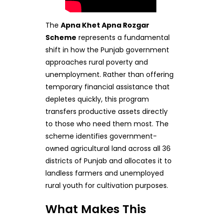
The
Apna Khet Apna Rozgar
Scheme
represents a fundamental
shift in how the Punjab government
approaches rural poverty and
unemployment. Rather than offering
temporary financial assistance that
depletes quickly, this program
transfers productive assets directly
to those who need them most. The
scheme identifies government-
owned agricultural land across all 36
districts of Punjab and allocates it to
landless farmers and unemployed
rural youth for cultivation purposes.
What Makes This