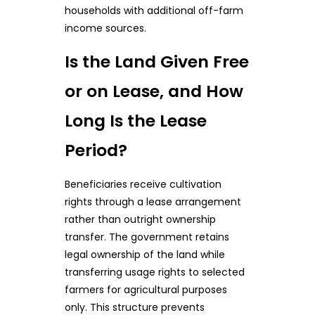
households with additional off-farm
income sources.
Is the Land Given Free
or on Lease, and How
Long Is the Lease
Period?
Beneficiaries receive cultivation
rights through a lease arrangement
rather than outright ownership
transfer. The government retains
legal ownership of the land while
transferring usage rights to selected
farmers for agricultural purposes
only. This structure prevents