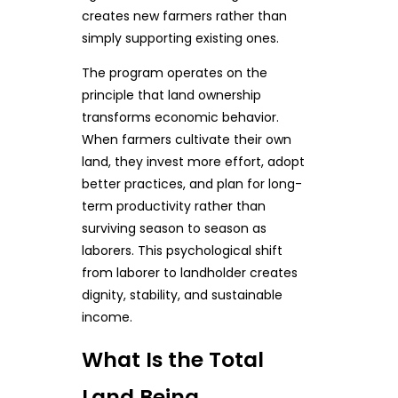
creates new farmers rather than
simply supporting existing ones.
The program operates on the
principle that land ownership
transforms economic behavior.
When farmers cultivate their own
land, they invest more effort, adopt
better practices, and plan for long-
term productivity rather than
surviving season to season as
laborers. This psychological shift
from laborer to landholder creates
dignity, stability, and sustainable
income.
What Is the Total
Land Being