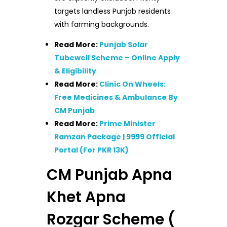
targets landless Punjab residents
with farming backgrounds.
Read More:
Punjab Solar
Tubewell Scheme – Online Apply
& Eligibility
Read More:
Clinic On Wheels:
Free Medicines & Ambulance By
CM Punjab
Read More:
Prime Minister
Ramzan Package | 9999 Official
Portal (For PKR 13K)
CM Punjab Apna
Khet Apna
Rozgar Scheme (