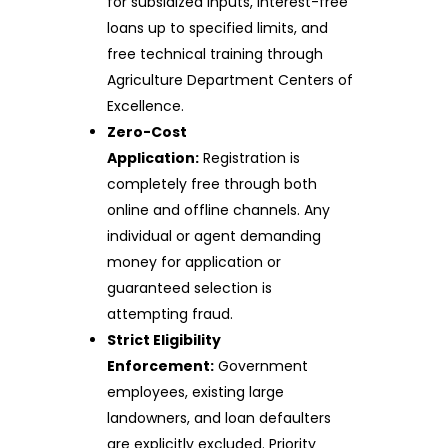
for subsidized inputs, interest-free
loans up to specified limits, and
free technical training through
Agriculture Department Centers of
Excellence.
Zero-Cost
Application:
Registration is
completely free through both
online and offline channels. Any
individual or agent demanding
money for application or
guaranteed selection is
attempting fraud.
Strict Eligibility
Enforcement:
Government
employees, existing large
landowners, and loan defaulters
are explicitly excluded. Priority