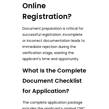
Online
Registration?
Document preparation is critical for
successful registration. Incomplete
or incorrect documentation leads to
immediate rejection during the
verification stage, wasting the
applicant’s time and opportunity.
What Is the Complete
Document Checklist
for Application?
The complete application package
includes the applicant’s original CNIC