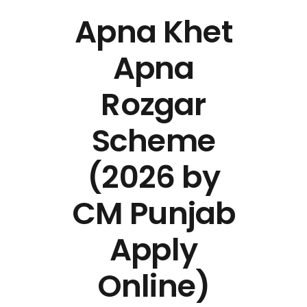
Apna Khet
Apna
Rozgar
Scheme
(2026 by
CM Punjab
Apply
Online)