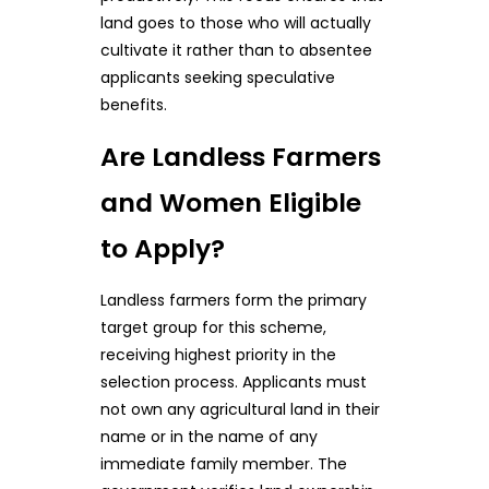
land goes to those who will actually
cultivate it rather than to absentee
applicants seeking speculative
benefits.
Are Landless Farmers
and Women Eligible
to Apply?
Landless farmers form the primary
target group for this scheme,
receiving highest priority in the
selection process. Applicants must
not own any agricultural land in their
name or in the name of any
immediate family member. The