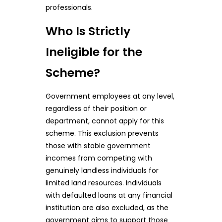
professionals.
Who Is Strictly
Ineligible for the
Scheme?
Government employees at any level,
regardless of their position or
department, cannot apply for this
scheme. This exclusion prevents
those with stable government
incomes from competing with
genuinely landless individuals for
limited land resources. Individuals
with defaulted loans at any financial
institution are also excluded, as the
government aims to support those