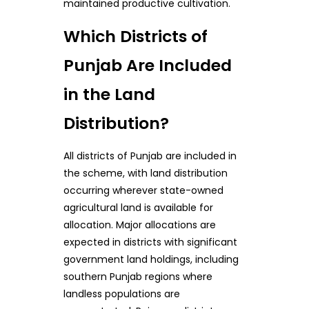
maintained productive cultivation.
Which Districts of
Punjab Are Included
in the Land
Distribution?
All districts of Punjab are included in
the scheme, with land distribution
occurring wherever state-owned
agricultural land is available for
allocation. Major allocations are
expected in districts with significant
government land holdings, including
southern Punjab regions where
landless populations are