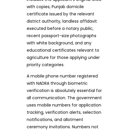
with copies, Punjab domicile
certificate issued by the relevant
district authority, landless affidavit
executed before a notary public,
recent passport-size photographs
with white background, and any
educational certificates relevant to
agriculture for those applying under
priority categories.
A mobile phone number registered
with NADRA through biometric
verification is absolutely essential for
all communication. The government
uses mobile numbers for application
tracking, verification alerts, selection
notifications, and allotment
ceremony invitations. Numbers not