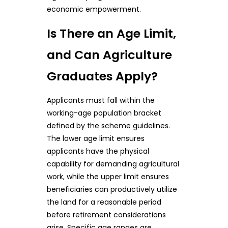
economic empowerment.
Is There an Age Limit,
and Can Agriculture
Graduates Apply?
Applicants must fall within the
working-age population bracket
defined by the scheme guidelines.
The lower age limit ensures
applicants have the physical
capability for demanding agricultural
work, while the upper limit ensures
beneficiaries can productively utilize
the land for a reasonable period
before retirement considerations
arise. Specific age ranges are