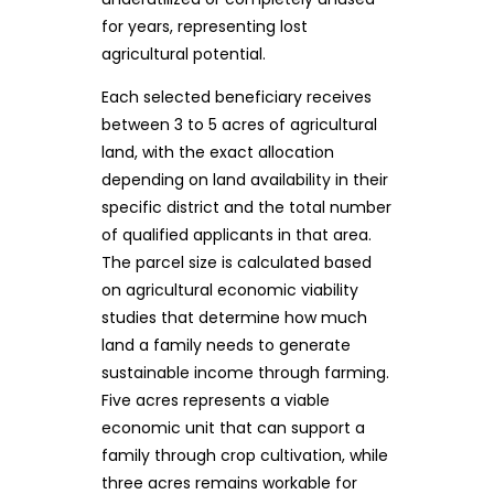
for years, representing lost
agricultural potential.
Each selected beneficiary receives
between 3 to 5 acres of agricultural
land, with the exact allocation
depending on land availability in their
specific district and the total number
of qualified applicants in that area.
The parcel size is calculated based
on agricultural economic viability
studies that determine how much
land a family needs to generate
sustainable income through farming.
Five acres represents a viable
economic unit that can support a
family through crop cultivation, while
three acres remains workable for