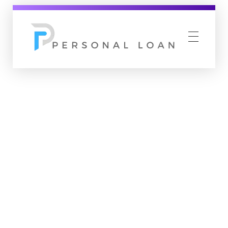
Personal Loan