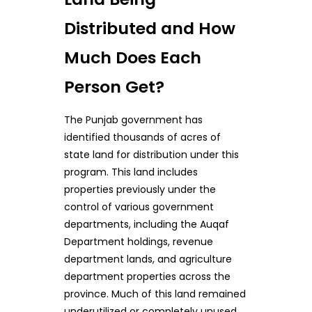
Distributed and How
Much Does Each
Person Get?
The Punjab government has
identified thousands of acres of
state land for distribution under this
program. This land includes
properties previously under the
control of various government
departments, including the Auqaf
Department holdings, revenue
department lands, and agriculture
department properties across the
province. Much of this land remained
underutilized or completely unused