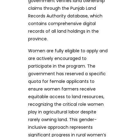
government verifies land ownership
claims through the Punjab Land
Records Authority database, which
contains comprehensive digital
records of all land holdings in the
province.
Women are fully eligible to apply and
are actively encouraged to
participate in the program. The
government has reserved a specific
quota for female applicants to
ensure women farmers receive
equitable access to land resources,
recognizing the critical role women
play in agricultural labor despite
rarely owning land. This gender-
inclusive approach represents
significant progress in rural women’s