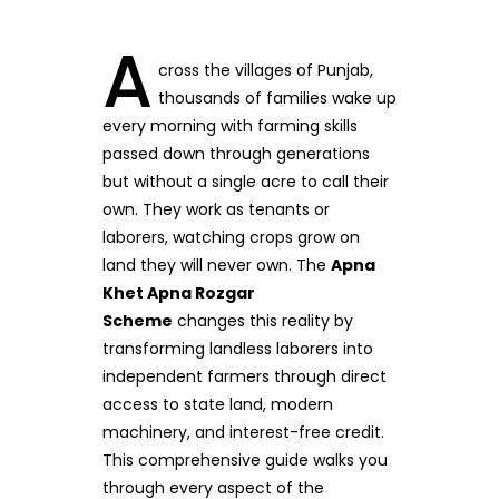
A
cross the villages of Punjab,
thousands of families wake up
every morning with farming skills
passed down through generations
but without a single acre to call their
own. They work as tenants or
laborers, watching crops grow on
land they will never own. The
Apna
Khet Apna Rozgar
Scheme
changes this reality by
transforming landless laborers into
independent farmers through direct
access to state land, modern
machinery, and interest-free credit.
This comprehensive guide walks you
through every aspect of the