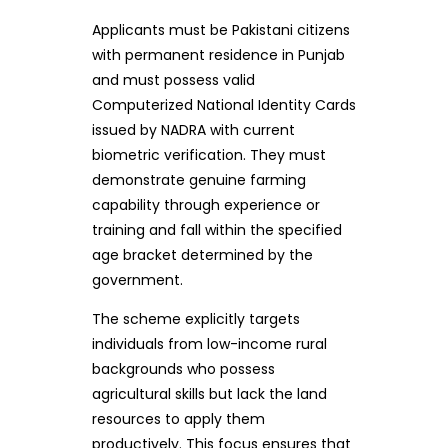
Applicants must be Pakistani citizens
with permanent residence in Punjab
and must possess valid
Computerized National Identity Cards
issued by NADRA with current
biometric verification. They must
demonstrate genuine farming
capability through experience or
training and fall within the specified
age bracket determined by the
government.
The scheme explicitly targets
individuals from low-income rural
backgrounds who possess
agricultural skills but lack the land
resources to apply them
productively. This focus ensures that