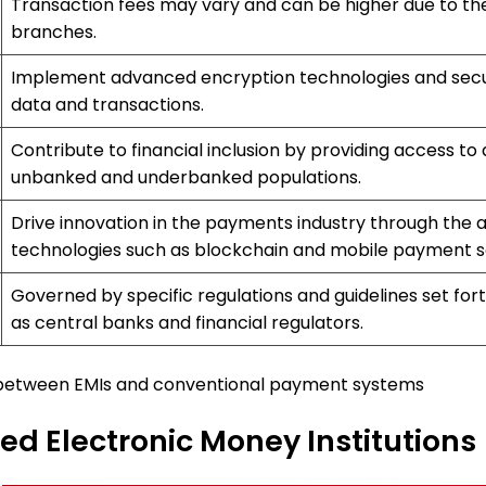
Transaction fees may vary and can be higher due to th
branches.
Implement advanced encryption technologies and secur
data and transactions.
Contribute to financial inclusion by providing access to
unbanked and underbanked populations.
Drive innovation in the payments industry through the 
technologies such as blockchain and mobile payment so
Governed by specific regulations and guidelines set fort
as central banks and financial regulators.
 between EMIs and conventional payment systems
ized Electronic Money Institutions