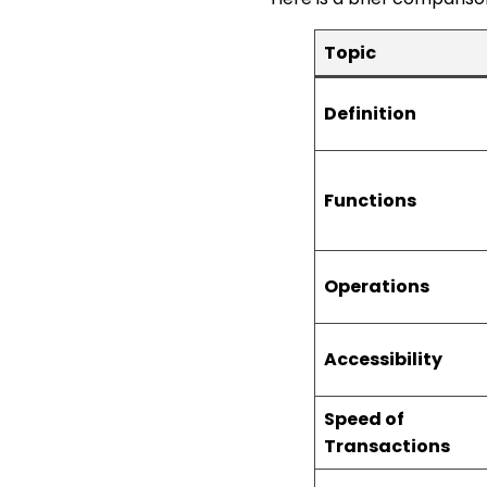
Topic
Definition
Functions
Operations
Accessibility
Speed of
Transactions