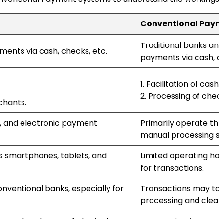
Conventional Pay
Traditional banks and 
yments via cash, checks, etc.
payments via cash, 
1. Facilitation of ca
2. Processing of che
chants.
s, and electronic payment
Primarily operate t
manual processing 
s smartphones, tablets, and
Limited operating h
for transactions.
nventional banks, especially for
Transactions may ta
processing and clea