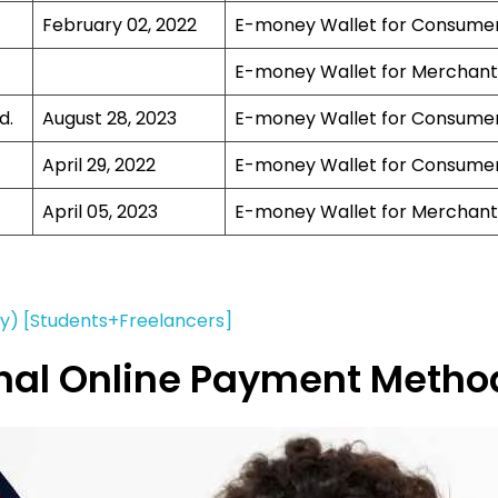
February 02, 2022
E-money Wallet for Consume
E-money Wallet for Merchant
d.
August 28, 2023
E-money Wallet for Consume
April 29, 2022
E-money Wallet for Consume
April 05, 2023
E-money Wallet for Merchant
ay) [Students+Freelancers]
ional Online Payment Metho