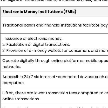
Electronic Money Institutions (EMIs)
Traditional banks and financial institutions facilitate pa
1. Issuance of electronic money.
2. Facilitation of digital transactions.
3. Provision of e-money wallets for consumers and mer
Operate digitally through online platforms, mobile app
networks.
Accessible 24/7 via internet-connected devices such a
computers.
Often, there are lower transaction fees compared to co
online transactions.