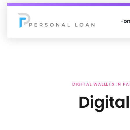
Ho
Personal Loan
DIGITAL WALLETS IN P
Digita