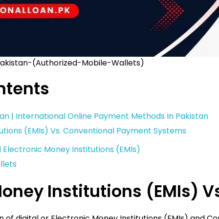
Pakistan-(Authorized-Mobile-Wallets)
ntents
stan | International Online Payment Methods In Pakistan
tutions (EMIs) Vs. Conventional Payment Systems
d Electronic Money Institutions (EMIs)
llets
Money Institutions (EMIs)
n of digital or Electronic Money Institutions (EMIs) and 