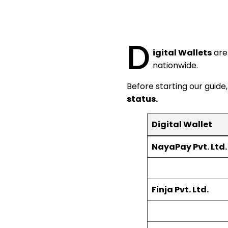
D
igital Wallets
are 
nationwide.
Before starting our guide,
status.
Digital Wallet
NayaPay Pvt. Ltd.
Finja Pvt. Ltd.