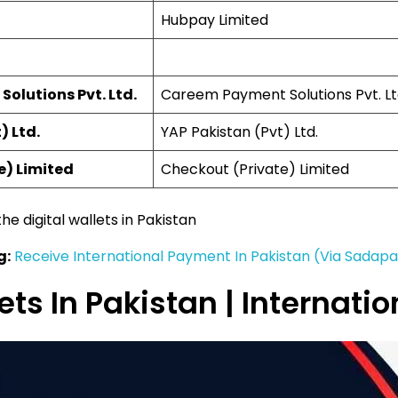
Hubpay Limited
olutions Pvt. Ltd.
Careem Payment Solutions Pvt. Lt
) Ltd.
YAP Pakistan (Pvt) Ltd.
e) Limited
Checkout (Private) Limited
the digital wallets in Pakistan
g:
Receive International Payment In Pakistan (Via Sadap
lets In Pakistan | Internat