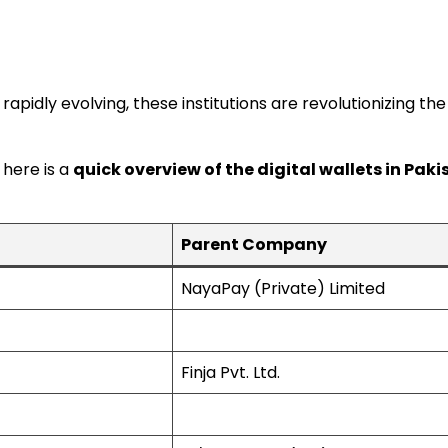
rapidly evolving, these institutions are revolutionizing 
 here is a
quick overview of the digital wallets in Pak
Parent Company
NayaPay (Private) Limited
Finja Pvt. Ltd.