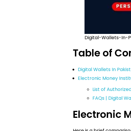
Digital-Wallets-In-
Table of Co
Digital Wallets In Paki
Electronic Money Insti
List of Authorize
FAQs | Digital Wa
Electronic 
Here is a brief compariso