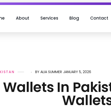
me
About
Services
Blog
Contact
JANUARY 5, 2026
AKISTAN
BY
ALIA SUMMER
l Wallets In Paki
Wallets