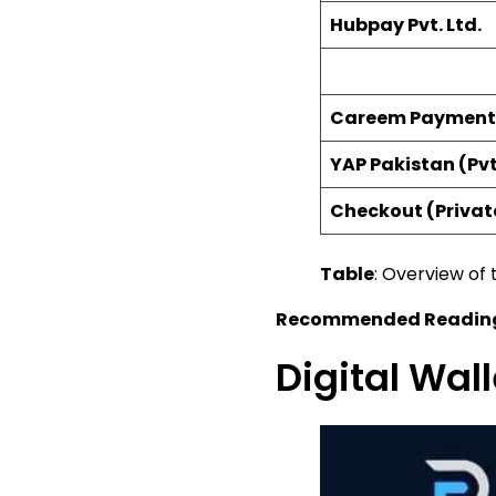
Hubpay Pvt. Ltd.
Careem Payment S
YAP Pakistan (Pvt
Checkout (Privat
Table
: Overview of 
Recommended Readin
Digital Wal