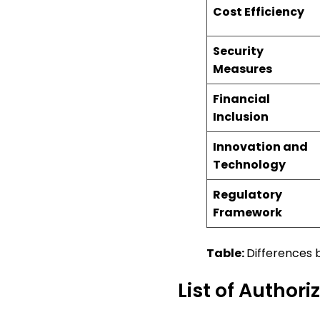
Cost Efficiency
Security
Measures
Financial
Inclusion
Innovation and
Technology
Regulatory
Framework
Table:
Differences
List of Author