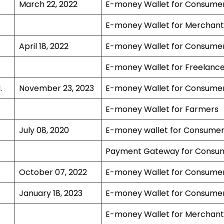
March 22, 2022
E-money Wallet for Consume
E-money Wallet for Merchant
April 18, 2022
E-money Wallet for Consume
E-money Wallet for Freelance
.
November 23, 2023
E-money Wallet for Consume
E-money Wallet for Farmers
July 08, 2020
E-money wallet for Consume
Payment Gateway for Consu
October 07, 2022
E-money Wallet for Consume
January 18, 2023
E-money Wallet for Consume
E-money Wallet for Merchant