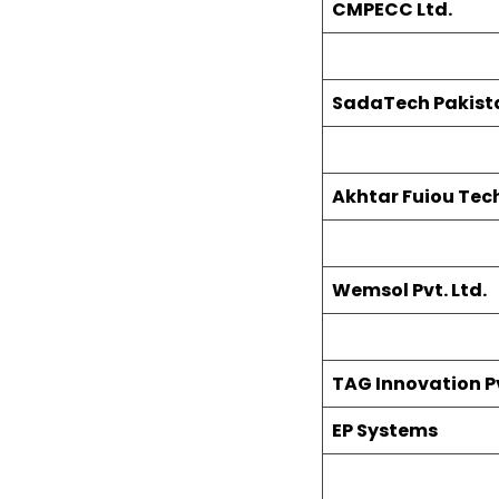
CMPECC Ltd.
SadaTech Pakistan
Akhtar Fuiou Tech
Wemsol Pvt. Ltd.
TAG Innovation Pv
EP Systems