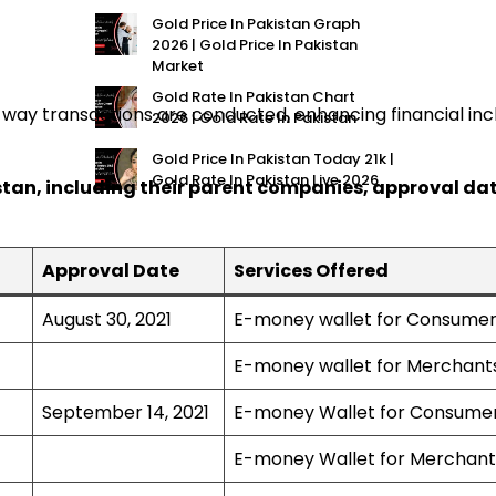
Gold Price In Pakistan Graph
2026 | Gold Price In Pakistan
Market
Gold Rate In Pakistan Chart
the way transactions are conducted, enhancing financial in
2026 | Gold Rate In Pakistan
Gold Price In Pakistan Today 21k |
Gold Rate In Pakistan Live 2026
istan, including their parent companies, approval dat
Approval Date
Services Offered
August 30, 2021
E-money wallet for Consume
E-money wallet for Merchant
September 14, 2021
E-money Wallet for Consume
E-money Wallet for Merchant