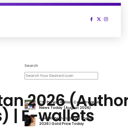
Search
stan 2026 (Autho
CM Punjab Ration Card Program
) | E-wallets
News Today (August 2026)
Gold Rate In Pakistan Today
2026 | Gold Price Today