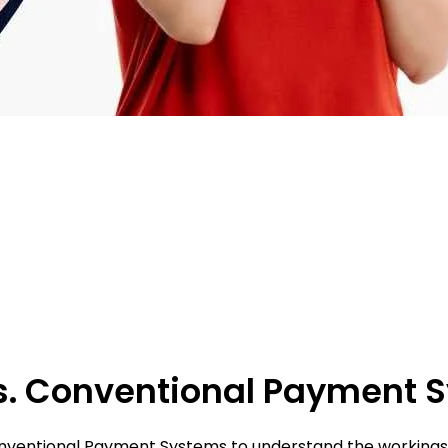
 Vs. Conventional Payment
Conventional Payment Systems to understand the workings a