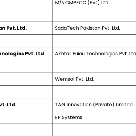
M/s CMPECC (Pvt) Ltd
 Pvt. Ltd.
SadaTech Pakistan Pvt. Ltd.
nologies Pvt. Ltd.
Akhtar Fuiou Technologies Pvt. Ltd
Wemsol Pvt. Ltd.
t. Ltd.
TAG Innovation (Private) Limited
EP Systems