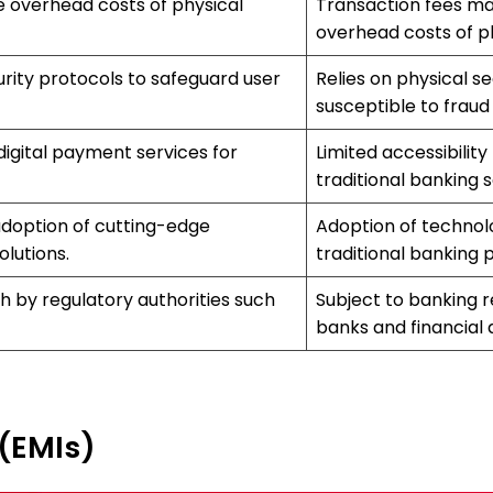
e overhead costs of physical
Transaction fees ma
overhead costs of p
ity protocols to safeguard user
Relies on physical 
susceptible to fraud
 digital payment services for
Limited accessibility
traditional banking s
adoption of cutting-edge
Adoption of technol
lutions.
traditional banking 
h by regulatory authorities such
Subject to banking r
banks and financial a
 (EMIs)