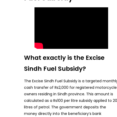
What exactly is the Excise
Sindh Fuel Subsidy?
The Excise Sindh Fuel Subsidy is a targeted monthl
cash transfer of Rs2,000 for registered motorcycle
owners residing in Sindh province. This amount is
calculated as a Rs100 per litre subsidy applied to 2
litres of petrol. The government deposits the
money directly into the beneficiary’s bank