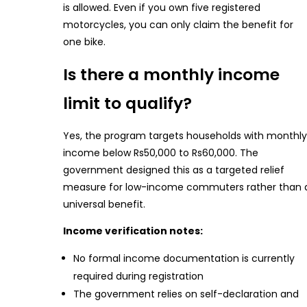
is allowed. Even if you own five registered
motorcycles, you can only claim the benefit for
one bike.
Is there a monthly income
limit to qualify?
Yes, the program targets households with monthly
income below Rs50,000 to Rs60,000. The
government designed this as a targeted relief
measure for low-income commuters rather than 
universal benefit.
Income verification notes:
No formal income documentation is currently
required during registration
The government relies on self-declaration and