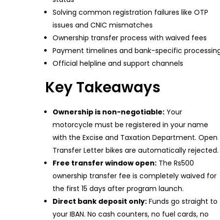
Solving common registration failures like OTP
issues and CNIC mismatches
Ownership transfer process with waived fees
Payment timelines and bank-specific processin
Official helpline and support channels
Key Takeaways
Ownership is non-negotiable:
Your
motorcycle must be registered in your name
with the Excise and Taxation Department. Open
Transfer Letter bikes are automatically rejected.
Free transfer window open:
The Rs500
ownership transfer fee is completely waived for
the first 15 days after program launch.
Direct bank deposit only:
Funds go straight to
your IBAN. No cash counters, no fuel cards, no