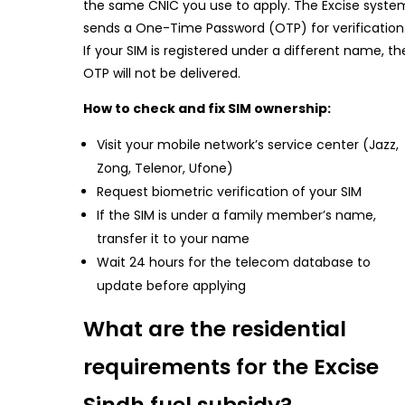
the same CNIC you use to apply. The Excise syste
sends a One-Time Password (OTP) for verification
If your SIM is registered under a different name, th
OTP will not be delivered.
How to check and fix SIM ownership:
Visit your mobile network’s service center (Jazz,
Zong, Telenor, Ufone)
Request biometric verification of your SIM
If the SIM is under a family member’s name,
transfer it to your name
Wait 24 hours for the telecom database to
update before applying
What are the residential
requirements for the Excise
Sindh fuel subsidy?