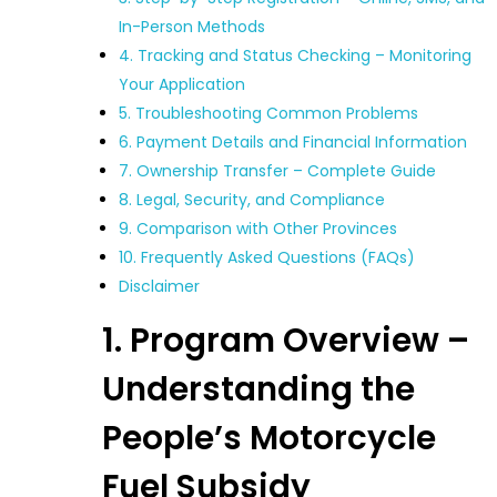
In-Person Methods
4. Tracking and Status Checking – Monitoring
Your Application
5. Troubleshooting Common Problems
6. Payment Details and Financial Information
7. Ownership Transfer – Complete Guide
8. Legal, Security, and Compliance
9. Comparison with Other Provinces
10. Frequently Asked Questions (FAQs)
Disclaimer
1. Program Overview –
Understanding the
People’s Motorcycle
Fuel Subsidy