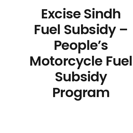
Excise Sindh
Fuel Subsidy –
People’s
Motorcycle Fuel
Subsidy
Program