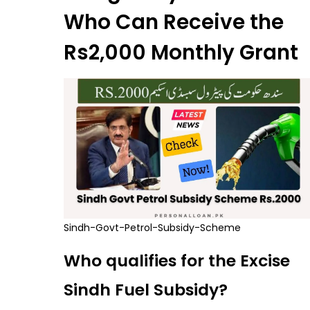
Who Can Receive the
Rs2,000 Monthly Grant
Sindh-Govt-Petrol-Subsidy-Scheme
Who qualifies for the Excise
Sindh Fuel Subsidy?