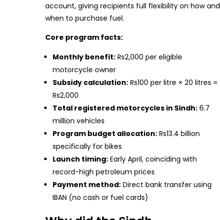
account, giving recipients full flexibility on how and
when to purchase fuel.
Core program facts:
Monthly benefit:
Rs2,000 per eligible
motorcycle owner
Subsidy calculation:
Rs100 per litre × 20 litres =
Rs2,000
Total registered motorcycles in Sindh:
6.7
million vehicles
Program budget allocation:
Rs13.4 billion
specifically for bikes
Launch timing:
Early April, coinciding with
record-high petroleum prices
Payment method:
Direct bank transfer using
IBAN (no cash or fuel cards)