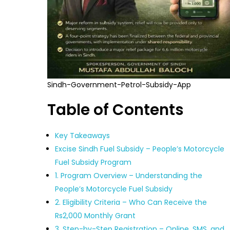
Sindh-Government-Petrol-Subsidy-App
Table of Contents
Key Takeaways
Excise Sindh Fuel Subsidy – People’s Motorcycle
Fuel Subsidy Program
1. Program Overview – Understanding the
People’s Motorcycle Fuel Subsidy
2. Eligibility Criteria – Who Can Receive the
Rs2,000 Monthly Grant
3. Step-by-Step Registration – Online, SMS, and