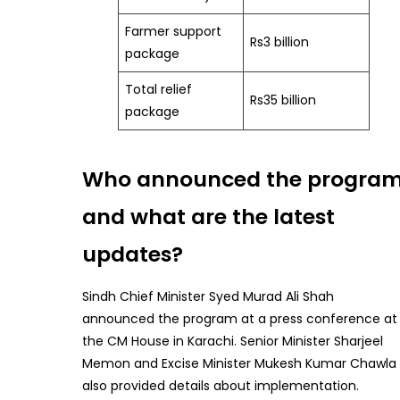
Farmer support
Rs3 billion
package
Total relief
Rs35 billion
package
Who announced the progra
and what are the latest
updates?
Sindh Chief Minister Syed Murad Ali Shah
announced the program at a press conference at
the CM House in Karachi. Senior Minister Sharjeel
Memon and Excise Minister Mukesh Kumar Chawla
also provided details about implementation.