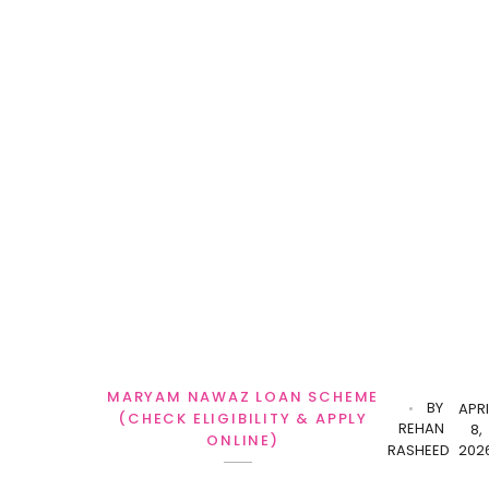
MARYAM NAWAZ LOAN SCHEME
BY
APRI
(CHECK ELIGIBILITY & APPLY
REHAN
8,
ONLINE)
RASHEED
202