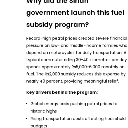
Why did the Sindh
government launch this fuel
subsidy program?
Record-high petrol prices created severe financial
pressure on low- and middle-income families who
depend on motorcycles for daily transportation. A
typical commuter riding 30-40 kilometres per day
spends approximately Rs5,000-6,000 monthly on
fuel. The Rs2,000 subsidy reduces this expense by
nearly 40 percent, providing meaningful relief.
Key drivers behind the program:
Global energy crisis pushing petrol prices to
historic highs
Rising transportation costs affecting household
budgets