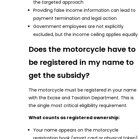
the targeted approach
Providing false income information can lead to
payment termination and legal action
Government employees are not explicitly
excluded, but the income ceiling applies equally
Does the motorcycle have to
be registered in my name to
get the subsidy?
The motorcycle must be registered in your name
with the Excise and Taxation Department. This is
the single most critical eligibility requirement.
What counts as registered ownership:
Your name appears on the motorcycle
registration book (smart card or physical token)