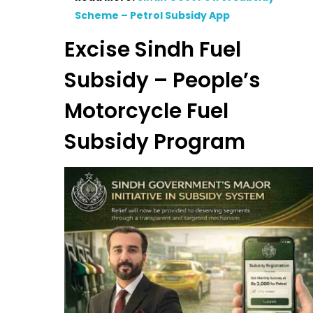
Scheme – Petrol Subsidy App
Excise Sindh Fuel
Subsidy – People’s
Motorcycle Fuel
Subsidy Program