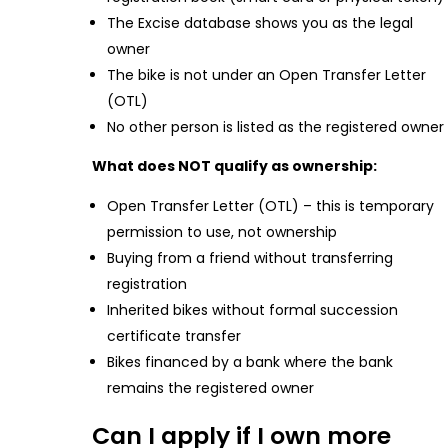
The Excise database shows you as the legal
owner
The bike is not under an Open Transfer Letter
(OTL)
No other person is listed as the registered owner
What does NOT qualify as ownership:
Open Transfer Letter (OTL) – this is temporary
permission to use, not ownership
Buying from a friend without transferring
registration
Inherited bikes without formal succession
certificate transfer
Bikes financed by a bank where the bank
remains the registered owner
Can I apply if I own more