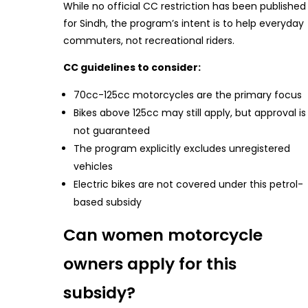
While no official CC restriction has been published
for Sindh, the program’s intent is to help everyday
commuters, not recreational riders.
CC guidelines to consider:
70cc-125cc motorcycles are the primary focus
Bikes above 125cc may still apply, but approval is
not guaranteed
The program explicitly excludes unregistered
vehicles
Electric bikes are not covered under this petrol-
based subsidy
Can women motorcycle
owners apply for this
subsidy?