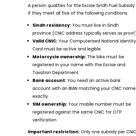
A person qualifies for the Excise Sindh Fuel Subsidy
if they meet all five of the following conditions:
Sindh residency:
You must live in Sindh
province (CNIC address typically serves as proof
Valid CNIC:
Your Computerised National Identit
Card must be active and legible
Motorcycle ownership:
The bike must be
registered in your name with the Excise and
Taxation Department
Bank account:
You need an active bank
account with an IBAN matching your CNIC name
exactly
SIM ownership:
Your mobile number must be
registered against the same CNIC for OTP
verification
Important restriction:
Only one subsidy per CNI