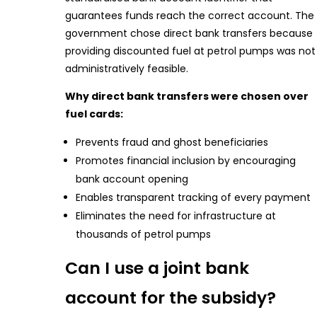
guarantees funds reach the correct account. The
government chose direct bank transfers because
providing discounted fuel at petrol pumps was not
administratively feasible.
Why direct bank transfers were chosen over
fuel cards:
Prevents fraud and ghost beneficiaries
Promotes financial inclusion by encouraging
bank account opening
Enables transparent tracking of every payment
Eliminates the need for infrastructure at
thousands of petrol pumps
Can I use a joint bank
account for the subsidy?