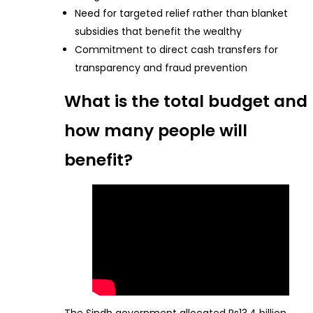
Need for targeted relief rather than blanket
subsidies that benefit the wealthy
Commitment to direct cash transfers for
transparency and fraud prevention
What is the total budget and
how many people will
benefit?