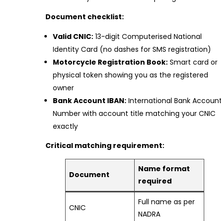
Document checklist:
Valid CNIC:
13-digit Computerised National
Identity Card (no dashes for SMS registration)
Motorcycle Registration Book:
Smart card or
physical token showing you as the registered
owner
Bank Account IBAN:
International Bank Accoun
Number with account title matching your CNIC
exactly
Critical matching requirement:
Name format
Document
required
Full name as per
CNIC
NADRA