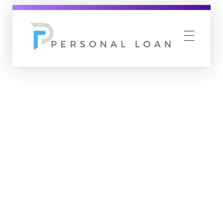
Personal Loan