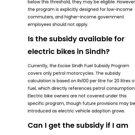
below this threshold, they may be eligible. However
the program is explicitly designed for low-income
commuters, and higher-income government
employees should not apply.
Is the subsidy available for
electric bikes in Sindh?
Currently, the Excise Sindh Fuel Subsidy Program
covers only petrol motorcycles. The subsidy
calculation is based on Rs100 per litre for 20 litres o
fuel, which directly references petrol consumption
Electric bike owners are not covered under this
specific program, though future provisions may b
introduced as electric vehicle adoption grows.
Can I get the subsidy if I am