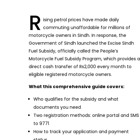
R
ising petrol prices have made daily
commuting unaffordable for millions of
motorcycle owners in Sindh. In response, the
Government of Sindh launched the Excise Sindh
Fuel Subsidy, officially called the People’s
Motorcycle Fuel Subsidy Program, which provides a
direct cash transfer of Rs2,000 every month to
eligible registered motorcycle owners.
What this comprehensive guide covers:
Who qualifies for the subsidy and what
documents you need
Two registration methods: online portal and SMS
to 9771
How to track your application and payment
status