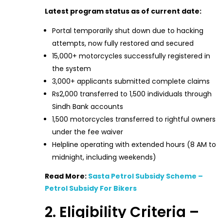
Latest program status as of current date:
Portal temporarily shut down due to hacking
attempts, now fully restored and secured
15,000+ motorcycles successfully registered in
the system
3,000+ applicants submitted complete claims
Rs2,000 transferred to 1,500 individuals through
Sindh Bank accounts
1,500 motorcycles transferred to rightful owners
under the fee waiver
Helpline operating with extended hours (8 AM to
midnight, including weekends)
Read More:
Sasta Petrol Subsidy Scheme –
Petrol Subsidy For Bikers
2. Eligibility Criteria –