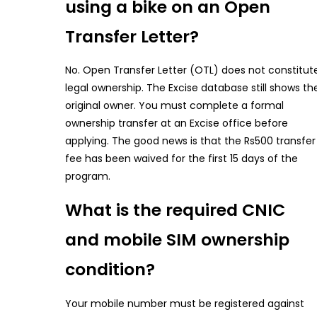
using a bike on an Open
Transfer Letter?
No. Open Transfer Letter (OTL) does not constitut
legal ownership. The Excise database still shows th
original owner. You must complete a formal
ownership transfer at an Excise office before
applying. The good news is that the Rs500 transfer
fee has been waived for the first 15 days of the
program.
What is the required CNIC
and mobile SIM ownership
condition?
Your mobile number must be registered against