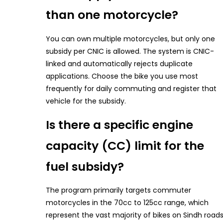
than one motorcycle?
You can own multiple motorcycles, but only one
subsidy per CNIC is allowed. The system is CNIC-
linked and automatically rejects duplicate
applications. Choose the bike you use most
frequently for daily commuting and register that
vehicle for the subsidy.
Is there a specific engine
capacity (CC) limit for the
fuel subsidy?
The program primarily targets commuter
motorcycles in the 70cc to 125cc range, which
represent the vast majority of bikes on Sindh roads