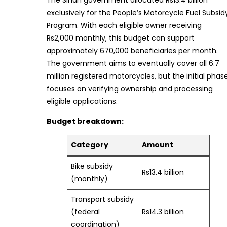
The Sindh government allocated Rs13.4 billion
exclusively for the People’s Motorcycle Fuel Subsid
Program. With each eligible owner receiving
Rs2,000 monthly, this budget can support
approximately 670,000 beneficiaries per month.
The government aims to eventually cover all 6.7
million registered motorcycles, but the initial phas
focuses on verifying ownership and processing
eligible applications.
Budget breakdown:
Category
Amount
Bike subsidy
Rs13.4 billion
(monthly)
Transport subsidy
(federal
Rs14.3 billion
coordination)