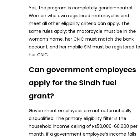
Yes, the program is completely gender-neutral.
Women who own registered motorcycles and
meet all other eligibility criteria can apply. The
same rules apply: the motorcycle must be in the
woman’s name, her CNIC must match the bank
account, and her mobile SIM must be registered t
her CNIC.
Can government employees
apply for the Sindh fuel
grant?
Government employees are not automatically
disqualified. The primary eligibility filter is the
household income ceiling of Rs50,000-60,000 per
month. If a government employee’s income falls