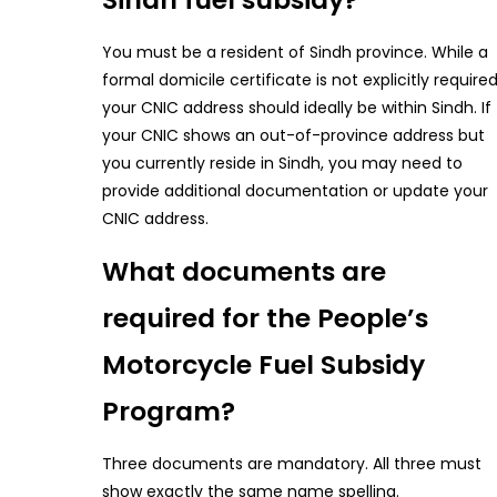
You must be a resident of Sindh province. While a
formal domicile certificate is not explicitly required
your CNIC address should ideally be within Sindh. If
your CNIC shows an out-of-province address but
you currently reside in Sindh, you may need to
provide additional documentation or update your
CNIC address.
What documents are
required for the People’s
Motorcycle Fuel Subsidy
Program?
Three documents are mandatory. All three must
show exactly the same name spelling.