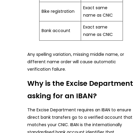
Exact same
Bike registration
name as CNIC
Exact same
Bank account
name as CNIC
Any spelling variation, missing middle name, or
different name order will cause automatic
verification failure.
Why is the Excise Department
asking for an IBAN?
The Excise Department requires an IBAN to ensure
direct bank transfers go to a verified account that
matches your CNIC. IBAN is the internationally
standardised bank account identifier that