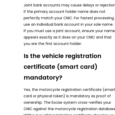
Joint bank accounts may cause delays or rejectio
if the primary account holder name does not
perfectly match your CNIC. For fastest processing,
use an individual bank account in your sole name.
If you must use a joint account, ensure your name
appears exactly as it does on your CNIC and that
you are the first account holder.
Is the vehicle registration
certificate (smart card)
mandatory?
Yes, the motorcycle registration certificate (smar
card or physical token) is mandatory as proof of
ownership. The Excise system cross-verifies your
CNIC against the motorcycle registration database