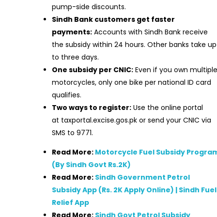
pump-side discounts.
Sindh Bank customers get faster
payments:
Accounts with Sindh Bank receive
the subsidy within 24 hours. Other banks take up
to three days.
One subsidy per CNIC:
Even if you own multipl
motorcycles, only one bike per national ID card
qualifies.
Two ways to register:
Use the online portal
at taxportal.excise.gos.pk or send your CNIC via
SMS to 9771.
Read More:
Motorcycle Fuel Subsidy Progra
(By Sindh Govt Rs.2K)
Read More:
Sindh Government Petrol
Subsidy App (Rs. 2K Apply Online) | Sindh Fuel
Relief App
Read More:
Sindh Govt Petrol Subsidy