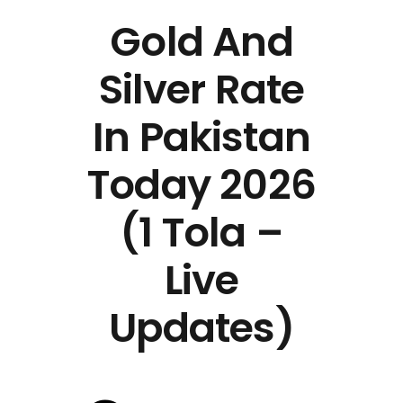
Gold And
Silver Rate
In Pakistan
Today 2026
(1 Tola –
Live
Updates)