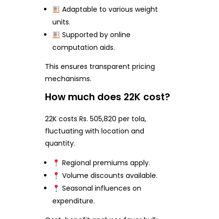
Adaptable to various weight
units.
Supported by online
computation aids.
This ensures transparent pricing
mechanisms.
How much does 22K cost?
22K costs Rs. 505,820 per tola,
fluctuating with location and
quantity.
Regional premiums apply.
Volume discounts available.
Seasonal influences on
expenditure.