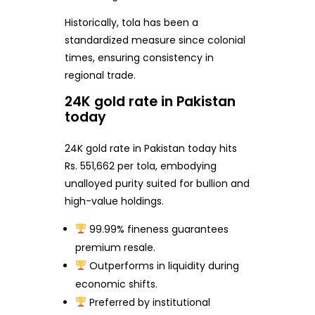
Historically, tola has been a
standardized measure since colonial
times, ensuring consistency in
regional trade.
24K gold rate in Pakistan
today
24K gold rate in Pakistan today hits
Rs. 551,662 per tola, embodying
unalloyed purity suited for bullion and
high-value holdings.
99.99% fineness guarantees
premium resale.
Outperforms in liquidity during
economic shifts.
Preferred by institutional