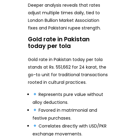
Deeper analysis reveals that rates
adjust multiple times daily, tied to
London Bullion Market Association
fixes and Pakistani rupee strength.
Gold rate in Pakistan
today per tola
Gold rate in Pakistan today per tola
stands at Rs. 551,662 for 24 karat, the
go-to unit for traditional transactions
rooted in cultural practices.
Represents pure value without
alloy deductions.
Favored in matrimonial and
festive purchases.
Correlates directly with USD/PKR
exchange movements.