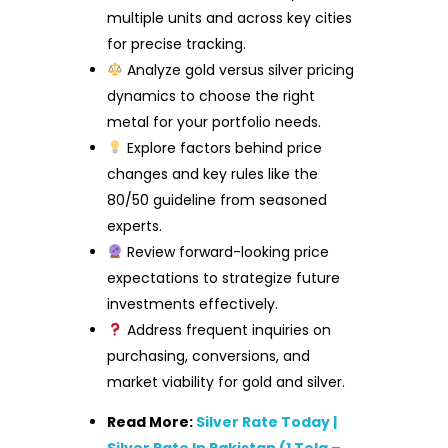
multiple units and across key cities
for precise tracking.
Analyze gold versus silver pricing
dynamics to choose the right
metal for your portfolio needs.
Explore factors behind price
changes and key rules like the
80/50 guideline from seasoned
experts.
Review forward-looking price
expectations to strategize future
investments effectively.
Address frequent inquiries on
purchasing, conversions, and
market viability for gold and silver.
Read More:
Silver Rate Today |