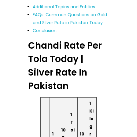
Additional Topics and Entities
FAQs: Common Questions on Gold
and Silver Rate in Pakistan Today
Conclusion
Chandi Rate Per
Tola Today |
Silver Rate In
Pakistan
1
Ki
1
lo
T
g
10
ol
1
10
r