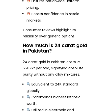
Ensures nationwide uniform
pricing.
Boosts confidence in resale
markets.
Consumer reviews highlight its
reliability over generic options.
How much is 24 carat gold
in Pakistan?
24 carat gold in Pakistan costs Rs.
551,662 per tola, signifying absolute
purity without any alloy mixtures.
Equivalent to 24K standard
globally.
Commands highest intrinsic
worth.
Utilized in electronic and