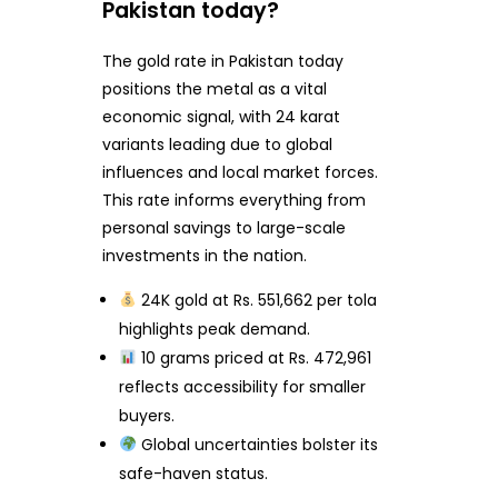
Pakistan today?
The gold rate in Pakistan today
positions the metal as a vital
economic signal, with 24 karat
variants leading due to global
influences and local market forces.
This rate informs everything from
personal savings to large-scale
investments in the nation.
24K gold at Rs. 551,662 per tola
highlights peak demand.
10 grams priced at Rs. 472,961
reflects accessibility for smaller
buyers.
Global uncertainties bolster its
safe-haven status.