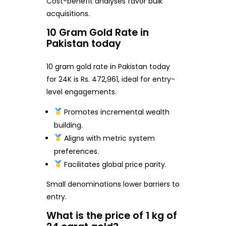
Cost-benefit analyses favor bulk
acquisitions.
10 Gram Gold Rate in
Pakistan today
10 gram gold rate in Pakistan today
for 24K is Rs. 472,961, ideal for entry-
level engagements.
Promotes incremental wealth
building.
Aligns with metric system
preferences.
Facilitates global price parity.
Small denominations lower barriers to
entry.
What is the price of 1 kg of