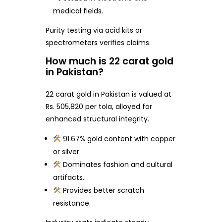
medical fields.
Purity testing via acid kits or
spectrometers verifies claims.
How much is 22 carat gold
in Pakistan?
22 carat gold in Pakistan is valued at
Rs. 505,820 per tola, alloyed for
enhanced structural integrity.
91.67% gold content with copper
or silver.
Dominates fashion and cultural
artifacts.
Provides better scratch
resistance.