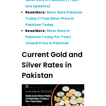
Silver Rate In Pakistan (1 Tola –
Live Updates)
Read More:
Silver Rate Pakistan
Today | 1 Tola Silver Price In
Pakistan Today
Read More:
Silver Rate In
Pakistan Today Per Tola |
Chandi Price In Pakistan
Current Gold and
Silver Rates in
Pakistan