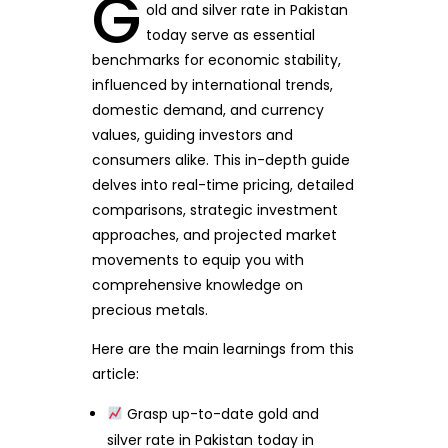
G
old and silver rate in Pakistan
today serve as essential
benchmarks for economic stability,
influenced by international trends,
domestic demand, and currency
values, guiding investors and
consumers alike. This in-depth guide
delves into real-time pricing, detailed
comparisons, strategic investment
approaches, and projected market
movements to equip you with
comprehensive knowledge on
precious metals.
Here are the main learnings from this
article:
Grasp up-to-date gold and
silver rate in Pakistan today in