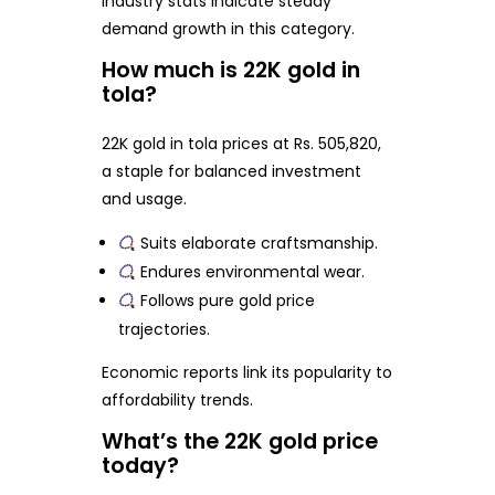
Industry stats indicate steady
demand growth in this category.
How much is 22K gold in
tola?
22K gold in tola prices at Rs. 505,820,
a staple for balanced investment
and usage.
Suits elaborate craftsmanship.
Endures environmental wear.
Follows pure gold price
trajectories.
Economic reports link its popularity to
affordability trends.
What’s the 22K gold price
today?