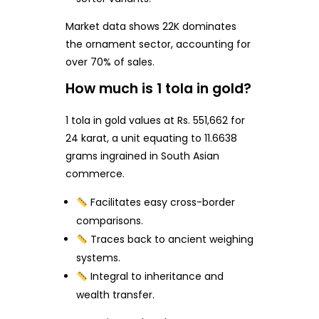
Market data shows 22K dominates
the ornament sector, accounting for
over 70% of sales.
How much is 1 tola in gold?
1 tola in gold values at Rs. 551,662 for
24 karat, a unit equating to 11.6638
grams ingrained in South Asian
commerce.
Facilitates easy cross-border
comparisons.
Traces back to ancient weighing
systems.
Integral to inheritance and
wealth transfer.