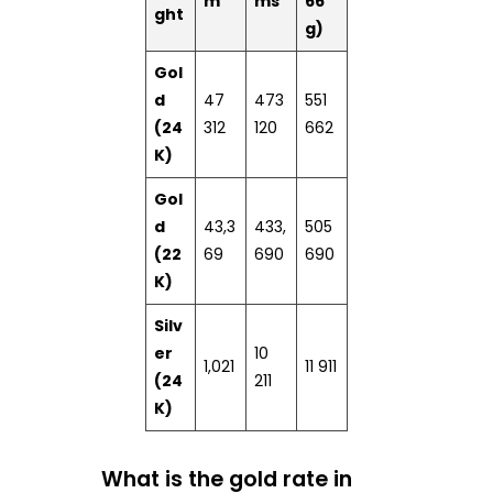
m
ms
66
ght
g)
Gol
d
47
473
551
(24
312
120
662
K)
Gol
d
43,3
433,
505
(22
69
690
690
K)
Silv
er
10
1,021
11 911
(24
211
K)
What is the gold rate in