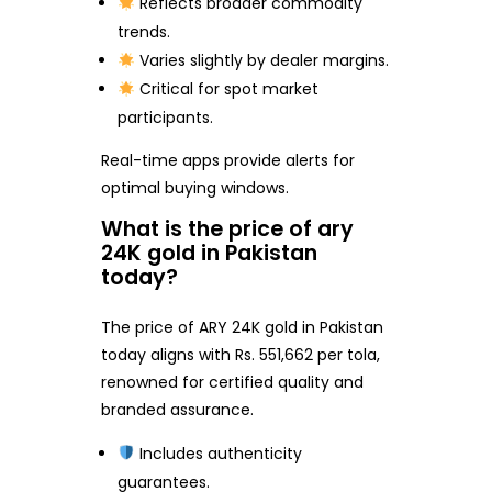
Reflects broader commodity
trends.
Varies slightly by dealer margins.
Critical for spot market
participants.
Real-time apps provide alerts for
optimal buying windows.
What is the price of ary
24K gold in Pakistan
today?
The price of ARY 24K gold in Pakistan
today aligns with Rs. 551,662 per tola,
renowned for certified quality and
branded assurance.
Includes authenticity
guarantees.