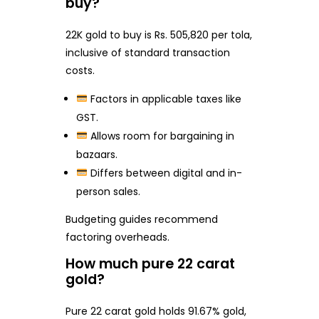
buy?
22K gold to buy is Rs. 505,820 per tola,
inclusive of standard transaction
costs.
Factors in applicable taxes like
GST.
Allows room for bargaining in
bazaars.
Differs between digital and in-
person sales.
Budgeting guides recommend
factoring overheads.
How much pure 22 carat
gold?
Pure 22 carat gold holds 91.67% gold,