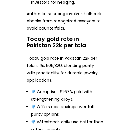
investors for hedging.
Authentic sourcing involves hallmark
checks from recognized assayers to
avoid counterfeits.
Today gold rate in
Pakistan 22k per tola
Today gold rate in Pakistan 22k per
tola is Rs. 505,820, blending purity
with practicality for durable jewelry
applications.
Comprises 91.67% gold with
strengthening alloys.
Offers cost savings over full
purity options.
Withstands daily use better than
softer variants.