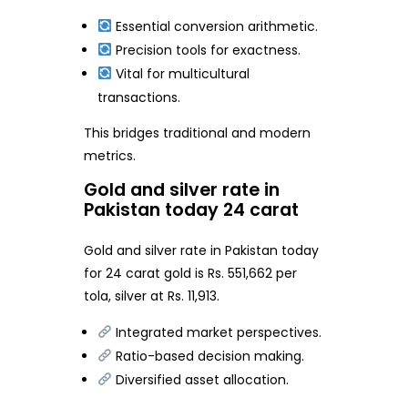
Essential conversion arithmetic.
Precision tools for exactness.
Vital for multicultural
transactions.
This bridges traditional and modern
metrics.
Gold and silver rate in
Pakistan today 24 carat
Gold and silver rate in Pakistan today
for 24 carat gold is Rs. 551,662 per
tola, silver at Rs. 11,913.
Integrated market perspectives.
Ratio-based decision making.
Diversified asset allocation.