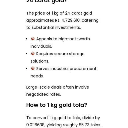
24 carat gold?
The price of 1 kg of 24 carat gold
approximates Rs. 4,729,610, catering
to substantial investments.
Appeals to high-net-worth
individuals.
Requires secure storage
solutions.
Serves industrial procurement
needs.
Large-scale deals often involve
negotiated rates.
How to 1 kg gold tola?
To convert 1 kg gold to tola, divide by
0.0116638, yielding roughly 85.73 tolas.