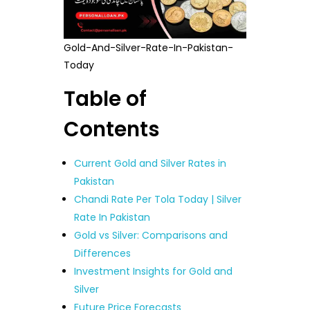
Gold-And-Silver-Rate-In-Pakistan-
Today
Table of
Contents
Current Gold and Silver Rates in
Pakistan
Chandi Rate Per Tola Today | Silver
Rate In Pakistan
Gold vs Silver: Comparisons and
Differences
Investment Insights for Gold and
Silver
Future Price Forecasts