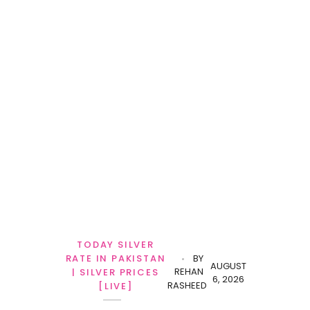
TODAY SILVER
RATE IN PAKISTAN
BY
AUGUST
REHAN
| SILVER PRICES
6, 2026
RASHEED
[LIVE]