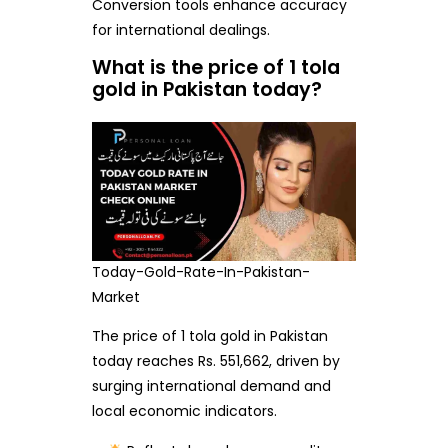
Conversion tools enhance accuracy
for international dealings.
What is the price of 1 tola
gold in Pakistan today?
Today-Gold-Rate-In-Pakistan-
Market
The price of 1 tola gold in Pakistan
today reaches Rs. 551,662, driven by
surging international demand and
local economic indicators.