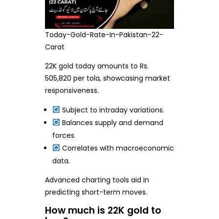
Today-Gold-Rate-In-Pakistan-22-
Carat
22K gold today amounts to Rs.
505,820 per tola, showcasing market
responsiveness.
Subject to intraday variations.
Balances supply and demand
forces.
Correlates with macroeconomic
data.
Advanced charting tools aid in
predicting short-term moves.
How much is 22K gold to