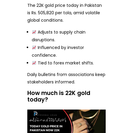
The 22K gold price today in Pakistan
is Rs. 505,820 per tola, amid volatile
global conditions.
Adjusts to supply chain
disruptions.
Influenced by investor
confidence.
Tied to forex market shifts.
Daily bulletins from associations keep
stakeholders informed.
How much is 22K gold
today?