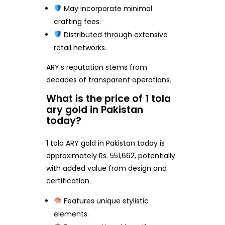
May incorporate minimal
crafting fees.
Distributed through extensive
retail networks.
ARY’s reputation stems from
decades of transparent operations.
What is the price of 1 tola
ary gold in Pakistan
today?
1 tola ARY gold in Pakistan today is
approximately Rs. 551,662, potentially
with added value from design and
certification.
Features unique stylistic
elements.