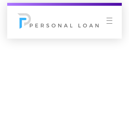
Personal Loan