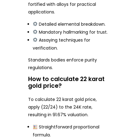
fortified with alloys for practical
applications.
Detailed elemental breakdown.
Mandatory hallmarking for trust.
Assaying techniques for
verification.
Standards bodies enforce purity
regulations.
How to calculate 22 karat
gold price?
To calculate 22 karat gold price,
apply (22/24) to the 24K rate,
resulting in 91.67% valuation.
Straightforward proportional
formula.