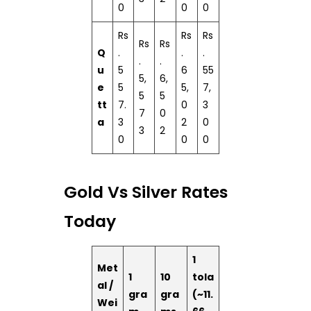
0
0
0
Rs
Rs
Rs
Rs
Rs
Q
.
.
.
.
.
u
5
6
55
5,
6,
e
5
5,
7,
5
5
tt
7.
0
3
7
0
a
3
2
0
3
2
0
0
0
Gold Vs Silver Rates
Today
1
Met
1
10
tola
al /
gra
gra
(~11.
Wei