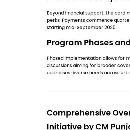
Beyond financial support, the card 
perks. Payments commence quarterly
starting mid-September 2025.
Program Phases and
Phased implementation allows for m
discussions aiming for broader cove
addresses diverse needs across urba
Comprehensive Over
Initiative by CM Pu