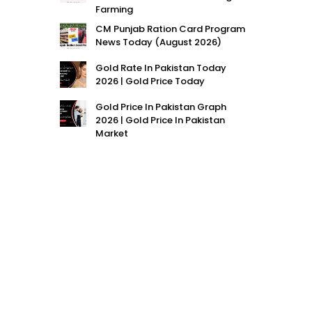
Farming
CM Punjab Ration Card Program
News Today (August 2026)
Gold Rate In Pakistan Today
2026 | Gold Price Today
Gold Price In Pakistan Graph
2026 | Gold Price In Pakistan
Market