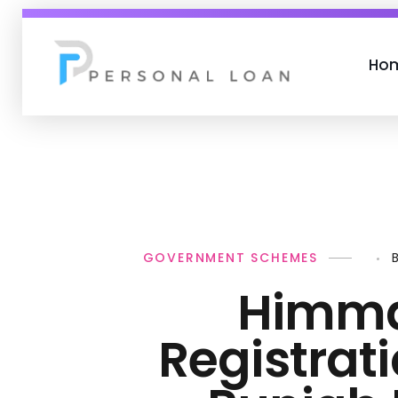
Ho
Personal Loan
GOVERNMENT SCHEMES
Himma
Registrat