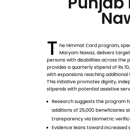
Punjab
Na
T
he Himmat Card program, spea
Maryam Nawaz, delivers targete
persons with disabilities across the 
provides a quarterly stipend of Rs 10,
with expansions reaching additional
This initiative promotes dignity, ind
stipends with potential assistive serv
Research suggests the program h
additions of 25,000 beneficiaries 
transparency via biometric verific
Evidence leans toward increased 