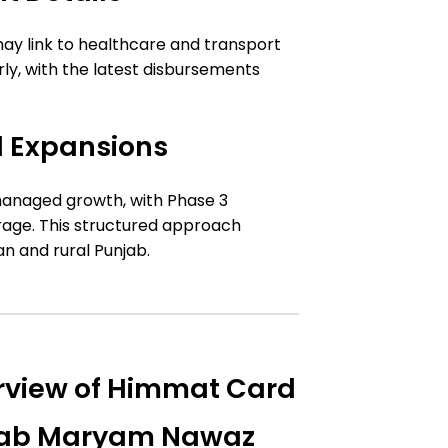
may link to healthcare and transport
, with the latest disbursements
 Expansions
anaged growth, with Phase 3
rage. This structured approach
n and rural Punjab.
view of Himmat Card
njab Maryam Nawaz