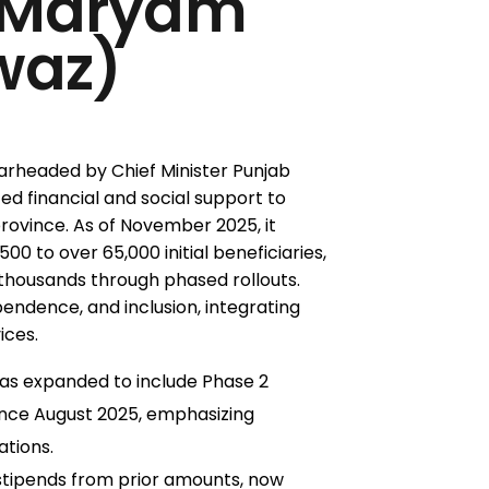
 Maryam
waz)
rheaded by Chief Minister Punjab
d financial and social support to
province. As of November 2025, it
500 to over 65,000 initial beneficiaries,
 thousands through phased rollouts.
ependence, and inclusion, integrating
ices.
as expanded to include Phase 2
since August 2025, emphasizing
ations.
stipends from prior amounts, now