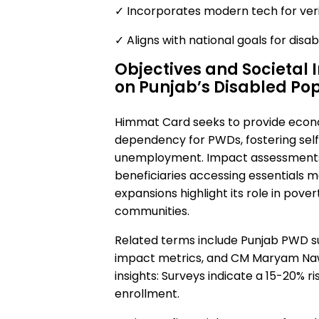
✓ Incorporates modern tech for verif
✓ Aligns with national goals for disabil
Objectives and Societal
on Punjab’s Disabled Po
Himmat Card seeks to provide econ
dependency for PWDs, fostering self
unemployment. Impact assessments 
beneficiaries accessing essentials 
expansions highlight its role in pove
communities.
Related terms include Punjab PWD sup
impact metrics, and CM Maryam Na
insights: Surveys indicate a 15-20% r
enrollment.