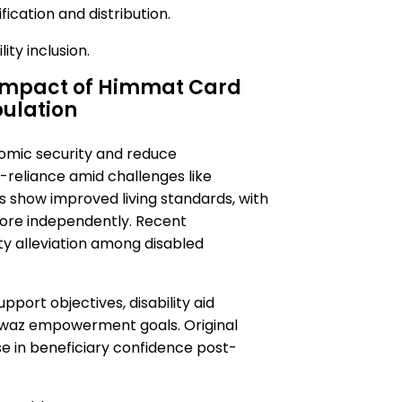
ication and distribution.
ity inclusion.
 Impact of Himmat Card
pulation
omic security and reduce
-reliance amid challenges like
show improved living standards, with
more independently. Recent
rty alleviation among disabled
port objectives, disability aid
waz empowerment goals. Original
ise in beneficiary confidence post-