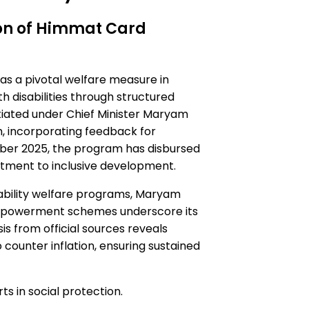
on of Himmat Card
 a pivotal welfare measure in
th disabilities through structured
nitiated under Chief Minister Maryam
ch, incorporating feedback for
mber 2025, the program has disbursed
itment to inclusive development.
sability welfare programs, Maryam
empowerment schemes underscore its
s from official sources reveals
 counter inflation, ensuring sustained
ts in social protection.