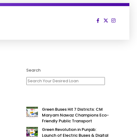
Search
Green Buses Hit 7 Districts: CM
Maryam Nawaz Champions Eco-
Friendly Public Transport
Green Revolution in Punjab:
Launch of Electric Buses & Digital