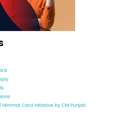
s
ard
pply
ls
ions
Himmat Card Initiative by CM Punjab