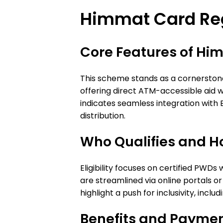
Himmat Card Reg
Core Features of Hi
This scheme stands as a cornerstone 
offering direct ATM-accessible aid 
indicates seamless integration with BIS
distribution.
Who Qualifies and H
Eligibility focuses on certified PWDs
are streamlined via online portals or 
highlight a push for inclusivity, inc
Benefits and Paymen