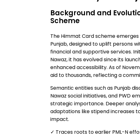
Background and Evoluti
Scheme
The Himmat Card scheme emerges as
Punjab, designed to uplift persons wi
financial and supportive services. I
Nawaz, it has evolved since its laun
enhanced accessibility. As of Nove
aid to thousands, reflecting a comm
Semantic entities such as Punjab di
Nawaz social initiatives, and PWD 
strategic importance. Deeper analysi
adaptations like stipend increases to
impact.
✓ Traces roots to earlier PML-N effor