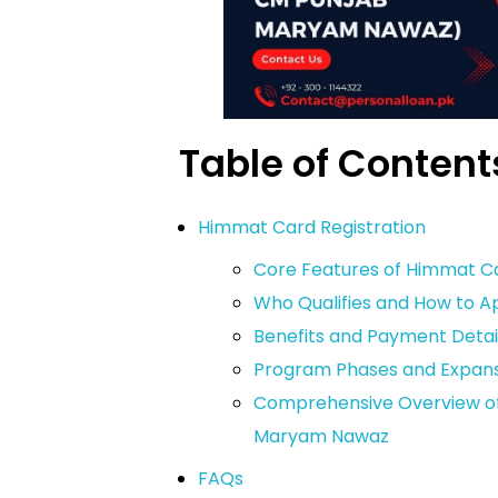
Table of Content
Himmat Card Registration
Core Features of Himmat C
Who Qualifies and How to A
Benefits and Payment Detai
Program Phases and Expans
Comprehensive Overview of 
Maryam Nawaz
FAQs