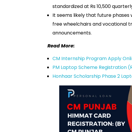
standardized at Rs 10,500 quarterl
It seems likely that future phases 
free wheelchairs and vocational 
announcements.
Read More:
CM Internship Program Apply Onl
PM Laptop Scheme Registration (R
Honhaar Scholarship Phase 2 Lapt