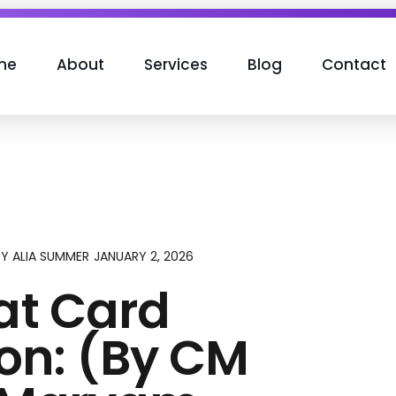
me
About
Services
Blog
Contact
JANUARY 2, 2026
BY
ALIA SUMMER
t Card
ion: (By CM