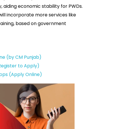
y, aiding economic stability for PWDs.
will incorporate more services like
training, based on government
ine (by CM Punjab)
egister to Apply)
ops (Apply Online)