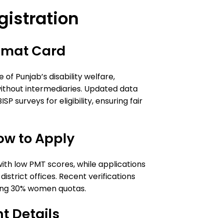
istration
mmat Card
of Punjab’s disability welfare,
without intermediaries. Updated data
P surveys for eligibility, ensuring fair
ow to Apply
 with low PMT scores, while applications
district offices. Recent verifications
luding 30% women quotas.
t Details