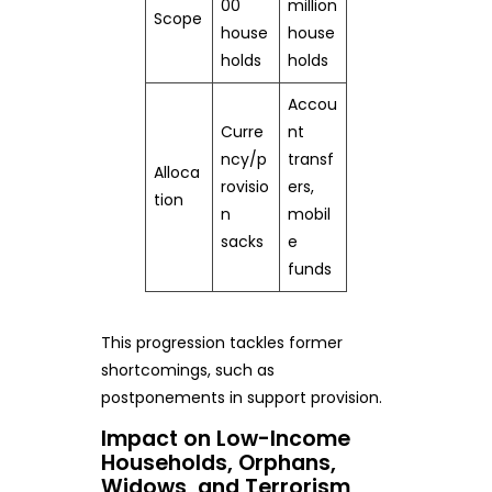
00
million
Scope
house
house
holds
holds
Accou
Curre
nt
ncy/p
transf
Alloca
rovisio
ers,
tion
n
mobil
sacks
e
funds
This progression tackles former
shortcomings, such as
postponements in support provision.
Impact on Low-Income
Households, Orphans,
Widows, and Terrorism