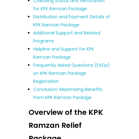
Checking Status and Verification
for KPK Ramzan Package
Distribution and Payment Details of
KPK Ramzan Package
Additional Support and Related
Programs
Helpline and Support for KPK
Ramzan Package
Frequently Asked Questions (FAQs)
on KPK Ramzan Package
Registration
Conclusion: Maximizing Benefits
from KPK Ramzan Package
Overview of the KPK
Ramzan Relief
Package