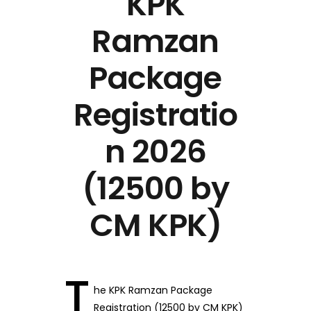
KPK
Ramzan
Package
Registratio
n 2026
(12500 by
CM KPK)
T
he KPK Ramzan Package
Registration (12500 by CM KPK)