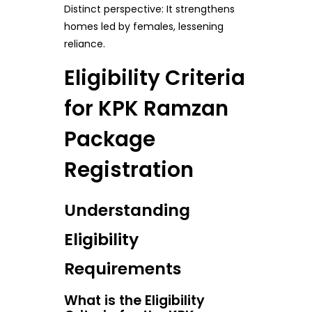
Distinct perspective: It strengthens
homes led by females, lessening
reliance.
Eligibility Criteria
for KPK Ramzan
Package
Registration
Understanding
Eligibility
Requirements
What is the Eligibility