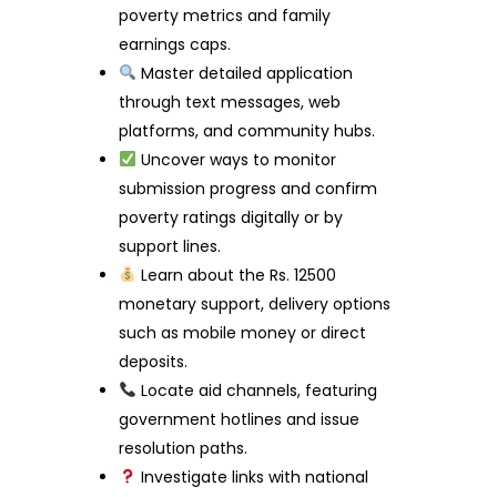
poverty metrics and family
earnings caps.
Master detailed application
through text messages, web
platforms, and community hubs.
Uncover ways to monitor
submission progress and confirm
poverty ratings digitally or by
support lines.
Learn about the Rs. 12500
monetary support, delivery options
such as mobile money or direct
deposits.
Locate aid channels, featuring
government hotlines and issue
resolution paths.
Investigate links with national