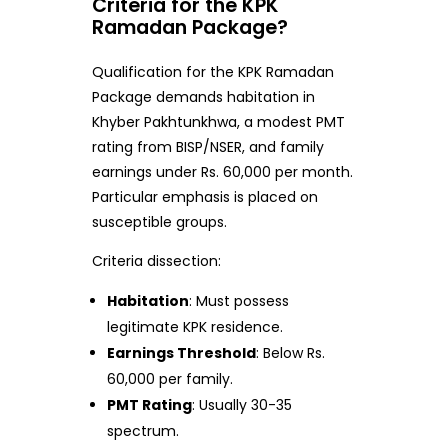
Criteria for the KPK
Ramadan Package?
Qualification for the KPK Ramadan
Package demands habitation in
Khyber Pakhtunkhwa, a modest PMT
rating from BISP/NSER, and family
earnings under Rs. 60,000 per month.
Particular emphasis is placed on
susceptible groups.
Criteria dissection:
Habitation
: Must possess
legitimate KPK residence.
Earnings Threshold
: Below Rs.
60,000 per family.
PMT Rating
: Usually 30-35
spectrum.