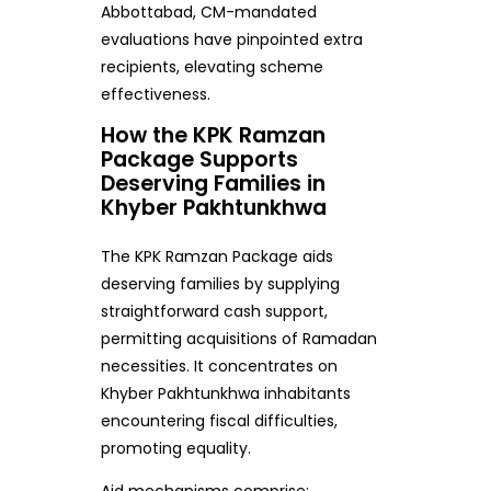
Abbottabad, CM-mandated
evaluations have pinpointed extra
recipients, elevating scheme
effectiveness.
How the KPK Ramzan
Package Supports
Deserving Families in
Khyber Pakhtunkhwa
The KPK Ramzan Package aids
deserving families by supplying
straightforward cash support,
permitting acquisitions of Ramadan
necessities. It concentrates on
Khyber Pakhtunkhwa inhabitants
encountering fiscal difficulties,
promoting equality.