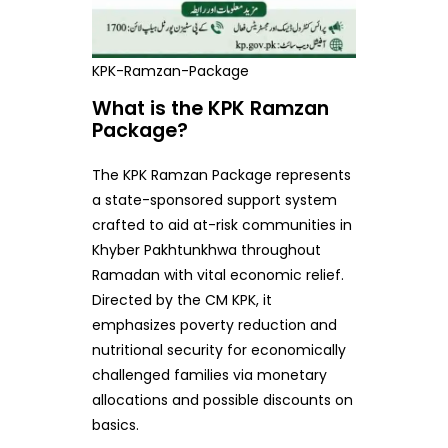
KPK-Ramzan-Package
What is the KPK Ramzan
Package?
The KPK Ramzan Package represents
a state-sponsored support system
crafted to aid at-risk communities in
Khyber Pakhtunkhwa throughout
Ramadan with vital economic relief.
Directed by the CM KPK, it
emphasizes poverty reduction and
nutritional security for economically
challenged families via monetary
allocations and possible discounts on
basics.