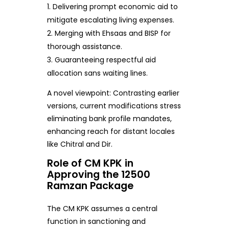
Delivering prompt economic aid to
mitigate escalating living expenses.
Merging with Ehsaas and BISP for
thorough assistance.
Guaranteeing respectful aid
allocation sans waiting lines.
A novel viewpoint: Contrasting earlier
versions, current modifications stress
eliminating bank profile mandates,
enhancing reach for distant locales
like Chitral and Dir.
Role of CM KPK in
Approving the 12500
Ramzan Package
The CM KPK assumes a central
function in sanctioning and