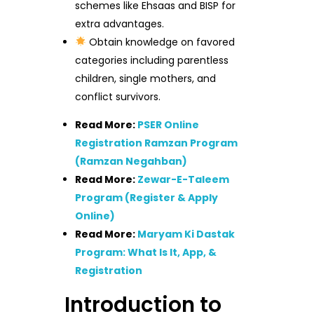
schemes like Ehsaas and BISP for
extra advantages.
Obtain knowledge on favored
categories including parentless
children, single mothers, and
conflict survivors.
Read More:
PSER Online
Registration Ramzan Program
(Ramzan Negahban)
Read More:
Zewar-E-Taleem
Program (Register & Apply
Online)
Read More:
Maryam Ki Dastak
Program: What Is It, App, &
Registration
Introduction to