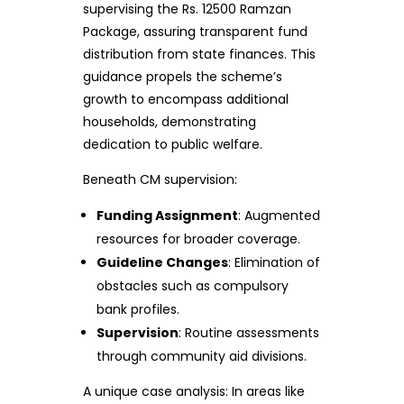
supervising the Rs. 12500 Ramzan
Package, assuring transparent fund
distribution from state finances. This
guidance propels the scheme’s
growth to encompass additional
households, demonstrating
dedication to public welfare.
Beneath CM supervision:
Funding Assignment
: Augmented
resources for broader coverage.
Guideline Changes
: Elimination of
obstacles such as compulsory
bank profiles.
Supervision
: Routine assessments
through community aid divisions.
A unique case analysis: In areas like