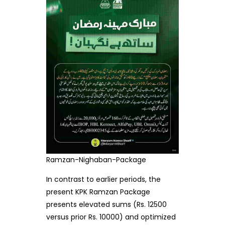
Ramzan-Nighaban-Package
In contrast to earlier periods, the
present KPK Ramzan Package
presents elevated sums (Rs. 12500
versus prior Rs. 10000) and optimized