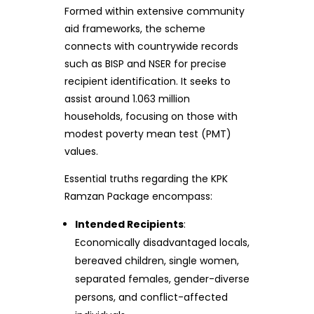
Formed within extensive community
aid frameworks, the scheme
connects with countrywide records
such as BISP and NSER for precise
recipient identification. It seeks to
assist around 1.063 million
households, focusing on those with
modest poverty mean test (PMT)
values.
Essential truths regarding the KPK
Ramzan Package encompass:
Intended Recipients
:
Economically disadvantaged locals,
bereaved children, single women,
separated females, gender-diverse
persons, and conflict-affected