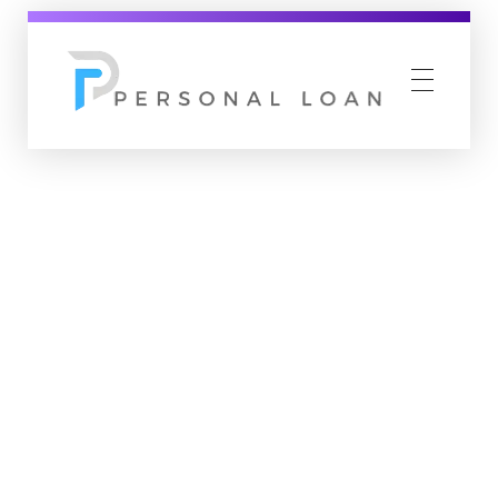
Personal Loan