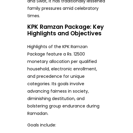
and Swat, it has traditionally lessened
family pressures amid celebratory
times.
KPK Ramzan Package: Key
Highlights and Objectives
Highlights of the KPK Ramzan
Package feature a Rs. 12500
monetary allocation per qualified
household, electronic enrollment,
and precedence for unique
categories. Its goals involve
advancing fairness in society,
diminishing destitution, and
bolstering group endurance during
Ramadan.
Goals include: