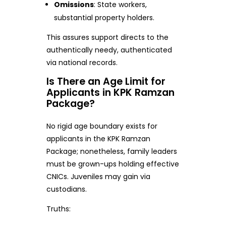
Omissions
: State workers,
substantial property holders.
This assures support directs to the
authentically needy, authenticated
via national records.
Is There an Age Limit for
Applicants in KPK Ramzan
Package?
No rigid age boundary exists for
applicants in the KPK Ramzan
Package; nonetheless, family leaders
must be grown-ups holding effective
CNICs. Juveniles may gain via
custodians.
Truths: