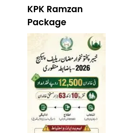
KPK Ramzan
Package