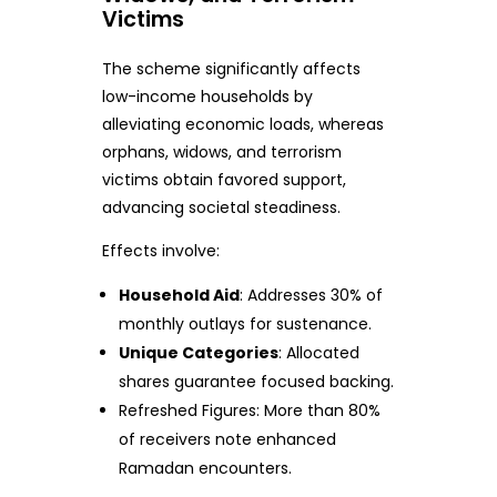
Victims
The scheme significantly affects
low-income households by
alleviating economic loads, whereas
orphans, widows, and terrorism
victims obtain favored support,
advancing societal steadiness.
Effects involve:
Household Aid
: Addresses 30% of
monthly outlays for sustenance.
Unique Categories
: Allocated
shares guarantee focused backing.
Refreshed Figures: More than 80%
of receivers note enhanced
Ramadan encounters.