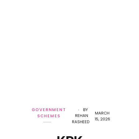
GOVERNMENT
BY
MARCH
REHAN
SCHEMES
15, 2026
RASHEED