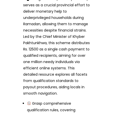
serves as a crucial provincial effort to
deliver monetary help to
underprivileged households during
Ramadan, allowing them to manage
necessities despite financial strains.
Led by the Chief Minister of Khyber
Pakhtunkhwa, this scheme distributes
Rs. 12500 as a single cash payment to
qualified recipients, aiming for over
one million needy individuals via
efficient online systems. This
detailed resource explores all facets
from qualification standards to
payout procedures, aiding locals in
smooth navigation.
Grasp comprehensive
qualification rules, covering