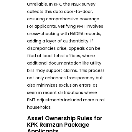
unreliable. In KPK, the NSER survey
collects this data door-to-door,
ensuring comprehensive coverage.
For applicants, verifying PMT involves
cross-checking with NADRA records,
adding a layer of authenticity. If
discrepancies arise, appeals can be
filed at local tehsil offices, where
additional documentation like utility
bills may support claims. This process
not only enhances transparency but
also minimizes exclusion errors, as
seen in recent distributions where
PMT adjustments included more rural
households.
Asset Ownership Rules for
KPK Ramzan Package
Applicants