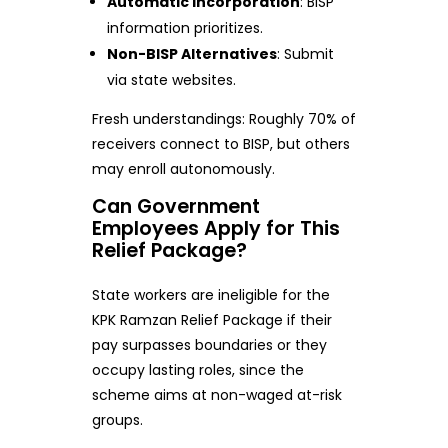
Automatic Incorporation
: BISP
information prioritizes.
Non-BISP Alternatives
: Submit
via state websites.
Fresh understandings: Roughly 70% of
receivers connect to BISP, but others
may enroll autonomously.
Can Government
Employees Apply for This
Relief Package?
State workers are ineligible for the
KPK Ramzan Relief Package if their
pay surpasses boundaries or they
occupy lasting roles, since the
scheme aims at non-waged at-risk
groups.