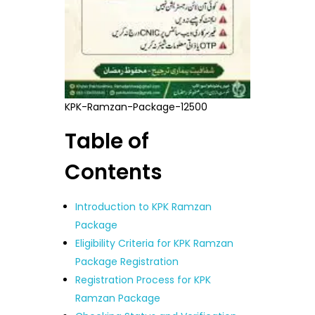
KPK-Ramzan-Package-12500
Table of
Contents
Introduction to KPK Ramzan
Package
Eligibility Criteria for KPK Ramzan
Package Registration
Registration Process for KPK
Ramzan Package