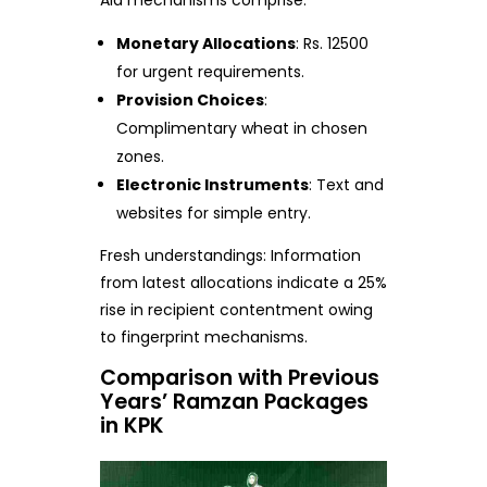
Aid mechanisms comprise:
Monetary Allocations
: Rs. 12500
for urgent requirements.
Provision Choices
:
Complimentary wheat in chosen
zones.
Electronic Instruments
: Text and
websites for simple entry.
Fresh understandings: Information
from latest allocations indicate a 25%
rise in recipient contentment owing
to fingerprint mechanisms.
Comparison with Previous
Years’ Ramzan Packages
in KPK