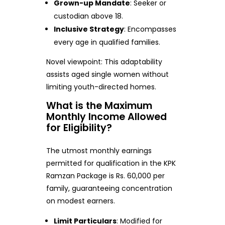
Grown-up Mandate
: Seeker or
custodian above 18.
Inclusive Strategy
: Encompasses
every age in qualified families.
Novel viewpoint: This adaptability
assists aged single women without
limiting youth-directed homes.
What is the Maximum
Monthly Income Allowed
for Eligibility?
The utmost monthly earnings
permitted for qualification in the KPK
Ramzan Package is Rs. 60,000 per
family, guaranteeing concentration
on modest earners.
Limit Particulars
: Modified for