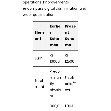
operations. Improvements
encompass digital confirmation and
wider qualification.
Earlie
Prese
Elem
r
nt
ent
Sche
Sche
mes
me
Rs.
Rs.
Sum
10000
12500
Predo
minan
Electr
Enroll
tly
onic/T
ment
physic
ext
al
900,0
1.063