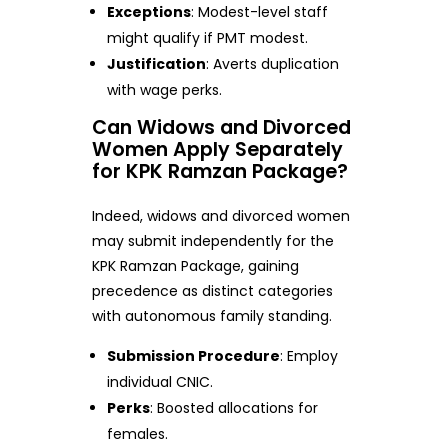
Exceptions
: Modest-level staff
might qualify if PMT modest.
Justification
: Averts duplication
with wage perks.
Can Widows and Divorced
Women Apply Separately
for KPK Ramzan Package?
Indeed, widows and divorced women
may submit independently for the
KPK Ramzan Package, gaining
precedence as distinct categories
with autonomous family standing.
Submission Procedure
: Employ
individual CNIC.
Perks
: Boosted allocations for
females.