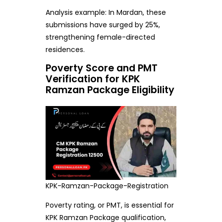
Analysis example: In Mardan, these
submissions have surged by 25%,
strengthening female-directed
residences.
Poverty Score and PMT
Verification for KPK
Ramzan Package Eligibility
KPK-Ramzan-Package-Registration
Poverty rating, or PMT, is essential for
KPK Ramzan Package qualification,