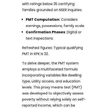
with ratings below 35 certifying
families grounded on NSER inquiries.
PMT Computation
: Considers
earnings, possessions, family scale.
Confirmation Phases
: Digital or
text inspections.
Refreshed figures: Typical qualifying
PMT in KPK is 32.
To delve deeper, the PMT system
employs a multifaceted formula
incorporating variables like dwelling
type, utility access, and education
levels. This proxy means test (PMT)
was developed to objectively assess
poverty without relying solely on self-
reported income, which can be