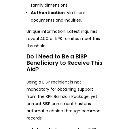
family dimensions.
Authentication
: Via fiscal
documents and inquiries.
Unique information: Latest inquiries
reveal 40% of KPK families meet this
threshold.
Do I Need to Be a BISP
Beneficiary to Receive This
Aid?
Being a BISP recipient is not
mandatory for obtaining support
from the KPK Ramzan Package, yet
current BISP enrollment hastens
automatic choice through common
records.