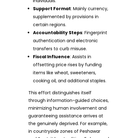
individuals.
Support Format
: Mainly currency,
supplemented by provisions in
certain regions.
Accountability Steps
: Fingerprint
authentication and electronic
transfers to curb misuse.
Fiscal Influence
: Assists in
offsetting price rises by funding
items like wheat, sweeteners,
cooking oil, and additional staples.
This effort distinguishes itself
through information-guided choices,
minimizing human involvement and
guaranteeing assistance arrives at
the genuinely deprived. For example,
in countryside zones of Peshawar