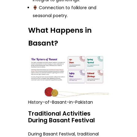
Connection to folklore and
seasonal poetry.
What Happens in
Basant?
History-of-Basant-in-Pakistan
Traditional Activities
During Basant Festival
During Basant Festival, traditional