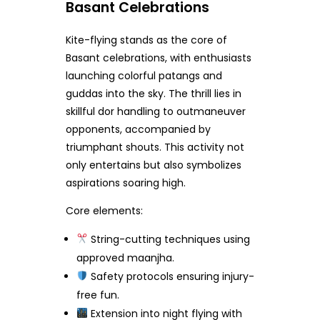
Basant Celebrations
Kite-flying stands as the core of
Basant celebrations, with enthusiasts
launching colorful patangs and
guddas into the sky. The thrill lies in
skillful dor handling to outmaneuver
opponents, accompanied by
triumphant shouts. This activity not
only entertains but also symbolizes
aspirations soaring high.
Core elements:
String-cutting techniques using
approved maanjha.
Safety protocols ensuring injury-
free fun.
Extension into night flying with