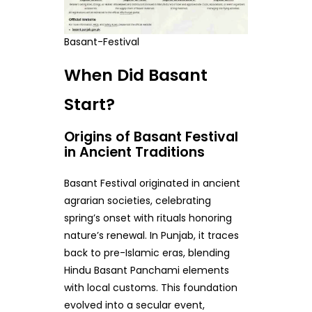
Basant-Festival
When Did Basant
Start?
Origins of Basant Festival
in Ancient Traditions
Basant Festival originated in ancient
agrarian societies, celebrating
spring’s onset with rituals honoring
nature’s renewal. In Punjab, it traces
back to pre-Islamic eras, blending
Hindu Basant Panchami elements
with local customs. This foundation
evolved into a secular event,