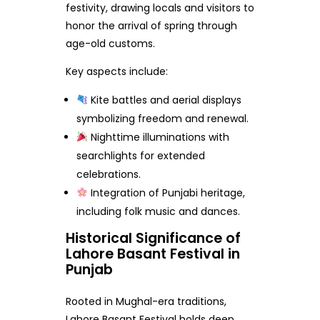
festivity, drawing locals and visitors to
honor the arrival of spring through
age-old customs.
Key aspects include:
Kite battles and aerial displays
symbolizing freedom and renewal.
Nighttime illuminations with
searchlights for extended
celebrations.
Integration of Punjabi heritage,
including folk music and dances.
Historical Significance of
Lahore Basant Festival in
Punjab
Rooted in Mughal-era traditions,
Lahore Basant Festival holds deep