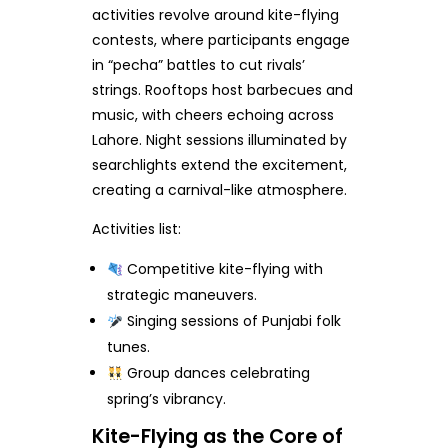
activities revolve around kite-flying
contests, where participants engage
in “pecha” battles to cut rivals’
strings. Rooftops host barbecues and
music, with cheers echoing across
Lahore. Night sessions illuminated by
searchlights extend the excitement,
creating a carnival-like atmosphere.
Activities list:
Competitive kite-flying with
strategic maneuvers.
Singing sessions of Punjabi folk
tunes.
Group dances celebrating
spring’s vibrancy.
Kite-Flying as the Core of