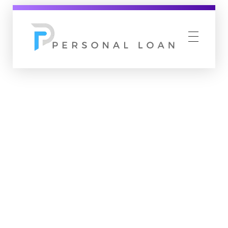
Personal Loan