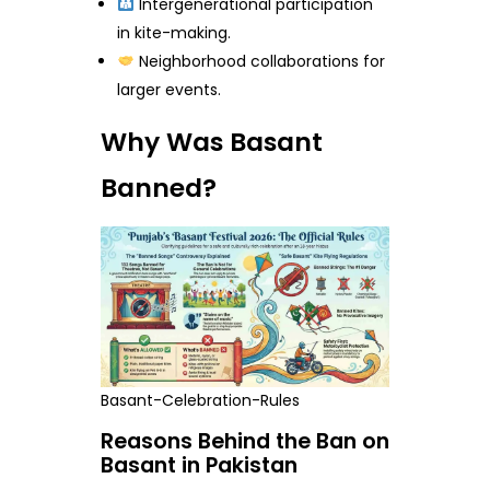
Intergenerational participation
in kite-making.
Neighborhood collaborations for
larger events.
Why Was Basant
Banned?
Basant-Celebration-Rules
Reasons Behind the Ban on
Basant in Pakistan