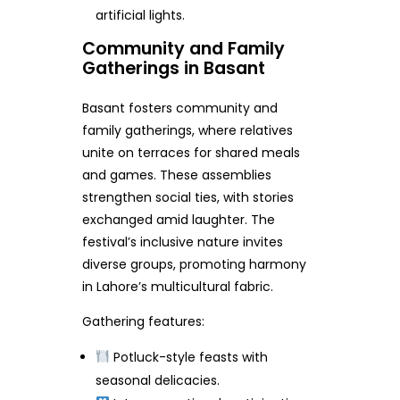
artificial lights.
Community and Family
Gatherings in Basant
Basant fosters community and
family gatherings, where relatives
unite on terraces for shared meals
and games. These assemblies
strengthen social ties, with stories
exchanged amid laughter. The
festival’s inclusive nature invites
diverse groups, promoting harmony
in Lahore’s multicultural fabric.
Gathering features:
Potluck-style feasts with
seasonal delicacies.