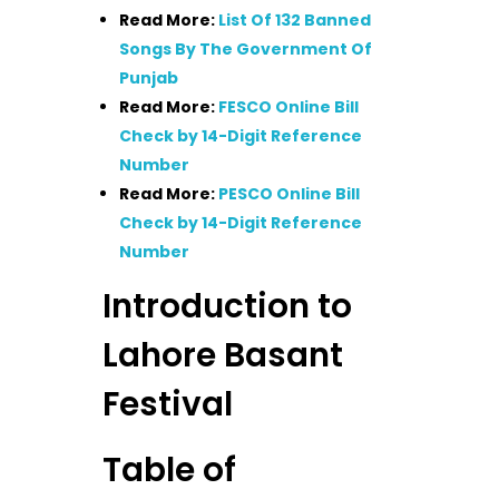
Read More:
List Of 132 Banned
Songs By The Government Of
Punjab
Read More:
FESCO Online Bill
Check by 14-Digit Reference
Number
Read More:
PESCO Online Bill
Check by 14-Digit Reference
Number
Introduction to
Lahore Basant
Festival
Table of