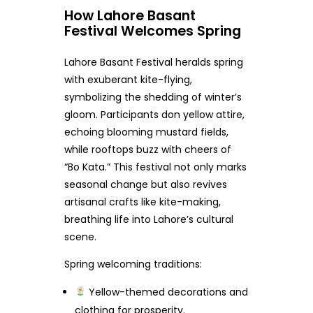
How Lahore Basant
Festival Welcomes Spring
Lahore Basant Festival heralds spring
with exuberant kite-flying,
symbolizing the shedding of winter’s
gloom. Participants don yellow attire,
echoing blooming mustard fields,
while rooftops buzz with cheers of
“Bo Kata.” This festival not only marks
seasonal change but also revives
artisanal crafts like kite-making,
breathing life into Lahore’s cultural
scene.
Spring welcoming traditions:
Yellow-themed decorations and
clothing for prosperity.