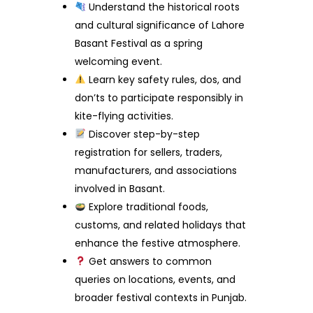
Understand the historical roots
and cultural significance of Lahore
Basant Festival as a spring
welcoming event.
Learn key safety rules, dos, and
don’ts to participate responsibly in
kite-flying activities.
Discover step-by-step
registration for sellers, traders,
manufacturers, and associations
involved in Basant.
Explore traditional foods,
customs, and related holidays that
enhance the festive atmosphere.
Get answers to common
queries on locations, events, and
broader festival contexts in Punjab.