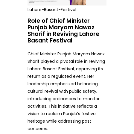
Lahore-Basant-Festival
Role of Chief Minister
Punjab Maryam Nawaz
Sharif in Reviving Lahore
Basant Festival
Chief Minister Punjab Maryam Nawaz
Sharif played a pivotal role in reviving
Lahore Basant Festival, approving its
return as a regulated event. Her
leadership emphasized balancing
cultural revival with public safety,
introducing ordinances to monitor
activities. This initiative reflects a
vision to reclaim Punjab’s festive
heritage while addressing past
concerns.