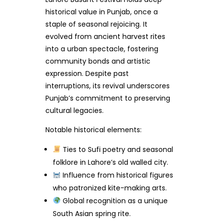
historical value in Punjab, once a
staple of seasonal rejoicing. It
evolved from ancient harvest rites
into a urban spectacle, fostering
community bonds and artistic
expression. Despite past
interruptions, its revival underscores
Punjab’s commitment to preserving
cultural legacies.
Notable historical elements:
Ties to Sufi poetry and seasonal
folklore in Lahore’s old walled city.
Influence from historical figures
who patronized kite-making arts.
Global recognition as a unique
South Asian spring rite.