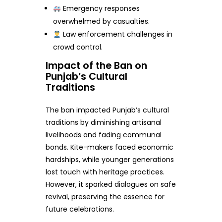
Emergency responses
overwhelmed by casualties.
Law enforcement challenges in
crowd control.
Impact of the Ban on
Punjab’s Cultural
Traditions
The ban impacted Punjab’s cultural
traditions by diminishing artisanal
livelihoods and fading communal
bonds. Kite-makers faced economic
hardships, while younger generations
lost touch with heritage practices.
However, it sparked dialogues on safe
revival, preserving the essence for
future celebrations.