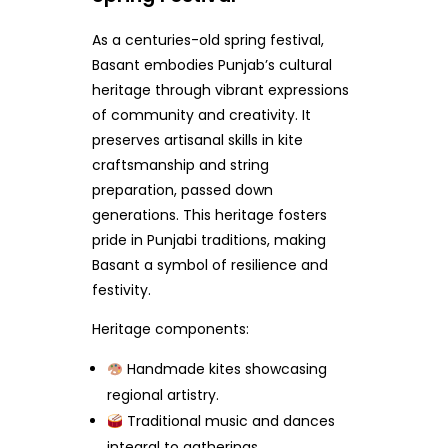
As a centuries-old spring festival,
Basant embodies Punjab’s cultural
heritage through vibrant expressions
of community and creativity. It
preserves artisanal skills in kite
craftsmanship and string
preparation, passed down
generations. This heritage fosters
pride in Punjabi traditions, making
Basant a symbol of resilience and
festivity.
Heritage components:
Handmade kites showcasing
regional artistry.
Traditional music and dances
integral to gatherings.