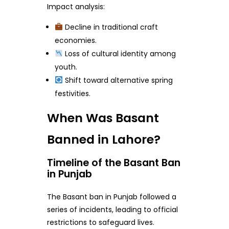
Impact analysis:
Decline in traditional craft
economies.
Loss of cultural identity among
youth.
Shift toward alternative spring
festivities.
When Was Basant
Banned in Lahore?
Timeline of the Basant Ban
in Punjab
The Basant ban in Punjab followed a
series of incidents, leading to official
restrictions to safeguard lives.