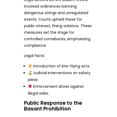
involved ordinances banning
dangerous strings and unregulated
events. Courts upheld these for
public interest, fining violators. These
measures set the stage for
controlled comebacks, emphasizing
compliance.
Legal facts:
Introduction of kite-flying acts.
Judicial interventions on safety
pleas.
Enforcement drives against
illegal sales.
Public Response to the
Basant Prohibition