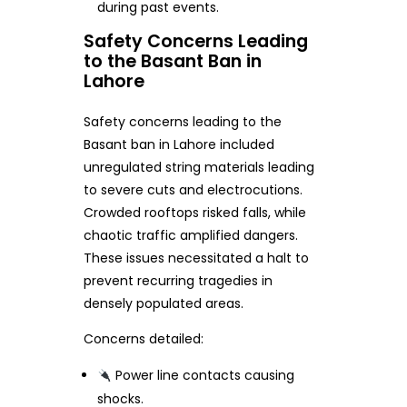
during past events.
Safety Concerns Leading
to the Basant Ban in
Lahore
Safety concerns leading to the
Basant ban in Lahore included
unregulated string materials leading
to severe cuts and electrocutions.
Crowded rooftops risked falls, while
chaotic traffic amplified dangers.
These issues necessitated a halt to
prevent recurring tragedies in
densely populated areas.
Concerns detailed:
Power line contacts causing
shocks.