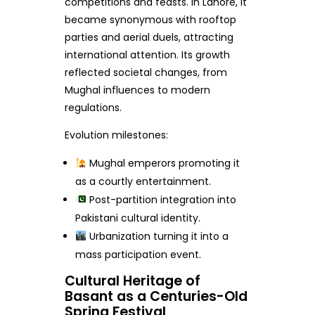
competitions and feasts. In Lahore, it
became synonymous with rooftop
parties and aerial duels, attracting
international attention. Its growth
reflected societal changes, from
Mughal influences to modern
regulations.
Evolution milestones:
Mughal emperors promoting it
as a courtly entertainment.
Post-partition integration into
Pakistani cultural identity.
Urbanization turning it into a
mass participation event.
Cultural Heritage of
Basant as a Centuries-Old
Spring Festival