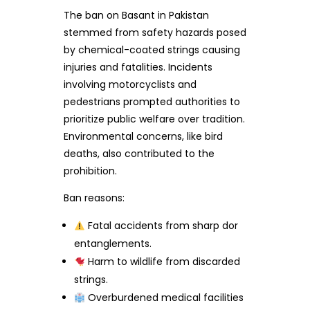
The ban on Basant in Pakistan
stemmed from safety hazards posed
by chemical-coated strings causing
injuries and fatalities. Incidents
involving motorcyclists and
pedestrians prompted authorities to
prioritize public welfare over tradition.
Environmental concerns, like bird
deaths, also contributed to the
prohibition.
Ban reasons:
Fatal accidents from sharp dor
entanglements.
Harm to wildlife from discarded
strings.
Overburdened medical facilities