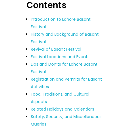
Contents
Introduction to Lahore Basant
Festival
History and Background of Basant
Festival
Revival of Basant Festival
Festival Locations and Events
Dos and Don’ts for Lahore Basant
Festival
Registration and Permits for Basant
Activities
Food, Traditions, and Cultural
Aspects
Related Holidays and Calendars
Safety, Security, and Miscellaneous
Queries