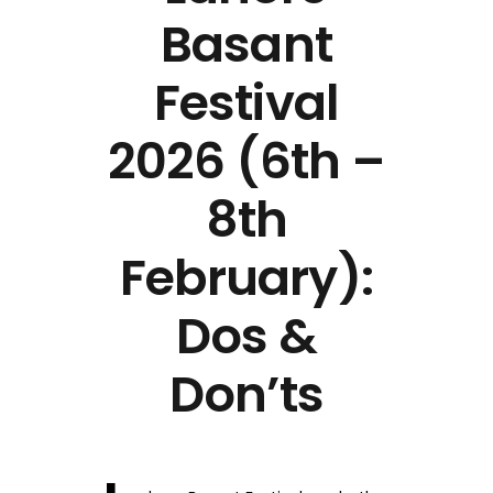
Basant
Festival
2026 (6th –
8th
February):
Dos &
Don’ts