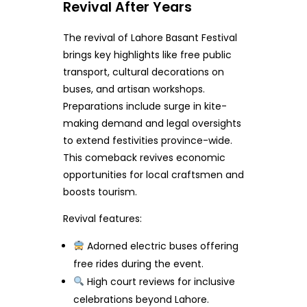
Revival After Years
The revival of Lahore Basant Festival
brings key highlights like free public
transport, cultural decorations on
buses, and artisan workshops.
Preparations include surge in kite-
making demand and legal oversights
to extend festivities province-wide.
This comeback revives economic
opportunities for local craftsmen and
boosts tourism.
Revival features:
Adorned electric buses offering
free rides during the event.
High court reviews for inclusive
celebrations beyond Lahore.