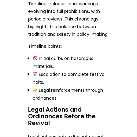
Timeline includes initial warnings
evolving into full prohibitions, with
periodic reviews. This chronology
highlights the balance between
tradition and safety in policy-making.
Timeline points:
Initial curbs on hazardous
materials.
Escalation to complete festival
halts.
Legal reinforcements through
ordinances.
Legal Actions and
Ordinances Before the
Revival
Legal actions before Basant revival