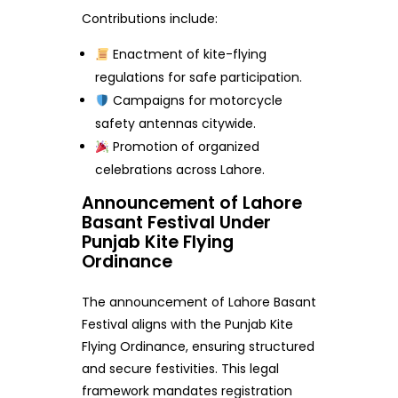
Contributions include:
Enactment of kite-flying
regulations for safe participation.
Campaigns for motorcycle
safety antennas citywide.
Promotion of organized
celebrations across Lahore.
Announcement of Lahore
Basant Festival Under
Punjab Kite Flying
Ordinance
The announcement of Lahore Basant
Festival aligns with the Punjab Kite
Flying Ordinance, ensuring structured
and secure festivities. This legal
framework mandates registration