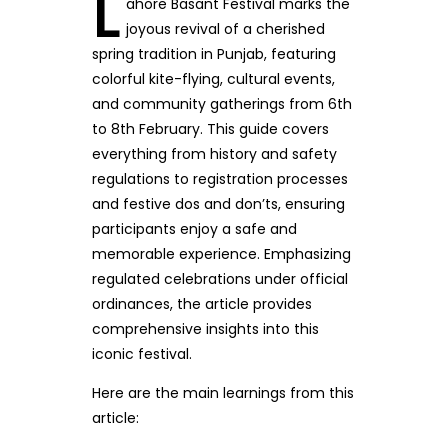
L
ahore Basant Festival marks the
joyous revival of a cherished
spring tradition in Punjab, featuring
colorful kite-flying, cultural events,
and community gatherings from 6th
to 8th February. This guide covers
everything from history and safety
regulations to registration processes
and festive dos and don’ts, ensuring
participants enjoy a safe and
memorable experience. Emphasizing
regulated celebrations under official
ordinances, the article provides
comprehensive insights into this
iconic festival.
Here are the main learnings from this
article: