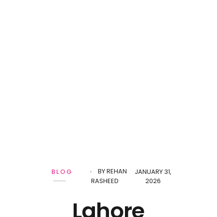
BY
REHAN
BLOG
JANUARY 31,
RASHEED
2026
Lahore