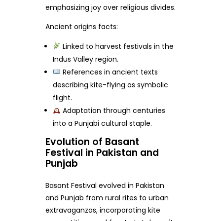
emphasizing joy over religious divides.
Ancient origins facts:
Linked to harvest festivals in the
Indus Valley region.
References in ancient texts
describing kite-flying as symbolic
flight.
Adaptation through centuries
into a Punjabi cultural staple.
Evolution of Basant
Festival in Pakistan and
Punjab
Basant Festival evolved in Pakistan
and Punjab from rural rites to urban
extravaganzas, incorporating kite