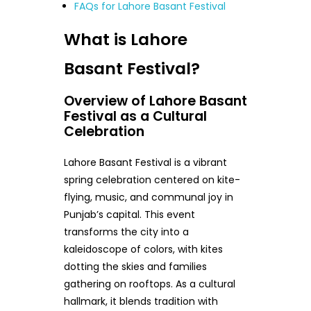
FAQs for Lahore Basant Festival
What is Lahore
Basant Festival?
Overview of Lahore Basant
Festival as a Cultural
Celebration
Lahore Basant Festival is a vibrant
spring celebration centered on kite-
flying, music, and communal joy in
Punjab’s capital. This event
transforms the city into a
kaleidoscope of colors, with kites
dotting the skies and families
gathering on rooftops. As a cultural
hallmark, it blends tradition with