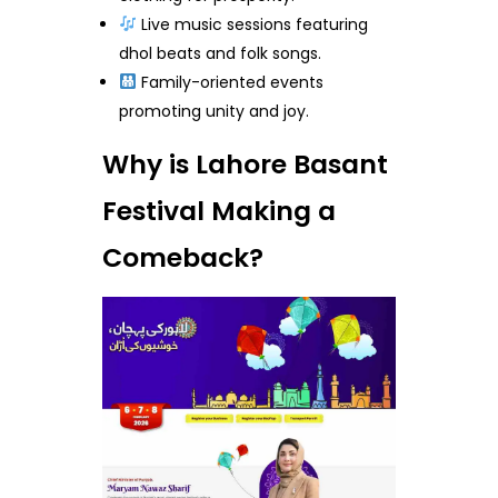
Live music sessions featuring
dhol beats and folk songs.
Family-oriented events
promoting unity and joy.
Why is Lahore Basant
Festival Making a
Comeback?