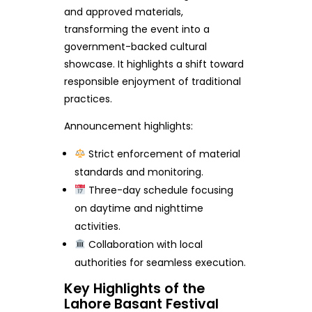
and approved materials,
transforming the event into a
government-backed cultural
showcase. It highlights a shift toward
responsible enjoyment of traditional
practices.
Announcement highlights:
Strict enforcement of material
standards and monitoring.
Three-day schedule focusing
on daytime and nighttime
activities.
Collaboration with local
authorities for seamless execution.
Key Highlights of the
Lahore Basant Festival