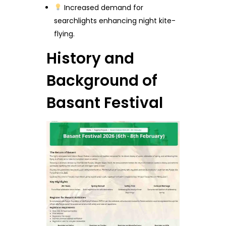
Increased demand for
searchlights enhancing night kite-
flying.
History and
Background of
Basant Festival