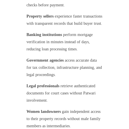
checks before payment.
Property sellers
experience faster transactions
with transparent records that build buyer trust.
Banking institutions
perform mortgage
verification in minutes instead of days,
reducing loan processing times.
Government agencies
access accurate data
for tax collection, infrastructure planning, and
legal proceedings.
Legal professionals
retrieve authenticated
documents for court cases without Patwari
involvement.
Women landowners
gain independent access
to their property records without male family
members as intermediaries.