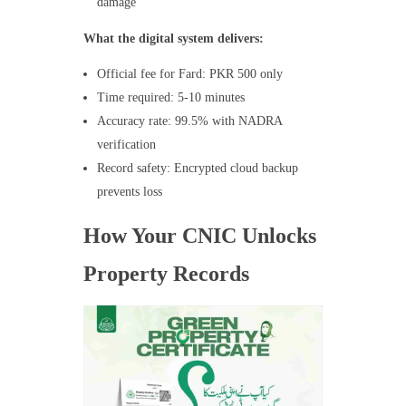
damage
What the digital system delivers:
Official fee for Fard: PKR 500 only
Time required: 5-10 minutes
Accuracy rate: 99.5% with NADRA
verification
Record safety: Encrypted cloud backup
prevents loss
How Your CNIC Unlocks
Property Records