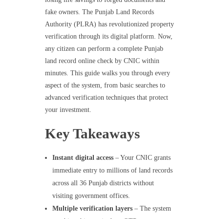
fake owners. The Punjab Land Records
Authority (PLRA) has revolutionized property
verification through its digital platform. Now,
any citizen can perform a complete Punjab
land record online check by CNIC within
minutes. This guide walks you through every
aspect of the system, from basic searches to
advanced verification techniques that protect
your investment.
Key Takeaways
Instant digital access
– Your CNIC grants
immediate entry to millions of land records
across all 36 Punjab districts without
visiting government offices.
Multiple verification layers
– The system