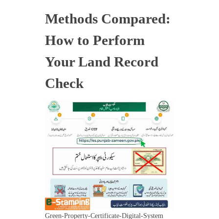
Methods Compared:
How to Perform
Your Land Record
Check
Green-Property-Certificate-Digital-System