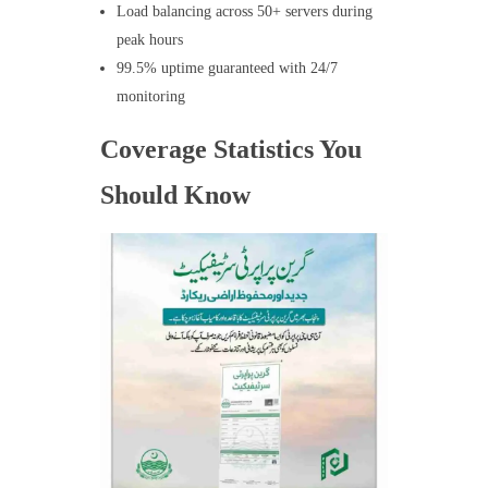
Load balancing across 50+ servers during
peak hours
99.5% uptime guaranteed with 24/7
monitoring
Coverage Statistics You
Should Know