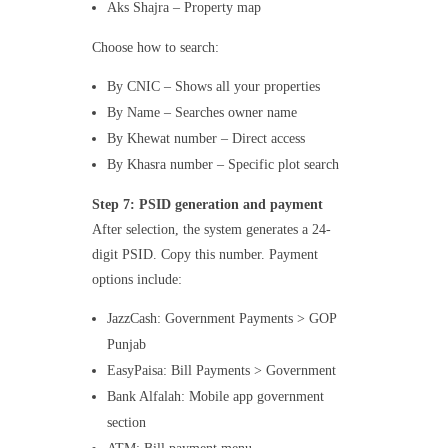
Aks Shajra – Property map
Choose how to search:
By CNIC – Shows all your properties
By Name – Searches owner name
By Khewat number – Direct access
By Khasra number – Specific plot search
Step 7: PSID generation and payment
After selection, the system generates a 24-
digit PSID. Copy this number. Payment
options include:
JazzCash: Government Payments > GOP
Punjab
EasyPaisa: Bill Payments > Government
Bank Alfalah: Mobile app government
section