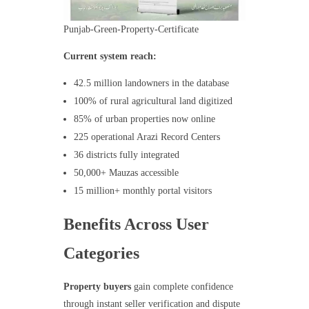
Punjab-Green-Property-Certificate
Current system reach:
42.5 million landowners in the database
100% of rural agricultural land digitized
85% of urban properties now online
225 operational Arazi Record Centers
36 districts fully integrated
50,000+ Mauzas accessible
15 million+ monthly portal visitors
Benefits Across User
Categories
Property buyers
gain complete confidence
through instant seller verification and dispute