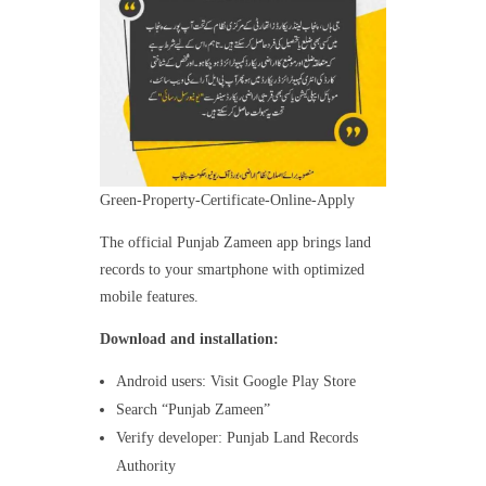
Green-Property-Certificate-Online-Apply
The official Punjab Zameen app brings land
records to your smartphone with optimized
mobile features.
Download and installation:
Android users: Visit Google Play Store
Search “Punjab Zameen”
Verify developer: Punjab Land Records
Authority