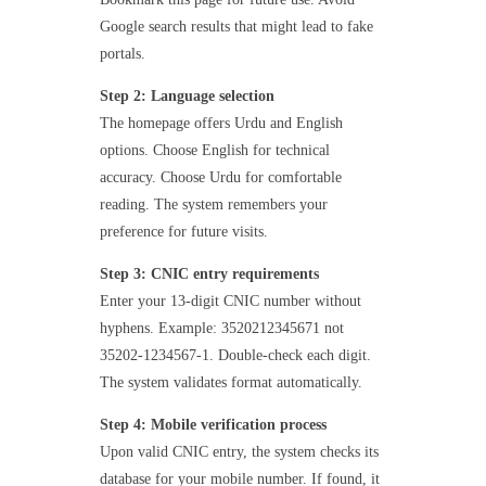
Google search results that might lead to fake
portals.
Step 2: Language selection
The homepage offers Urdu and English
options. Choose English for technical
accuracy. Choose Urdu for comfortable
reading. The system remembers your
preference for future visits.
Step 3: CNIC entry requirements
Enter your 13-digit CNIC number without
hyphens. Example: 3520212345671 not
35202-1234567-1. Double-check each digit.
The system validates format automatically.
Step 4: Mobile verification process
Upon valid CNIC entry, the system checks its
database for your mobile number. If found, it