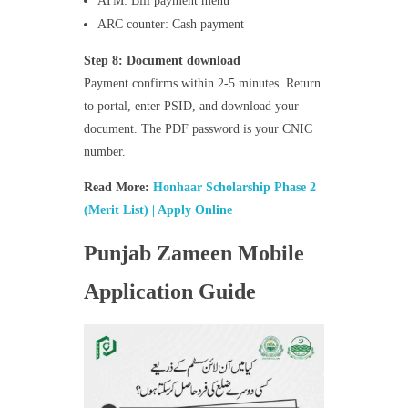
ATM: Bill payment menu
ARC counter: Cash payment
Step 8: Document download
Payment confirms within 2-5 minutes. Return
to portal, enter PSID, and download your
document. The PDF password is your CNIC
number.
Read More:
Honhaar Scholarship Phase 2
(Merit List) | Apply Online
Punjab Zameen Mobile
Application Guide