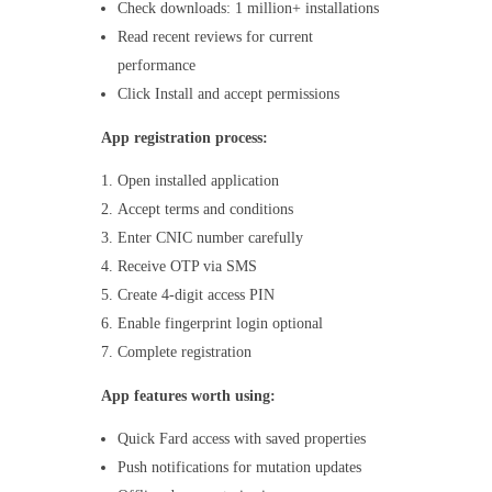
Check downloads: 1 million+ installations
Read recent reviews for current
performance
Click Install and accept permissions
App registration process:
Open installed application
Accept terms and conditions
Enter CNIC number carefully
Receive OTP via SMS
Create 4-digit access PIN
Enable fingerprint login optional
Complete registration
App features worth using:
Quick Fard access with saved properties
Push notifications for mutation updates