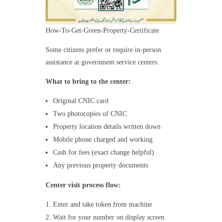
How-To-Get-Green-Property-Certificate
Some citizens prefer or require in-person
assistance at government service centers.
What to bring to the center:
Original CNIC card
Two photocopies of CNIC
Property location details written down
Mobile phone charged and working
Cash for fees (exact change helpful)
Any previous property documents
Center visit process flow:
Enter and take token from machine
Wait for your number on display screen