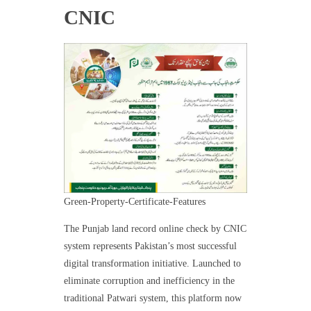
CNIC
Green-Property-Certificate-Features
The Punjab land record online check by CNIC
system represents Pakistan’s most successful
digital transformation initiative. Launched to
eliminate corruption and inefficiency in the
traditional Patwari system, this platform now