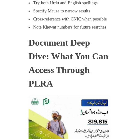
Try both Urdu and English spellings
Specify Mauza to narrow results
Cross-reference with CNIC when possible
Note Khewat numbers for future searches
Document Deep
Dive: What You Can
Access Through
PLRA