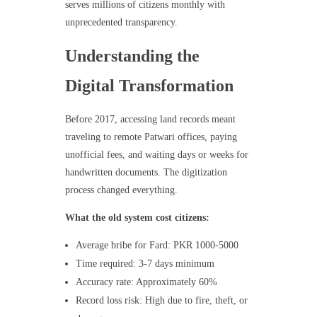
serves millions of citizens monthly with
unprecedented transparency.
Understanding the
Digital Transformation
Before 2017, accessing land records meant
traveling to remote Patwari offices, paying
unofficial fees, and waiting days or weeks for
handwritten documents. The digitization
process changed everything.
What the old system cost citizens:
Average bribe for Fard: PKR 1000-5000
Time required: 3-7 days minimum
Accuracy rate: Approximately 60%
Record loss risk: High due to fire, theft, or