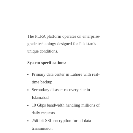
The PLRA platform operates on enterprise-
grade technology designed for Pakistan’s
unique conditions.
System specifications:
Primary data center in Lahore with real-
time backup
Secondary disaster recovery site in
Islamabad
10 Gbps bandwidth handling millions of
daily requests
256-bit SSL encryption for all data
transmission