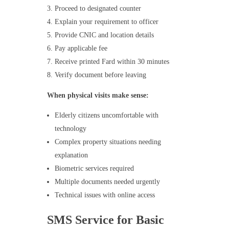
Proceed to designated counter
Explain your requirement to officer
Provide CNIC and location details
Pay applicable fee
Receive printed Fard within 30 minutes
Verify document before leaving
When physical visits make sense:
Elderly citizens uncomfortable with
technology
Complex property situations needing
explanation
Biometric services required
Multiple documents needed urgently
Technical issues with online access
SMS Service for Basic