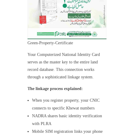
Green-Property-Certificate
Your Computerized National Identity Card
serves as the master key to the entire land
record database. This connection works
through a sophisticated linkage system.
The linkage process explained:
When you register property, your CNIC
connects to specific Khewat numbers
NADRA shares basic identity verification
with PLRA
Mobile SIM registration links your phone