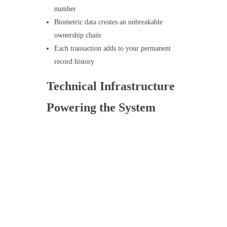
number
Biometric data creates an unbreakable
ownership chain
Each transaction adds to your permanent
record history
Technical Infrastructure
Powering the System