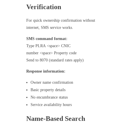
Verification
For quick ownership confirmation without
internet, SMS service works.
SMS command format:
Type PLRA <space> CNIC
number <space> Property code
Send to 8070 (standard rates apply)
Response information:
Owner name confirmation
Basic property details
No encumbrance status
Service availability hours
Name-Based Search