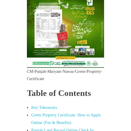
CM-Punjab-Maryam-Nawaz-Green-Property-
Certificate
Table of Contents
Key Takeaways
Green Property Certificate: How to Apply
Online (Fee & Benefits)
Punjab Land Record Online Check by