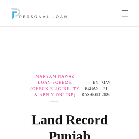
Personal Loan
MARYAM NAWAZ
LOAN SCHEME
BY
MAY
REHAN
(CHECK ELIGIBILITY
21,
RASHEED
2026
& APPLY ONLINE)
Land Record
Punjab