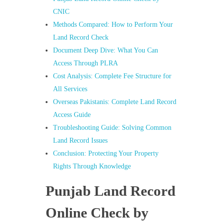
CNIC
Methods Compared: How to Perform Your
Land Record Check
Document Deep Dive: What You Can
Access Through PLRA
Cost Analysis: Complete Fee Structure for
All Services
Overseas Pakistanis: Complete Land Record
Access Guide
Troubleshooting Guide: Solving Common
Land Record Issues
Conclusion: Protecting Your Property
Rights Through Knowledge
Punjab Land Record
Online Check by