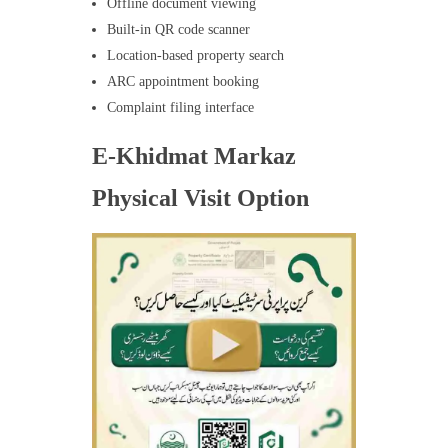
Offline document viewing
Built-in QR code scanner
Location-based property search
ARC appointment booking
Complaint filing interface
E-Khidmat Markaz
Physical Visit Option