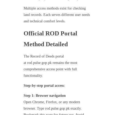
Multiple access methods exist for checking
land records. Each serves different user needs
and technical comfort levels.
Official ROD Portal
Method Detailed
The Record of Deeds portal
at rod.pulse.gop.pk remains the most
comprehensive access point with full
functionality.
Step-by-step portal access:
Step 1: Browser navigation
Open Chrome, Firefox, or any modern
browser. Type rod.pulse.gop.pk exactly.
Bookmark this page for future use. Avoid