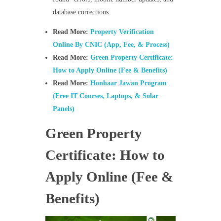
database corrections.
Read More:
Property Verification
Online By CNIC (App, Fee, & Process)
Read More:
Green Property Certificate:
How to Apply Online (Fee & Benefits)
Read More:
Honhaar Jawan Program
(Free IT Courses, Laptops, & Solar
Panels)
Green Property
Certificate: How to
Apply Online (Fee &
Benefits)