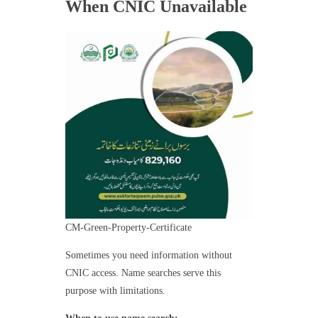
When CNIC Unavailable
CM-Green-Property-Certificate
Sometimes you need information without
CNIC access. Name searches serve this
purpose with limitations.