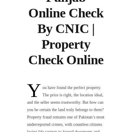
Online Check
By CNIC |
Property
Check Online
Y
ou have found the perfect property.
The price is right, the location ideal,
and the seller seems trustworthy. But how can
you be certain the land truly belongs to them?
Property fraud remains one of Pakistan’s most
underreported crimes, with countless citizens
losing life savings to forged documents and