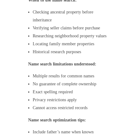
When to use name search:
Checking ancestral property before
inheritance
Verifying seller claims before purchase
Researching neighborhood property values
Locating family member properties
Historical research purposes
Name search limitations understood:
Multiple results for common names
No guarantee of complete ownership
Exact spelling required
Privacy restrictions apply
Cannot access restricted records
Name search optimization tips:
Include father’s name when known