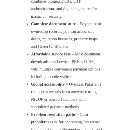
combines biometric data, OTP
authentication, and digital signatures for
maximum security.
Complete document suite
– Beyond basic
ownership records, you can access sale
deeds, mutation histories, property maps,
and Green Certificates.
Affordable service fees
– Most document
downloads cost between PKR 500-700,
with multiple convenient payment options
including mobile wallets.
Global accessibility
– Overseas Pakistanis
can access records from anywhere using
NICOP or passport numbers with
specialized payment methods.
Problem resolution paths
– Clear
procedures exist for addressing “no record
found” errors, mobile number updates, and