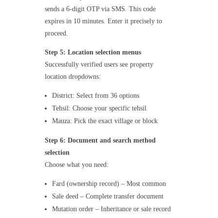
sends a 6-digit OTP via SMS. This code
expires in 10 minutes. Enter it precisely to
proceed.
Step 5: Location selection menus
Successfully verified users see property
location dropdowns:
District: Select from 36 options
Tehsil: Choose your specific tehsil
Mauza: Pick the exact village or block
Step 6: Document and search method
selection
Choose what you need:
Fard (ownership record) – Most common
Sale deed – Complete transfer document
Mutation order – Inheritance or sale record