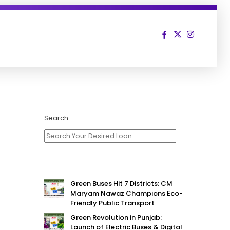
Search
Green Buses Hit 7 Districts: CM
Maryam Nawaz Champions Eco-
Friendly Public Transport
Green Revolution in Punjab:
Launch of Electric Buses & Digital