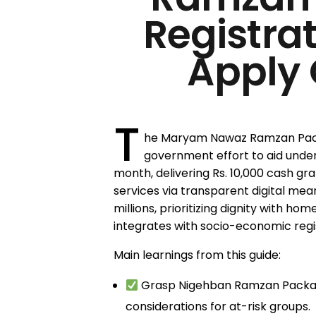
Registra
Apply 
T
he Maryam Nawaz Ramzan Pack
government effort to aid under
month, delivering Rs. 10,000 cash gra
services via transparent digital mean
millions, prioritizing dignity with hom
integrates with socio-economic regist
Main learnings from this guide:
Grasp Nigehban Ramzan Package
considerations for at-risk groups.