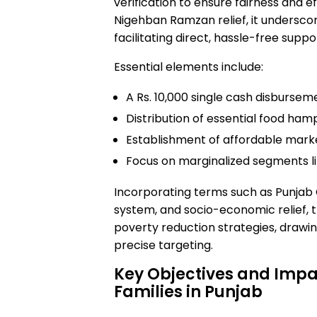
verification to ensure fairness and e
Nigehban Ramzan relief, it unders
facilitating direct, hassle-free suppo
Essential elements include:
A Rs. 10,000 single cash disbursemen
Distribution of essential food hamp
Establishment of affordable marke
Focus on marginalized segments li
Incorporating terms such as Punjab
system, and socio-economic relief, 
poverty reduction strategies, drawi
precise targeting.
Key Objectives and Imp
Families in Punjab