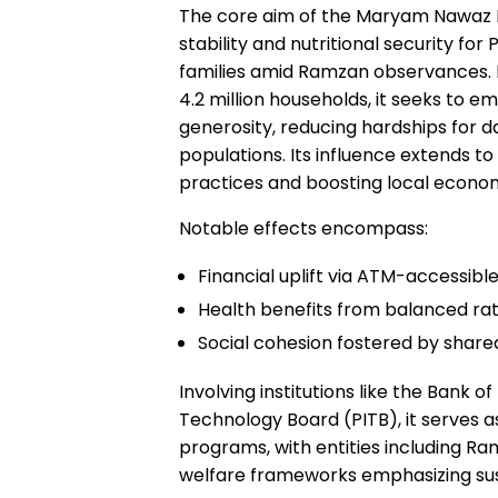
The core aim of the Maryam Nawaz R
stability and nutritional security fo
families amid Ramzan observances. By
4.2 million households, it seeks to 
generosity, reducing hardships for d
populations. Its influence extends to
practices and boosting local econo
Notable effects encompass:
Financial uplift via ATM-accessible
Health benefits from balanced ratio
Social cohesion fostered by shared
Involving institutions like the Bank 
Technology Board (PITB), it serves a
programs, with entities including Ra
welfare frameworks emphasizing s