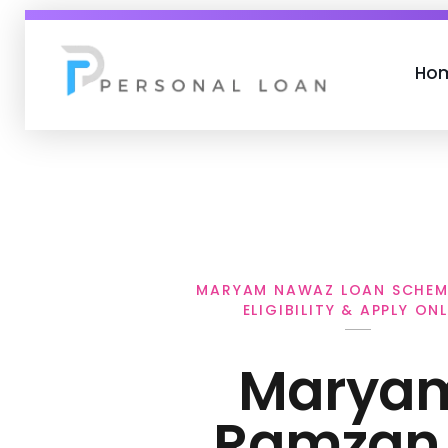
Ho
Personal Loan
MARYAM NAWAZ LOAN SCHEM
ELIGIBILITY & APPLY ONL
Marya
Ramzan