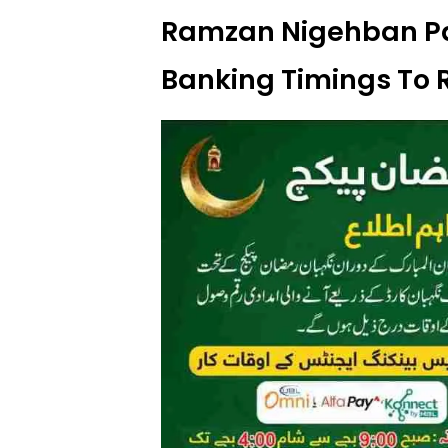
Ramzan Nigehban P
Banking Timings To 