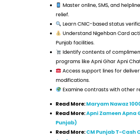
Master online, SMS, and helplin
relief.
Learn CNIC-based status verific
Understand Nigehban Card activ
Punjab facilities.
Identify contents of complimen
programs like Apni Ghar Apni Chat
Access support lines for delive
modifications.
Examine contrasts with other re
Read More:
Maryam Nawaz 1000
Read More:
Apni Zameen Apna 
Punjab)
Read More:
CM Punjab T-Cash C