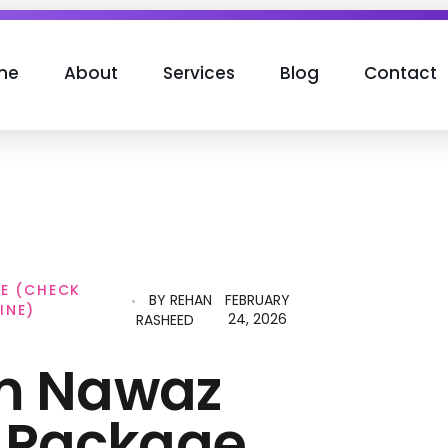
me
About
Services
Blog
Contact
E (CHECK
BY
REHAN
FEBRUARY
INE)
24, 2026
RASHEED
m Nawaz
 Package