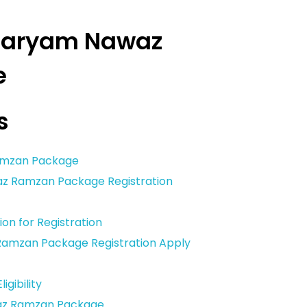
 Maryam Nawaz
e
s
amzan Package
awaz Ramzan Package Registration
on for Registration
amzan Package Registration Apply
igibility
az Ramzan Package