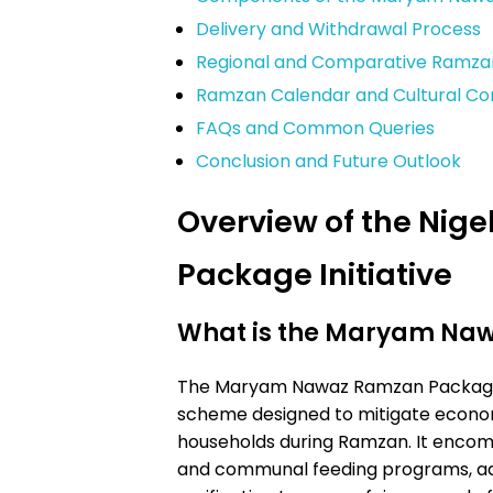
Delivery and Withdrawal Process
Regional and Comparative Ramza
Ramzan Calendar and Cultural Co
FAQs and Common Queries
Conclusion and Future Outlook
Overview of the Ni
Package Initiative
What is the Maryam Na
The Maryam Nawaz Ramzan Package 
scheme designed to mitigate econo
households during Ramzan. It encomp
and communal feeding programs, ad