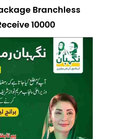
ackage Branchless
Receive 10000