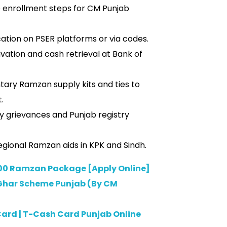
e enrollment steps for CM Punjab
ation on PSER platforms or via codes.
ation and cash retrieval at Bank of
tary Ramzan supply kits and ties to
.
ry grievances and Punjab registry
gional Ramzan aids in KPK and Sindh.
0 Ramzan Package [Apply Online]
Ghar Scheme Punjab (By CM
ard | T-Cash Card Punjab Online