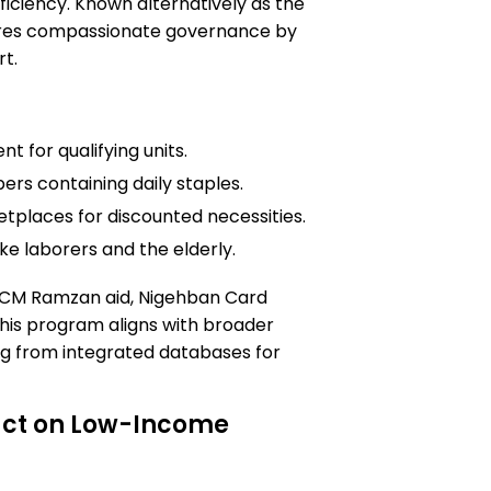
fficiency. Known alternatively as the
cores compassionate governance by
rt.
t for qualifying units.
ers containing daily staples.
tplaces for discounted necessities.
ke laborers and the elderly.
 CM Ramzan aid, Nigehban Card
this program aligns with broader
ng from integrated databases for
act on Low-Income