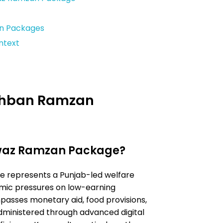
n Packages
ntext
gehban Ramzan
waz Ramzan Package?
represents a Punjab-led welfare
mic pressures on low-earning
asses monetary aid, food provisions,
ministered through advanced digital