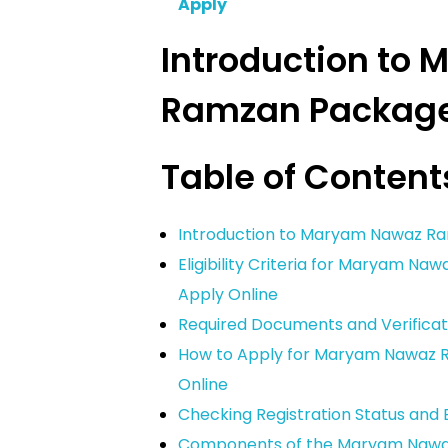
Apply
Introduction to
Ramzan Packag
Table of Content
Introduction to Maryam Nawaz R
Eligibility Criteria for Maryam N
Apply Online
Required Documents and Verificati
How to Apply for Maryam Nawaz R
Online
Checking Registration Status and El
Components of the Maryam Naw