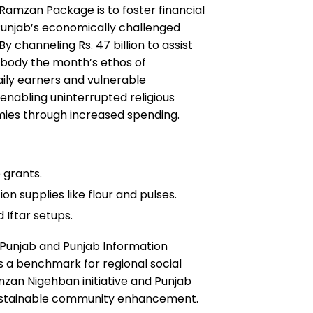
amzan Package is to foster financial
r Punjab’s economically challenged
 channeling Rs. 47 billion to assist
embody the month’s ethos of
aily earners and vulnerable
 enabling uninterrupted religious
mies through increased spending.
 grants.
n supplies like flour and pulses.
 Iftar setups.
of Punjab and Punjab Information
s a benchmark for regional social
mzan Nigehban initiative and Punjab
ustainable community enhancement.