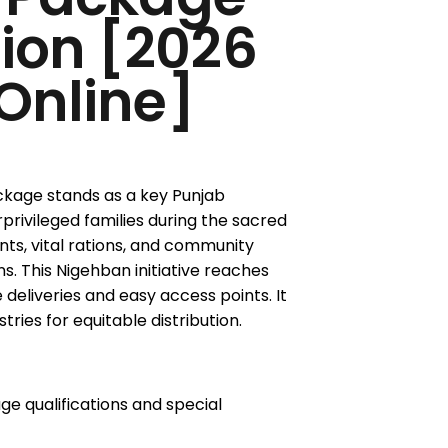
tion [2026
Online]
age stands as a key Punjab
privileged families during the sacred
nts, vital rations, and community
s. This Nigehban initiative reaches
e deliveries and easy access points. It
ries for equitable distribution.
 qualifications and special