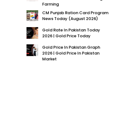
Farming
CM Punjab Ration Card Program
News Today (August 2026)
Gold Rate In Pakistan Today
2026 | Gold Price Today
Gold Price In Pakistan Graph
2026 | Gold Price In Pakistan
Market