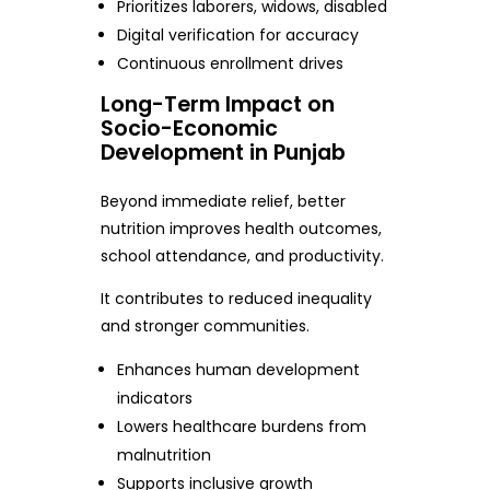
Prioritizes laborers, widows, disabled
Digital verification for accuracy
Continuous enrollment drives
Long-Term Impact on
Socio-Economic
Development in Punjab
Beyond immediate relief, better
nutrition improves health outcomes,
school attendance, and productivity.
It contributes to reduced inequality
and stronger communities.
Enhances human development
indicators
Lowers healthcare burdens from
malnutrition
Supports inclusive growth