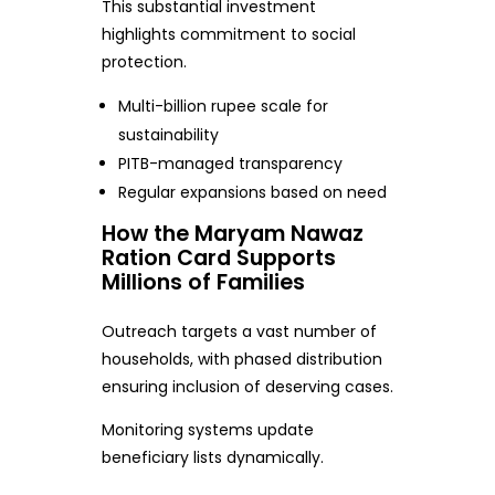
This substantial investment
highlights commitment to social
protection.
Multi-billion rupee scale for
sustainability
PITB-managed transparency
Regular expansions based on need
How the Maryam Nawaz
Ration Card Supports
Millions of Families
Outreach targets a vast number of
households, with phased distribution
ensuring inclusion of deserving cases.
Monitoring systems update
beneficiary lists dynamically.