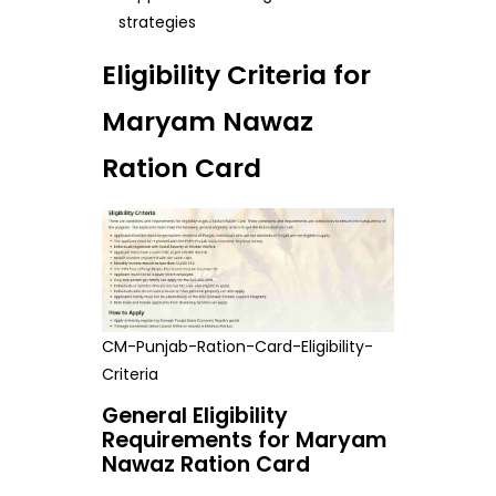
strategies
Eligibility Criteria for
Maryam Nawaz
Ration Card
CM-Punjab-Ration-Card-Eligibility-
Criteria
General Eligibility
Requirements for Maryam
Nawaz Ration Card