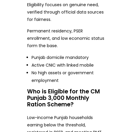
Eligibility focuses on genuine need,
verified through official data sources
for fairness.
Permanent residency, PSER
enrollment, and low economic status
form the base.
Punjab domicile mandatory
Active CNIC with linked mobile
No high assets or government
employment
Who is Eligible for the CM
Punjab 3,000 Monthly
Ration Scheme?
Low-income Punjab households
earning below the threshold,