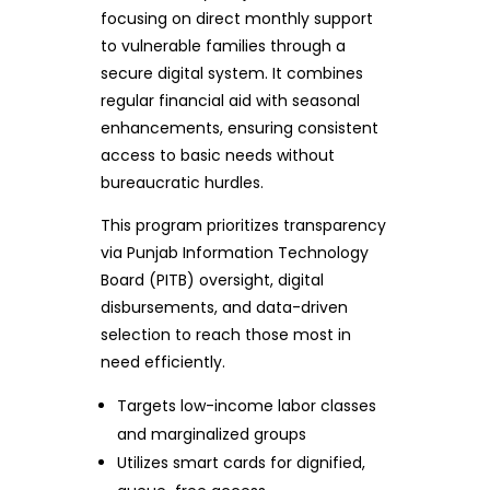
focusing on direct monthly support
to vulnerable families through a
secure digital system. It combines
regular financial aid with seasonal
enhancements, ensuring consistent
access to basic needs without
bureaucratic hurdles.
This program prioritizes transparency
via Punjab Information Technology
Board (PITB) oversight, digital
disbursements, and data-driven
selection to reach those most in
need efficiently.
Targets low-income labor classes
and marginalized groups
Utilizes smart cards for dignified,