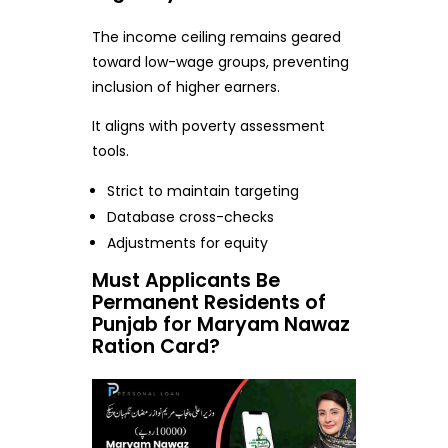
The income ceiling remains geared
toward low-wage groups, preventing
inclusion of higher earners.
It aligns with poverty assessment
tools.
Strict to maintain targeting
Database cross-checks
Adjustments for equity
Must Applicants Be
Permanent Residents of
Punjab for Maryam Nawaz
Ration Card?