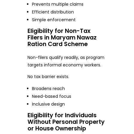
Prevents multiple claims
Efficient distribution
Simple enforcement
Eligibility for Non-Tax
Filers in Maryam Nawaz
Ration Card Scheme
Non-filers qualify readily, as program
targets informal economy workers.
No tax barrier exists.
Broadens reach
Need-based focus
Inclusive design
Eligibility for Individuals
Without Personal Property
or House Ownership