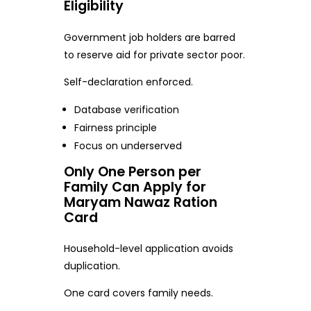
Eligibility
Government job holders are barred
to reserve aid for private sector poor.
Self-declaration enforced.
Database verification
Fairness principle
Focus on underserved
Only One Person per
Family Can Apply for
Maryam Nawaz Ration
Card
Household-level application avoids
duplication.
One card covers family needs.