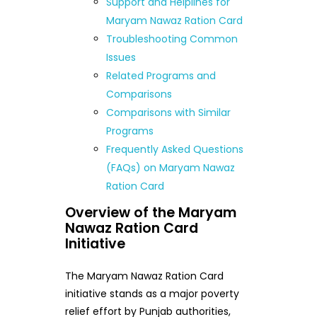
Support and Helplines for
Maryam Nawaz Ration Card
Troubleshooting Common
Issues
Related Programs and
Comparisons
Comparisons with Similar
Programs
Frequently Asked Questions
(FAQs) on Maryam Nawaz
Ration Card
Overview of the Maryam
Nawaz Ration Card
Initiative
The Maryam Nawaz Ration Card
initiative stands as a major poverty
relief effort by Punjab authorities,