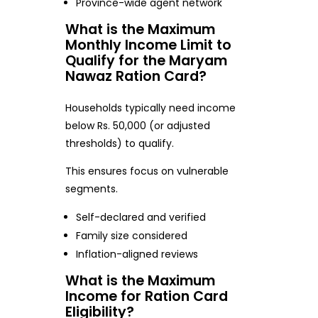
Province-wide agent network
What is the Maximum
Monthly Income Limit to
Qualify for the Maryam
Nawaz Ration Card?
Households typically need income
below Rs. 50,000 (or adjusted
thresholds) to qualify.
This ensures focus on vulnerable
segments.
Self-declared and verified
Family size considered
Inflation-aligned reviews
What is the Maximum
Income for Ration Card
Eligibility?