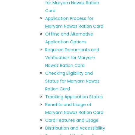
for Maryam Nawaz Ration
Card
Application Process for
Maryam Nawaz Ration Card
Offline and Alternative
Application Options
Required Documents and
Verification for Maryam
Nawaz Ration Card
Checking Eligibility and
Status for Maryam Nawaz
Ration Card
Tracking Application Status
Benefits and Usage of
Maryam Nawaz Ration Card
Card Features and Usage
Distribution and Accessibility