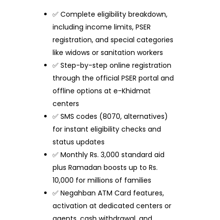
✅ Complete eligibility breakdown,
including income limits, PSER
registration, and special categories
like widows or sanitation workers
✅ Step-by-step online registration
through the official PSER portal and
offline options at e-Khidmat
centers
✅ SMS codes (8070, alternatives)
for instant eligibility checks and
status updates
✅ Monthly Rs. 3,000 standard aid
plus Ramadan boosts up to Rs.
10,000 for millions of families
✅ Negahban ATM Card features,
activation at dedicated centers or
agents, cash withdrawal, and