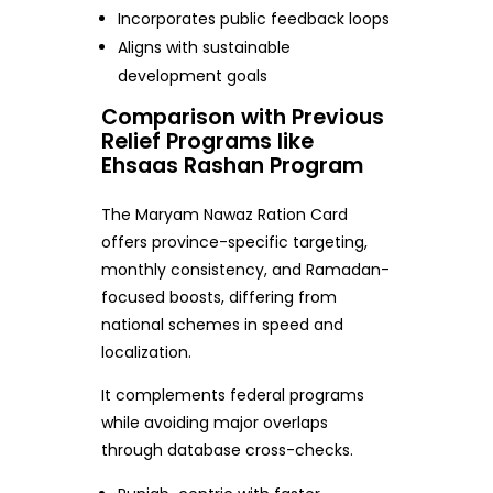
Incorporates public feedback loops
Aligns with sustainable
development goals
Comparison with Previous
Relief Programs like
Ehsaas Rashan Program
The Maryam Nawaz Ration Card
offers province-specific targeting,
monthly consistency, and Ramadan-
focused boosts, differing from
national schemes in speed and
localization.
It complements federal programs
while avoiding major overlaps
through database cross-checks.