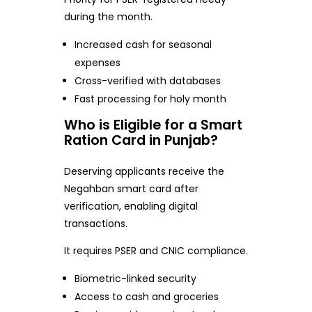
during the month.
Increased cash for seasonal
expenses
Cross-verified with databases
Fast processing for holy month
Who is Eligible for a Smart
Ration Card in Punjab?
Deserving applicants receive the
Negahban smart card after
verification, enabling digital
transactions.
It requires PSER and CNIC compliance.
Biometric-linked security
Access to cash and groceries