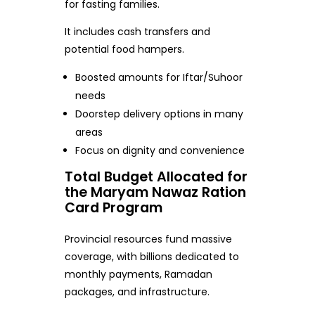
for fasting families.
It includes cash transfers and
potential food hampers.
Boosted amounts for Iftar/Suhoor
needs
Doorstep delivery options in many
areas
Focus on dignity and convenience
Total Budget Allocated for
the Maryam Nawaz Ration
Card Program
Provincial resources fund massive
coverage, with billions dedicated to
monthly payments, Ramadan
packages, and infrastructure.