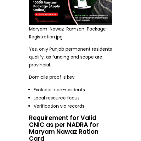
Maryam-Nawaz-Ramzan-Package-
Registration.jpg
Yes, only Punjab permanent residents
qualify, as funding and scope are
provincial.
Domicile proof is key.
Excludes non-residents
Local resource focus
Verification via records
Requirement for Valid
CNIC as per NADRA for
Maryam Nawaz Ration
Card