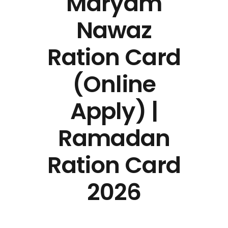
Maryam
Nawaz
Ration Card
(Online
Apply) |
Ramadan
Ration Card
2026