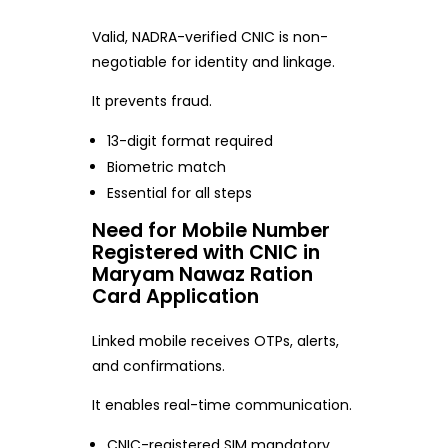
Valid, NADRA-verified CNIC is non-
negotiable for identity and linkage.
It prevents fraud.
13-digit format required
Biometric match
Essential for all steps
Need for Mobile Number
Registered with CNIC in
Maryam Nawaz Ration
Card Application
Linked mobile receives OTPs, alerts,
and confirmations.
It enables real-time communication.
CNIC-registered SIM mandatory