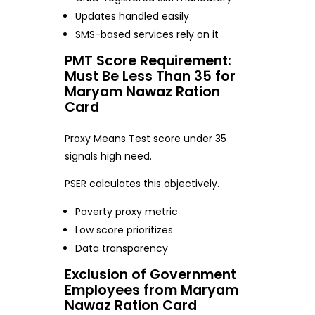
Updates handled easily
SMS-based services rely on it
PMT Score Requirement:
Must Be Less Than 35 for
Maryam Nawaz Ration
Card
Proxy Means Test score under 35
signals high need.
PSER calculates this objectively.
Poverty proxy metric
Low score prioritizes
Data transparency
Exclusion of Government
Employees from Maryam
Nawaz Ration Card