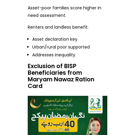
Asset-poor families score higher in
need assessment.
Renters and landless benefit.
Asset declaration key
Urban/rural poor supported
Addresses inequality
Exclusion of BISP
Beneficiaries from
Maryam Nawaz Ration
Card