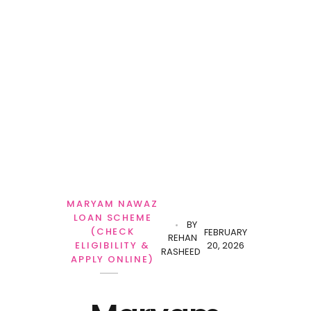
Personal Loan
MARYAM NAWAZ
LOAN SCHEME
BY
(CHECK
FEBRUARY
REHAN
20, 2026
ELIGIBILITY &
RASHEED
APPLY ONLINE)