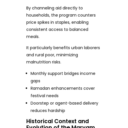
By channeling aid directly to
households, the program counters
price spikes in staples, enabling
consistent access to balanced
meals.
It particularly benefits urban laborers
and rural poor, minimizing
malnutrition risks.
Monthly support bridges income
gaps
Ramadan enhancements cover
festival needs
Doorstep or agent-based delivery
reduces hardship
Historical Context and
Evolution of the Maryam