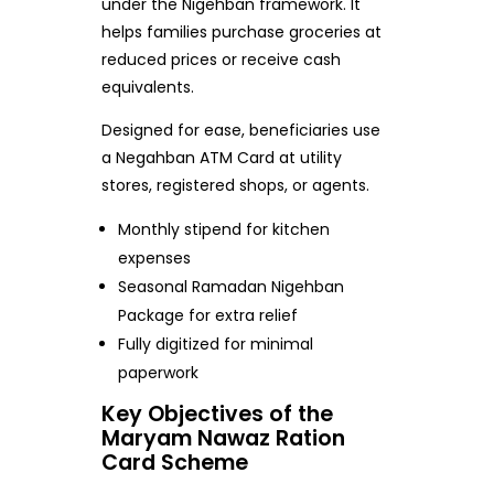
under the Nigehban framework. It
helps families purchase groceries at
reduced prices or receive cash
equivalents.
Designed for ease, beneficiaries use
a Negahban ATM Card at utility
stores, registered shops, or agents.
Monthly stipend for kitchen
expenses
Seasonal Ramadan Nigehban
Package for extra relief
Fully digitized for minimal
paperwork
Key Objectives of the
Maryam Nawaz Ration
Card Scheme