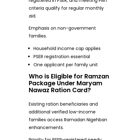
registered in PSER, and meeting PMT
criteria qualify for regular monthly
aid.
Emphasis on non-government
families.
Household income cap applies
PSER registration essential
One applicant per family unit
Who is Eligible for Ramzan
Package Under Maryam
Nawaz Ration Card?
Existing ration beneficiaries and
additional verified low-income
families access Ramadan Nigehban
enhancements.
Priority for PSER-registered needy