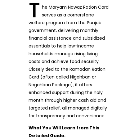
T
he Maryam Nawaz Ration Card
serves as a cornerstone
welfare program from the Punjab
government, delivering monthly
financial assistance and subsidized
essentials to help low-income
households manage rising living
costs and achieve food security.
Closely tied to the Ramadan Ration
Card (often called Nigehban or
Negahban Package), it offers
enhanced support during the holy
month through higher cash aid and
targeted relief, all managed digitally
for transparency and convenience.
What You Will Learn from This
Detailed Guide: