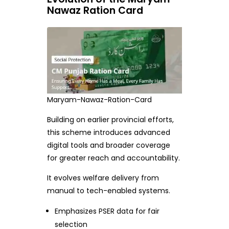
Nawaz Ration Card
Maryam-Nawaz-Ration-Card
Building on earlier provincial efforts,
this scheme introduces advanced
digital tools and broader coverage
for greater reach and accountability.
It evolves welfare delivery from
manual to tech-enabled systems.
Emphasizes PSER data for fair
selection