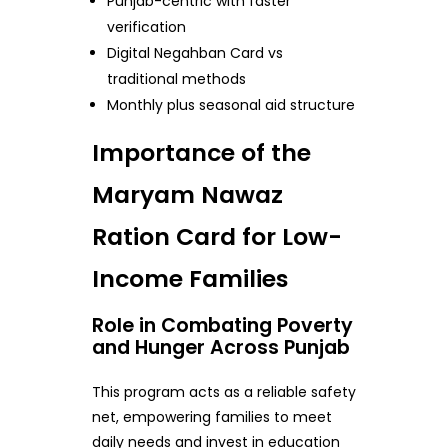
Punjab-centric with faster
verification
Digital Negahban Card vs
traditional methods
Monthly plus seasonal aid structure
Importance of the
Maryam Nawaz
Ration Card for Low-
Income Families
Role in Combating Poverty
and Hunger Across Punjab
This program acts as a reliable safety
net, empowering families to meet
daily needs and invest in education