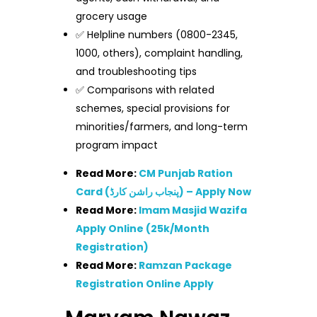
grocery usage
✅ Helpline numbers (0800-2345,
1000, others), complaint handling,
and troubleshooting tips
✅ Comparisons with related
schemes, special provisions for
minorities/farmers, and long-term
program impact
Read More:
CM Punjab Ration
Card (پنجاب راشن کارڈ) – Apply Now
Read More:
Imam Masjid Wazifa
Apply Online (25k/Month
Registration)
Read More:
Ramzan Package
Registration Online Apply