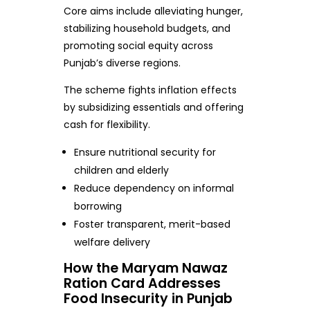
Core aims include alleviating hunger,
stabilizing household budgets, and
promoting social equity across
Punjab’s diverse regions.
The scheme fights inflation effects
by subsidizing essentials and offering
cash for flexibility.
Ensure nutritional security for
children and elderly
Reduce dependency on informal
borrowing
Foster transparent, merit-based
welfare delivery
How the Maryam Nawaz
Ration Card Addresses
Food Insecurity in Punjab