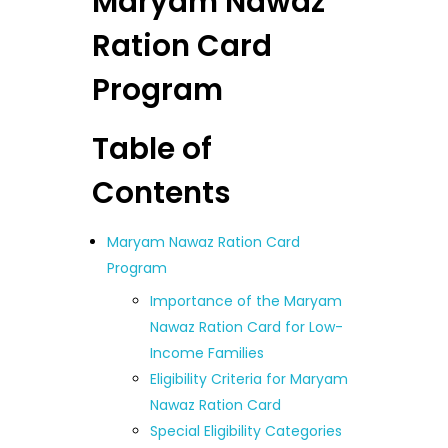
Maryam Nawaz
Ration Card
Program
Table of
Contents
Maryam Nawaz Ration Card
Program
Importance of the Maryam
Nawaz Ration Card for Low-
Income Families
Eligibility Criteria for Maryam
Nawaz Ration Card
Special Eligibility Categories