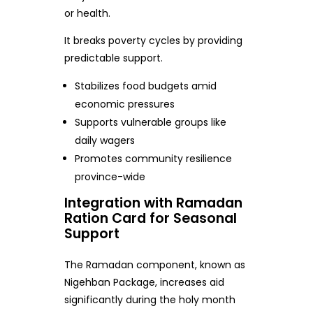
or health.
It breaks poverty cycles by providing
predictable support.
Stabilizes food budgets amid
economic pressures
Supports vulnerable groups like
daily wagers
Promotes community resilience
province-wide
Integration with Ramadan
Ration Card for Seasonal
Support
The Ramadan component, known as
Nigehban Package, increases aid
significantly during the holy month