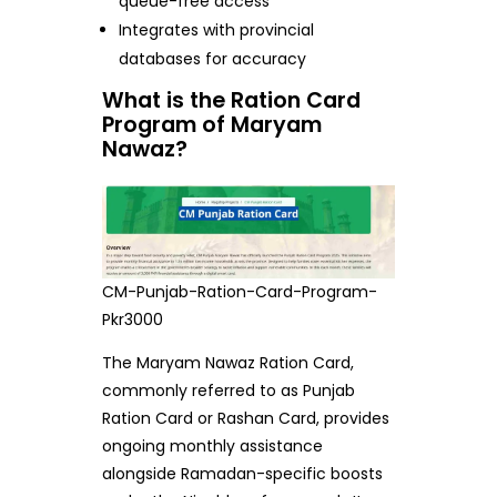
queue-free access
Integrates with provincial
databases for accuracy
What is the Ration Card
Program of Maryam
Nawaz?
CM-Punjab-Ration-Card-Program-
Pkr3000
The Maryam Nawaz Ration Card,
commonly referred to as Punjab
Ration Card or Rashan Card, provides
ongoing monthly assistance
alongside Ramadan-specific boosts