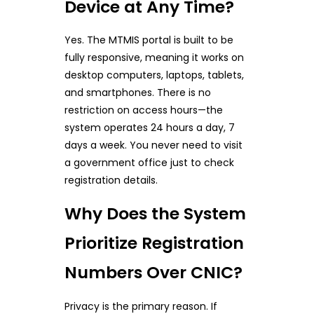
Device at Any Time?
Yes. The MTMIS portal is built to be
fully responsive, meaning it works on
desktop computers, laptops, tablets,
and smartphones. There is no
restriction on access hours—the
system operates 24 hours a day, 7
days a week. You never need to visit
a government office just to check
registration details.
Why Does the System
Prioritize Registration
Numbers Over CNIC?
Privacy is the primary reason. If