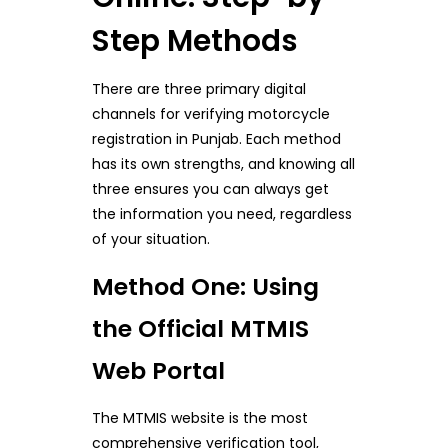
Step Methods
There are three primary digital
channels for verifying motorcycle
registration in Punjab. Each method
has its own strengths, and knowing all
three ensures you can always get
the information you need, regardless
of your situation.
Method One: Using
the Official MTMIS
Web Portal
The MTMIS website is the most
comprehensive verification tool,