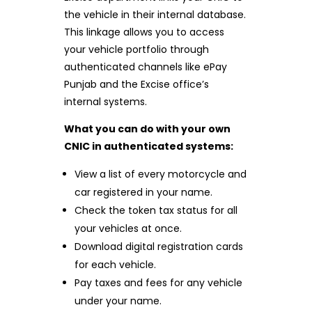
the vehicle in their internal database.
This linkage allows you to access
your vehicle portfolio through
authenticated channels like ePay
Punjab and the Excise office’s
internal systems.
What you can do with your own
CNIC in authenticated systems:
View a list of every motorcycle and
car registered in your name.
Check the token tax status for all
your vehicles at once.
Download digital registration cards
for each vehicle.
Pay taxes and fees for any vehicle
under your name.