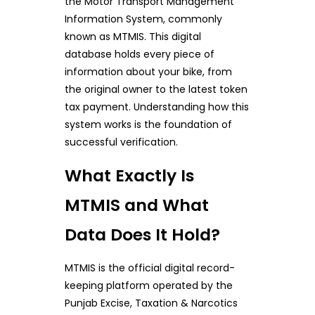
the Motor Transport Management
Information System, commonly
known as MTMIS. This digital
database holds every piece of
information about your bike, from
the original owner to the latest token
tax payment. Understanding how this
system works is the foundation of
successful verification.
What Exactly Is
MTMIS and What
Data Does It Hold?
MTMIS is the official digital record-
keeping platform operated by the
Punjab Excise, Taxation & Narcotics