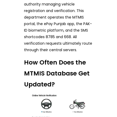
authority managing vehicle
registration and verification. This
department operates the MTMIS
portal, the ePay Punjab app, the PAK-
ID biometric platform, and the SMS
shortcodes 8785 and 668. All
verification requests ultimately route
through their central servers.
How Often Does the
MTMIS Database Get
Updated?