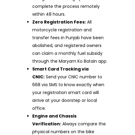
complete the process remotely
within 48 hours.
Zero Registration Fees:
All
motorcycle registration and
transfer fees in Punjab have been
abolished, and registered owners
can claim a monthly fuel subsidy
through the Maryam Ko Batain app.
Smart Card Tracking via
CNIC:
Send your CNIC number to
668 via SMS to know exactly when
your registration smart card will
arrive at your doorstep or local
office.
Engine and Chassis
Verification:
Always compare the
physical numbers on the bike