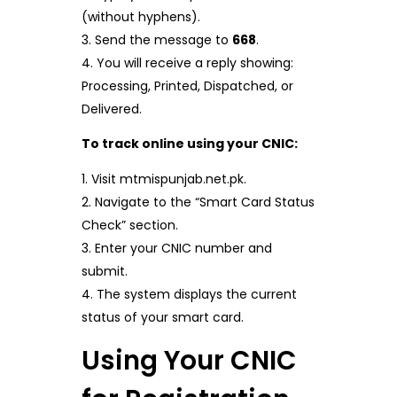
(without hyphens).
Send the message to
668
.
You will receive a reply showing:
Processing, Printed, Dispatched, or
Delivered.
To track online using your CNIC:
Visit mtmispunjab.net.pk.
Navigate to the “Smart Card Status
Check” section.
Enter your CNIC number and
submit.
The system displays the current
status of your smart card.
Using Your CNIC