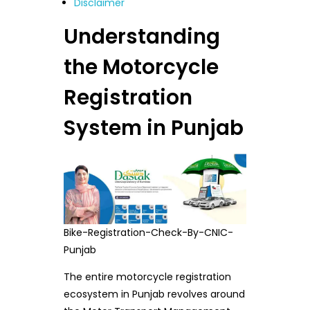
Disclaimer
Understanding
the Motorcycle
Registration
System in Punjab
Bike-Registration-Check-By-CNIC-
Punjab
The entire motorcycle registration
ecosystem in Punjab revolves around