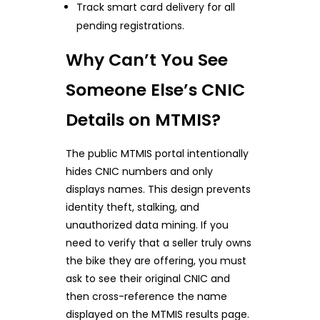
Track smart card delivery for all
pending registrations.
Why Can’t You See
Someone Else’s CNIC
Details on MTMIS?
The public MTMIS portal intentionally
hides CNIC numbers and only
displays names. This design prevents
identity theft, stalking, and
unauthorized data mining. If you
need to verify that a seller truly owns
the bike they are offering, you must
ask to see their original CNIC and
then cross-reference the name
displayed on the MTMIS results page.