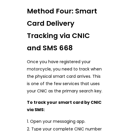
Method Four: Smart
Card Delivery
Tracking via CNIC
and SMS 668
Once you have registered your
motorcycle, you need to track when
the physical smart card arrives. This
is one of the few services that uses
your CNIC as the primary search key.
To track your smart card by CNIC
via SMS:
Open your messaging app.
Type your complete CNIC number