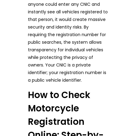
anyone could enter any CNIC and
instantly see all vehicles registered to
that person, it would create massive
security and identity risks. By
requiring the registration number for
public searches, the system allows
transparency for individual vehicles
while protecting the privacy of
owners. Your CNIC is a private
identifier; your registration number is
a public vehicle identifier.
How to Check
Motorcycle
Registration
Online: Step-by-