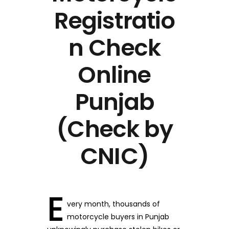
Registratio
n Check
Online
Punjab
(Check by
CNIC)
E
very month, thousands of
motorcycle buyers in Punjab