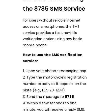
the 8785 SMS Service
For users without reliable internet
access or smartphones, the SMS
service provides a fast, no-frills
verification option using any basic
mobile phone.
How to use the SMS verification
service:
Open your phone’s messaging app.
Type the motorcycle’s registration
number exactly as it appears on the
plate (e.g., LEA-20-1234).
Send the message to
8785
.
Within a few seconds to one
minute, you will receive a reply SMS.