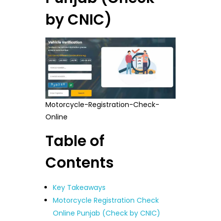
by CNIC)
Motorcycle-Registration-Check-
Online
Table of
Contents
Key Takeaways
Motorcycle Registration Check
Online Punjab (Check by CNIC)