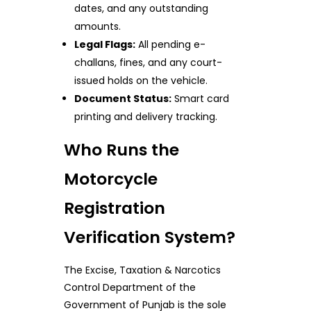
dates, and any outstanding
amounts.
Legal Flags:
All pending e-
challans, fines, and any court-
issued holds on the vehicle.
Document Status:
Smart card
printing and delivery tracking.
Who Runs the
Motorcycle
Registration
Verification System?
The Excise, Taxation & Narcotics
Control Department of the
Government of Punjab is the sole