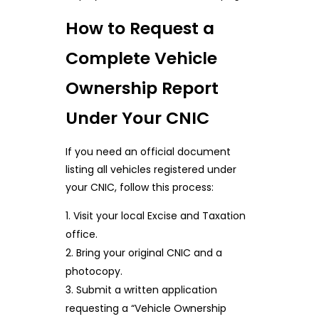
How to Request a
Complete Vehicle
Ownership Report
Under Your CNIC
If you need an official document
listing all vehicles registered under
your CNIC, follow this process:
Visit your local Excise and Taxation
office.
Bring your original CNIC and a
photocopy.
Submit a written application
requesting a “Vehicle Ownership