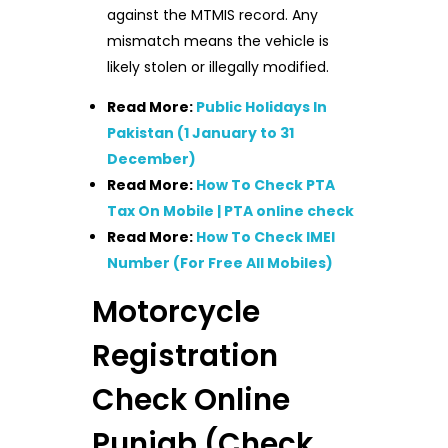
against the MTMIS record. Any
mismatch means the vehicle is
likely stolen or illegally modified.
Read More:
Public Holidays In
Pakistan (1 January to 31
December)
Read More:
How To Check PTA
Tax On Mobile | PTA online check
Read More:
How To Check IMEI
Number (For Free All Mobiles)
Motorcycle
Registration
Check Online
Punjab (Check