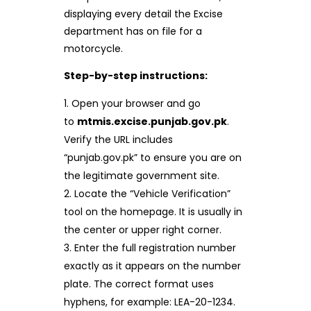
displaying every detail the Excise
department has on file for a
motorcycle.
Step-by-step instructions:
Open your browser and go
to
mtmis.excise.punjab.gov.pk
.
Verify the URL includes
“punjab.gov.pk” to ensure you are on
the legitimate government site.
Locate the “Vehicle Verification”
tool on the homepage. It is usually in
the center or upper right corner.
Enter the full registration number
exactly as it appears on the number
plate. The correct format uses
hyphens, for example: LEA-20-1234.