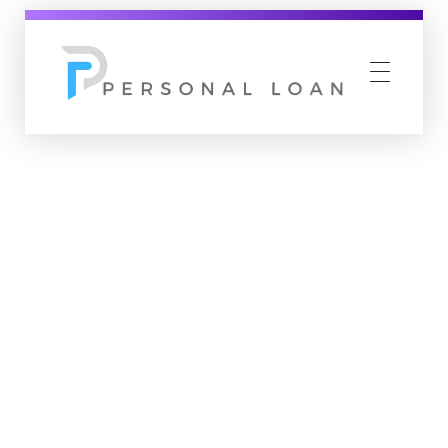
Personal Loan