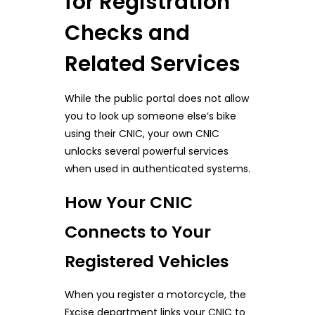
for Registration
Checks and
Related Services
While the public portal does not allow
you to look up someone else’s bike
using their CNIC, your own CNIC
unlocks several powerful services
when used in authenticated systems.
How Your CNIC
Connects to Your
Registered Vehicles
When you register a motorcycle, the
Excise department links your CNIC to