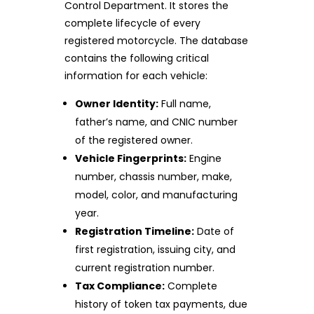
Control Department. It stores the
complete lifecycle of every
registered motorcycle. The database
contains the following critical
information for each vehicle:
Owner Identity:
Full name,
father’s name, and CNIC number
of the registered owner.
Vehicle Fingerprints:
Engine
number, chassis number, make,
model, color, and manufacturing
year.
Registration Timeline:
Date of
first registration, issuing city, and
current registration number.
Tax Compliance:
Complete
history of token tax payments, due