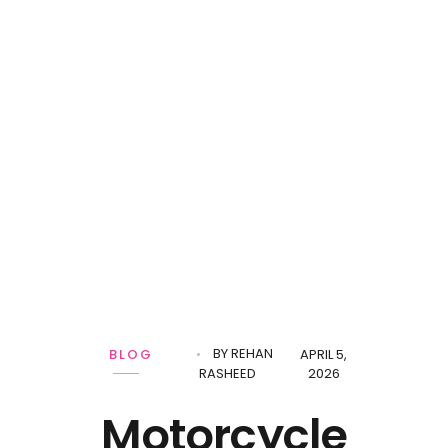
BY
REHAN
BLOG
APRIL 5,
RASHEED
2026
Motorcycle