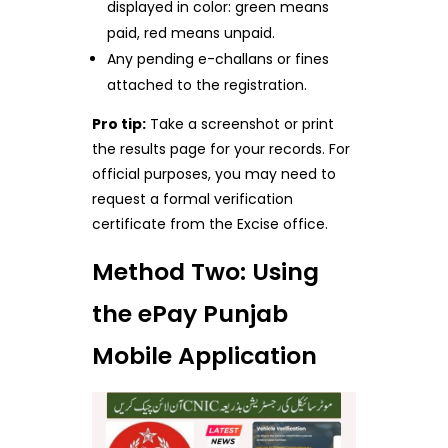
displayed in color: green means
paid, red means unpaid.
Any pending e-challans or fines
attached to the registration.
Pro tip:
Take a screenshot or print
the results page for your records. For
official purposes, you may need to
request a formal verification
certificate from the Excise office.
Method Two: Using
the ePay Punjab
Mobile Application