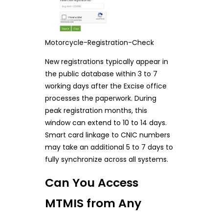
Motorcycle-Registration-Check
New registrations typically appear in
the public database within 3 to 7
working days after the Excise office
processes the paperwork. During
peak registration months, this
window can extend to 10 to 14 days.
Smart card linkage to CNIC numbers
may take an additional 5 to 7 days to
fully synchronize across all systems.
Can You Access
MTMIS from Any