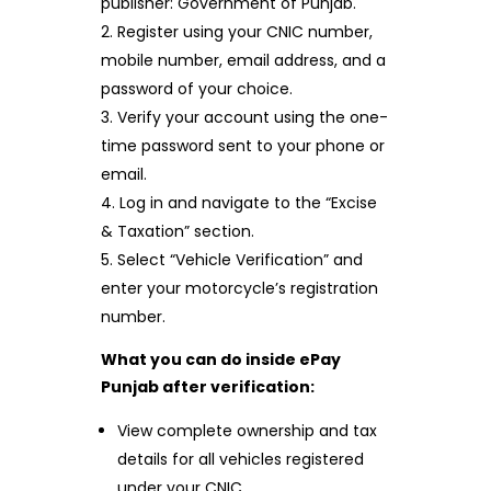
publisher: Government of Punjab.
Register using your CNIC number,
mobile number, email address, and a
password of your choice.
Verify your account using the one-
time password sent to your phone or
email.
Log in and navigate to the “Excise
& Taxation” section.
Select “Vehicle Verification” and
enter your motorcycle’s registration
number.
What you can do inside ePay
Punjab after verification:
View complete ownership and tax
details for all vehicles registered
under your CNIC.