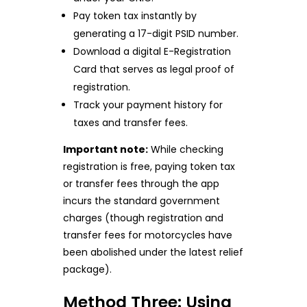
Pay token tax instantly by
generating a 17-digit PSID number.
Download a digital E-Registration
Card that serves as legal proof of
registration.
Track your payment history for
taxes and transfer fees.
Important note:
While checking
registration is free, paying token tax
or transfer fees through the app
incurs the standard government
charges (though registration and
transfer fees for motorcycles have
been abolished under the latest relief
package).
Method Three: Using