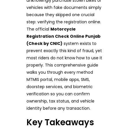
unknowingly purchase stolen bikes or
vehicles with fake documents simply
because they skipped one crucial
step: verifying the registration online.
The official
Motorcycle
Registration Check Online Punjab
(Check by CNIC)
system exists to
prevent exactly this kind of fraud, yet
most riders do not know how to use it
properly. This comprehensive guide
walks you through every method
MTMIS portal, mobile apps, SMS,
doorstep services, and biometric
verification so you can confirm
ownership, tax status, and vehicle
identity before any transaction.
Key Takeaways