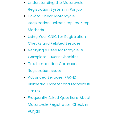
Understanding the Motorcycle
Registration System in Punjab
How to Check Motorcycle
Registration Online: Step-by-Step
Methods
Using Your CNIC for Registration
Checks and Related Services
Verifying a Used Motorcycle: A
Complete Buyer’s Checklist
Troubleshooting Common
Registration Issues
Advanced Services: PAK-ID
Biometric Transfer and Maryam Ki
Dastak
Frequently Asked Questions About
Motorcycle Registration Check in
Punjab