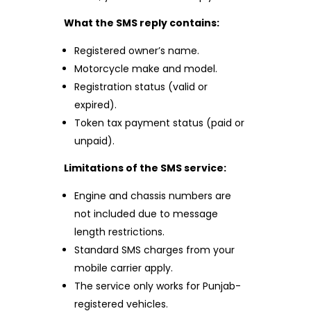
What the SMS reply contains:
Registered owner’s name.
Motorcycle make and model.
Registration status (valid or
expired).
Token tax payment status (paid or
unpaid).
Limitations of the SMS service:
Engine and chassis numbers are
not included due to message
length restrictions.
Standard SMS charges from your
mobile carrier apply.
The service only works for Punjab-
registered vehicles.