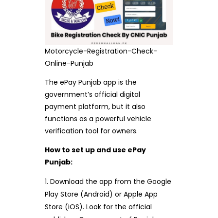
Motorcycle-Registration-Check-
Online-Punjab
The ePay Punjab app is the
government’s official digital
payment platform, but it also
functions as a powerful vehicle
verification tool for owners.
How to set up and use ePay
Punjab:
Download the app from the Google
Play Store (Android) or Apple App
Store (iOS). Look for the official