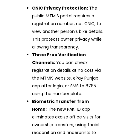
CNIC Privacy Protection:
The
public MTMIS portal requires a
registration number, not CNIC, to
view another person’s bike details.
This protects owner privacy while
allowing transparency.
Three Free Verification
Channels:
You can check
registration details at no cost via
the MTMIS website, ePay Punjab
app after login, or SMS to 8785
using the number plate.
Biometric Transfer from
Home:
The new PAK-ID app
eliminates excise office visits for
ownership transfers, using facial
recognition and fingerprints to