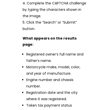
Complete the CAPTCHA challenge
by typing the characters shown in
the image.
Click the “Search” or “Submit”
button.
What appears on the results
page:
Registered owner’s full name and
father’s name.
Motorcycle make, model, color,
and year of manufacture.
Engine number and chassis
number.
Registration date and the city
where it was registered.
Token tax payment status