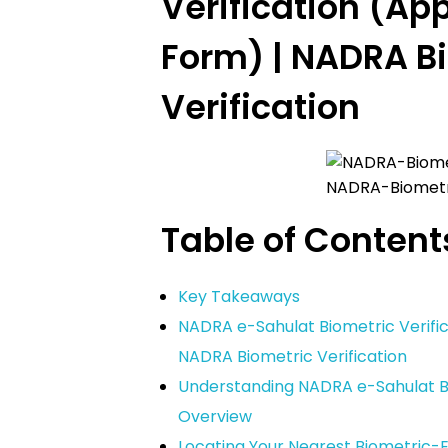
Verification (App
Form) | NADRA B
Verification
NADRA-Biometri
Table of Content
Key Takeaways
NADRA e-Sahulat Biometric Verific
NADRA Biometric Verification
Understanding NADRA e-Sahulat Bi
Overview
Locating Your Nearest Biometric