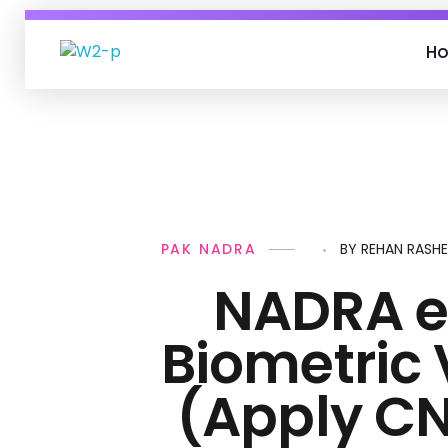
H
Personal Loan
PAK NADRA
BY
REHAN RASH
NADRA e
Biometric 
(Apply CN