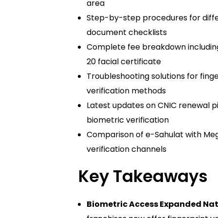
area
Step-by-step procedures for differ
document checklists
Complete fee breakdown includin
20 facial certificate
Troubleshooting solutions for finge
verification methods
Latest updates on CNIC renewal p
biometric verification
Comparison of e-Sahulat with Meg
verification channels
Key Takeaways
Biometric Access Expanded Nat