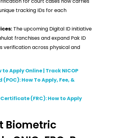
rification for court cases now carries
 unique tracking IDs for each
ices:
The upcoming Digital ID initiative
-Sahulat franchises and expand Pak ID
s verification across physical and
 to Apply Online | Track NICOP
d (POC): How To Apply, Fee, &
Certificate (FRC): How to Apply
 Biometric