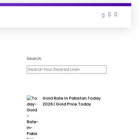
t
Search
Gold Rate In Pakistan Today
2026 | Gold Price Today