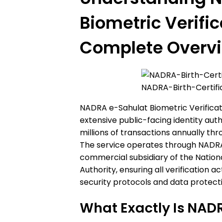
Biometric Verific
Complete Overv
NADRA-Birth-Certif
NADRA e-Sahulat Biometric Verificat
extensive public-facing identity aut
millions of transactions annually th
The service operates through NADRA
commercial subsidiary of the Nation
Authority, ensuring all verification a
security protocols and data protect
What Exactly Is NAD