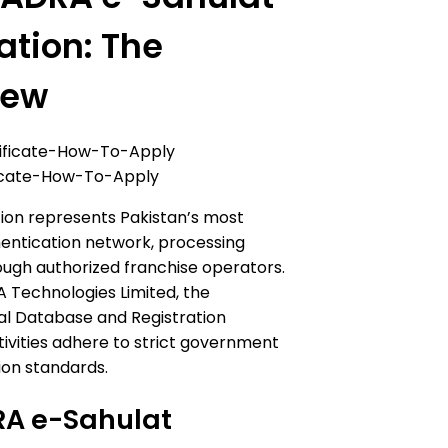
ation: The
iew
icate-How-To-Apply
ion represents Pakistan’s most
hentication network, processing
rough authorized franchise operators.
 Technologies Limited, the
al Database and Registration
ctivities adhere to strict government
ion standards.
RA e-Sahulat