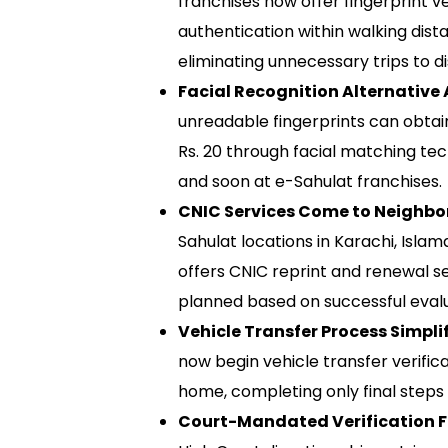
franchises now offer fingerprint ver
authentication within walking dista
eliminating unnecessary trips to 
Facial Recognition Alternative 
unreadable fingerprints can obtain
Rs. 20 through facial matching tec
and soon at e-Sahulat franchises.
CNIC Services Come to Neighbo
Sahulat locations in Karachi, Isla
offers CNIC reprint and renewal s
planned based on successful evalu
Vehicle Transfer Process Simplif
now begin vehicle transfer verifi
home, completing only final steps 
Court-Mandated Verification Fi