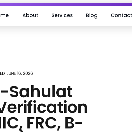
ome
About
Services
Blog
Contac
JUNE 16, 2026
EED
-Sahulat
Verification
IC, FRC, B-