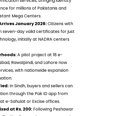
ification services, bringing identity
nce for millions of Pakistanis and
distant Mega Centers.
Arrives January 2026:
Citizens with
 seven-day valid certificates for just
hnology, initially at NADRA centers
rhoods:
A pilot project at 18 e-
mabad, Rawalpindi, and Lahore now
ervices, with nationwide expansion
ation.
ied:
In Sindh, buyers and sellers can
cation through the Pak ID app from
at e-Sahulat or Excise offices.
xed at Rs. 200:
Following Peshawar