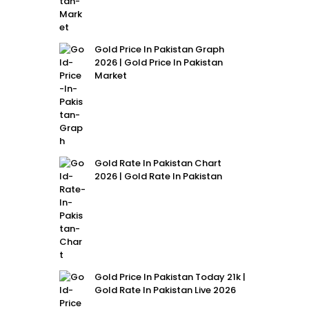
Gold Price In Pakistan Graph
2026 | Gold Price In Pakistan
Market
Gold Rate In Pakistan Chart
2026 | Gold Rate In Pakistan
Gold Price In Pakistan Today 21k |
Gold Rate In Pakistan Live 2026