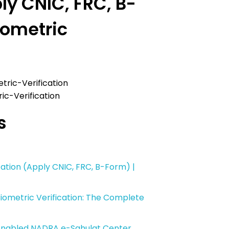
ly CNIC, FRC, B-
iometric
c-Verification
s
ation (Apply CNIC, FRC, B-Form) |
ometric Verification: The Complete
-Enabled NADRA e-Sahulat Center