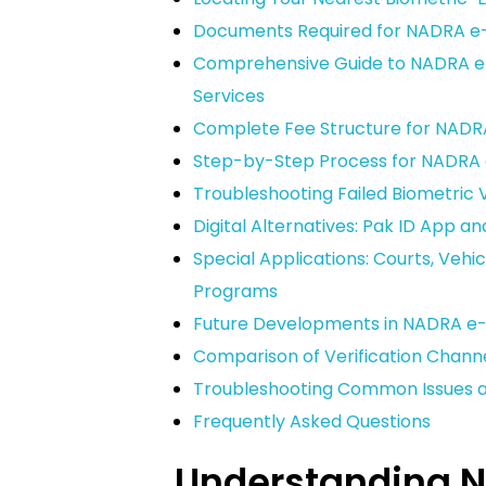
Documents Required for NADRA e-S
Comprehensive Guide to NADRA e-S
Services
Complete Fee Structure for NADRA
Step-by-Step Process for NADRA e
Troubleshooting Failed Biometric V
Digital Alternatives: Pak ID App an
Special Applications: Courts, Veh
Programs
Future Developments in NADRA e-S
Comparison of Verification Channe
Troubleshooting Common Issues 
Frequently Asked Questions
Understanding 