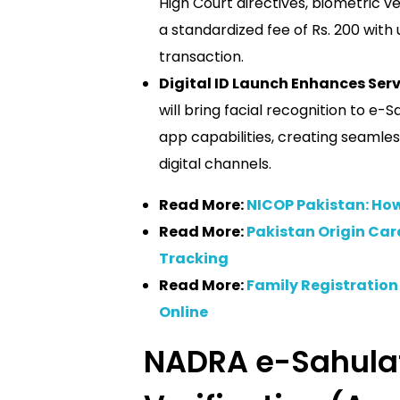
High Court directives, biometric ve
a standardized fee of Rs. 200 with
transaction.
Digital ID Launch Enhances Serv
will bring facial recognition to e
app capabilities, creating seamles
digital channels.
Read More:
NICOP Pakistan: How
Read More:
Pakistan Origin Car
Tracking
Read More:
Family Registration 
Online
NADRA e-Sahulat