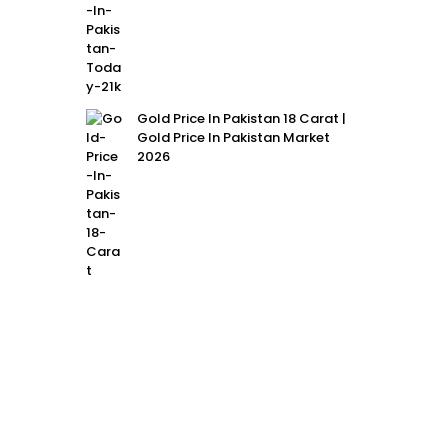
Gold Price In Pakistan 18 Carat |
Gold Price In Pakistan Market
2026