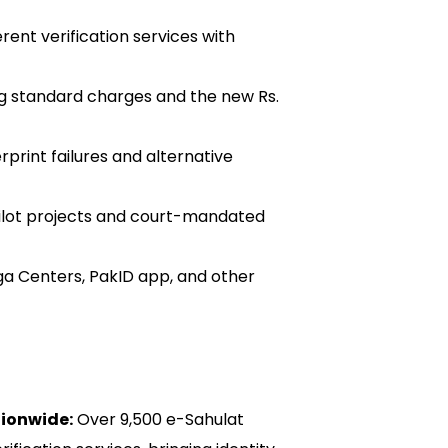
ent verification services with
g standard charges and the new Rs.
rprint failures and alternative
ilot projects and court-mandated
a Centers, PakID app, and other
ionwide:
Over 9,500 e-Sahulat