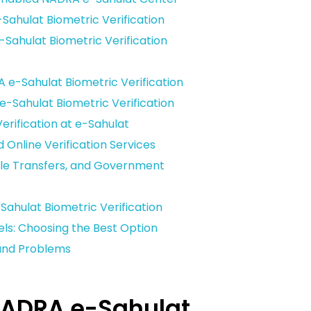
ahulat Biometric Verification
ahulat Biometric Verification
 e-Sahulat Biometric Verification
-Sahulat Biometric Verification
erification at e-Sahulat
d Online Verification Services
icle Transfers, and Government
ahulat Biometric Verification
ls: Choosing the Best Option
and Problems
NADRA e-Sahulat