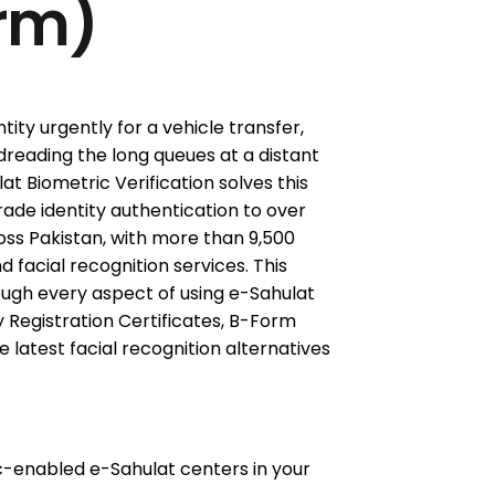
rm)
tity urgently for a vehicle transfer,
dreading the long queues at a distant
Biometric Verification solves this
de identity authentication to over
ss Pakistan, with more than 9,500
d facial recognition services. This
ugh every aspect of using e-Sahulat
y Registration Certificates, B-Form
he latest facial recognition alternatives
c-enabled e-Sahulat centers in your