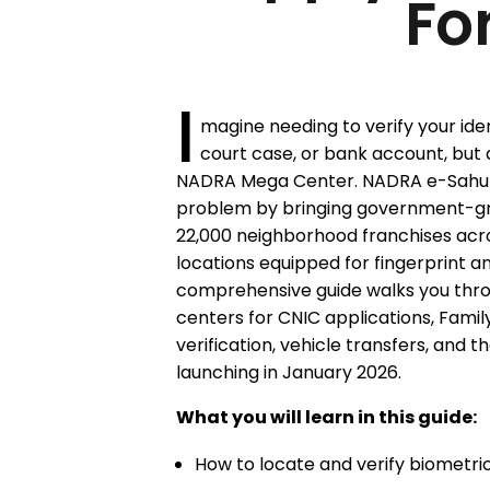
Fo
I
magine needing to verify your iden
court case, or bank account, but 
NADRA Mega Center. NADRA e-Sahulat 
problem by bringing government-gra
22,000 neighborhood franchises acro
locations equipped for fingerprint an
comprehensive guide walks you thro
centers for CNIC applications, Famil
verification, vehicle transfers, and t
launching in January 2026.
What you will learn in this guide:
How to locate and verify biometri