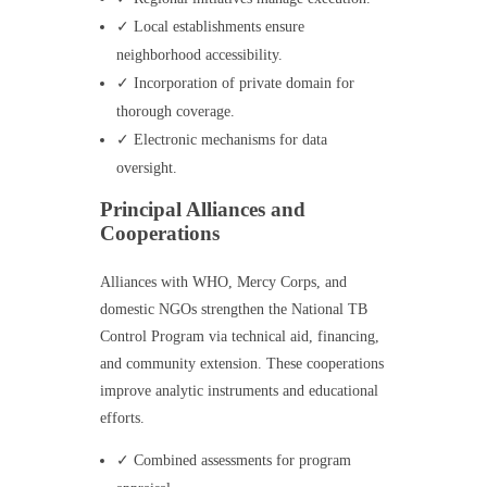
✓ Local establishments ensure
neighborhood accessibility.
✓ Incorporation of private domain for
thorough coverage.
✓ Electronic mechanisms for data
oversight.
Principal Alliances and
Cooperations
Alliances with WHO, Mercy Corps, and
domestic NGOs strengthen the National TB
Control Program via technical aid, financing,
and community extension. These cooperations
improve analytic instruments and educational
efforts.
✓ Combined assessments for program