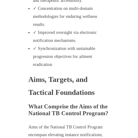
and therapeutic accessibility.
✓ Concentration on multi-domain
methodologies for enduring wellness
results.
✓ Improved oversight via electronic
notification mechanisms.
✓ Synchronization with sustainable
progression objectives for ailment
eradication.
Aims, Targets, and
Tactical Foundations
What Comprise the Aims of the
National TB Control Program?
Aims of the National TB Control Program
encompass elevating instance notifications,