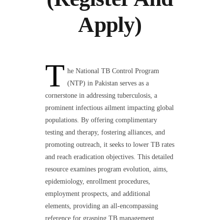
Apply)
T
he National TB Control Program
(NTP) in Pakistan serves as a
cornerstone in addressing tuberculosis, a
prominent infectious ailment impacting global
populations. By offering complimentary
testing and therapy, fostering alliances, and
promoting outreach, it seeks to lower TB rates
and reach eradication objectives. This detailed
resource examines program evolution, aims,
epidemiology, enrollment procedures,
employment prospects, and additional
elements, providing an all-encompassing
reference for grasping TB management