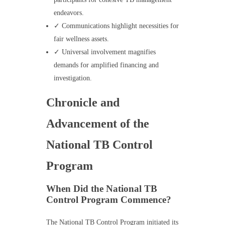
endeavors.
✓ Communications highlight necessities for
fair wellness assets.
✓ Universal involvement magnifies
demands for amplified financing and
investigation.
Chronicle and
Advancement of the
National TB Control
Program
When Did the National TB
Control Program Commence?
The National TB Control Program initiated its