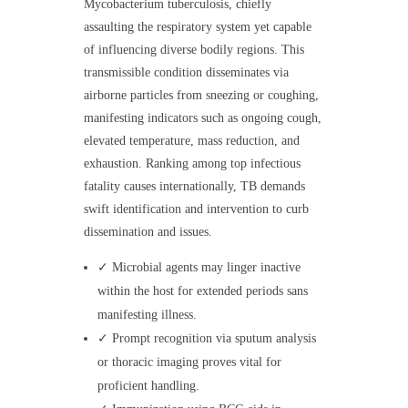
Mycobacterium tuberculosis, chiefly
assaulting the respiratory system yet capable
of influencing diverse bodily regions. This
transmissible condition disseminates via
airborne particles from sneezing or coughing,
manifesting indicators such as ongoing cough,
elevated temperature, mass reduction, and
exhaustion. Ranking among top infectious
fatality causes internationally, TB demands
swift identification and intervention to curb
dissemination and issues.
✓ Microbial agents may linger inactive
within the host for extended periods sans
manifesting illness.
✓ Prompt recognition via sputum analysis
or thoracic imaging proves vital for
proficient handling.