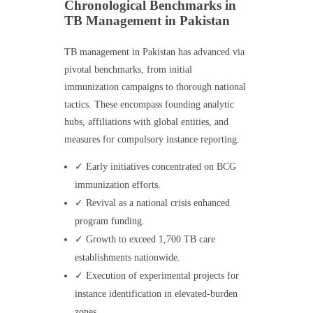
Chronological Benchmarks in
TB Management in Pakistan
TB management in Pakistan has advanced via
pivotal benchmarks, from initial
immunization campaigns to thorough national
tactics. These encompass founding analytic
hubs, affiliations with global entities, and
measures for compulsory instance reporting.
✓ Early initiatives concentrated on BCG
immunization efforts.
✓ Revival as a national crisis enhanced
program funding.
✓ Growth to exceed 1,700 TB care
establishments nationwide.
✓ Execution of experimental projects for
instance identification in elevated-burden
zones.