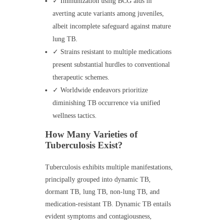
✓ Immunization using BCG aids in
averting acute variants among juveniles,
albeit incomplete safeguard against mature
lung TB.
✓ Strains resistant to multiple medications
present substantial hurdles to conventional
therapeutic schemes.
✓ Worldwide endeavors prioritize
diminishing TB occurrence via unified
wellness tactics.
How Many Varieties of
Tuberculosis Exist?
Tuberculosis exhibits multiple manifestations,
principally grouped into dynamic TB,
dormant TB, lung TB, non-lung TB, and
medication-resistant TB. Dynamic TB entails
evident symptoms and contagiousness,