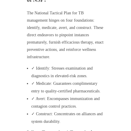
The National Tactical Plan for TB
management hinges on four foundations:
identify, medicate, avert, and construct. These
direct endeavors to pinpoint instances
prematurely, furnish efficacious therapy, enact
preventive actions, and reinforce wellness
infrastructure.
✓ Identify: Stresses examination and
diagnostics in elevated-risk zones.
✓ Medicate: Guarantees complimentary
entry to quality-certified pharmaceuticals.
✓ Avert: Encompasses immunization and
contagion control practices.
✓ Construct: Concentrates on alliances and
system durability.