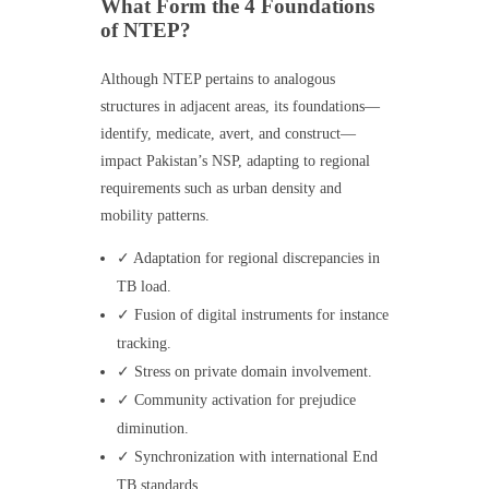
What Form the 4 Foundations
of NTEP?
Although NTEP pertains to analogous
structures in adjacent areas, its foundations—
identify, medicate, avert, and construct—
impact Pakistan’s NSP, adapting to regional
requirements such as urban density and
mobility patterns.
✓ Adaptation for regional discrepancies in
TB load.
✓ Fusion of digital instruments for instance
tracking.
✓ Stress on private domain involvement.
✓ Community activation for prejudice
diminution.
✓ Synchronization with international End
TB standards.