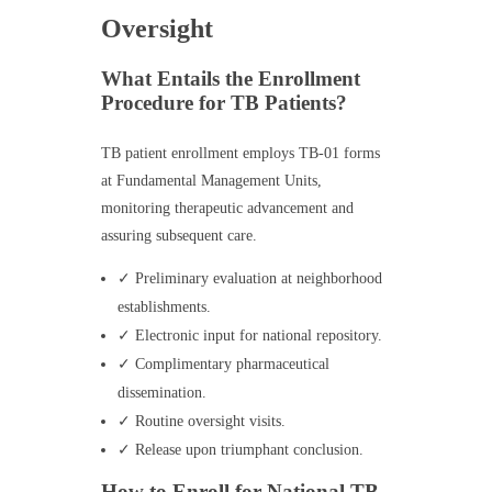
Oversight
What Entails the Enrollment
Procedure for TB Patients?
TB patient enrollment employs TB-01 forms
at Fundamental Management Units,
monitoring therapeutic advancement and
assuring subsequent care.
✓ Preliminary evaluation at neighborhood
establishments.
✓ Electronic input for national repository.
✓ Complimentary pharmaceutical
dissemination.
✓ Routine oversight visits.
✓ Release upon triumphant conclusion.
How to Enroll for National TB