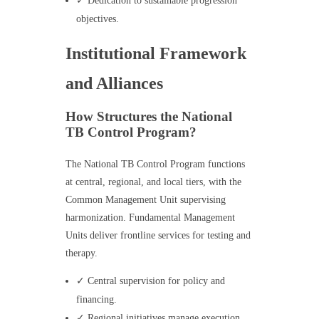
✓ Dedication to sustainable progression
objectives.
Institutional Framework
and Alliances
How Structures the National
TB Control Program?
The National TB Control Program functions
at central, regional, and local tiers, with the
Common Management Unit supervising
harmonization. Fundamental Management
Units deliver frontline services for testing and
therapy.
✓ Central supervision for policy and
financing.
✓ Regional initiatives manage execution.