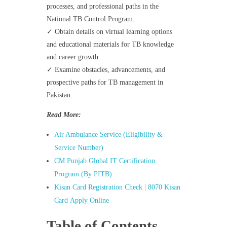
processes, and professional paths in the
National TB Control Program.
✓ Obtain details on virtual learning options
and educational materials for TB knowledge
and career growth.
✓ Examine obstacles, advancements, and
prospective paths for TB management in
Pakistan.
Read More:
Air Ambulance Service (Eligibility &
Service Number)
CM Punjab Global IT Certification
Program (By PITB)
Kisan Card Registration Check | 8070 Kisan
Card Apply Online
Table of Contents