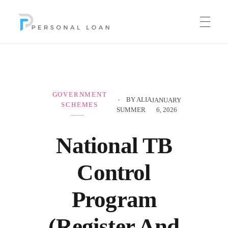
Personal Loan
GOVERNMENT
BY
ALIA
JANUARY
SCHEMES
SUMMER
6, 2026
National TB
Control
Program
(Register And