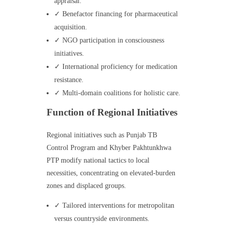
appraisal.
✓ Benefactor financing for pharmaceutical
acquisition.
✓ NGO participation in consciousness
initiatives.
✓ International proficiency for medication
resistance.
✓ Multi-domain coalitions for holistic care.
Function of Regional Initiatives
Regional initiatives such as Punjab TB
Control Program and Khyber Pakhtunkhwa
PTP modify national tactics to local
necessities, concentrating on elevated-burden
zones and displaced groups.
✓ Tailored interventions for metropolitan
versus countryside environments.