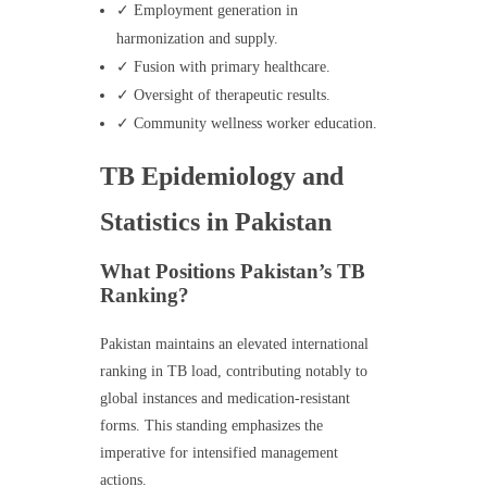
✓ Employment generation in
harmonization and supply.
✓ Fusion with primary healthcare.
✓ Oversight of therapeutic results.
✓ Community wellness worker education.
TB Epidemiology and
Statistics in Pakistan
What Positions Pakistan’s TB
Ranking?
Pakistan maintains an elevated international
ranking in TB load, contributing notably to
global instances and medication-resistant
forms. This standing emphasizes the
imperative for intensified management
actions.