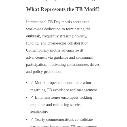
What Represents the TB Motif?
International TB Day motifs accentuate
worldwide dedication to terminating the
outbreak, frequently stressing novelty,
funding, and cross-sector collaboration.
Contemporary motifs advance swift
advancement via guidance and communal
participation, motivating consciousness drives
and policy promotion.
✓ Motifs propel communal education
regarding TB avoidance and management.
✓ Emphasis zones encompass tackling
prejudice and enhancing service
availability.
✓ Yearly commemorations consolidate
participants for cohesive TB management