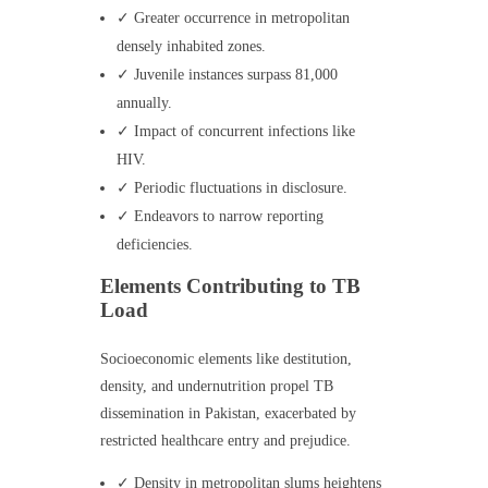
✓ Greater occurrence in metropolitan
densely inhabited zones.
✓ Juvenile instances surpass 81,000
annually.
✓ Impact of concurrent infections like
HIV.
✓ Periodic fluctuations in disclosure.
✓ Endeavors to narrow reporting
deficiencies.
Elements Contributing to TB
Load
Socioeconomic elements like destitution,
density, and undernutrition propel TB
dissemination in Pakistan, exacerbated by
restricted healthcare entry and prejudice.
✓ Density in metropolitan slums heightens