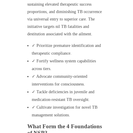
sustaining elevated therapeutic success
proportions, and diminishing TB occurrence
via universal entry to superior care. The
initiative targets nil TB fatalities and
destitution associated with the ailment.
✓ Prioritize premature identification and
therapeutic compliance.
✓ Fortify wellness system capabilities
across tiers.
✓ Advocate community-oriented
interventions for consciousness.
✓ Tackle deficiencies in juvenile and
medication-resistant TB oversight.
✓ Cultivate investigation for novel TB
management solutions.
What Form the 4 Foundations
of NSP?