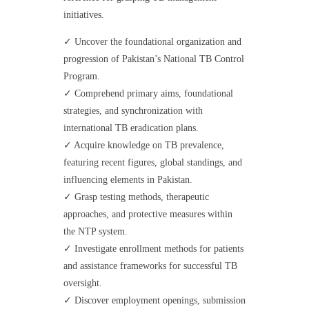
initiatives.
✓ Uncover the foundational organization and
progression of Pakistan’s National TB Control
Program.
✓ Comprehend primary aims, foundational
strategies, and synchronization with
international TB eradication plans.
✓ Acquire knowledge on TB prevalence,
featuring recent figures, global standings, and
influencing elements in Pakistan.
✓ Grasp testing methods, therapeutic
approaches, and protective measures within
the NTP system.
✓ Investigate enrollment methods for patients
and assistance frameworks for successful TB
oversight.
✓ Discover employment openings, submission