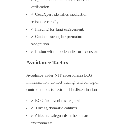
verification.
✓ GeneXpert identifies medication
resistance rapidly.
✓ Imaging for lung engagement.
✓ Contact tracing for premature
recognition.
✓ Fusion with mobile units for extension.
Avoidance Tactics
Avoidance under NTP incorporates BCG
immunization, contact tracing, and contagion
control actions to restrain TB dissemination.
✓ BCG for juvenile safeguard.
✓ Tracing domestic contacts.
✓ Airborne safeguards in healthcare
environments.