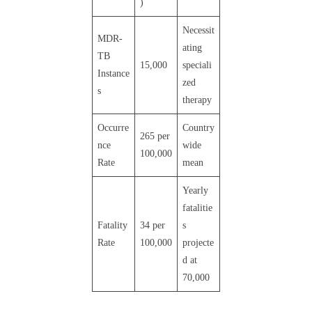
)
Necessit
MDR-
ating
TB
15,000
speciali
Instance
zed
s
therapy
Occurre
Country
265 per
nce
wide
100,000
Rate
mean
Yearly
fatalitie
Fatality
34 per
s
Rate
100,000
projecte
d at
70,000