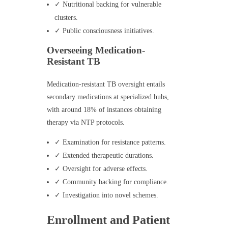
✓ Nutritional backing for vulnerable
clusters.
✓ Public consciousness initiatives.
Overseeing Medication-
Resistant TB
Medication-resistant TB oversight entails
secondary medications at specialized hubs,
with around 18% of instances obtaining
therapy via NTP protocols.
✓ Examination for resistance patterns.
✓ Extended therapeutic durations.
✓ Oversight for adverse effects.
✓ Community backing for compliance.
✓ Investigation into novel schemes.
Enrollment and Patient