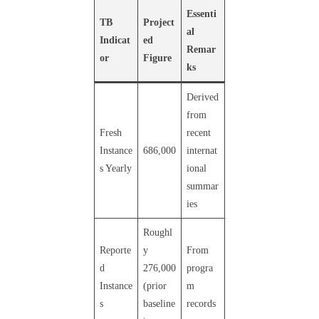
Essenti
TB
Project
al
Indicat
ed
Remar
or
Figure
ks
Derived
from
Fresh
recent
Instance
686,000
internat
s Yearly
ional
summar
ies
Roughl
Reporte
y
From
d
276,000
progra
Instance
(prior
m
s
baseline
records