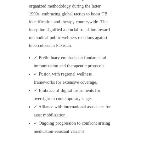
organized methodology during the latter
1990s, embracing global tactics to boost TB
identification and therapy countrywide. This
inception signified a crucial transition toward
methodical public wellness reactions against
tuberculosis in Pakistan.
✓ Preliminary emphasis on fundamental
immunization and therapeutic protocols.
✓ Fusion with regional wellness
frameworks for extensive coverage.
✓ Embrace of digital instruments for
oversight in contemporary stages.
✓ Alliance with international associates for
asset mobilization.
✓ Ongoing progression to confront arising
medication-resistant variants.