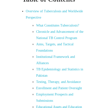
Overview of Tuberculosis and Worldwide
Perspective
What Constitutes Tuberculosis?
Chronicle and Advancement of the
National TB Control Program
Aims, Targets, and Tactical
Foundations
Institutional Framework and
Alliances
TB Epidemiology and Statistics in
Pakistan
Testing, Therapy, and Avoidance
Enrollment and Patient Oversight
Employment Prospects and
Submissions
Educational Assets and Education