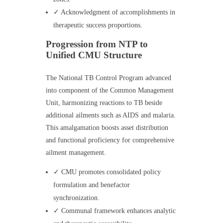
✓ Acknowledgment of accomplishments in
therapeutic success proportions.
Progression from NTP to
Unified CMU Structure
The National TB Control Program advanced
into component of the Common Management
Unit, harmonizing reactions to TB beside
additional ailments such as AIDS and malaria.
This amalgamation boosts asset distribution
and functional proficiency for comprehensive
ailment management.
✓ CMU promotes consolidated policy
formulation and benefactor
synchronization.
✓ Communal framework enhances analytic