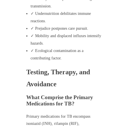
transmission.
✓ Undernutrition debilitates immune
reactions.
✓ Prejudice postpones care pursuit.
✓ Mobility and displaced influxes intensify
hazards.
✓ Ecological contamination as a
contributing factor.
Testing, Therapy, and
Avoidance
What Comprise the Primary
Medications for TB?
Primary medications for TB encompass
isoniazid (INH), rifampin (RIF),