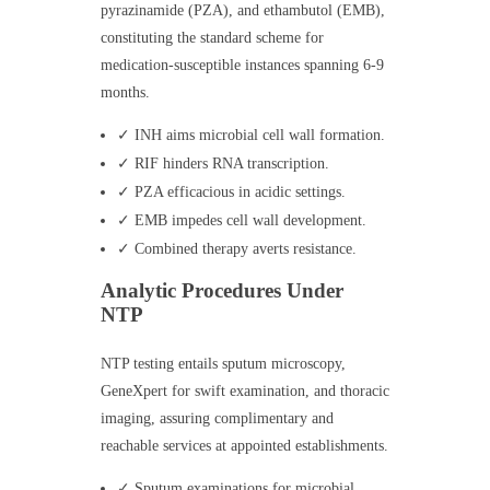
pyrazinamide (PZA), and ethambutol (EMB),
constituting the standard scheme for
medication-susceptible instances spanning 6-9
months.
✓ INH aims microbial cell wall formation.
✓ RIF hinders RNA transcription.
✓ PZA efficacious in acidic settings.
✓ EMB impedes cell wall development.
✓ Combined therapy averts resistance.
Analytic Procedures Under
NTP
NTP testing entails sputum microscopy,
GeneXpert for swift examination, and thoracic
imaging, assuring complimentary and
reachable services at appointed establishments.
✓ Sputum examinations for microbial