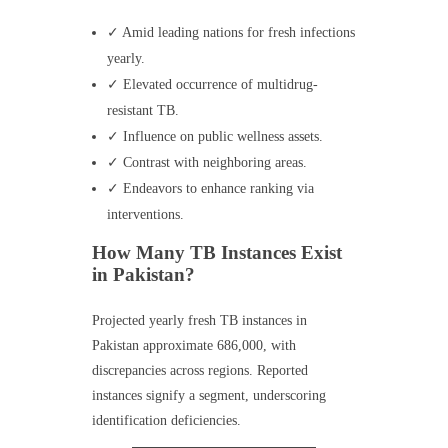
✓ Amid leading nations for fresh infections
yearly.
✓ Elevated occurrence of multidrug-
resistant TB.
✓ Influence on public wellness assets.
✓ Contrast with neighboring areas.
✓ Endeavors to enhance ranking via
interventions.
How Many TB Instances Exist
in Pakistan?
Projected yearly fresh TB instances in
Pakistan approximate 686,000, with
discrepancies across regions. Reported
instances signify a segment, underscoring
identification deficiencies.