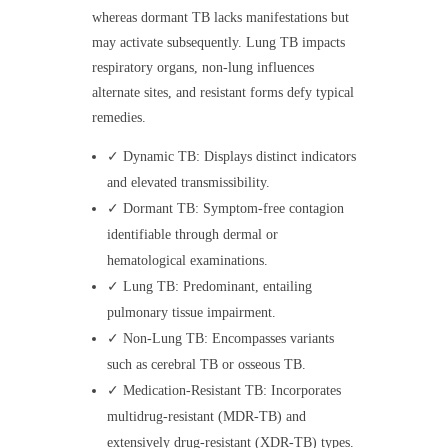
whereas dormant TB lacks manifestations but
may activate subsequently. Lung TB impacts
respiratory organs, non-lung influences
alternate sites, and resistant forms defy typical
remedies.
✓ Dynamic TB: Displays distinct indicators
and elevated transmissibility.
✓ Dormant TB: Symptom-free contagion
identifiable through dermal or
hematological examinations.
✓ Lung TB: Predominant, entailing
pulmonary tissue impairment.
✓ Non-Lung TB: Encompasses variants
such as cerebral TB or osseous TB.
✓ Medication-Resistant TB: Incorporates
multidrug-resistant (MDR-TB) and
extensively drug-resistant (XDR-TB) types.