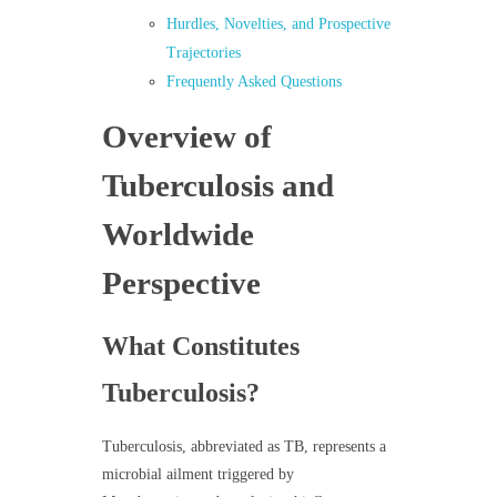
Hurdles, Novelties, and Prospective
Trajectories
Frequently Asked Questions
Overview of
Tuberculosis and
Worldwide
Perspective
What Constitutes
Tuberculosis?
Tuberculosis, abbreviated as TB, represents a
microbial ailment triggered by