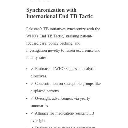
Synchronization with
International End TB Tactic
Pakistan’s TB initiatives synchronize with the
WHO’s End TB Tactic, stressing patient-
focused care, policy backing, and
investigation novelty to lessen occurrence and
fatality rates.
✓ Embrace of WHO-suggested analytic
directives.
✓ Concentration on susceptible groups like
displaced persons.
✓ Oversight advancement via yearly
summaries.
✓ Alliance for medication-resistant TB
oversight.