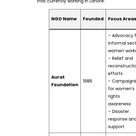
that currently working in Lahore:
NGO Name
Founded
Focus Area
– Advocacy f
informal sec
women work
– Relief and
reconstructi
efforts
Aurat
1986
– Campaigni
Foundation
for women’s
rights
awareness
– Disaster
response an
support