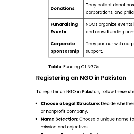
They collect donations 
Donations
corporations, and phila
Fundraising
NGOs organize events li
Events
and crowdfunding cam
Corporate
They partner with corp
Sponsorship
support.
Table:
Funding Of NGOs
Registering an NGO in Pakistan
To register an NGO in Pakistan, follow these st
Choose a Legal Structure
: Decide whether 
or nonprofit company.
Name Selection
: Choose a unique name for
mission and objectives.