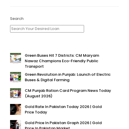
Search
Green Buses Hit 7 Districts: CM Maryam
Nawaz Champions Eco-Friendly Public
Transport
Green Revolution in Punjab: Launch of Electric
Buses & Digital Farming
CM Punjab Ration Card Program News Today
(August 2026)
Gold Rate In Pakistan Today 2026 | Gold
Price Today
Gold Price In Pakistan Graph 2026 | Gold
Price In Pakistan Market