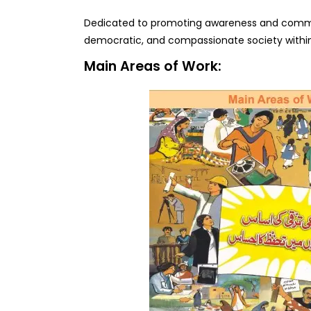
Dedicated to promoting awareness and commit
democratic, and compassionate society within
Main Areas of Work: