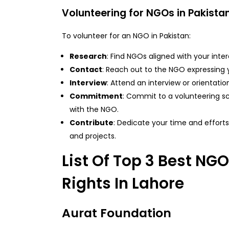
Volunteering for NGOs in Pakista
To volunteer for an NGO in Pakistan:
Research
: Find NGOs aligned with your intere
Contact
: Reach out to the NGO expressing y
Interview
: Attend an interview or orientation
Commitment
: Commit to a volunteering s
with the NGO.
Contribute
: Dedicate your time and efforts
and projects.
List Of Top 3 Best NG
Rights In Lahore
Aurat Foundation