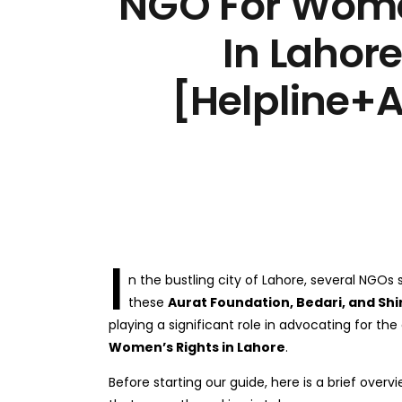
NGO For Wome
In Lahor
[Helpline+
I
n the bustling city of Lahore, several NGO
these
Aurat Foundation, Bedari, and Sh
playing a significant role in advocating for 
Women’s Rights in Lahore
.
Before starting our guide, here is a brief over