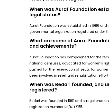
When was Aurat Foundation establ
legal status?
Aurat Foundation was established in 1986 and is
governmental organization registered under the
What are some of Aurat Foundat
and achievements?
Aurat Foundation has campaigned for the reco
national censuses, advocated for women’s righ
pushed for the reservation of seats for women 
been involved in relief and rehabilitation effort
When was Bedari founded, and un
registered?
Bedari was founded in 1991 and is registered un
registration number RS/ICT/155.