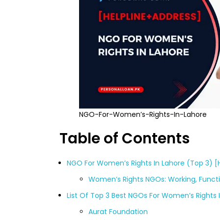
NGO-For-Women’s-Rights-In-Lahore
Table of Contents
NGO For Women’s Rights In Lahore (Top 3) [
Women’s Rights NGOs: Working, Functi
List Of Top 3 Best NGOs For Women’s Rights 
Aurat Foundation