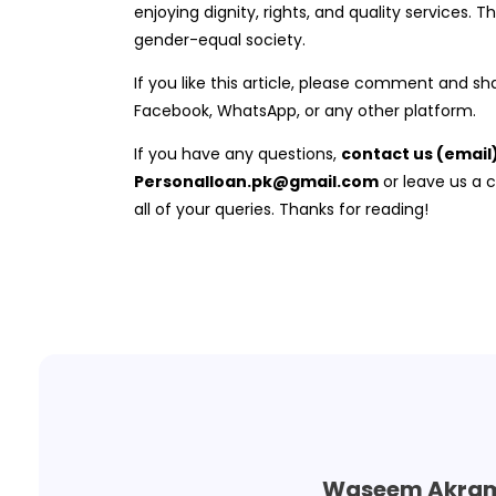
enjoying dignity, rights, and quality services. Th
gender-equal society.
If you like this article, please comment and sha
Facebook, WhatsApp, or any other platform.
If you have any questions,
contact us (email
Personalloan.pk@gmail.com
or leave us a
all of your queries. Thanks for reading!
Waseem Akra