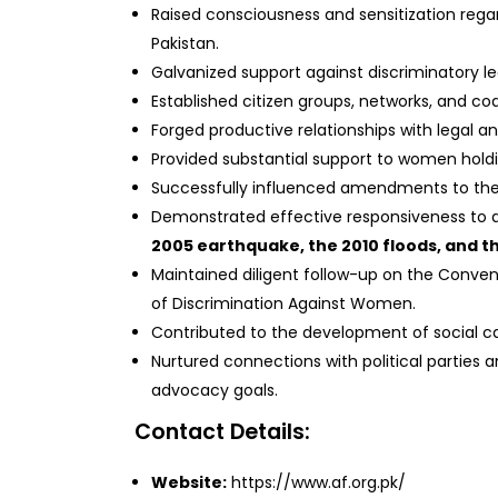
Raised consciousness and sensitization rega
Pakistan.
Galvanized support against discriminatory le
Established citizen groups, networks, and coa
Forged productive relationships with legal a
Provided substantial support to women holdin
Successfully influenced amendments to th
Demonstrated effective responsiveness to di
2005 earthquake, the 2010 floods, and the
Maintained diligent follow-up on the Convent
of Discrimination Against Women.
Contributed to the development of social cap
Nurtured connections with political parties 
advocacy goals.
Contact Details:
Website:
https://www.af.org.pk/