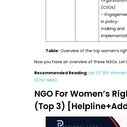
Organization
(CSOs)
– Engageme
in policy-
making and
implementat
Table:
Overview of the top women’s righ
Now you have an overview of these NGOs. Let’s
Recommended Reading:
List Of 30+ Women’s
(City-wise)
NGO For Women’s Righ
(Top 3) [Helpline+Ad