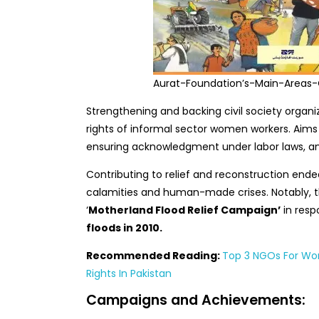
Aurat-Foundation’s-Main-Areas
Strengthening and backing civil society organi
rights of informal sector women workers. Aims 
ensuring acknowledgment under labor laws, and e
Contributing to relief and reconstruction ende
calamities and human-made crises. Notably, 
‘
Motherland Flood Relief Campaign’
in resp
floods in 2010.
Recommended Reading:
Top 3 NGOs For Wom
Rights In Pakistan
Campaigns and Achievements: