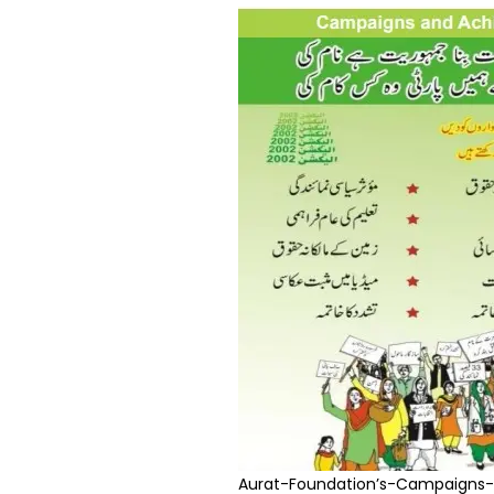
Aurat-Foundation’s-Campaigns