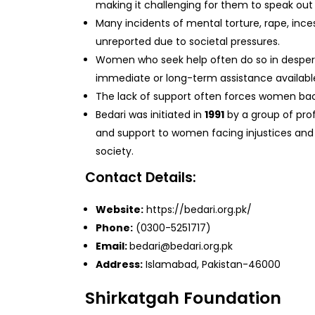
making it challenging for them to speak out
Many incidents of mental torture, rape, inc
unreported due to societal pressures.
Women who seek help often do so in despera
immediate or long-term assistance availabl
The lack of support often forces women back 
Bedari was initiated in
1991
by a group of pro
and support to women facing injustices and 
society.
Contact Details:
Website:
https://bedari.org.pk/
Phone:
(0300-5251717)
Email:
bedari@bedari.org.pk
Address:
Islamabad, Pakistan-46000
Shirkatgah Foundation