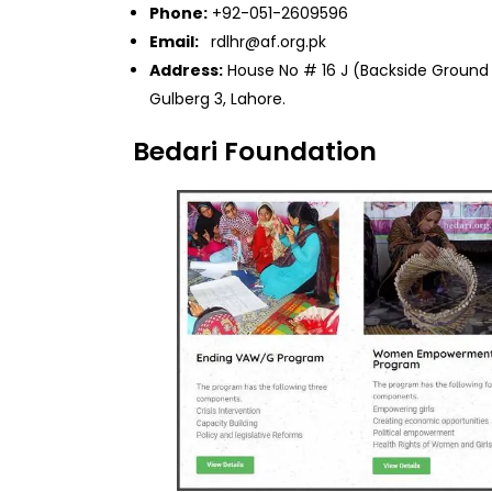
Phone:
+92-051-2609596
Email:
rdlhr@af.org.pk
Address:
House No # 16 J (Backside Ground P
Gulberg 3, Lahore.
Bedari Foundation