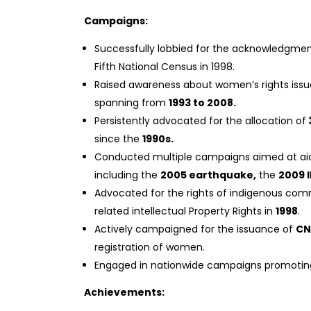
Campaigns:
Successfully lobbied for the acknowledgmen
Fifth National Census in 1998.
Raised awareness about women’s rights issue
spanning from
1993 to 2008.
Persistently advocated for the allocation of
since the
1990s.
Conducted multiple campaigns aimed at aidin
including the
2005 earthquake,
the
2009 
Advocated for the rights of indigenous com
related intellectual Property Rights in
1998
.
Actively campaigned for the issuance of
CN
registration of women.
Engaged in nationwide campaigns promoting
Achievements: