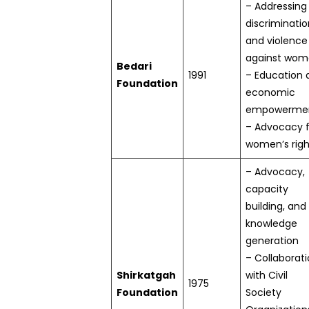
– Addressing
discriminatio
and violence
against wo
Bedari
1991
– Education 
Foundation
economic
empowerme
– Advocacy f
women’s righ
– Advocacy,
capacity
building, and
knowledge
generation
– Collaborat
Shirkatgah
with Civil
1975
Foundation
Society