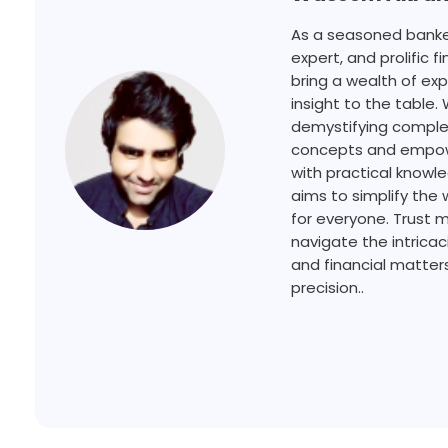
As a seasoned banker
expert, and prolific fi
bring a wealth of ex
insight to the table.
demystifying complex
concepts and empowe
with practical knowl
aims to simplify the 
for everyone. Trust 
navigate the intricac
and financial matters
precision..