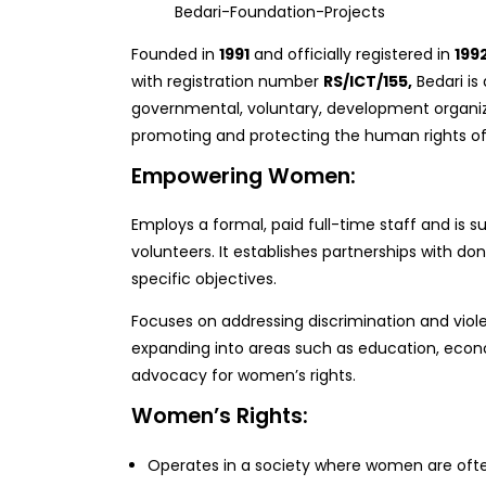
Bedari-Foundation-Projects
Founded in
1991
and officially registered in
199
with registration number
RS/ICT/155,
Bedari is
governmental, voluntary, development organiz
promoting and protecting the human rights o
Empowering Women:
Employs a formal, paid full-time staff and is 
volunteers. It establishes partnerships with do
specific objectives.
Focuses on addressing discrimination and vio
expanding into areas such as education, ec
advocacy for women’s rights.
Women’s Rights:
Operates in a society where women are ofte