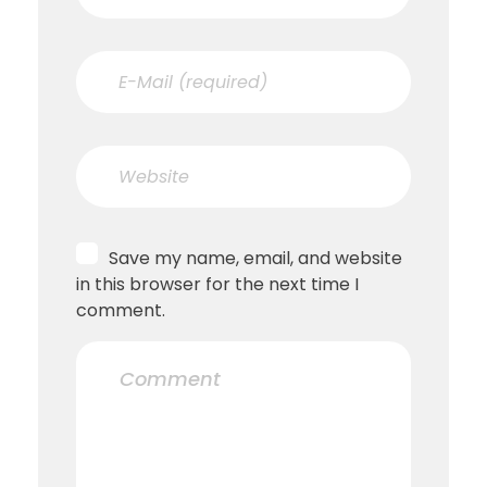
Save my name, email, and website
in this browser for the next time I
comment.