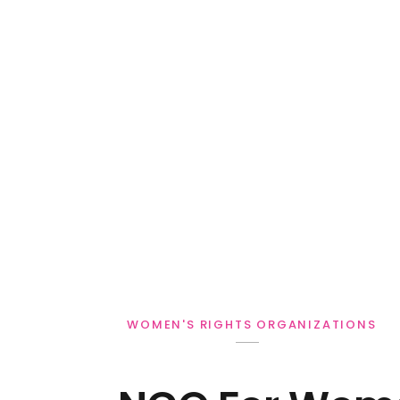
WOMEN'S RIGHTS ORGANIZATIONS