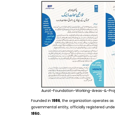
Aurat-Foundation-Working-Areas-&-Pro
Founded in
1986
, the organization operates as 
governmental entity, officially registered und
1860.