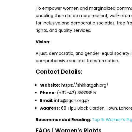
To empower women and marginalized communi
enabling them to be more resilient, well-inform
for inclusive and democratic societies, free fr
rights, and quality services.
Vision:
A just, democratic, and gender-equal society 
comprehensive societal transformation.
Contact Details:
Website:
https://shirkatgah.org/
Phone:
(+92-42) 35838815
Email:
info@sgah.org.pk
Address:
68 Tipu Block Garden Town, Lahore
Recommended Reading:
Top 15 Women’s Rig
FAQs | Women’s Rights