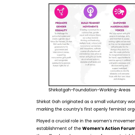
Shirkatgah-Foundation-Working-Areas
Shirkat Gah originated as a small voluntary wom
marking the country’s first openly feminist org
Played a crucial role in the women’s movement
establishment of the
Women’s Action Forum