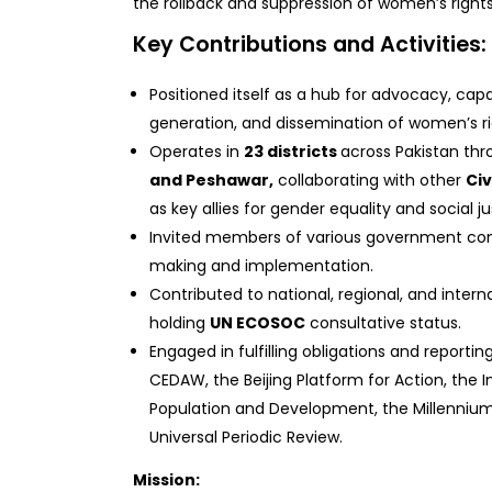
the rollback and suppression of women’s rights 
Key Contributions and Activities:
Positioned itself as a hub for advocacy, cap
generation, and dissemination of women’s ri
Operates in
23 districts
across Pakistan thr
and Peshawar,
collaborating with other
Civ
as key allies for gender equality and social ju
Invited members of various government com
making and implementation.
Contributed to national, regional, and inter
holding
UN ECOSOC
consultative status.
Engaged in fulfilling obligations and report
CEDAW, the Beijing Platform for Action, the 
Population and Development, the Millenniu
Universal Periodic Review.
Mission: