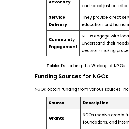
Advocacy
and social justice initiat
Service
They provide direct ser
Delivery
education, and humanit
NGOs engage with loca
Community
understand their needs
Engagement
decision-making proce
Table:
Describing the Working of NGOs
Funding Sources for NGOs
NGOs obtain funding from various sources, inc
Source
Description
NGOs receive grants 
Grants
foundations, and intern