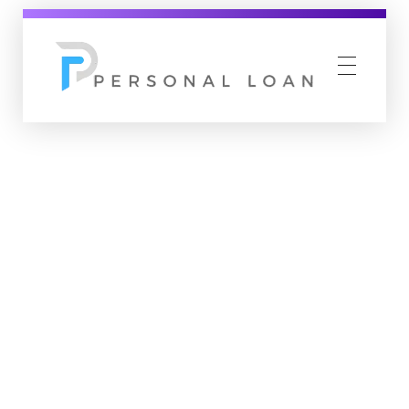
Personal Loan