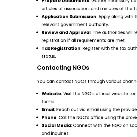
Prepare Documents
: Gather necessary do
articles of association, and minutes of the 
Application Submission
: Apply along with
relevant government authority.
Review and Approval
: The authorities will
registration if all requirements are met.
Tax Registration
: Register with the tax au
status.
Contacting NGOs
You can contact NGOs through various channe
Website
: Visit the NGO’s official website f
forms.
Email
: Reach out via email using the provid
Phone
: Call the NGO’s office using the pr
Social Media
: Connect with the NGO on soc
and inquiries.