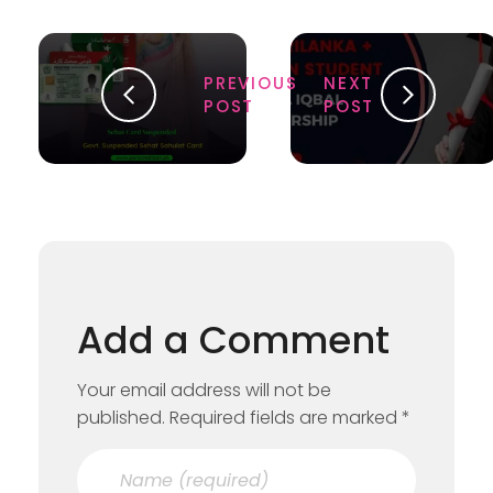
PREVIOUS
NEXT
POST
POST
Add a Comment
Your email address will not be
published. Required fields are marked *