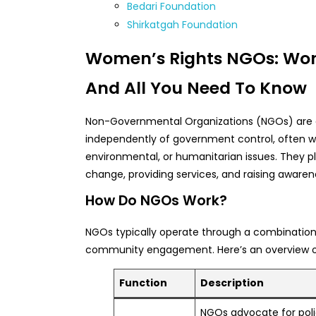
Bedari Foundation
Shirkatgah Foundation
Women’s Rights NGOs: Work
And All You Need To Know
Non-Governmental Organizations (NGOs) are e
independently of government control, often wi
environmental, or humanitarian issues. They pla
change, providing services, and raising awaren
How Do NGOs Work?
NGOs typically operate through a combination 
community engagement. Here’s an overview of 
Function
Description
NGOs advocate for poli