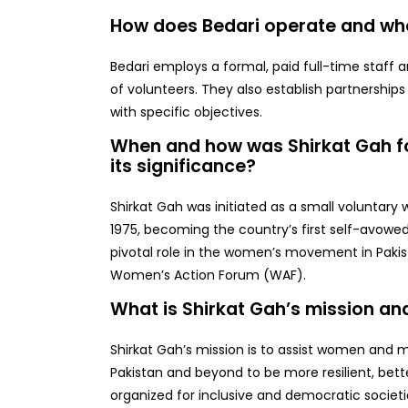
How does Bedari operate and who 
Bedari employs a formal, paid full-time staff 
of volunteers. They also establish partnership
with specific objectives.
When and how was Shirkat Gah f
its significance?
Shirkat Gah was initiated as a small voluntary 
1975, becoming the country’s first self-avowed 
pivotal role in the women’s movement in Paki
Women’s Action Forum (WAF).
What is Shirkat Gah’s mission an
Shirkat Gah’s mission is to assist women and 
Pakistan and beyond to be more resilient, bette
organized for inclusive and democratic societi