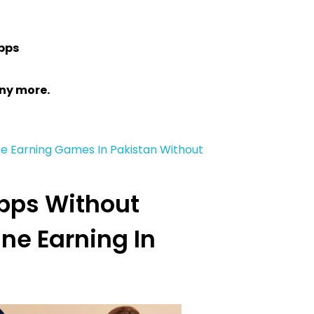
pps
ny more.
ne Earning Games In Pakistan Without
Apps Without
ine Earning In