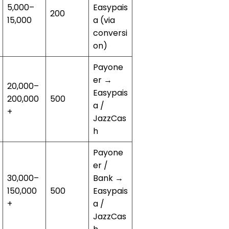
5,000–
Easypais
200
15,000
a (via
conversi
on)
Payone
er →
20,000–
Easypais
200,000
500
a /
+
JazzCas
h
Payone
er /
30,000–
Bank →
150,000
500
Easypais
+
a /
JazzCas