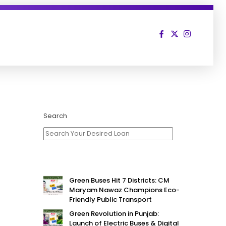
Search
Green Buses Hit 7 Districts: CM
Maryam Nawaz Champions Eco-
Friendly Public Transport
Green Revolution in Punjab:
Launch of Electric Buses & Digital