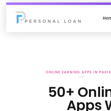
Ho
Personal Loan
ONLINE EARNING APPS IN PAKI
50+ Onli
Apps 