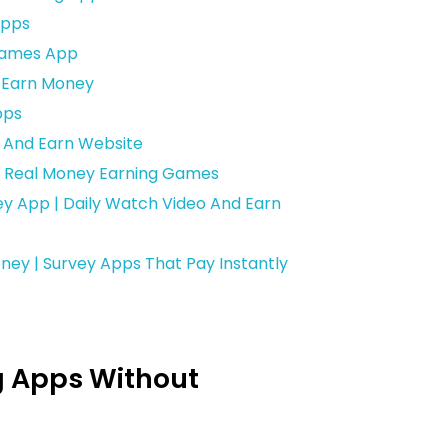
Apps
 Games App
d Earn Money
pps
r And Earn Website
| Real Money Earning Games
y App | Daily Watch Video And Earn
ney | Survey Apps That Pay Instantly
g Apps Without