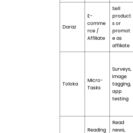
Sell
E-
product
comme
s or
Daraz
rce /
promot
Affiliate
e as
affiliate
Surveys,
image
Micro-
Toloka
tagging,
Tasks
app
testing
Read
Reading
news,