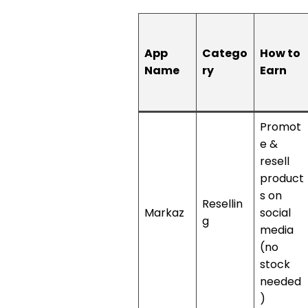
App
Catego
How to
Name
ry
Earn
Promot
e &
resell
product
s on
Resellin
Markaz
social
g
media
(no
stock
needed
)