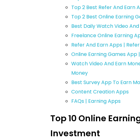
Top 2 Best Refer And Earn 
Top 2 Best Online Earning
Best Daily Watch Video An
Freelance Online Earning A
Refer And Earn Apps | Refe
Online Earning Games App 
Watch Video And Earn Mone
Money
Best Survey App To Earn Mo
Content Creation Apps
FAQs | Earning Apps
Top 10 Online Earnin
Investment