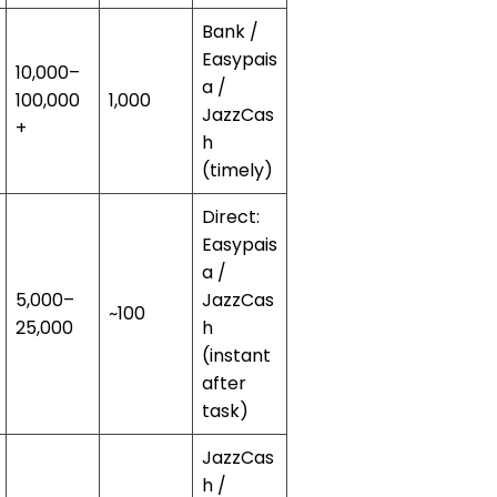
Bank /
Easypais
10,000–
a /
100,000
1,000
JazzCas
+
h
(timely)
Direct:
Easypais
a /
5,000–
JazzCas
~100
25,000
h
(instant
after
task)
JazzCas
h /