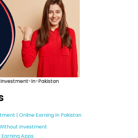
Investment-In-Pakistan
s
tment | Online Earning In Pakistan
 Without Investment
e Earning Apps