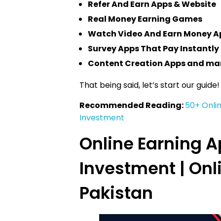
Refer And Earn Apps & Website
Real Money Earning Games
Watch Video And Earn Money A
Survey Apps That Pay Instantly
Content Creation Apps and ma
That being said, let’s start our guide!
Recommended Reading:
50+ Onli
Investment
Online Earning 
Investment | Onl
Pakistan