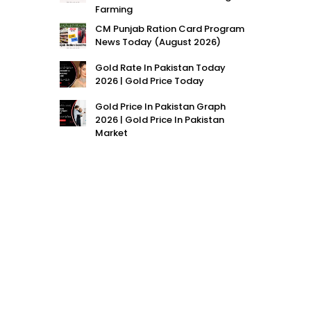
Farming
CM Punjab Ration Card Program
News Today (August 2026)
Gold Rate In Pakistan Today
2026 | Gold Price Today
Gold Price In Pakistan Graph
2026 | Gold Price In Pakistan
Market