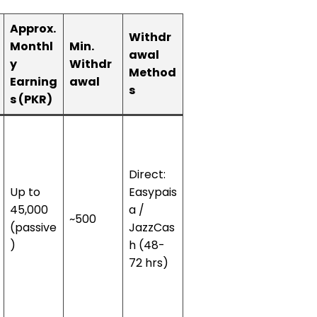
Approx.
Withdr
Monthl
Min.
awal
y
Withdr
Method
Earning
awal
s
s (PKR)
Direct:
Up to
Easypais
45,000
a /
~500
(passive
JazzCas
)
h (48-
72 hrs)