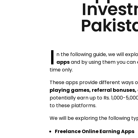
Invest
Pakist
I
n the following guide, we will expl
apps
and by using them you can 
time only.
These apps provide different ways of
playing games, referral bonuses,
potentially earn up to Rs. 1,000-5,00
to these platforms.
We will be exploring the following ty
Freelance Online Earning Apps