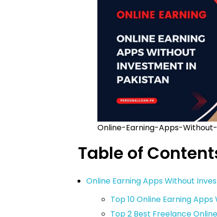
Online-Earning-Apps-Without-
Table of Content
Online Earning Apps Without Inves
Top 10 Online Earning Apps
Top 2 Best Freelance Onlin