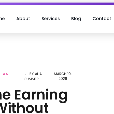
me
About
Services
Blog
Contact
BY
ALIA
MARCH 10,
STAN
2026
SUMMER
ne Earning
Without