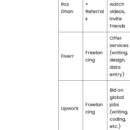
Roz
+
watch
Dhan
Referral
videos,
s
invite
friends
Offer
services
Freelan
(writing,
Fiverr
cing
design,
data
entry)
Bid on
global
Freelan
jobs
Upwork
cing
(writing,
coding,
etc.)