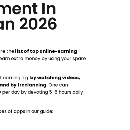
ment In
an 2026
ore the
list of top online-earning
earn extra money by using your spare
 earning e.g.
by watching videos,
 and by freelancing
. One can
0 per day by devoting 5-6 hours daily
pes of apps in our guide: