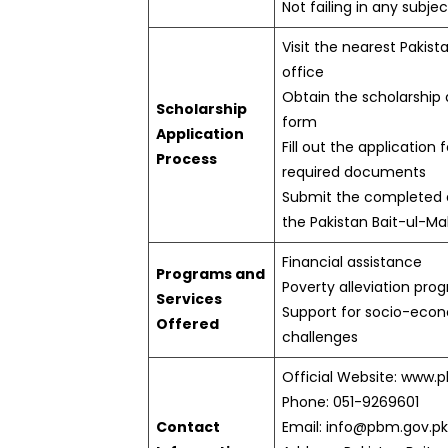
Not failing in any subjec
Visit the nearest Pakist
office
Obtain the scholarship 
Scholarship
form
Application
Fill out the application
Process
required documents
Submit the completed a
the Pakistan Bait-ul-Mal
Financial assistance
Programs and
Poverty alleviation pro
Services
Support for socio-eco
Offered
challenges
Official Website: www.
Phone: 051-9269601
Contact
Email: info@pbm.gov.pk