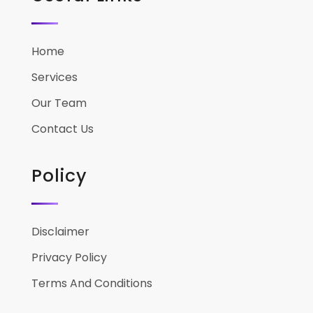
Home
Services
Our Team
Contact Us
Policy
Disclaimer
Privacy Policy
Terms And Conditions