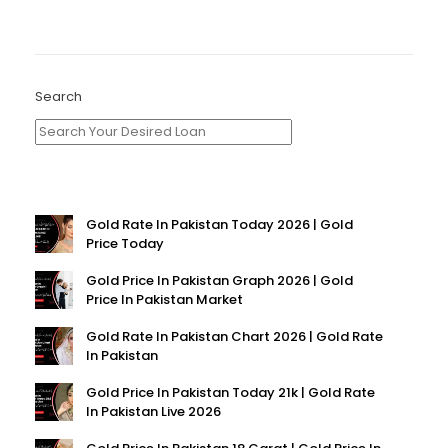
Search
Gold Rate In Pakistan Today 2026 | Gold
Price Today
Gold Price In Pakistan Graph 2026 | Gold
Price In Pakistan Market
Gold Rate In Pakistan Chart 2026 | Gold Rate
In Pakistan
Gold Price In Pakistan Today 21k | Gold Rate
In Pakistan Live 2026