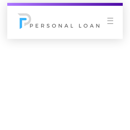
Personal Loan