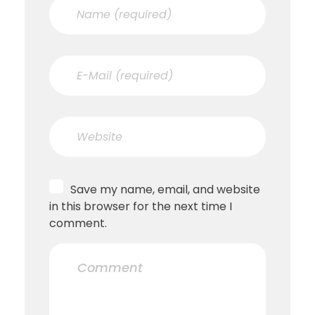
Save my name, email, and website
in this browser for the next time I
comment.