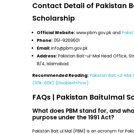
Contact Detail of Pakistan 
Scholarship
Official Website:
www.pbm.gov.pk and
Pakis
Phone:
051-9269601
Email:
info@pbm.gov.pk
Address:
Pakistan Bait-ul-Mal Head Office, Str
8/4, Islamabad.
Recommended Reading:
Pakistan Bait-ul-Ma
(30K-60K) {Disabled+Poor}
FAQs | Pakistan Baitulmal S
What does PBM stand for, and what
purpose under the 1991 Act?
Pakistan Bait ul Mal (PBM) is an acronym for Pakis