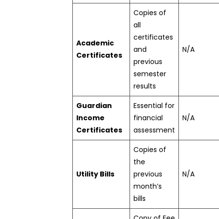
Copies of
all
certificates
Academic
and
N/A
Certificates
previous
semester
results
Guardian
Essential for
Income
financial
N/A
Certificates
assessment
Copies of
the
Utility Bills
previous
N/A
month’s
bills
Copy of Fee