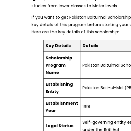
studies from lower classes to Mater levels.
If you want to get Pakistan Baitulmal Scholarsh
key details of this program before starting your 
Here are the key details of this scholarship:
Key Details
Details
Scholarship
Program
Pakistan Baitulmal Scho
Name
Establishing
Pakistan Bait-ul-Mal (P
Entity
Establishment
1991
Year
Self-governing entity e
Legal Status
under the 1991 Act