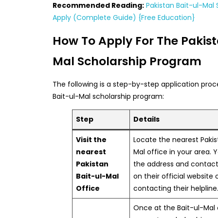
Recommended Reading:
Pakistan Bait-ul-Mal 
Apply (Complete Guide) {Free Education}
How To Apply For The Pakist
Mal Scholarship Program
The following is a step-by-step application proc
Bait-ul-Mal scholarship program:
Step
Details
Visit the
Locate the nearest Pakis
nearest
Mal office in your area. 
Pakistan
the address and contact
Bait-ul-Mal
on their official website 
Office
contacting their helpline
Once at the Bait-ul-Mal 