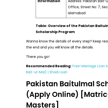
Information
Address: Pakistan Bait-
Office, Street No: 7, Sec
Islamabad
Table: Overview of the Pakistan Baitul
Scholarship Program
Wanna know the details of every step? Keep readin
the end and you will know all the details.
There you go!
Recommended Reading:
Free! Marriage Loan I
Bait-ul-Mal) | Shadi Loan
Pakistan Baitulmal Sc
(Apply Online) [Matric
Masters]