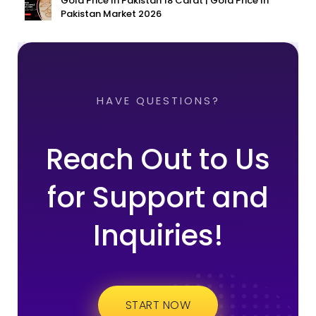
Gold Price In Pakistan 18 Carat | Gold Price In
Pakistan Market 2026
HAVE QUESTIONS?
Reach Out to Us
for Support and
Inquiries!
START NOW