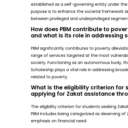
established as a self-governing entity under the 
purpose is to enhance the societal framework an
between privileged and underprivileged segment
How does PBM contribute to povert
and what is its role in addressing 
PBM significantly contributes to poverty alleviati
range of services targeted at the most vulnera
society. Functioning as an autonomous body, th
Scholarship plays a vital role in addressing broad
related to poverty.
What is the eligibility criterion for
applying for Zakat assistance th
The eligibility criterion for students seeking Zak
PBM includes being categorized as deserving of Z
emphasis on financial need.