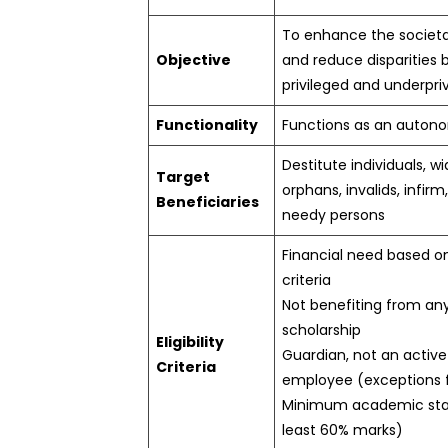
To enhance the societ
Objective
and reduce disparities
privileged and underpri
Functionality
Functions as an auton
Destitute individuals, w
Target
orphans, invalids, infirm
Beneficiaries
needy persons
Financial need based o
criteria
Not benefiting from an
scholarship
Eligibility
Guardian, not an acti
Criteria
employee (exceptions f
Minimum academic sta
least 60% marks)