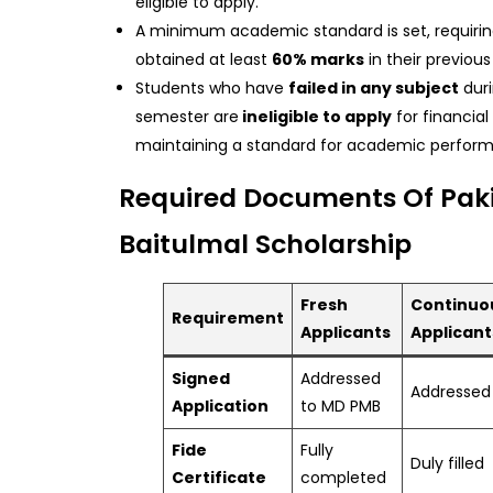
eligible to apply.
A minimum academic standard is set, requirin
obtained at least
60% marks
in their previou
Students who have
failed in any subject
duri
semester are
ineligible to apply
for financial
maintaining a standard for academic perfor
Required Documents Of Pak
Baitulmal Scholarship
Fresh
Continuo
Requirement
Applicants
Applicant
Signed
Addressed
Addressed
Application
to MD PMB
Fide
Fully
Duly filled
Certificate
completed