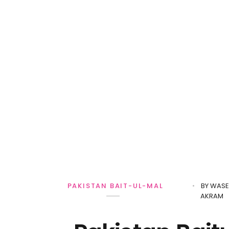
BY
WASE
PAKISTAN BAIT-UL-MAL
AKRAM