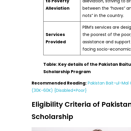
to Poverty
alleviation, striving to 
Alleviation
between the “haves” a
nots” in the country.
PBM’s services are desig
Services
the poorest of the poo
Provided
assistance and support
facing socio-economic 
Table: Key details of the Pakistan Bait
Scholarship Program
Recommended Reading:
Pakistan Bait-ul-Ma
(30K-60K) {Disabled+Poor}
Eligibility Criteria of Pakist
Scholarship