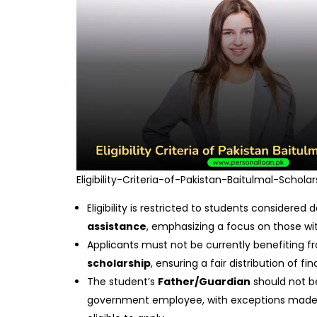
Eligibility-Criteria-of-Pakistan-Baitulmal-Scholar
Eligibility is restricted to students considered
assistance
, emphasizing a focus on those wit
Applicants must not be currently benefiting 
scholarship
, ensuring a fair distribution of fi
The student’s
Father/Guardian
should not b
government employee, with exceptions made f