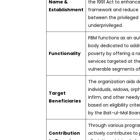
Name &
the 1991 Act to enhance
Establishment
framework and reduce d
between the privileged
underprivileged.
PBM functions as an a
body dedicated to addr
Functionality
poverty by offering a r
services targeted at t
vulnerable segments of
The organization aids d
individuals, widows, orph
Target
infirm, and other need
Beneficiaries
based on eligibility crit
by the Bait-ul-Mal Boar
Through various progr
Contribution
actively contributes to