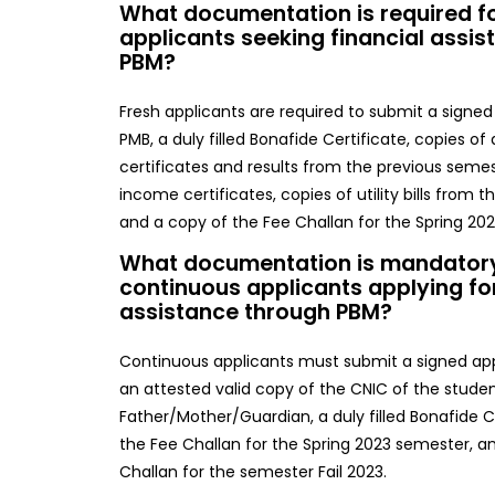
What documentation is required fo
applicants seeking financial assi
PBM?
Fresh applicants are required to submit a signed
PMB, a duly filled Bonafide Certificate, copies of
certificates and results from the previous seme
income certificates, copies of utility bills from 
and a copy of the Fee Challan for the Spring 202
What documentation is mandatory
continuous applicants applying for
assistance through PBM?
Continuous applicants must submit a signed app
an attested valid copy of the CNIC of the stude
Father/Mother/Guardian, a duly filled Bonafide C
the Fee Challan for the Spring 2023 semester, a
Challan for the semester Fail 2023.