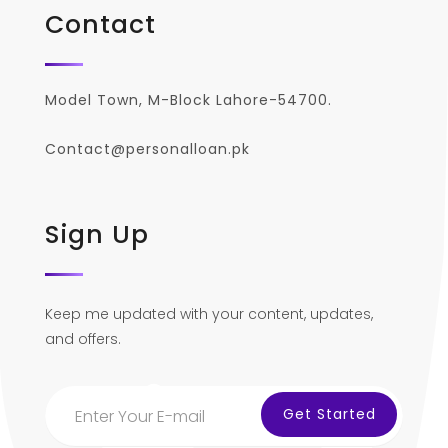
Contact
Model Town, M-Block Lahore-54700.
Contact@personalloan.pk
Sign Up
Keep me updated with your content, updates,
and offers.