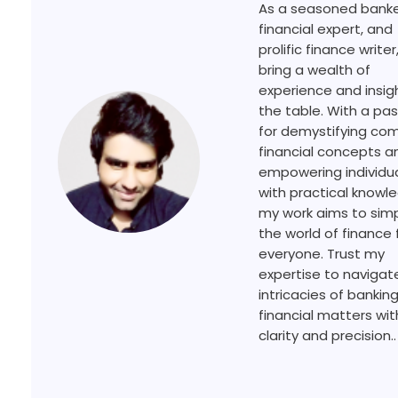
As a seasoned banke
financial expert, and
prolific finance writer,
bring a wealth of
experience and insig
the table. With a pa
for demystifying co
financial concepts a
empowering individu
with practical knowl
my work aims to simp
the world of finance 
everyone. Trust my
expertise to navigat
intricacies of bankin
financial matters wit
clarity and precision..