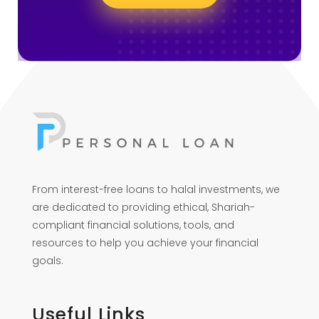
From interest-free loans to halal investments, we
are dedicated to providing ethical, Shariah-
compliant financial solutions, tools, and
resources to help you achieve your financial
goals.
Useful Links