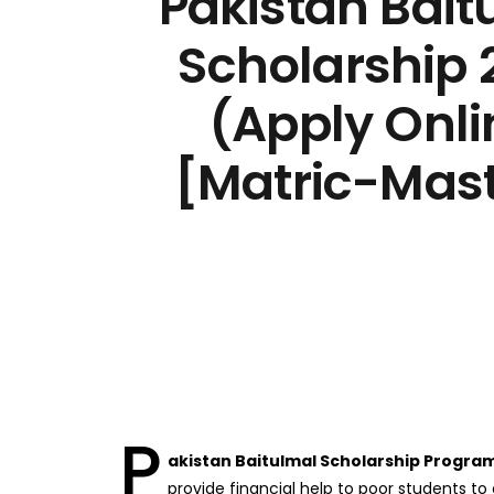
Pakistan Bait
Scholarship 
(Apply Onli
[Matric-Mast
P
akistan Baitulmal Scholarship Progra
provide financial help to poor students to