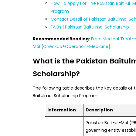
How To Apply For The Pakistan Bait-ul-M
Program
Contact Detail of Pakistan Baitulmal Sch
FAQs | Pakistan Baitulmal Scholarship
Recommended Reading:
Free! Medical Treatm
Mal {Checkup+Operation+Medicine}
What is the Pakistan Baitul
Scholarship?
The following table describes the key details of 
Baitulmal Scholarship Program:
Information
Description
Pakistan Bait-ul-Mal (PB
governing entity establ