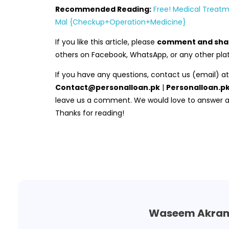
Recommended Reading:
Free! Medical Treatm
Mal {Checkup+Operation+Medicine}
If you like this article, please
comment and sha
others on Facebook, WhatsApp, or any other pla
If you have any questions, contact us (email) at
Contact@personalloan.pk
|
Personalloan.
leave us a comment. We would love to answer all
Thanks for reading!
Waseem Akra