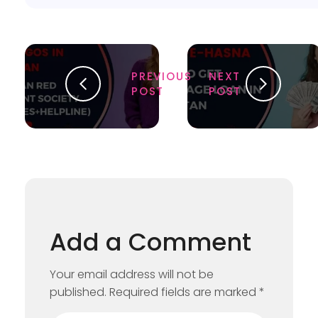
PREVIOUS
NEXT
POST
POST
Add a Comment
Your email address will not be
published. Required fields are marked *