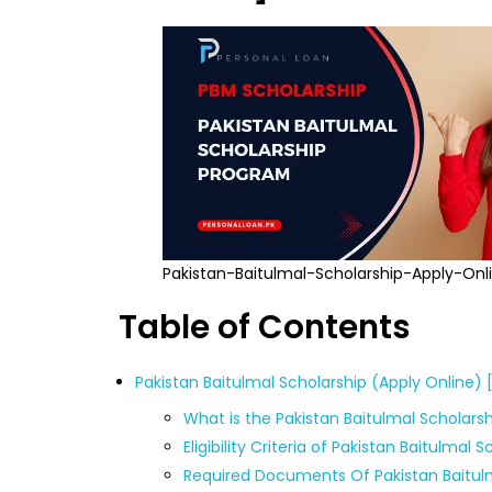
Pakistan-Baitulmal-Scholarship-Apply-Onl
Table of Contents
Pakistan Baitulmal Scholarship (Apply Online)
What is the Pakistan Baitulmal Scholars
Eligibility Criteria of Pakistan Baitulmal 
Required Documents Of Pakistan Baitul