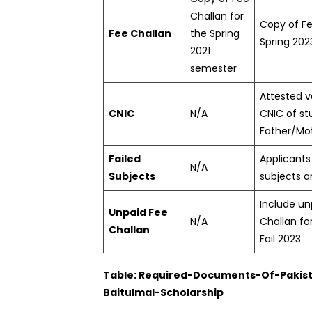
Challan for
Copy of Fe
Fee Challan
the Spring
Spring 20
2021
semester
Attested v
CNIC
N/A
CNIC of s
Father/Mo
Failed
Applicants 
N/A
Subjects
subjects ar
Include un
Unpaid Fee
N/A
Challan fo
Challan
Fail 2023
Table: Required-Documents-Of-Pakis
Baitulmal-Scholarship