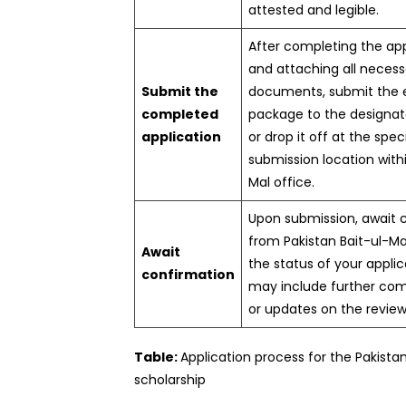
attested and legible.
After completing the ap
and attaching all necess
Submit the
documents, submit the e
completed
package to the designat
application
or drop it off at the spec
submission location withi
Mal office.
Upon submission, await 
from Pakistan Bait-ul-Ma
Await
the status of your applic
confirmation
may include further co
or updates on the review
Table:
Application process for the Pakista
scholarship