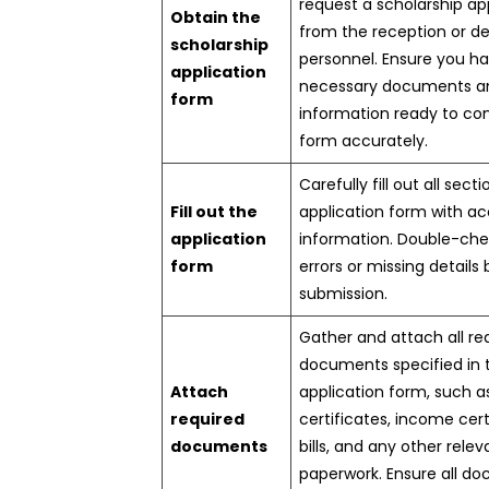
request a scholarship ap
Obtain the
from the reception or d
scholarship
personnel. Ensure you ha
application
necessary documents a
form
information ready to co
form accurately.
Carefully fill out all sect
Fill out the
application form with a
application
information. Double-che
form
errors or missing details
submission.
Gather and attach all re
documents specified in 
Attach
application form, such 
required
certificates, income certi
documents
bills, and any other relev
paperwork. Ensure all d