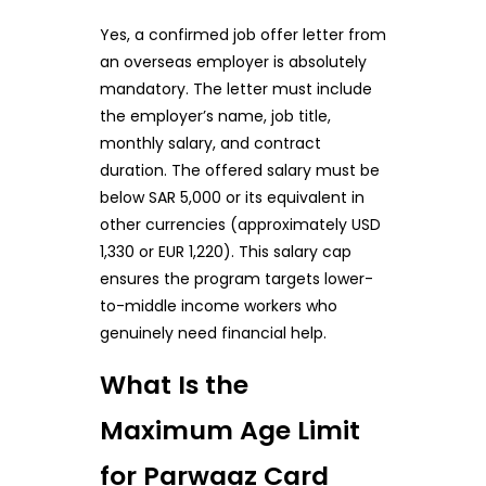
Yes, a confirmed job offer letter from
an overseas employer is absolutely
mandatory. The letter must include
the employer’s name, job title,
monthly salary, and contract
duration. The offered salary must be
below SAR 5,000 or its equivalent in
other currencies (approximately USD
1,330 or EUR 1,220). This salary cap
ensures the program targets lower-
to-middle income workers who
genuinely need financial help.
What Is the
Maximum Age Limit
for Parwaaz Card