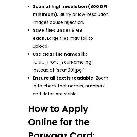
Scan at high resolution (300 DPI
minimum).
Blurry or low-resolution
images cause rejection.
Save files under 5 MB
each.
Large files may fail to
upload.
Use clear file names
like
“CNIC_Front_YourName.jpg”
instead of “scan001.jpg.”
Ensure all text is readable.
Zoom
in to check that names, numbers,
and dates are visible.
How to Apply
Online for the
Parwaaz Card: