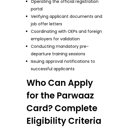
Operating the official registration
portal
Verifying applicant documents and
job offer letters
Coordinating with OEPs and foreign
employers for validation
Conducting mandatory pre-
departure training sessions
Issuing approval notifications to
successful applicants
Who Can Apply
for the Parwaaz
Card? Complete
Eligibility Criteria