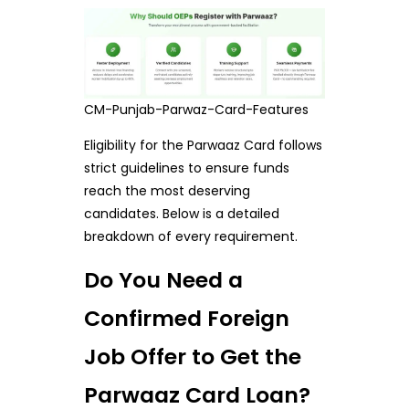
CM-Punjab-Parwaz-Card-Features
Eligibility for the Parwaaz Card follows
strict guidelines to ensure funds
reach the most deserving
candidates. Below is a detailed
breakdown of every requirement.
Do You Need a
Confirmed Foreign
Job Offer to Get the
Parwaaz Card Loan?