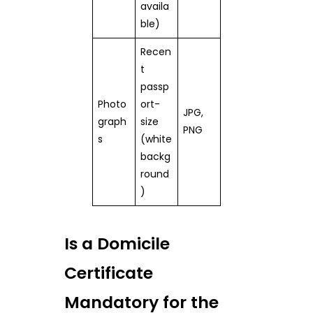
availa
ble)
Recen
t
passp
Photo
ort-
JPG,
graph
size
PNG
s
(white
backg
round
)
Is a Domicile
Certificate
Mandatory for the