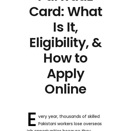
Card: What
Is It,
Eligibility, &
How to
Apply
Online
E
very year, thousands of skilled
Pakistani workers lose overseas