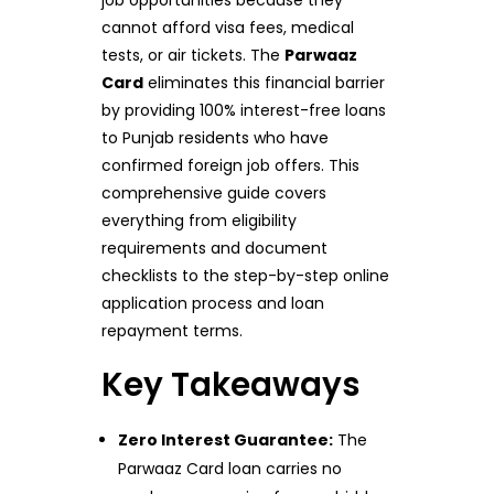
job opportunities because they
cannot afford visa fees, medical
tests, or air tickets. The
Parwaaz
Card
eliminates this financial barrier
by providing 100% interest-free loans
to Punjab residents who have
confirmed foreign job offers. This
comprehensive guide covers
everything from eligibility
requirements and document
checklists to the step-by-step online
application process and loan
repayment terms.
Key Takeaways
Zero Interest Guarantee:
The
Parwaaz Card loan carries no