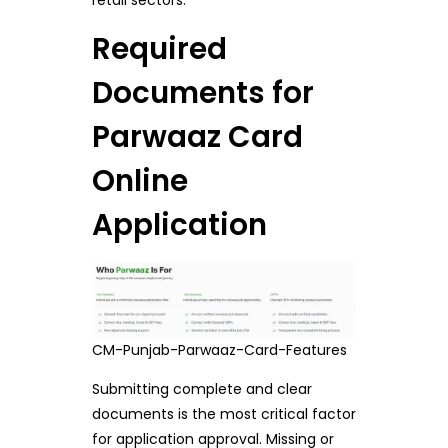
Required
Documents for
Parwaaz Card
Online
Application
CM-Punjab-Parwaaz-Card-Features
Submitting complete and clear
documents is the most critical factor
for application approval. Missing or