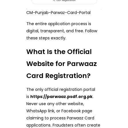
CM-Punjab-Parwaz-Card-Portal
The entire application process is
digital, transparent, and free. Follow
these steps exactly.
What Is the Official
Website for Parwaaz
Card Registration?
The only official registration portal
is
https://parwaaz.psdf.org.pk
.
Never use any other website,
WhatsApp link, or Facebook page
claiming to process Parwaaz Card
applications. Fraudsters often create