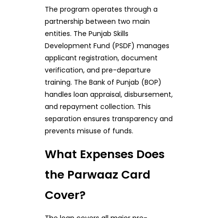
The program operates through a
partnership between two main
entities. The Punjab Skills
Development Fund (PSDF) manages
applicant registration, document
verification, and pre-departure
training. The Bank of Punjab (BOP)
handles loan appraisal, disbursement,
and repayment collection. This
separation ensures transparency and
prevents misuse of funds.
What Expenses Does
the Parwaaz Card
Cover?
The loan covers all major pre-