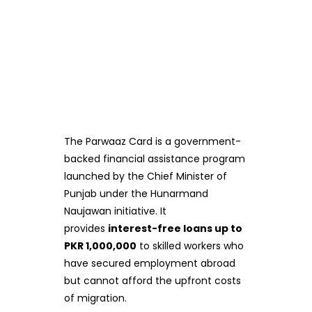
The Parwaaz Card is a government-
backed financial assistance program
launched by the Chief Minister of
Punjab under the Hunarmand
Naujawan initiative. It
provides
interest-free loans up to
PKR 1,000,000
to skilled workers who
have secured employment abroad
but cannot afford the upfront costs
of migration.