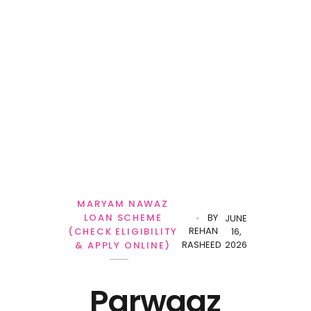
Personal Loan
MARYAM NAWAZ
LOAN SCHEME
BY
JUNE
REHAN
(CHECK ELIGIBILITY
16,
RASHEED
2026
& APPLY ONLINE)
Parwaaz