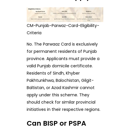
CM-Punjab-Parwaz-Card-Eligibility-
Criteria
No. The Parwaaz Card is exclusively
for permanent residents of Punjab
province. Applicants must provide a
valid Punjab domicile certificate.
Residents of Sindh, Khyber
Pakhtunkhwa, Balochistan, Gilgit-
Baltistan, or Azad Kashmir cannot
apply under this scheme. They
should check for similar provincial
initiatives in their respective regions.
Can BISP or PSPA