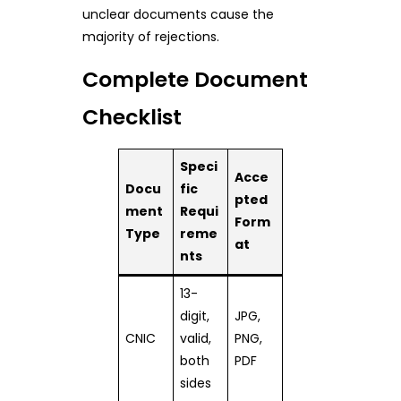
unclear documents cause the
majority of rejections.
Complete Document
Checklist
Speci
Acce
Docu
fic
pted
ment
Requi
Form
Type
reme
at
nts
13-
digit,
JPG,
CNIC
valid,
PNG,
both
PDF
sides