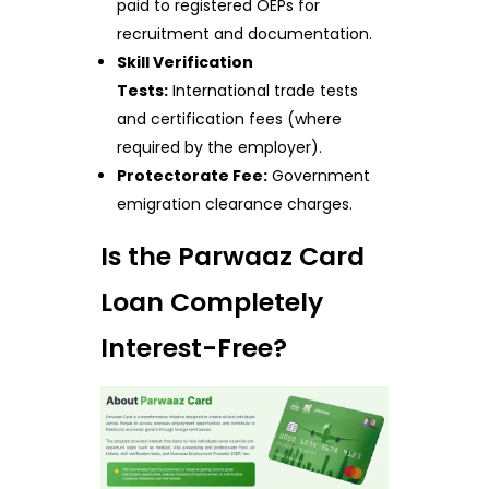
paid to registered OEPs for
recruitment and documentation.
Skill Verification
Tests:
International trade tests
and certification fees (where
required by the employer).
Protectorate Fee:
Government
emigration clearance charges.
Is the Parwaaz Card
Loan Completely
Interest-Free?