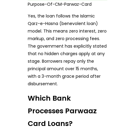
Purpose-Of-CM-Parwaz-Card
Yes, the loan follows the Islamic
Qarz-e-Hasna (benevolent loan)
model. This means zero interest, zero
markup, and zero processing fees.
The government has explicitly stated
that no hidden charges apply at any
stage. Borrowers repay only the
principal amount over 15 months,
with a 3-month grace period after
disbursement.
Which Bank
Processes Parwaaz
Card Loans?