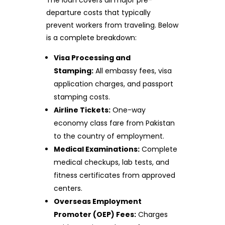
departure costs that typically
prevent workers from traveling. Below
is a complete breakdown:
Visa Processing and
Stamping:
All embassy fees, visa
application charges, and passport
stamping costs.
Airline Tickets:
One-way
economy class fare from Pakistan
to the country of employment.
Medical Examinations:
Complete
medical checkups, lab tests, and
fitness certificates from approved
centers.
Overseas Employment
Promoter (OEP) Fees:
Charges