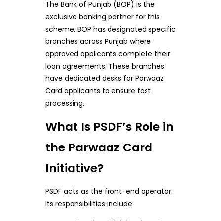
The Bank of Punjab (BOP) is the
exclusive banking partner for this
scheme. BOP has designated specific
branches across Punjab where
approved applicants complete their
loan agreements. These branches
have dedicated desks for Parwaaz
Card applicants to ensure fast
processing.
What Is PSDF’s Role in
the Parwaaz Card
Initiative?
PSDF acts as the front-end operator.
Its responsibilities include: