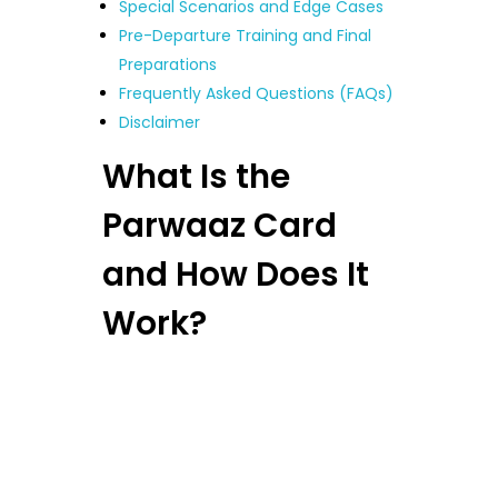
Special Scenarios and Edge Cases
Pre-Departure Training and Final
Preparations
Frequently Asked Questions (FAQs)
Disclaimer
What Is the
Parwaaz Card
and How Does It
Work?