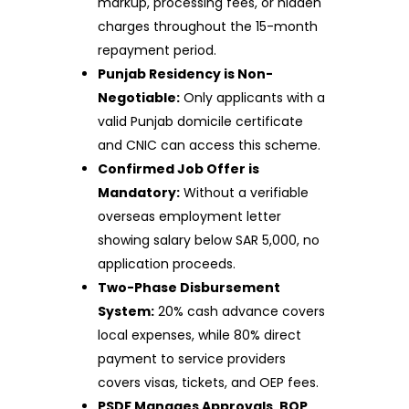
markup, processing fees, or hidden
charges throughout the 15-month
repayment period.
Punjab Residency is Non-
Negotiable:
Only applicants with a
valid Punjab domicile certificate
and CNIC can access this scheme.
Confirmed Job Offer is
Mandatory:
Without a verifiable
overseas employment letter
showing salary below SAR 5,000, no
application proceeds.
Two-Phase Disbursement
System:
20% cash advance covers
local expenses, while 80% direct
payment to service providers
covers visas, tickets, and OEP fees.
PSDF Manages Approvals, BOP