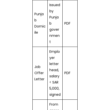
Issued
by
Punja
Punja
b
b
PDF
Domic
gover
ile
nmen
t
Emplo
yer
letter
Job
head,
Offer
PDF
salary
Letter
< SAR
5,000,
signed
From