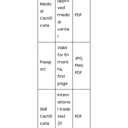
appro
Medic
ved
al
medic
PDF
Certifi
al
cate
cente
r
Valid
for 6+
JPG,
Passp
mont
PNG,
ort
hs,
PDF
first
page
Intern
ationa
Skill
l trade
Certifi
test
PDF
cate
(if