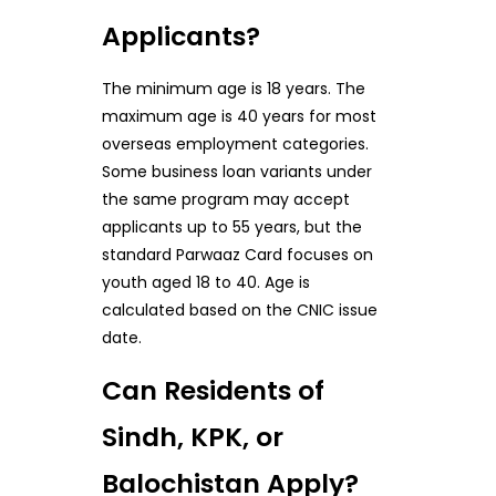
Applicants?
The minimum age is 18 years. The
maximum age is 40 years for most
overseas employment categories.
Some business loan variants under
the same program may accept
applicants up to 55 years, but the
standard Parwaaz Card focuses on
youth aged 18 to 40. Age is
calculated based on the CNIC issue
date.
Can Residents of
Sindh, KPK, or
Balochistan Apply?