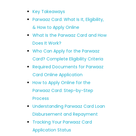
Key Takeaways
Parwaaz Card: What Is It, Eligibility,
& How to Apply Online
What Is the Parwaaz Card and How
Does It Work?
Who Can Apply for the Parwaaz
Card? Complete Eligibility Criteria
Required Documents for Parwaaz
Card Online Application
How to Apply Online for the
Parwaaz Card: Step-by-Step
Process
Understanding Parwaaz Card Loan
Disbursement and Repayment
Tracking Your Parwaaz Card
Application Status