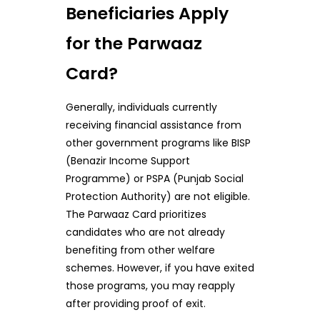
Beneficiaries Apply
for the Parwaaz
Card?
Generally, individuals currently
receiving financial assistance from
other government programs like BISP
(Benazir Income Support
Programme) or PSPA (Punjab Social
Protection Authority) are not eligible.
The Parwaaz Card prioritizes
candidates who are not already
benefiting from other welfare
schemes. However, if you have exited
those programs, you may reapply
after providing proof of exit.