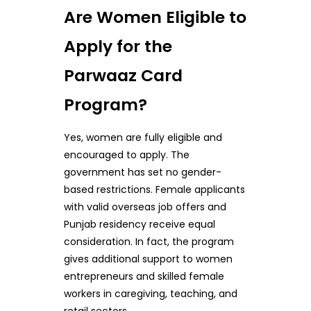
Are Women Eligible to
Apply for the
Parwaaz Card
Program?
Yes, women are fully eligible and
encouraged to apply. The
government has set no gender-
based restrictions. Female applicants
with valid overseas job offers and
Punjab residency receive equal
consideration. In fact, the program
gives additional support to women
entrepreneurs and skilled female
workers in caregiving, teaching, and
retail sectors.