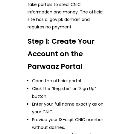
fake portals to steal CNIC
information and money. The official
site has a .gov.pk domain and
requires no payment.
Step 1: Create Your
Account on the
Parwaaz Portal
Open the official portal.
Click the “Register” or “Sign Up”
button.
Enter your full name exactly as on
your CNIC.
Provide your 13-digit CNIC number
without dashes.