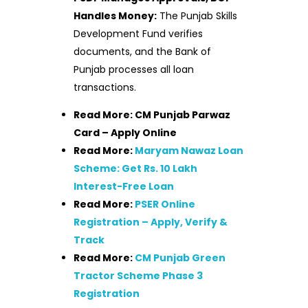
Handles Money:
The Punjab Skills
Development Fund verifies
documents, and the Bank of
Punjab processes all loan
transactions.
Read More: CM Punjab Parwaz
Card – Apply Online
Read More:
Maryam Nawaz Loan
Scheme: Get Rs. 10 Lakh
Interest-Free Loan
Read More:
PSER Online
Registration – Apply, Verify &
Track
Read More:
CM Punjab Green
Tractor Scheme Phase 3
Registration