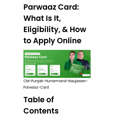
Parwaaz Card:
What Is It,
Eligibility, & How
to Apply Online
CM-Punjab-Hunarmand-Naujawan-
Parwaaz-Card
Table of
Contents