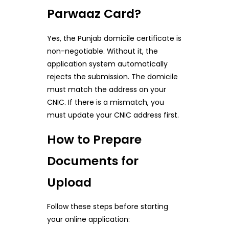
Parwaaz Card?
Yes, the Punjab domicile certificate is
non-negotiable. Without it, the
application system automatically
rejects the submission. The domicile
must match the address on your
CNIC. If there is a mismatch, you
must update your CNIC address first.
How to Prepare
Documents for
Upload
Follow these steps before starting
your online application: