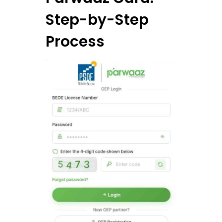
Step-by-Step
Process