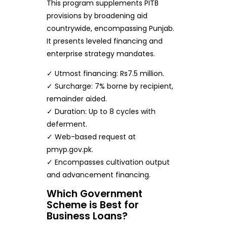
This program supplements PITB
provisions by broadening aid
countrywide, encompassing Punjab.
It presents leveled financing and
enterprise strategy mandates.
✓ Utmost financing: Rs7.5 million.
✓ Surcharge: 7% borne by recipient,
remainder aided.
✓ Duration: Up to 8 cycles with
deferment.
✓ Web-based request at
pmyp.gov.pk.
✓ Encompasses cultivation output
and advancement financing.
Which Government
Scheme is Best for
Business Loans?