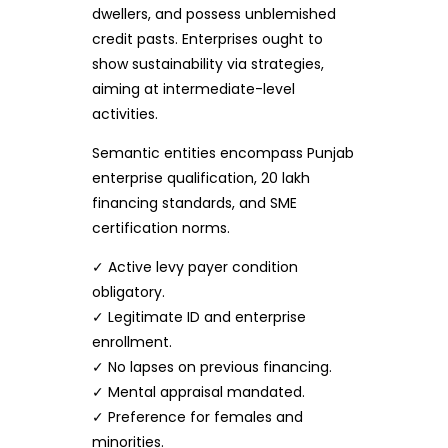
dwellers, and possess unblemished
credit pasts. Enterprises ought to
show sustainability via strategies,
aiming at intermediate-level
activities.
Semantic entities encompass Punjab
enterprise qualification, 20 lakh
financing standards, and SME
certification norms.
✓ Active levy payer condition
obligatory.
✓ Legitimate ID and enterprise
enrollment.
✓ No lapses on previous financing.
✓ Mental appraisal mandated.
✓ Preference for females and
minorities.