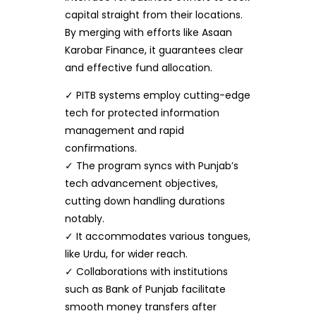
capital straight from their locations.
By merging with efforts like Asaan
Karobar Finance, it guarantees clear
and effective fund allocation.
✓ PITB systems employ cutting-edge
tech for protected information
management and rapid
confirmations.
✓ The program syncs with Punjab’s
tech advancement objectives,
cutting down handling durations
notably.
✓ It accommodates various tongues,
like Urdu, for wider reach.
✓ Collaborations with institutions
such as Bank of Punjab facilitate
smooth money transfers after