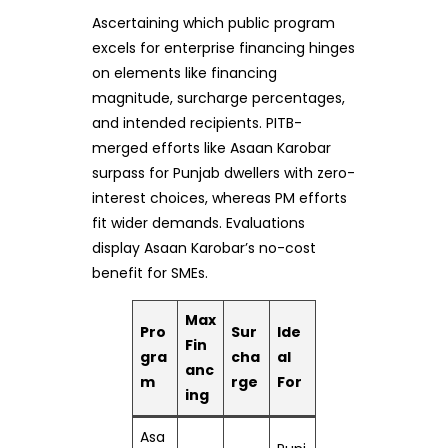
Ascertaining which public program
excels for enterprise financing hinges
on elements like financing
magnitude, surcharge percentages,
and intended recipients. PITB-
merged efforts like Asaan Karobar
surpass for Punjab dwellers with zero-
interest choices, whereas PM efforts
fit wider demands. Evaluations
display Asaan Karobar’s no-cost
benefit for SMEs.
Max
Pro
Sur
Ide
Fin
gra
cha
al
anc
m
rge
For
ing
Asa