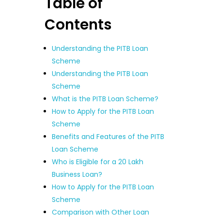
Table of
Contents
Understanding the PITB Loan
Scheme
Understanding the PITB Loan
Scheme
What is the PITB Loan Scheme?
How to Apply for the PITB Loan
Scheme
Benefits and Features of the PITB
Loan Scheme
Who is Eligible for a 20 Lakh
Business Loan?
How to Apply for the PITB Loan
Scheme
Comparison with Other Loan