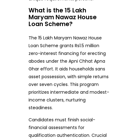
What is the 15 Lakh
Maryam Nawaz House
Loan Scheme?
The 15 Lakh Maryam Nawaz House
Loan Scheme grants Rs1.5 million
zero-interest financing for erecting
abodes under the Apni Chhat Apna
Ghar effort. It aids households sans
asset possession, with simple returns
over seven cycles. This program
prioritizes intermediate and modest-
income clusters, nurturing
steadiness.
Candidates must finish social-
financial assessments for
qualification authentication. Crucial