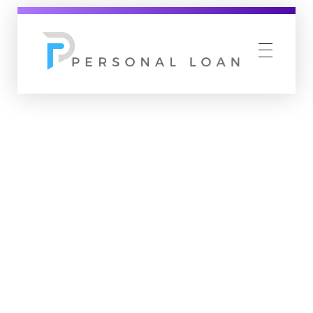
Personal Loan