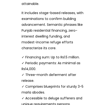
attainable.
It includes stage-based releases, with
examinations to confirm building
advancement. Semantic phrases like
Punjab residential financing, zero-
interest dwelling funding, and
modest-income refuge efforts
characterize its core.
✓ Financing sum: Up to Rs1.5 million.
✓ Periodic payments: As minimal as
Rs14,000.
✓ Three-month deferment after
release.
✓ Comprises blueprints for sturdy 3-5
marla abodes.
✓ Accessible to deluge sufferers and
unique requirements persons.