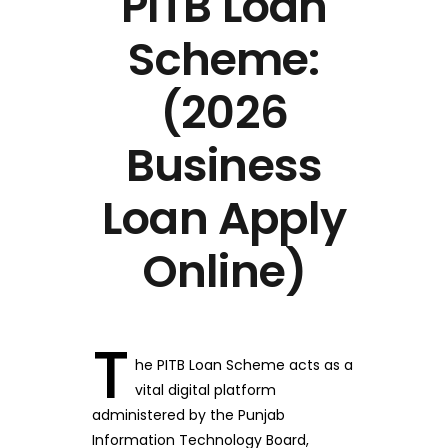
PITB Loan
Scheme:
(2026
Business
Loan Apply
Online)
T
he PITB Loan Scheme acts as a
vital digital platform
administered by the Punjab
Information Technology Board,