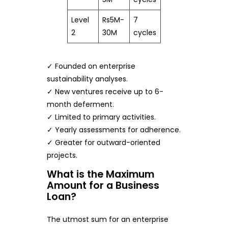
Level
Rs5M-
7
2
30M
cycles
✓ Founded on enterprise
sustainability analyses.
✓ New ventures receive up to 6-
month deferment.
✓ Limited to primary activities.
✓ Yearly assessments for adherence.
✓ Greater for outward-oriented
projects.
What is the Maximum
Amount for a Business
Loan?
The utmost sum for an enterprise