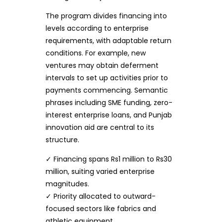
The program divides financing into
levels according to enterprise
requirements, with adaptable return
conditions. For example, new
ventures may obtain deferment
intervals to set up activities prior to
payments commencing. Semantic
phrases including SME funding, zero-
interest enterprise loans, and Punjab
innovation aid are central to its
structure.
✓ Financing spans Rs1 million to Rs30
million, suiting varied enterprise
magnitudes.
✓ Priority allocated to outward-
focused sectors like fabrics and
athletic equipment.