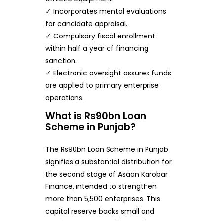
✓ Incorporates mental evaluations
for candidate appraisal.
✓ Compulsory fiscal enrollment
within half a year of financing
sanction.
✓ Electronic oversight assures funds
are applied to primary enterprise
operations.
What is Rs90bn Loan
Scheme in Punjab?
The Rs90bn Loan Scheme in Punjab
signifies a substantial distribution for
the second stage of Asaan Karobar
Finance, intended to strengthen
more than 5,500 enterprises. This
capital reserve backs small and