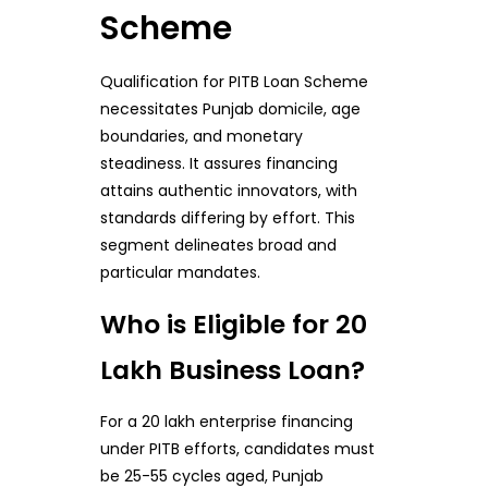
Scheme
Qualification for PITB Loan Scheme
necessitates Punjab domicile, age
boundaries, and monetary
steadiness. It assures financing
attains authentic innovators, with
standards differing by effort. This
segment delineates broad and
particular mandates.
Who is Eligible for 20
Lakh Business Loan?
For a 20 lakh enterprise financing
under PITB efforts, candidates must
be 25-55 cycles aged, Punjab