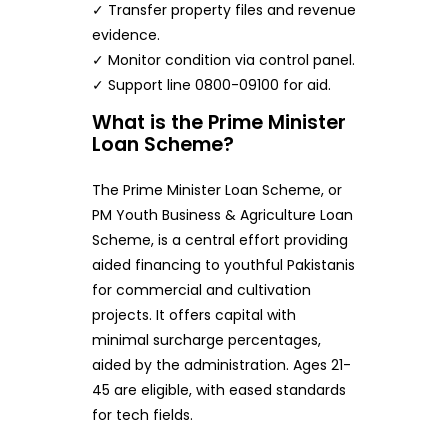
✓ Transfer property files and revenue
evidence.
✓ Monitor condition via control panel.
✓ Support line 0800-09100 for aid.
What is the Prime Minister
Loan Scheme?
The Prime Minister Loan Scheme, or
PM Youth Business & Agriculture Loan
Scheme, is a central effort providing
aided financing to youthful Pakistanis
for commercial and cultivation
projects. It offers capital with
minimal surcharge percentages,
aided by the administration. Ages 21-
45 are eligible, with eased standards
for tech fields.