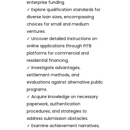
enterprise funding.
✓ Explore qualification standards for
diverse loan sizes, encompassing
choices for small and medium
ventures.
✓ Uncover detailed instructions on
online applications through PITB
platforms for commercial and
residential financing.
✓ Investigate advantages,
settlement methods, and
evaluations against alternative public
programs.
✓ Acquire knowledge on necessary
paperwork, authentication
procedures, and strategies to
address submission obstacles.
✓ Examine achievement narratives,