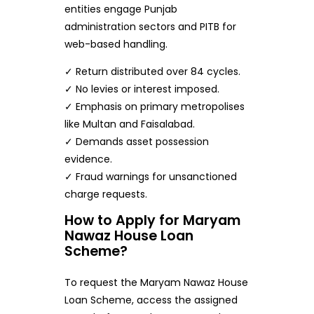
entities engage Punjab
administration sectors and PITB for
web-based handling.
✓ Return distributed over 84 cycles.
✓ No levies or interest imposed.
✓ Emphasis on primary metropolises
like Multan and Faisalabad.
✓ Demands asset possession
evidence.
✓ Fraud warnings for unsanctioned
charge requests.
How to Apply for Maryam
Nawaz House Loan
Scheme?
To request the Maryam Nawaz House
Loan Scheme, access the assigned