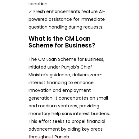
sanction.
✓ Fresh enhancements feature AI-
powered assistance for immediate
question handling during requests.
What is the CM Loan
Scheme for Business?
The CM Loan Scheme for Business,
initiated under Punjab’s Chief
Minister’s guidance, delivers zero-
interest financing to enhance
innovation and employment
generation. It concentrates on small
and medium ventures, providing
monetary help sans interest burdens.
This effort seeks to propel financial
advancement by aiding key areas
throughout Punjab.