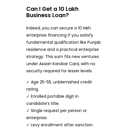
Can I Get a 10 Lakh
Business Loan?
Indeed, you can secure a 10 lakh
enterprise financing if you satisfy
fundamental qualification like Punjab
residence and a practical enterprise
strategy. This sum fits new ventures
under Asaan Karobar Card, with no
security required for lesser levels.
✓ Age 25-55, unblemished credit
rating.
✓ Enrolled portable digit in
candidate’s title.
✓ Single request per person or
enterprise.
✓ Levy enrollment after sanction.