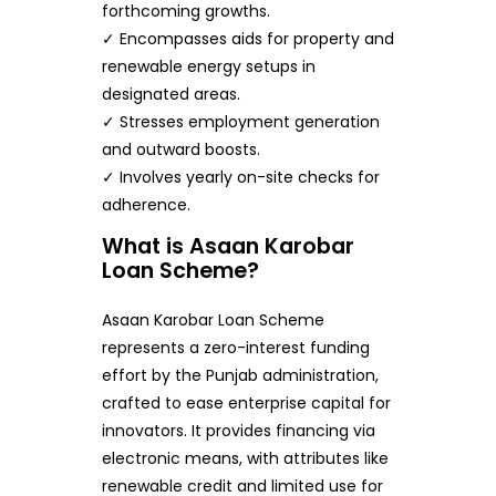
forthcoming growths.
✓ Encompasses aids for property and
renewable energy setups in
designated areas.
✓ Stresses employment generation
and outward boosts.
✓ Involves yearly on-site checks for
adherence.
What is Asaan Karobar
Loan Scheme?
Asaan Karobar Loan Scheme
represents a zero-interest funding
effort by the Punjab administration,
crafted to ease enterprise capital for
innovators. It provides financing via
electronic means, with attributes like
renewable credit and limited use for