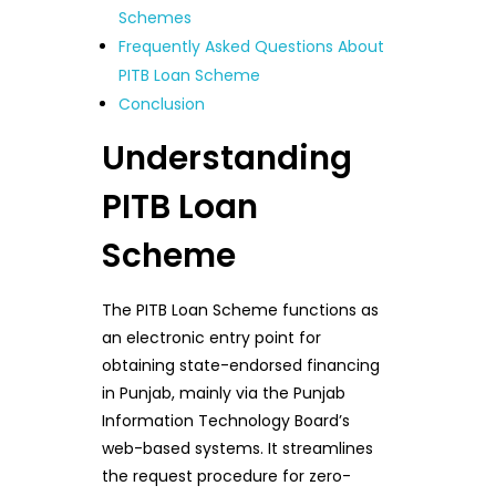
Schemes
Frequently Asked Questions About
PITB Loan Scheme
Conclusion
Understanding
PITB Loan
Scheme
The PITB Loan Scheme functions as
an electronic entry point for
obtaining state-endorsed financing
in Punjab, mainly via the Punjab
Information Technology Board’s
web-based systems. It streamlines
the request procedure for zero-