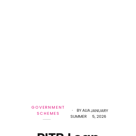
GOVERNMENT
BY
ALIA
JANUARY
SCHEMES
SUMMER
5, 2026