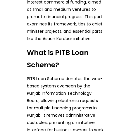
interest commercial funding, aimed
at small and medium ventures to
promote financial progress. This part
examines its framework, ties to chief
minister projects, and essential parts
like the Asaan Karobar initiative.
What is PITB Loan
Scheme?
PITB Loan Scheme denotes the web-
based system overseen by the
Punjab Information Technology
Board, allowing electronic requests
for multiple financing programs in
Punjab. It removes administrative
obstacles, presenting an intuitive
interface for business owners to seek