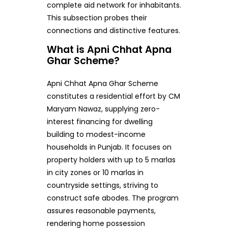
complete aid network for inhabitants.
This subsection probes their
connections and distinctive features.
What is Apni Chhat Apna
Ghar Scheme?
Apni Chhat Apna Ghar Scheme
constitutes a residential effort by CM
Maryam Nawaz, supplying zero-
interest financing for dwelling
building to modest-income
households in Punjab. It focuses on
property holders with up to 5 marlas
in city zones or 10 marlas in
countryside settings, striving to
construct safe abodes. The program
assures reasonable payments,
rendering home possession