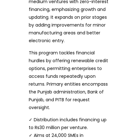
medium ventures with zero-interest
financing, emphasizing growth and
updating. It expands on prior stages
by adding improvements for minor
manufacturing areas and better
electronic entry.
This program tackles financial
hurdles by offering renewable credit
options, permitting enterprises to
access funds repeatedly upon
returns. Primary entities encompass
the Punjab administration, Bank of
Punjab, and PITB for request
oversight.
✓ Distribution includes financing up
to Rs30 million per venture.
✓ Aims at 24,000 SMEs in