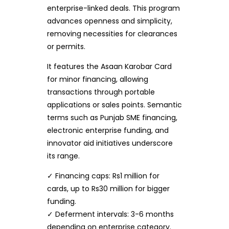
enterprise-linked deals. This program
advances openness and simplicity,
removing necessities for clearances
or permits.
It features the Asaan Karobar Card
for minor financing, allowing
transactions through portable
applications or sales points. Semantic
terms such as Punjab SME financing,
electronic enterprise funding, and
innovator aid initiatives underscore
its range.
✓ Financing caps: Rs1 million for
cards, up to Rs30 million for bigger
funding.
✓ Deferment intervals: 3-6 months
depending on enterprise category.