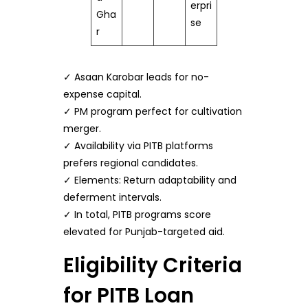
erpri
Gha
se
r
✓ Asaan Karobar leads for no-
expense capital.
✓ PM program perfect for cultivation
merger.
✓ Availability via PITB platforms
prefers regional candidates.
✓ Elements: Return adaptability and
deferment intervals.
✓ In total, PITB programs score
elevated for Punjab-targeted aid.
Eligibility Criteria
for PITB Loan