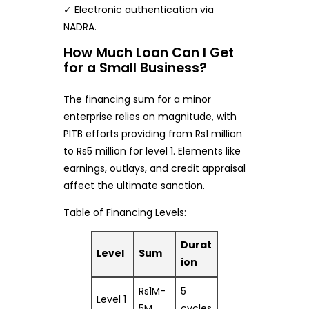
✓ Electronic authentication via
NADRA.
How Much Loan Can I Get
for a Small Business?
The financing sum for a minor
enterprise relies on magnitude, with
PITB efforts providing from Rs1 million
to Rs5 million for level 1. Elements like
earnings, outlays, and credit appraisal
affect the ultimate sanction.
Table of Financing Levels:
Durat
Level
Sum
ion
Rs1M-
5
Level 1
5M
cycles