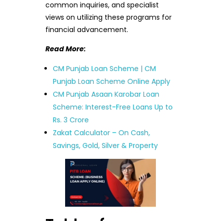
common inquiries, and specialist
views on utilizing these programs for
financial advancement.
Read More:
CM Punjab Loan Scheme | CM
Punjab Loan Scheme Online Apply
CM Punjab Asaan Karobar Loan
Scheme: Interest-Free Loans Up to
Rs. 3 Crore
Zakat Calculator – On Cash,
Savings, Gold, Silver & Property