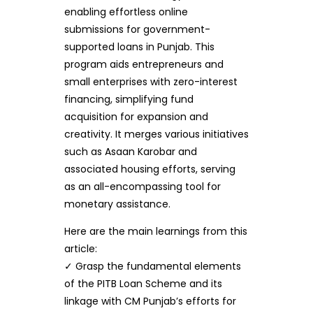
enabling effortless online
submissions for government-
supported loans in Punjab. This
program aids entrepreneurs and
small enterprises with zero-interest
financing, simplifying fund
acquisition for expansion and
creativity. It merges various initiatives
such as Asaan Karobar and
associated housing efforts, serving
as an all-encompassing tool for
monetary assistance.
Here are the main learnings from this
article:
✓ Grasp the fundamental elements
of the PITB Loan Scheme and its
linkage with CM Punjab’s efforts for