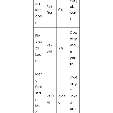
Punj
an
Rs3
ab
Kar
0%
0M
SME
oba
s
r
Cou
PM
ntry
You
Rs7.
wid
th
7%
5M
e
Loa
you
n
th
Mer
Dwe
a
lling
Paki
-
sta
Rs10
Aide
linke
n
M
d
d
Mer
ent
a