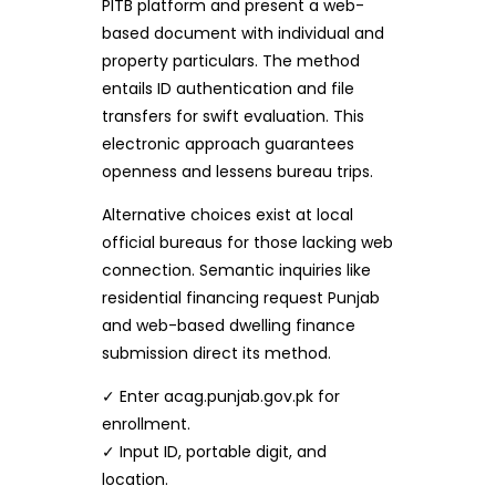
PITB platform and present a web-
based document with individual and
property particulars. The method
entails ID authentication and file
transfers for swift evaluation. This
electronic approach guarantees
openness and lessens bureau trips.
Alternative choices exist at local
official bureaus for those lacking web
connection. Semantic inquiries like
residential financing request Punjab
and web-based dwelling finance
submission direct its method.
✓ Enter acag.punjab.gov.pk for
enrollment.
✓ Input ID, portable digit, and
location.