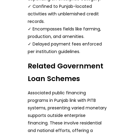
✓ Confined to Punjab-located
activities with unblemished credit
records.
✓ Encompasses fields like farming,
production, and amenities.
✓ Delayed payment fees enforced
per institution guidelines.
Related Government
Loan Schemes
Associated public financing
programs in Punjab link with PITB
systems, presenting varied monetary
supports outside enterprise
financing. These involve residential
and national efforts, offering a