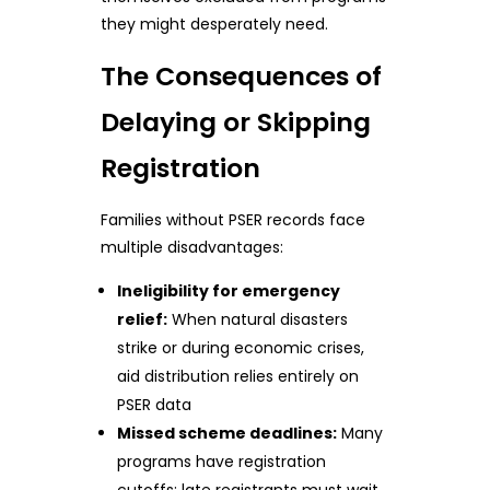
they might desperately need.
The Consequences of
Delaying or Skipping
Registration
Families without PSER records face
multiple disadvantages:
Ineligibility for emergency
relief:
When natural disasters
strike or during economic crises,
aid distribution relies entirely on
PSER data
Missed scheme deadlines:
Many
programs have registration
cutoffs; late registrants must wait