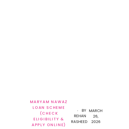
MARYAM NAWAZ
LOAN SCHEME
BY
MARCH
(CHECK
REHAN
26,
ELIGIBILITY &
RASHEED
2026
APPLY ONLINE)