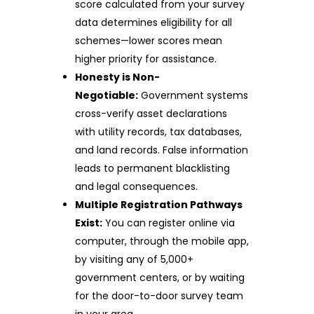
score calculated from your survey
data determines eligibility for all
schemes—lower scores mean
higher priority for assistance.
Honesty is Non-
Negotiable:
Government systems
cross-verify asset declarations
with utility records, tax databases,
and land records. False information
leads to permanent blacklisting
and legal consequences.
Multiple Registration Pathways
Exist:
You can register online via
computer, through the mobile app,
by visiting any of 5,000+
government centers, or by waiting
for the door-to-door survey team
in your area.