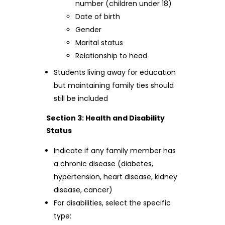
number (children under 18)
Date of birth
Gender
Marital status
Relationship to head
Students living away for education
but maintaining family ties should
still be included
Section 3: Health and Disability
Status
Indicate if any family member has
a chronic disease (diabetes,
hypertension, heart disease, kidney
disease, cancer)
For disabilities, select the specific
type: