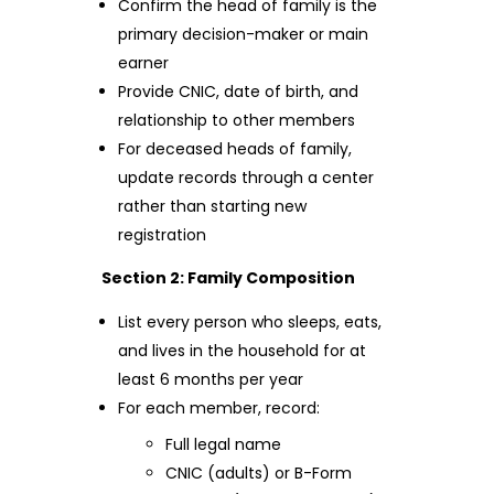
Confirm the head of family is the
primary decision-maker or main
earner
Provide CNIC, date of birth, and
relationship to other members
For deceased heads of family,
update records through a center
rather than starting new
registration
Section 2: Family Composition
List every person who sleeps, eats,
and lives in the household for at
least 6 months per year
For each member, record:
Full legal name
CNIC (adults) or B-Form