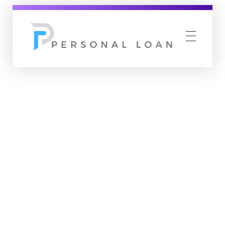
Personal Loan