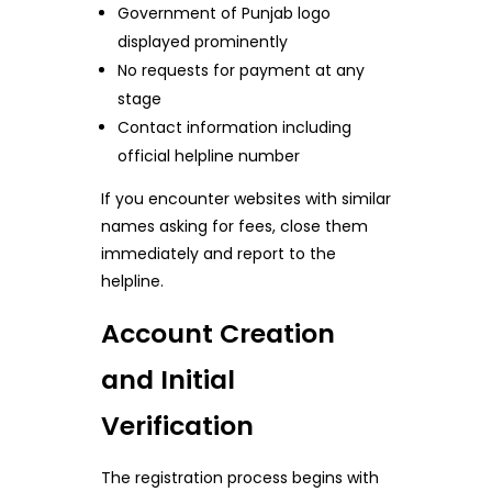
Government of Punjab logo
displayed prominently
No requests for payment at any
stage
Contact information including
official helpline number
If you encounter websites with similar
names asking for fees, close them
immediately and report to the
helpline.
Account Creation
and Initial
Verification
The registration process begins with