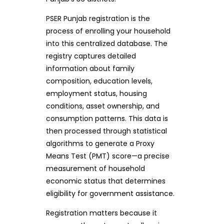
PSER Punjab registration is the
process of enrolling your household
into this centralized database. The
registry captures detailed
information about family
composition, education levels,
employment status, housing
conditions, asset ownership, and
consumption patterns. This data is
then processed through statistical
algorithms to generate a Proxy
Means Test (PMT) score—a precise
measurement of household
economic status that determines
eligibility for government assistance.
Registration matters because it