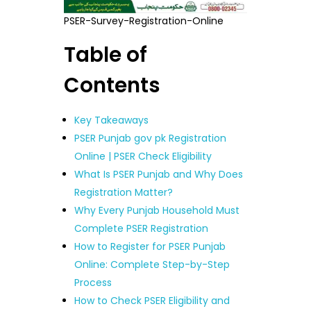
PSER-Survey-Registration-Online
Table of
Contents
Key Takeaways
PSER Punjab gov pk Registration
Online | PSER Check Eligibility
What Is PSER Punjab and Why Does
Registration Matter?
Why Every Punjab Household Must
Complete PSER Registration
How to Register for PSER Punjab
Online: Complete Step-by-Step
Process
How to Check PSER Eligibility and