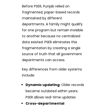
Before PSER, Punjab relied on
fragmented, paper-based records
maintained by different
departments. A family might qualify
for one program but remain invisible
to another because no centralized
data existed. PSER eliminates this
fragmentation by creating a single
source of truth that all government
departments can access.
Key differences from older systems
include:
Dynamic updating:
Older records
became outdated within years;
PSER allows real-time updates
Cross-departmental