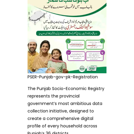
PSER-Punjab-gov-pk-Registration
The Punjab Socio-Economic Registry
represents the provincial
government’s most ambitious data
collection initiative, designed to
create a comprehensive digital
profile of every household across
Punjab’s 36 districts.