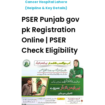
Cancer Hospital Lahore
(Helpline & Key Details)
PSER Punjab gov
pk Registration
Online | PSER
Check Eligibility