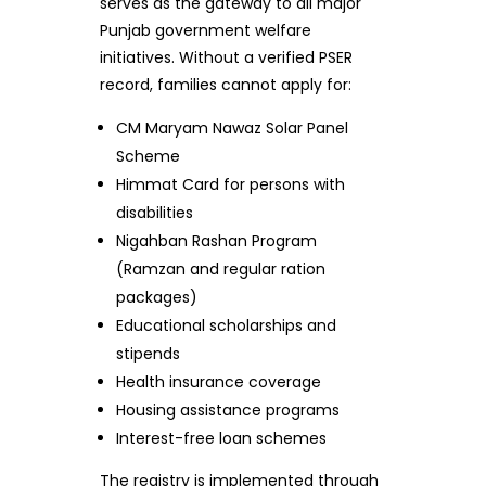
serves as the gateway to all major
Punjab government welfare
initiatives. Without a verified PSER
record, families cannot apply for:
CM Maryam Nawaz Solar Panel
Scheme
Himmat Card for persons with
disabilities
Nigahban Rashan Program
(Ramzan and regular ration
packages)
Educational scholarships and
stipends
Health insurance coverage
Housing assistance programs
Interest-free loan schemes
The registry is implemented through