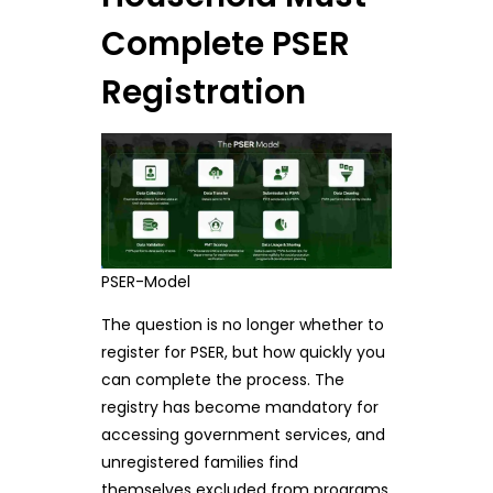
Complete PSER
Registration
PSER-Model
The question is no longer whether to
register for PSER, but how quickly you
can complete the process. The
registry has become mandatory for
accessing government services, and
unregistered families find
themselves excluded from programs