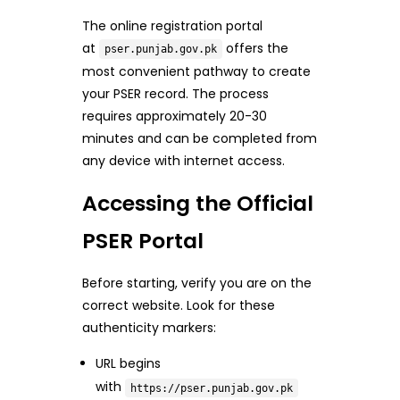
The online registration portal
at
offers the
pser.punjab.gov.pk
most convenient pathway to create
your PSER record. The process
requires approximately 20-30
minutes and can be completed from
any device with internet access.
Accessing the Official
PSER Portal
Before starting, verify you are on the
correct website. Look for these
authenticity markers:
URL begins
with
https://pser.punjab.gov.pk