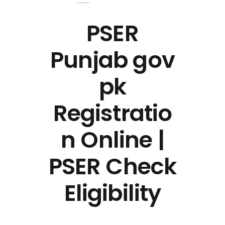
PSER
Punjab gov
pk
Registratio
n Online |
PSER Check
Eligibility