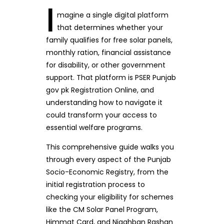
I
magine a single digital platform
that determines whether your
family qualifies for free solar panels,
monthly ration, financial assistance
for disability, or other government
support. That platform is PSER Punjab
gov pk Registration Online, and
understanding how to navigate it
could transform your access to
essential welfare programs.
This comprehensive guide walks you
through every aspect of the Punjab
Socio-Economic Registry, from the
initial registration process to
checking your eligibility for schemes
like the CM Solar Panel Program,
Himmat Card, and Nigahban Rashan