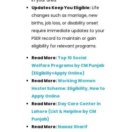
Updates Keep You Eligible:
Life
changes such as marriage, new
births, job loss, or disability onset
require immediate updates to your
PSER record to maintain or gain
eligibility for relevant programs.
Read More:
Top 10 Social
Welfare Programs by CM Punjab
(Eligibiliy+Apply Online)
Read More:
Working Women
Hostel Scheme: Eligibility, How to
Apply Online
Read More:
Day Care Center in
Lahore (List & Helpline by CM
Punjab)
Read More:
Nawaz Sharif