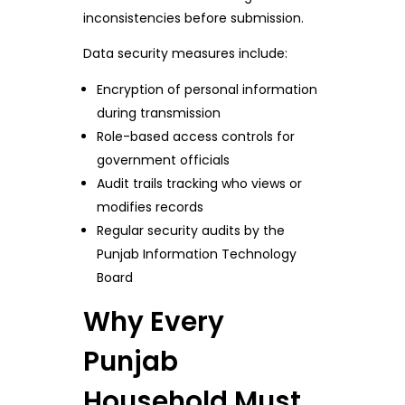
inconsistencies before submission.
Data security measures include:
Encryption of personal information
during transmission
Role-based access controls for
government officials
Audit trails tracking who views or
modifies records
Regular security audits by the
Punjab Information Technology
Board
Why Every
Punjab
Household Must