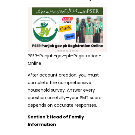
PSER-Punjab-gov-pk-Registration-
Online
After account creation, you must
complete the comprehensive
household survey. Answer every
question carefully—your PMT score
depends on accurate responses.
Section 1: Head of Family
Information