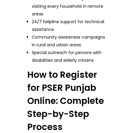
visiting every household in remote
areas
24/7 helpline support for technical
assistance
Community awareness campaigns
in rural and urban areas
Special outreach for persons with
disabilities and elderly citizens
How to Register
for PSER Punjab
Online: Complete
Step-by-Step
Process