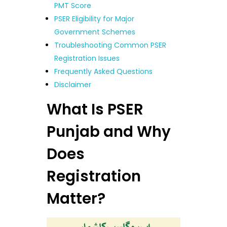
PMT Score
PSER Eligibility for Major
Government Schemes
Troubleshooting Common PSER
Registration Issues
Frequently Asked Questions
Disclaimer
What Is PSER
Punjab and Why
Does
Registration
Matter?