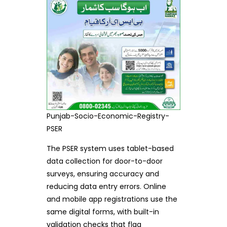
Punjab-Socio-Economic-Registry-
PSER
The PSER system uses tablet-based
data collection for door-to-door
surveys, ensuring accuracy and
reducing data entry errors. Online
and mobile app registrations use the
same digital forms, with built-in
validation checks that flag