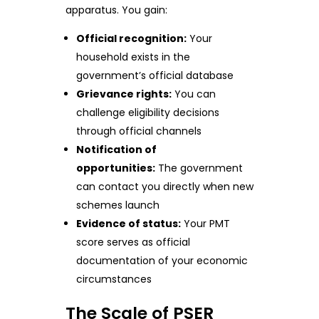
apparatus. You gain:
Official recognition:
Your
household exists in the
government’s official database
Grievance rights:
You can
challenge eligibility decisions
through official channels
Notification of
opportunities:
The government
can contact you directly when new
schemes launch
Evidence of status:
Your PMT
score serves as official
documentation of your economic
circumstances
The Scale of PSER