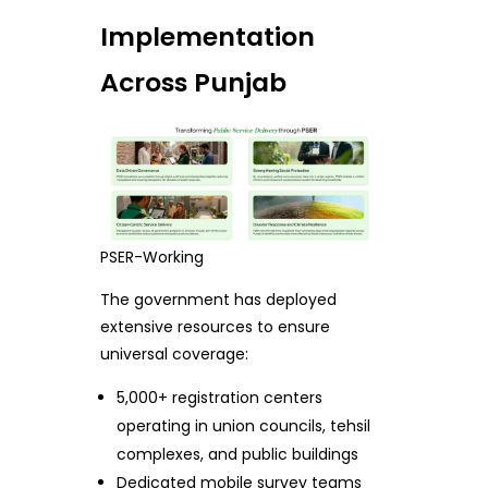
Implementation
Across Punjab
PSER-Working
The government has deployed
extensive resources to ensure
universal coverage:
5,000+ registration centers
operating in union councils, tehsil
complexes, and public buildings
Dedicated mobile survey teams