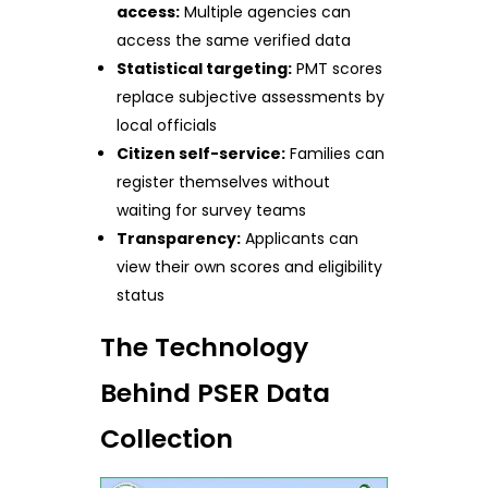
access:
Multiple agencies can
access the same verified data
Statistical targeting:
PMT scores
replace subjective assessments by
local officials
Citizen self-service:
Families can
register themselves without
waiting for survey teams
Transparency:
Applicants can
view their own scores and eligibility
status
The Technology
Behind PSER Data
Collection