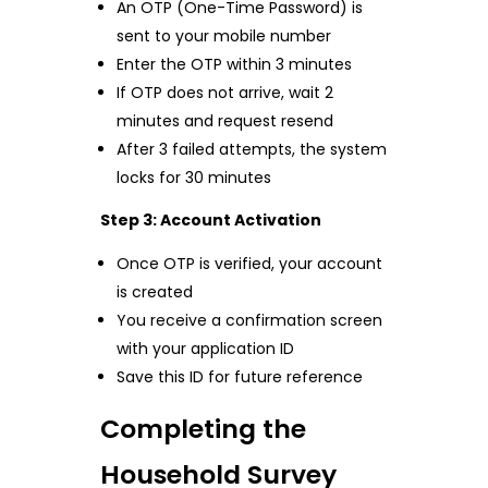
An OTP (One-Time Password) is
sent to your mobile number
Enter the OTP within 3 minutes
If OTP does not arrive, wait 2
minutes and request resend
After 3 failed attempts, the system
locks for 30 minutes
Step 3: Account Activation
Once OTP is verified, your account
is created
You receive a confirmation screen
with your application ID
Save this ID for future reference
Completing the
Household Survey