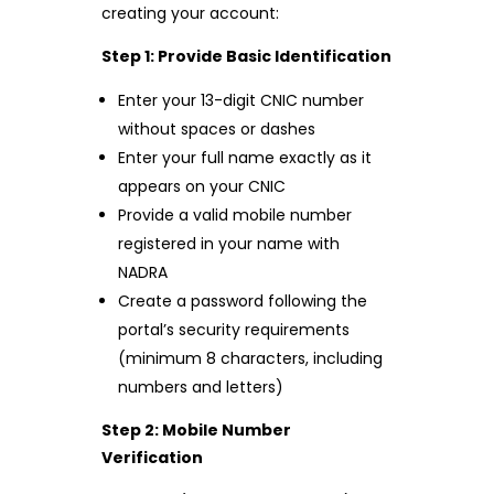
creating your account:
Step 1: Provide Basic Identification
Enter your 13-digit CNIC number
without spaces or dashes
Enter your full name exactly as it
appears on your CNIC
Provide a valid mobile number
registered in your name with
NADRA
Create a password following the
portal’s security requirements
(minimum 8 characters, including
numbers and letters)
Step 2: Mobile Number
Verification