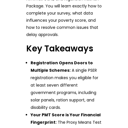
Package. You will learn exactly how to
complete your survey, what data
influences your poverty score, and
how to resolve common issues that
delay approvals.
Key Takeaways
Registration Opens Doors to
Multiple Schemes:
A single PSER
registration makes you eligible for
at least seven different
government programs, including
solar panels, ration support, and
disability cards.
Your PMT Score is Your Financial
Fingerprint:
The Proxy Means Test