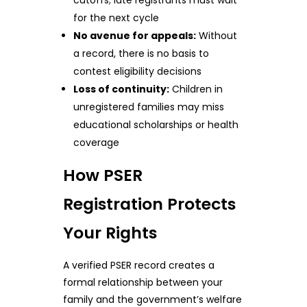
for the next cycle
No avenue for appeals:
Without
a record, there is no basis to
contest eligibility decisions
Loss of continuity:
Children in
unregistered families may miss
educational scholarships or health
coverage
How PSER
Registration Protects
Your Rights
A verified PSER record creates a
formal relationship between your
family and the government’s welfare