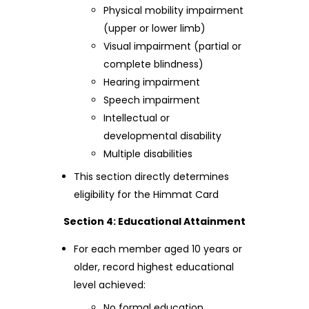
Physical mobility impairment
(upper or lower limb)
Visual impairment (partial or
complete blindness)
Hearing impairment
Speech impairment
Intellectual or
developmental disability
Multiple disabilities
This section directly determines
eligibility for the Himmat Card
Section 4: Educational Attainment
For each member aged 10 years or
older, record highest educational
level achieved:
No formal education