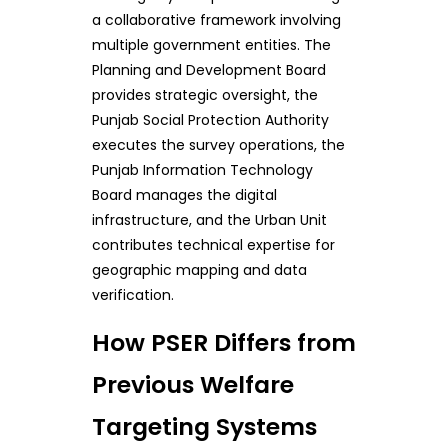
a collaborative framework involving
multiple government entities. The
Planning and Development Board
provides strategic oversight, the
Punjab Social Protection Authority
executes the survey operations, the
Punjab Information Technology
Board manages the digital
infrastructure, and the Urban Unit
contributes technical expertise for
geographic mapping and data
verification.
How PSER Differs from
Previous Welfare
Targeting Systems