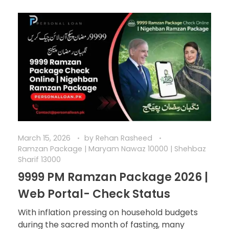
March 15, 2026
by
Rehan Rasheed
Ramzan Package | Maryam Nawaz 10000 | Shehbaz
Sharif 13000
9999 PM Ramzan Package 2026 |
Web Portal- Check Status
With inflation pressing on household budgets
during the sacred month of fasting, many