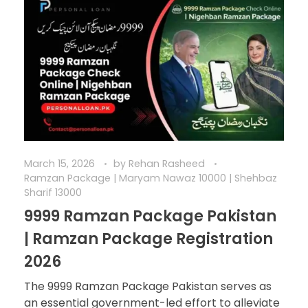
March 15, 2026
by
Rehan Rasheed
Ramzan Package | Maryam Nawaz 10000 | Shehbaz
Sharif 13000
9999 Ramzan Package Pakistan
| Ramzan Package Registration
2026
The 9999 Ramzan Package Pakistan serves as
an essential government-led effort to alleviate