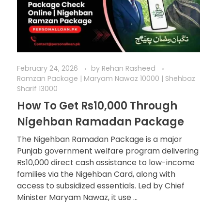
February 24, 2026
by
Rehan Rasheed
Ramzan Package | Maryam Nawaz 10000 | Shehbaz
Sharif 13000
How To Get Rs10,000 Through
Nigehban Ramadan Package
The Nigehban Ramadan Package is a major
Punjab government welfare program delivering
Rs10,000 direct cash assistance to low-income
families via the Nigehban Card, along with
access to subsidized essentials. Led by Chief
Minister Maryam Nawaz, it use ...