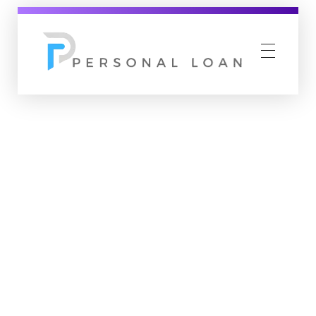
Personal Loan