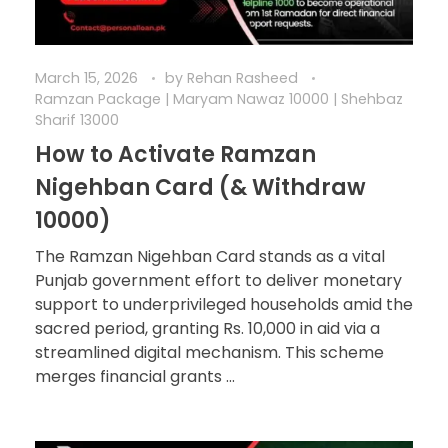
March 15, 2026
by
Rehan Rasheed
Ramzan Package | Maryam Nawaz 10000 | Shehbaz
Sharif 13000
How to Activate Ramzan
Nigehban Card (& Withdraw
10000)
The Ramzan Nigehban Card stands as a vital
Punjab government effort to deliver monetary
support to underprivileged households amid the
sacred period, granting Rs. 10,000 in aid via a
streamlined digital mechanism. This scheme
merges financial grants ...