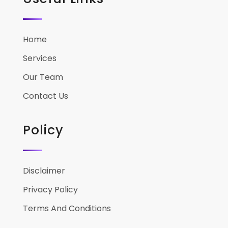
Home
Services
Our Team
Contact Us
Policy
Disclaimer
Privacy Policy
Terms And Conditions