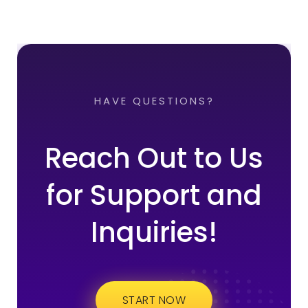
HAVE QUESTIONS?
Reach Out to Us
for Support and
Inquiries!
START NOW