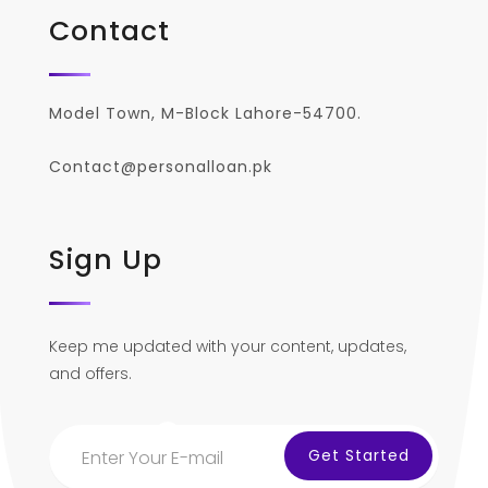
Contact
Model Town, M-Block Lahore-54700.
Contact@personalloan.pk
Sign Up
Keep me updated with your content, updates,
and offers.