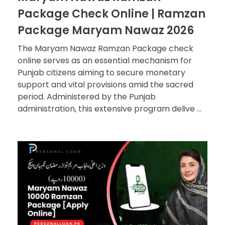
Package Check Online | Ramzan
Package Maryam Nawaz 2026
The Maryam Nawaz Ramzan Package check
online serves as an essential mechanism for
Punjab citizens aiming to secure monetary
support and vital provisions amid the sacred
period. Administered by the Punjab
administration, this extensive program delive ...