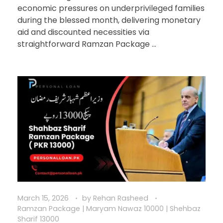
economic pressures on underprivileged families
during the blessed month, delivering monetary
aid and discounted necessities via
straightforward Ramzan Package ...
March 15, 2026
by
Rehan Rasheed
Ramzan Package | Maryam Nawaz 10000 | Shehbaz
Sharif 13000