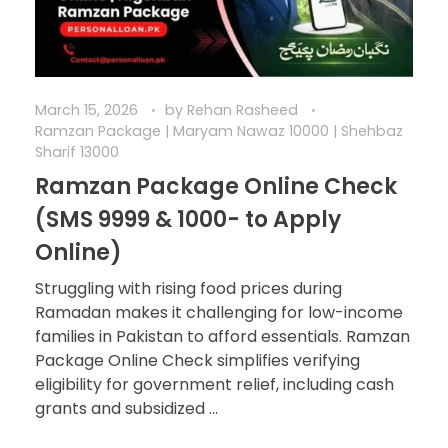
March 15, 2026
by
Rehan Rasheed
Ramzan Package | Maryam Nawaz 10000 | Shehbaz
Sharif 13000
Ramzan Package Online Check
(SMS 9999 & 1000- to Apply
Online)
Struggling with rising food prices during
Ramadan makes it challenging for low-income
families in Pakistan to afford essentials. Ramzan
Package Online Check simplifies verifying
eligibility for government relief, including cash
grants and subsidized ...