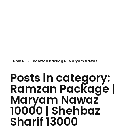
Home
Ramzan Package | Maryam Nawaz ...
Posts in category:
Ramzan Package |
Maryam Nawaz
10000 | Shehbaz
Sharif 13000