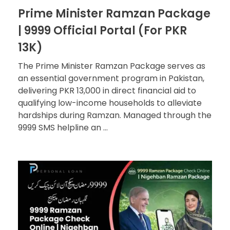
Prime Minister Ramzan Package
| 9999 Official Portal (For PKR
13K)
The Prime Minister Ramzan Package serves as
an essential government program in Pakistan,
delivering PKR 13,000 in direct financial aid to
qualifying low-income households to alleviate
hardships during Ramzan. Managed through the
9999 SMS helpline an ...