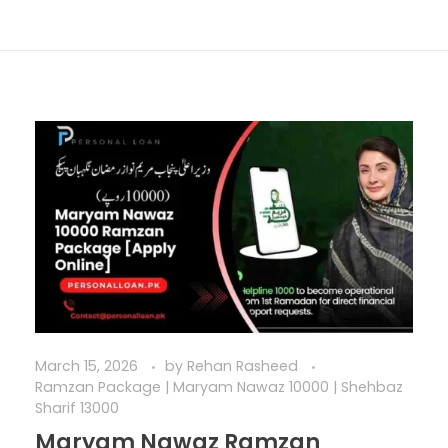
March 15, 2026
by
Rehan Rasheed
Ramzan Package | Maryam Nawaz 10000 | Shehbaz
Sharif 13000
Maryam Nawaz Ramzan