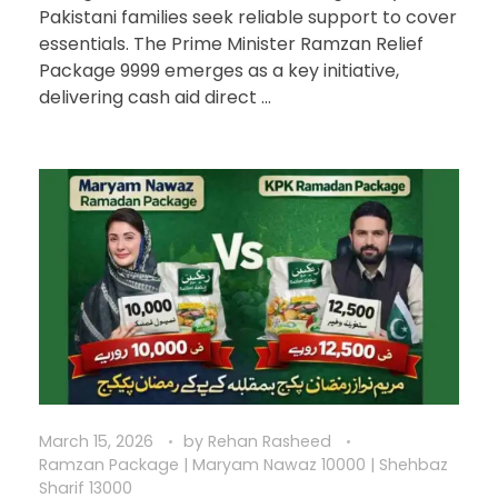
Pakistani families seek reliable support to cover
essentials. The Prime Minister Ramzan Relief
Package 9999 emerges as a key initiative,
delivering cash aid direct ...
March 15, 2026
by
Rehan Rasheed
Ramzan Package | Maryam Nawaz 10000 | Shehbaz
Sharif 13000