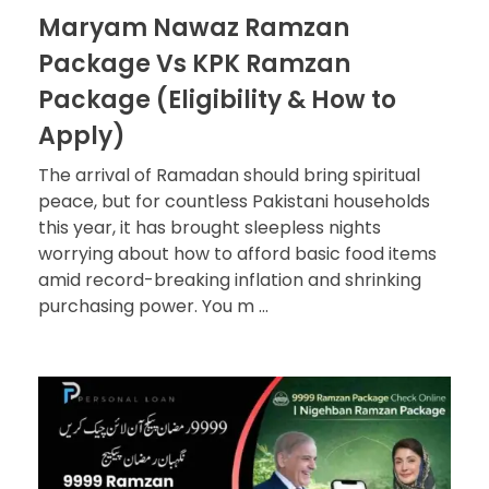
Maryam Nawaz Ramzan
Package Vs KPK Ramzan
Package (Eligibility & How to
Apply)
The arrival of Ramadan should bring spiritual
peace, but for countless Pakistani households
this year, it has brought sleepless nights
worrying about how to afford basic food items
amid record-breaking inflation and shrinking
purchasing power. You m ...