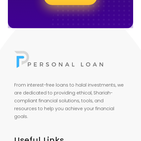
From interest-free loans to halal investments, we
are dedicated to providing ethical, Shariah-
compliant financial solutions, tools, and
resources to help you achieve your financial
goals.
Useful Links