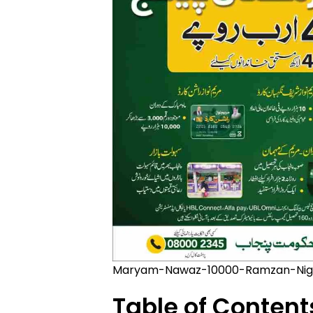
Maryam-Nawaz-10000-Ramzan-Nig
Table of Content