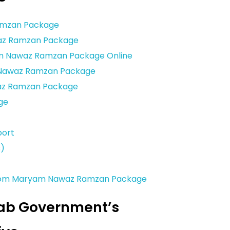
amzan Package
awaz Ramzan Package
yam Nawaz Ramzan Package Online
m Nawaz Ramzan Package
az Ramzan Package
ge
port
s)
 from Maryam Nawaz Ramzan Package
jab Government’s