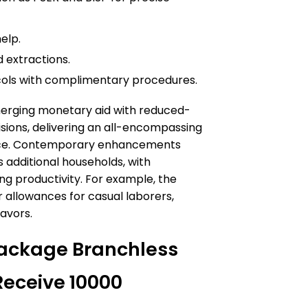
elp.
 extractions.
cols with complimentary procedures.
 merging monetary aid with reduced-
sions, delivering an all-encompassing
ance. Contemporary enhancements
additional households, with
ng productivity. For example, the
r allowances for casual laborers,
avors.
ackage Branchless
Receive 10000