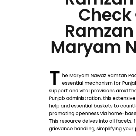
Check 
Ramzan
Maryam N
T
he Maryam Nawaz Ramzan Pack
essential mechanism for Punja
support and vital provisions amid th
Punjab administration, this extensiv
help and essential baskets to countl
promoting openness via home-based 
This resource delves into all facets,
grievance handling, simplifying your 