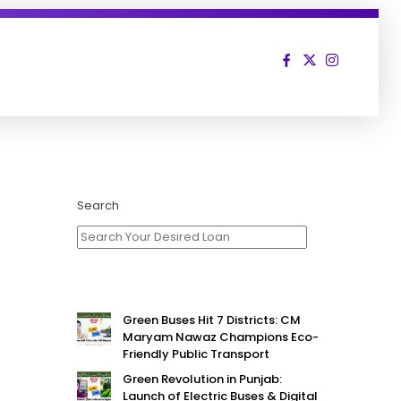
Search
Green Buses Hit 7 Districts: CM
Maryam Nawaz Champions Eco-
Friendly Public Transport
Green Revolution in Punjab:
Launch of Electric Buses & Digital