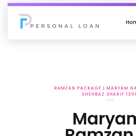
Ho
Personal Loan
RAMZAN PACKAGE | MARYAM NA
SHEHBAZ SHARIF 130
Marya
Ramzan