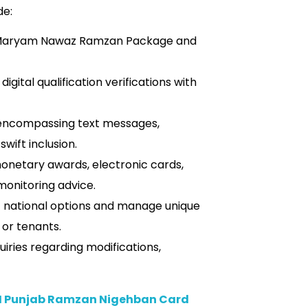
de:
 Maryam Nawaz Ramzan Package and
gital qualification verifications with
encompassing text messages,
swift inclusion.
onetary awards, electronic cards,
monitoring advice.
t national options and manage unique
 or tenants.
uiries regarding modifications,
M Punjab Ramzan Nigehban Card