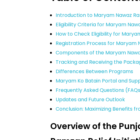
Introduction to Maryam Nawaz R
Eligibility Criteria for Maryam N
How to Check Eligibility for Mar
Registration Process for Marya
Components of the Maryam Naw
Tracking and Receiving the Packa
Differences Between Programs
Maryam Ko Batain Portal and Sup
Frequently Asked Questions (FAQ
Updates and Future Outlook
Conclusion: Maximizing Benefits
Overview of the Pun