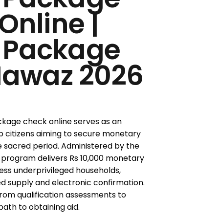
Online |
 Package
awaz 2026
age check online serves as an
b citizens aiming to secure monetary
e sacred period. Administered by the
e program delivers Rs 10,000 monetary
ess underprivileged households,
supply and electronic confirmation.
 from qualification assessments to
path to obtaining aid.