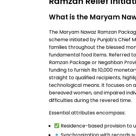
Ramzan Relief Initiat
What is the Maryam Na
The Maryam Nawaz Ramzan Package 
scheme initiated by Punjab’s Chief M
families throughout the blessed mo
fundamental food items. Referred to
Ramzan Package or Negahban Provisi
funding to furnish Rs 10,000 moneta
straight to qualified recipients, highli
technological means. It focuses on a
bereaved women, and impaired indiv
difficulties during the revered time.
Essential attributes encompass:
Residence-based provision to u
Synchronization with records su