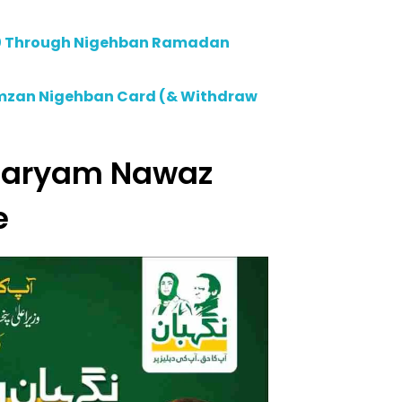
00 Through Nigehban Ramadan
amzan Nigehban Card (& Withdraw
 Maryam Nawaz
e