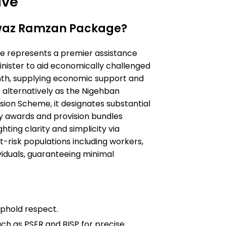
ive
waz Ramzan Package?
represents a premier assistance
inister to aid economically challenged
nth, supplying economic support and
 alternatively as the Nigehban
on Scheme, it designates substantial
ry awards and provision bundles
ghting clarity and simplicity via
t-risk populations including workers,
iduals, guaranteeing minimal
phold respect.
ch as PSER and BISP for precise