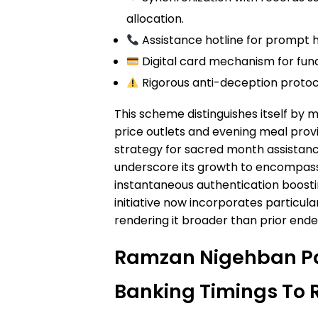
allocation.
Assistance hotline for prompt h
Digital card mechanism for fund
Rigorous anti-deception proto
This scheme distinguishes itself by
price outlets and evening meal provi
strategy for sacred month assist
underscore its growth to encompass 
instantaneous authentication boosti
initiative now incorporates particula
rendering it broader than prior ende
Ramzan Nigehban P
Banking Timings To 