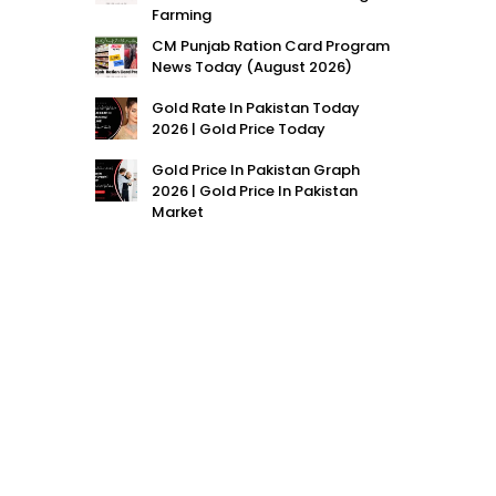
Farming
CM Punjab Ration Card Program
News Today (August 2026)
Gold Rate In Pakistan Today
2026 | Gold Price Today
Gold Price In Pakistan Graph
2026 | Gold Price In Pakistan
Market