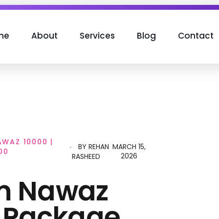
me
About
Services
Blog
Contact
WAZ 10000 |
BY
REHAN
MARCH 15,
00
2026
RASHEED
m Nawaz
 Package