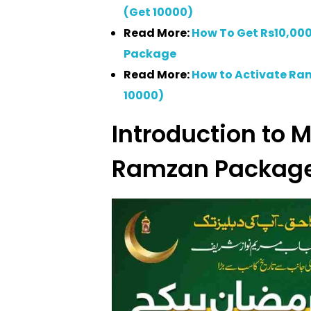
(Get 10000)
Read More:
How To Get Rs10,0
Package
Read More:
How to Activate R
10000)
Introduction to
Ramzan Packag