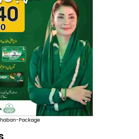
haban-Package
s