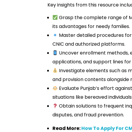
Key insights from this resource inclu
Grasp the complete range of
its advantages for needy families.
Master detailed procedures for di
CNIC and authorized platforms.
Uncover enrollment methods, 
applications, and support lines for 
Investigate elements such as m
and provision contents alongside 
Evaluate Punjab’s effort agains
situations like bereaved individuals
Obtain solutions to frequent inq
disputes, and fraud prevention.
Read More:
How To Apply For C