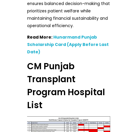
ensures balanced decision-making that
prioritizes patient welfare while
maintaining financial sustainability and
operational efficiency.
Read More:
Hunarmand Punjab
Scholarship Card (Apply Before Last
Date)
CM Punjab
Transplant
Program Hospital
List