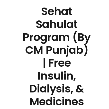
Sehat
Sahulat
Program (By
CM Punjab)
| Free
Insulin,
Dialysis, &
Medicines