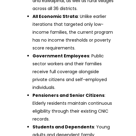
and Rawalpindi, as well as rural villages
across all 36 districts.
All Economic Strata
: Unlike earlier
iterations that targeted only low-
income families, the current program
has no income thresholds or poverty
score requirements.
Government Employees
: Public
sector workers and their families
receive full coverage alongside
private citizens and self-employed
individuals.
Pensioners and Senior Citizens
:
Elderly residents maintain continuous
eligibility through their existing CNIC
records.
Students and Dependents
: Young
adults and dependent family