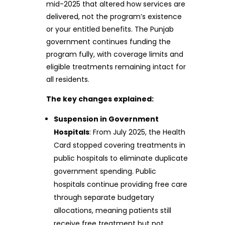
mid-2025 that altered how services are
delivered, not the program’s existence
or your entitled benefits. The Punjab
government continues funding the
program fully, with coverage limits and
eligible treatments remaining intact for
all residents.
The key changes explained:
Suspension in Government
Hospitals
: From July 2025, the Health
Card stopped covering treatments in
public hospitals to eliminate duplicate
government spending. Public
hospitals continue providing free care
through separate budgetary
allocations, meaning patients still
receive free treatment but not