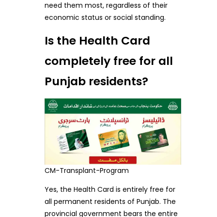
need them most, regardless of their
economic status or social standing.
Is the Health Card
completely free for all
Punjab residents?
CM-Transplant-Program
Yes, the Health Card is entirely free for
all permanent residents of Punjab. The
provincial government bears the entire