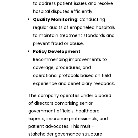
to address patient issues and resolve
hospital disputes efficiently.
Quality Monitoring
: Conducting
regular audits of empaneled hospitals
to maintain treatment standards and
prevent fraud or abuse.
Policy Development
:
Recommending improvements to
coverage, procedures, and
operational protocols based on field
experience and beneficiary feedback.
The company operates under a board
of directors comprising senior
government officials, healthcare
experts, insurance professionals, and
patient advocates. This multi-
stakeholder governance structure