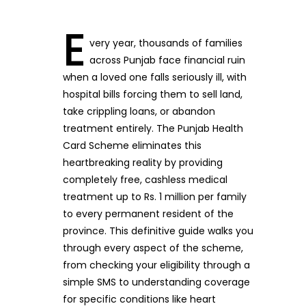
E
very year, thousands of families
across Punjab face financial ruin
when a loved one falls seriously ill, with
hospital bills forcing them to sell land,
take crippling loans, or abandon
treatment entirely. The Punjab Health
Card Scheme eliminates this
heartbreaking reality by providing
completely free, cashless medical
treatment up to Rs. 1 million per family
to every permanent resident of the
province. This definitive guide walks you
through every aspect of the scheme,
from checking your eligibility through a
simple SMS to understanding coverage
for specific conditions like heart