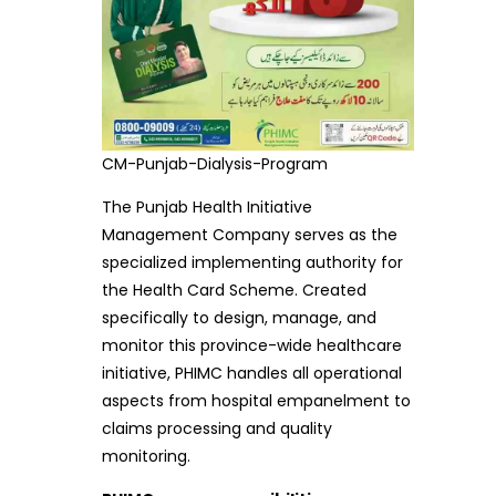
CM-Punjab-Dialysis-Program
The Punjab Health Initiative
Management Company serves as the
specialized implementing authority for
the Health Card Scheme. Created
specifically to design, manage, and
monitor this province-wide healthcare
initiative, PHIMC handles all operational
aspects from hospital empanelment to
claims processing and quality
monitoring.