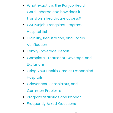
What exactly is the Punjab Health
Card Scheme and how does it
transform healthcare access?
CM Punjab Transplant Program
Hospital List
Eligibility, Registration, and Status
Verification
Family Coverage Details
Complete Treatment Coverage and
Exclusions
Using Your Health Card at Empaneled
Hospitals
Grievances, Complaints, and
Common Problems
Program Statistics and Impact
Frequently Asked Questions