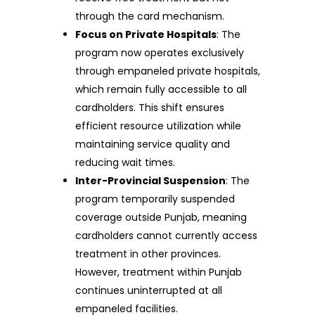
through the card mechanism.
Focus on Private Hospitals
: The
program now operates exclusively
through empaneled private hospitals,
which remain fully accessible to all
cardholders. This shift ensures
efficient resource utilization while
maintaining service quality and
reducing wait times.
Inter-Provincial Suspension
: The
program temporarily suspended
coverage outside Punjab, meaning
cardholders cannot currently access
treatment in other provinces.
However, treatment within Punjab
continues uninterrupted at all
empaneled facilities.