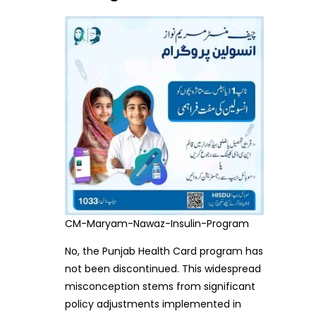
CM-Maryam-Nawaz-Insulin-Program
No, the Punjab Health Card program has
not been discontinued. This widespread
misconception stems from significant
policy adjustments implemented in