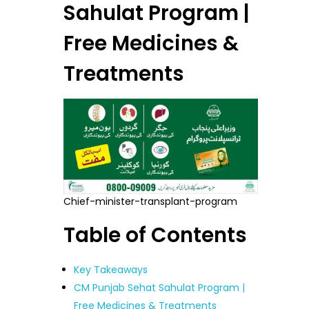
Sahulat Program |
Free Medicines &
Treatments
Chief-minister-transplant-program
Table of Contents
Key Takeaways
CM Punjab Sehat Sahulat Program |
Free Medicines & Treatments