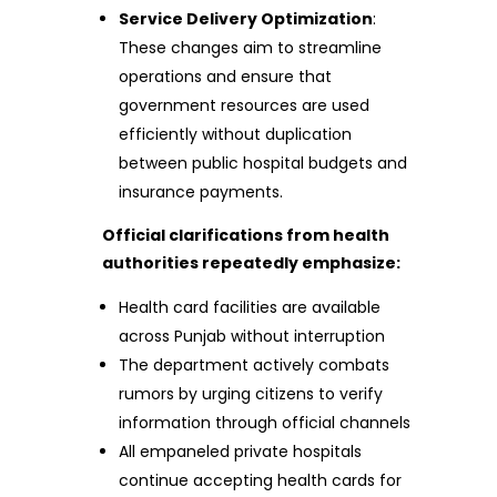
Service Delivery Optimization
:
These changes aim to streamline
operations and ensure that
government resources are used
efficiently without duplication
between public hospital budgets and
insurance payments.
Official clarifications from health
authorities repeatedly emphasize:
Health card facilities are available
across Punjab without interruption
The department actively combats
rumors by urging citizens to verify
information through official channels
All empaneled private hospitals
continue accepting health cards for