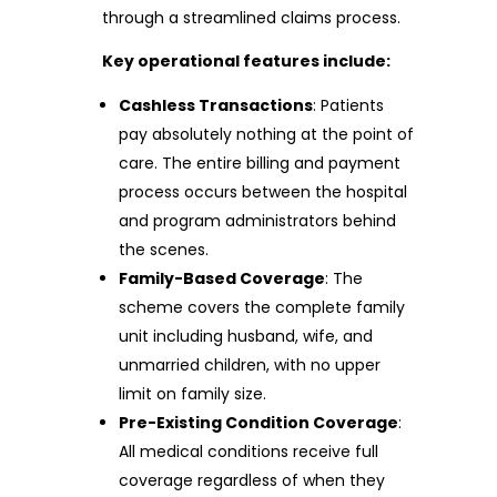
through a streamlined claims process.
Key operational features include:
Cashless Transactions
: Patients
pay absolutely nothing at the point of
care. The entire billing and payment
process occurs between the hospital
and program administrators behind
the scenes.
Family-Based Coverage
: The
scheme covers the complete family
unit including husband, wife, and
unmarried children, with no upper
limit on family size.
Pre-Existing Condition Coverage
:
All medical conditions receive full
coverage regardless of when they