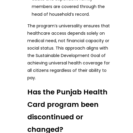
members are covered through the
head of household’s record.
The program’s universality ensures that
healthcare access depends solely on
medical need, not financial capacity or
social status. This approach aligns with
the Sustainable Development Goal of
achieving universal health coverage for
all citizens regardless of their ability to
pay.
Has the Punjab Health
Card program been
discontinued or
changed?