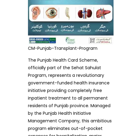
CM-Punjab-Transplant-Program
The Punjab Health Card Scheme,
officially part of the Sehat Sahulat
Program, represents a revolutionary
government-funded health insurance
initiative providing completely free
inpatient treatment to all permanent
residents of Punjab province. Managed
by the Punjab Health Initiative
Management Company, this ambitious
program eliminates out-of-pocket
expenses for hospitalization, major