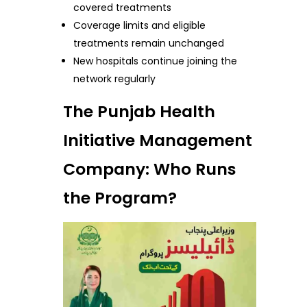
covered treatments
Coverage limits and eligible
treatments remain unchanged
New hospitals continue joining the
network regularly
The Punjab Health
Initiative Management
Company: Who Runs
the Program?