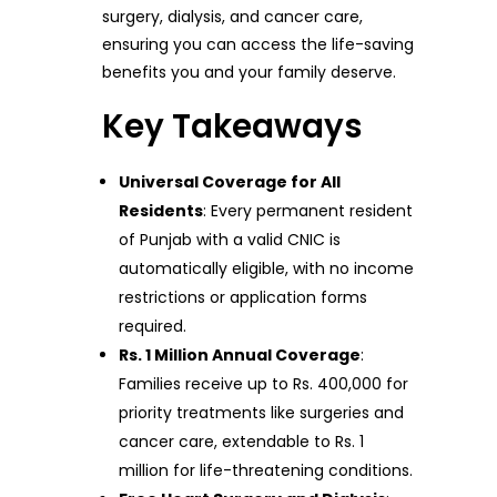
surgery, dialysis, and cancer care,
ensuring you can access the life-saving
benefits you and your family deserve.
Key Takeaways
Universal Coverage for All
Residents
: Every permanent resident
of Punjab with a valid CNIC is
automatically eligible, with no income
restrictions or application forms
required.
Rs. 1 Million Annual Coverage
:
Families receive up to Rs. 400,000 for
priority treatments like surgeries and
cancer care, extendable to Rs. 1
million for life-threatening conditions.