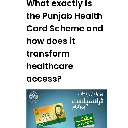
What exactly is
the Punjab Health
Card Scheme and
how does it
transform
healthcare
access?