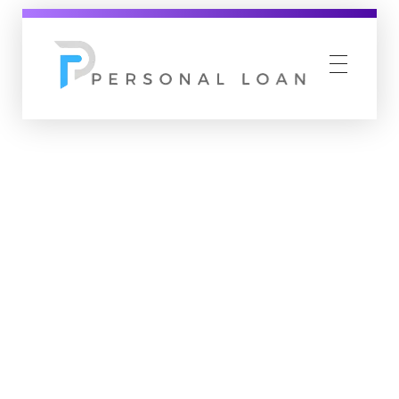
Personal Loan