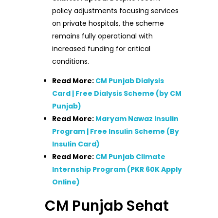
policy adjustments focusing services
on private hospitals, the scheme
remains fully operational with
increased funding for critical
conditions.
Read More:
CM Punjab Dialysis
Card | Free Dialysis Scheme (by CM
Punjab)
Read More:
Maryam Nawaz Insulin
Program | Free Insulin Scheme (By
Insulin Card)
Read More:
CM Punjab Climate
Internship Program (PKR 60K Apply
Online)
CM Punjab Sehat