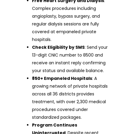
Free Heart Surgery and Dialysis
:
Complex procedures including
angioplasty, bypass surgery, and
regular dialysis sessions are fully
covered at empaneled private
hospitals.
Check Eligibility by SMS
: Send your
13-digit CNIC number to 8500 and
receive an instant reply confirming
your status and available balance.
850+ Empaneled Hospitals
: A
growing network of private hospitals
across all 36 districts provides
treatment, with over 2,300 medical
procedures covered under
standardized packages.
Program Continues
Uninterrupted
: Despite recent