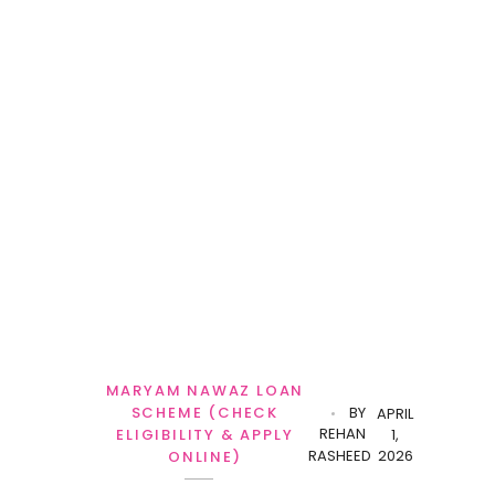
MARYAM NAWAZ LOAN
SCHEME (CHECK
BY
APRIL
REHAN
ELIGIBILITY & APPLY
1,
RASHEED
2026
ONLINE)