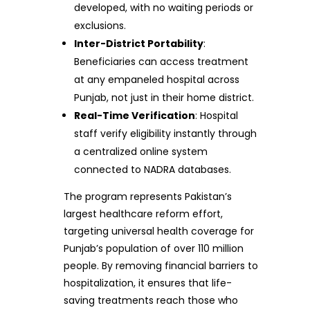
developed, with no waiting periods or
exclusions.
Inter-District Portability
:
Beneficiaries can access treatment
at any empaneled hospital across
Punjab, not just in their home district.
Real-Time Verification
: Hospital
staff verify eligibility instantly through
a centralized online system
connected to NADRA databases.
The program represents Pakistan’s
largest healthcare reform effort,
targeting universal health coverage for
Punjab’s population of over 110 million
people. By removing financial barriers to
hospitalization, it ensures that life-
saving treatments reach those who