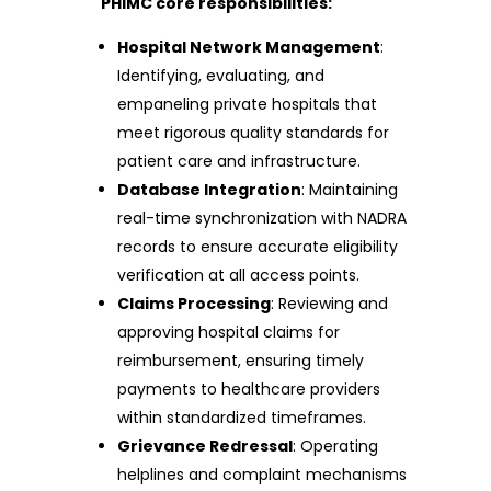
PHIMC core responsibilities:
Hospital Network Management
:
Identifying, evaluating, and
empaneling private hospitals that
meet rigorous quality standards for
patient care and infrastructure.
Database Integration
: Maintaining
real-time synchronization with NADRA
records to ensure accurate eligibility
verification at all access points.
Claims Processing
: Reviewing and
approving hospital claims for
reimbursement, ensuring timely
payments to healthcare providers
within standardized timeframes.
Grievance Redressal
: Operating
helplines and complaint mechanisms