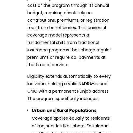
cost of the program through its annual
budget, requiring absolutely no
contributions, premiums, or registration
fees from beneficiaries. This universal
coverage model represents a
fundamental shift from traditional
insurance programs that charge regular
premiums or require co-payments at
the time of service.
Eligibility extends automatically to every
individual holding a valid NADRA-issued
CNIC with a permanent Punjab address.
The program specifically includes:
Urban and Rural Populations
:
Coverage applies equally to residents
of major cities like Lahore, Faisalabad,