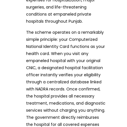
surgeries, and life-threatening
conditions at empaneled private
hospitals throughout Punjab.
The scheme operates on a remarkably
simple principle: your Computerized
National Identity Card functions as your
health card. When you visit any
empaneled hospital with your original
CNIC, a designated hospital facilitation
officer instantly verifies your eligibility
through a centralized database linked
with NADRA records. Once confirmed,
the hospital provides all necessary
treatment, medications, and diagnostic
services without charging you anything.
The government directly reimburses
the hospital for all covered expenses