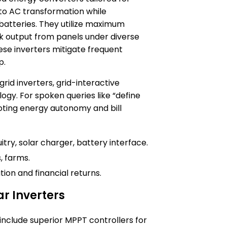
 to AC transformation while
batteries. They utilize maximum
k output from panels under diverse
hese inverters mitigate frequent
p.
d inverters, grid-interactive
gy. For spoken queries like “define
omoting energy autonomy and bill
itry, solar charger, battery interface.
, farms.
ion and financial returns.
ar Inverters
 include superior MPPT controllers for