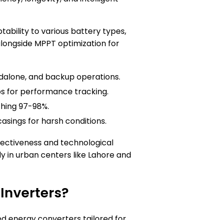
tability to various battery types,
 alongside MPPT optimization for
ndalone, and backup operations.
s for performance tracking.
ching 97-98%.
casings for harsh conditions.
fectiveness and technological
y in urban centers like Lahore and
 Inverters?
ted energy converters tailored for