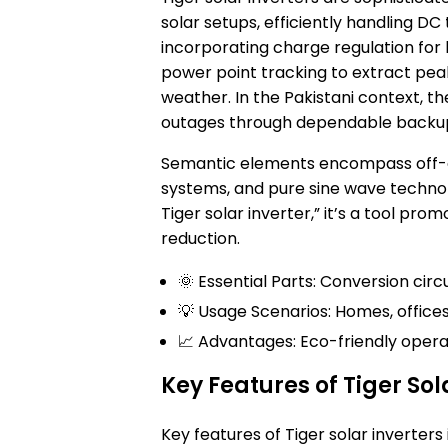
solar setups, efficiently handling DC
incorporating charge regulation for 
power point tracking to extract pea
weather. In the Pakistani context, t
outages through dependable backu
Semantic elements encompass off-gri
systems, and pure sine wave technolo
Tiger solar inverter,” it’s a tool pr
reduction.
🌞 Essential Parts: Conversion circu
💡 Usage Scenarios: Homes, offices
📈 Advantages: Eco-friendly operat
Key Features of Tiger Sol
Key features of Tiger solar inverters