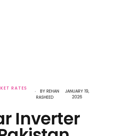
RKET RATES
BY
REHAN
JANUARY 19,
2026
RASHEED
ar Inverter
 Pakistan