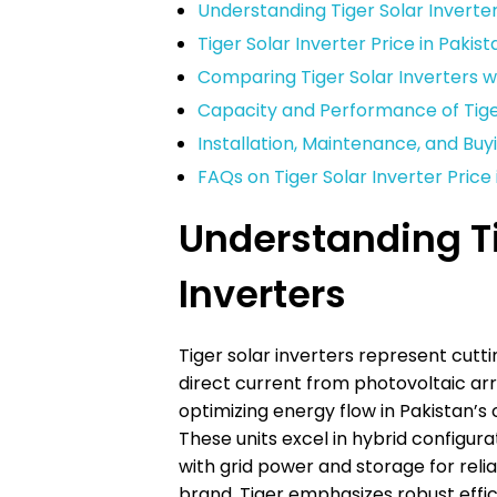
Understanding Tiger Solar Inverte
Tiger Solar Inverter Price in Paki
Comparing Tiger Solar Inverters 
Capacity and Performance of Tiger
Installation, Maintenance, and Buy
FAQs on Tiger Solar Inverter Price 
Understanding Ti
Inverters
Tiger solar inverters represent cut
direct current from photovoltaic arr
optimizing energy flow in Pakistan’s 
These units excel in hybrid configura
with grid power and storage for reli
brand, Tiger emphasizes robust effici