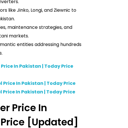
nverters.
rs like Jinko, Longi, and Ziewnic to
akistan.
ides, maintenance strategies, and
tani markets.
semantic entities addressing hundreds
s.
 Price In Pakistan | Today Price
 Price In Pakistan | Today Price
 Price In Pakistan | Today Price
er Price In
 Price [Updated]