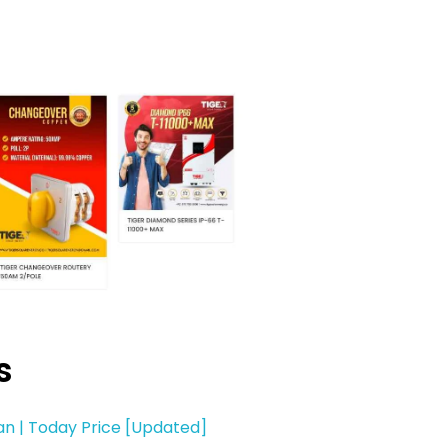
s
tan | Today Price [Updated]