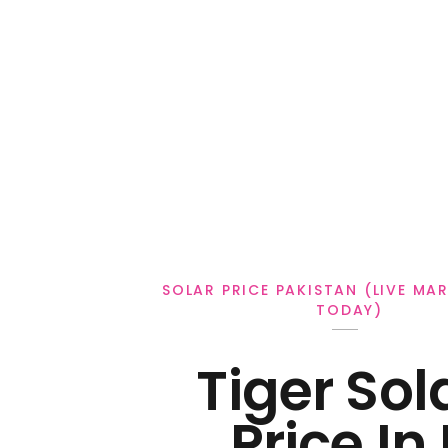
Personal Loan
SOLAR PRICE PAKISTAN (LIVE MA
TODAY)
Tiger Sol
Price In