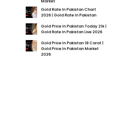
Market
Gold Rate In Pakistan Chart
2026 | Gold Rate In Pakistan
Gold Price In Pakistan Today 21k |
Gold Rate In Pakistan Live 2026
Gold Price In Pakistan 18 Carat |
Gold Price In Pakistan Market
2026