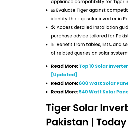
appliance compatibility for Tiger i
⚖️ Evaluate Tiger against competito
identify the top solar inverter in P
🛠️ Access detailed installation gu
purchase advice tailored for Pakis
📊 Benefit from tables, lists, and 
of related queries on solar system
Read More:
Top 10 Solar Inverter
[Updated]
Read More:
600 Watt Solar Panel
Read More:
540 Watt Solar Panel
Tiger Solar Invert
Pakistan | Today