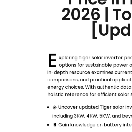
2026 | T
[Upd
E
xploring Tiger solar inverter pri
options for sustainable power 
in-depth resource examines current
comparisons, and practical applica
energy choices. With authentic data a
holistic reference for efficient solar 
☀️ Uncover updated Tiger solar inv
including 3KW, 4KW, 5KW, and bey
🔋 Gain knowledge on battery inte