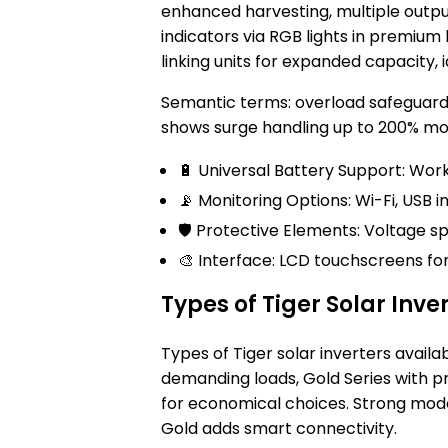
enhanced harvesting, multiple output 
indicators via RGB lights in premium li
linking units for expanded capacity, 
Semantic terms: overload safeguards
shows surge handling up to 200% mom
🔋 Universal Battery Support: Works
📡 Monitoring Options: Wi-Fi, USB i
🛡️ Protective Elements: Voltage 
🎨 Interface: LCD touchscreens for 
Types of Tiger Solar Inve
Types of Tiger solar inverters availa
demanding loads, Gold Series with 
for economical choices. Strong model
Gold adds smart connectivity.