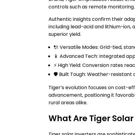
controls such as remote monitoring.
Authentic insights confirm their adap
including lead-acid and lithium-ion,
superior yield.
🔌 Versatile Modes: Grid-tied, sta
📱 Advanced Tech: Integrated app
⚡ High Yield: Conversion rates rea
🛡️ Built Tough: Weather-resistant 
Tiger’s evolution focuses on cost-ef
advancement, positioning it favorabl
rural areas alike.
What Are Tiger Solar
Tiger solar inverters are sophistica