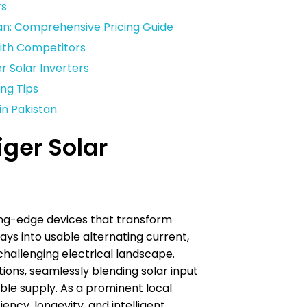
rs
stan: Comprehensive Pricing Guide
with Competitors
 Solar Inverters
ing Tips
in Pakistan
ger Solar
ting-edge devices that transform
ays into usable alternating current,
challenging electrical landscape.
tions, seamlessly blending solar input
able supply. As a prominent local
ency, longevity, and intelligent