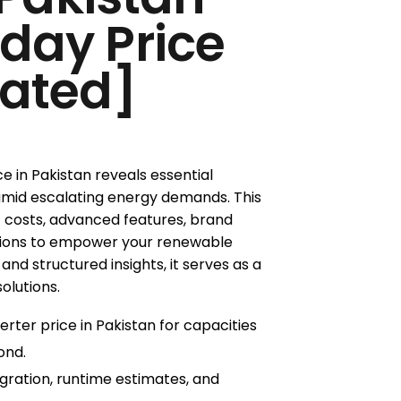
oday Price
ated]
ce in Pakistan reveals essential
amid escalating energy demands. This
 costs, advanced features, brand
tions to empower your renewable
nd structured insights, it serves as a
solutions.
erter price in Pakistan for capacities
ond.
gration, runtime estimates, and