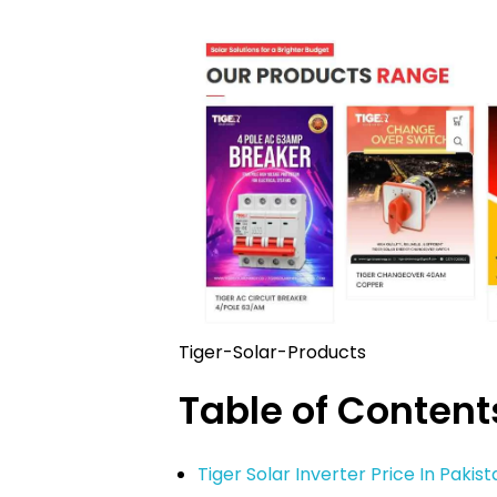
Tiger-Solar-Products
Table of Content
Tiger Solar Inverter Price In Pakis