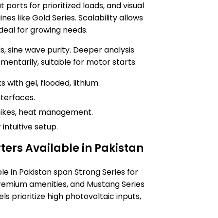
ports for prioritized loads, and visual
nes like Gold Series. Scalability allows
ideal for growing needs.
, sine wave purity. Deeper analysis
entarily, suitable for motor starts.
 with gel, flooded, lithium.
nterfaces.
spikes, heat management.
intuitive setup.
rters Available in Pakistan
ble in Pakistan span Strong Series for
premium amenities, and Mustang Series
s prioritize high photovoltaic inputs,