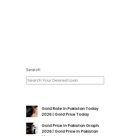
Search
Gold Rate In Pakistan Today
2026 | Gold Price Today
Gold Price In Pakistan Graph
2026 | Gold Price In Pakistan