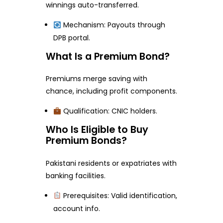
winnings auto-transferred.
Mechanism: Payouts through
DPB portal.
What Is a Premium Bond?
Premiums merge saving with
chance, including profit components.
Qualification: CNIC holders.
Who Is Eligible to Buy
Premium Bonds?
Pakistani residents or expatriates with
banking facilities.
Prerequisites: Valid identification,
account info.