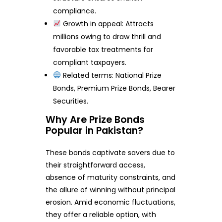
compliance.
Growth in appeal: Attracts
millions owing to draw thrill and
favorable tax treatments for
compliant taxpayers.
Related terms: National Prize
Bonds, Premium Prize Bonds, Bearer
Securities.
Why Are Prize Bonds
Popular in Pakistan?
These bonds captivate savers due to
their straightforward access,
absence of maturity constraints, and
the allure of winning without principal
erosion. Amid economic fluctuations,
they offer a reliable option, with