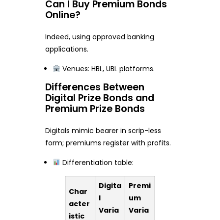
Can I Buy Premium Bonds
Online?
Indeed, using approved banking
applications.
Venues: HBL, UBL platforms.
Differences Between
Digital Prize Bonds and
Premium Prize Bonds
Digitals mimic bearer in scrip-less
form; premiums register with profits.
Differentiation table:
Digita
Premi
Char
l
um
acter
Varia
Varia
istic