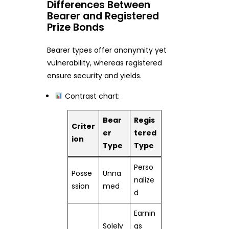
Differences Between
Bearer and Registered
Prize Bonds
Bearer types offer anonymity yet
vulnerability, whereas registered
ensure security and yields.
Contrast chart:
Bear
Regis
Criter
er
tered
ion
Type
Type
Perso
Posse
Unna
nalize
ssion
med
d
Earnin
Solely
gs