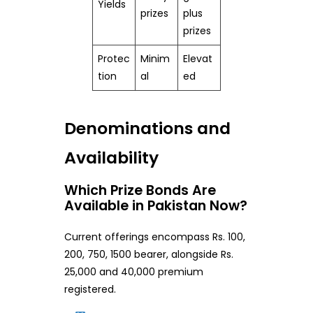
Yields
prizes
plus
prizes
Protec
Minim
Elevat
tion
al
ed
Denominations and
Availability
Which Prize Bonds Are
Available in Pakistan Now?
Current offerings encompass Rs. 100,
200, 750, 1500 bearer, alongside Rs.
25,000 and 40,000 premium
registered.