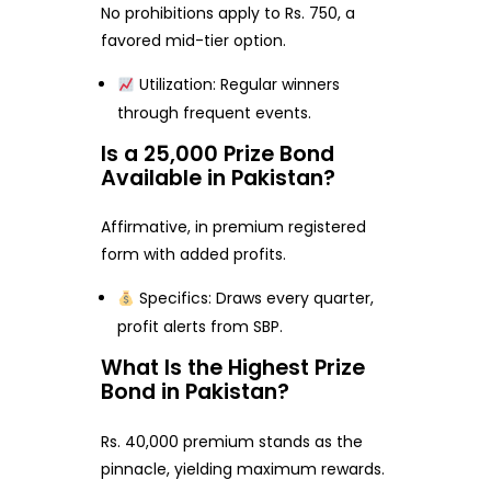
No prohibitions apply to Rs. 750, a
favored mid-tier option.
Utilization: Regular winners
through frequent events.
Is a 25,000 Prize Bond
Available in Pakistan?
Affirmative, in premium registered
form with added profits.
Specifics: Draws every quarter,
profit alerts from SBP.
What Is the Highest Prize
Bond in Pakistan?
Rs. 40,000 premium stands as the
pinnacle, yielding maximum rewards.