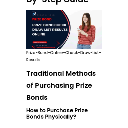
Prize-Bond-Online-Check-Draw-List-
Results
Traditional Methods
of Purchasing Prize
Bonds
How to Purchase Prize
Bonds Physically?