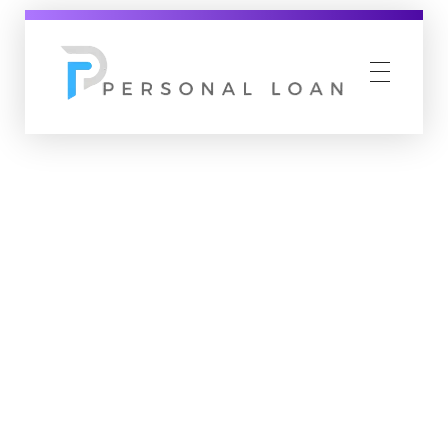
Personal Loan