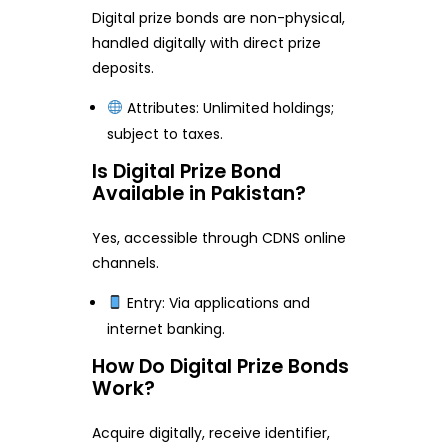
Digital prize bonds are non-physical,
handled digitally with direct prize
deposits.
Attributes: Unlimited holdings;
subject to taxes.
Is Digital Prize Bond
Available in Pakistan?
Yes, accessible through CDNS online
channels.
Entry: Via applications and
internet banking.
How Do Digital Prize Bonds
Work?
Acquire digitally, receive identifier,