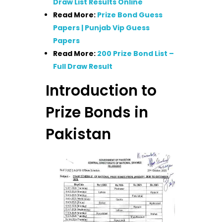
Draw List Results Online
Read More:
Prize Bond Guess
Papers | Punjab Vip Guess
Papers
Read More:
200 Prize Bond List –
Full Draw Result
Introduction to
Prize Bonds in
Pakistan