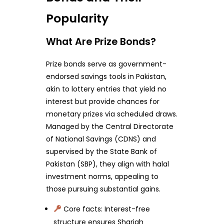
Popularity
What Are Prize Bonds?
Prize bonds serve as government-
endorsed savings tools in Pakistan,
akin to lottery entries that yield no
interest but provide chances for
monetary prizes via scheduled draws.
Managed by the Central Directorate
of National Savings (CDNS) and
supervised by the State Bank of
Pakistan (SBP), they align with halal
investment norms, appealing to
those pursuing substantial gains.
Core facts: Interest-free
structure ensures Shariah