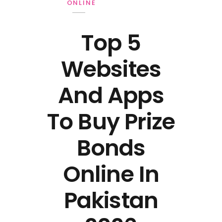
ONLINE
Top 5
Websites
And Apps
To Buy Prize
Bonds
Online In
Pakistan