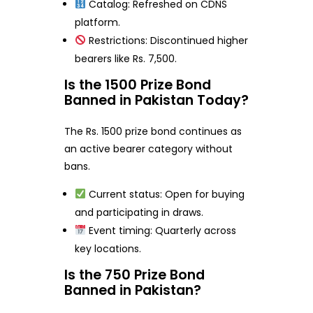
Catalog: Refreshed on CDNS
platform.
Restrictions: Discontinued higher
bearers like Rs. 7,500.
Is the 1500 Prize Bond
Banned in Pakistan Today?
The Rs. 1500 prize bond continues as
an active bearer category without
bans.
Current status: Open for buying
and participating in draws.
Event timing: Quarterly across
key locations.
Is the 750 Prize Bond
Banned in Pakistan?