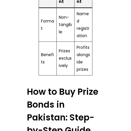
nt
nt
Name
Non-
Forma
d
tangib
t
registr
le
ation
Profits
Prizes
Benefi
alongs
exclus
ts
ide
ively
prizes
How to Buy Prize
Bonds in
Pakistan: Step-
by-Step Guide