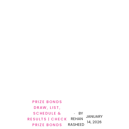
PRIZE BONDS
DRAW, LIST,
SCHEDULE &
BY
JANUARY
REHAN
RESULTS | CHECK
14, 2026
RASHEED
PRIZE BONDS