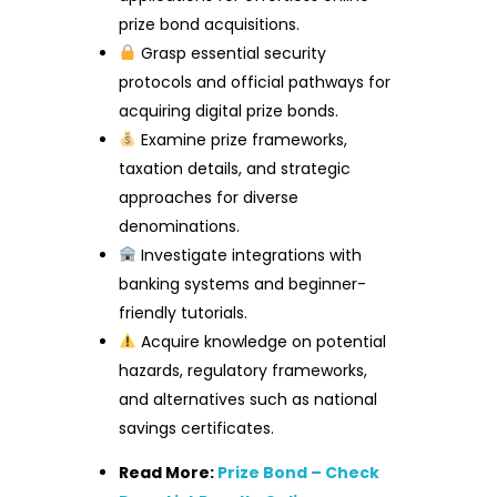
prize bond acquisitions.
Grasp essential security
protocols and official pathways for
acquiring digital prize bonds.
Examine prize frameworks,
taxation details, and strategic
approaches for diverse
denominations.
Investigate integrations with
banking systems and beginner-
friendly tutorials.
Acquire knowledge on potential
hazards, regulatory frameworks,
and alternatives such as national
savings certificates.
Read More:
Prize Bond – Check