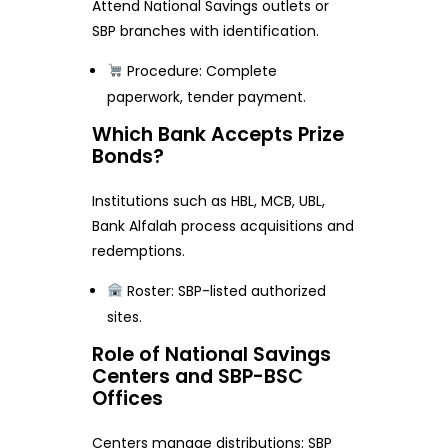
Attend National Savings outlets or
SBP branches with identification.
Procedure: Complete
paperwork, tender payment.
Which Bank Accepts Prize
Bonds?
Institutions such as HBL, MCB, UBL,
Bank Alfalah process acquisitions and
redemptions.
Roster: SBP-listed authorized
sites.
Role of National Savings
Centers and SBP-BSC
Offices
Centers manage distributions; SBP