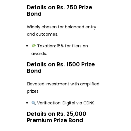
Details on Rs. 750 Prize
Bond
Widely chosen for balanced entry
and outcomes.
Taxation: 15% for filers on
awards.
Details on Rs. 1500 Prize
Bond
Elevated investment with amplified
prizes.
Verification: Digital via CDNS.
Details on Rs. 25,000
Premium Prize Bond