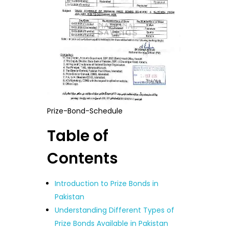
Prize-Bond-Schedule
Table of
Contents
Introduction to Prize Bonds in
Pakistan
Understanding Different Types of
Prize Bonds Available in Pakistan