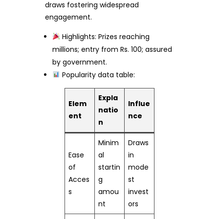
draws fostering widespread
engagement.
Highlights: Prizes reaching
millions; entry from Rs. 100; assured
by government.
Popularity data table:
Expla
Elem
Influe
natio
ent
nce
n
Minim
Draws
Ease
al
in
of
startin
mode
Acces
g
st
s
amou
invest
nt
ors