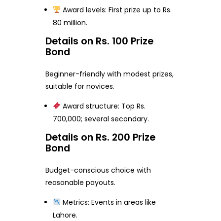
Award levels: First prize up to Rs.
80 million.
Details on Rs. 100 Prize
Bond
Beginner-friendly with modest prizes,
suitable for novices.
Award structure: Top Rs.
700,000; several secondary.
Details on Rs. 200 Prize
Bond
Budget-conscious choice with
reasonable payouts.
Metrics: Events in areas like
Lahore.