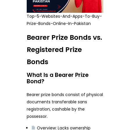
Top-5-Websites-And-Apps-To-Buy-
Prize-Bonds-Online-In-Pakistan
Bearer Prize Bonds vs.
Registered Prize
Bonds
What Is a Bearer Prize
Bond?
Bearer prize bonds consist of physical
documents transferable sans
registration, cashable by the
possessor.
Overview: Lacks ownership