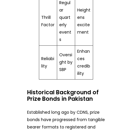
Regul
ar
Height
Thrill
quart
ens
Factor
erly
excite
event
ment
s
Enhan
Oversi
Reliabi
ces
ght by
lity
credib
SBP
ility
Historical Background of
Prize Bonds in Pakistan
Established long ago by CDNS, prize
bonds have progressed from tangible
bearer formats to registered and