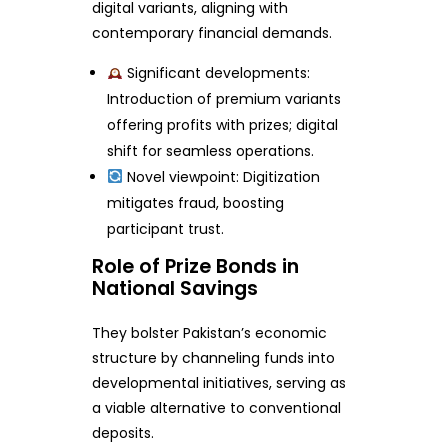
digital variants, aligning with
contemporary financial demands.
Significant developments:
Introduction of premium variants
offering profits with prizes; digital
shift for seamless operations.
Novel viewpoint: Digitization
mitigates fraud, boosting
participant trust.
Role of Prize Bonds in
National Savings
They bolster Pakistan’s economic
structure by channeling funds into
developmental initiatives, serving as
a viable alternative to conventional
deposits.