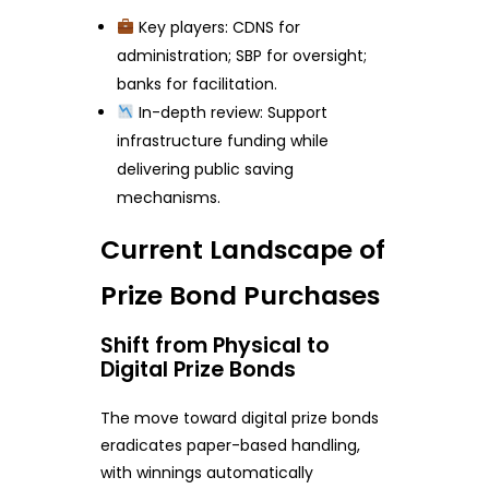
Key players: CDNS for
administration; SBP for oversight;
banks for facilitation.
In-depth review: Support
infrastructure funding while
delivering public saving
mechanisms.
Current Landscape of
Prize Bond Purchases
Shift from Physical to
Digital Prize Bonds
The move toward digital prize bonds
eradicates paper-based handling,
with winnings automatically