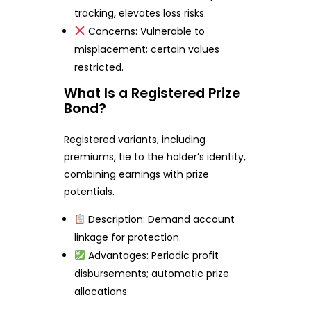
tracking, elevates loss risks.
Concerns: Vulnerable to
misplacement; certain values
restricted.
What Is a Registered Prize
Bond?
Registered variants, including
premiums, tie to the holder’s identity,
combining earnings with prize
potentials.
Description: Demand account
linkage for protection.
Advantages: Periodic profit
disbursements; automatic prize
allocations.