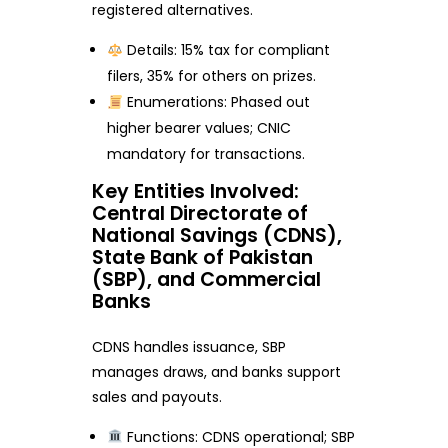
registered alternatives.
Details: 15% tax for compliant
filers, 35% for others on prizes.
Enumerations: Phased out
higher bearer values; CNIC
mandatory for transactions.
Key Entities Involved:
Central Directorate of
National Savings (CDNS),
State Bank of Pakistan
(SBP), and Commercial
Banks
CDNS handles issuance, SBP
manages draws, and banks support
sales and payouts.
Functions: CDNS operational; SBP