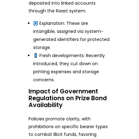
deposited into linked accounts
through the Raast system.
Explanation: These are
intangible, assigned via system-
generated identifiers for protected
storage.
Fresh developments: Recently
introduced, they cut down on
printing expenses and storage
concerns.
Impact of Government
Regulations on Prize Bond
Availability
Policies promote clarity, with
prohibitions on specific bearer types
to combat illicit funds, favoring