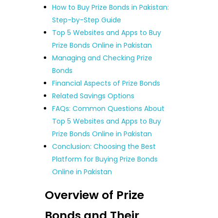
How to Buy Prize Bonds in Pakistan:
Step-by-Step Guide
Top 5 Websites and Apps to Buy
Prize Bonds Online in Pakistan
Managing and Checking Prize
Bonds
Financial Aspects of Prize Bonds
Related Savings Options
FAQs: Common Questions About
Top 5 Websites and Apps to Buy
Prize Bonds Online in Pakistan
Conclusion: Choosing the Best
Platform for Buying Prize Bonds
Online in Pakistan
Overview of Prize
Bonds and Their