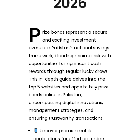
2026
P
rize bonds represent a secure
and exciting investment
avenue in Pakistan’s national savings
framework, blending minimal risk with
opportunities for significant cash
rewards through regular lucky draws.
This in-depth guide delves into the
top 5 websites and apps to buy prize
bonds online in Pakistan,
encompassing digital innovations,
management strategies, and
ensuring trustworthy transactions.
Uncover premier mobile
applications for effortless online