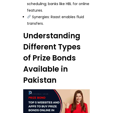
scheduling; banks like HBL for online
features.
Synergies: Raast enables fluid
transfers.
Understanding
Different Types
of Prize Bonds
Available in
Pakistan