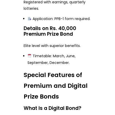
Registered with earnings, quarterly
lotteries.
Application: PPB-1 form required.
Details on Rs. 40,000
Premium Prize Bond
Elite level with superior benefits.
Timetable: March, June,
September, December.
Special Features of
Premium and Digital
Prize Bonds
What Is a Digital Bond?