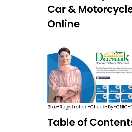
Car & Motorcycle
Online
Bike-Registration-Check-By-CNIC-
Table of Content