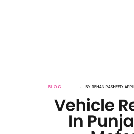
Personal Loan
APRI
BLOG
BY
REHAN RASHEED
Vehicle R
In Punja