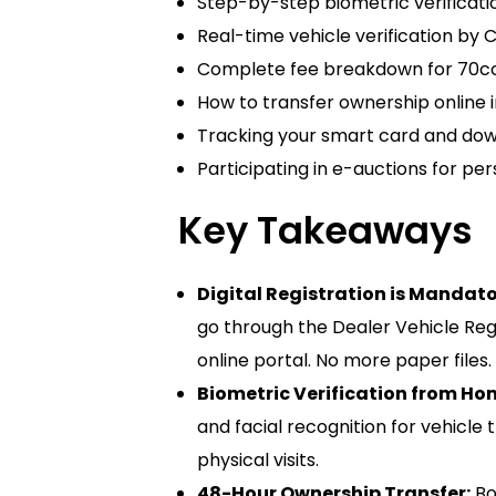
Step-by-step biometric verificati
Real-time vehicle verification by 
Complete fee breakdown for 70cc, 
How to transfer ownership online i
Tracking your smart card and downl
Participating in e-auctions for pe
Key Takeaways
Digital Registration is Mandato
go through the Dealer Vehicle Reg
online portal. No more paper files.
Biometric Verification from Ho
and facial recognition for vehicle 
physical visits.
48-Hour Ownership Transfer:
Bo