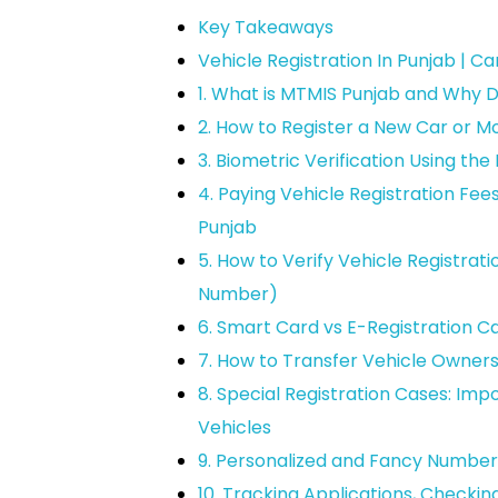
Key Takeaways
Vehicle Registration In Punjab | C
1. What is MTMIS Punjab and Why D
2. How to Register a New Car or M
3. Biometric Verification Using t
4. Paying Vehicle Registration Fee
Punjab
5. How to Verify Vehicle Registrati
Number)
6. Smart Card vs E-Registration C
7. How to Transfer Vehicle Owner
8. Special Registration Cases: Imp
Vehicles
9. Personalized and Fancy Number 
10. Tracking Applications, Checki