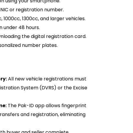
on using your smartphone.
CNIC or registration number.
1000cc, 1300cc, and larger vehicles.
n under 48 hours.
oading the digital registration card.
rsonalized number plates.
ry:
All new vehicle registrations must
istration System (DVRS) or the Excise
me:
The Pak-ID app allows fingerprint
transfers and registration, eliminating
th buyer and seller complete