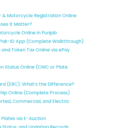
ar & Motorcycle Registration Online
oes It Matter?
otorcycle Online in Punjab
he Pak-ID App (Complete Walkthrough)
s and Token Tax Online via ePay
on Status Online (CNIC or Plate
ard (ERC): What’s the Difference?
ship Online (Complete Process)
orted, Commercial, and Electric
Plates via E-Auction
ng Status, and Updating Records