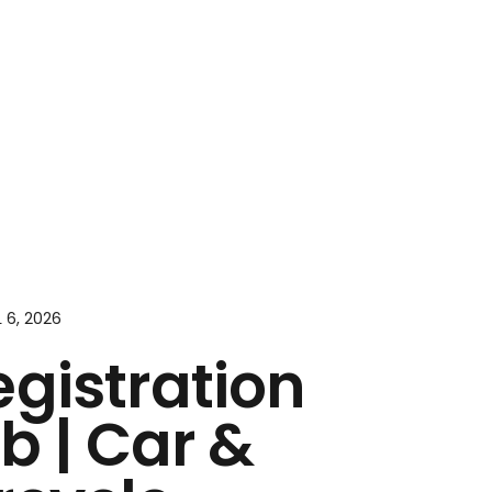
L 6, 2026
egistration
b | Car &