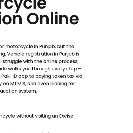
rcycle
ion Online
or motorcycle in Punjab, but the
Vehicle registration in Punjab is
ll struggle with the online process,
uide walks you through every step –
e Pak-ID app to paying token tax via
y on MTMIS, and even bidding for
auction system.
cycle without visiting an Excise