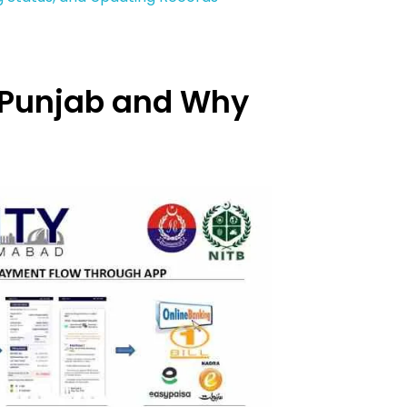
)
S Punjab and Why