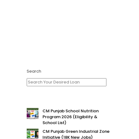
Search
CM Punjab School Nutrition
Program 2026 (Eligibility &
School List)
CM Punjab Green Industrial Zone
Initiative (18K New Jobs)