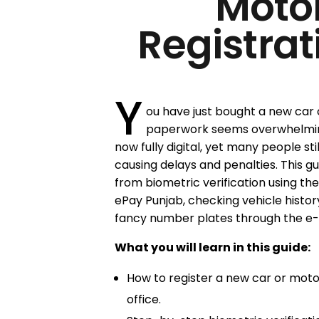
Moto
Registrat
Y
ou have just bought a new car 
paperwork seems overwhelming. 
now fully digital, yet many people sti
causing delays and penalties. This g
from biometric verification using th
ePay Punjab, checking vehicle histor
fancy number plates through the e-
What you will learn in this guide:
How to register a new car or motor
office.