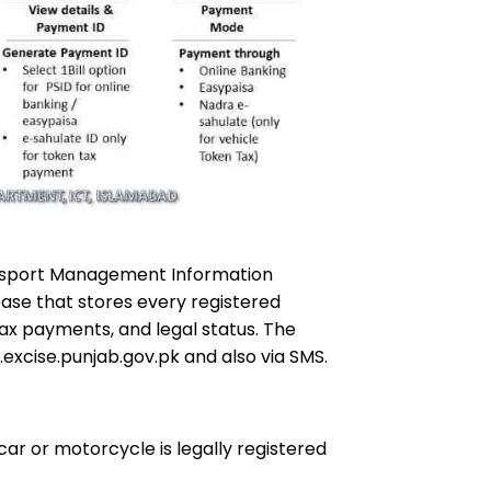
nsport Management Information
abase that stores every registered
 tax payments, and legal status. The
.excise.punjab.gov.pk and also via SMS.
car or motorcycle is legally registered