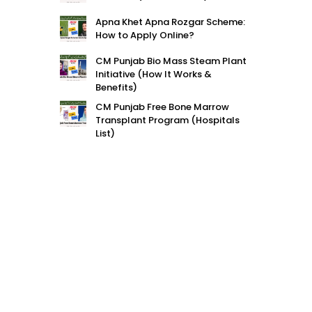
Apna Khet Apna Rozgar Scheme:
How to Apply Online?
CM Punjab Bio Mass Steam Plant
Initiative (How It Works &
Benefits)
CM Punjab Free Bone Marrow
Transplant Program (Hospitals
List)