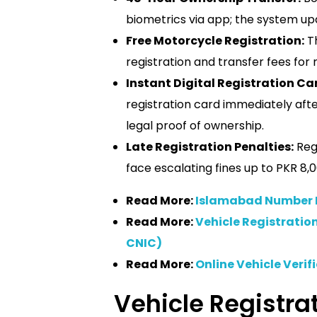
biometrics via app; the system up
Free Motorcycle Registration:
Th
registration and transfer fees for 
Instant Digital Registration Ca
registration card immediately aft
legal proof of ownership.
Late Registration Penalties:
Regi
face escalating fines up to PKR 8,0
Read More:
Islamabad Number P
Read More:
Vehicle Registrati
CNIC)
Read More:
Online Vehicle Verif
Vehicle Registrat