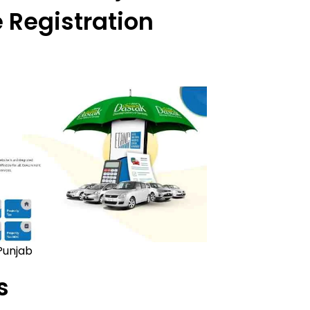
 Registration
Punjab
s