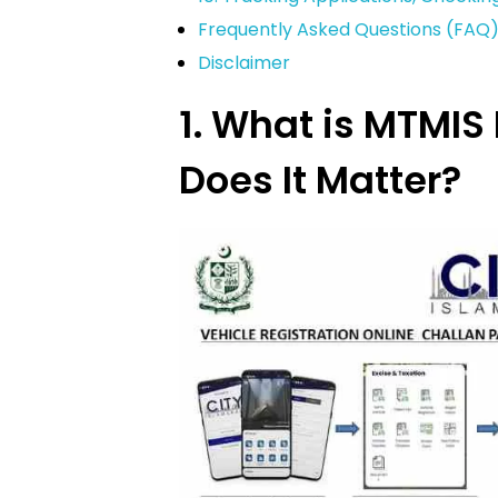
Frequently Asked Questions (FAQ
Disclaimer
1. What is MTMI
Does It Matter?