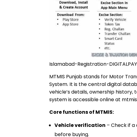
Islamabad-Registration-DIGITALPAY
MTMIS Punjab stands for Motor Tra
System. It is the central digital dat
vehicle’s details, ownership history,
system is accessible online at mtmis
Core functions of MTMIS:
Vehicle verification
– Check if a 
before buying.