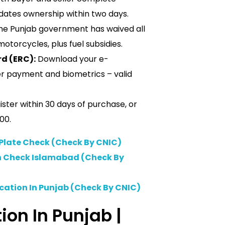
dates ownership within two days.
e Punjab government has waived all
motorcycles, plus fuel subsidies.
rd (ERC):
Download your e-
er payment and biometrics – valid
ster within 30 days of purchase, or
00.
late Check (Check By CNIC)
on Check Islamabad (Check By
ication In Punjab (Check By CNIC)
ion In Punjab |