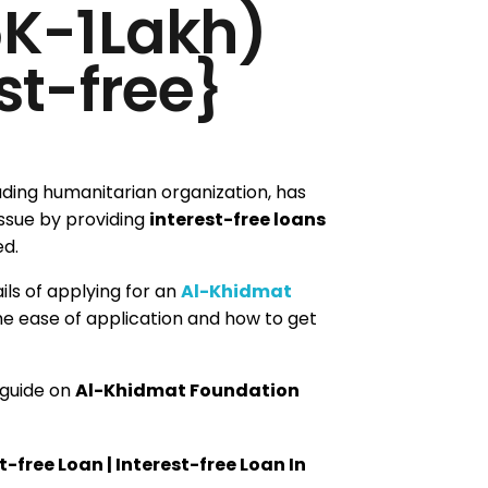
5K-1Lakh)
st-free}
eading humanitarian organization, has
issue by providing
interest-free loans
ed.
tails of applying for an
Al-Khidmat
the ease of application and how to get
 guide on
Al-Khidmat Foundation
free Loan | Interest-free Loan In