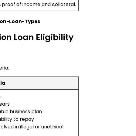
s
proof of income and collateral.
ion-Loan-Types
n Loan Eligibility
eria:
ria
n
years
able business plan
ility to repay
olved in illegal or unethical