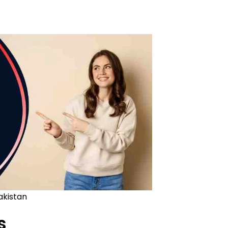
akistan
s