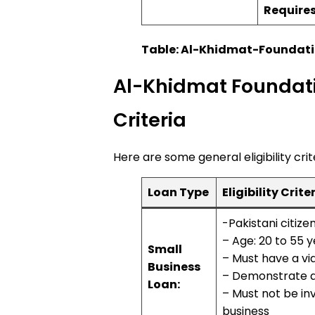
Require
Table: Al-Khidmat-Foundat
Al-Khidmat Foundatio
Criteria
Here are some general eligibility crit
Loan Type
Eligibility Crite
-Pakistani citize
– Age: 20 to 55 
Small
– Must have a vi
Business
– Demonstrate ab
Loan:
– Must not be inv
business