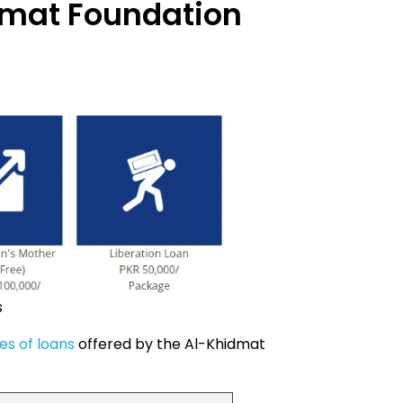
dmat Foundation
s
es of loans
offered by the Al-Khidmat