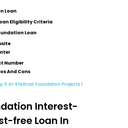
on Loan
n Eligibility Criteria
oundation Loan
bsite
enter
ct Number
ros And Cons
op 5 Al-Khidmat Foundation Projects |
dation Interest-
est-free Loan In