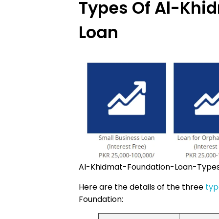
Types Of Al-Khi
Loan
Al-Khidmat-Foundation-Loan-Type
Here are the details of the three
typ
Foundation: