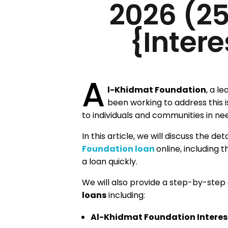
2026 (2
{Intere
A
l-Khidmat Foundation
, a l
been working to address this 
to individuals and communities in ne
In this article, we will discuss the de
Foundation loan
online, including 
a loan quickly.
We will also provide a step-by-step
loans
including:
Al-Khidmat Foundation Interest-