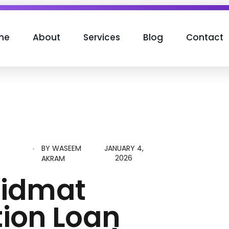
me
About
Services
Blog
Contact
BY
WASEEM
JANUARY 4,
N
2026
AKRAM
hidmat
ion Loan