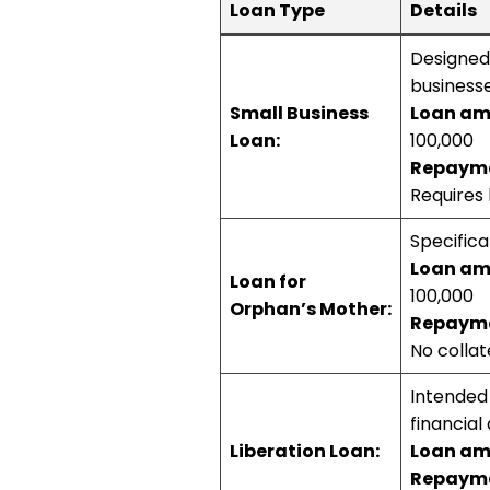
Loan Type
Details
Designed 
businesse
Small Business
Loan am
Loan:
100,000
Repayme
Requires 
Specifica
Loan am
Loan for
100,000
Orphan’s Mother:
Repayme
No collate
Intended 
financial d
Liberation Loan:
Loan am
Repayme