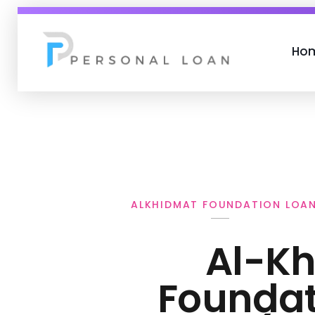
Ho
Personal Loan
ALKHIDMAT FOUNDATION LOA
Al-K
Foundat