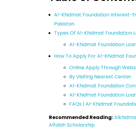
Al-Khidmat Foundation Interest-fr
Pakistan
Types Of Al-Khidmat Foundation 
Al-Khidmat Foundation Loan El
How To Apply For Al-Khidmat Fou
Online Apply Through Webs
By Visiting Nearest Center
Al-Khidmat Foundation Co
Al-Khidmat Foundation Loa
FAQs | Al-Khidmat Foundati
Recommended Reading:
Alkhidma
Alfalah Scholarship