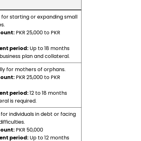
for starting or expanding small
s.
ount:
PKR 25,000 to PKR
nt period:
Up to 18 months
business plan and collateral.
lly for mothers of orphans.
ount:
PKR 25,000 to PKR
nt period:
12 to 18 months
ral is required.
for individuals in debt or facing
ifficulties.
ount:
PKR 50,000
nt period:
Up to 12 months