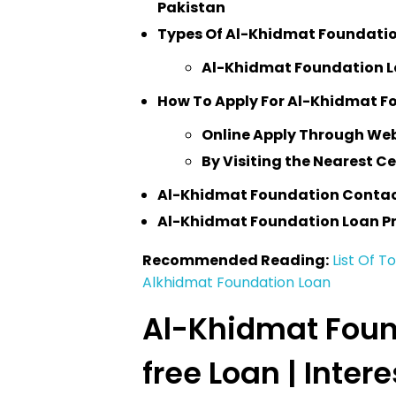
Pakistan
Types Of Al-Khidmat Foundati
Al-Khidmat Foundation Loa
How To Apply For Al-Khidmat F
Online Apply Through We
By Visiting the Nearest C
Al-Khidmat Foundation Conta
Al-Khidmat Foundation Loan P
Recommended Reading:
List Of T
Alkhidmat Foundation Loan
Al-Khidmat Foun
free Loan | Inter