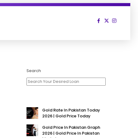
Search
Gold Rate In Pakistan Today
2026 | Gold Price Today
Gold Price In Pakistan Graph
2026 | Gold Price In Pakistan