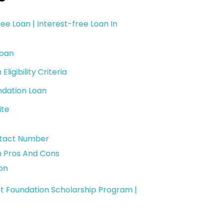
ee Loan | Interest-free Loan In
Loan
igibility Criteria
ndation Loan
ite
ntact Number
n Pros And Cons
on
t Foundation Scholarship Program |