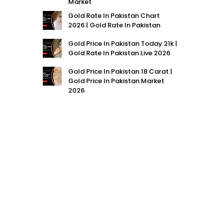
Market
Gold Rate In Pakistan Chart
2026 | Gold Rate In Pakistan
Gold Price In Pakistan Today 21k |
Gold Rate In Pakistan Live 2026
Gold Price In Pakistan 18 Carat |
Gold Price In Pakistan Market
2026