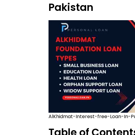
Pakistan
AlKhidmat-Interest-free-Loan-In-P
Table of Content