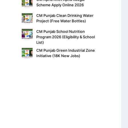
Scheme Apply Online 2026
CM Punjab Clean Drinking Water
Project (Free Water Bottles)
CM Punjab School Nutrition
Program 2026 (Eligibility & School
List)
CM Punjab Green Industrial Zone
Initiative (18K New Jobs)