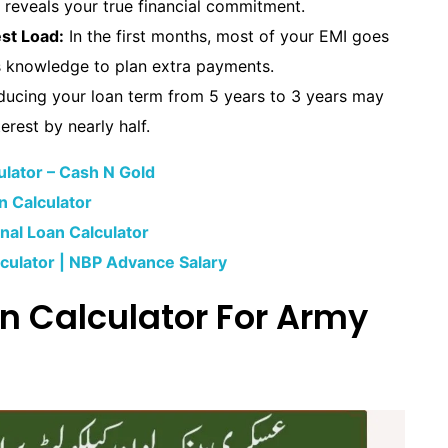
reveals your true financial commitment.
st Load:
In the first months, most of your EMI goes
his knowledge to plan extra payments.
ucing your loan term from 5 years to 3 years may
erest by nearly half.
lator – Cash N Gold
n Calculator
al Loan Calculator
culator | NBP Advance Salary
n Calculator For Army