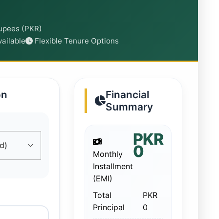
Rupees (PKR)
ailable
Flexible Tenure Options
on
Financial
Summary
PKR
0
Monthly
Installment
(EMI)
Total
PKR
Principal
0