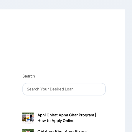
Search
Apni Chhat Apna Ghar Program |
How to Apply Online
CM Apna Khet Apna Rozgar