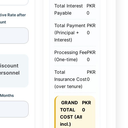
Total Interest
PKR
Payable
0
tive Rate after
unt
Total Payment
PKR
(Principal +
0
Interest)
Processing Fee
PKR
(One-time)
0
Discount
Total
PKR
ersonnel
Insurance Cost
0
(over tenure)
 Months
GRAND
PKR
TOTAL
0
COST (All
incl.)