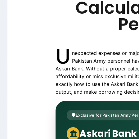
Calcula
Pe
U
nexpected expenses or major 
Pakistan Army personnel hav
Askari Bank. Without a proper calc
affordability or miss exclusive mil
exactly how to use the Askari Bank 
output, and make borrowing decision
Exclusive for Pakistan Army Pe
Askari Bank