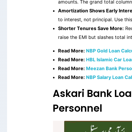
amounts. The grand total column 
Amortization Shows Early Intere
to interest, not principal. Use t
Shorter Tenures Save More:
Red
raise the EMI but slashes total int
Read More:
NBP Gold Loan Calcu
Read More:
HBL Islamic Car Loa
Read More:
Meezan Bank Person
Read More:
NBP Salary Loan Cal
Askari Bank Loa
Personnel