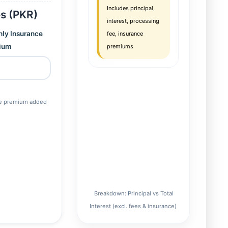
Includes principal,
es (PKR)
interest, processing
ly Insurance
fee, insurance
ium
premiums
ce premium added
Breakdown: Principal vs Total
Interest (excl. fees & insurance)