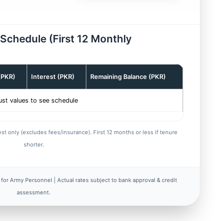
n Schedule (First 12 Monthly
 (PKR)
Interest (PKR)
Remaining Balance (PKR)
ust values to see schedule
st only (excludes fees/insurance). First 12 months or less if tenure
shorter.
for Army Personnel | Actual rates subject to bank approval & credit
assessment.