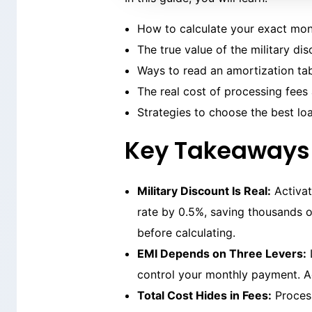
How to calculate your exact mon
The true value of the military di
Ways to read an amortization ta
The real cost of processing fee
Strategies to choose the best lo
Key Takeaways
Military Discount Is Real:
Activat
rate by 0.5%, saving thousands o
before calculating.
EMI Depends on Three Levers:
L
control your monthly payment. Ad
Total Cost Hides in Fees:
Process