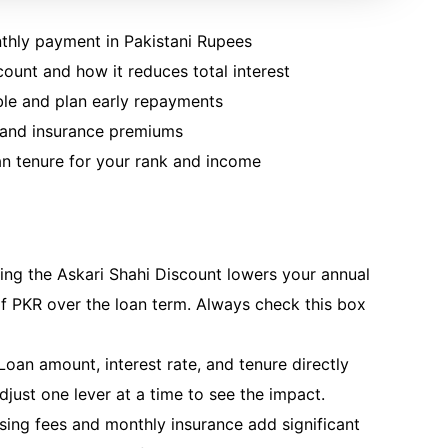
thly payment in Pakistani Rupees
scount and how it reduces total interest
ble and plan early repayments
s and insurance premiums
an tenure for your rank and income
ing the Askari Shahi Discount lowers your annual
f PKR over the loan term. Always check this box
oan amount, interest rate, and tenure directly
just one lever at a time to see the impact.
ing fees and monthly insurance add significant