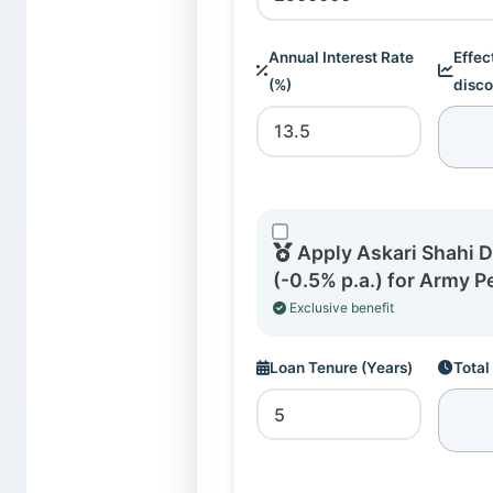
Annual Interest Rate
Effec
(%)
disco
Apply Askari Shahi 
(-0.5% p.a.) for Army P
Exclusive benefit
Loan Tenure (Years)
Total