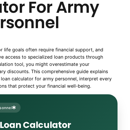
tor For Army
rsonnel
life goals often require financial support, and
e access to specialized loan products through
ulation tool, you might overestimate your
itary discounts. This comprehensive guide explains
loan calculator for army personnel, interpret every
s that protect your financial well-being.
rsonnel
 Loan Calculator