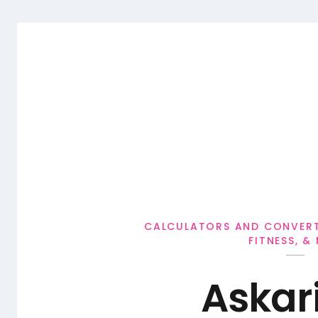
Personal Loan
CALCULATORS AND CONVERTE
FITNESS, &
Askar