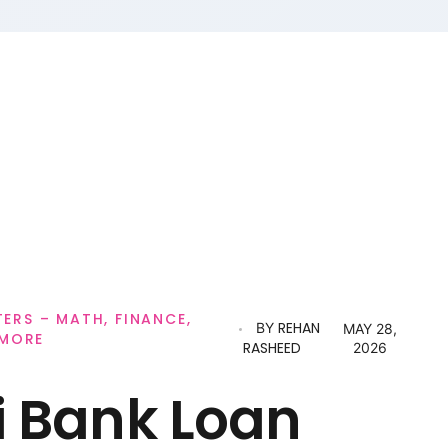
RS – MATH, FINANCE,
REHAN
BY
MAY 28,
 MORE
RASHEED
2026
i Bank Loan