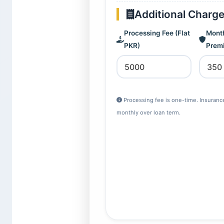
Additional Charg
Processing Fee (Flat
Month
PKR)
Prem
Processing fee is one-time. Insuran
monthly over loan term.