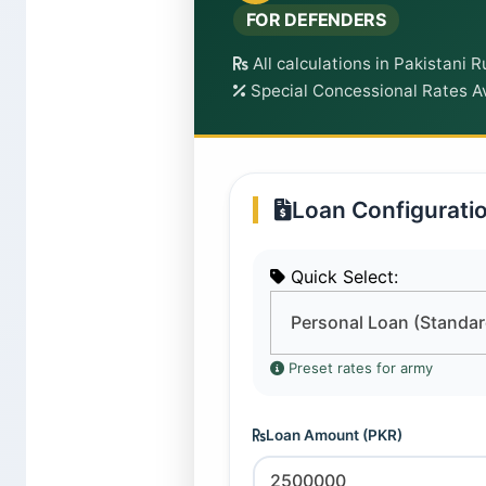
FOR DEFENDERS
All calculations in Pakistani 
Special Concessional Rates Av
Loan Configurati
Quick Select:
Preset rates for army
Loan Amount (PKR)