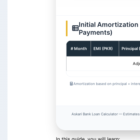
Initial Amortizatio
Payments)
# Month
EMI (PKR)
Principal
Adj
Amortization based on principal + intere
Askari Bank Loan Calculator — Estimates 
In this guide, you will learn: