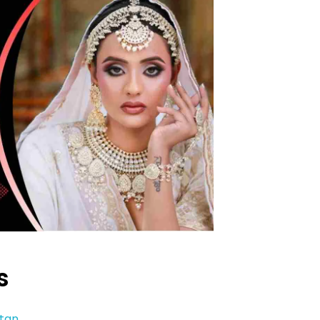
s
stan