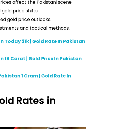
ces affect the Pakistani scene.
gold price shifts.
d gold price outlooks.
estments and tactical methods.
an Today 21k | Gold Rate In Pakistan
n 18 Carat | Gold Price In Pakistan
akistan 1 Gram | Gold Rate In
old Rates in