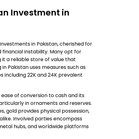
an Investment in
investments in Pakistan, cherished for
financial instability. Many opt for
 it a reliable store of value that
 in Pakistan uses measures such as
s including 22K and 24K prevalent
 ease of conversion to cash and its
rticularly in ornaments and reserves.
es, gold provides physical possession,
alike. Involved parties encompass
metal hubs, and worldwide platforms