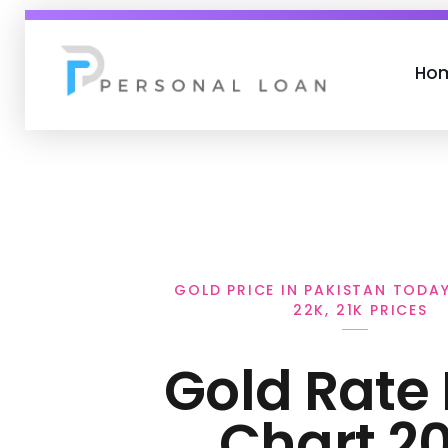
Ho
Personal Loan
GOLD PRICE IN PAKISTAN TODAY 
22K, 21K PRICES
Gold Rate 
Chart 20