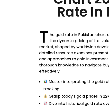
Rate In
T
he gold rate in Pakistan chart o
the dynamic pricing of this va
market, shaped by worldwide develop
detailed resource examines present v
and approaches to gold investment i
thorough knowledge to navigate buyin
effectively.
Master interpreting the gold ra
tracking.
Grasp today’s gold prices in 22
Dive into historical gold rate ev