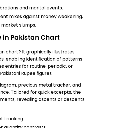
ebrations and marital events.
ment mixes against money weakening.
 market slumps.
 in Pakistan Chart
an chart? It graphically illustrates
ds, enabling identification of patterns
es entries for routine, periodic, or
akistani Rupee figures.
diagram, precious metal tracker, and
nce. Tailored for quick excerpts, the
ssments, revealing ascents or descents
nt tracking.
r quantity contrasts.