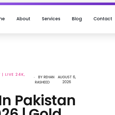
me
About
Services
Blog
Contact
| LIVE 24K,
BY
REHAN
AUGUST 6,
2026
RASHEED
In Pakistan
26 | Gold