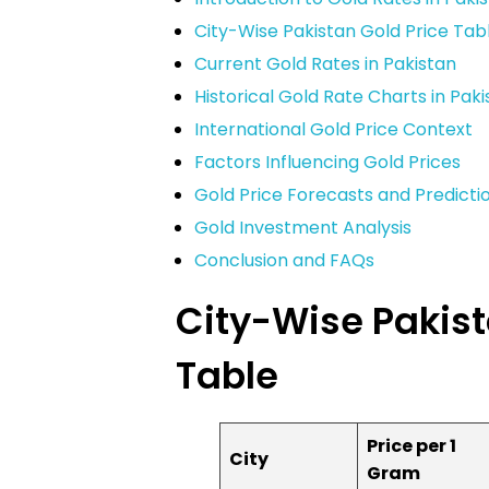
City-Wise Pakistan Gold Price Tab
Current Gold Rates in Pakistan
Historical Gold Rate Charts in Pak
International Gold Price Context
Factors Influencing Gold Prices
Gold Price Forecasts and Predicti
Gold Investment Analysis
Conclusion and FAQs
City-Wise Pakist
Table
Price per 1
City
Gram