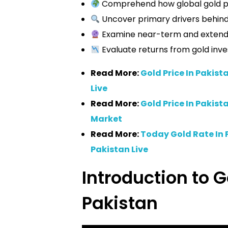
Comprehend how global gold pri
Uncover primary drivers behind 
Examine near-term and extende
Evaluate returns from gold inv
Read More:
Gold Price In Pakist
Live
Read More:
Gold Price In Pakista
Market
Read More:
Today Gold Rate In P
Pakistan Live
Introduction to G
Pakistan