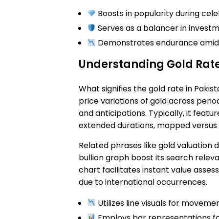
Boosts in popularity during cel
Serves as a balancer in invest
Demonstrates endurance amid
Understanding Gold Rate
What signifies the gold rate in Pakist
price variations of gold across perio
and anticipations. Typically, it featur
extended durations, mapped versus P
Related phrases like gold valuation 
bullion graph boost its search releva
chart facilitates instant value asse
due to international occurrences.
Utilizes line visuals for moveme
Employs bar representations fo