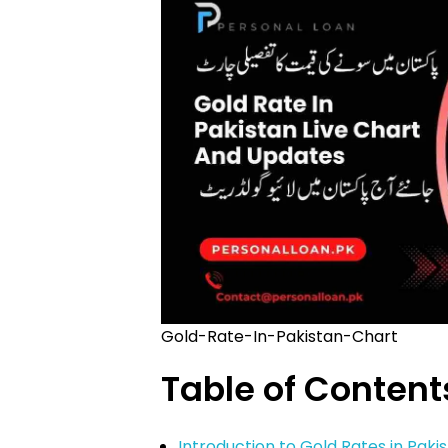
Gold-Rate-In-Pakistan-Chart
Table of Content
Introduction to Gold Rates in Paki