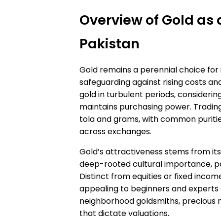
Overview of Gold as 
Pakistan
Gold remains a perennial choice for 
safeguarding against rising costs and 
gold in turbulent periods, considering
maintains purchasing power. Trading
tola and grams, with common puritie
across exchanges.
Gold’s attractiveness stems from its
deep-rooted cultural importance, pa
Distinct from equities or fixed incom
appealing to beginners and experts 
neighborhood goldsmiths, precious 
that dictate valuations.