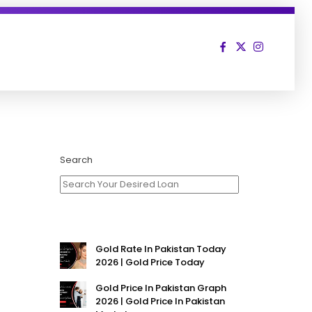
Search
Gold Rate In Pakistan Today
2026 | Gold Price Today
Gold Price In Pakistan Graph
2026 | Gold Price In Pakistan