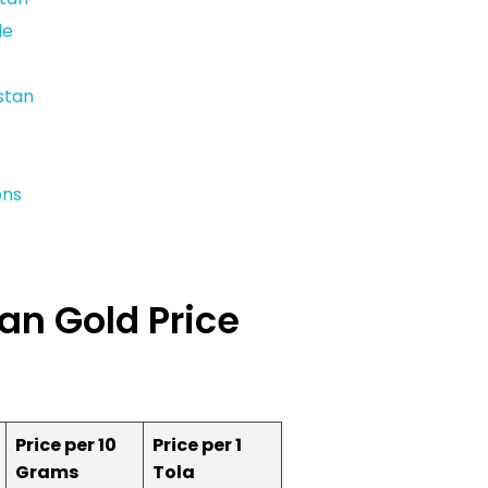
le
istan
ons
an Gold Price
Price per 10
Price per 1
Grams
Tola