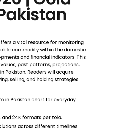
 Pakistan
ffers a vital resource for monitoring
luable commodity within the domestic
ments and financial indicators. This
alues, past patterns, projections,
n Pakistan. Readers will acquire
g, selling, and holding strategies
te in Pakistan chart for everyday
K and 24K formats per tola.
olutions across different timelines.