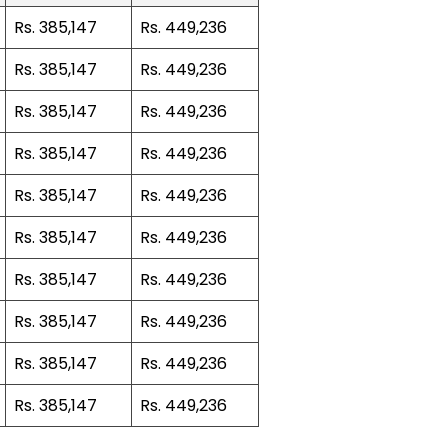
Rs. 385,147
Rs. 449,236
Rs. 385,147
Rs. 449,236
Rs. 385,147
Rs. 449,236
Rs. 385,147
Rs. 449,236
Rs. 385,147
Rs. 449,236
Rs. 385,147
Rs. 449,236
Rs. 385,147
Rs. 449,236
Rs. 385,147
Rs. 449,236
Rs. 385,147
Rs. 449,236
Rs. 385,147
Rs. 449,236