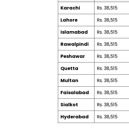
Karachi
Rs. 38,515
Lahore
Rs. 38,515
Islamabad
Rs. 38,515
Rawalpindi
Rs. 38,515
Peshawar
Rs. 38,515
Quetta
Rs. 38,515
Multan
Rs. 38,515
Faisalabad
Rs. 38,515
Sialkot
Rs. 38,515
Hyderabad
Rs. 38,515