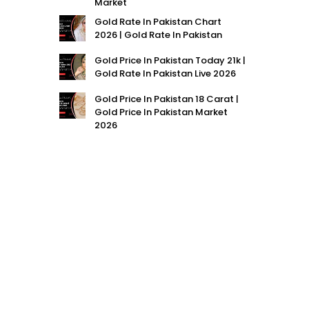
Market
Gold Rate In Pakistan Chart
2026 | Gold Rate In Pakistan
Gold Price In Pakistan Today 21k |
Gold Rate In Pakistan Live 2026
Gold Price In Pakistan 18 Carat |
Gold Price In Pakistan Market
2026