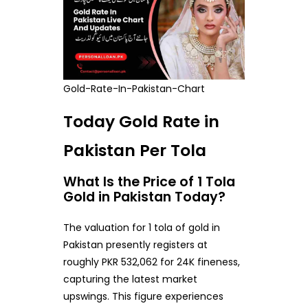
Gold-Rate-In-Pakistan-Chart
Today Gold Rate in
Pakistan Per Tola
What Is the Price of 1 Tola
Gold in Pakistan Today?
The valuation for 1 tola of gold in
Pakistan presently registers at
roughly PKR 532,062 for 24K fineness,
capturing the latest market
upswings. This figure experiences