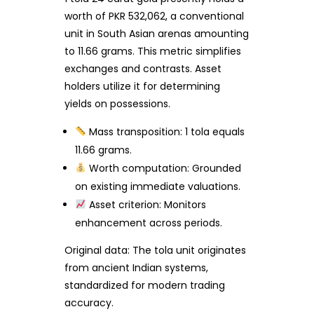
worth of PKR 532,062, a conventional
unit in South Asian arenas amounting
to 11.66 grams. This metric simplifies
exchanges and contrasts. Asset
holders utilize it for determining
yields on possessions.
Mass transposition: 1 tola equals
11.66 grams.
Worth computation: Grounded
on existing immediate valuations.
Asset criterion: Monitors
enhancement across periods.
Original data: The tola unit originates
from ancient Indian systems,
standardized for modern trading
accuracy.