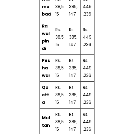
ma
38,5
385,
449
bad
15
147
,236
Ra
Rs.
Rs.
Rs.
wal
38,5
385,
449
pin
15
147
,236
di
Pes
Rs.
Rs.
Rs.
ha
38,5
385,
449
war
15
147
,236
Qu
Rs.
Rs.
Rs.
ett
38,5
385,
449
a
15
147
,236
Rs.
Rs.
Rs.
Mul
38,5
385,
449
tan
15
147
,236