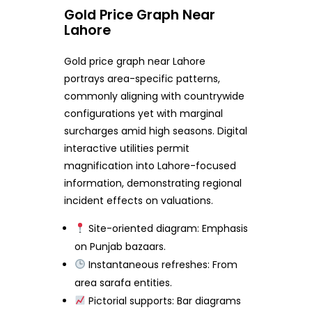
Gold Price Graph Near
Lahore
Gold price graph near Lahore
portrays area-specific patterns,
commonly aligning with countrywide
configurations yet with marginal
surcharges amid high seasons. Digital
interactive utilities permit
magnification into Lahore-focused
information, demonstrating regional
incident effects on valuations.
Site-oriented diagram: Emphasis
on Punjab bazaars.
Instantaneous refreshes: From
area sarafa entities.
Pictorial supports: Bar diagrams