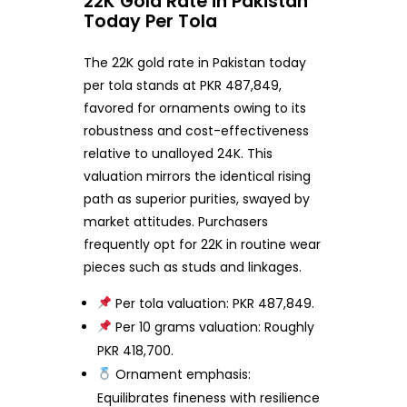
22K Gold Rate in Pakistan
Today Per Tola
The 22K gold rate in Pakistan today
per tola stands at PKR 487,849,
favored for ornaments owing to its
robustness and cost-effectiveness
relative to unalloyed 24K. This
valuation mirrors the identical rising
path as superior purities, swayed by
market attitudes. Purchasers
frequently opt for 22K in routine wear
pieces such as studs and linkages.
Per tola valuation: PKR 487,849.
Per 10 grams valuation: Roughly
PKR 418,700.
Ornament emphasis:
Equilibrates fineness with resilience