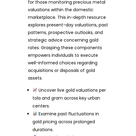
for those monitoring precious metal
valuations within the domestic
marketplace. This in-depth resource
explores present-day valuations, past
patterns, prospective outlooks, and
strategic advice concerning gold
rates. Grasping these components
empowers individuals to execute
well-informed choices regarding
acquisitions or disposals of gold
assets.
Uncover live gold valuations per
tola and gram across key urban
centers.
Examine past fluctuations in
gold pricing across prolonged
durations.