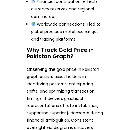
Financial contribution: Affects
currency reserves and regional
commerce.
Worldwide connections: Tied to
global precious metal exchanges
and trading platforms.
Why Track Gold Price in
Pakistan Graph?
Observing the gold price in Pakistan
graph assists asset holders in
identifying patterns, anticipating
shifts, and optimizing transaction
timings. It delivers graphical
representations of rate instabilities,
supporting superior judgments during
financial ambiguities. Consistent
oversight via diagrams uncovers