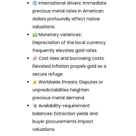
International drivers: Immediate
precious metal rates in American
dollars profoundly affect native
valuations.
Monetary variances:
Depreciation of the local currency
frequently elevates gold rates.
Cost rises and borrowing costs:
Elevated inflation propels gold as a
secure refuge.
Worldwide threats: Disputes or
unpredictabilities heighten
precious metal demand.
Availability-requirement
balances: Extraction yields and
buyer procurements impact
valuations.