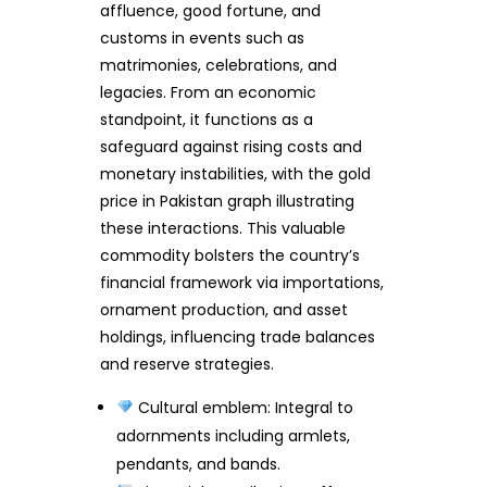
affluence, good fortune, and
customs in events such as
matrimonies, celebrations, and
legacies. From an economic
standpoint, it functions as a
safeguard against rising costs and
monetary instabilities, with the gold
price in Pakistan graph illustrating
these interactions. This valuable
commodity bolsters the country’s
financial framework via importations,
ornament production, and asset
holdings, influencing trade balances
and reserve strategies.
Cultural emblem: Integral to
adornments including armlets,
pendants, and bands.