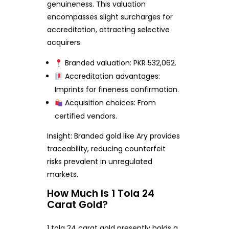
genuineness. This valuation
encompasses slight surcharges for
accreditation, attracting selective
acquirers.
Branded valuation: PKR 532,062.
Accreditation advantages:
Imprints for fineness confirmation.
Acquisition choices: From
certified vendors.
Insight: Branded gold like Ary provides
traceability, reducing counterfeit
risks prevalent in unregulated
markets.
How Much Is 1 Tola 24
Carat Gold?
1 tola 24 carat gold presently holds a