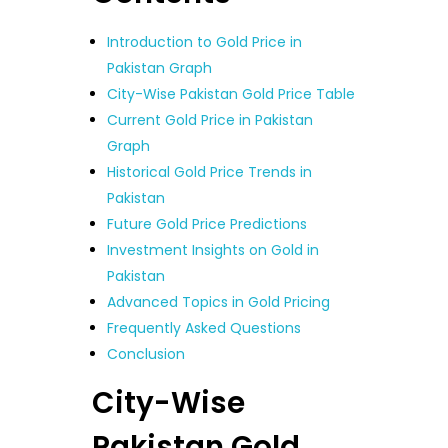
Introduction to Gold Price in
Pakistan Graph
City-Wise Pakistan Gold Price Table
Current Gold Price in Pakistan
Graph
Historical Gold Price Trends in
Pakistan
Future Gold Price Predictions
Investment Insights on Gold in
Pakistan
Advanced Topics in Gold Pricing
Frequently Asked Questions
Conclusion
City-Wise
Pakistan Gold