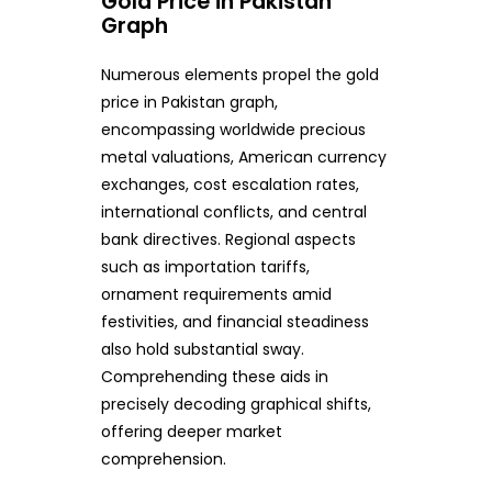
Gold Price in Pakistan
Graph
Numerous elements propel the gold
price in Pakistan graph,
encompassing worldwide precious
metal valuations, American currency
exchanges, cost escalation rates,
international conflicts, and central
bank directives. Regional aspects
such as importation tariffs,
ornament requirements amid
festivities, and financial steadiness
also hold substantial sway.
Comprehending these aids in
precisely decoding graphical shifts,
offering deeper market
comprehension.