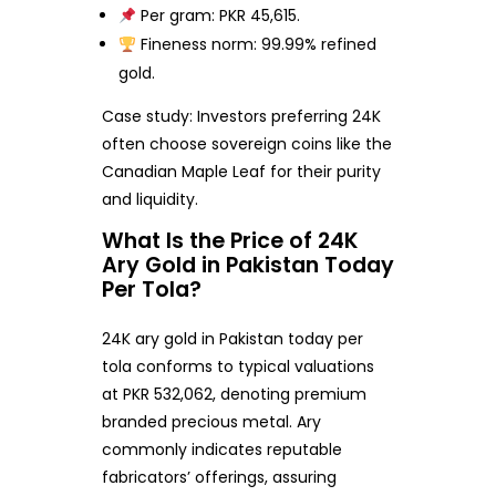
Per gram: PKR 45,615.
Fineness norm: 99.99% refined
gold.
Case study: Investors preferring 24K
often choose sovereign coins like the
Canadian Maple Leaf for their purity
and liquidity.
What Is the Price of 24K
Ary Gold in Pakistan Today
Per Tola?
24K ary gold in Pakistan today per
tola conforms to typical valuations
at PKR 532,062, denoting premium
branded precious metal. Ary
commonly indicates reputable
fabricators’ offerings, assuring