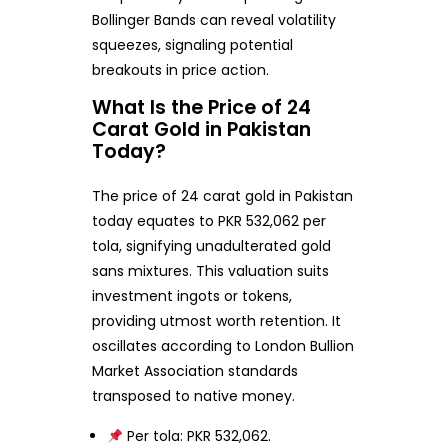
Bollinger Bands can reveal volatility
squeezes, signaling potential
breakouts in price action.
What Is the Price of 24
Carat Gold in Pakistan
Today?
The price of 24 carat gold in Pakistan
today equates to PKR 532,062 per
tola, signifying unadulterated gold
sans mixtures. This valuation suits
investment ingots or tokens,
providing utmost worth retention. It
oscillates according to London Bullion
Market Association standards
transposed to native money.
Per tola: PKR 532,062.