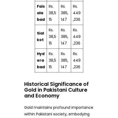
Fais
Rs.
Rs.
Rs.
ala
38,5
385,
449
bad
15
147
,236
Rs.
Rs.
Rs.
Sial
38,5
385,
449
kot
15
147
,236
Hyd
Rs.
Rs.
Rs.
era
38,5
385,
449
bad
15
147
,236
Historical Significance of
Gold in Pakistani Culture
and Economy
Gold maintains profound importance
within Pakistani society, embodying