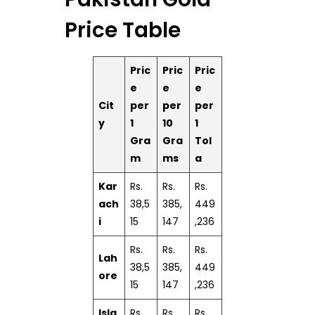
Price Table
Pric
Pric
Pric
e
e
e
Cit
per
per
per
y
1
10
1
Gra
Gra
Tol
m
ms
a
Kar
Rs.
Rs.
Rs.
ach
38,5
385,
449
i
15
147
,236
Rs.
Rs.
Rs.
Lah
38,5
385,
449
ore
15
147
,236
Isla
Rs.
Rs.
Rs.