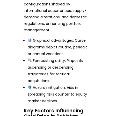
configurations shaped by
international occurrences, supply-
demand alterations, and domestic
regulations, enhancing portfolio
management.
Graphical advantages: Curve
diagrams depict routine, periodic,
or annual variations.
Forecasting utility: Pinpoints
ascending or descending
trajectories for tactical
acquisitions.
Hazard mitigation: Aids in
spreading risks counter to equity
market declines.
Key Factors Influencing