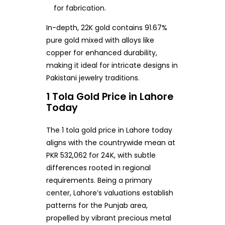
for fabrication.
In-depth, 22K gold contains 91.67%
pure gold mixed with alloys like
copper for enhanced durability,
making it ideal for intricate designs in
Pakistani jewelry traditions.
1 Tola Gold Price in Lahore
Today
The 1 tola gold price in Lahore today
aligns with the countrywide mean at
PKR 532,062 for 24K, with subtle
differences rooted in regional
requirements. Being a primary
center, Lahore’s valuations establish
patterns for the Punjab area,
propelled by vibrant precious metal