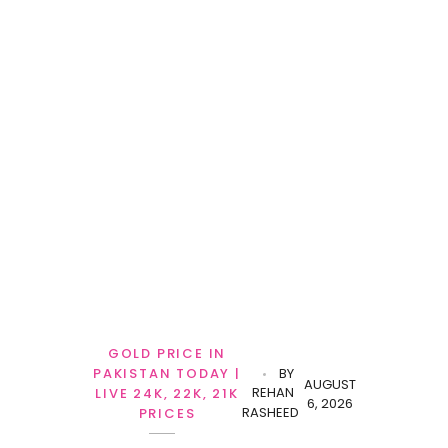
GOLD PRICE IN
PAKISTAN TODAY |
BY
AUGUST
REHAN
LIVE 24K, 22K, 21K
6, 2026
RASHEED
PRICES