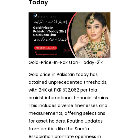
Today
Gold-Price-In-Pakistan-Today-21k
Gold price in Pakistan today has
attained unprecedented thresholds,
with 24K at PKR 532,062 per tola
amidst international financial strains.
This includes diverse finenesses and
measurements, offering selections
for asset holders. Routine updates
from entities like the Sarafa
Association promote openness in