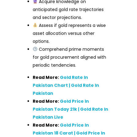
Acquire knowledge on
anticipated gold rate trajectories
and sector projections.
Assess if gold represents a wise
asset allocation versus other
options.
Comprehend prime moments
for gold procurement aligned with
periodic tendencies.
Read More:
Gold Rate In
Pakistan Chart | Gold Rate In
Pakistan
Read More:
Gold Price In
Pakistan Today 21k | Gold Rate In
Pakistan Live
Read More:
Gold Price In
Pakistan 18 Carat | Gold Price In