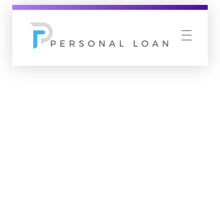
Personal Loan