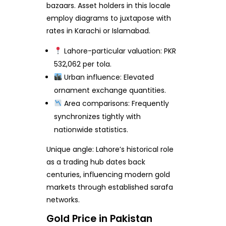
bazaars. Asset holders in this locale
employ diagrams to juxtapose with
rates in Karachi or Islamabad.
Lahore-particular valuation: PKR
532,062 per tola.
Urban influence: Elevated
ornament exchange quantities.
Area comparisons: Frequently
synchronizes tightly with
nationwide statistics.
Unique angle: Lahore’s historical role
as a trading hub dates back
centuries, influencing modern gold
markets through established sarafa
networks.
Gold Price in Pakistan