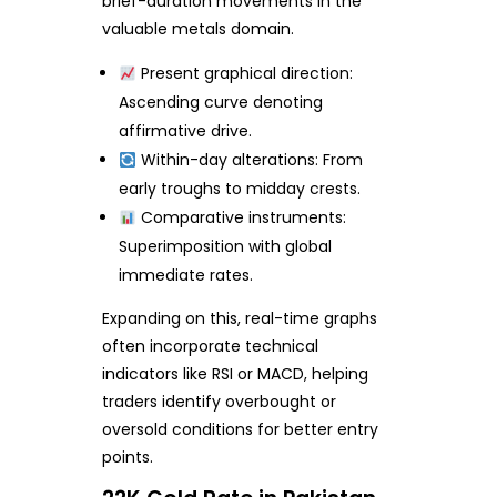
brief-duration movements in the
valuable metals domain.
Present graphical direction:
Ascending curve denoting
affirmative drive.
Within-day alterations: From
early troughs to midday crests.
Comparative instruments:
Superimposition with global
immediate rates.
Expanding on this, real-time graphs
often incorporate technical
indicators like RSI or MACD, helping
traders identify overbought or
oversold conditions for better entry
points.