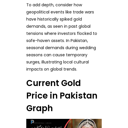
To add depth, consider how
geopolitical events like trade wars
have historically spiked gold
demands, as seen in past global
tensions where investors flocked to
safe-haven assets. In Pakistan,
seasonal demands during wedding
seasons can cause temporary
surges, illustrating local cultural
impacts on global trends.
Current Gold
Price in Pakistan
Graph