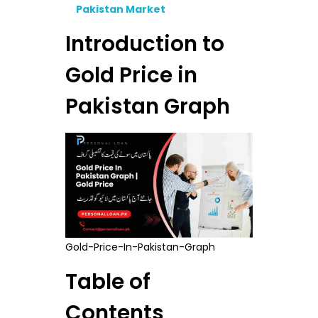
Pakistan Market
Introduction to
Gold Price in
Pakistan Graph
Gold-Price-In-Pakistan-Graph
Table of
Contents