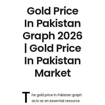
Gold Price
In Pakistan
Graph 2026
| Gold Price
In Pakistan
Market
T
he gold price in Pakistan graph
acts as an essential resource