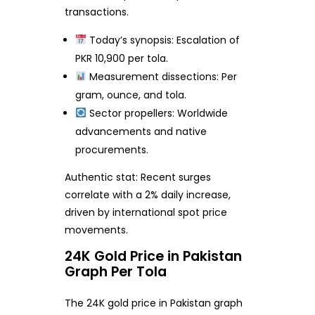
transactions.
Today’s synopsis: Escalation of
PKR 10,900 per tola.
Measurement dissections: Per
gram, ounce, and tola.
Sector propellers: Worldwide
advancements and native
procurements.
Authentic stat: Recent surges
correlate with a 2% daily increase,
driven by international spot price
movements.
24K Gold Price in Pakistan
Graph Per Tola
The 24K gold price in Pakistan graph