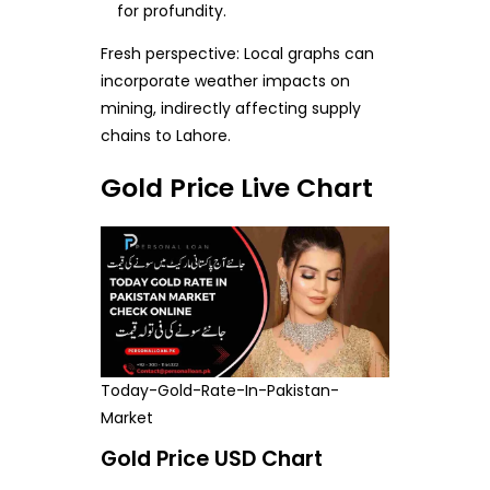
for profundity.
Fresh perspective: Local graphs can
incorporate weather impacts on
mining, indirectly affecting supply
chains to Lahore.
Gold Price Live Chart
Today-Gold-Rate-In-Pakistan-
Market
Gold Price USD Chart