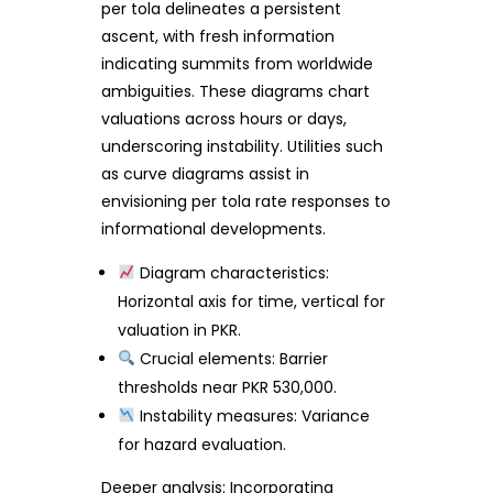
per tola delineates a persistent
ascent, with fresh information
indicating summits from worldwide
ambiguities. These diagrams chart
valuations across hours or days,
underscoring instability. Utilities such
as curve diagrams assist in
envisioning per tola rate responses to
informational developments.
Diagram characteristics:
Horizontal axis for time, vertical for
valuation in PKR.
Crucial elements: Barrier
thresholds near PKR 530,000.
Instability measures: Variance
for hazard evaluation.
Deeper analysis: Incorporating