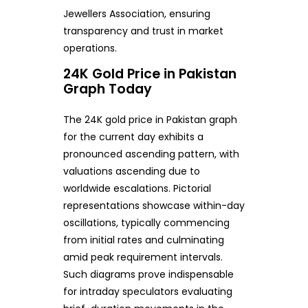
Jewellers Association, ensuring
transparency and trust in market
operations.
24K Gold Price in Pakistan
Graph Today
The 24K gold price in Pakistan graph
for the current day exhibits a
pronounced ascending pattern, with
valuations ascending due to
worldwide escalations. Pictorial
representations showcase within-day
oscillations, typically commencing
from initial rates and culminating
amid peak requirement intervals.
Such diagrams prove indispensable
for intraday speculators evaluating