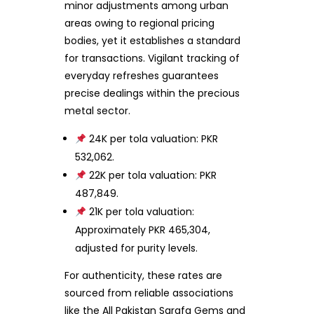
minor adjustments among urban
areas owing to regional pricing
bodies, yet it establishes a standard
for transactions. Vigilant tracking of
everyday refreshes guarantees
precise dealings within the precious
metal sector.
24K per tola valuation: PKR
532,062.
22K per tola valuation: PKR
487,849.
21K per tola valuation:
Approximately PKR 465,304,
adjusted for purity levels.
For authenticity, these rates are
sourced from reliable associations
like the All Pakistan Sarafa Gems and