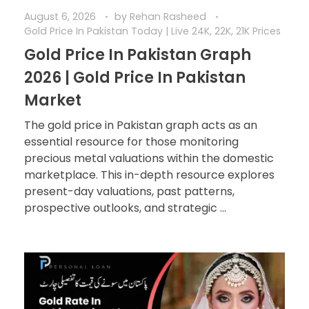
August 6, 2026
by
Rehan Rasheed
Gold Price In Pakistan Today | Live 24K, 22K, 21K Prices
Gold Price In Pakistan Graph
2026 | Gold Price In Pakistan
Market
The gold price in Pakistan graph acts as an
essential resource for those monitoring
precious metal valuations within the domestic
marketplace. This in-depth resource explores
present-day valuations, past patterns,
prospective outlooks, and strategic ...