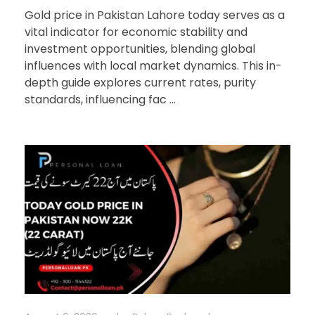
Gold price in Pakistan Lahore today serves as a
vital indicator for economic stability and
investment opportunities, blending global
influences with local market dynamics. This in-
depth guide explores current rates, purity
standards, influencing fac ...