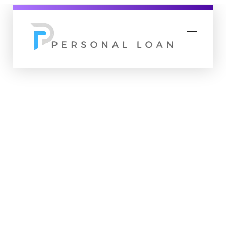
Personal Loan