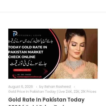
August 6, 2026
by
Rehan Rasheed
Gold Price In Pakistan Today | Live 24K, 22K, 21K Prices
Gold Rate In Pakistan Today