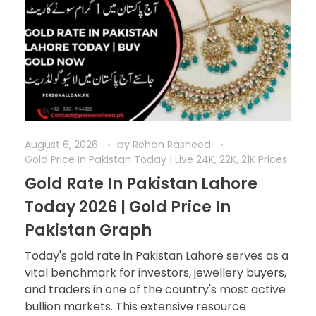
August 6, 2026
by
Rehan Rasheed
Gold Price In Pakistan Today | Live 24K, 22K, 21K Prices
Gold Rate In Pakistan Lahore
Today 2026 | Gold Price In
Pakistan Graph
Today's gold rate in Pakistan Lahore serves as a
vital benchmark for investors, jewellery buyers,
and traders in one of the country's most active
bullion markets. This extensive resource