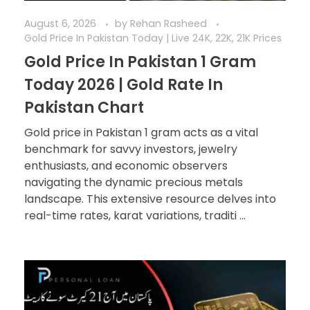
August 6, 2026
by
Rehan Rasheed
Gold Price In Pakistan Today | Live 24K, 22K, 21K Prices
Gold Price In Pakistan 1 Gram
Today 2026 | Gold Rate In
Pakistan Chart
Gold price in Pakistan 1 gram acts as a vital
benchmark for savvy investors, jewelry
enthusiasts, and economic observers
navigating the dynamic precious metals
landscape. This extensive resource delves into
real-time rates, karat variations, traditi ...