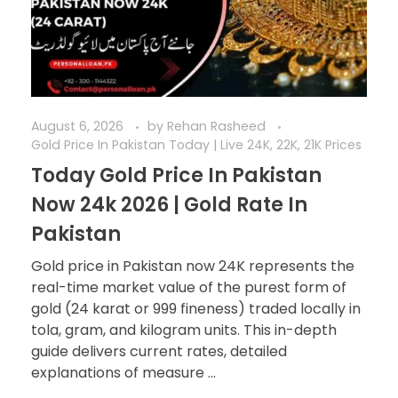
August 6, 2026
by
Rehan Rasheed
Gold Price In Pakistan Today | Live 24K, 22K, 21K Prices
Today Gold Price In Pakistan
Now 24k 2026 | Gold Rate In
Pakistan
Gold price in Pakistan now 24K represents the
real-time market value of the purest form of
gold (24 karat or 999 fineness) traded locally in
tola, gram, and kilogram units. This in-depth
guide delivers current rates, detailed
explanations of measure ...