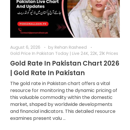
August 6, 2026
by
Rehan Rasheed
Gold Price In Pakistan Today | Live 24K, 22K, 21K Prices
Gold Rate In Pakistan Chart 2026
| Gold Rate In Pakistan
The gold rate in Pakistan chart offers a vital
resource for monitoring the dynamic pricing of
this valuable commodity within the domestic
market, shaped by worldwide developments
and financial indicators. This detailed resource
examines present valu ...