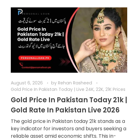
August 6, 2026
by
Rehan Rasheed
Gold Price In Pakistan Today | Live 24K, 22K, 21K Prices
Gold Price In Pakistan Today 21k |
Gold Rate In Pakistan Live 2026
The gold price in Pakistan today 21k stands as a
key indicator for investors and buyers seeking a
reliable asset amid economic shifts. This in-