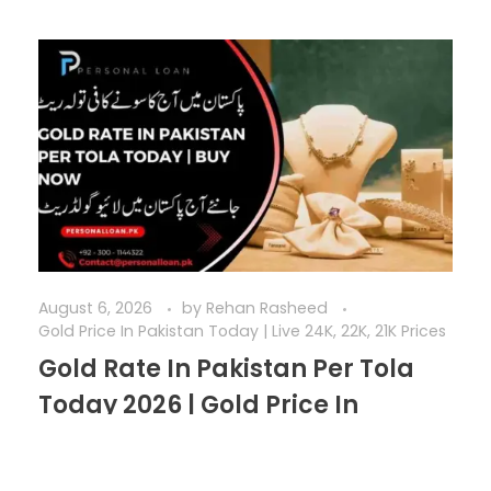
August 6, 2026
by
Rehan Rasheed
Gold Price In Pakistan Today | Live 24K, 22K, 21K Prices
Gold Rate In Pakistan Per Tola
Today 2026 | Gold Price In
Pakistan Today
The gold rate in Pakistan per tola today serves