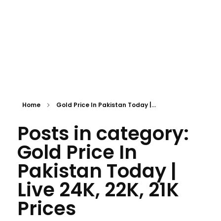
Home
Gold Price In Pakistan Today |...
Posts in category:
Gold Price In
Pakistan Today |
Live 24K, 22K, 21K
Prices