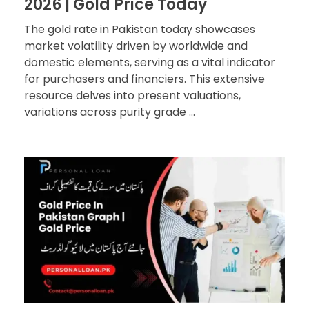
2026 | Gold Price Today
The gold rate in Pakistan today showcases
market volatility driven by worldwide and
domestic elements, serving as a vital indicator
for purchasers and financiers. This extensive
resource delves into present valuations,
variations across purity grade ...