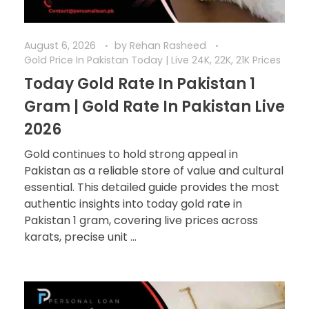
August 6, 2026
by
Rehan Rasheed
Gold Price In Pakistan Today | Live 24K, 22K, 21K Prices
Today Gold Rate In Pakistan 1
Gram | Gold Rate In Pakistan Live
2026
Gold continues to hold strong appeal in
Pakistan as a reliable store of value and cultural
essential. This detailed guide provides the most
authentic insights into today gold rate in
Pakistan 1 gram, covering live prices across
karats, precise unit ...