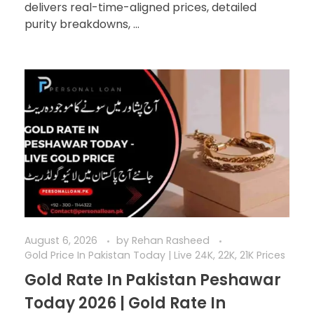
delivers real-time-aligned prices, detailed
purity breakdowns, ...
August 6, 2026
by
Rehan Rasheed
Gold Price In Pakistan Today | Live 24K, 22K, 21K Prices
Gold Rate In Pakistan Peshawar
Today 2026 | Gold Rate In