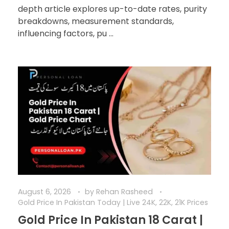
depth article explores up-to-date rates, purity
breakdowns, measurement standards,
influencing factors, pu ...
August 6, 2026
by
Rehan Rasheed
Gold Price In Pakistan Today | Live 24K, 22K, 21K Prices
Gold Price In Pakistan 18 Carat |