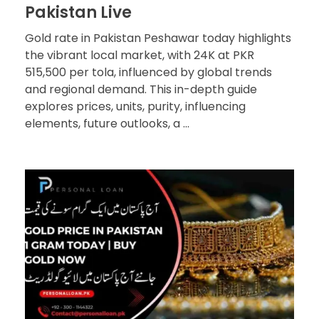
Pakistan Live
Gold rate in Pakistan Peshawar today highlights
the vibrant local market, with 24K at PKR
515,500 per tola, influenced by global trends
and regional demand. This in-depth guide
explores prices, units, purity, influencing
elements, future outlooks, a ...