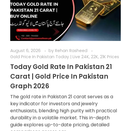
August 6, 2026
by
Rehan Rasheed
Gold Price In Pakistan Today | Live 24K, 22K, 21K Prices
Today Gold Rate In Pakistan 21
Carat | Gold Price In Pakistan
Graph 2026
The gold rate in Pakistan 21 carat serves as a
key indicator for investors and jewelry
enthusiasts, blending high purity with practical
durability in a volatile market. This in-depth
guide explores up-to-date pricing, detailed