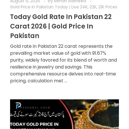
August 6, 2026
by
Rehan Rasheed
Gold Price In Pakistan Today | Live 24K, 22K, 21K Prices
Today Gold Rate In Pakistan 22
Carat 2026 | Gold Price In
Pakistan
Gold rate in Pakistan 22 carat represents the
prevailing market value of gold with 91.67%
purity, widely favored for its blend of worth and
resilience in jewelry and savings. This
comprehensive resource delves into real-time
pricing, calculation met ...