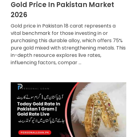
Gold Price In Pakistan Market
2026
Gold price in Pakistan 18 carat represents a
vital benchmark for those investing in or
purchasing this durable alloy, which offers 75%
pure gold mixed with strengthening metals. This
in-depth resource explores live rates,
influencing factors, compar ...