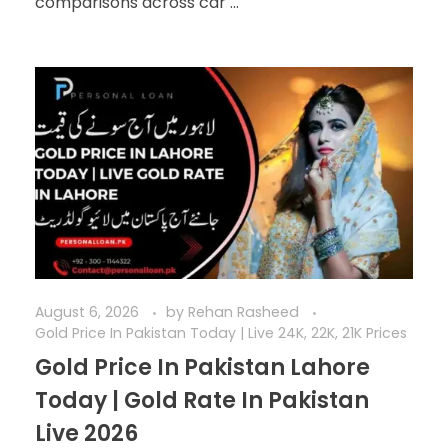
comparisons across car ...
August 6, 2026
by
Rehan Rasheed
Gold Price In Pakistan Today | Live 24K, 22K, 21K Prices
Gold Price In Pakistan Lahore
Today | Gold Rate In Pakistan
Live 2026