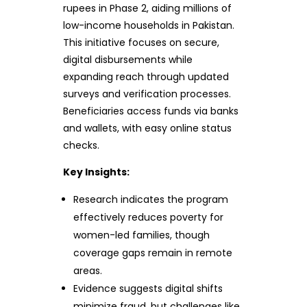
rupees in Phase 2, aiding millions of
low-income households in Pakistan.
This initiative focuses on secure,
digital disbursements while
expanding reach through updated
surveys and verification processes.
Beneficiaries access funds via banks
and wallets, with easy online status
checks.
Key Insights:
Research indicates the program
effectively reduces poverty for
women-led families, though
coverage gaps remain in remote
areas.
Evidence suggests digital shifts
minimize fraud, but challenges like