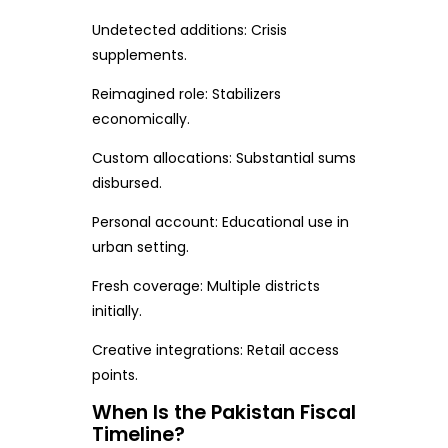
Undetected additions: Crisis
supplements.
Reimagined role: Stabilizers
economically.
Custom allocations: Substantial sums
disbursed.
Personal account: Educational use in
urban setting.
Fresh coverage: Multiple districts
initially.
Creative integrations: Retail access
points.
When Is the Pakistan Fiscal
Timeline?