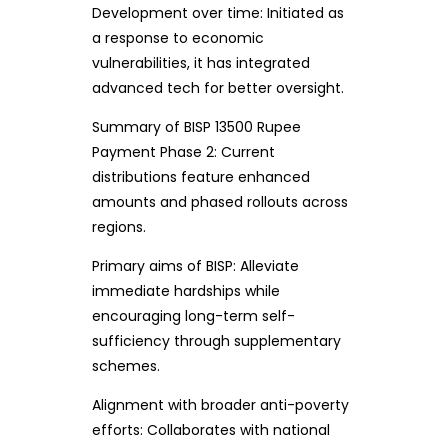
Development over time: Initiated as
a response to economic
vulnerabilities, it has integrated
advanced tech for better oversight.
Summary of BISP 13500 Rupee
Payment Phase 2: Current
distributions feature enhanced
amounts and phased rollouts across
regions.
Primary aims of BISP: Alleviate
immediate hardships while
encouraging long-term self-
sufficiency through supplementary
schemes.
Alignment with broader anti-poverty
efforts: Collaborates with national