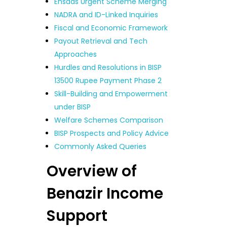
Ehsaas Urgent Scheme Merging
NADRA and ID-Linked Inquiries
Fiscal and Economic Framework
Payout Retrieval and Tech
Approaches
Hurdles and Resolutions in BISP
13500 Rupee Payment Phase 2
Skill-Building and Empowerment
under BISP
Welfare Schemes Comparison
BISP Prospects and Policy Advice
Commonly Asked Queries
Overview of
Benazir Income
Support