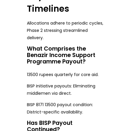
Timelines
Allocations adhere to periodic cycles,
Phase 2 stressing streamlined
delivery.
What Comprises the
Benazir Income Support
Programme Payout?
13500 rupees quarterly for core aid.
BISP initiative payouts: Eliminating
middlemen via direct.
BISP 8171 13500 payout condition:
District-specific availability.
Has BISP Payout
Continued?