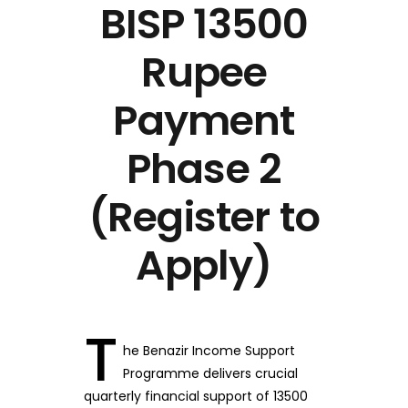
BISP 13500
Rupee
Payment
Phase 2
(Register to
Apply)
T
he Benazir Income Support
Programme delivers crucial
quarterly financial support of 13500