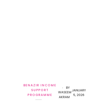
BENAZIR INCOME
BY
SUPPORT
JANUARY
WASEEM
5, 2026
PROGRAMME
AKRAM