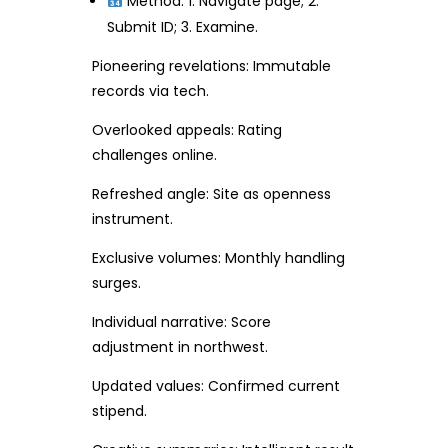
Method: 1. Navigate page; 2.
Submit ID; 3. Examine.
Pioneering revelations: Immutable
records via tech.
Overlooked appeals: Rating
challenges online.
Refreshed angle: Site as openness
instrument.
Exclusive volumes: Monthly handling
surges.
Individual narrative: Score
adjustment in northwest.
Updated values: Confirmed current
stipend.