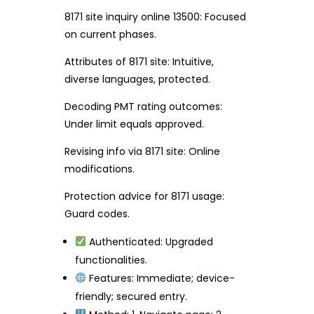
8171 site inquiry online 13500: Focused
on current phases.
Attributes of 8171 site: Intuitive,
diverse languages, protected.
Decoding PMT rating outcomes:
Under limit equals approved.
Revising info via 8171 site: Online
modifications.
Protection advice for 8171 usage:
Guard codes.
Authenticated: Upgraded
functionalities.
Features: Immediate; device-
friendly; secured entry.