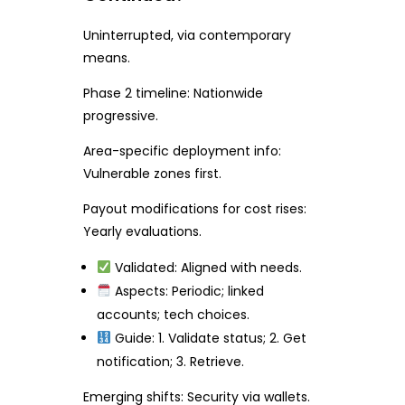
Uninterrupted, via contemporary
means.
Phase 2 timeline: Nationwide
progressive.
Area-specific deployment info:
Vulnerable zones first.
Payout modifications for cost rises:
Yearly evaluations.
Validated: Aligned with needs.
Aspects: Periodic; linked
accounts; tech choices.
Guide: 1. Validate status; 2. Get
notification; 3. Retrieve.
Emerging shifts: Security via wallets.