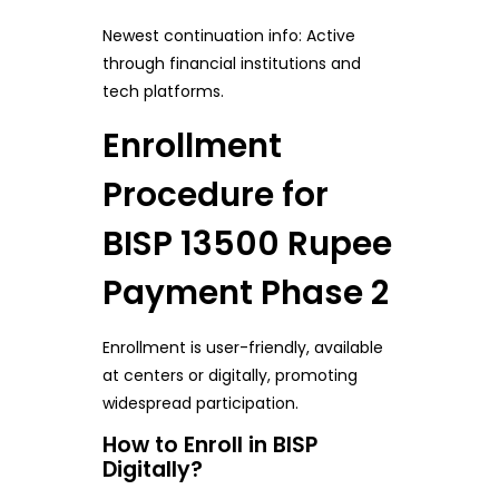
Newest continuation info: Active
through financial institutions and
tech platforms.
Enrollment
Procedure for
BISP 13500 Rupee
Payment Phase 2
Enrollment is user-friendly, available
at centers or digitally, promoting
widespread participation.
How to Enroll in BISP
Digitally?