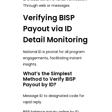
Through web or messages.
Verifying BISP
Payout via ID
Detail Monitoring
National ID is pivotal for all program
engagements, facilitating instant
insights.
What’s the Simplest
Method to Verify BISP
Payout by ID?
Message ID to designated code for
rapid reply.
BISP balance inquiry online by ID: