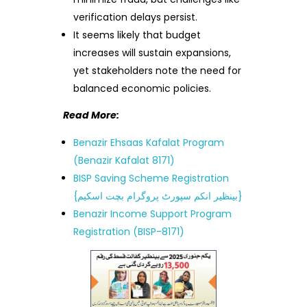
verification delays persist.
It seems likely that budget
increases will sustain expansions,
yet stakeholders note the need for
balanced economic policies.
Read More:
Benazir Ehsaas Kafalat Program
(Benazir Kafalat 8171)
BISP Saving Scheme Registration
{بینظیر انکم سپورٹ پروگرام بچت اسکیم}
Benazir Income Support Program
Registration (BISP-8171)