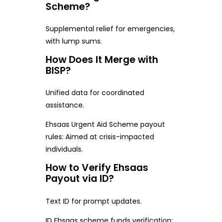
Scheme?
Supplemental relief for emergencies,
with lump sums.
How Does It Merge with
BISP?
Unified data for coordinated
assistance.
Ehsaas Urgent Aid Scheme payout
rules: Aimed at crisis-impacted
individuals.
How to Verify Ehsaas
Payout via ID?
Text ID for prompt updates.
ID Ehsaas scheme funds verification: