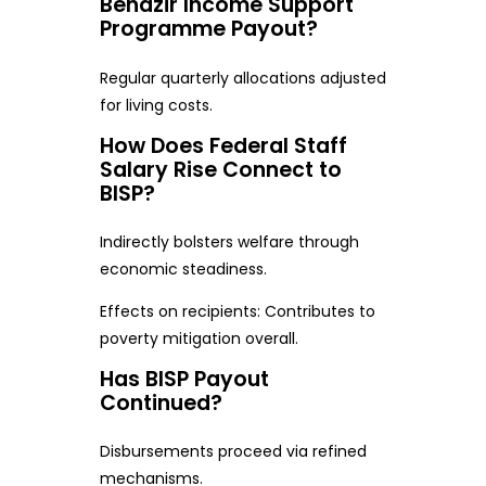
Benazir Income Support
Programme Payout?
Regular quarterly allocations adjusted
for living costs.
How Does Federal Staff
Salary Rise Connect to
BISP?
Indirectly bolsters welfare through
economic steadiness.
Effects on recipients: Contributes to
poverty mitigation overall.
Has BISP Payout
Continued?
Disbursements proceed via refined
mechanisms.