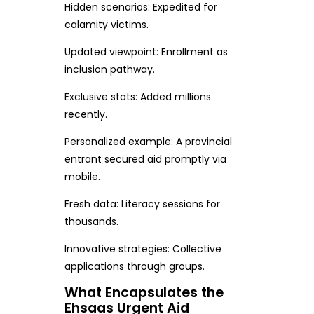
Hidden scenarios: Expedited for
calamity victims.
Updated viewpoint: Enrollment as
inclusion pathway.
Exclusive stats: Added millions
recently.
Personalized example: A provincial
entrant secured aid promptly via
mobile.
Fresh data: Literacy sessions for
thousands.
Innovative strategies: Collective
applications through groups.
What Encapsulates the
Ehsaas Urgent Aid