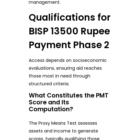
management.
Qualifications for
BISP 13500 Rupee
Payment Phase 2
Access depends on socioeconomic
evaluations, ensuring aid reaches
those most in need through
structured criteria.
What Constitutes the PMT
Score and Its
Computation?
The Proxy Means Test assesses
assets and income to generate
scores, typically qualifying those