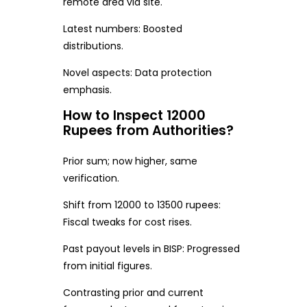
remote area via site.
Latest numbers: Boosted
distributions.
Novel aspects: Data protection
emphasis.
How to Inspect 12000
Rupees from Authorities?
Prior sum; now higher, same
verification.
Shift from 12000 to 13500 rupees:
Fiscal tweaks for cost rises.
Past payout levels in BISP: Progressed
from initial figures.
Contrasting prior and current