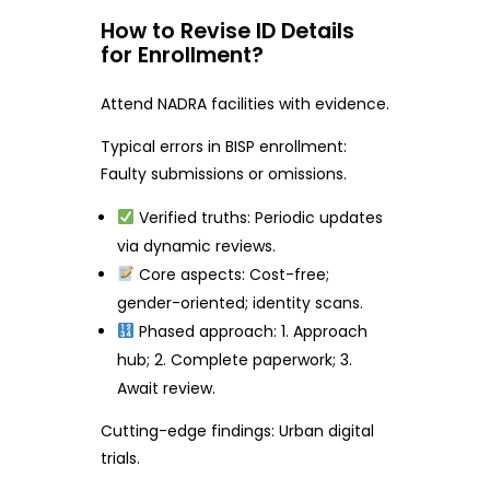
How to Revise ID Details
for Enrollment?
Attend NADRA facilities with evidence.
Typical errors in BISP enrollment:
Faulty submissions or omissions.
Verified truths: Periodic updates
via dynamic reviews.
Core aspects: Cost-free;
gender-oriented; identity scans.
Phased approach: 1. Approach
hub; 2. Complete paperwork; 3.
Await review.
Cutting-edge findings: Urban digital
trials.