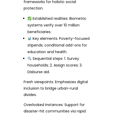
frameworks for holistic social
protection.
Established realities: Biometric
systems verify over 10 million
beneficiaries.
Key elements: Poverty-focused
stipends; conditional add-ons for
education and health.
Sequential steps: 1. Survey
households; 2. Assign scores; 3.
Disburse aid.
Fresh viewpoints: Emphasizes digital
inclusion to bridge urban-rural
divides.
Overlooked instances: Support for
disaster-hit communities via rapid