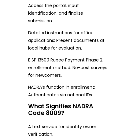
Access the portal, input
identification, and finalize
submission.
Detailed instructions for office
applications: Present documents at
local hubs for evaluation.
BISP 13500 Rupee Payment Phase 2
enrollment method: No-cost surveys
for newcomers.
NADRA’s function in enrollment:
Authenticates via national IDs.
What Signifies NADRA
Code 8009?
A text service for identity owner
verification.