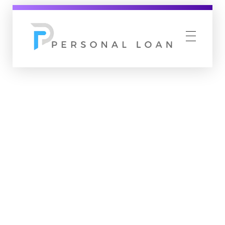
Personal Loan