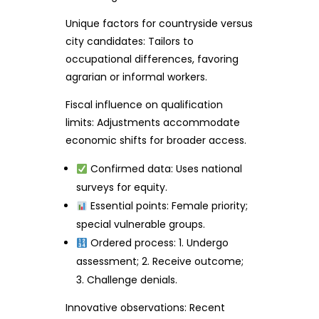
Unique factors for countryside versus
city candidates: Tailors to
occupational differences, favoring
agrarian or informal workers.
Fiscal influence on qualification
limits: Adjustments accommodate
economic shifts for broader access.
Confirmed data: Uses national
surveys for equity.
Essential points: Female priority;
special vulnerable groups.
Ordered process: 1. Undergo
assessment; 2. Receive outcome;
3. Challenge denials.
Innovative observations: Recent