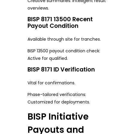
Creative summaries: Intelligent result
overviews.
BISP 8171 13500 Recent
Payout Condition
Available through site for tranches.
BISP 13500 payout condition check:
Active for qualified.
BISP 8171 ID Verification
Vital for confirmations.
Phase-tailored verifications:
Customized for deployments.
BISP Initiative
Payouts and