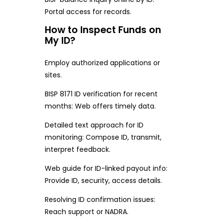
Portal access for records.
How to Inspect Funds on
My ID?
Employ authorized applications or
sites.
BISP 8171 ID verification for recent
months: Web offers timely data.
Detailed text approach for ID
monitoring: Compose ID, transmit,
interpret feedback.
Web guide for ID-linked payout info:
Provide ID, security, access details.
Resolving ID confirmation issues:
Reach support or NADRA.