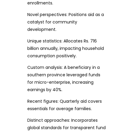
enrollments.
Novel perspectives: Positions aid as a
catalyst for community
development.
Unique statistics: Allocates Rs. 716
billion annually, impacting household
consumption positively.
Custom analysis: A beneficiary in a
southern province leveraged funds
for micro-enterprise, increasing
earnings by 40%.
Recent figures: Quarterly aid covers
essentials for average families.
Distinct approaches: Incorporates
global standards for transparent fund