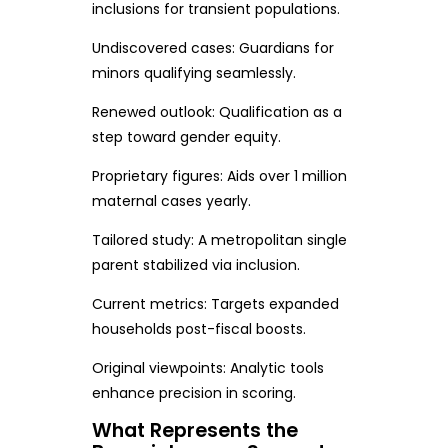
inclusions for transient populations.
Undiscovered cases: Guardians for
minors qualifying seamlessly.
Renewed outlook: Qualification as a
step toward gender equity.
Proprietary figures: Aids over 1 million
maternal cases yearly.
Tailored study: A metropolitan single
parent stabilized via inclusion.
Current metrics: Targets expanded
households post-fiscal boosts.
Original viewpoints: Analytic tools
enhance precision in scoring.
What Represents the