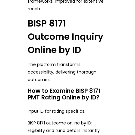
frameworks: Improved for extensive
reach.
BISP 8171
Outcome Inquiry
Online by ID
The platform transforms
accessibility, delivering thorough
outcomes.
How to Examine BISP 8171
PMT Rating Online by ID?
Input ID for rating specifics.
BISP 8171 outcome online by ID:
Eligibility and fund details instantly.