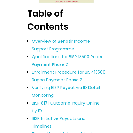
Table of
Contents
Overview of Benazir Income
Support Programme
Qualifications for BISP 13500 Rupee
Payment Phase 2
Enrollment Procedure for BISP 13500
Rupee Payment Phase 2
Verifying BISP Payout via ID Detail
Monitoring
BISP 8171 Outcome Inquiry Online
by ID
BISP Initiative Payouts and
Timelines