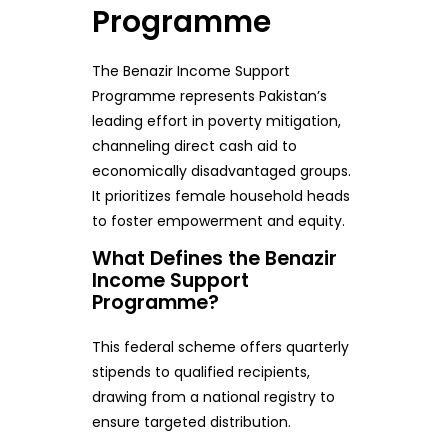
Programme
The Benazir Income Support
Programme represents Pakistan’s
leading effort in poverty mitigation,
channeling direct cash aid to
economically disadvantaged groups.
It prioritizes female household heads
to foster empowerment and equity.
What Defines the Benazir
Income Support
Programme?
This federal scheme offers quarterly
stipends to qualified recipients,
drawing from a national registry to
ensure targeted distribution.