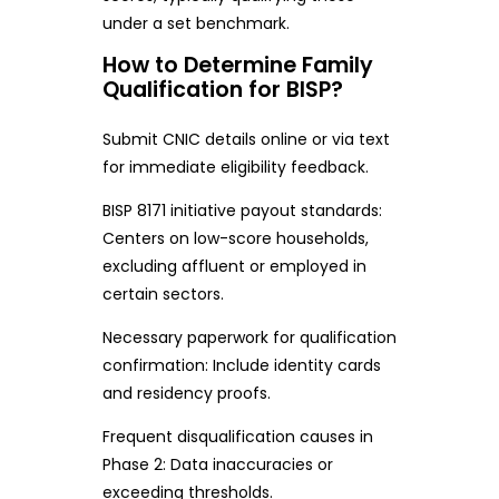
under a set benchmark.
How to Determine Family
Qualification for BISP?
Submit CNIC details online or via text
for immediate eligibility feedback.
BISP 8171 initiative payout standards:
Centers on low-score households,
excluding affluent or employed in
certain sectors.
Necessary paperwork for qualification
confirmation: Include identity cards
and residency proofs.
Frequent disqualification causes in
Phase 2: Data inaccuracies or
exceeding thresholds.