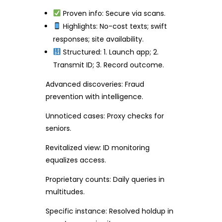
Proven info: Secure via scans.
Highlights: No-cost texts; swift
responses; site availability.
Structured: 1. Launch app; 2.
Transmit ID; 3. Record outcome.
Advanced discoveries: Fraud
prevention with intelligence.
Unnoticed cases: Proxy checks for
seniors.
Revitalized view: ID monitoring
equalizes access.
Proprietary counts: Daily queries in
multitudes.
Specific instance: Resolved holdup in