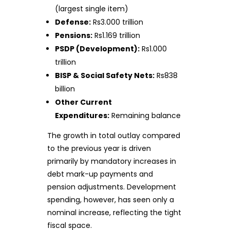
(largest single item)
Defense:
Rs3.000 trillion
Pensions:
Rs1.169 trillion
PSDP (Development):
Rs1.000
trillion
BISP & Social Safety Nets:
Rs838
billion
Other Current
Expenditures:
Remaining balance
The growth in total outlay compared
to the previous year is driven
primarily by mandatory increases in
debt mark-up payments and
pension adjustments. Development
spending, however, has seen only a
nominal increase, reflecting the tight
fiscal space.