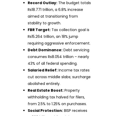
Record Outlay:
The budget totals
Rs18.771 trillion, a 6.8% increase
aimed at transitioning from
stability to growth.
FBR Target:
Tax collection goal is
Rs15.264 trillion, an 18% jump
requiring aggressive enforcement.
Debt Dominance:
Debt servicing
consumes Rs8.054 trillion – nearly
43% of all federal spending.
Salaried Relief:
Income tax rates
cut across middle slabs; surcharge
abolished entirely.
Real Estate Boost:
Property
withholding tax halved for filers,
from 2.5% to 1.25% on purchases.
Social Protection:
BISP receives