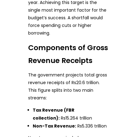
year. Achieving this target is the
single most important factor for the
budget’s success. A shortfall would
force spending cuts or higher
borrowing.
Components of Gross
Revenue Receipts
The government projects total gross
revenue receipts of Rs20.6 trillion.
This figure splits into two main
streams:
Tax Revenue (FBR
collection):
Rs15.264 trillion
Non-Tax Revenue:
Rs5.336 trillion