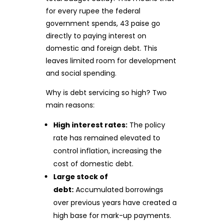
for every rupee the federal
government spends, 43 paise go
directly to paying interest on
domestic and foreign debt. This
leaves limited room for development
and social spending.
Why is debt servicing so high? Two
main reasons:
High interest rates:
The policy
rate has remained elevated to
control inflation, increasing the
cost of domestic debt.
Large stock of
debt:
Accumulated borrowings
over previous years have created a
high base for mark-up payments.