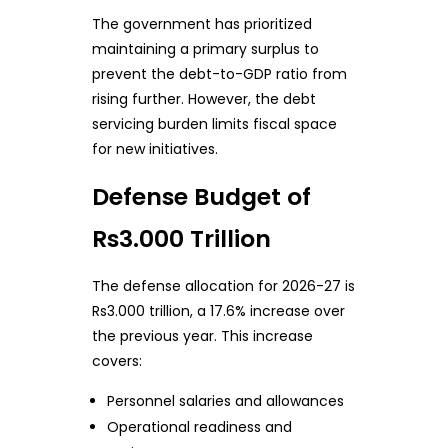
The government has prioritized
maintaining a primary surplus to
prevent the debt-to-GDP ratio from
rising further. However, the debt
servicing burden limits fiscal space
for new initiatives.
Defense Budget of
Rs3.000 Trillion
The defense allocation for 2026-27 is
Rs3.000 trillion, a 17.6% increase over
the previous year. This increase
covers:
Personnel salaries and allowances
Operational readiness and