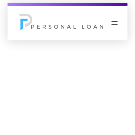
Personal Loan