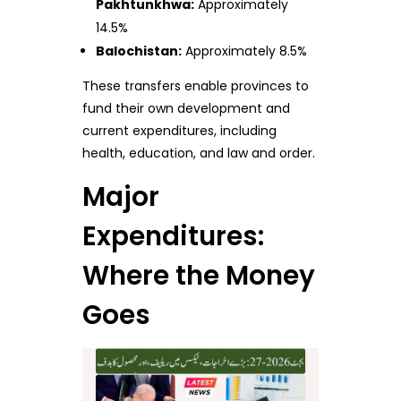
Pakhtunkhwa:
Approximately
14.5%
Balochistan:
Approximately 8.5%
These transfers enable provinces to
fund their own development and
current expenditures, including
health, education, and law and order.
Major
Expenditures:
Where the Money
Goes