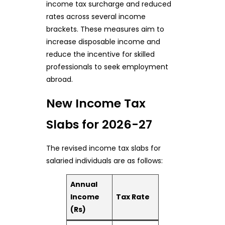
income tax surcharge and reduced
rates across several income
brackets. These measures aim to
increase disposable income and
reduce the incentive for skilled
professionals to seek employment
abroad.
New Income Tax
Slabs for 2026-27
The revised income tax slabs for
salaried individuals are as follows:
Annual
Income
Tax Rate
(Rs)