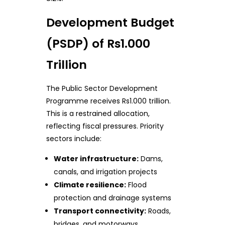
Development Budget
(PSDP) of Rs1.000
Trillion
The Public Sector Development
Programme receives Rs1.000 trillion.
This is a restrained allocation,
reflecting fiscal pressures. Priority
sectors include:
Water infrastructure:
Dams,
canals, and irrigation projects
Climate resilience:
Flood
protection and drainage systems
Transport connectivity:
Roads,
bridges, and motorways