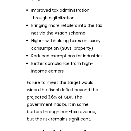
Improved tax administration
through digitalization
Bringing more retailers into the tax
net via the Asaan scheme
Higher withholding taxes on luxury
consumption (SUVs, property)
Reduced exemptions for industries
Better compliance from high-
income earners
Failure to meet the target would
widen the fiscal deficit beyond the
projected 3.6% of GDP. The
government has built in some
buffers through non-tax revenue,
but the risk remains significant.