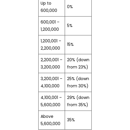
Up to
0%
600,000
600,001 –
5%
1,200,000
1,200,001 –
15%
2,200,000
2,200,001 –
20% (down
3,200,000
from 23%)
3,200,001 –
25% (down
4,100,000
from 30%)
4,100,001 –
29% (down
5,600,000
from 35%)
Above
35%
5,600,000