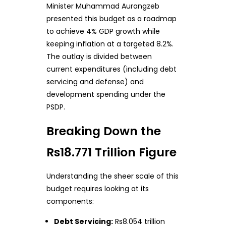
Minister Muhammad Aurangzeb
presented this budget as a roadmap
to achieve 4% GDP growth while
keeping inflation at a targeted 8.2%.
The outlay is divided between
current expenditures (including debt
servicing and defense) and
development spending under the
PSDP.
Breaking Down the
Rs18.771 Trillion Figure
Understanding the sheer scale of this
budget requires looking at its
components:
Debt Servicing:
Rs8.054 trillion