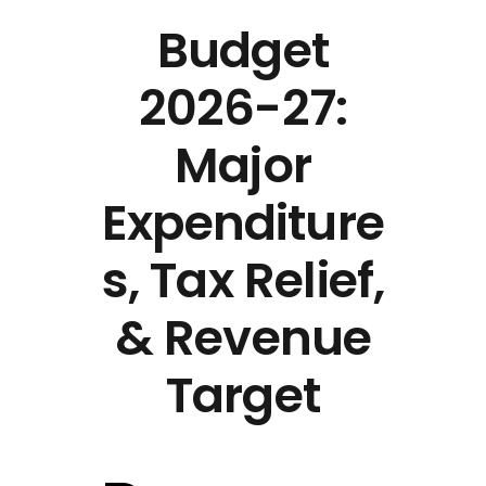
Budget
2026-27:
Major
Expenditure
s, Tax Relief,
& Revenue
Target