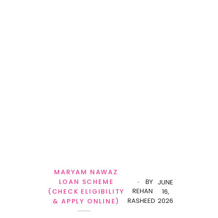
MARYAM NAWAZ
LOAN SCHEME
BY
JUNE
REHAN
(CHECK ELIGIBILITY
16,
RASHEED
2026
& APPLY ONLINE)