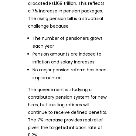
allocated Rs1.169 trillion. This reflects
a 7% increase in pension packages.
The rising pension bill is a structural
challenge because:
The number of pensioners grows
each year
Pension amounts are indexed to
inflation and salary increases
No major pension reform has been
implemented
The government is studying a
contributory pension system for new
hires, but existing retirees will
continue to receive defined benefits.
The 7% increase provides real relief
given the targeted inflation rate of
8.2%.