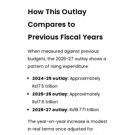
How This Outlay
Compares to
Previous Fiscal Years
When measured against previous
budgets, the 2026-27 outlay shows a
pattern of rising expenditure:
2024-25 outlay:
Approximately
Rs17.5 trillion
2025-26 outlay:
Approximately
Rs17.6 trillion
2026-27 outlay:
Rs18.771 trillion
The year-on-year increase is modest
in real terms once adjusted for