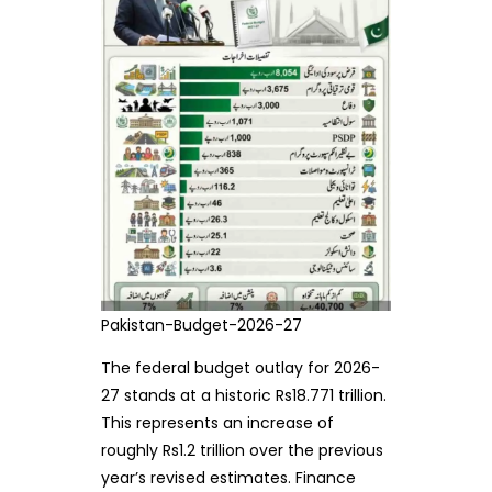
Pakistan-Budget-2026-27
The federal budget outlay for 2026-
27 stands at a historic Rs18.771 trillion.
This represents an increase of
roughly Rs1.2 trillion over the previous
year’s revised estimates. Finance