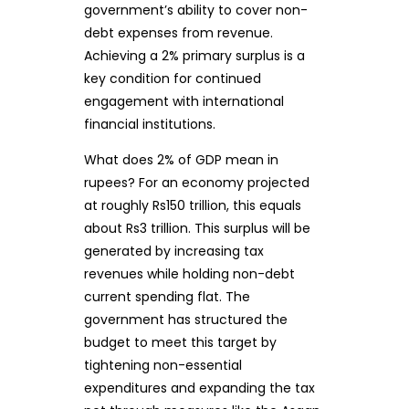
government’s ability to cover non-
debt expenses from revenue.
Achieving a 2% primary surplus is a
key condition for continued
engagement with international
financial institutions.
What does 2% of GDP mean in
rupees? For an economy projected
at roughly Rs150 trillion, this equals
about Rs3 trillion. This surplus will be
generated by increasing tax
revenues while holding non-debt
current spending flat. The
government has structured the
budget to meet this target by
tightening non-essential
expenditures and expanding the tax