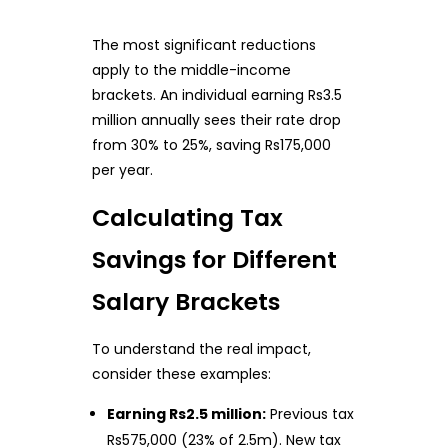
The most significant reductions
apply to the middle-income
brackets. An individual earning Rs3.5
million annually sees their rate drop
from 30% to 25%, saving Rs175,000
per year.
Calculating Tax
Savings for Different
Salary Brackets
To understand the real impact,
consider these examples:
Earning Rs2.5 million:
Previous tax
Rs575,000 (23% of 2.5m). New tax