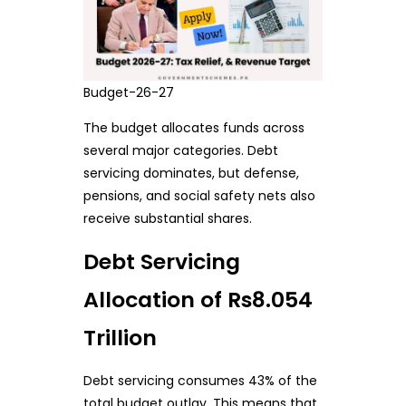
Budget-26-27
The budget allocates funds across
several major categories. Debt
servicing dominates, but defense,
pensions, and social safety nets also
receive substantial shares.
Debt Servicing
Allocation of Rs8.054
Trillion
Debt servicing consumes 43% of the
total budget outlay. This means that