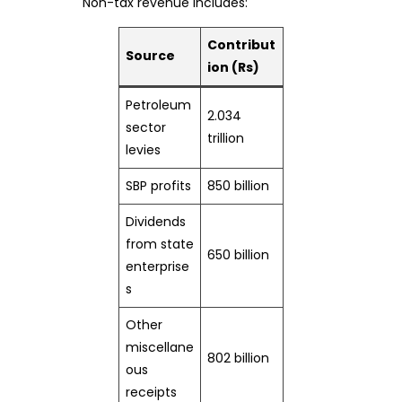
Non-tax revenue includes:
Contribut
Source
ion (Rs)
Petroleum
2.034
sector
trillion
levies
SBP profits
850 billion
Dividends
from state
650 billion
enterprise
s
Other
miscellane
802 billion
ous
receipts