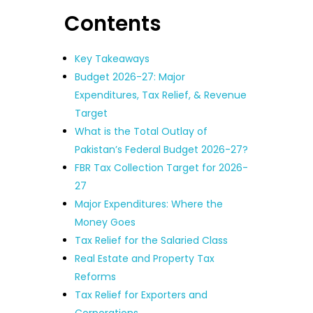
Contents
Key Takeaways
Budget 2026-27: Major
Expenditures, Tax Relief, & Revenue
Target
What is the Total Outlay of
Pakistan’s Federal Budget 2026-27?
FBR Tax Collection Target for 2026-
27
Major Expenditures: Where the
Money Goes
Tax Relief for the Salaried Class
Real Estate and Property Tax
Reforms
Tax Relief for Exporters and