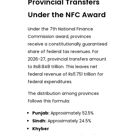
Provincial Transfers
Under the NFC Award
Under the 7th National Finance
Commission award, provinces
receive a constitutionally guaranteed
share of federal tax revenues. For
2026-27, provincial transfers amount
to Rs8.848 trillion. This leaves net
federal revenue of Rs11.751 trillion for
federal expenditures.
The distribution among provinces
follows this formula:
Punjab:
Approximately 52.5%
Sindh:
Approximately 24.5%
Khyber