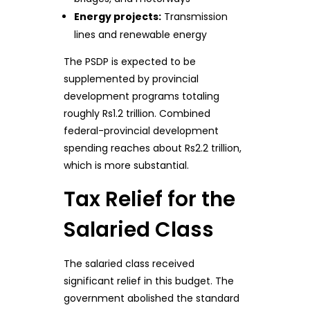
Energy projects:
Transmission
lines and renewable energy
The PSDP is expected to be
supplemented by provincial
development programs totaling
roughly Rs1.2 trillion. Combined
federal-provincial development
spending reaches about Rs2.2 trillion,
which is more substantial.
Tax Relief for the
Salaried Class
The salaried class received
significant relief in this budget. The
government abolished the standard