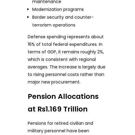
maintenance
Modernization programs
Border security and counter-
terrorism operations
Defense spending represents about
16% of total federal expenditures. In
terms of GDP, it remains roughly 2%,
which is consistent with regional
averages. The increase is largely due
to rising personnel costs rather than
major new procurement.
Pension Allocations
at Rs1.169 Trillion
Pensions for retired civilian and
military personnel have been