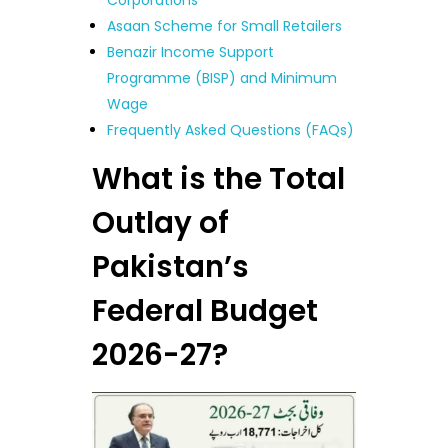
Corporations
Asaan Scheme for Small Retailers
Benazir Income Support
Programme (BISP) and Minimum
Wage
Frequently Asked Questions (FAQs)
What is the Total
Outlay of
Pakistan’s
Federal Budget
2026-27?