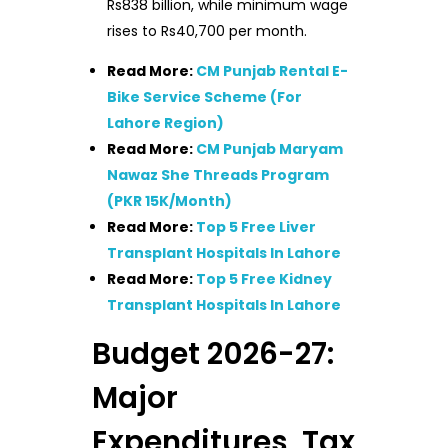
Rs838 billion, while minimum wage
rises to Rs40,700 per month.
Read More:
CM Punjab Rental E-
Bike Service Scheme (For
Lahore Region)
Read More:
CM Punjab Maryam
Nawaz She Threads Program
(PKR 15K/Month)
Read More:
Top 5 Free Liver
Transplant Hospitals In Lahore
Read More:
Top 5 Free Kidney
Transplant Hospitals In Lahore
Budget 2026-27:
Major
Expenditures, Tax