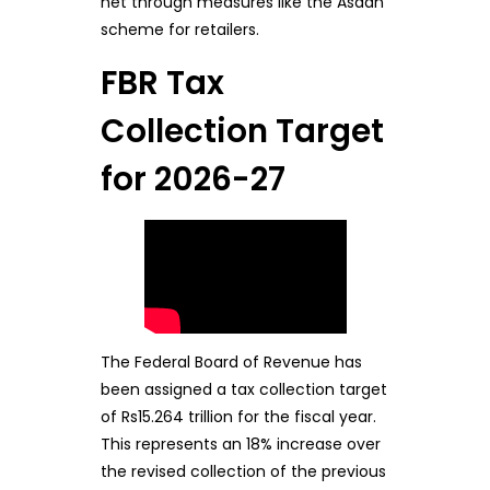
net through measures like the Asaan
scheme for retailers.
FBR Tax
Collection Target
for 2026-27
The Federal Board of Revenue has
been assigned a tax collection target
of Rs15.264 trillion for the fiscal year.
This represents an 18% increase over
the revised collection of the previous