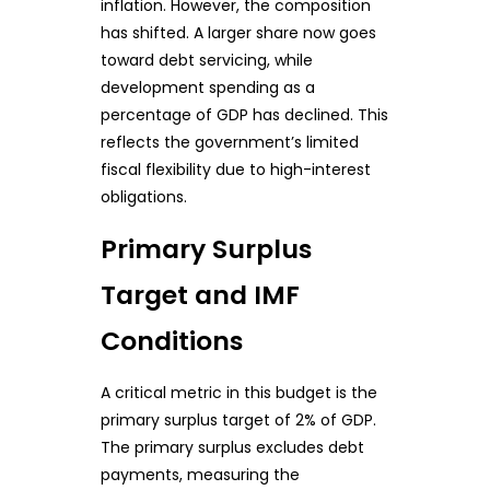
inflation. However, the composition
has shifted. A larger share now goes
toward debt servicing, while
development spending as a
percentage of GDP has declined. This
reflects the government’s limited
fiscal flexibility due to high-interest
obligations.
Primary Surplus
Target and IMF
Conditions
A critical metric in this budget is the
primary surplus target of 2% of GDP.
The primary surplus excludes debt
payments, measuring the