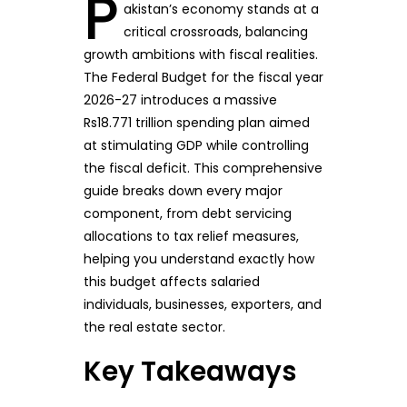
P
akistan’s economy stands at a
critical crossroads, balancing
growth ambitions with fiscal realities.
The Federal Budget for the fiscal year
2026-27 introduces a massive
Rs18.771 trillion spending plan aimed
at stimulating GDP while controlling
the fiscal deficit. This comprehensive
guide breaks down every major
component, from debt servicing
allocations to tax relief measures,
helping you understand exactly how
this budget affects salaried
individuals, businesses, exporters, and
the real estate sector.
Key Takeaways