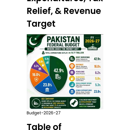
Relief, & Revenue
Target
Budget-2026-27
Table of