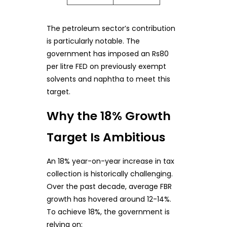
The petroleum sector’s contribution
is particularly notable. The
government has imposed an Rs80
per litre FED on previously exempt
solvents and naphtha to meet this
target.
Why the 18% Growth
Target Is Ambitious
An 18% year-on-year increase in tax
collection is historically challenging.
Over the past decade, average FBR
growth has hovered around 12-14%.
To achieve 18%, the government is
relying on: