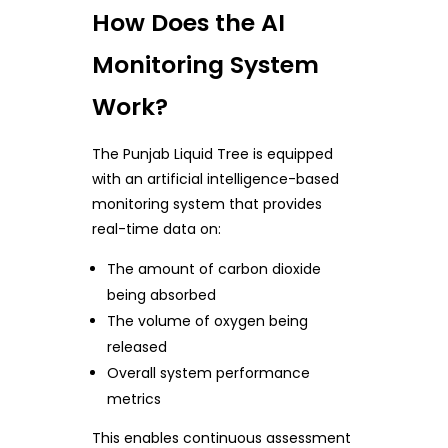
How Does the AI
Monitoring System
Work?
The Punjab Liquid Tree is equipped
with an artificial intelligence-based
monitoring system that provides
real-time data on:
The amount of carbon dioxide
being absorbed
The volume of oxygen being
released
Overall system performance
metrics
This enables continuous assessment