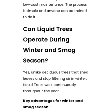
low-cost maintenance. The process
is simple and anyone can be trained
to do it.
Can Liquid Trees
Operate During
Winter and Smog
Season?
Yes, unlike deciduous trees that shed
leaves and stop filtering air in winter,
Liquid Trees work continuously
throughout the year.
Key advantages for winter and
smog season: