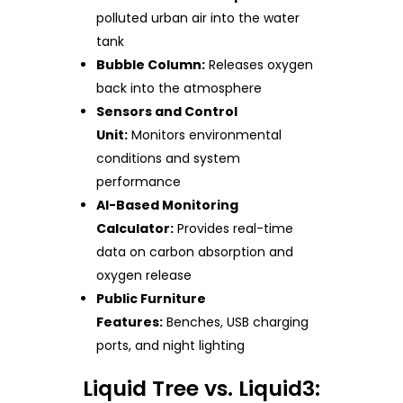
polluted urban air into the water
tank
Bubble Column:
Releases oxygen
back into the atmosphere
Sensors and Control
Unit:
Monitors environmental
conditions and system
performance
AI-Based Monitoring
Calculator:
Provides real-time
data on carbon absorption and
oxygen release
Public Furniture
Features:
Benches, USB charging
ports, and night lighting
Liquid Tree vs. Liquid3: