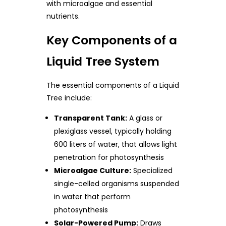
with microalgae and essential
nutrients.
Key Components of a
Liquid Tree System
The essential components of a Liquid
Tree include:
Transparent Tank:
A glass or
plexiglass vessel, typically holding
600 liters of water, that allows light
penetration for photosynthesis
Microalgae Culture:
Specialized
single-celled organisms suspended
in water that perform
photosynthesis
Solar-Powered Pump:
Draws