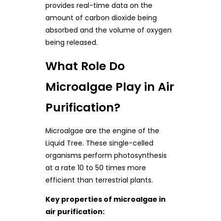
provides real-time data on the
amount of carbon dioxide being
absorbed and the volume of oxygen
being released.
What Role Do
Microalgae Play in Air
Purification?
Microalgae are the engine of the
Liquid Tree. These single-celled
organisms perform photosynthesis
at a rate 10 to 50 times more
efficient than terrestrial plants.
Key properties of microalgae in
air purification: