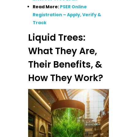
Read More:
PSER Online
Registration – Apply, Verify &
Track
Liquid Trees:
What They Are,
Their Benefits, &
How They Work?