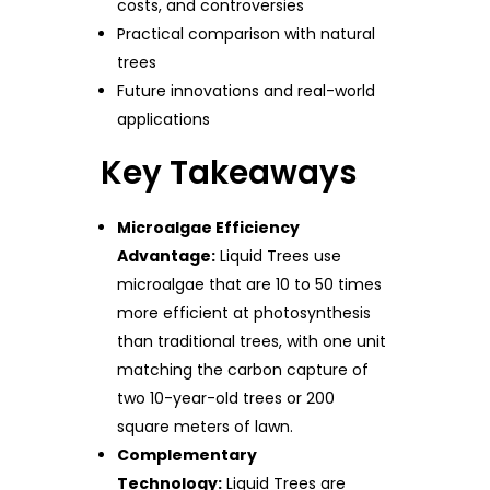
costs, and controversies
Practical comparison with natural
trees
Future innovations and real-world
applications
Key Takeaways
Microalgae Efficiency
Advantage:
Liquid Trees use
microalgae that are 10 to 50 times
more efficient at photosynthesis
than traditional trees, with one unit
matching the carbon capture of
two 10-year-old trees or 200
square meters of lawn.
Complementary
Technology:
Liquid Trees are