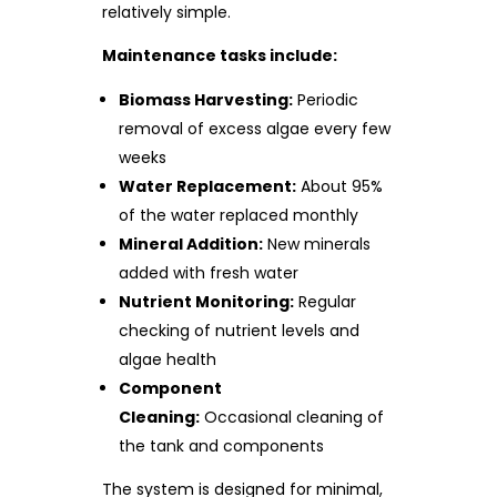
relatively simple.
Maintenance tasks include:
Biomass Harvesting:
Periodic
removal of excess algae every few
weeks
Water Replacement:
About 95%
of the water replaced monthly
Mineral Addition:
New minerals
added with fresh water
Nutrient Monitoring:
Regular
checking of nutrient levels and
algae health
Component
Cleaning:
Occasional cleaning of
the tank and components
The system is designed for minimal,