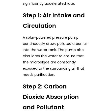
significantly accelerated rate.
Step 1: Air Intake and
Circulation
A solar-powered pressure pump
continuously draws polluted urban air
into the water tank. The pump also
circulates the water to ensure that
the microalgae are constantly
exposed to the surrounding air that
needs purification.
Step 2: Carbon
Dioxide Absorption
and Pollutant