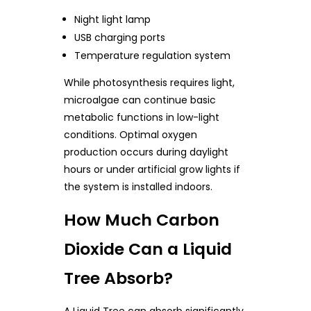
Night light lamp
USB charging ports
Temperature regulation system
While photosynthesis requires light,
microalgae can continue basic
metabolic functions in low-light
conditions. Optimal oxygen
production occurs during daylight
hours or under artificial grow lights if
the system is installed indoors.
How Much Carbon
Dioxide Can a Liquid
Tree Absorb?