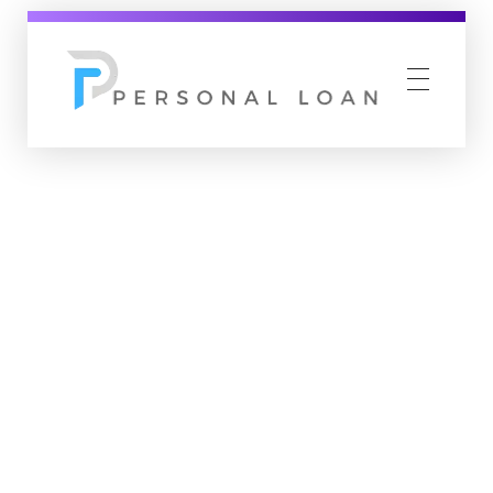
Personal Loan