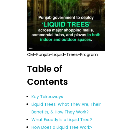
CM-Punjab-Liquid-Trees-Program
Table of
Contents
Key Takeaways
Liquid Trees: What They Are, Their
Benefits, & How They Work?
What Exactly Is a Liquid Tree?
How Does a Liquid Tree Work?