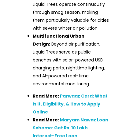
Liquid Trees operate continuously
through smog season, making
them particularly valuable for cities
with severe winter air pollution.
Multifunctional Urban
Design:
Beyond air purification,
Liquid Trees serve as public
benches with solar-powered USB
charging ports, nighttime lighting,
and AI-powered real-time
environmental monitoring.
Read More:
Parwaaz Card: What
Is It, Eligibility, & How to Apply
Online
Read More:
Maryam Nawaz Loan
Scheme: Get Rs. 10 Lakh
Interest-Free Loan