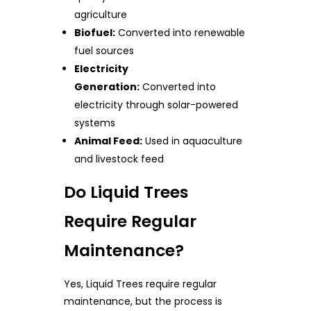
agriculture
Biofuel:
Converted into renewable
fuel sources
Electricity
Generation:
Converted into
electricity through solar-powered
systems
Animal Feed:
Used in aquaculture
and livestock feed
Do Liquid Trees
Require Regular
Maintenance?
Yes, Liquid Trees require regular
maintenance, but the process is