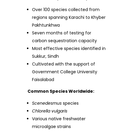
Over 100 species collected from
regions spanning Karachi to Khyber
Pakhtunkhwa
Seven months of testing for
carbon sequestration capacity
Most effective species identified in
Sukkur, Sindh
Cultivated with the support of
Government College University
Faisalabad
Common Species Worldwide:
Scenedesmus
species
Chlorella vulgaris
Various native freshwater
microalgae strains