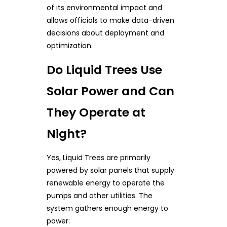
of its environmental impact and
allows officials to make data-driven
decisions about deployment and
optimization.
Do Liquid Trees Use
Solar Power and Can
They Operate at
Night?
Yes, Liquid Trees are primarily
powered by solar panels that supply
renewable energy to operate the
pumps and other utilities. The
system gathers enough energy to
power: