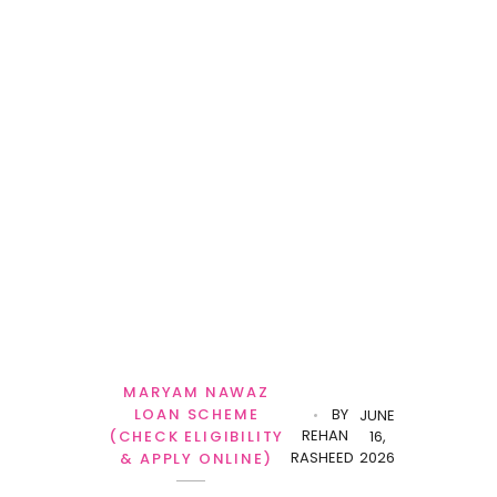
MARYAM NAWAZ
LOAN SCHEME
BY
JUNE
REHAN
(CHECK ELIGIBILITY
16,
RASHEED
2026
& APPLY ONLINE)