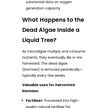
substantial data on oxygen
generation capacity
What Happens to the
Dead Algae Inside a
Liquid Tree?
As microalgae multiply and consume
nutrients, they eventually die or are
harvested. The dead algae
(biomass) is removed periodically—
typically every few weeks.
Valuable uses for harvested
biomass:
Fertilizer:
Processed into high-
quality natural fertilizer for