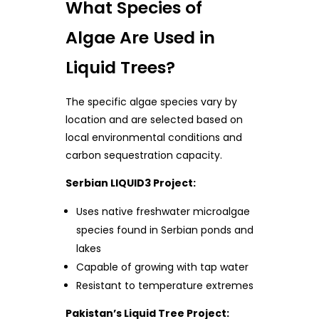
What Species of
Algae Are Used in
Liquid Trees?
The specific algae species vary by
location and are selected based on
local environmental conditions and
carbon sequestration capacity.
Serbian LIQUID3 Project:
Uses native freshwater microalgae
species found in Serbian ponds and
lakes
Capable of growing with tap water
Resistant to temperature extremes
Pakistan’s Liquid Tree Project: