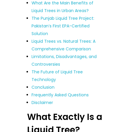
What Are the Main Benefits of
Liquid Trees in Urban Areas?
The Punjab Liquid Tree Project:
Pakistan’s First EPA-Certified
Solution
Liquid Trees vs. Natural Trees: A
Comprehensive Comparison
Limitations, Disadvantages, and
Controversies
The Future of Liquid Tree
Technology
Conclusion
Frequently Asked Questions
Disclaimer
What Exactly Is a
Liquid Tree?