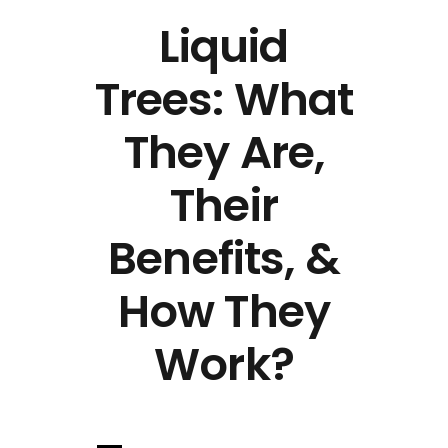
Liquid
Trees: What
They Are,
Their
Benefits, &
How They
Work?