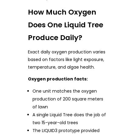
How Much Oxygen
Does One Liquid Tree
Produce Daily?
Exact daily oxygen production varies
based on factors like light exposure,
temperature, and algae health.
Oxygen production facts:
One unit matches the oxygen
production of 200 square meters
of lawn
A single Liquid Tree does the job of
two 15-year-old trees
The LIQUID3 prototype provided