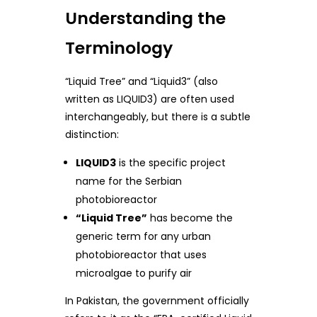
Understanding the
Terminology
“Liquid Tree” and “Liquid3” (also
written as LIQUID3) are often used
interchangeably, but there is a subtle
distinction:
LIQUID3
is the specific project
name for the Serbian
photobioreactor
“Liquid Tree”
has become the
generic term for any urban
photobioreactor that uses
microalgae to purify air
In Pakistan, the government officially