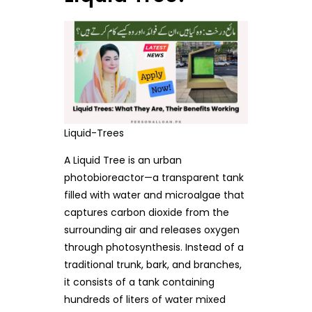
Liquid-Trees
A Liquid Tree is an urban
photobioreactor—a transparent tank
filled with water and microalgae that
captures carbon dioxide from the
surrounding air and releases oxygen
through photosynthesis. Instead of a
traditional trunk, bark, and branches,
it consists of a tank containing
hundreds of liters of water mixed