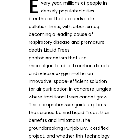
E
very year, millions of people in
densely populated cities
breathe air that exceeds safe
pollution limits, with urban smog
becoming a leading cause of
respiratory disease and premature
death. Liquid Trees—
photobioreactors that use
microalgae to absorb carbon dioxide
and release oxygen—offer an
innovative, space-efficient solution
for air purification in concrete jungles
where traditional trees cannot grow.
This comprehensive guide explores
the science behind Liquid Trees, their
benefits and limitations, the
groundbreaking Punjab EPA-certified
project, and whether this technology