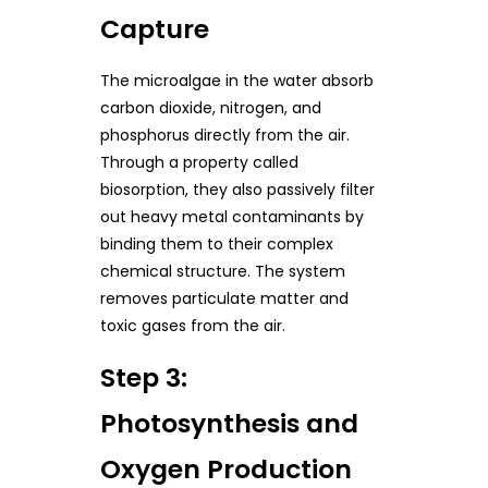
Capture
The microalgae in the water absorb
carbon dioxide, nitrogen, and
phosphorus directly from the air.
Through a property called
biosorption, they also passively filter
out heavy metal contaminants by
binding them to their complex
chemical structure. The system
removes particulate matter and
toxic gases from the air.
Step 3:
Photosynthesis and
Oxygen Production