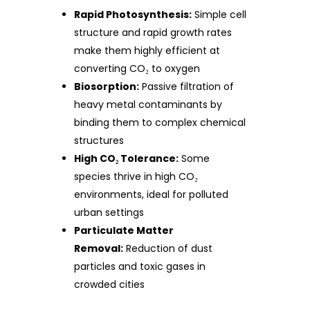
Rapid Photosynthesis:
Simple cell
structure and rapid growth rates
make them highly efficient at
converting CO₂ to oxygen
Biosorption:
Passive filtration of
heavy metal contaminants by
binding them to complex chemical
structures
High CO₂ Tolerance:
Some
species thrive in high CO₂
environments, ideal for polluted
urban settings
Particulate Matter
Removal:
Reduction of dust
particles and toxic gases in
crowded cities