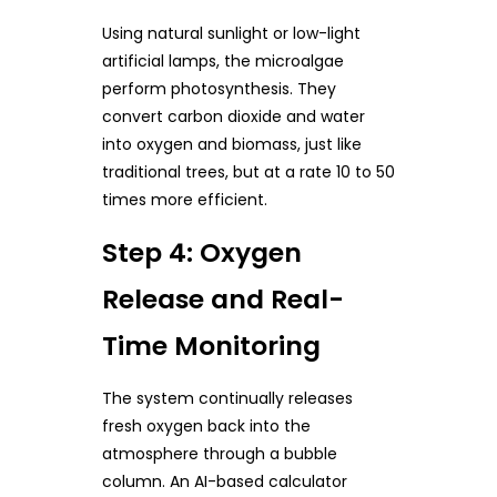
Using natural sunlight or low-light
artificial lamps, the microalgae
perform photosynthesis. They
convert carbon dioxide and water
into oxygen and biomass, just like
traditional trees, but at a rate 10 to 50
times more efficient.
Step 4: Oxygen
Release and Real-
Time Monitoring
The system continually releases
fresh oxygen back into the
atmosphere through a bubble
column. An AI-based calculator