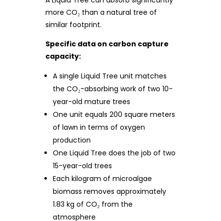
A Liquid Tree can absorb significantly
more CO₂ than a natural tree of
similar footprint.
Specific data on carbon capture
capacity:
A single Liquid Tree unit matches
the CO₂-absorbing work of two 10-
year-old mature trees
One unit equals 200 square meters
of lawn in terms of oxygen
production
One Liquid Tree does the job of two
15-year-old trees
Each kilogram of microalgae
biomass removes approximately
1.83 kg of CO₂ from the
atmosphere