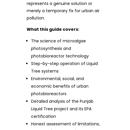
represents a genuine solution or
merely a temporary fix for urban air
pollution.
What this guide covers:
The science of microalgae
photosynthesis and
photobioreactor technology
Step-by-step operation of Liquid
Tree systems
Environmental, social, and
economic benefits of urban
photobioreactors
Detailed analysis of the Punjab
Liquid Tree project and its EPA
certification
Honest assessment of limitations,