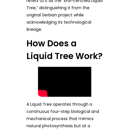
refers to it as the “EPA-certified Liquid
Tree,” distinguishing it from the
original Serbian project while
acknowledging its technological
lineage.
How Does a
Liquid Tree Work?
A Liquid Tree operates through a
continuous four-step biological and
mechanical process that mimics
natural photosynthesis but at a