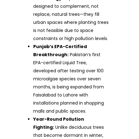
designed to complement, not
replace, natural trees—they fill
urban spaces where planting trees
is not feasible due to space
constraints or high pollution levels.
Punjab’s EPA-Certified
Breakthrough:
Pakistan’s first
EPA-certified Liquid Tree,
developed after testing over 100
microalgae species over seven
months, is being expanded from
Faisalabad to Lahore with
installations planned in shopping
malls and public spaces.
Year-Round Pollution
Fighting:
Unlike deciduous trees
that become dormant in winter,