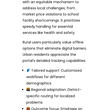
with an equitable mechanism to
address local challenges, from
market price violations to school
facility shortcomings. It prioritizes
speedy handling for essential
services like health and safety.
Rural users particularly value offline
options that eliminate digital barriers.
Urban residents appreciate the
portal’s detailed tracking capabilities.
Tailored support: Customized
workflows for different
demographics.
Regional adaptation: District-
specific routing for localized
problems.
Outcome focus: Emphasis on