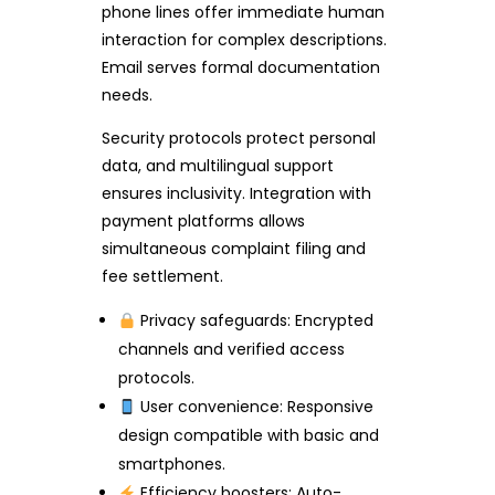
phone lines offer immediate human
interaction for complex descriptions.
Email serves formal documentation
needs.
Security protocols protect personal
data, and multilingual support
ensures inclusivity. Integration with
payment platforms allows
simultaneous complaint filing and
fee settlement.
Privacy safeguards: Encrypted
channels and verified access
protocols.
User convenience: Responsive
design compatible with basic and
smartphones.
Efficiency boosters: Auto-