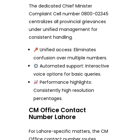
The dedicated Chief Minister
Complaint Cell number 0800-02345
centralizes all provincial grievances
under unified management for
consistent handling.
Unified access: Eliminates
confusion over multiple numbers.
Automated support: Interactive
voice options for basic queries.
Performance highlights:
Consistently high resolution
percentages.
CM Office Contact
Number Lahore
For Lahore-specific matters, the CM
Office contact number routes