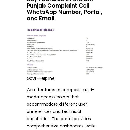
Punjab Complaint Cell
WhatsApp Number, Portal,
and Email
Govt-Helpline
Core features encompass multi-
modal access points that
accommodate different user
preferences and technical
capabilities. The portal provides
comprehensive dashboards, while