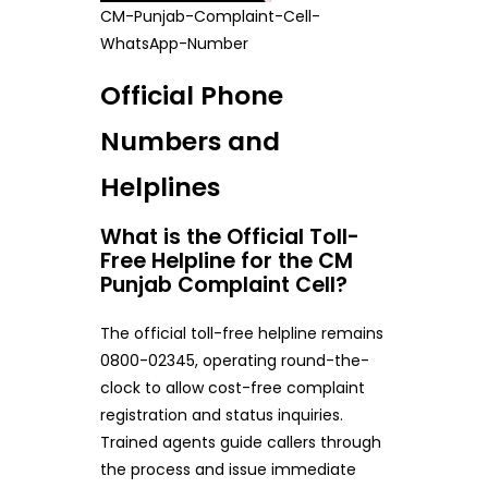
CM-Punjab-Complaint-Cell-
WhatsApp-Number
Official Phone
Numbers and
Helplines
What is the Official Toll-
Free Helpline for the CM
Punjab Complaint Cell?
The official toll-free helpline remains
0800-02345, operating round-the-
clock to allow cost-free complaint
registration and status inquiries.
Trained agents guide callers through
the process and issue immediate