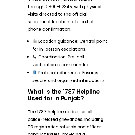
through 0800-02345, with physical
visits directed to the official
secretariat location after initial
phone confirmation.
Location guidance: Central point
for in-person escalations.
Coordination: Pre-call
verification recommended.
Protocol adherence: Ensures
secure and organized interactions.
What is the 1787 Helpline
Used for in Punjab?
The 1787 helpline addresses all
police-related grievances, including
FIR registration refusals and officer
conduct issues, providing a