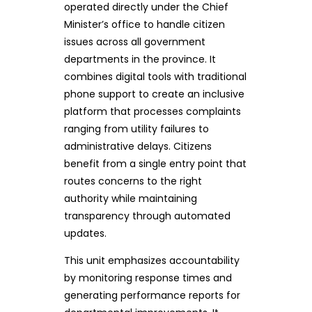
operated directly under the Chief
Minister’s office to handle citizen
issues across all government
departments in the province. It
combines digital tools with traditional
phone support to create an inclusive
platform that processes complaints
ranging from utility failures to
administrative delays. Citizens
benefit from a single entry point that
routes concerns to the right
authority while maintaining
transparency through automated
updates.
This unit emphasizes accountability
by monitoring response times and
generating performance reports for