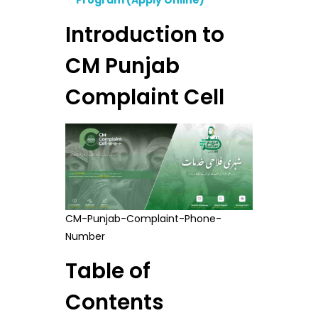
Program (Apply Online)
Introduction to
CM Punjab
Complaint Cell
CM-Punjab-Complaint-Phone-
Number
Table of
Contents