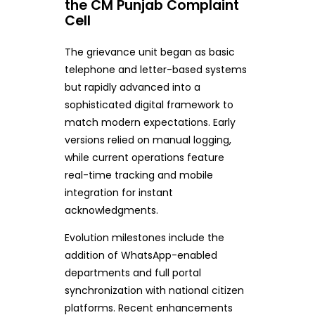
the CM Punjab Complaint
Cell
The grievance unit began as basic
telephone and letter-based systems
but rapidly advanced into a
sophisticated digital framework to
match modern expectations. Early
versions relied on manual logging,
while current operations feature
real-time tracking and mobile
integration for instant
acknowledgments.
Evolution milestones include the
addition of WhatsApp-enabled
departments and full portal
synchronization with national citizen
platforms. Recent enhancements