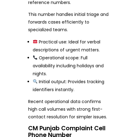
reference numbers.
This number handles initial triage and
forwards cases efficiently to
specialized teams.
Practical use: Ideal for verbal
descriptions of urgent matters.
Operational scope: Full
availability including holidays and
nights.
Initial output: Provides tracking
identifiers instantly.
Recent operational data confirms
high call volumes with strong first-
contact resolution for simpler issues.
CM Punjab Complaint Cell
Phone Number