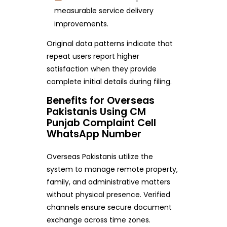
measurable service delivery
improvements.
Original data patterns indicate that
repeat users report higher
satisfaction when they provide
complete initial details during filing.
Benefits for Overseas
Pakistanis Using CM
Punjab Complaint Cell
WhatsApp Number
Overseas Pakistanis utilize the
system to manage remote property,
family, and administrative matters
without physical presence. Verified
channels ensure secure document
exchange across time zones.