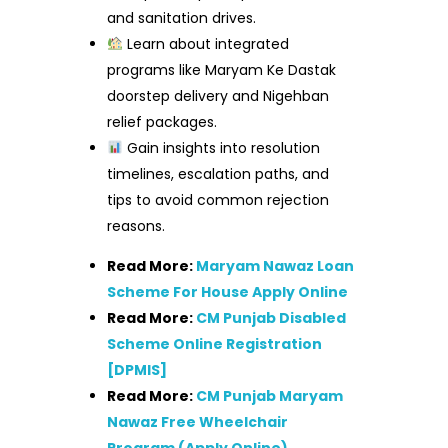
and sanitation drives.
Learn about integrated
programs like Maryam Ke Dastak
doorstep delivery and Nigehban
relief packages.
Gain insights into resolution
timelines, escalation paths, and
tips to avoid common rejection
reasons.
Read More:
Maryam Nawaz Loan
Scheme For House Apply Online
Read More:
CM Punjab Disabled
Scheme Online Registration
[DPMIS]
Read More:
CM Punjab Maryam
Nawaz Free Wheelchair