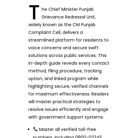
T
he Chief Minister Punjab
Grievance Redressal Unit,
widely known as the CM Punjab
Complaint Cell, delivers a
streamlined platform for residents to
voice concerns and secure swift
solutions across public services. This
in-depth guide reveals every contact
method, filing procedure, tracking
option, and linked program while
highlighting secure, verified channels
for maximum effectiveness. Readers
will master practical strategies to
resolve issues efficiently and engage
with government support systems.
Master all verified toll-free
numbers, including 0800-02345,