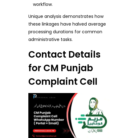
workflow.
Unique analysis demonstrates how
these linkages have halved average
processing durations for common
administrative tasks.
Contact Details
for CM Punjab
Complaint Cell