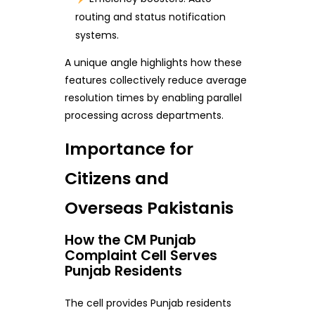
routing and status notification
systems.
A unique angle highlights how these
features collectively reduce average
resolution times by enabling parallel
processing across departments.
Importance for
Citizens and
Overseas Pakistanis
How the CM Punjab
Complaint Cell Serves
Punjab Residents
The cell provides Punjab residents