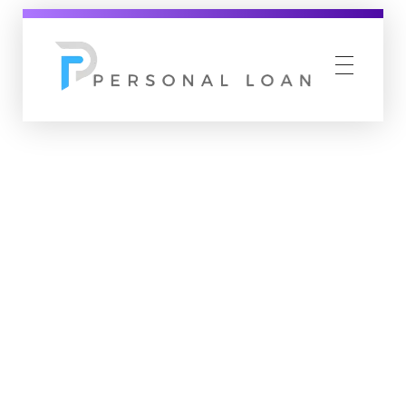
Personal Loan