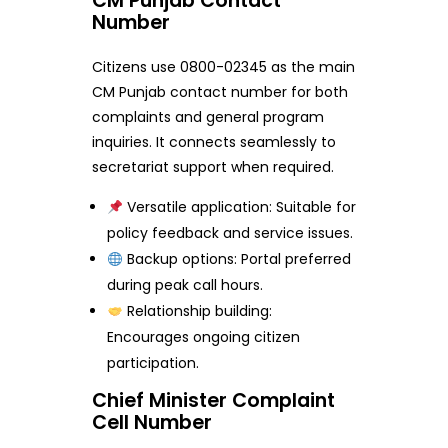
CM Punjab Contact
Number
Citizens use 0800-02345 as the main
CM Punjab contact number for both
complaints and general program
inquiries. It connects seamlessly to
secretariat support when required.
Versatile application: Suitable for
policy feedback and service issues.
Backup options: Portal preferred
during peak call hours.
Relationship building:
Encourages ongoing citizen
participation.
Chief Minister Complaint
Cell Number