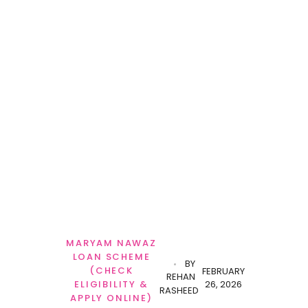
MARYAM NAWAZ
LOAN SCHEME
BY
(CHECK
FEBRUARY
REHAN
26, 2026
ELIGIBILITY &
RASHEED
APPLY ONLINE)