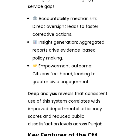
service gaps.
Accountability mechanism:
Direct oversight leads to faster
corrective actions.
Insight generation: Aggregated
reports drive evidence-based
policy making.
Empowerment outcome:
Citizens feel heard, leading to
greater civic engagement.
Deep analysis reveals that consistent
use of this system correlates with
improved departmental efficiency
scores and reduced public
dissatisfaction levels across Punjab.
Key Features of the CM