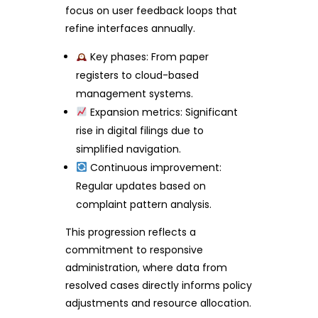
focus on user feedback loops that
refine interfaces annually.
Key phases: From paper
registers to cloud-based
management systems.
Expansion metrics: Significant
rise in digital filings due to
simplified navigation.
Continuous improvement:
Regular updates based on
complaint pattern analysis.
This progression reflects a
commitment to responsive
administration, where data from
resolved cases directly informs policy
adjustments and resource allocation.