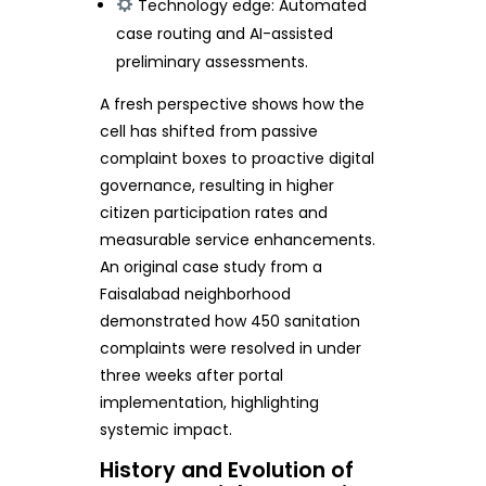
Technology edge: Automated
case routing and AI-assisted
preliminary assessments.
A fresh perspective shows how the
cell has shifted from passive
complaint boxes to proactive digital
governance, resulting in higher
citizen participation rates and
measurable service enhancements.
An original case study from a
Faisalabad neighborhood
demonstrated how 450 sanitation
complaints were resolved in under
three weeks after portal
implementation, highlighting
systemic impact.
History and Evolution of