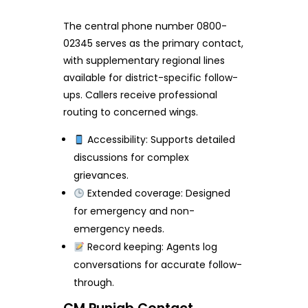
The central phone number 0800-
02345 serves as the primary contact,
with supplementary regional lines
available for district-specific follow-
ups. Callers receive professional
routing to concerned wings.
Accessibility: Supports detailed
discussions for complex
grievances.
Extended coverage: Designed
for emergency and non-
emergency needs.
Record keeping: Agents log
conversations for accurate follow-
through.