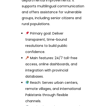
departmental improvements. It
supports multilingual communication
and offers assistance for vulnerable
groups, including senior citizens and
rural populations.
Primary goal: Deliver
transparent, time-bound
resolutions to build public
confidence.
Main features: 24/7 toll-free
access, online dashboards, and
integration with provincial
databases.
Reach: Serves urban centers,
remote villages, and international
Pakistanis through flexible
channels.