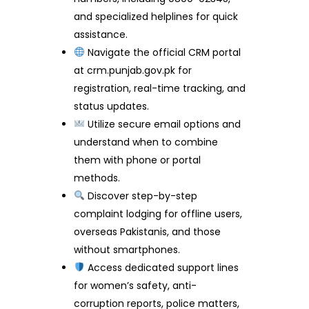
and specialized helplines for quick
assistance.
Navigate the official CRM portal
at crm.punjab.gov.pk for
registration, real-time tracking, and
status updates.
Utilize secure email options and
understand when to combine
them with phone or portal
methods.
Discover step-by-step
complaint lodging for offline users,
overseas Pakistanis, and those
without smartphones.
Access dedicated support lines
for women’s safety, anti-
corruption reports, police matters,