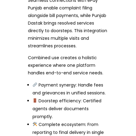
Seamless connections with ePay
Punjab enable complaint filing
alongside bill payments, while Punjab
Dastak brings resolved services
directly to doorsteps. This integration
minimizes multiple visits and
streamlines processes.
Combined use creates a holistic
experience where one platform
handles end-to-end service needs.
Payment synergy: Handle fees
and grievances in unified sessions.
Doorstep efficiency: Certified
agents deliver documents
promptly.
Complete ecosystem: From
reporting to final delivery in single