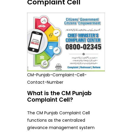
Complaint Cell
CM-Punjab-Complaint-Cell-
Contact-Number
What is the CM Punjab
Complaint Cell?
The CM Punjab Complaint Cell
functions as the centralized
grievance management system