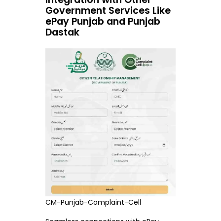
Government Services Like
ePay Punjab and Punjab
Dastak
CM-Punjab-Complaint-Cell