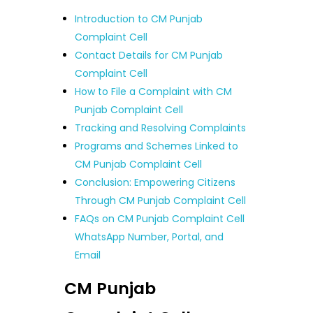
Introduction to CM Punjab
Complaint Cell
Contact Details for CM Punjab
Complaint Cell
How to File a Complaint with CM
Punjab Complaint Cell
Tracking and Resolving Complaints
Programs and Schemes Linked to
CM Punjab Complaint Cell
Conclusion: Empowering Citizens
Through CM Punjab Complaint Cell
FAQs on CM Punjab Complaint Cell
WhatsApp Number, Portal, and
Email
CM Punjab