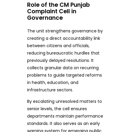
Role of the CM Punjab
Complaint Cell in
Governance
The unit strengthens governance by
creating a direct accountability link
between citizens and officials,
reducing bureaucratic hurdles that
previously delayed resolutions. It
collects granular data on recurring
problems to guide targeted reforms
in health, education, and
infrastructure sectors.
By escalating unresolved matters to
senior levels, the cell ensures
departments maintain performance
standards. It also serves as an early
warning system for emerging public