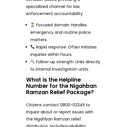
specialized channel for law
enforcement accountability.
Focused domain: Handles
emergency and routine police
matters.
Rapid response: Often initiates
inquiries within hours.
Follow-up strength: Links directly
to internal investigation units.
What is the Helpline
Number for the Nigahban
Ramzan Relief Package?
Citizens contact 0800-02345 to
inquire about or report issues with
the Nigahban Ramzan relief
distribution, including eligibility