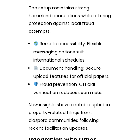
The setup maintains strong
homeland connections while offering
protection against local fraud
attempts.
Remote accessibility: Flexible
messaging options suit
international schedules.
Document handling: Secure
upload features for official papers.
Fraud prevention: Official
verification reduces scam risks.
New insights show a notable uptick in
property-related filings from
diaspora communities following
recent facilitation updates.
Integration with Other