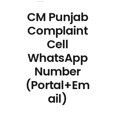
CM Punjab
Complaint
Cell
WhatsApp
Number
(Portal+Em
ail)