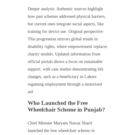
Deeper analysis: Authentic sources highlight
how past schemes addressed physical barriers,
but current ones integrate social aspects, like
training for device use. Original perspective:
This progression mirrors global trends in
disability rights, where empowerment replaces
charity models. Updated information from
official portals shows a focus on sustainable
support, with case studies demonstrating life
changes, such as a beneficiary in Lahore
regaining employment through a motorized
aid.
Who Launched the Free
Wheelchair Scheme in Punjab?
Chief Minister Maryam Nawaz Sharif
launched the free wheelchair scheme in