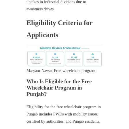
uptakes in industrial divisions due to
awareness drives.
Eligibility Criteria for
Applicants
Maryam-Nawaz-Free-wheelchair-program
Who Is Eligible for the Free
Wheelchair Program in
Punjab?
Eligibility for the free wheelchair program in
Punjab includes PWDs with mobility issues,
certified by authorities, and Punjab residents.