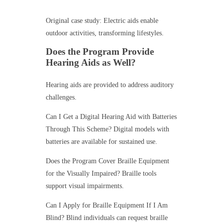
Original case study: Electric aids enable
outdoor activities, transforming lifestyles.
Does the Program Provide
Hearing Aids as Well?
Hearing aids are provided to address auditory
challenges.
Can I Get a Digital Hearing Aid with Batteries
Through This Scheme? Digital models with
batteries are available for sustained use.
Does the Program Cover Braille Equipment
for the Visually Impaired? Braille tools
support visual impairments.
Can I Apply for Braille Equipment If I Am
Blind? Blind individuals can request braille