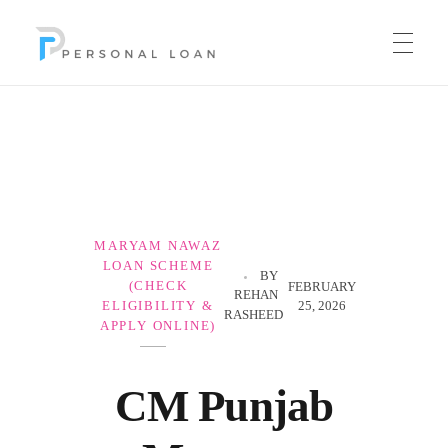
Personal Loan
MARYAM NAWAZ
LOAN SCHEME
BY
(CHECK
FEBRUARY
REHAN
25, 2026
ELIGIBILITY &
RASHEED
APPLY ONLINE)
CM Punjab