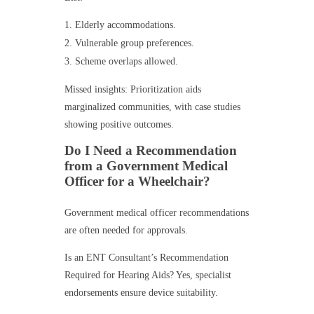
Elderly accommodations.
Vulnerable group preferences.
Scheme overlaps allowed.
Missed insights: Prioritization aids
marginalized communities, with case studies
showing positive outcomes.
Do I Need a Recommendation
from a Government Medical
Officer for a Wheelchair?
Government medical officer recommendations
are often needed for approvals.
Is an ENT Consultant’s Recommendation
Required for Hearing Aids? Yes, specialist
endorsements ensure device suitability.