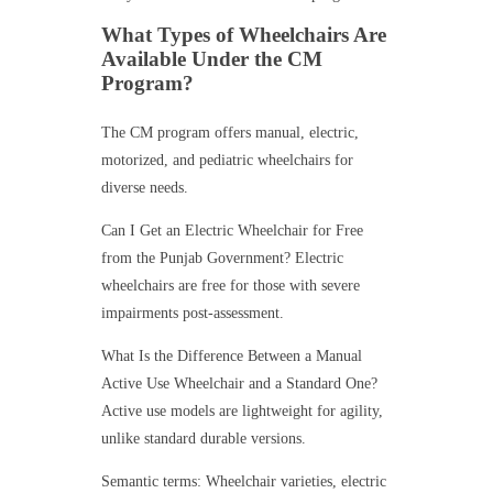
What Types of Wheelchairs Are
Available Under the CM
Program?
The CM program offers manual, electric,
motorized, and pediatric wheelchairs for
diverse needs.
Can I Get an Electric Wheelchair for Free
from the Punjab Government? Electric
wheelchairs are free for those with severe
impairments post-assessment.
What Is the Difference Between a Manual
Active Use Wheelchair and a Standard One?
Active use models are lightweight for agility,
unlike standard durable versions.
Semantic terms: Wheelchair varieties, electric