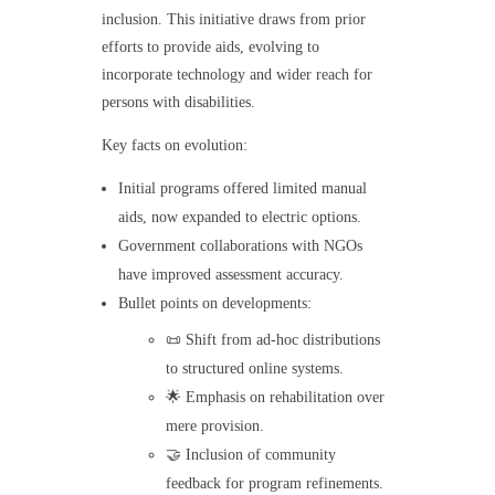
inclusion. This initiative draws from prior
efforts to provide aids, evolving to
incorporate technology and wider reach for
persons with disabilities.
Key facts on evolution:
Initial programs offered limited manual
aids, now expanded to electric options.
Government collaborations with NGOs
have improved assessment accuracy.
Bullet points on developments:
📜 Shift from ad-hoc distributions
to structured online systems.
🌟 Emphasis on rehabilitation over
mere provision.
🤝 Inclusion of community
feedback for program refinements.