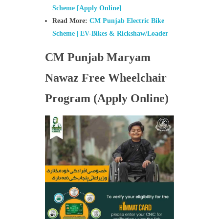
Scheme [Apply Online]
Read More:
CM Punjab Electric Bike
Scheme | EV-Bikes & Rickshaw/Loader
CM Punjab Maryam
Nawaz Free Wheelchair
Program (Apply Online)