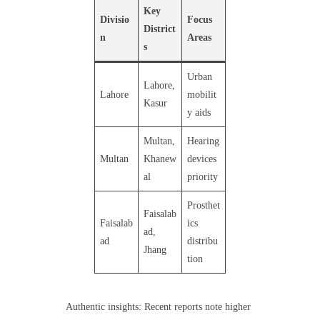
Key
Divisio
Focus
District
n
Areas
s
Urban
Lahore,
Lahore
mobilit
Kasur
y aids
Multan,
Hearing
Multan
Khanew
devices
al
priority
Prosthet
Faisalab
Faisalab
ics
ad,
ad
distribu
Jhang
tion
Authentic insights: Recent reports note higher