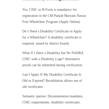
Yes, CNIC or B-Form is mandatory for
registration in the CM Punjab Maryam Nawaz
Free Wheelchair Program (Apply Online).
Do I Need a Disability Certificate to Apply
for a Wheelchair? A disability certificate is
required, issued by district boards.
What If I Have a Disability but No NADRA
CNIC with a Disability Logo? Alternative
proofs can be submitted during verification.
Can I Apply If My Disability Certificate Is
Old or Expired? Revalidation allows use of
old certificates.
Semantic queries: Documentation mandates,
CNIC requirements, disability certificates.