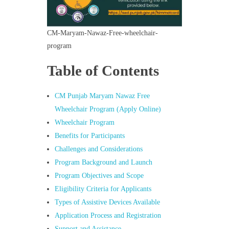
CM-Maryam-Nawaz-Free-wheelchair-
program
Table of Contents
CM Punjab Maryam Nawaz Free
Wheelchair Program (Apply Online)
Wheelchair Program
Benefits for Participants
Challenges and Considerations
Program Background and Launch
Program Objectives and Scope
Eligibility Criteria for Applicants
Types of Assistive Devices Available
Application Process and Registration
Support and Assistance