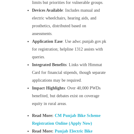
limits but priorities for vulnerable groups.
Devices Available
: Includes manual and
electric wheelchairs, hearing aids, and
prosthetics, distributed based on
assessments.
Application Ease
: Use adwc.punjab.gov.pk
for registration; helpline 1312 assists with
queries.
Integrated Benefits
: Links with Himmat
Card for financial stipends, though separate
applications may be required.
Impact Highlights
: Over 40,000 PWDs
benefited, but debates exist on coverage
equity in rural areas.
Read More:
CM Punjab Bike Scheme
Registration Online (Apply Now)
Read More:
Punjab Electric Bike