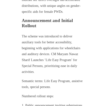
distributions, with unique angles on gender-
specific aids for female PWDs.
Announcement and Initial
Rollout
The scheme was introduced to deliver
auxiliary tools for better accessibility,
beginning with applications for wheelchairs
and auditory devices. CM Maryam Nawaz
Sharif Launches ‘Life Easy Program’ for
Special Persons, prioritizing ease in daily
activities.
Semantic terms: Life Easy Program, assistive
tools, special persons.
Numbered rollout steps:
Public announcement inviting submissions.