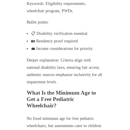
Keywords: Eligibility requirements,
wheelchair program, PWDs.
Bullet points:
📋 Disability verification essential.
🏡 Residency proof required.
💼 Income considerations for priority.
Deeper explanation: Criteria align with
national disability laws, ensuring fair access;
authentic sources emphasize inclusivity for all
impairment levels.
What Is the Minimum Age to
Get a Free Pediatric
Wheelchair?
No fixed minimum age for free pediatric
wheelchairs, but assessments cater to children