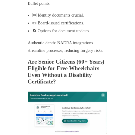
Bullet points:
🆔 Identity documents crucial.
📜 Board-issued certifications.
🔄 Options for document updates.
Authentic depth: NADRA integrations
streamline processes, reducing forgery risks.
Are Senior Citizens (60+ Years)
Eligible for Free Wheelchairs
Even Without a Disability
Certificate?