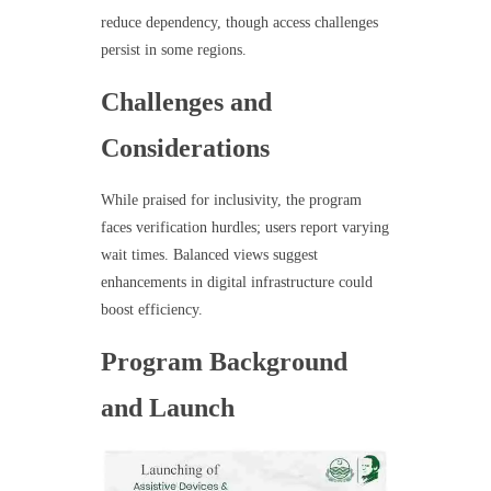
reduce dependency, though access challenges
persist in some regions.
Challenges and
Considerations
While praised for inclusivity, the program
faces verification hurdles; users report varying
wait times. Balanced views suggest
enhancements in digital infrastructure could
boost efficiency.
Program Background
and Launch