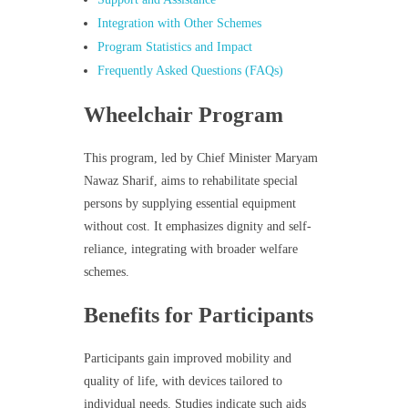
Integration with Other Schemes
Program Statistics and Impact
Frequently Asked Questions (FAQs)
Wheelchair Program
This program, led by Chief Minister Maryam
Nawaz Sharif, aims to rehabilitate special
persons by supplying essential equipment
without cost. It emphasizes dignity and self-
reliance, integrating with broader welfare
schemes.
Benefits for Participants
Participants gain improved mobility and
quality of life, with devices tailored to
individual needs. Studies indicate such aids