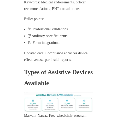
Keywords: Medical endorsements, officer
recommendations, ENT consultations.
Bullet points:
🩺 Professional validations.
👂 Auditory-specific inputs.
📝 Form integrations.
Updated data: Compliance enhances device
effectiveness, per health reports.
Types of Assistive Devices
Available
Maryam-Nawaz-Free-wheelchair-program