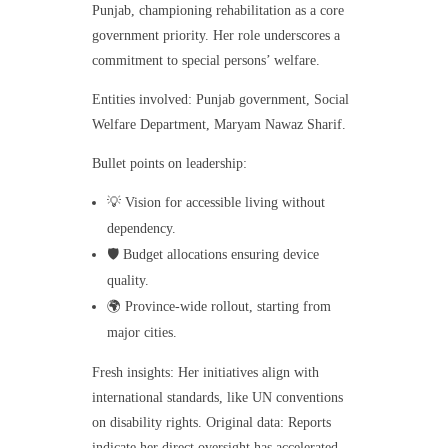
Punjab, championing rehabilitation as a core
government priority. Her role underscores a
commitment to special persons’ welfare.
Entities involved: Punjab government, Social
Welfare Department, Maryam Nawaz Sharif.
Bullet points on leadership:
💡 Vision for accessible living without
dependency.
🛡️ Budget allocations ensuring device
quality.
🌍 Province-wide rollout, starting from
major cities.
Fresh insights: Her initiatives align with
international standards, like UN conventions
on disability rights. Original data: Reports
indicate her direct oversight has accelerated