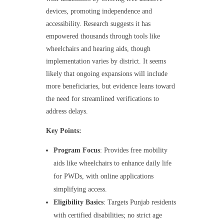
devices, promoting independence and
accessibility. Research suggests it has
empowered thousands through tools like
wheelchairs and hearing aids, though
implementation varies by district. It seems
likely that ongoing expansions will include
more beneficiaries, but evidence leans toward
the need for streamlined verifications to
address delays.
Key Points:
Program Focus
: Provides free mobility
aids like wheelchairs to enhance daily life
for PWDs, with online applications
simplifying access.
Eligibility Basics
: Targets Punjab residents
with certified disabilities; no strict age