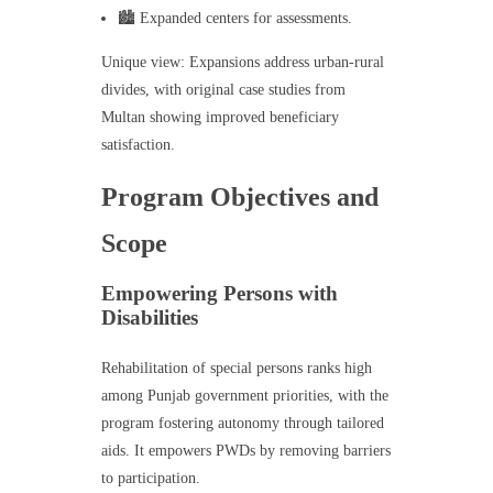
🏙️ Expanded centers for assessments.
Unique view: Expansions address urban-rural
divides, with original case studies from
Multan showing improved beneficiary
satisfaction.
Program Objectives and
Scope
Empowering Persons with
Disabilities
Rehabilitation of special persons ranks high
among Punjab government priorities, with the
program fostering autonomy through tailored
aids. It empowers PWDs by removing barriers
to participation.