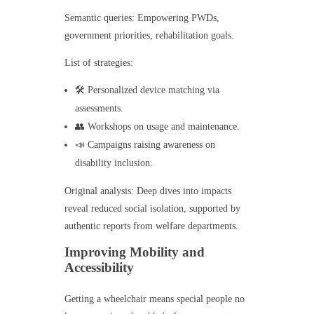
Semantic queries: Empowering PWDs,
government priorities, rehabilitation goals.
List of strategies:
🛠️ Personalized device matching via
assessments.
👥 Workshops on usage and maintenance.
📣 Campaigns raising awareness on
disability inclusion.
Original analysis: Deep dives into impacts
reveal reduced social isolation, supported by
authentic reports from welfare departments.
Improving Mobility and
Accessibility
Getting a wheelchair means special people no