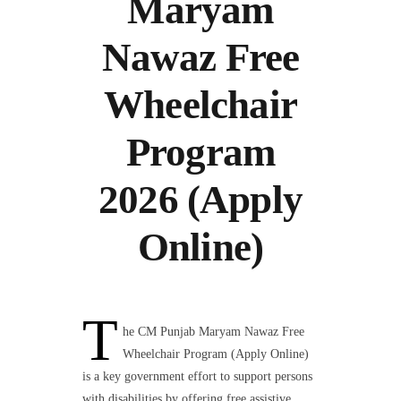
Maryam
Nawaz Free
Wheelchair
Program
2026 (Apply
Online)
T
he CM Punjab Maryam Nawaz Free
Wheelchair Program (Apply Online)
is a key government effort to support persons
with disabilities by offering free assistive