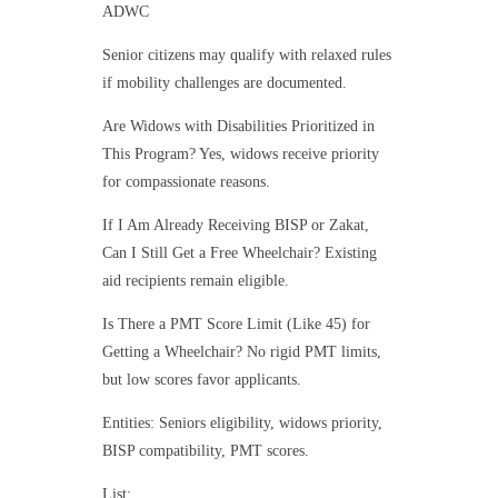
ADWC
Senior citizens may qualify with relaxed rules
if mobility challenges are documented.
Are Widows with Disabilities Prioritized in
This Program? Yes, widows receive priority
for compassionate reasons.
If I Am Already Receiving BISP or Zakat,
Can I Still Get a Free Wheelchair? Existing
aid recipients remain eligible.
Is There a PMT Score Limit (Like 45) for
Getting a Wheelchair? No rigid PMT limits,
but low scores favor applicants.
Entities: Seniors eligibility, widows priority,
BISP compatibility, PMT scores.
List: