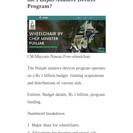
Program?
CM-Maryam-Nawaz-Free-wheelchair
The Punjab assistive devices program operates
on a Rs 1 billion budget, funding acquisitions
and distributions of various aids.
Entities: Budget details, Rs 1 billion, program
funding.
Numbered breakdown:
Major share for wheelchairs.
Allocations for hearing and visual aids.