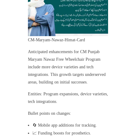
CM-Maryam-Nawaz-Himat-Card
Anticipated enhancements for CM Punjab
Maryam Nawaz Free Wheelchair Program
include more device varieties and tech
integrations. This growth targets underserved
areas, building on initial successes.
Entities: Program expansions, device varieties,
tech integrations.
Bullet points on changes:
🔄 Mobile app additions for tracking.
📈 Funding boosts for prosthetics.