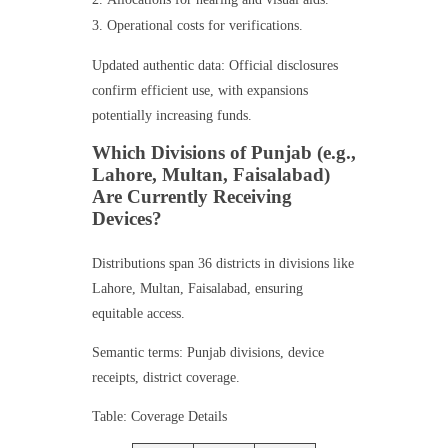
Operational costs for verifications.
Updated authentic data: Official disclosures
confirm efficient use, with expansions
potentially increasing funds.
Which Divisions of Punjab (e.g.,
Lahore, Multan, Faisalabad)
Are Currently Receiving
Devices?
Distributions span 36 districts in divisions like
Lahore, Multan, Faisalabad, ensuring
equitable access.
Semantic terms: Punjab divisions, device
receipts, district coverage.
Table: Coverage Details