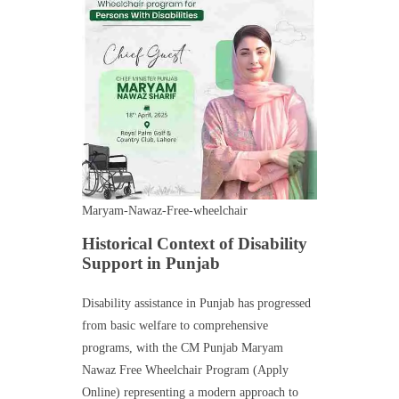
Maryam-Nawaz-Free-wheelchair
Historical Context of Disability
Support in Punjab
Disability assistance in Punjab has progressed
from basic welfare to comprehensive
programs, with the CM Punjab Maryam
Nawaz Free Wheelchair Program (Apply
Online) representing a modern approach to