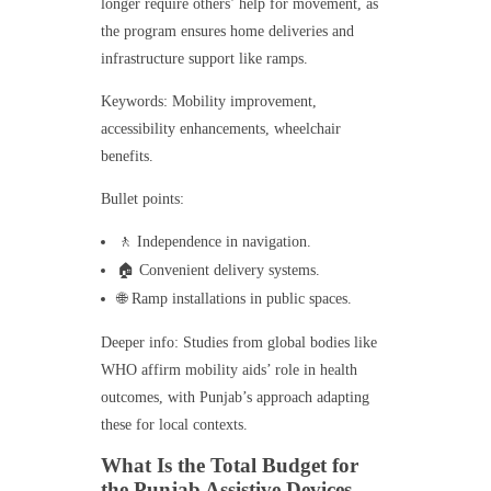
longer require others’ help for movement, as
the program ensures home deliveries and
infrastructure support like ramps.
Keywords: Mobility improvement,
accessibility enhancements, wheelchair
benefits.
Bullet points:
🚶 Independence in navigation.
🏠 Convenient delivery systems.
🌐 Ramp installations in public spaces.
Deeper info: Studies from global bodies like
WHO affirm mobility aids’ role in health
outcomes, with Punjab’s approach adapting
these for local contexts.
What Is the Total Budget for
the Punjab Assistive Devices