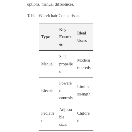
options, manual differences.
Table: Wheelchair Comparisons
Key
Ideal
Type
Featur
Users
es
Self-
Modera
Manual
propelle
te needs
d
Powere
Limited
Electric
d
strength
controls
Adjusta
Pediatri
Childre
ble
c
n
sizes