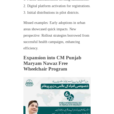
Digital platform activation for registrations.
Initial distributions in pilot districts.
Missed examples: Early adoptions in urban
areas showcased quick impacts. New
perspective: Rollout strategies borrowed from
successful health campaigns, enhancing
efficiency.
Expansion into CM Punjab
Maryam Nawaz Free
Wheelchair Program