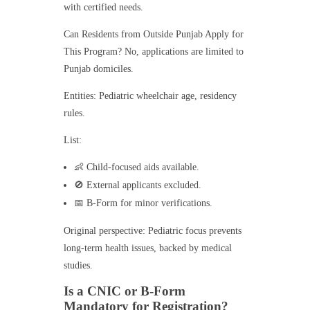
with certified needs.
Can Residents from Outside Punjab Apply for
This Program? No, applications are limited to
Punjab domiciles.
Entities: Pediatric wheelchair age, residency
rules.
List:
👶 Child-focused aids available.
🚫 External applicants excluded.
📅 B-Form for minor verifications.
Original perspective: Pediatric focus prevents
long-term health issues, backed by medical
studies.
Is a CNIC or B-Form
Mandatory for Registration?