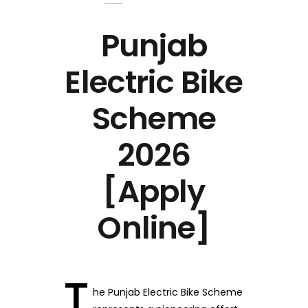
Punjab
Electric Bike
Scheme
2026
[Apply
Online]
T
he Punjab Electric Bike Scheme