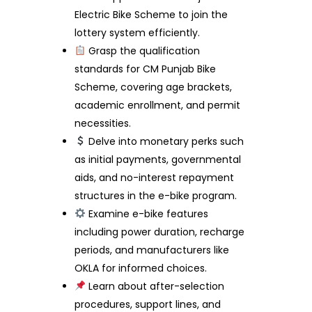
Electric Bike Scheme to join the
lottery system efficiently.
Grasp the qualification
standards for CM Punjab Bike
Scheme, covering age brackets,
academic enrollment, and permit
necessities.
Delve into monetary perks such
as initial payments, governmental
aids, and no-interest repayment
structures in the e-bike program.
Examine e-bike features
including power duration, recharge
periods, and manufacturers like
OKLA for informed choices.
Learn about after-selection
procedures, support lines, and