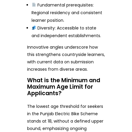
Fundamental prerequisites:
Regional residency and consistent
learner position.
Diversity: Accessible to state
and independent establishments.
Innovative angles underscore how
this strengthens countryside learners,
with current data on submission
increases from diverse areas.
What is the Minimum and
Maximum Age Limit for
Applicants?
The lowest age threshold for seekers
in the Punjab Electric Bike Scheme
stands at 18, without a defined upper
bound, emphasizing ongoing