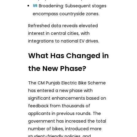
Broadening: Subsequent stages
encompass countryside zones.
Refreshed data reveals elevated
interest in central cities, with
integrations to national EV drives.
What Has Changed in
the New Phase?
The CM Punjab Electric Bike Scheme
has entered a new phase with
significant enhancements based on
feedback from thousands of
applicants in previous rounds. The
government has increased the total
number of bikes, introduced more
student-friendly policies, and