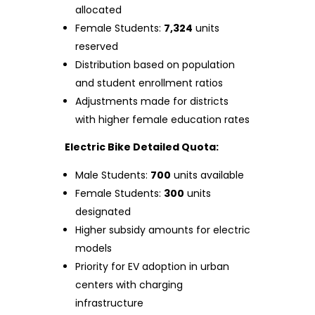
allocated
Female Students:
7,324
units
reserved
Distribution based on population
and student enrollment ratios
Adjustments made for districts
with higher female education rates
Electric Bike Detailed Quota:
Male Students:
700
units available
Female Students:
300
units
designated
Higher subsidy amounts for electric
models
Priority for EV adoption in urban
centers with charging
infrastructure