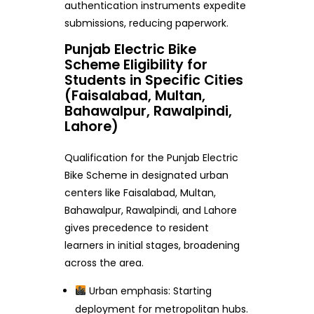
authentication instruments expedite
submissions, reducing paperwork.
Punjab Electric Bike
Scheme Eligibility for
Students in Specific Cities
(Faisalabad, Multan,
Bahawalpur, Rawalpindi,
Lahore)
Qualification for the Punjab Electric
Bike Scheme in designated urban
centers like Faisalabad, Multan,
Bahawalpur, Rawalpindi, and Lahore
gives precedence to resident
learners in initial stages, broadening
across the area.
Urban emphasis: Starting
deployment for metropolitan hubs.