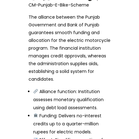
CM-Punjab-E-Bike-Scheme
The alliance between the Punjab
Government and Bank of Punjab
guarantees smooth funding and
allocation for the electric motorcycle
program. The financial institution
manages credit approvals, whereas
the administration supplies aids,
establishing a solid system for
candidates.
Alliance function: Institution
assesses monetary qualification
using debt load assessments.
Funding: Delivers no-interest
credits up to a quarter-million
rupees for electric models.