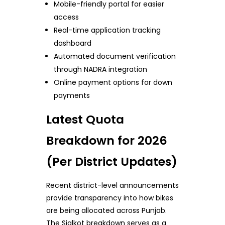
Mobile-friendly portal for easier
access
Real-time application tracking
dashboard
Automated document verification
through NADRA integration
Online payment options for down
payments
Latest Quota
Breakdown for 2026
(Per District Updates)
Recent district-level announcements
provide transparency into how bikes
are being allocated across Punjab.
The Sialkot breakdown serves as a