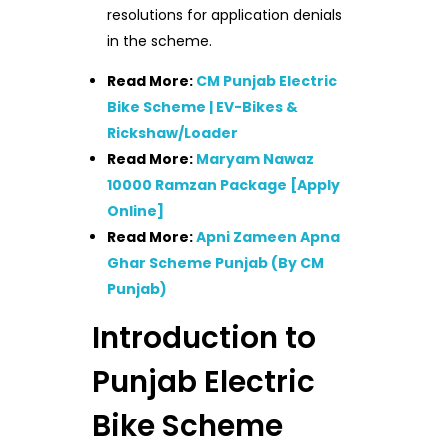
resolutions for application denials
in the scheme.
Read More:
CM Punjab Electric
Bike Scheme | EV-Bikes &
Rickshaw/Loader
Read More:
Maryam Nawaz
10000 Ramzan Package [Apply
Online]
Read More:
Apni Zameen Apna
Ghar Scheme Punjab (By CM
Punjab)
Introduction to
Punjab Electric
Bike Scheme