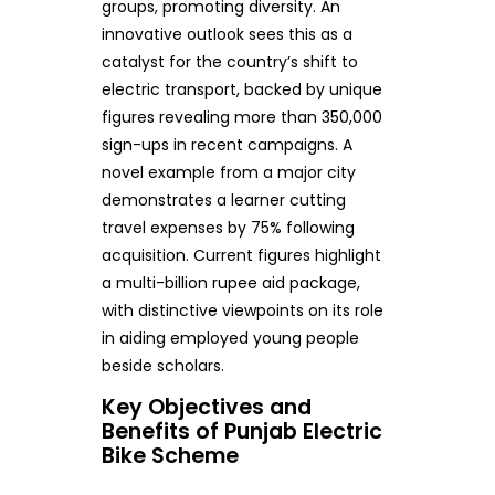
groups, promoting diversity. An
innovative outlook sees this as a
catalyst for the country’s shift to
electric transport, backed by unique
figures revealing more than 350,000
sign-ups in recent campaigns. A
novel example from a major city
demonstrates a learner cutting
travel expenses by 75% following
acquisition. Current figures highlight
a multi-billion rupee aid package,
with distinctive viewpoints on its role
in aiding employed young people
beside scholars.
Key Objectives and
Benefits of Punjab Electric
Bike Scheme