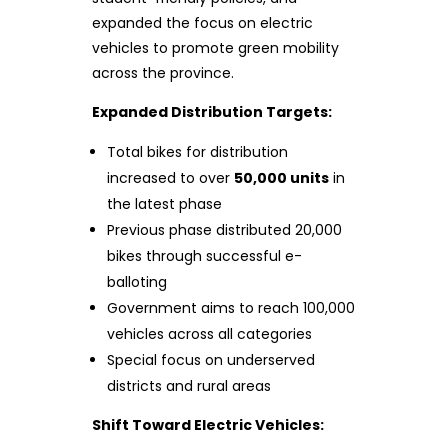
expanded the focus on electric
vehicles to promote green mobility
across the province.
Expanded Distribution Targets:
Total bikes for distribution
increased to over
50,000 units
in
the latest phase
Previous phase distributed 20,000
bikes through successful e-
balloting
Government aims to reach 100,000
vehicles across all categories
Special focus on underserved
districts and rural areas
Shift Toward Electric Vehicles: