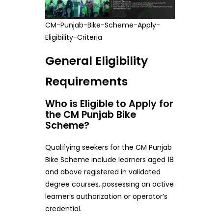
CM-Punjab-Bike-Scheme-Apply-
Eligibility-Criteria
General Eligibility
Requirements
Who is Eligible to Apply for
the CM Punjab Bike
Scheme?
Qualifying seekers for the CM Punjab
Bike Scheme include learners aged 18
and above registered in validated
degree courses, possessing an active
learner’s authorization or operator’s
credential.