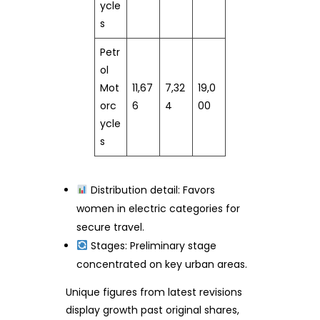
ycle
s
Petr
ol
Mot
11,67
7,32
19,0
orc
6
4
00
ycle
s
Distribution detail: Favors
women in electric categories for
secure travel.
Stages: Preliminary stage
concentrated on key urban areas.
Unique figures from latest revisions
display growth past original shares,