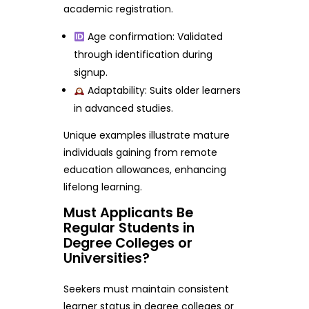
academic registration.
Age confirmation: Validated
through identification during
signup.
Adaptability: Suits older learners
in advanced studies.
Unique examples illustrate mature
individuals gaining from remote
education allowances, enhancing
lifelong learning.
Must Applicants Be
Regular Students in
Degree Colleges or
Universities?
Seekers must maintain consistent
learner status in degree colleges or