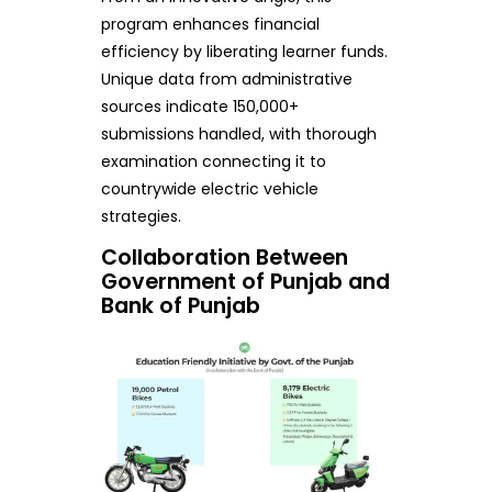
program enhances financial
efficiency by liberating learner funds.
Unique data from administrative
sources indicate 150,000+
submissions handled, with thorough
examination connecting it to
countrywide electric vehicle
strategies.
Collaboration Between
Government of Punjab and
Bank of Punjab