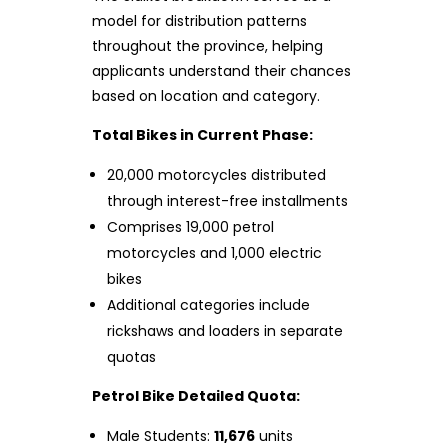
model for distribution patterns
throughout the province, helping
applicants understand their chances
based on location and category.
Total Bikes in Current Phase:
20,000 motorcycles distributed
through interest-free installments
Comprises 19,000 petrol
motorcycles and 1,000 electric
bikes
Additional categories include
rickshaws and loaders in separate
quotas
Petrol Bike Detailed Quota:
Male Students:
11,676
units