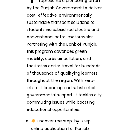
represents a pioneering effort
by the Punjab Government to deliver
cost-effective, environmentally
sustainable transport solutions to
students via subsidized electric and
conventional petrol motorcycles.
Partnering with the Bank of Punjab,
this program advances green
mobility, curbs air pollution, and
facilitates easier travel for hundreds
of thousands of qualifying learners
throughout the region. With zero-
interest financing and substantial
governmental support, it tackles city
commuting issues while boosting
educational opportunities.
Uncover the step-by-step
online application for Punjab