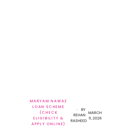
MARYAM NAWAZ
LOAN SCHEME
BY
(CHECK
MARCH
REHAN
11, 2026
ELIGIBILITY &
RASHEED
APPLY ONLINE)