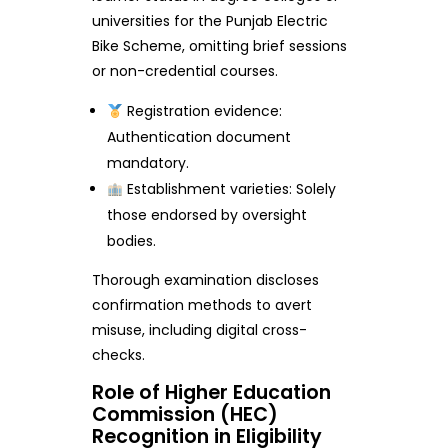
universities for the Punjab Electric
Bike Scheme, omitting brief sessions
or non-credential courses.
Registration evidence:
Authentication document
mandatory.
Establishment varieties: Solely
those endorsed by oversight
bodies.
Thorough examination discloses
confirmation methods to avert
misuse, including digital cross-
checks.
Role of Higher Education
Commission (HEC)
Recognition in Eligibility