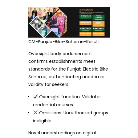
CM-Punjab-Bike-Scheme-Result
Oversight body endorsement
confirms establishments meet
standards for the Punjab Electric Bike
Scheme, authenticating academic
validity for seekers.
Oversight function: Validates
credential courses.
Omissions: Unauthorized groups
ineligible.
Novel understandings on digital