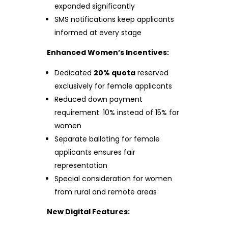
expanded significantly
SMS notifications keep applicants
informed at every stage
Enhanced Women’s Incentives:
Dedicated
20% quota
reserved
exclusively for female applicants
Reduced down payment
requirement: 10% instead of 15% for
women
Separate balloting for female
applicants ensures fair
representation
Special consideration for women
from rural and remote areas
New Digital Features: