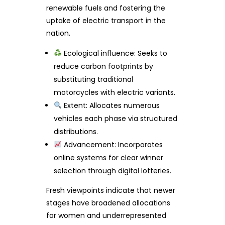
renewable fuels and fostering the
uptake of electric transport in the
nation.
Ecological influence: Seeks to
reduce carbon footprints by
substituting traditional
motorcycles with electric variants.
Extent: Allocates numerous
vehicles each phase via structured
distributions.
Advancement: Incorporates
online systems for clear winner
selection through digital lotteries.
Fresh viewpoints indicate that newer
stages have broadened allocations
for women and underrepresented