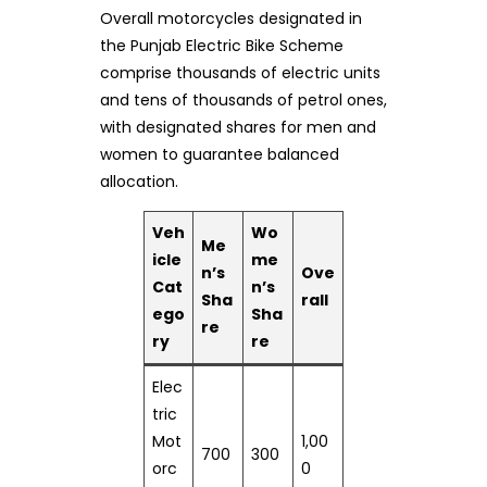
Overall motorcycles designated in
the Punjab Electric Bike Scheme
comprise thousands of electric units
and tens of thousands of petrol ones,
with designated shares for men and
women to guarantee balanced
allocation.
Veh
Wo
Me
icle
me
n’s
Ove
Cat
n’s
Sha
rall
ego
Sha
re
ry
re
Elec
tric
Mot
1,00
700
300
orc
0