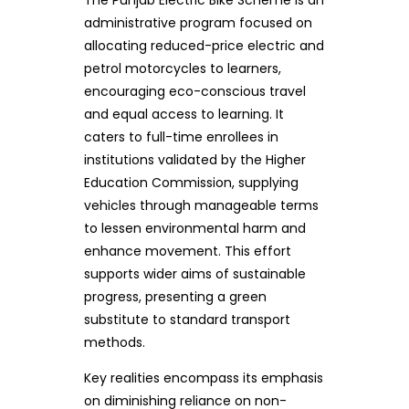
administrative program focused on
allocating reduced-price electric and
petrol motorcycles to learners,
encouraging eco-conscious travel
and equal access to learning. It
caters to full-time enrollees in
institutions validated by the Higher
Education Commission, supplying
vehicles through manageable terms
to lessen environmental harm and
enhance movement. This effort
supports wider aims of sustainable
progress, presenting a green
substitute to standard transport
methods.
Key realities encompass its emphasis
on diminishing reliance on non-