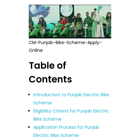
CM-Punjab-Bike-Scheme-Apply-
Online
Table of
Contents
Introduction to Punjab Electric Bike
Scheme
Eligibility Criteria for Punjab Electric
Bike Scheme
Application Process for Punjab
Electric Bike Scheme