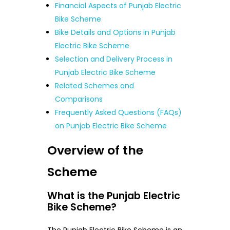
Financial Aspects of Punjab Electric
Bike Scheme
Bike Details and Options in Punjab
Electric Bike Scheme
Selection and Delivery Process in
Punjab Electric Bike Scheme
Related Schemes and
Comparisons
Frequently Asked Questions (FAQs)
on Punjab Electric Bike Scheme
Overview of the
Scheme
What is the Punjab Electric
Bike Scheme?
The Punjab Electric Bike Scheme is an