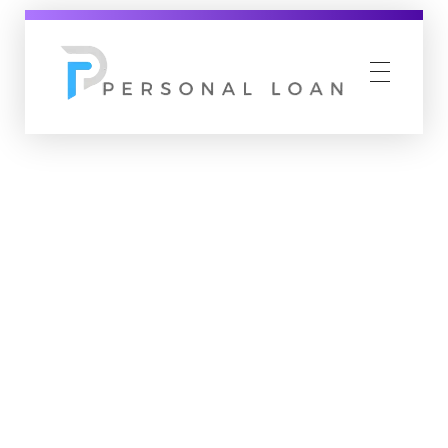
Personal Loan