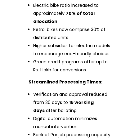
Electric bike ratio increased to
approximately
70% of total
allocation
Petrol bikes now comprise 30% of
distributed units
Higher subsidies for electric models
to encourage eco-friendly choices
Green credit programs offer up to
Rs. 1 lakh for conversions
Streamlined Processing Times:
Verification and approval reduced
from 30 days to
15 working
days
after balloting
Digital automation minimizes
manual intervention
Bank of Punjab processing capacity