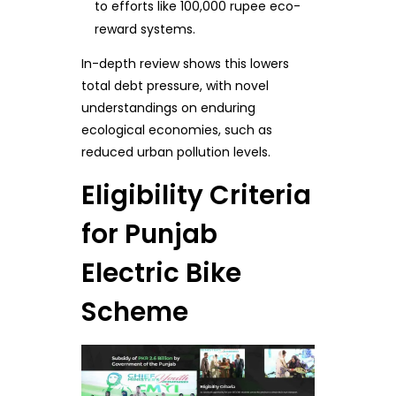
to efforts like 100,000 rupee eco-
reward systems.
In-depth review shows this lowers
total debt pressure, with novel
understandings on enduring
ecological economies, such as
reduced urban pollution levels.
Eligibility Criteria
for Punjab
Electric Bike
Scheme