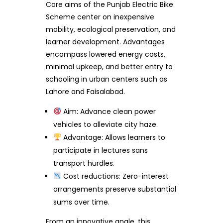
Core aims of the Punjab Electric Bike
Scheme center on inexpensive
mobility, ecological preservation, and
learner development. Advantages
encompass lowered energy costs,
minimal upkeep, and better entry to
schooling in urban centers such as
Lahore and Faisalabad.
Aim: Advance clean power
vehicles to alleviate city haze.
Advantage: Allows learners to
participate in lectures sans
transport hurdles.
Cost reductions: Zero-interest
arrangements preserve substantial
sums over time.
From an innovative angle, this