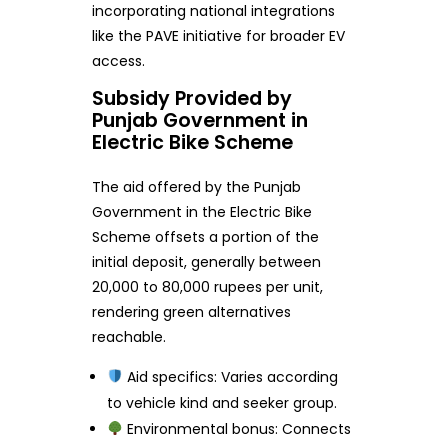
incorporating national integrations
like the PAVE initiative for broader EV
access.
Subsidy Provided by
Punjab Government in
Electric Bike Scheme
The aid offered by the Punjab
Government in the Electric Bike
Scheme offsets a portion of the
initial deposit, generally between
20,000 to 80,000 rupees per unit,
rendering green alternatives
reachable.
Aid specifics: Varies according
to vehicle kind and seeker group.
Environmental bonus: Connects