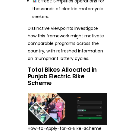
Effect: Simplifies operations for
thousands of electric motorcycle
seekers.
Distinctive viewpoints investigate
how this framework might motivate
comparable programs across the
country, with refreshed information
on triumphant lottery cycles.
Total Bikes Allocated in
Punjab Electric Bike
Scheme
How-to-Apply-for-a-Bike-Scheme