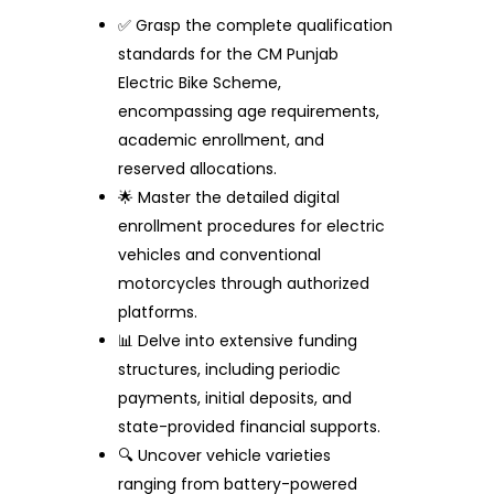
✅ Grasp the complete qualification
standards for the CM Punjab
Electric Bike Scheme,
encompassing age requirements,
academic enrollment, and
reserved allocations.
🌟 Master the detailed digital
enrollment procedures for electric
vehicles and conventional
motorcycles through authorized
platforms.
📊 Delve into extensive funding
structures, including periodic
payments, initial deposits, and
state-provided financial supports.
🔍 Uncover vehicle varieties
ranging from battery-powered