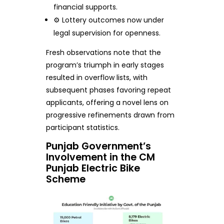
financial supports.
⚙️ Lottery outcomes now under
legal supervision for openness.
Fresh observations note that the
program’s triumph in early stages
resulted in overflow lists, with
subsequent phases favoring repeat
applicants, offering a novel lens on
progressive refinements drawn from
participant statistics.
Punjab Government’s
Involvement in the CM
Punjab Electric Bike
Scheme