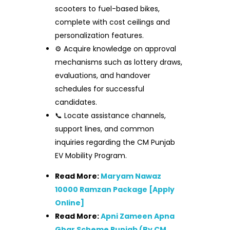
scooters to fuel-based bikes,
complete with cost ceilings and
personalization features.
⚙️ Acquire knowledge on approval
mechanisms such as lottery draws,
evaluations, and handover
schedules for successful
candidates.
📞 Locate assistance channels,
support lines, and common
inquiries regarding the CM Punjab
EV Mobility Program.
Read More:
Maryam Nawaz
10000 Ramzan Package [Apply
Online]
Read More:
Apni Zameen Apna
Ghar Scheme Punjab (By CM