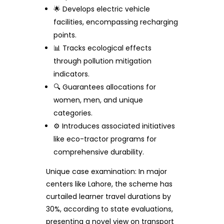
🌟 Develops electric vehicle
facilities, encompassing recharging
points.
📊 Tracks ecological effects
through pollution mitigation
indicators.
🔍 Guarantees allocations for
women, men, and unique
categories.
⚙️ Introduces associated initiatives
like eco-tractor programs for
comprehensive durability.
Unique case examination: In major
centers like Lahore, the scheme has
curtailed learner travel durations by
30%, according to state evaluations,
presenting a novel view on transport