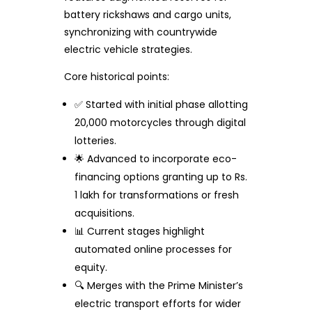
battery rickshaws and cargo units,
synchronizing with countrywide
electric vehicle strategies.
Core historical points:
✅ Started with initial phase allotting
20,000 motorcycles through digital
lotteries.
🌟 Advanced to incorporate eco-
financing options granting up to Rs.
1 lakh for transformations or fresh
acquisitions.
📊 Current stages highlight
automated online processes for
equity.
🔍 Merges with the Prime Minister’s
electric transport efforts for wider