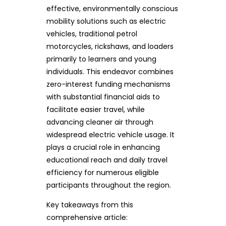
effective, environmentally conscious
mobility solutions such as electric
vehicles, traditional petrol
motorcycles, rickshaws, and loaders
primarily to learners and young
individuals. This endeavor combines
zero-interest funding mechanisms
with substantial financial aids to
facilitate easier travel, while
advancing cleaner air through
widespread electric vehicle usage. It
plays a crucial role in enhancing
educational reach and daily travel
efficiency for numerous eligible
participants throughout the region.
Key takeaways from this
comprehensive article: