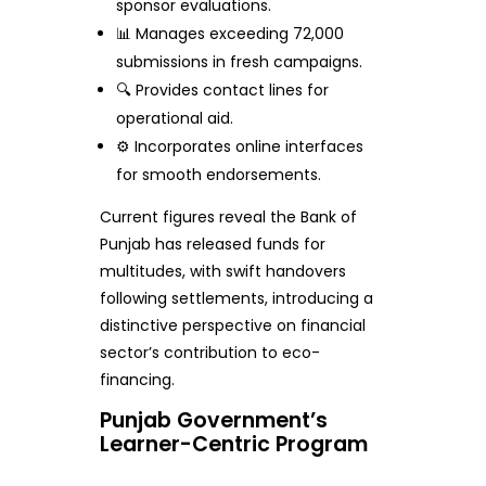
sponsor evaluations.
📊 Manages exceeding 72,000
submissions in fresh campaigns.
🔍 Provides contact lines for
operational aid.
⚙️ Incorporates online interfaces
for smooth endorsements.
Current figures reveal the Bank of
Punjab has released funds for
multitudes, with swift handovers
following settlements, introducing a
distinctive perspective on financial
sector’s contribution to eco-
financing.
Punjab Government’s
Learner-Centric Program