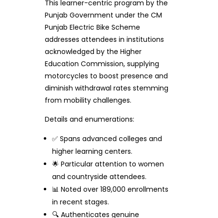
This learner-centric program by the
Punjab Government under the CM
Punjab Electric Bike Scheme
addresses attendees in institutions
acknowledged by the Higher
Education Commission, supplying
motorcycles to boost presence and
diminish withdrawal rates stemming
from mobility challenges.
Details and enumerations:
✅ Spans advanced colleges and
higher learning centers.
🌟 Particular attention to women
and countryside attendees.
📊 Noted over 189,000 enrollments
in recent stages.
🔍 Authenticates genuine