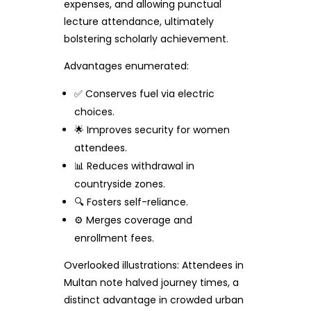
expenses, and allowing punctual
lecture attendance, ultimately
bolstering scholarly achievement.
Advantages enumerated:
✅ Conserves fuel via electric
choices.
🌟 Improves security for women
attendees.
📊 Reduces withdrawal in
countryside zones.
🔍 Fosters self-reliance.
⚙️ Merges coverage and
enrollment fees.
Overlooked illustrations: Attendees in
Multan note halved journey times, a
distinct advantage in crowded urban