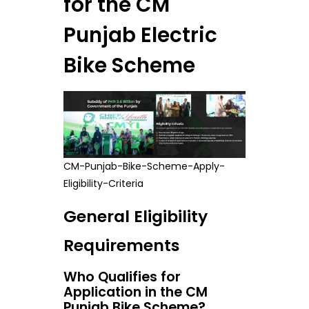
for the CM
Punjab Electric
Bike Scheme
CM-Punjab-Bike-Scheme-Apply-
Eligibility-Criteria
General Eligibility
Requirements
Who Qualifies for
Application in the CM
Punjab Bike Scheme?