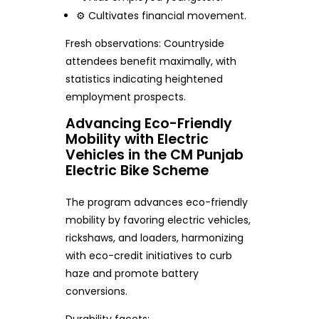
⚙️ Cultivates financial movement.
Fresh observations: Countryside
attendees benefit maximally, with
statistics indicating heightened
employment prospects.
Advancing Eco-Friendly
Mobility with Electric
Vehicles in the CM Punjab
Electric Bike Scheme
The program advances eco-friendly
mobility by favoring electric vehicles,
rickshaws, and loaders, harmonizing
with eco-credit initiatives to curb
haze and promote battery
conversions.