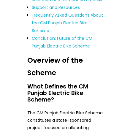
Support and Resources
Frequently Asked Questions About
the CM Punjab Electric Bike
Scheme
Conclusion: Future of the CM
Punjab Electric Bike Scheme
Overview of the
Scheme
What Defines the CM
Punjab Electric Bike
Scheme?
The CM Punjab Electric Bike Scheme
constitutes a state-sponsored
project focused on allocating