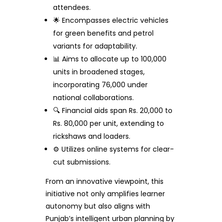
attendees.
🌟 Encompasses electric vehicles
for green benefits and petrol
variants for adaptability.
📊 Aims to allocate up to 100,000
units in broadened stages,
incorporating 76,000 under
national collaborations.
🔍 Financial aids span Rs. 20,000 to
Rs. 80,000 per unit, extending to
rickshaws and loaders.
⚙️ Utilizes online systems for clear-
cut submissions.
From an innovative viewpoint, this
initiative not only amplifies learner
autonomy but also aligns with
Punjab’s intelligent urban planning by