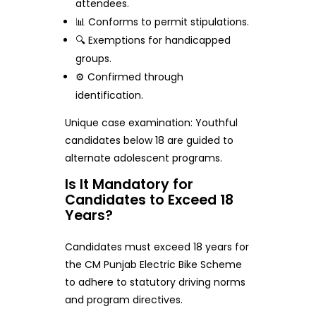
attendees.
📊 Conforms to permit stipulations.
🔍 Exemptions for handicapped
groups.
⚙️ Confirmed through
identification.
Unique case examination: Youthful
candidates below 18 are guided to
alternate adolescent programs.
Is It Mandatory for
Candidates to Exceed 18
Years?
Candidates must exceed 18 years for
the CM Punjab Electric Bike Scheme
to adhere to statutory driving norms
and program directives.