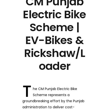
CM Punjab
Electric Bike
Scheme |
EV-Bikes &
Rickshaw/L
oader
T
he CM Punjab Electric Bike
Scheme represents a
groundbreaking effort by the Punjab
administration to deliver cost-