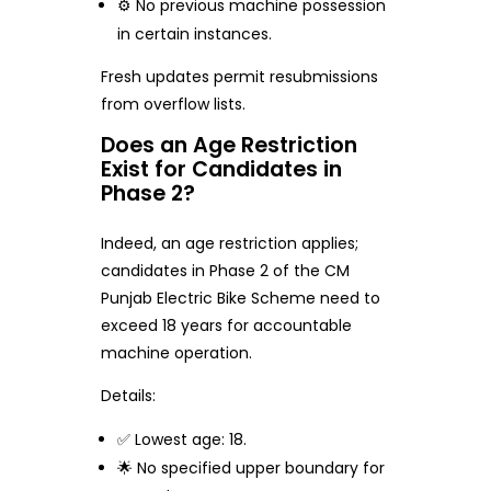
⚙️ No previous machine possession
in certain instances.
Fresh updates permit resubmissions
from overflow lists.
Does an Age Restriction
Exist for Candidates in
Phase 2?
Indeed, an age restriction applies;
candidates in Phase 2 of the CM
Punjab Electric Bike Scheme need to
exceed 18 years for accountable
machine operation.
Details:
✅ Lowest age: 18.
🌟 No specified upper boundary for