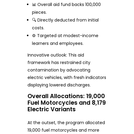
📊 Overall aid fund backs 100,000
pieces.
🔍 Directly deducted from initial
costs.
⚙️ Targeted at modest-income
learners and employees.
Innovative outlook: This aid
framework has restrained city
contamination by advocating
electric vehicles, with fresh indicators
displaying lowered discharges.
Overall Allocations: 19,000
Fuel Motorcycles and 8,179
Electric Variants
At the outset, the program allocated
19,000 fuel motorcycles and more