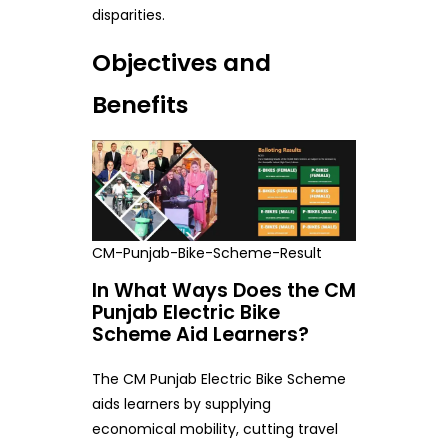
disparities.
Objectives and
Benefits
CM-Punjab-Bike-Scheme-Result
In What Ways Does the CM
Punjab Electric Bike
Scheme Aid Learners?
The CM Punjab Electric Bike Scheme
aids learners by supplying
economical mobility, cutting travel