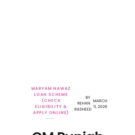
Personal Loan
MARYAM NAWAZ
LOAN SCHEME
BY
(CHECK
MARCH
REHAN
11, 2026
ELIGIBILITY &
RASHEED
APPLY ONLINE)