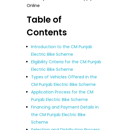
Online
Table of
Contents
Introduction to the CM Punjab
Electric Bike Scheme
Eligibility Criteria for the CM Punjab
Electric Bike Scheme
Types of Vehicles Offered in the
CM Punjab Electric Bike Scheme
Application Process for the CM
Punjab Electric Bike Scheme
Financing and Payment Details in
the CM Punjab Electric Bike
Scheme
Selection and Distribution Process