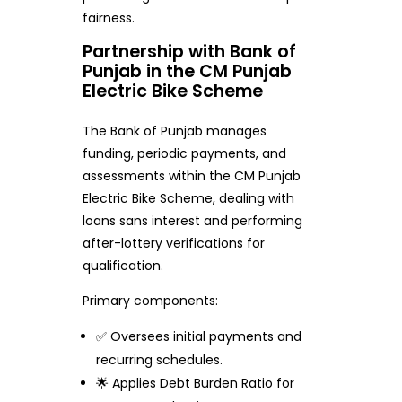
fairness.
Partnership with Bank of
Punjab in the CM Punjab
Electric Bike Scheme
The Bank of Punjab manages
funding, periodic payments, and
assessments within the CM Punjab
Electric Bike Scheme, dealing with
loans sans interest and performing
after-lottery verifications for
qualification.
Primary components:
✅ Oversees initial payments and
recurring schedules.
🌟 Applies Debt Burden Ratio for