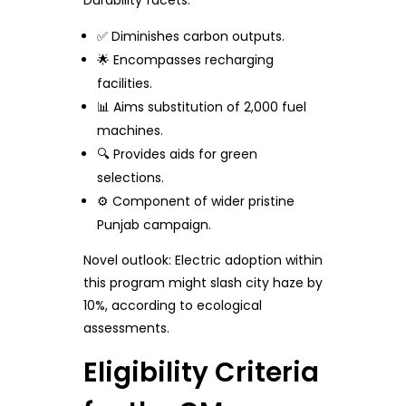
Durability facets:
✅ Diminishes carbon outputs.
🌟 Encompasses recharging
facilities.
📊 Aims substitution of 2,000 fuel
machines.
🔍 Provides aids for green
selections.
⚙️ Component of wider pristine
Punjab campaign.
Novel outlook: Electric adoption within
this program might slash city haze by
10%, according to ecological
assessments.
Eligibility Criteria