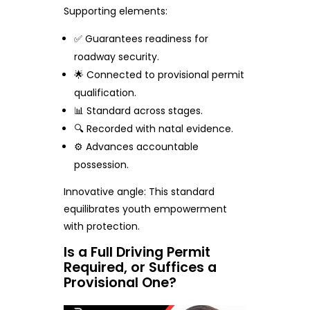
Supporting elements:
✅ Guarantees readiness for
roadway security.
🌟 Connected to provisional permit
qualification.
📊 Standard across stages.
🔍 Recorded with natal evidence.
⚙️ Advances accountable
possession.
Innovative angle: This standard
equilibrates youth empowerment
with protection.
Is a Full Driving Permit
Required, or Suffices a
Provisional One?