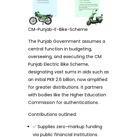
CM-Punjab-E-Bike-Scheme
The Punjab Government assumes a
central function in budgeting,
overseeing, and executing the CM
Punjab Electric Bike Scheme,
designating vast sums in aids such as
an initial PKR 2.6 billion, now amplified
for greater distributions. It partners
with bodies like the Higher Education
Commission for authentications.
Contributions outlined:
✅ Supplies zero-markup funding
via public financial institutions.