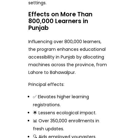
settings.
Effects on More Than
800,000 Learners in
Punjab
Influencing over 800,000 learners,
the program enhances educational
accessibility in Punjab by allocating
machines across the province, from
Lahore to Bahawalpur.
Principal effects:
✅ Elevates higher learning
registrations.
🌟 Lessens ecological impact.
📊 Over 350,000 enrollments in
fresh updates.
🔍 Aids employed youngsters.