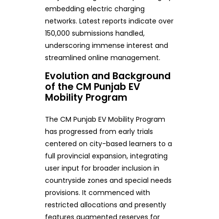
embedding electric charging
networks. Latest reports indicate over
150,000 submissions handled,
underscoring immense interest and
streamlined online management.
Evolution and Background
of the CM Punjab EV
Mobility Program
The CM Punjab EV Mobility Program
has progressed from early trials
centered on city-based learners to a
full provincial expansion, integrating
user input for broader inclusion in
countryside zones and special needs
provisions. It commenced with
restricted allocations and presently
features augmented reserves for