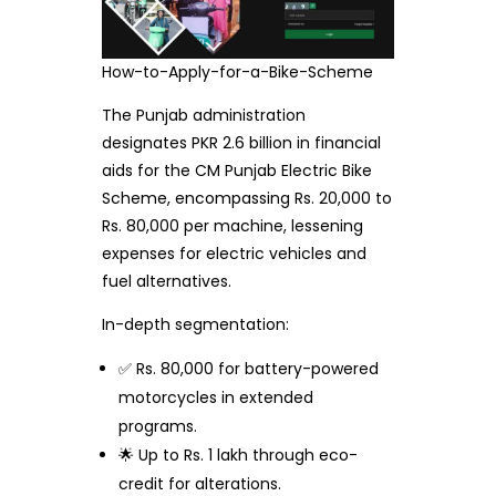
How-to-Apply-for-a-Bike-Scheme
The Punjab administration
designates PKR 2.6 billion in financial
aids for the CM Punjab Electric Bike
Scheme, encompassing Rs. 20,000 to
Rs. 80,000 per machine, lessening
expenses for electric vehicles and
fuel alternatives.
In-depth segmentation:
✅ Rs. 80,000 for battery-powered
motorcycles in extended
programs.
🌟 Up to Rs. 1 lakh through eco-
credit for alterations.