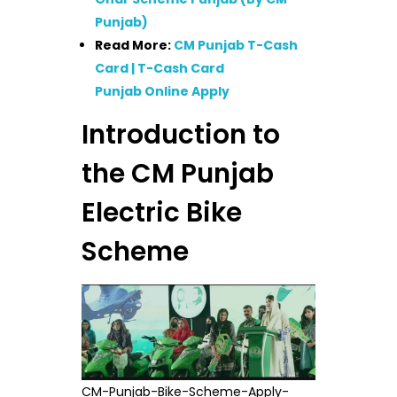
Punjab)
Read More:
CM Punjab T-Cash
Card | T-Cash Card
Punjab Online Apply
Introduction to
the CM Punjab
Electric Bike
Scheme
CM-Punjab-Bike-Scheme-Apply-