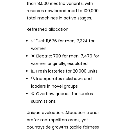
than 8,000 electric variants, with
reserves now broadened to 100,000
total machines in active stages.
Refreshed allocation:
✅ Fuel: 11,676 for men, 7,324 for
women.
🌟 Electric: 700 for men, 7,479 for
women originally, escalated.
📊 Fresh lotteries for 20,000 units.
🔍 Incorporates rickshaws and
loaders in novel groups.
⚙️ Overflow queues for surplus
submissions.
Unique evaluation: Allocation trends
prefer metropolitan areas, yet
countryside growths tackle fairness