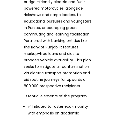
budget-friendly electric and fuel-
powered motorcycles, alongside
rickshaws and cargo loaders, to
educational pursuers and youngsters
in Punjab, encouraging green
commuting and learning facilitation.
Partnered with banking entities like
the Bank of Punjab, it features
markup-free loans and aids to
broaden vehicle availability. This plan
seeks to mitigate air contamination
via electric transport promotion and
aid routine journeys for upwards of
800,000 prospective recipients.
Essential elements of the program:
✅ Initiated to foster eco-mobility
with emphasis on academic