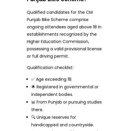
Qualified candidates for the CM
Punjab Bike Scheme comprise
ongoing attendees aged above 18 in
establishments recognized by the
Higher Education Commission,
possessing a valid provisional license
or full driving permit.
Qualification checklist:
✅ Age exceeding 18.
🌟 Registered in governmental or
independent bodies.
📊 From Punjab or pursuing studies
there.
🔍 Unique reserves for
handicapped and countryside.