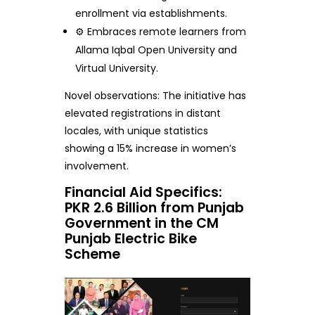
enrollment via establishments.
⚙️ Embraces remote learners from
Allama Iqbal Open University and
Virtual University.
Novel observations: The initiative has
elevated registrations in distant
locales, with unique statistics
showing a 15% increase in women’s
involvement.
Financial Aid Specifics:
PKR 2.6 Billion from Punjab
Government in the CM
Punjab Electric Bike
Scheme