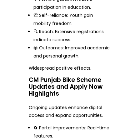
participation in education.
👏 Self-reliance: Youth gain
mobility freedom.
🔍 Reach: Extensive registrations
indicate success.
📖 Outcomes: Improved academic
and personal growth.
Widespread positive effects.
CM Punjab Bike Scheme
Updates and Apply Now
Highlights
Ongoing updates enhance digital
access and expand opportunities.
🔄 Portal improvements: Real-time
features.