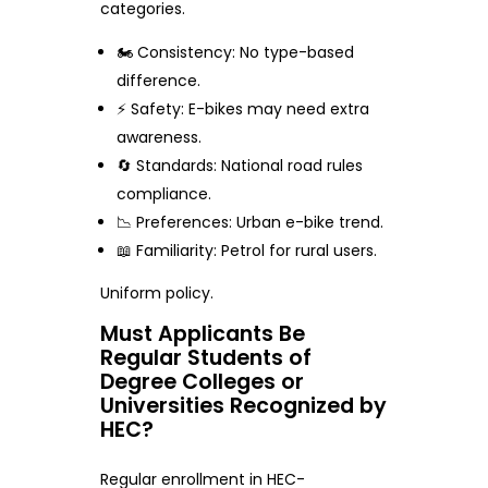
categories.
🏍️ Consistency: No type-based
difference.
⚡ Safety: E-bikes may need extra
awareness.
🔄 Standards: National road rules
compliance.
📉 Preferences: Urban e-bike trend.
📖 Familiarity: Petrol for rural users.
Uniform policy.
Must Applicants Be
Regular Students of
Degree Colleges or
Universities Recognized by
HEC?
Regular enrollment in HEC-