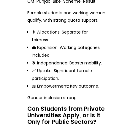
CM-Punjab-Bike-Scheme-Result
Female students and working women
qualify, with strong quota support.
👩 Allocations: Separate for
fairness.
💼 Expansion: Working categories
included.
🌟 Independence: Boosts mobility.
📈 Uptake: Significant female
participation.
📖 Empowerment: Key outcome.
Gender inclusion strong.
Can Students from Private
Universities Apply, or Is It
Only for Public Sectors?