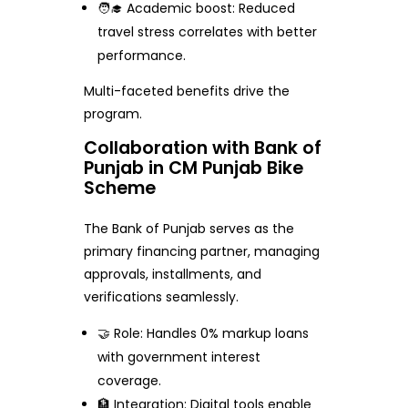
🧑‍🎓 Academic boost: Reduced
travel stress correlates with better
performance.
Multi-faceted benefits drive the
program.
Collaboration with Bank of
Punjab in CM Punjab Bike
Scheme
The Bank of Punjab serves as the
primary financing partner, managing
approvals, installments, and
verifications seamlessly.
🤝 Role: Handles 0% markup loans
with government interest
coverage.
🏦 Integration: Digital tools enable