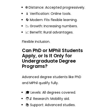
🌐 Distance: Accepted progressively.
📱 Verification: Online tools.
🔄 Modern: Fits flexible learning.
📉 Growth: Increasing numbers.
📈 Benefit: Rural advantages.
Flexible inclusion.
Can PhD or MPhil Students
Apply, or Is It Only for
Undergraduate Degree
Programs?
Advanced degree students like PhD
and MPhil qualify fully.
🎓 Levels: All degrees covered.
🧑‍🔬 Research: Mobility aid.
📚 Support: Advanced studies.