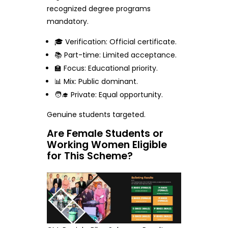
recognized degree programs
mandatory.
🎓 Verification: Official certificate.
📚 Part-time: Limited acceptance.
🏫 Focus: Educational priority.
📊 Mix: Public dominant.
🧑‍🎓 Private: Equal opportunity.
Genuine students targeted.
Are Female Students or
Working Women Eligible
for This Scheme?