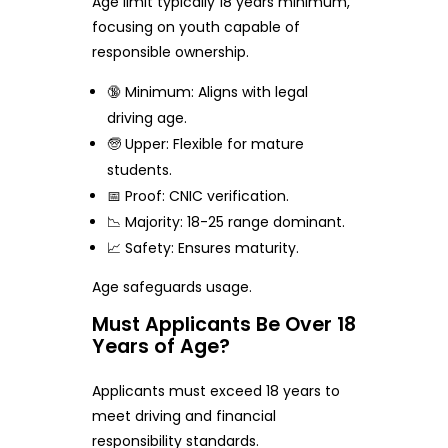
Age limit typically 18 years minimum,
focusing on youth capable of
responsible ownership.
🔞 Minimum: Aligns with legal
driving age.
🧓 Upper: Flexible for mature
students.
📅 Proof: CNIC verification.
📉 Majority: 18-25 range dominant.
📈 Safety: Ensures maturity.
Age safeguards usage.
Must Applicants Be Over 18
Years of Age?
Applicants must exceed 18 years to
meet driving and financial
responsibility standards.