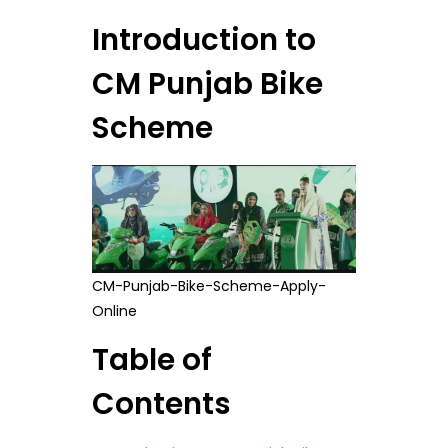
Introduction to
CM Punjab Bike
Scheme
CM-Punjab-Bike-Scheme-Apply-
Online
Table of
Contents