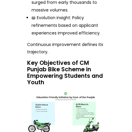
surged from early thousands to
massive volumes.
📖 Evolution insight: Policy
refinements based on applicant
experiences improved efficiency.
Continuous improvement defines its
trajectory.
Key Objectives of CM
Punjab Bike Scheme in
Empowering Students and
Youth