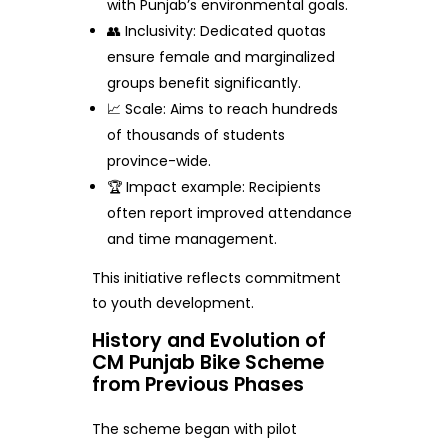
with Punjab’s environmental goals.
👥 Inclusivity: Dedicated quotas
ensure female and marginalized
groups benefit significantly.
📈 Scale: Aims to reach hundreds
of thousands of students
province-wide.
🏆 Impact example: Recipients
often report improved attendance
and time management.
This initiative reflects commitment
to youth development.
History and Evolution of
CM Punjab Bike Scheme
from Previous Phases
The scheme began with pilot