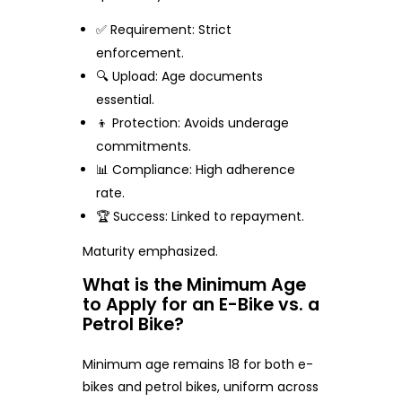
✅ Requirement: Strict
enforcement.
🔍 Upload: Age documents
essential.
👦 Protection: Avoids underage
commitments.
📊 Compliance: High adherence
rate.
🏆 Success: Linked to repayment.
Maturity emphasized.
What is the Minimum Age
to Apply for an E-Bike vs. a
Petrol Bike?
Minimum age remains 18 for both e-
bikes and petrol bikes, uniform across