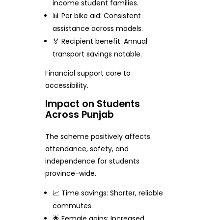
income student families.
📊 Per bike aid: Consistent
assistance across models.
🏅 Recipient benefit: Annual
transport savings notable.
Financial support core to
accessibility.
Impact on Students
Across Punjab
The scheme positively affects
attendance, safety, and
independence for students
province-wide.
📈 Time savings: Shorter, reliable
commutes.
🌟 Female gains: Increased