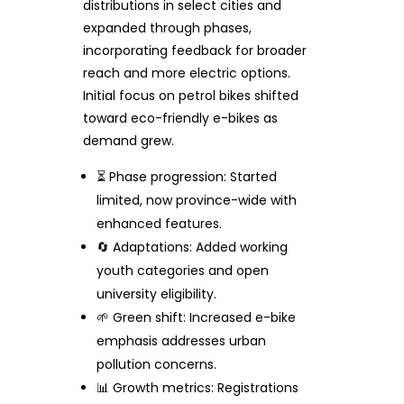
distributions in select cities and
expanded through phases,
incorporating feedback for broader
reach and more electric options.
Initial focus on petrol bikes shifted
toward eco-friendly e-bikes as
demand grew.
⏳ Phase progression: Started
limited, now province-wide with
enhanced features.
🔄 Adaptations: Added working
youth categories and open
university eligibility.
🌱 Green shift: Increased e-bike
emphasis addresses urban
pollution concerns.
📊 Growth metrics: Registrations