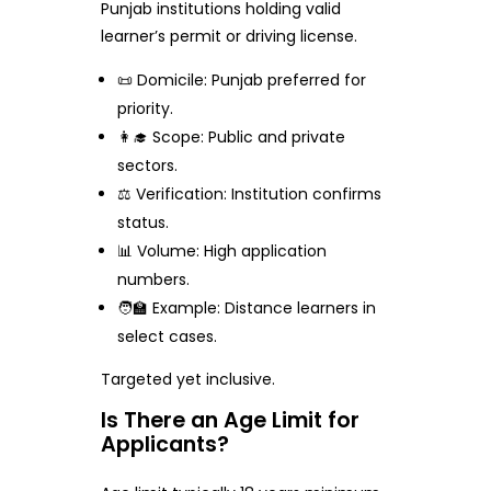
Punjab institutions holding valid
learner’s permit or driving license.
📜 Domicile: Punjab preferred for
priority.
👩‍🎓 Scope: Public and private
sectors.
⚖️ Verification: Institution confirms
status.
📊 Volume: High application
numbers.
🧑‍🏫 Example: Distance learners in
select cases.
Targeted yet inclusive.
Is There an Age Limit for
Applicants?