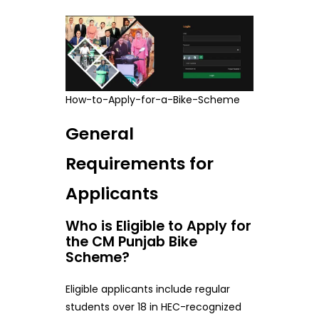
How-to-Apply-for-a-Bike-Scheme
General
Requirements for
Applicants
Who is Eligible to Apply for
the CM Punjab Bike
Scheme?
Eligible applicants include regular
students over 18 in HEC-recognized