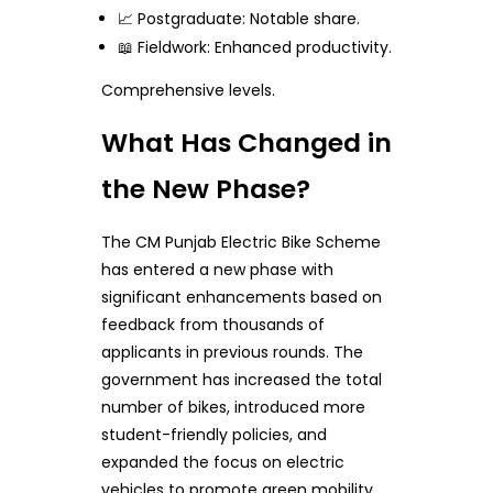
📈 Postgraduate: Notable share.
📖 Fieldwork: Enhanced productivity.
Comprehensive levels.
What Has Changed in
the New Phase?
The CM Punjab Electric Bike Scheme
has entered a new phase with
significant enhancements based on
feedback from thousands of
applicants in previous rounds. The
government has increased the total
number of bikes, introduced more
student-friendly policies, and
expanded the focus on electric
vehicles to promote green mobility