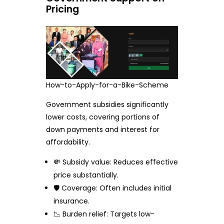
Pricing
How-to-Apply-for-a-Bike-Scheme
Government subsidies significantly
lower costs, covering portions of
down payments and interest for
affordability.
💸 Subsidy value: Reduces effective
price substantially.
🛡️ Coverage: Often includes initial
insurance.
📉 Burden relief: Targets low-