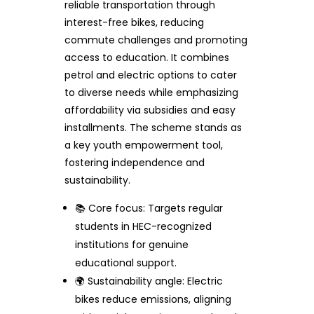
reliable transportation through
interest-free bikes, reducing
commute challenges and promoting
access to education. It combines
petrol and electric options to cater
to diverse needs while emphasizing
affordability via subsidies and easy
installments. The scheme stands as
a key youth empowerment tool,
fostering independence and
sustainability.
📚 Core focus: Targets regular
students in HEC-recognized
institutions for genuine
educational support.
🌍 Sustainability angle: Electric
bikes reduce emissions, aligning