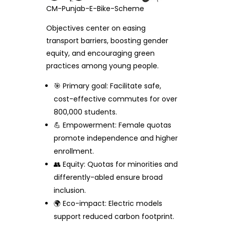
CM-Punjab-E-Bike-Scheme
Objectives center on easing
transport barriers, boosting gender
equity, and encouraging green
practices among young people.
🎯 Primary goal: Facilitate safe,
cost-effective commutes for over
800,000 students.
💪 Empowerment: Female quotas
promote independence and higher
enrollment.
👥 Equity: Quotas for minorities and
differently-abled ensure broad
inclusion.
🌍 Eco-impact: Electric models
support reduced carbon footprint.