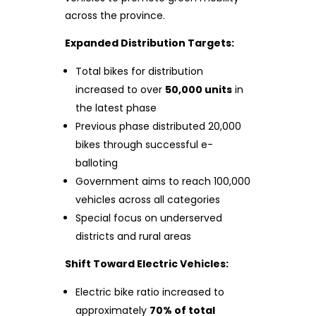
across the province.
Expanded Distribution Targets:
Total bikes for distribution
increased to over
50,000 units
in
the latest phase
Previous phase distributed 20,000
bikes through successful e-
balloting
Government aims to reach 100,000
vehicles across all categories
Special focus on underserved
districts and rural areas
Shift Toward Electric Vehicles:
Electric bike ratio increased to
approximately
70% of total