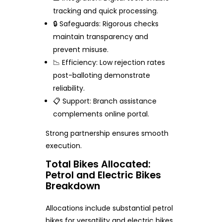
tracking and quick processing.
🔒 Safeguards: Rigorous checks
maintain transparency and
prevent misuse.
📉 Efficiency: Low rejection rates
post-balloting demonstrate
reliability.
📋 Support: Branch assistance
complements online portal.
Strong partnership ensures smooth
execution.
Total Bikes Allocated:
Petrol and Electric Bikes
Breakdown
Allocations include substantial petrol
bikes for versatility and electric bikes