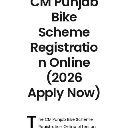
CM Punjab
Bike
Scheme
Registratio
n Online
(2026
Apply Now)
T
he CM Punjab Bike Scheme
Registration Online offers an