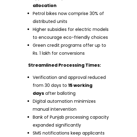
allocation
Petrol bikes now comprise 30% of
distributed units
Higher subsidies for electric models
to encourage eco-friendly choices
Green credit programs offer up to
Rs. 1 lakh for conversions
Streamlined Processing Times:
Verification and approval reduced
from 30 days to
15 working
days
after balloting
Digital automation minimizes
manual intervention
Bank of Punjab processing capacity
expanded significantly
SMS notifications keep applicants