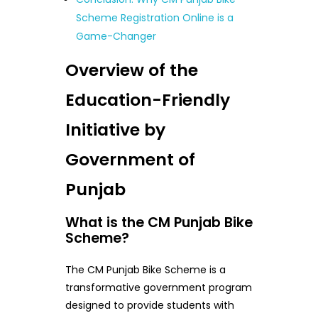
Scheme Registration Online is a
Game-Changer
Overview of the
Education-Friendly
Initiative by
Government of
Punjab
What is the CM Punjab Bike
Scheme?
The CM Punjab Bike Scheme is a
transformative government program
designed to provide students with