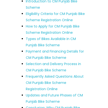
Introduction to CM Punjab Bike
Scheme
Eligibility Criteria for CM Punjab Bike
Scheme Registration Online
How to Apply for CM Punjab Bike
Scheme Registration Online
Types of Bikes Available in CM
Punjab Bike Scheme
Payment and Financing Details for
CM Punjab Bike Scheme
Selection and Delivery Process in
CM Punjab Bike Scheme
Frequently Asked Questions About
CM Punjab Bike Scheme
Registration Online
Updates and Future Phases of CM
Punjab Bike Scheme
Conclusion: Why CM Punjab Bike