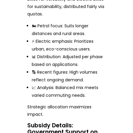
for sustainability, distributed fairly via
quotas.
🏍️ Petrol focus: Suits longer
distances and rural areas.
⚡ Electric emphasis: Prioritizes
urban, eco-conscious users.
📊 Distribution: Adjusted per phase
based on applications.
🔢 Recent figures: High volumes
reflect ongoing demand.
📈 Analysis: Balanced mix meets
varied commuting needs.
Strategic allocation maximizes
impact.
Subsidy Details:
Government Support on