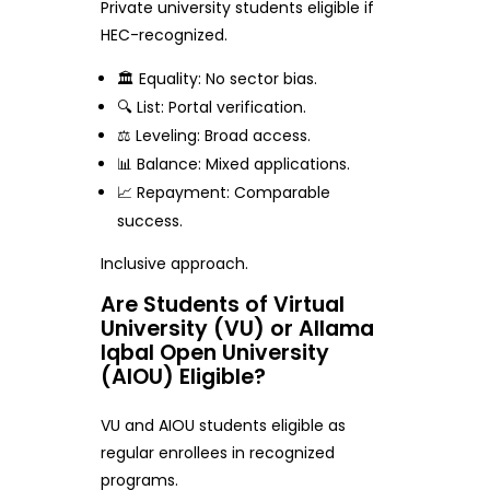
Private university students eligible if
HEC-recognized.
🏛️ Equality: No sector bias.
🔍 List: Portal verification.
⚖️ Leveling: Broad access.
📊 Balance: Mixed applications.
📈 Repayment: Comparable
success.
Inclusive approach.
Are Students of Virtual
University (VU) or Allama
Iqbal Open University
(AIOU) Eligible?
VU and AIOU students eligible as
regular enrollees in recognized
programs.