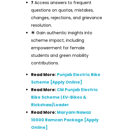
❓ Access answers to frequent
questions on quotas, mistakes,
changes, rejections, and grievance
resolution.
🌟 Gain authentic insights into
scheme impact, including
empowerment for female
students and green mobility
contributions.
Read More:
Punjab Electric Bike
Scheme [Apply Online]
Read More:
CM Punjab Electric
Bike Scheme | EV-Bikes &
Rickshaw/Loader
Read More:
Maryam Nawaz
10000 Ramzan Package [Apply
Online]