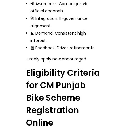
📢 Awareness: Campaigns via
official channels.
🚀 Integration: E-governance
alignment.
📊 Demand: Consistent high
interest.
📰 Feedback: Drives refinements.
Timely apply now encouraged.
Eligibility Criteria
for CM Punjab
Bike Scheme
Registration
Online