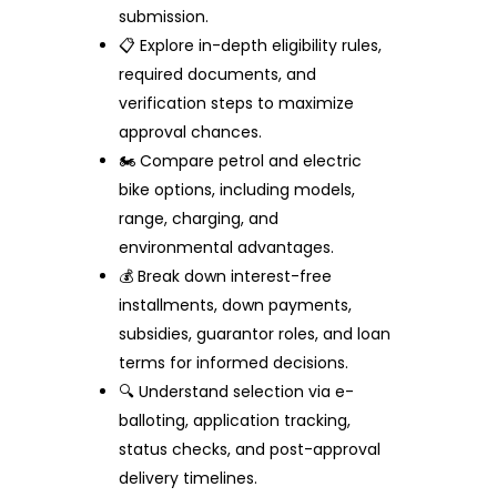
submission.
📋 Explore in-depth eligibility rules,
required documents, and
verification steps to maximize
approval chances.
🏍️ Compare petrol and electric
bike options, including models,
range, charging, and
environmental advantages.
💰 Break down interest-free
installments, down payments,
subsidies, guarantor roles, and loan
terms for informed decisions.
🔍 Understand selection via e-
balloting, application tracking,
status checks, and post-approval
delivery timelines.