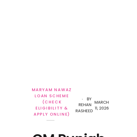
Personal Loan
MARYAM NAWAZ
LOAN SCHEME
BY
(CHECK
MARCH
REHAN
11, 2026
ELIGIBILITY &
RASHEED
APPLY ONLINE)