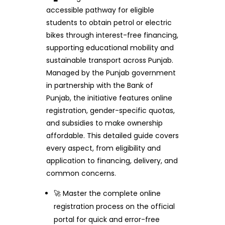
accessible pathway for eligible
students to obtain petrol or electric
bikes through interest-free financing,
supporting educational mobility and
sustainable transport across Punjab.
Managed by the Punjab government
in partnership with the Bank of
Punjab, the initiative features online
registration, gender-specific quotas,
and subsidies to make ownership
affordable. This detailed guide covers
every aspect, from eligibility and
application to financing, delivery, and
common concerns.
🚀 Master the complete online
registration process on the official
portal for quick and error-free