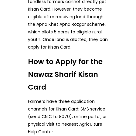
Landless farmers cannot directly get
Kisan Card. However, they become
eligible after receiving land through
the Apna Khet Apna Rozgar scheme,
which allots 5 acres to eligible rural
youth. Once land is allotted, they can
apply for Kisan Card.
How to Apply for the
Nawaz Sharif Kisan
Card
Farmers have three application
channels for Kisan Card: SMS service
(send CNIC to 8070), online portal, or
physical visit to nearest Agriculture
Help Center.