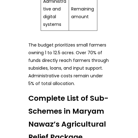
Administra
tive and
Remaining
digital
amount
systems
The budget prioritizes small farmers
owning 1 to 12.5 acres. Over 70% of
funds directly reach farmers through
subsidies, loans, and input support.
Administrative costs remain under
5% of total allocation.
Complete List of Sub-
Schemes in Maryam
Nawaz’s Agricultural
Relief Package