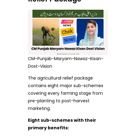
CM-Punjab-Maryam-Nawaz-Kisan-
Dost-Vision
The agricultural relief package
contains eight major sub-schemes
covering every farming stage from
pre-planting to post-harvest
marketing.
Eight sub-schemes with their
primary benefits: