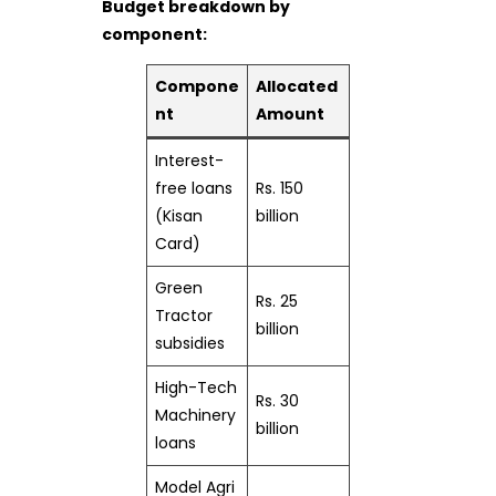
Budget breakdown by
component:
Compone
Allocated
nt
Amount
Interest-
free loans
Rs. 150
(Kisan
billion
Card)
Green
Rs. 25
Tractor
billion
subsidies
High-Tech
Rs. 30
Machinery
billion
loans
Model Agri