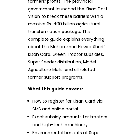
farmers’ profits. The provincial
government launched the Kisan Dost
Vision to break these barriers with a
massive Rs. 400 billion agricultural
transformation package. This
complete guide explains everything
about the Muhammad Nawaz Sharif
Kisan Card, Green Tractor subsidies,
Super Seeder distribution, Model
Agriculture Malls, and all related
farmer support programs.
What this guide covers:
How to register for Kisan Card via
SMS and online portal
Exact subsidy amounts for tractors
and high-tech machinery
Environmental benefits of Super