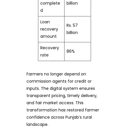
complete
billion
d
Loan
Rs. 57
recovery
billion
amount
Recovery
86%
rate
Farmers no longer depend on
commission agents for credit or
inputs. The digital system ensures
transparent pricing, timely delivery,
and fair market access. This
transformation has restored farmer
confidence across Punjab’s rural
landscape.