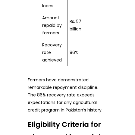
loans
Amount
Rs. 57
repaid by
billion
farmers
Recovery
rate
86%
achieved
Farmers have demonstrated
remarkable repayment discipline.
The 86% recovery rate exceeds
expectations for any agricultural
credit program in Pakistan’s history.
Eligibility Criteria for