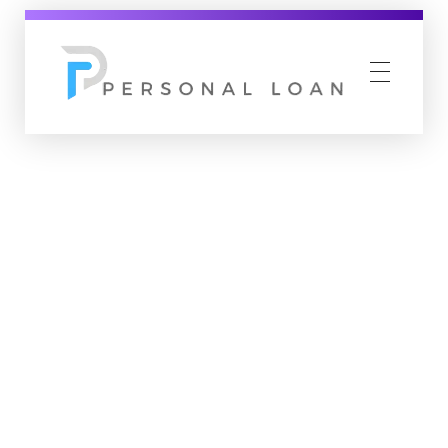
Personal Loan