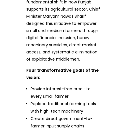
fundamental shift in how Punjab
supports its agricultural sector. Chief
Minister Maryam Nawaz Sharif
designed this initiative to empower
small and medium farmers through
digital financial inclusion, heavy
machinery subsidies, direct market
access, and systematic elimination
of exploitative middlemen.
Four transformative goals of the
vision:
Provide interest-free credit to
every small farmer
Replace traditional farming tools
with high-tech machinery
Create direct government-to-
farmer input supply chains