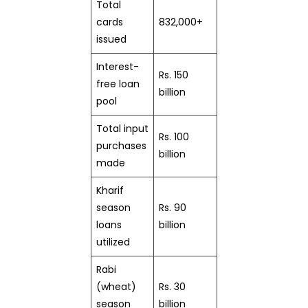
Total
cards
832,000+
issued
Interest-
Rs. 150
free loan
billion
pool
Total input
Rs. 100
purchases
billion
made
Kharif
season
Rs. 90
loans
billion
utilized
Rabi
(wheat)
Rs. 30
season
billion