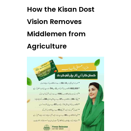
How the Kisan Dost
Vision Removes
Middlemen from
Agriculture