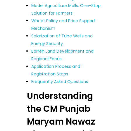
Model Agriculture Malls: One-Stop
Solution for Farmers
Wheat Policy and Price Support
Mechanism
Solarization of Tube Wells and
Energy Security
Barren Land Development and
Regional Focus
Application Process and
Registration Steps
Frequently Asked Questions
Understanding
the CM Punjab
Maryam Nawaz