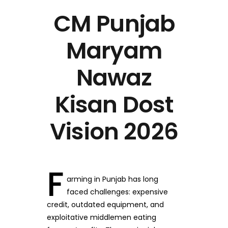
CM Punjab
Maryam
Nawaz
Kisan Dost
Vision 2026
F
arming in Punjab has long
faced challenges: expensive
credit, outdated equipment, and
exploitative middlemen eating