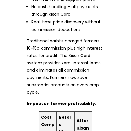
No cash handling – all payments
through Kisan Card
Real-time price discovery without
commission deductions
Traditional aarhtis charged farmers
10-15% commission plus high interest
rates for credit. The Kisan Card
system provides zero-interest loans
and eliminates all commission
payments. Farmers now save
substantial amounts on every crop
cycle.
Impact on farmer profitability:
Cost
Befor
After
Comp
e
Kisan