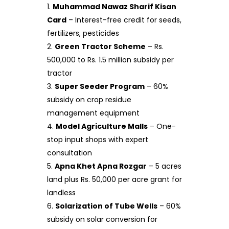
Muhammad Nawaz Sharif Kisan
Card
– Interest-free credit for seeds,
fertilizers, pesticides
Green Tractor Scheme
– Rs.
500,000 to Rs. 1.5 million subsidy per
tractor
Super Seeder Program
– 60%
subsidy on crop residue
management equipment
Model Agriculture Malls
– One-
stop input shops with expert
consultation
Apna Khet Apna Rozgar
– 5 acres
land plus Rs. 50,000 per acre grant for
landless
Solarization of Tube Wells
– 60%
subsidy on solar conversion for