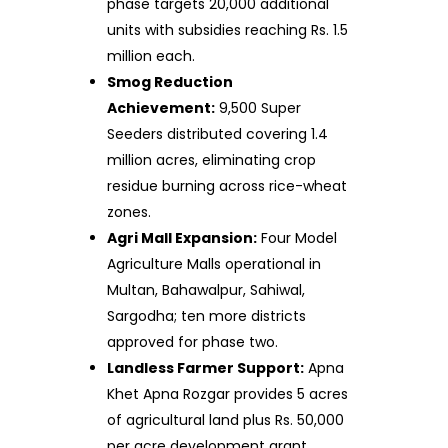
phase targets 20,000 additional
units with subsidies reaching Rs. 1.5
million each.
Smog Reduction
Achievement:
9,500 Super
Seeders distributed covering 1.4
million acres, eliminating crop
residue burning across rice-wheat
zones.
Agri Mall Expansion:
Four Model
Agriculture Malls operational in
Multan, Bahawalpur, Sahiwal,
Sargodha; ten more districts
approved for phase two.
Landless Farmer Support:
Apna
Khet Apna Rozgar provides 5 acres
of agricultural land plus Rs. 50,000
per acre development grant.