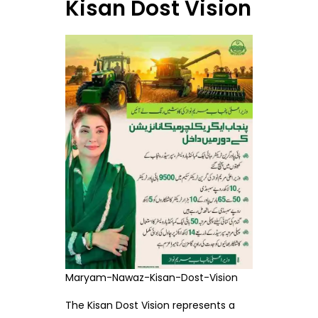
Kisan Dost Vision
Maryam-Nawaz-Kisan-Dost-Vision
The Kisan Dost Vision represents a