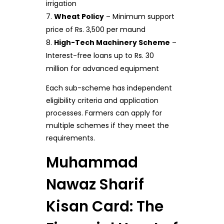
irrigation
Wheat Policy
– Minimum support
price of Rs. 3,500 per maund
High-Tech Machinery Scheme
–
Interest-free loans up to Rs. 30
million for advanced equipment
Each sub-scheme has independent
eligibility criteria and application
processes. Farmers can apply for
multiple schemes if they meet the
requirements.
Muhammad
Nawaz Sharif
Kisan Card: The