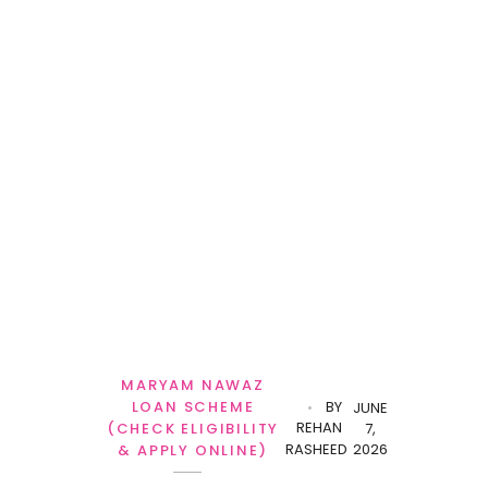
MARYAM NAWAZ
LOAN SCHEME
BY
JUNE
REHAN
(CHECK ELIGIBILITY
7,
RASHEED
2026
& APPLY ONLINE)