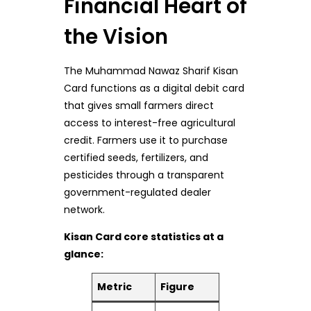
Financial Heart of
the Vision
The Muhammad Nawaz Sharif Kisan
Card functions as a digital debit card
that gives small farmers direct
access to interest-free agricultural
credit. Farmers use it to purchase
certified seeds, fertilizers, and
pesticides through a transparent
government-regulated dealer
network.
Kisan Card core statistics at a
glance:
Metric
Figure