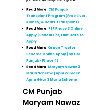
Read More:
CM Punjab
Transplant Program (Free Liver,
Kidney, & Heart Transplant)
Read More:
PEF Phase 3 Online
Apply | School List, Last Date to
Apply
Read More:
Green Tractor
Scheme Online Apply (by CM
Punjab- Phase 4)
Read More:
Maryam Nawaz 3
Marla Scheme | Apni Zameen
Apna Ghar 3 Marla Scheme
CM Punjab
Maryam Nawaz