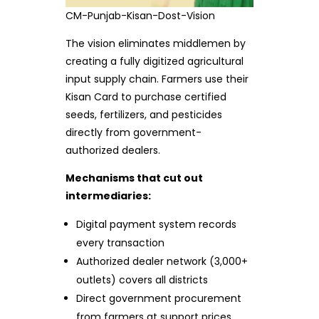
CM-Punjab-Kisan-Dost-Vision
The vision eliminates middlemen by
creating a fully digitized agricultural
input supply chain. Farmers use their
Kisan Card to purchase certified
seeds, fertilizers, and pesticides
directly from government-
authorized dealers.
Mechanisms that cut out
intermediaries:
Digital payment system records
every transaction
Authorized dealer network (3,000+
outlets) covers all districts
Direct government procurement
from farmers at support prices