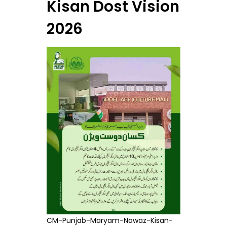
Kisan Dost Vision
2026
CM-Punjab-Maryam-Nawaz-Kisan-