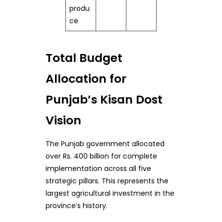
produ
ce
Total Budget
Allocation for
Punjab’s Kisan Dost
Vision
The Punjab government allocated
over Rs. 400 billion for complete
implementation across all five
strategic pillars. This represents the
largest agricultural investment in the
province’s history.