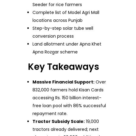
Seeder for rice farmers
Complete list of Model Agri Mall
locations across Punjab
Step-by-step solar tube well
conversion process
Land allotment under Apna Khet
Apna Rozgar scheme
Key Takeaways
Massive Financial Support:
Over
832,000 farmers hold Kisan Cards
accessing Rs. 150 billion interest-
free loan pool with 86% successful
repayment rate.
Tractor Subsidy Scale:
19,000
tractors already delivered; next