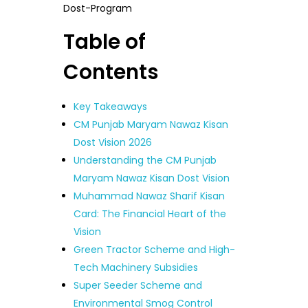
Dost-Program
Table of
Contents
Key Takeaways
CM Punjab Maryam Nawaz Kisan
Dost Vision 2026
Understanding the CM Punjab
Maryam Nawaz Kisan Dost Vision
Muhammad Nawaz Sharif Kisan
Card: The Financial Heart of the
Vision
Green Tractor Scheme and High-
Tech Machinery Subsidies
Super Seeder Scheme and
Environmental Smog Control