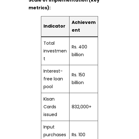
metrics):
Achievem
Indicator
ent
Total
Rs. 400
investmen
billion
t
Interest-
Rs. 150
free loan
billion
pool
Kisan
Cards
832,000+
issued
Input
purchases
Rs. 100