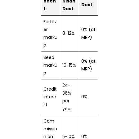
onen
Kisan
Dost
t
Dost
Fertiliz
er
0% (at
8-12%
marku
MRP)
p
Seed
0% (at
marku
10-15%
MRP)
p
24-
Credit
36%
intere
0%
per
st
year
Com
missio
n on
5-10%
0%