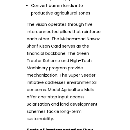
Convert barren lands into
productive agricultural zones
The vision operates through five
interconnected pillars that reinforce
each other. The Muhammad Nawaz
Sharif Kisan Card serves as the
financial backbone. The Green
Tractor Scheme and High-Tech
Machinery program provide
mechanization. The Super Seeder
initiative addresses environmental
concerns. Model Agriculture Malls
offer one-stop input access.
Solarization and land development
schemes tackle long-term
sustainability.
Scale of implementation (key