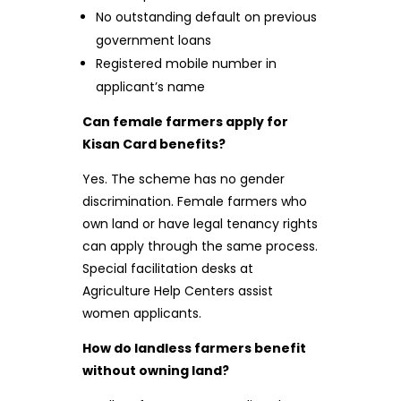
No outstanding default on previous
government loans
Registered mobile number in
applicant’s name
Can female farmers apply for
Kisan Card benefits?
Yes. The scheme has no gender
discrimination. Female farmers who
own land or have legal tenancy rights
can apply through the same process.
Special facilitation desks at
Agriculture Help Centers assist
women applicants.
How do landless farmers benefit
without owning land?