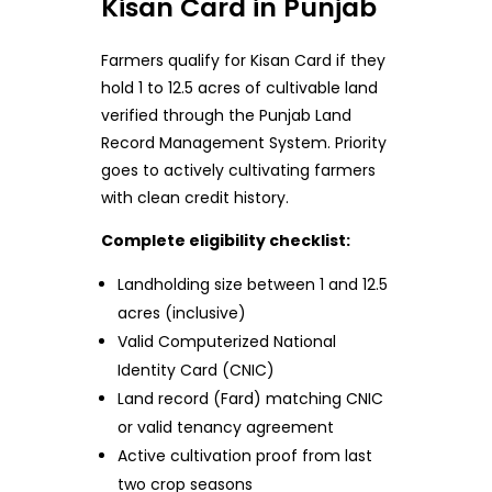
Kisan Card in Punjab
Farmers qualify for Kisan Card if they
hold 1 to 12.5 acres of cultivable land
verified through the Punjab Land
Record Management System. Priority
goes to actively cultivating farmers
with clean credit history.
Complete eligibility checklist:
Landholding size between 1 and 12.5
acres (inclusive)
Valid Computerized National
Identity Card (CNIC)
Land record (Fard) matching CNIC
or valid tenancy agreement
Active cultivation proof from last
two crop seasons