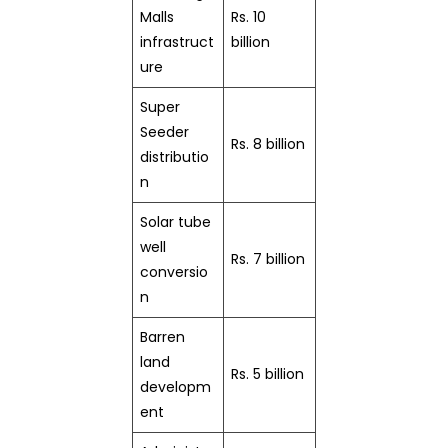
Malls
Rs. 10
infrastruct
billion
ure
Super
Seeder
Rs. 8 billion
distributio
n
Solar tube
well
Rs. 7 billion
conversio
n
Barren
land
Rs. 5 billion
developm
ent