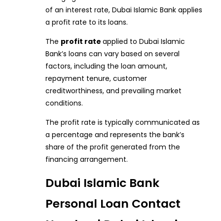
of an interest rate, Dubai Islamic Bank applies
a profit rate to its loans.
The
profit rate
applied to Dubai Islamic
Bank’s loans can vary based on several
factors, including the loan amount,
repayment tenure, customer
creditworthiness, and prevailing market
conditions.
The profit rate is typically communicated as
a percentage and represents the bank’s
share of the profit generated from the
financing arrangement.
Dubai Islamic Bank
Personal Loan Contact