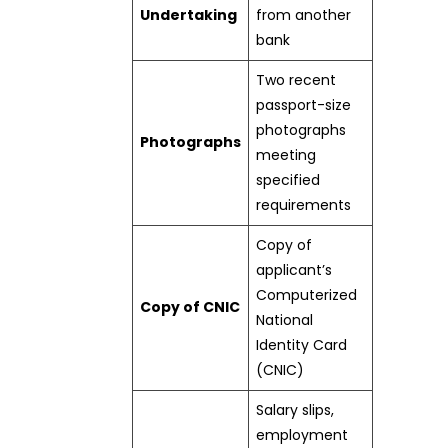
Undertaking
from another
bank
Two recent
passport-size
photographs
Photographs
meeting
specified
requirements
Copy of
applicant’s
Computerized
Copy of CNIC
National
Identity Card
(CNIC)
Salary slips,
employment