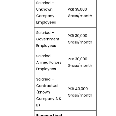
Salaried –
Unknown
PKR 35,000
Company
Gross/month
Employees
Salaried –
PKR 30,000
Government
Gross/month
Employees
Salaried –
PKR 30,000
Armed Forces
Gross/month
Employees
Salaried –
Contractual
PKR 40,000
(Known
Gross/month
Company A &
B)
Finance Limit