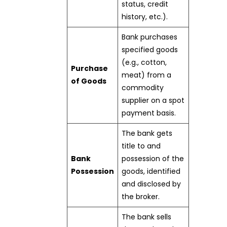
status, credit
history, etc.).
Bank purchases
specified goods
(e.g., cotton,
Purchase
meat) from a
of Goods
commodity
supplier on a spot
payment basis.
The bank gets
title to and
Bank
possession of the
Possession
goods, identified
and disclosed by
the broker.
The bank sells