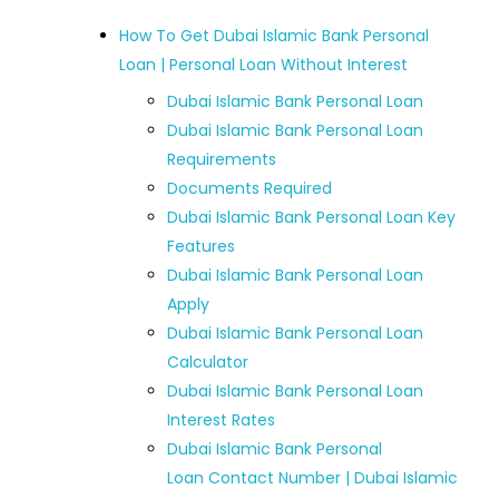
How To Get Dubai Islamic Bank Personal
Loan | Personal Loan Without Interest
Dubai Islamic Bank Personal Loan
Dubai Islamic Bank Personal Loan
Requirements
Documents Required
Dubai Islamic Bank Personal Loan Key
Features
Dubai Islamic Bank Personal Loan
Apply
Dubai Islamic Bank Personal Loan
Calculator
Dubai Islamic Bank Personal Loan
Interest Rates
Dubai Islamic Bank Personal
Loan Contact Number | Dubai Islamic