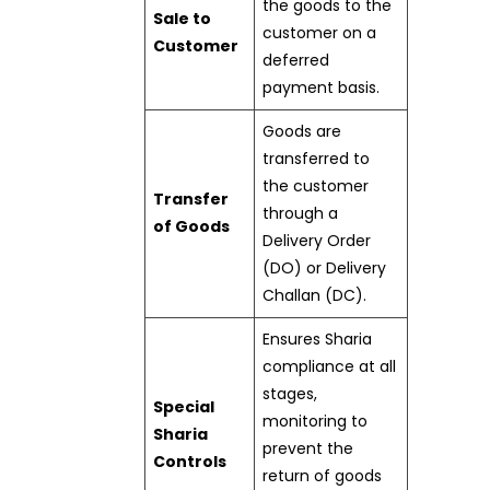
the goods to the
Sale to
customer on a
Customer
deferred
payment basis.
Goods are
transferred to
the customer
Transfer
through a
of Goods
Delivery Order
(DO) or Delivery
Challan (DC).
Ensures Sharia
compliance at all
stages,
Special
monitoring to
Sharia
prevent the
Controls
return of goods