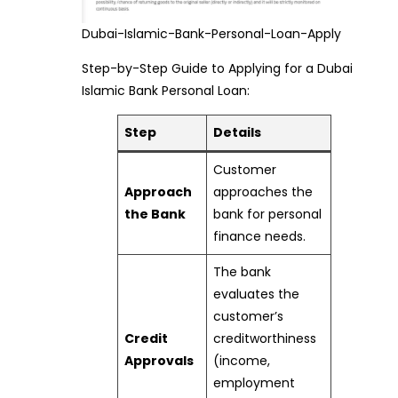
Dubai-Islamic-Bank-Personal-Loan-Apply
Step-by-Step Guide to Applying for a Dubai
Islamic Bank Personal Loan:
Step
Details
Customer
Approach
approaches the
the Bank
bank for personal
finance needs.
The bank
evaluates the
customer’s
Credit
creditworthiness
Approvals
(income,
employment