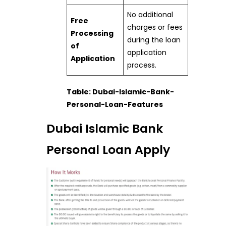
No additional
Free
charges or fees
Processing
during the loan
of
application
Application
process.
Table: Dubai-Islamic-Bank-
Personal-Loan-Features
Dubai Islamic Bank
Personal Loan Apply