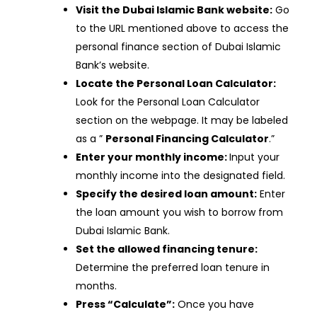
Visit the Dubai Islamic Bank website:
Go
to the URL mentioned above to access the
personal finance section of Dubai Islamic
Bank’s website.
Locate the Personal Loan Calculator:
Look for the Personal Loan Calculator
section on the webpage. It may be labeled
as a ”
Personal Financing Calculator
.”
Enter your monthly income:
Input your
monthly income into the designated field.
Specify the desired loan amount:
Enter
the loan amount you wish to borrow from
Dubai Islamic Bank.
Set the allowed financing tenure:
Determine the preferred loan tenure in
months.
Press “Calculate”:
Once you have