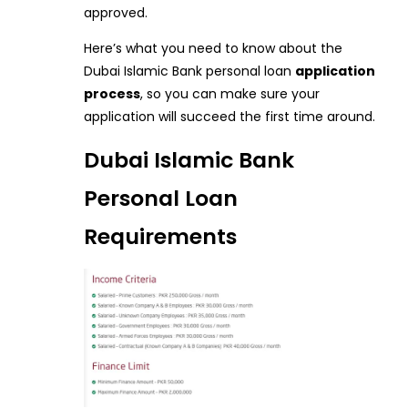
approved.
Here’s what you need to know about the
Dubai Islamic Bank personal loan
application
process
, so you can make sure your
application will succeed the first time around.
Dubai Islamic Bank
Personal Loan
Requirements