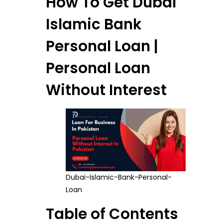
How To Get Dubai
Islamic Bank
Personal Loan |
Personal Loan
Without Interest
Dubai-Islamic-Bank-Personal-
Loan
Table of Contents