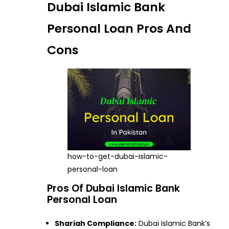
Dubai Islamic Bank
Personal Loan Pros And
Cons
how-to-get-dubai-islamic-
personal-loan
Pros Of Dubai Islamic Bank
Personal Loan
Shariah Compliance:
Dubai Islamic Bank’s