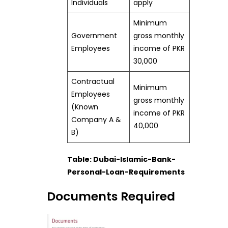
Individuals
apply
Minimum
Government
gross monthly
Employees
income of PKR
30,000
Contractual
Minimum
Employees
gross monthly
(Known
income of PKR
Company A &
40,000
B)
Table: Dubai-Islamic-Bank-
Personal-Loan-Requirements
Documents Required