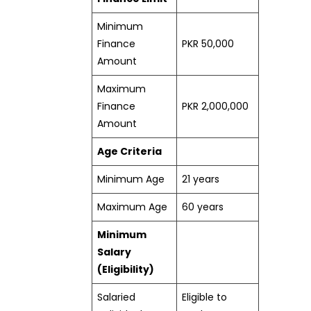
Minimum
Finance
PKR 50,000
Amount
Maximum
Finance
PKR 2,000,000
Amount
Age Criteria
Minimum Age
21 years
Maximum Age
60 years
Minimum
Salary
(Eligibility)
Salaried
Eligible to