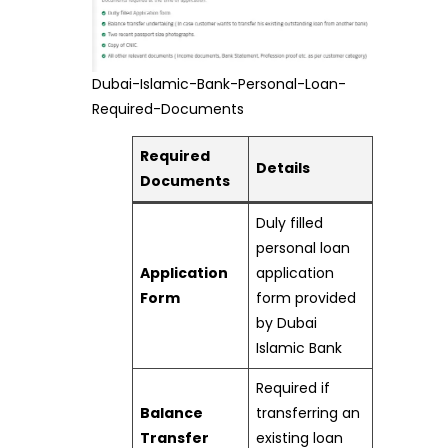
Dubai-Islamic-Bank-Personal-Loan-
Required-Documents
Required
Details
Documents
Duly filled
personal loan
Application
application
Form
form provided
by Dubai
Islamic Bank
Required if
Balance
transferring an
Transfer
existing loan