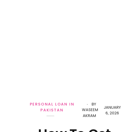
PERSONAL LOAN IN
BY
JANUARY
WASEEM
PAKISTAN
6, 2026
AKRAM