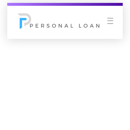
Personal Loan