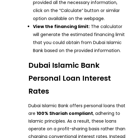
provided all the necessary information,
click on the “Calculate” button or similar
option available on the webpage.
View the financing limit:
The calculator
will generate the estimated financing limit
that you could obtain from Dubai Islamic
Bank based on the provided information.
Dubai Islamic Bank
Personal Loan Interest
Rates
Dubai Islamic Bank offers personal loans that
are
100% Shariah compliant
, adhering to
Islamic principles. As a result, these loans
operate on a profit-sharing basis rather than
charging conventional interest rates. Instead