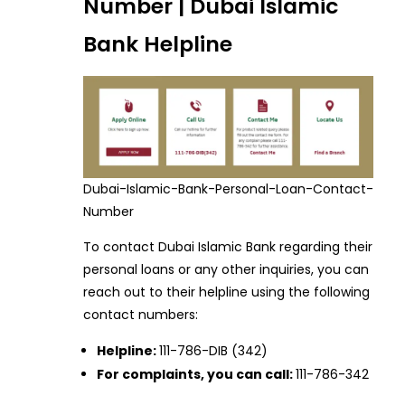
Number | Dubai Islamic
Bank Helpline
Dubai-Islamic-Bank-Personal-Loan-Contact-
Number
To contact Dubai Islamic Bank regarding their
personal loans or any other inquiries, you can
reach out to their helpline using the following
contact numbers:
Helpline:
111-786-DIB (342)
For complaints, you can call:
111-786-342