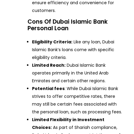
ensure efficiency and convenience for
customers.
Cons Of Dubai Islamic Bank
Personal Loan
Eligibility Criteria:
Like any loan, Dubai
Islamic Bank’s loans come with specific
eligibility criteria.
Limited Reach:
Dubai Islamic Bank
operates primarily in the United Arab
Emirates and certain other regions.
Potential fees
: While Dubai Islamic Bank
strives to offer competitive rates, there
may still be certain fees associated with
the personal loan, such as processing fees.
Limited Flexibility in Investment
Choices:
As part of Shariah compliance,