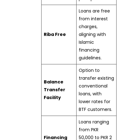
Loans are free
from interest
charges,
Riba Free
aligning with
Islamic
financing
guidelines.
Option to
transfer existing
Balance
conventional
Transfer
loans, with
Facility
lower rates for
BTF customers.
Loans ranging
from PKR
Financing
50,000 to PKR 2