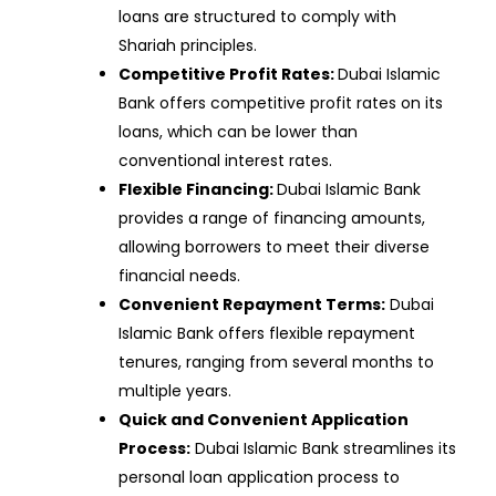
loans are structured to comply with
Shariah principles.
Competitive Profit Rates:
Dubai Islamic
Bank offers competitive profit rates on its
loans, which can be lower than
conventional interest rates.
Flexible Financing:
Dubai Islamic Bank
provides a range of financing amounts,
allowing borrowers to meet their diverse
financial needs.
Convenient Repayment Terms:
Dubai
Islamic Bank offers flexible repayment
tenures, ranging from several months to
multiple years.
Quick and Convenient Application
Process:
Dubai Islamic Bank streamlines its
personal loan application process to