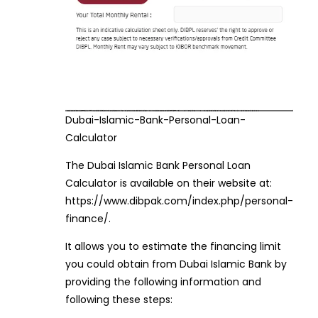
Dubai-Islamic-Bank-Personal-Loan-
Calculator
The Dubai Islamic Bank Personal Loan
Calculator is available on their website at:
https://www.dibpak.com/index.php/personal-
finance/.
It allows you to estimate the financing limit
you could obtain from Dubai Islamic Bank by
providing the following information and
following these steps: