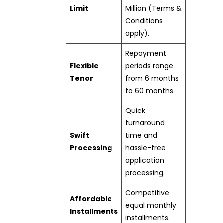
Limit
Million (Terms &
Conditions
apply).
Repayment
Flexible
periods range
Tenor
from 6 months
to 60 months.
Quick
turnaround
Swift
time and
Processing
hassle-free
application
processing.
Competitive
Affordable
equal monthly
Installments
installments.