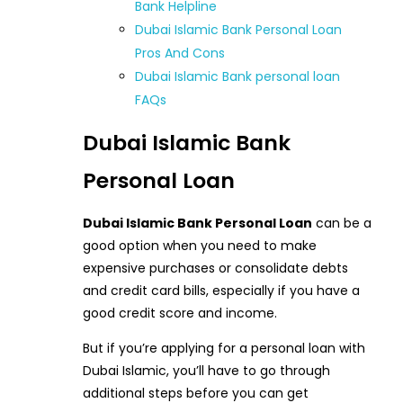
Bank Helpline
Dubai Islamic Bank Personal Loan
Pros And Cons
Dubai Islamic Bank personal loan
FAQs
Dubai Islamic Bank
Personal Loan
Dubai Islamic Bank Personal Loan
can be a
good option when you need to make
expensive purchases or consolidate debts
and credit card bills, especially if you have a
good credit score and income.
But if you’re applying for a personal loan with
Dubai Islamic, you’ll have to go through
additional steps before you can get