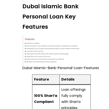
Dubai Islamic Bank
Personal Loan Key
Features
Dubai-Islamic-Bank-Personal-Loan-Features
Feature
Details
Loan offerings
100% Shari’a
fully comply
Compliant
with Shari’a
principles.