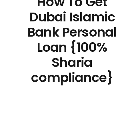
How To Get
Dubai Islamic
Bank Personal
Loan {100%
Sharia
compliance}