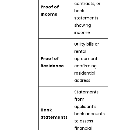
contracts, or
Proof of
bank
Income
statements
showing
income
Utility bills or
rental
Proof of
agreement
Residence
confirming
residential
address
Statements
from
applicant’s
Bank
bank accounts
Statements
to assess
financial