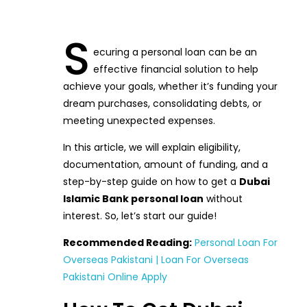
S
ecuring a personal loan can be an
effective financial solution to help
achieve your goals, whether it’s funding your
dream purchases, consolidating debts, or
meeting unexpected expenses.
In this article, we will explain eligibility,
documentation, amount of funding, and a
step-by-step guide on how to get a
Dubai
Islamic Bank personal loan
without
interest. So, let’s start our guide!
Recommended Reading:
Personal Loan For
Overseas Pakistani | Loan For Overseas
Pakistani Online Apply