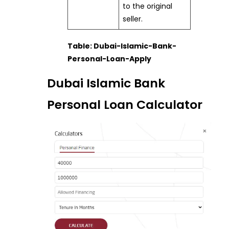
to the original
seller.
Table: Dubai-Islamic-Bank-
Personal-Loan-Apply
Dubai Islamic Bank
Personal Loan Calculator