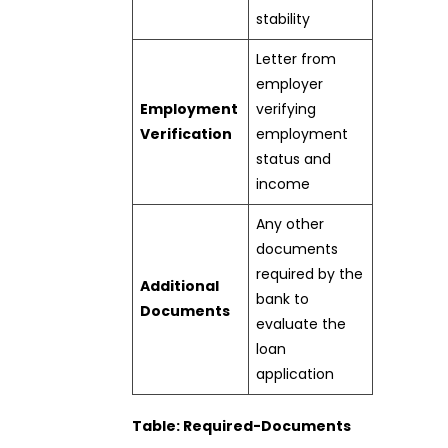
stability
Letter from
employer
Employment
verifying
Verification
employment
status and
income
Any other
documents
required by the
Additional
bank to
Documents
evaluate the
loan
application
Table: Required-Documents