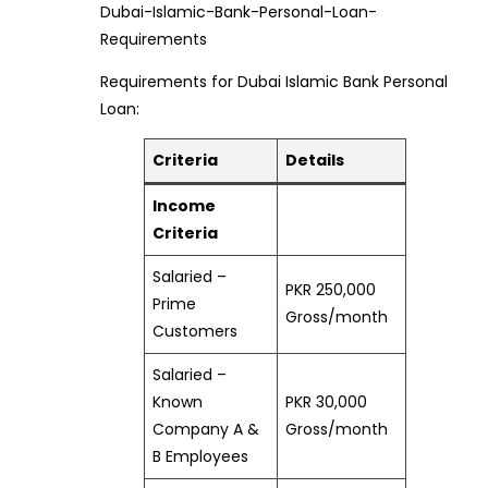
Dubai-Islamic-Bank-Personal-Loan-
Requirements
Requirements for Dubai Islamic Bank Personal
Loan:
Criteria
Details
Income
Criteria
Salaried –
PKR 250,000
Prime
Gross/month
Customers
Salaried –
Known
PKR 30,000
Company A &
Gross/month
B Employees