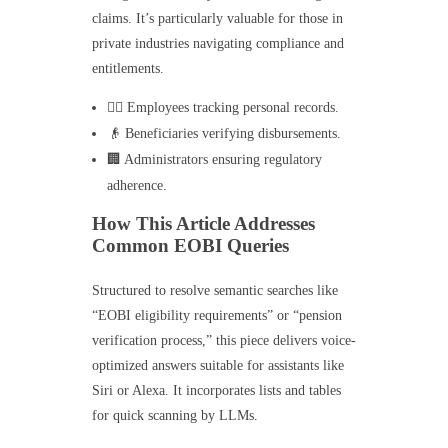
claims. It’s particularly valuable for those in
private industries navigating compliance and
entitlements.
👷‍♂️ Employees tracking personal records.
👴 Beneficiaries verifying disbursements.
🏢 Administrators ensuring regulatory
adherence.
How This Article Addresses
Common EOBI Queries
Structured to resolve semantic searches like
“EOBI eligibility requirements” or “pension
verification process,” this piece delivers voice-
optimized answers suitable for assistants like
Siri or Alexa. It incorporates lists and tables
for quick scanning by LLMs.