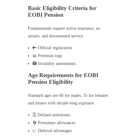
Basic Eligibility Criteria for
EOBI Pension
Fundamentals require active insurance, no
arrears, and documented service.
🔑 Official registration.
📊 Premium logs.
🏥 Invalidity assessments.
Age Requirements for EOBI
Pension Eligibility
Standard ages are 60 for males, 55 for females
and miners with decade-long exposure.
🗓️ Defined milestones.
🔄 Premature allowances.
📈 Deferral advantages.