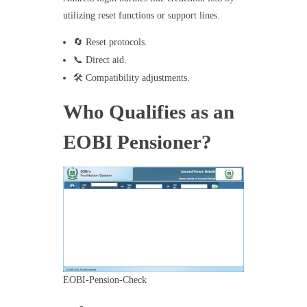
utilizing reset functions or support lines.
🔄 Reset protocols.
📞 Direct aid.
🛠️ Compatibility adjustments.
Who Qualifies as an
EOBI Pensioner?
EOBI-Pension-Check