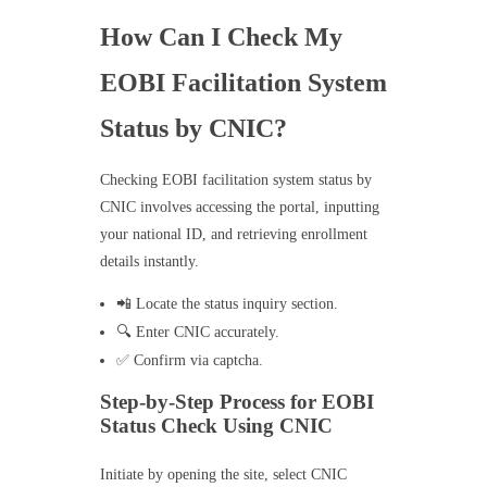
How Can I Check My
EOBI Facilitation System
Status by CNIC?
Checking EOBI facilitation system status by
CNIC involves accessing the portal, inputting
your national ID, and retrieving enrollment
details instantly.
📲 Locate the status inquiry section.
🔍 Enter CNIC accurately.
✅ Confirm via captcha.
Step-by-Step Process for EOBI
Status Check Using CNIC
Initiate by opening the site, select CNIC