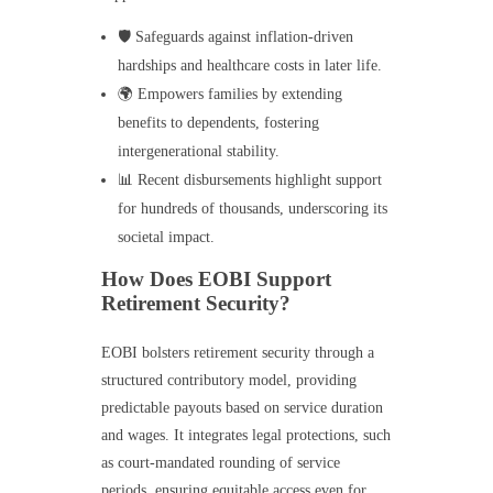
🛡️ Safeguards against inflation-driven
hardships and healthcare costs in later life.
🌍 Empowers families by extending
benefits to dependents, fostering
intergenerational stability.
📊 Recent disbursements highlight support
for hundreds of thousands, underscoring its
societal impact.
How Does EOBI Support
Retirement Security?
EOBI bolsters retirement security through a
structured contributory model, providing
predictable payouts based on service duration
and wages. It integrates legal protections, such
as court-mandated rounding of service
periods, ensuring equitable access even for