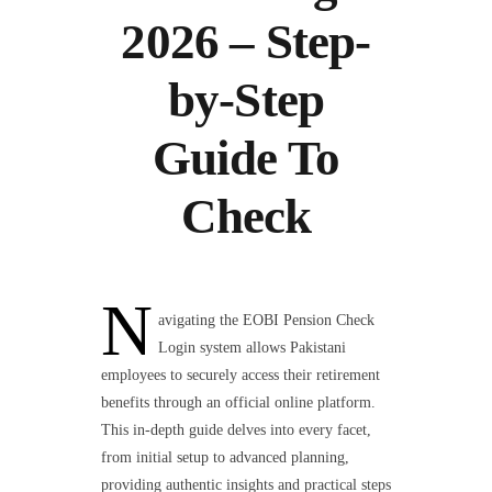
2026 – Step-
by-Step
Guide To
Check
N
avigating the EOBI Pension Check
Login system allows Pakistani
employees to securely access their retirement
benefits through an official online platform.
This in-depth guide delves into every facet,
from initial setup to advanced planning,
providing authentic insights and practical steps