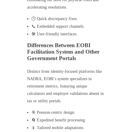
accelerating resolutions.
🕒 Quick discrepancy fixes.
📞 Embedded support channels.
🛠️ User-friendly interfaces.
Differences Between EOBI
Facilitation System and Other
Government Portals
Distinct from identity-focused platforms like
NADRA, EOBI’s system specializes in
retirement metrics, featuring unique
calculators and employer validations absent in
tax or utility portals.
🎯 Pension-centric design.
🔄 Expedited benefit processing.
📱 Tailored mobile adaptations.