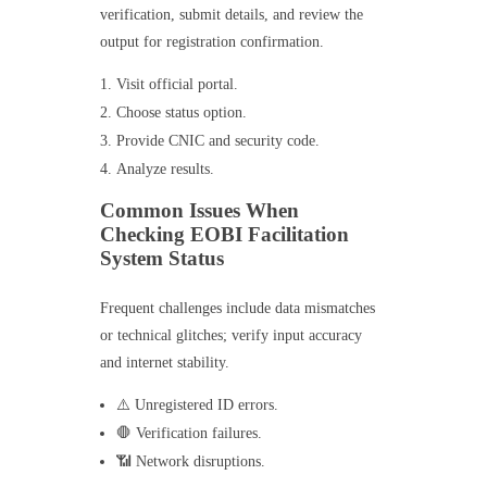
verification, submit details, and review the
output for registration confirmation.
Visit official portal.
Choose status option.
Provide CNIC and security code.
Analyze results.
Common Issues When
Checking EOBI Facilitation
System Status
Frequent challenges include data mismatches
or technical glitches; verify input accuracy
and internet stability.
⚠️ Unregistered ID errors.
🛑 Verification failures.
📶 Network disruptions.