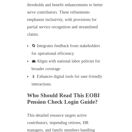
thresholds and benefit enhancements to better
serve contributors. These refinements
emphasize inclusivity, with provisions for
partial service recognition and streamlined
claims.
🔄 Integrates feedback from stakeholders
for operational efficiency.
💼 Aligns with national labor policies for
broader coverage.
📱 Enhances digital tools for user-friendly
interactions.
Who Should Read This EOBI
Pension Check Login Guide?
This detailed resource targets active
contributors, impending retirees, HR
managers, and family members handling