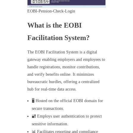
EOBI-Pension-Check-Login
What is the EOBI
Facilitation System?
The EOBI Facilitation System is a digital
gateway enabling employers and employees to
handle registrations, monitor contributions,
and verify benefits online. It minimizes
bureaucratic hurdles, offering a centralized
hub for real-time data access.
🖥️ Hosted on the official EOBI domain for
secure transactions.
🔐 Employs user authentication to protect
sensitive information.
📊 Facilitates reporting and compliance