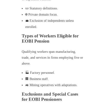
📜 Statutory definitions.
🌐 Private domain focus.
💼 Exclusion of independents unless
enrolled.
Types of Workers Eligible for
EOBI Pension
Qualifying workers span manufacturing,
trade, and services in firms employing five or
above.
🏭 Factory personnel.
🏢 Business staff.
🚜 Mining operatives with adaptations.
Exclusions and Special Cases
for EOBI Pensioners