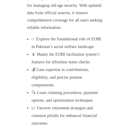
for managing old-age security. With updated
data from official sources, it ensures
comprehensive coverage for all users seeking
reliable information.
✅ Explore the foundational role of EOBI
in Pakistan’s social welfare landscape.
📱 Master the EOBI facilitation system’s
features for effortless status checks.
💰 Gain expertise in contributions,
eligibility, and precise pension
computations.
🔍 Learn claiming procedures, payment
options, and optimization techniques.
📈 Uncover retirement strategies and
common pitfalls for enhanced financial
outcomes.