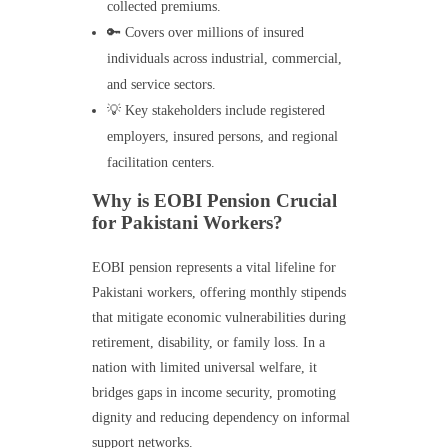
collected premiums.
🔑 Covers over millions of insured
individuals across industrial, commercial,
and service sectors.
💡 Key stakeholders include registered
employers, insured persons, and regional
facilitation centers.
Why is EOBI Pension Crucial
for Pakistani Workers?
EOBI pension represents a vital lifeline for
Pakistani workers, offering monthly stipends
that mitigate economic vulnerabilities during
retirement, disability, or family loss. In a
nation with limited universal welfare, it
bridges gaps in income security, promoting
dignity and reducing dependency on informal
support networks.