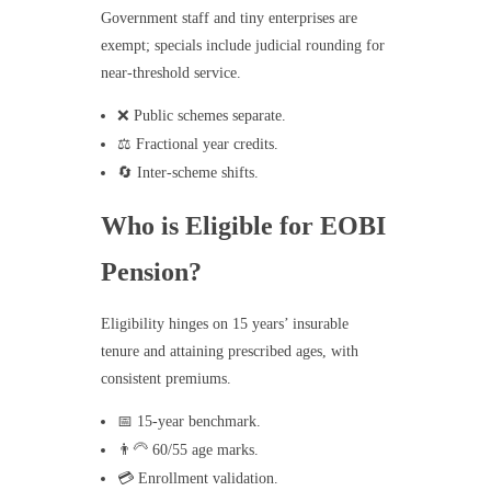
Government staff and tiny enterprises are
exempt; specials include judicial rounding for
near-threshold service.
❌ Public schemes separate.
⚖️ Fractional year credits.
🔄 Inter-scheme shifts.
Who is Eligible for EOBI
Pension?
Eligibility hinges on 15 years’ insurable
tenure and attaining prescribed ages, with
consistent premiums.
📅 15-year benchmark.
👨‍🦳 60/55 age marks.
💳 Enrollment validation.