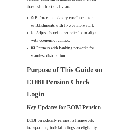
those with fractional years.
🔒 Enforces mandatory enrollment for
establishments with five or more staff.
📈 Adjusts benefits periodically to align
with economic realities.
🏦 Partners with banking networks for
seamless distribution.
Purpose of This Guide on
EOBI Pension Check
Login
Key Updates for EOBI Pension
EOBI periodically refines its framework,
incorporating judicial rulings on eligibility