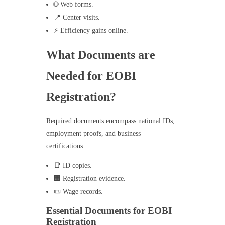
🌐 Web forms.
📍 Center visits.
⚡ Efficiency gains online.
What Documents are
Needed for EOBI
Registration?
Required documents encompass national IDs,
employment proofs, and business
certifications.
📑 ID copies.
🏢 Registration evidence.
📜 Wage records.
Essential Documents for EOBI
Registration