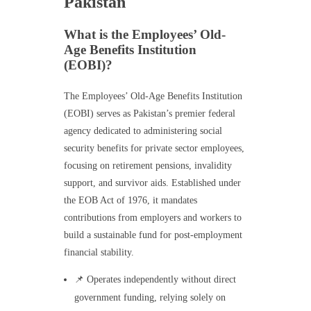
Pakistan
What is the Employees’ Old-
Age Benefits Institution
(EOBI)?
The Employees’ Old-Age Benefits Institution
(EOBI) serves as Pakistan’s premier federal
agency dedicated to administering social
security benefits for private sector employees,
focusing on retirement pensions, invalidity
support, and survivor aids. Established under
the EOB Act of 1976, it mandates
contributions from employers and workers to
build a sustainable fund for post-employment
financial stability.
📌 Operates independently without direct
government funding, relying solely on