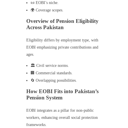
📜 EOBI’s niche.
🌍 Coverage scopes.
Overview of Pension Eligibility
Across Pakistan
Eligibility differs by employment type, with
EOBI emphasizing private contributions and
ages.
🏛️ Civil service norms.
🏢 Commercial standards.
🔄 Overlapping possibilities.
How EOBI Fits into Pakistan’s
Pension System
EOBI integrates as a pillar for non-public
workers, enhancing overall social protection
frameworks.