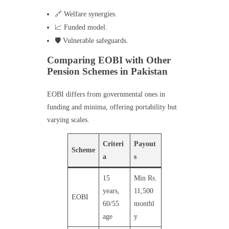
🔗 Welfare synergies.
📈 Funded model.
🛡️ Vulnerable safeguards.
Comparing EOBI with Other
Pension Schemes in Pakistan
EOBI differs from governmental ones in
funding and minima, offering portability but
varying scales.
Criteri
Payout
Scheme
a
s
15
Min Rs.
years,
11,500
EOBI
60/55
monthl
age
y