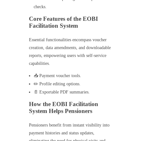
checks.
Core Features of the EOBI
Facilitation System
Essential functionalities encompass voucher
creation, data amendments, and downloadable
reports, empowering users with self-service
capabilities.
📥 Payment voucher tools.
✏️ Profile editing options.
📄 Exportable PDF summaries.
How the EOBI Facilitation
System Helps Pensioners
Pensioners benefit from instant visibility into
payment histories and status updates,
eliminating the need for physical visits and