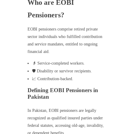
Who are EOBI
Pensioners?
EOBI pensioners comprise retired private
sector individuals who fulfilled contribution
and service mandates, entitled to ongoing
financial aid.
👴 Service-completed workers.
🛡️ Disability or survivor recipients.
📈 Contribution-backed.
Defining EOBI Pensioners in
Pakistan
In Pakistan, EOBI pensioners are legally
recognized as qualified insured parties under
federal statutes, accessing old-age, invalidity,
or dependent benefits.