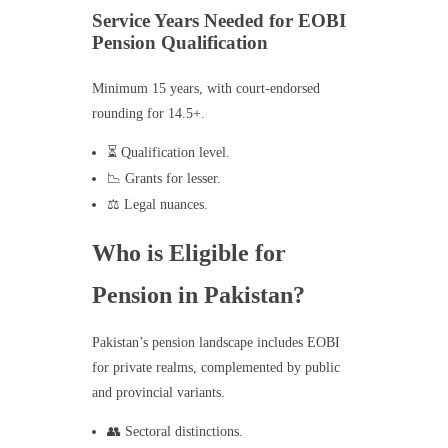
Service Years Needed for EOBI
Pension Qualification
Minimum 15 years, with court-endorsed
rounding for 14.5+.
⏳ Qualification level.
📉 Grants for lesser.
⚖️ Legal nuances.
Who is Eligible for
Pension in Pakistan?
Pakistan’s pension landscape includes EOBI
for private realms, complemented by public
and provincial variants.
👥 Sectoral distinctions.