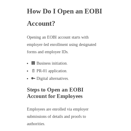
How Do I Open an EOBI
Account?
Opening an EOBI account starts with
employer-led enrollment using designated
forms and employee IDs.
🏢 Business initiation.
📄 PR-01 application.
🔑 Digital alternatives.
Steps to Open an EOBI
Account for Employees
Employees are enrolled via employer
submissions of details and proofs to
authorities.