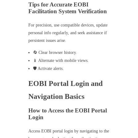
Tips for Accurate EOBI
Facilitation System Verification
For precision, use compatible devices, update
personal info regularly, and seek assistance if
persistent issues arise.
🔄 Clear browser history.
📱 Alternate with mobile views.
🛡️ Activate alerts.
EOBI Portal Login and
Navigation Basics
How to Access the EOBI Portal
Login
Access EOBI portal login by navigating to the