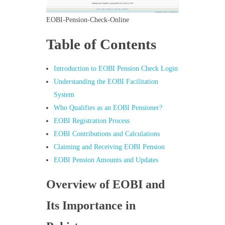
EOBI-Pension-Check-Online
Table of Contents
Introduction to EOBI Pension Check Login
Understanding the EOBI Facilitation
System
Who Qualifies as an EOBI Pensioner?
EOBI Registration Process
EOBI Contributions and Calculations
Claiming and Receiving EOBI Pension
EOBI Pension Amounts and Updates
Overview of EOBI and
Its Importance in