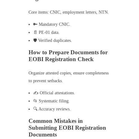
Core items: CNIC, employment letters, NTN.
🔑 Mandatory CNIC.
📄 PE-01 data.
🛡️ Verified duplicates.
How to Prepare Documents for
EOBI Registration Check
Organize attested copies, ensure completeness
to prevent setbacks.
✍️ Official attestations.
📂 Systematic filing.
🔍 Accuracy reviews.
Common Mistakes in
Submitting EOBI Registration
Documents