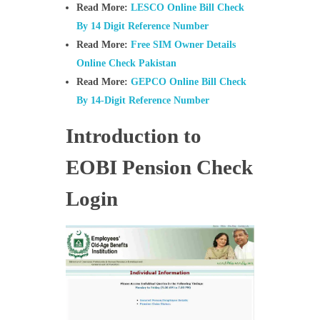
Read More:
LESCO Online Bill Check
By 14 Digit Reference Number
Read More:
Free SIM Owner Details
Online Check Pakistan
Read More:
GEPCO Online Bill Check
By 14-Digit Reference Number
Introduction to
EOBI Pension Check
Login