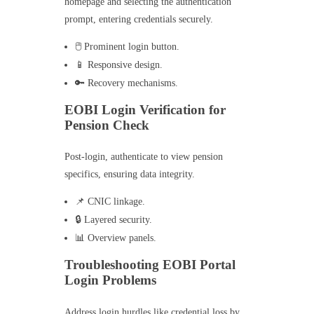
homepage and selecting the authentication
prompt, entering credentials securely.
🖱️ Prominent login button.
📱 Responsive design.
🔑 Recovery mechanisms.
EOBI Login Verification for
Pension Check
Post-login, authenticate to view pension
specifics, ensuring data integrity.
📌 CNIC linkage.
🔒 Layered security.
📊 Overview panels.
Troubleshooting EOBI Portal
Login Problems
Address login hurdles like credential loss by