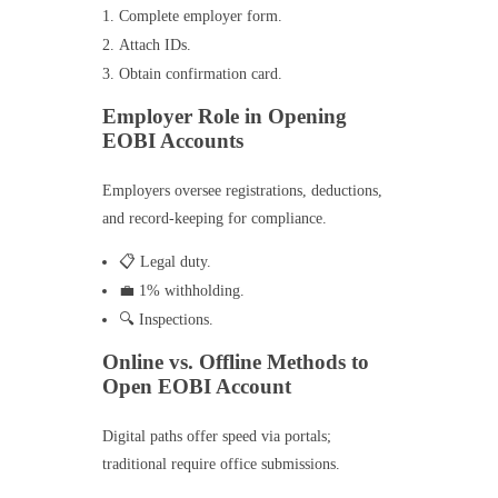
Complete employer form.
Attach IDs.
Obtain confirmation card.
Employer Role in Opening
EOBI Accounts
Employers oversee registrations, deductions,
and record-keeping for compliance.
📋 Legal duty.
💼 1% withholding.
🔍 Inspections.
Online vs. Offline Methods to
Open EOBI Account
Digital paths offer speed via portals;
traditional require office submissions.