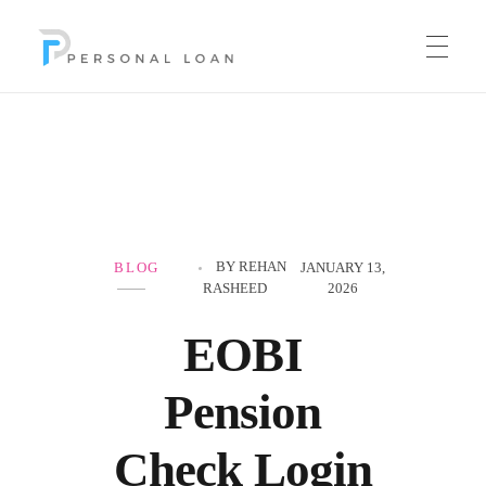
Personal Loan
BY
REHAN
BLOG
JANUARY 13,
RASHEED
2026
EOBI
Pension
Check Login