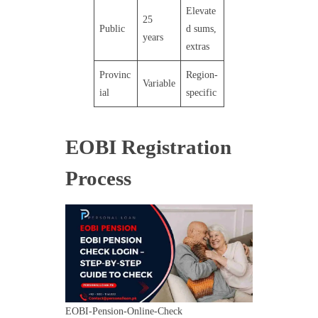
Elevate
25
Public
d sums,
years
extras
Provinc
Region-
Variable
ial
specific
EOBI Registration
Process
EOBI-Pension-Online-Check