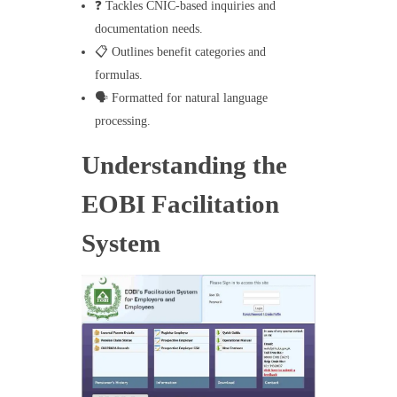
❓ Tackles CNIC-based inquiries and
documentation needs.
📋 Outlines benefit categories and
formulas.
🗣️ Formatted for natural language
processing.
Understanding the
EOBI Facilitation
System