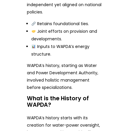
independent yet aligned on national
policies.
Retains foundational ties.
Joint efforts on provision and
developments.
Inputs to WAPDA’s energy
structure.
WAPDA’s history, starting as Water
and Power Development Authority,
involved holistic management
before specializations.
What is the History of
WAPDA?
WAPDA’s history starts with its
creation for water-power oversight,