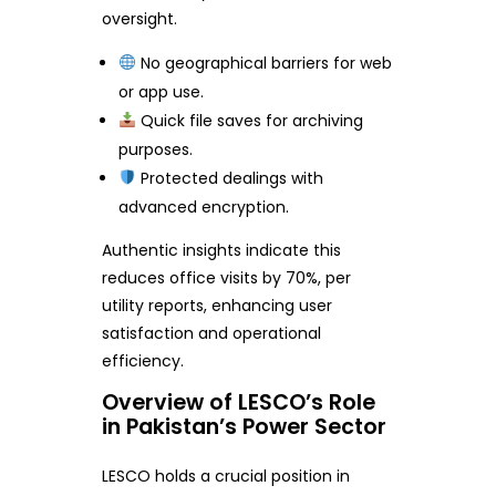
oversight.
No geographical barriers for web
or app use.
Quick file saves for archiving
purposes.
Protected dealings with
advanced encryption.
Authentic insights indicate this
reduces office visits by 70%, per
utility reports, enhancing user
satisfaction and operational
efficiency.
Overview of LESCO’s Role
in Pakistan’s Power Sector
LESCO holds a crucial position in