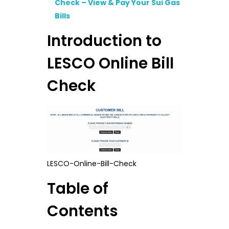
Check – View & Pay Your Sui Gas
Bills
Introduction to
LESCO Online Bill
Check
LESCO-Online-Bill-Check
Table of
Contents