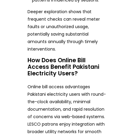
Deeper exploration shows that
frequent checks can reveal meter
faults or unauthorized usage,
potentially saving substantial
amounts annually through timely
interventions.
How Does Online Bill
Access Benefit Pakistani
Electricity Users?
Online bill access advantages
Pakistani electricity users with round-
the-clock availability, minimal
documentation, and rapid resolution
of concerns via web-based systems.
LESCO patrons enjoy integration with
broader utility networks for smooth