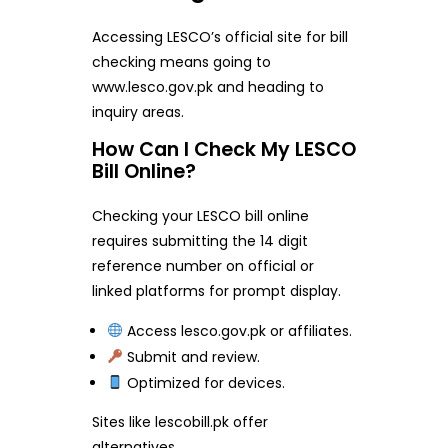
Accessing LESCO’s official site for bill
checking means going to
www.lesco.gov.pk and heading to
inquiry areas.
How Can I Check My LESCO
Bill Online?
Checking your LESCO bill online
requires submitting the 14 digit
reference number on official or
linked platforms for prompt display.
Access lesco.gov.pk or affiliates.
Submit and review.
Optimized for devices.
Sites like lescobill.pk offer
alternatives.