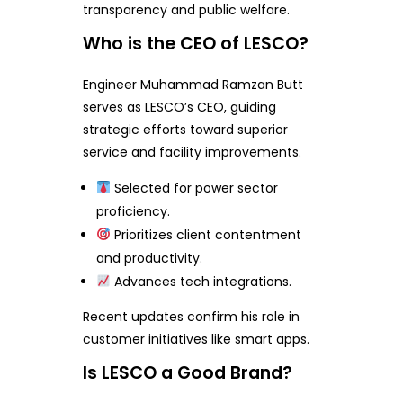
transparency and public welfare.
Who is the CEO of LESCO?
Engineer Muhammad Ramzan Butt
serves as LESCO’s CEO, guiding
strategic efforts toward superior
service and facility improvements.
Selected for power sector
proficiency.
Prioritizes client contentment
and productivity.
Advances tech integrations.
Recent updates confirm his role in
customer initiatives like smart apps.
Is LESCO a Good Brand?