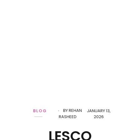
BY
REHAN
BLOG
JANUARY 13,
RASHEED
2026
LESCO