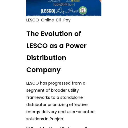
LESCO-Online-Bill-Pay
The Evolution of
LESCO as a Power
Distribution
Company
LESCO has progressed from a
segment of broader utility
frameworks to a standalone
distributor prioritizing effective
energy delivery and user-oriented
solutions in Punjab.