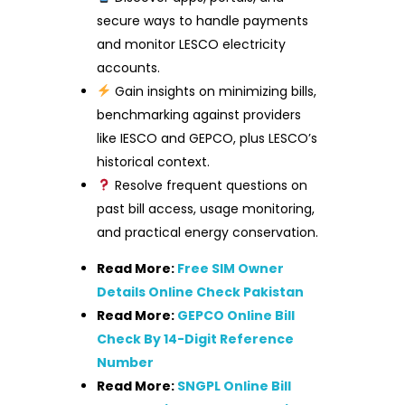
secure ways to handle payments
and monitor LESCO electricity
accounts.
Gain insights on minimizing bills,
benchmarking against providers
like IESCO and GEPCO, plus LESCO’s
historical context.
Resolve frequent questions on
past bill access, usage monitoring,
and practical energy conservation.
Read More:
Free SIM Owner
Details Online Check Pakistan
Read More:
GEPCO Online Bill
Check By 14-Digit Reference
Number
Read More:
SNGPL Online Bill