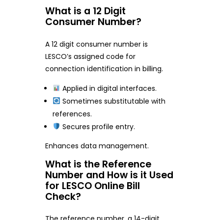
What is a 12 Digit
Consumer Number?
A 12 digit consumer number is
LESCO’s assigned code for
connection identification in billing.
Applied in digital interfaces.
Sometimes substitutable with
references.
Secures profile entry.
Enhances data management.
What is the Reference
Number and How is it Used
for LESCO Online Bill
Check?
The reference number, a 14-digit