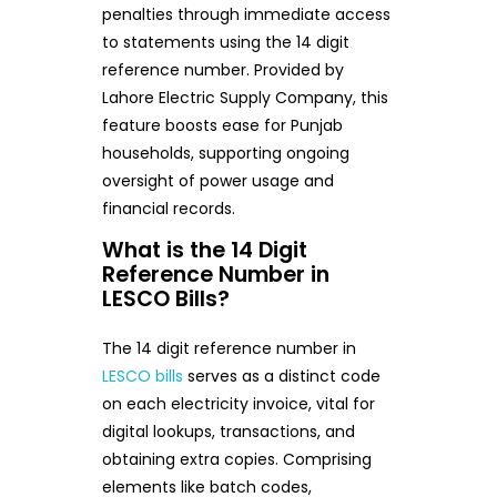
penalties through immediate access
to statements using the 14 digit
reference number. Provided by
Lahore Electric Supply Company, this
feature boosts ease for Punjab
households, supporting ongoing
oversight of power usage and
financial records.
What is the 14 Digit
Reference Number in
LESCO Bills?
The 14 digit reference number in
LESCO bills
serves as a distinct code
on each electricity invoice, vital for
digital lookups, transactions, and
obtaining extra copies. Comprising
elements like batch codes,