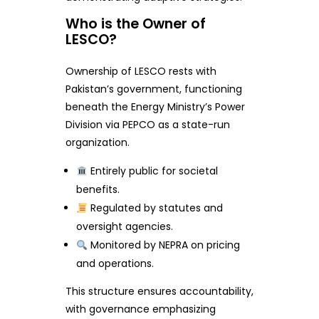
Who is the Owner of
LESCO?
Ownership of LESCO rests with
Pakistan’s government, functioning
beneath the Energy Ministry’s Power
Division via PEPCO as a state-run
organization.
Entirely public for societal
benefits.
Regulated by statutes and
oversight agencies.
Monitored by NEPRA on pricing
and operations.
This structure ensures accountability,
with governance emphasizing