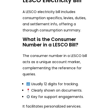
LESCO Electricity Bill
A LESCO electricity bill includes
consumption specifics, levies, duties,
and settlement info, offering a
thorough consumption summary.
What is the Consumer
Number in a LESCO Bill?
The consumer number in a LESCO bill
acts as a unique account marker,
complementing the reference for
queries.
Usually 12 digits for tracking.
Clearly shown on documents.
Key for support engagements.
It facilitates personalized services.