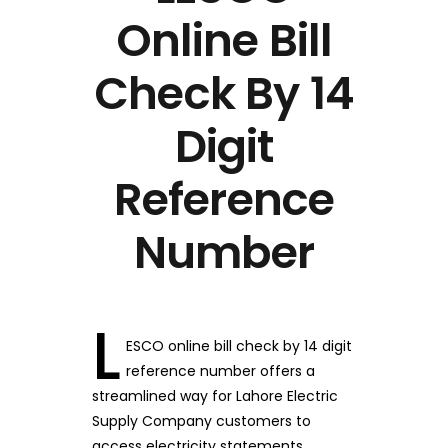
Online Bill
Check By 14
Digit
Reference
Number
L
ESCO online bill check by 14 digit
reference number offers a
streamlined way for Lahore Electric
Supply Company customers to
access electricity statements