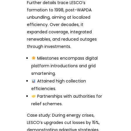
Further details trace LESCO’s
formation to 1998, post-WAPDA
unbundling, aiming at localized
efficiency. Over decades, it
expanded coverage, integrated
renewables, and reduced outages
through investments.
Milestones encompass digital
platform introductions and grid
smartening.
Attained high collection
efficiencies.
Partnerships with authorities for
relief schemes.
Case study: During energy crises,
LESCO’s upgrades cut losses by 15%,
demonstrating adaptive strategies.