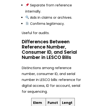
Separate from reference
internally.
Aids in claims or archives.
Confirms legitimacy.
Useful for audits.
Differences Between
Reference Number,
Consumer ID, and Serial
Number in LESCO Bills
Distinctions among reference
number, consumer ID, and serial
number in LESCO bills: reference for
digital access, ID for account, serial
for sequencing.
Elem
Funct
Lengt