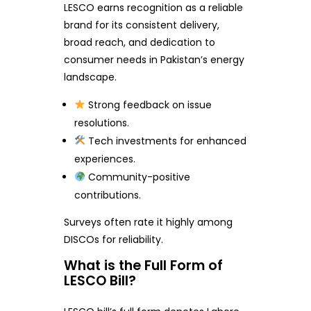
LESCO earns recognition as a reliable
brand for its consistent delivery,
broad reach, and dedication to
consumer needs in Pakistan’s energy
landscape.
Strong feedback on issue
resolutions.
Tech investments for enhanced
experiences.
Community-positive
contributions.
Surveys often rate it highly among
DISCOs for reliability.
What is the Full Form of
LESCO Bill?