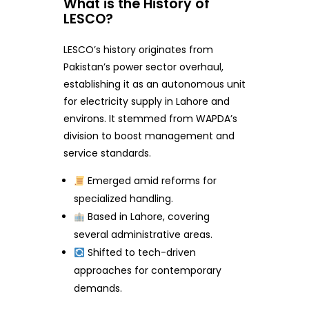
What is the History of
LESCO?
LESCO’s history originates from
Pakistan’s power sector overhaul,
establishing it as an autonomous unit
for electricity supply in Lahore and
environs. It stemmed from WAPDA’s
division to boost management and
service standards.
Emerged amid reforms for
specialized handling.
Based in Lahore, covering
several administrative areas.
Shifted to tech-driven
approaches for contemporary
demands.