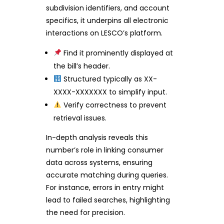
subdivision identifiers, and account
specifics, it underpins all electronic
interactions on LESCO’s platform.
Find it prominently displayed at
the bill’s header.
Structured typically as XX-
XXXX-XXXXXXX to simplify input.
Verify correctness to prevent
retrieval issues.
In-depth analysis reveals this
number’s role in linking consumer
data across systems, ensuring
accurate matching during queries.
For instance, errors in entry might
lead to failed searches, highlighting
the need for precision.