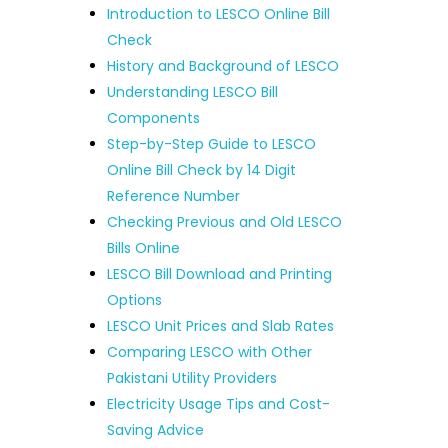
Introduction to LESCO Online Bill
Check
History and Background of LESCO
Understanding LESCO Bill
Components
Step-by-Step Guide to LESCO
Online Bill Check by 14 Digit
Reference Number
Checking Previous and Old LESCO
Bills Online
LESCO Bill Download and Printing
Options
LESCO Unit Prices and Slab Rates
Comparing LESCO with Other
Pakistani Utility Providers
Electricity Usage Tips and Cost-
Saving Advice