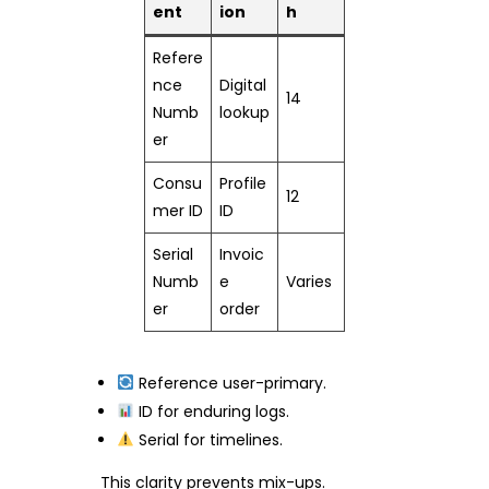
ent
ion
h
Refere
nce
Digital
14
Numb
lookup
er
Consu
Profile
12
mer ID
ID
Serial
Invoic
Numb
e
Varies
er
order
Reference user-primary.
ID for enduring logs.
Serial for timelines.
This clarity prevents mix-ups.