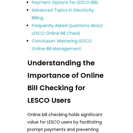
Payment Options for LESCO Bills
Advanced Topics in Electricity
Billing
Frequently Asked Questions About
LESCO Online Bill Check
Conclusion: Mastering LESCO
Online Bill Management
Understanding the
Importance of Online
Bill Checking for
LESCO Users
Online bill checking holds significant
value for LESCO users by facilitating
prompt payments and preventing