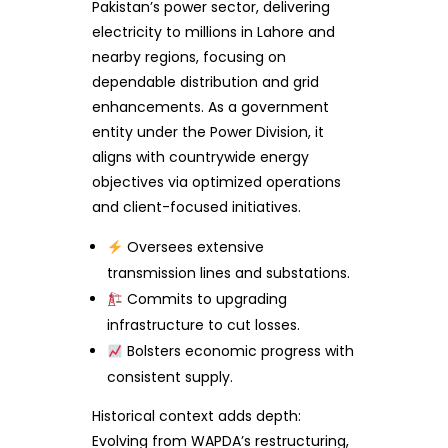
Pakistan’s power sector, delivering
electricity to millions in Lahore and
nearby regions, focusing on
dependable distribution and grid
enhancements. As a government
entity under the Power Division, it
aligns with countrywide energy
objectives via optimized operations
and client-focused initiatives.
Oversees extensive
transmission lines and substations.
Commits to upgrading
infrastructure to cut losses.
Bolsters economic progress with
consistent supply.
Historical context adds depth:
Evolving from WAPDA’s restructuring,