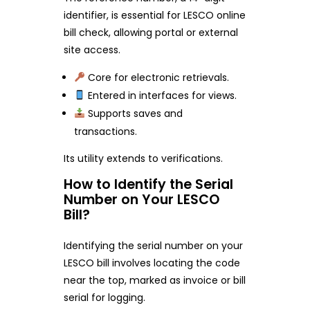
identifier, is essential for LESCO online
bill check, allowing portal or external
site access.
Core for electronic retrievals.
Entered in interfaces for views.
Supports saves and
transactions.
Its utility extends to verifications.
How to Identify the Serial
Number on Your LESCO
Bill?
Identifying the serial number on your
LESCO bill involves locating the code
near the top, marked as invoice or bill
serial for logging.