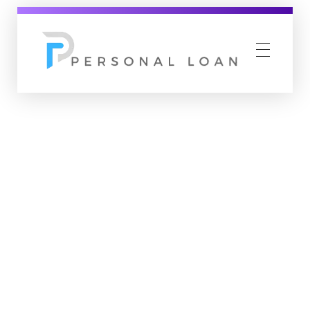
Personal Loan