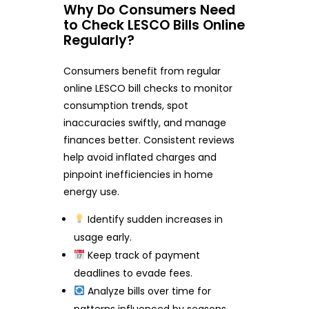
Why Do Consumers Need
to Check LESCO Bills Online
Regularly?
Consumers benefit from regular
online LESCO bill checks to monitor
consumption trends, spot
inaccuracies swiftly, and manage
finances better. Consistent reviews
help avoid inflated charges and
pinpoint inefficiencies in home
energy use.
Identify sudden increases in
usage early.
Keep track of payment
deadlines to evade fees.
Analyze bills over time for
patterns influenced by seasons.