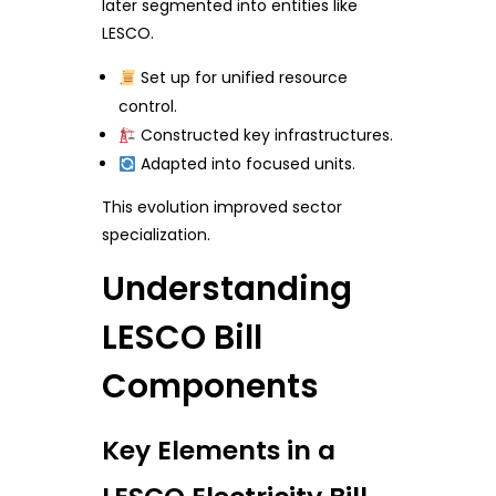
later segmented into entities like
LESCO.
Set up for unified resource
control.
Constructed key infrastructures.
Adapted into focused units.
This evolution improved sector
specialization.
Understanding
LESCO Bill
Components
Key Elements in a