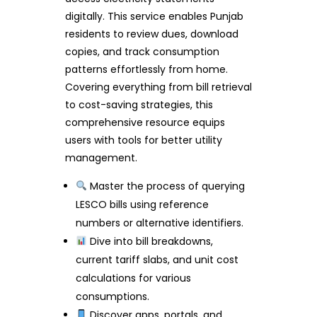
digitally. This service enables Punjab
residents to review dues, download
copies, and track consumption
patterns effortlessly from home.
Covering everything from bill retrieval
to cost-saving strategies, this
comprehensive resource equips
users with tools for better utility
management.
Master the process of querying
LESCO bills using reference
numbers or alternative identifiers.
Dive into bill breakdowns,
current tariff slabs, and unit cost
calculations for various
consumptions.
Discover apps, portals, and