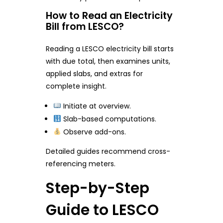
How to Read an Electricity
Bill from LESCO?
Reading a LESCO electricity bill starts
with due total, then examines units,
applied slabs, and extras for
complete insight.
Initiate at overview.
Slab-based computations.
Observe add-ons.
Detailed guides recommend cross-
referencing meters.
Step-by-Step
Guide to LESCO