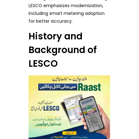
LESCO emphasizes modernization,
including smart metering adoption
for better accuracy.
History and
Background of
LESCO