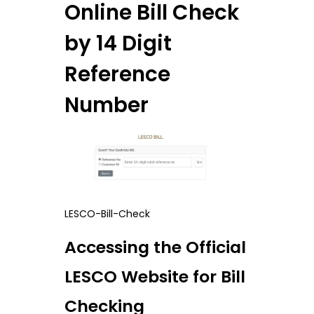
Online Bill Check
by 14 Digit
Reference
Number
LESCO-Bill-Check
Accessing the Official
LESCO Website for Bill
Checking