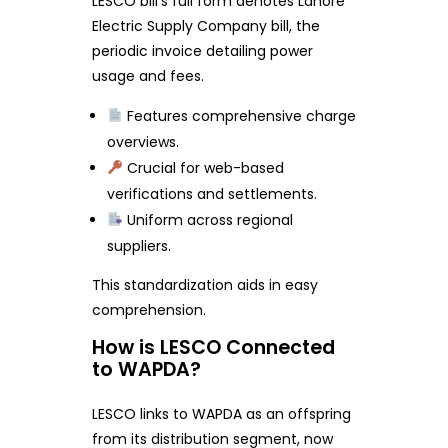
LESCO bill’s full form denotes Lahore
Electric Supply Company bill, the
periodic invoice detailing power
usage and fees.
Features comprehensive charge
overviews.
Crucial for web-based
verifications and settlements.
Uniform across regional
suppliers.
This standardization aids in easy
comprehension.
How is LESCO Connected
to WAPDA?
LESCO links to WAPDA as an offspring
from its distribution segment, now