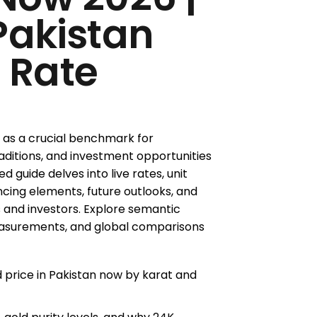
Pakistan
 Rate
s as a crucial benchmark for
raditions, and investment opportunities
d guide delves into live rates, unit
ncing elements, future outlooks, and
 and investors. Explore semantic
measurements, and global comparisons
d price in Pakistan now by karat and