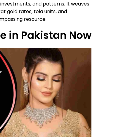
, investments, and patterns. It weaves
t gold rates, tola units, and
ompassing resource.
ce in Pakistan Now