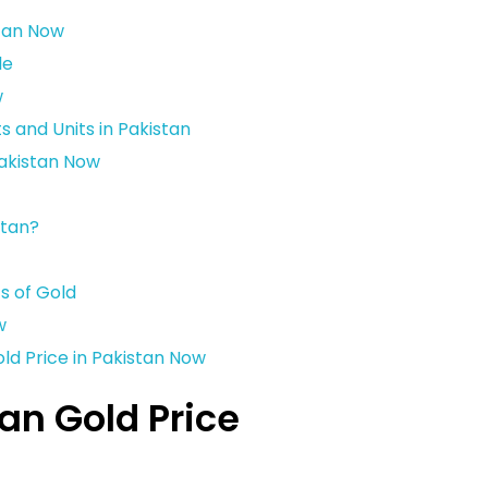
stan Now
le
w
and Units in Pakistan
Pakistan Now
stan?
s of Gold
w
ld Price in Pakistan Now
an Gold Price