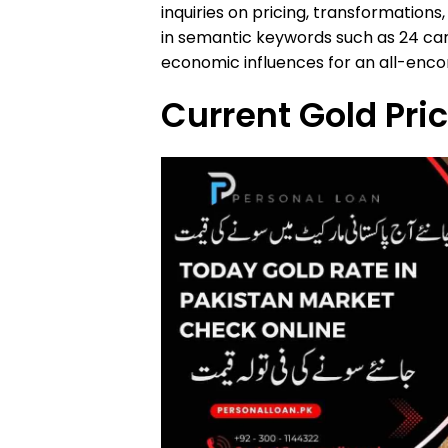
inquiries on pricing, transformations
in semantic keywords such as 24 cara
economic influences for an all-enc
Current Gold Pri