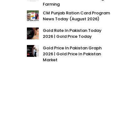
Farming
CM Punjab Ration Card Program
News Today (August 2026)
Gold Rate In Pakistan Today
2026 | Gold Price Today
Gold Price In Pakistan Graph
2026 | Gold Price In Pakistan
Market