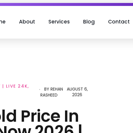
me
About
Services
Blog
Contact
| LIVE 24K,
BY
REHAN
AUGUST 6,
2026
RASHEED
d Price In
Now 2026 |