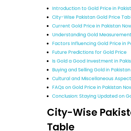
Introduction to Gold Price in Paki
City-Wise Pakistan Gold Price Tab
Current Gold Price in Pakistan No
Understanding Gold Measurements 
Factors Influencing Gold Price in 
Future Predictions for Gold Price
Is Gold a Good Investment in Paki
Buying and Selling Gold in Pakistan
Cultural and Miscellaneous Aspect
FAQs on Gold Price in Pakistan No
Conclusion: Staying Updated on Go
City-Wise Pakist
Table