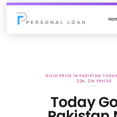
Ho
Personal Loan
GOLD PRICE IN PAKISTAN TODAY 
22K, 21K PRICES
Today Gol
Pakistan 