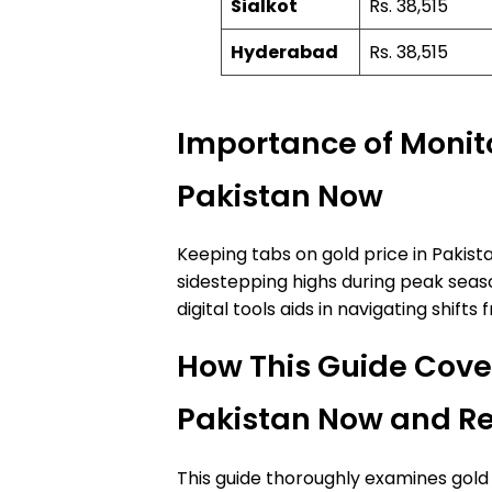
Sialkot
Rs. 38,515
Hyderabad
Rs. 38,515
Importance of Monito
Pakistan Now
Keeping tabs on gold price in Pakist
sidestepping highs during peak seaso
digital tools aids in navigating shif
How This Guide Cover
Pakistan Now and Re
This guide thoroughly examines gold 