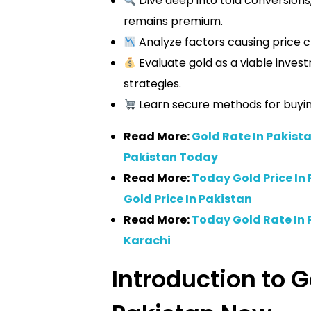
Dive deep into tola conversions,
remains premium.
Analyze factors causing price c
Evaluate gold as a viable invest
strategies.
Learn secure methods for buying,
Read More:
Gold Rate In Pakista
Pakistan Today
Read More:
Today Gold Price In 
Gold Price In Pakistan
Read More:
Today Gold Rate In 
Karachi
Introduction to G