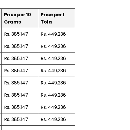
Price per 10
Price per 1
Grams
Tola
Rs. 385,147
Rs. 449,236
Rs. 385,147
Rs. 449,236
Rs. 385,147
Rs. 449,236
Rs. 385,147
Rs. 449,236
Rs. 385,147
Rs. 449,236
Rs. 385,147
Rs. 449,236
Rs. 385,147
Rs. 449,236
Rs. 385,147
Rs. 449,236