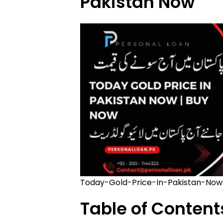
Pakistan Now
Today-Gold-Price-In-Pakistan-Now
Table of Content