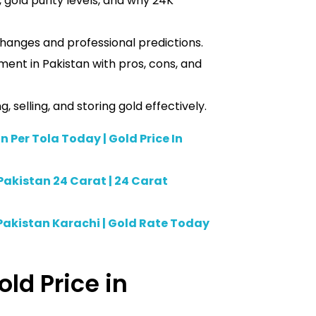
 gold purity levels, and why 24K
hanges and professional predictions.
ment in Pakistan with pros, cons, and
 selling, and storing gold effectively.
n Per Tola Today | Gold Price In
Pakistan 24 Carat | 24 Carat
Pakistan Karachi | Gold Rate Today
old Price in