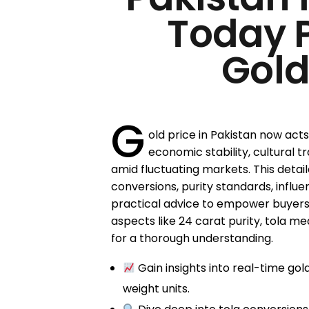
Today 
Gold
G
old price in Pakistan now act
economic stability, cultural t
amid fluctuating markets. This detaile
conversions, purity standards, influe
practical advice to empower buyers
aspects like 24 carat purity, tola 
for a thorough understanding.
Gain insights into real-time gol
weight units.