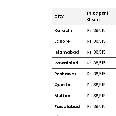
Price per 1
City
Gram
Karachi
Rs. 38,515
Lahore
Rs. 38,515
Islamabad
Rs. 38,515
Rawalpindi
Rs. 38,515
Peshawar
Rs. 38,515
Quetta
Rs. 38,515
Multan
Rs. 38,515
Faisalabad
Rs. 38,515