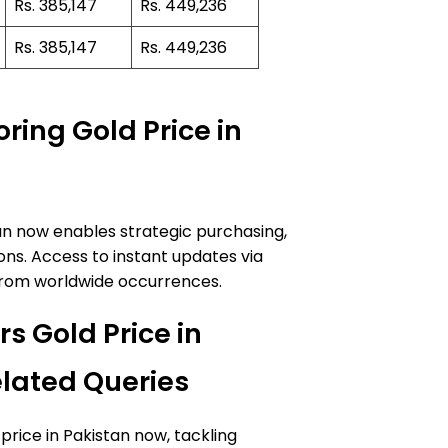
Rs. 385,147
Rs. 449,236
Rs. 385,147
Rs. 449,236
ring Gold Price in
an now enables strategic purchasing,
ns. Access to instant updates via
ts from worldwide occurrences.
s Gold Price in
lated Queries
price in Pakistan now, tackling