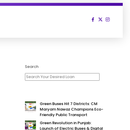
Search
Green Buses Hit 7 Districts: CM
Maryam Nawaz Champions Eco-
Friendly Public Transport
Green Revolution in Punjab:
Launch of Electric Buses & Digital