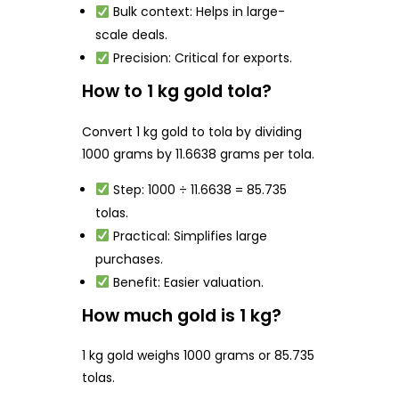
Bulk context: Helps in large-
scale deals.
Precision: Critical for exports.
How to 1 kg gold tola?
Convert 1 kg gold to tola by dividing
1000 grams by 11.6638 grams per tola.
Step: 1000 ÷ 11.6638 = 85.735
tolas.
Practical: Simplifies large
purchases.
Benefit: Easier valuation.
How much gold is 1 kg?
1 kg gold weighs 1000 grams or 85.735
tolas.