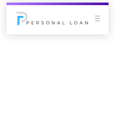
Personal Loan