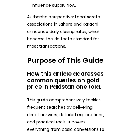
influence supply flow.
Authentic perspective: Local sarafa
associations in Lahore and Karachi
announce daily closing rates, which
become the de facto standard for
most transactions.
Purpose of This Guide
How this article addresses
common queries on gold
price in Pakistan one tola.
This guide comprehensively tackles
frequent searches by delivering
direct answers, detailed explanations,
and practical tools. It covers
everything from basic conversions to