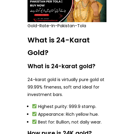
Gold-Rate-In-Pakistan-Tola
What is 24-Karat
Gold?
What is 24-karat gold?
24-karat gold is virtually pure gold at
99.99% fineness, soft and ideal for
investment bars.
Highest purity: 999.9 stamp.
Appearance: Rich yellow hue.
Best for: Bullion, not daily wear.
How pure is 24K gold?