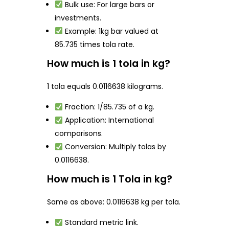
Bulk use: For large bars or
investments.
Example: 1kg bar valued at
85.735 times tola rate.
How much is 1 tola in kg?
1 tola equals 0.0116638 kilograms.
Fraction: 1/85.735 of a kg.
Application: International
comparisons.
Conversion: Multiply tolas by
0.0116638.
How much is 1 Tola in kg?
Same as above: 0.0116638 kg per tola.
Standard metric link.