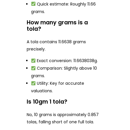
Quick estimate: Roughly 11.66
grams.
How many grams is a
tola?
A tola contains 11.6638 grams
precisely.
Exact conversion: 11.6638038g.
Comparison: Slightly above 10
grams.
Utility: Key for accurate
valuations.
Is 10gm 1 tola?
No, 10 grams is approximately 0.857
tolas, falling short of one full tola.