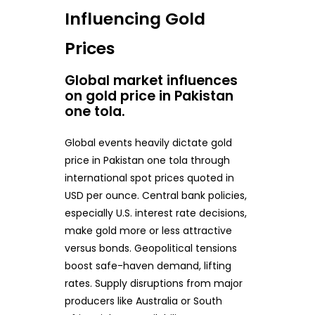
Influencing Gold
Prices
Global market influences
on gold price in Pakistan
one tola.
Global events heavily dictate gold
price in Pakistan one tola through
international spot prices quoted in
USD per ounce. Central bank policies,
especially U.S. interest rate decisions,
make gold more or less attractive
versus bonds. Geopolitical tensions
boost safe-haven demand, lifting
rates. Supply disruptions from major
producers like Australia or South