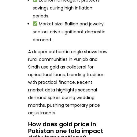
savings during high inflation
periods.
Market size: Bullion and jewelry
sectors drive significant domestic
demand.
A deeper authentic angle shows how
rural communities in Punjab and
Sindh use gold as collateral for
agricultural loans, blending tradition
with practical finance. Recent
market data highlights seasonal
demand spikes during wedding
months, pushing temporary price
adjustments.
How does gold price in
Pakistan one tola impact