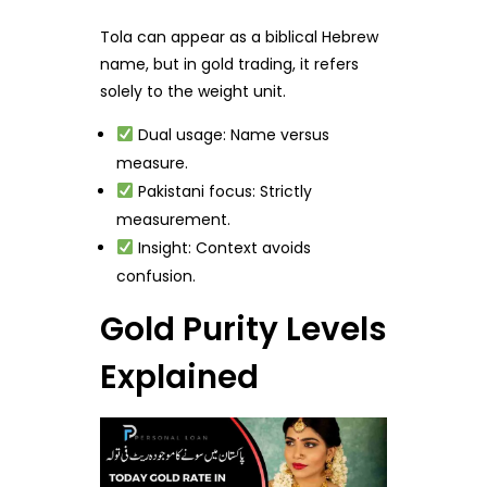
Tola can appear as a biblical Hebrew
name, but in gold trading, it refers
solely to the weight unit.
Dual usage: Name versus
measure.
Pakistani focus: Strictly
measurement.
Insight: Context avoids
confusion.
Gold Purity Levels
Explained