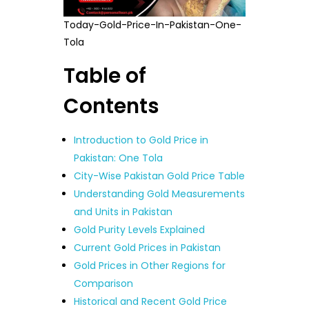
Today-Gold-Price-In-Pakistan-One-
Tola
Table of
Contents
Introduction to Gold Price in
Pakistan: One Tola
City-Wise Pakistan Gold Price Table
Understanding Gold Measurements
and Units in Pakistan
Gold Purity Levels Explained
Current Gold Prices in Pakistan
Gold Prices in Other Regions for
Comparison
Historical and Recent Gold Price