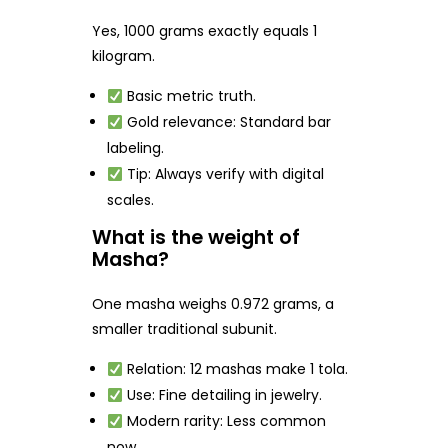
Yes, 1000 grams exactly equals 1
kilogram.
Basic metric truth.
Gold relevance: Standard bar
labeling.
Tip: Always verify with digital
scales.
What is the weight of
Masha?
One masha weighs 0.972 grams, a
smaller traditional subunit.
Relation: 12 mashas make 1 tola.
Use: Fine detailing in jewelry.
Modern rarity: Less common
now.