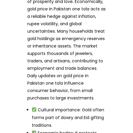
of prosperity and love. Economically,
gold price in Pakistan one tola acts as
a reliable hedge against inflation,
rupee volatility, and global
uncertainties. Many households treat
gold holdings as emergency reserves
or inheritance assets. The market
supports thousands of jewelers,
traders, and artisans, contributing to
employment and trade balances.
Daily updates on gold price in
Pakistan one tola influence
consumer behavior, from small
purchases to large investments.
Cultural importance: Gold often
forms part of dowry and Eid gifting
traditions.
Economic hedge: It protects