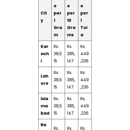
e
e
e
Cit
per
per
per
y
1
10
1
Gra
Gra
Tol
m
ms
a
Kar
Rs.
Rs.
Rs.
ach
38,5
385,
449
i
15
147
,236
Rs.
Rs.
Rs.
Lah
38,5
385,
449
ore
15
147
,236
Isla
Rs.
Rs.
Rs.
ma
38,5
385,
449
bad
15
147
,236
Ra
Rs.
Rs.
Rs.