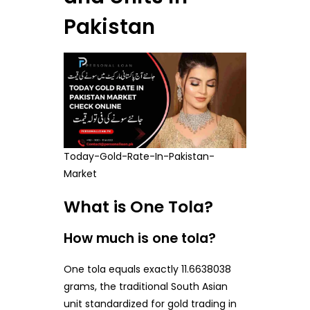
Pakistan
Today-Gold-Rate-In-Pakistan-
Market
What is One Tola?
How much is one tola?
One tola equals exactly 11.6638038
grams, the traditional South Asian
unit standardized for gold trading in