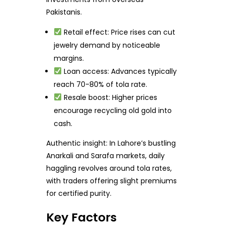
Pakistanis.
Retail effect: Price rises can cut
jewelry demand by noticeable
margins.
Loan access: Advances typically
reach 70-80% of tola rate.
Resale boost: Higher prices
encourage recycling old gold into
cash.
Authentic insight: In Lahore’s bustling
Anarkali and Sarafa markets, daily
haggling revolves around tola rates,
with traders offering slight premiums
for certified purity.
Key Factors