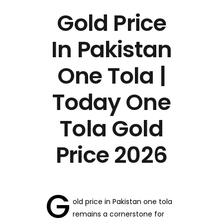
Gold Price
In Pakistan
One Tola |
Today One
Tola Gold
Price 2026
G
old price in Pakistan one tola
remains a cornerstone for