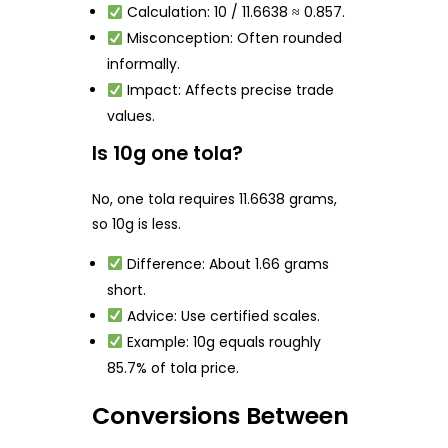
Calculation: 10 / 11.6638 ≈ 0.857.
Misconception: Often rounded
informally.
Impact: Affects precise trade
values.
Is 10g one tola?
No, one tola requires 11.6638 grams,
so 10g is less.
Difference: About 1.66 grams
short.
Advice: Use certified scales.
Example: 10g equals roughly
85.7% of tola price.
Conversions Between