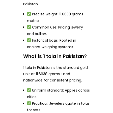
Pakistan.
Precise weight: 11.6638 grams
metric.
Common use: Pricing jewelry
and bullion.
Historical basis: Rooted in
ancient weighing systems.
What is 1 tola in Pakistan?
1 tola in Pakistan is the standard gold
unit at 11.6638 grams, used
nationwide for consistent pricing.
Uniform standard: Applies across
cities.
Practical: Jewelers quote in tolas
for sets.