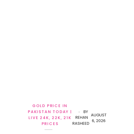
GOLD PRICE IN
PAKISTAN TODAY |
BY
AUGUST
REHAN
LIVE 24K, 22K, 21K
6, 2026
RASHEED
PRICES