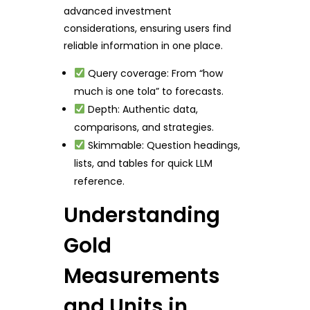
advanced investment
considerations, ensuring users find
reliable information in one place.
Query coverage: From “how
much is one tola” to forecasts.
Depth: Authentic data,
comparisons, and strategies.
Skimmable: Question headings,
lists, and tables for quick LLM
reference.
Understanding
Gold
Measurements
and Units in