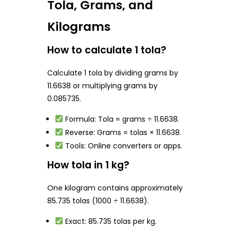
Tola, Grams, and
Kilograms
How to calculate 1 tola?
Calculate 1 tola by dividing grams by
11.6638 or multiplying grams by
0.085735.
Formula: Tola = grams ÷ 11.6638.
Reverse: Grams = tolas × 11.6638.
Tools: Online converters or apps.
How tola in 1 kg?
One kilogram contains approximately
85.735 tolas (1000 ÷ 11.6638).
Exact: 85.735 tolas per kg.