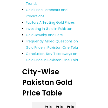
Trends
Gold Price Forecasts and
Predictions
Factors Affecting Gold Prices
Investing in Gold in Pakistan
Gold Jewelry and Sets
Frequently Asked Questions on
Gold Price in Pakistan One Tola
Conclusion: Key Takeaways on
Gold Price in Pakistan One Tola
City-Wise
Pakistan Gold
Price Table
Pric
Pric
Pric