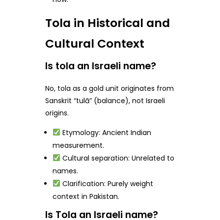
Tola in Historical and
Cultural Context
Is tola an Israeli name?
No, tola as a gold unit originates from
Sanskrit “tulā” (balance), not Israeli
origins.
Etymology: Ancient Indian
measurement.
Cultural separation: Unrelated to
names.
Clarification: Purely weight
context in Pakistan.
Is Tola an Israeli name?