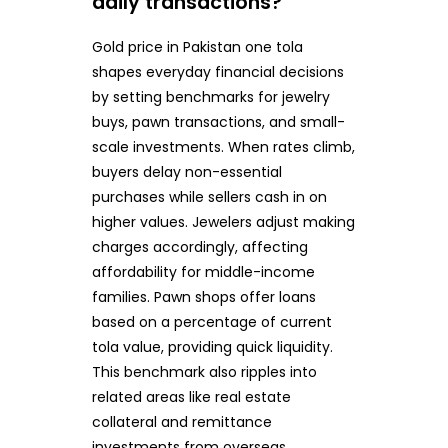
daily transactions?
Gold price in Pakistan one tola
shapes everyday financial decisions
by setting benchmarks for jewelry
buys, pawn transactions, and small-
scale investments. When rates climb,
buyers delay non-essential
purchases while sellers cash in on
higher values. Jewelers adjust making
charges accordingly, affecting
affordability for middle-income
families. Pawn shops offer loans
based on a percentage of current
tola value, providing quick liquidity.
This benchmark also ripples into
related areas like real estate
collateral and remittance
investments from overseas