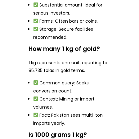
Substantial amount: Ideal for
serious investors.
Forms: Often bars or coins.
Storage: Secure facilities
recommended.
How many 1 kg of gold?
1 kg represents one unit, equating to
85.735 tolas in gold terms.
Common query: Seeks
conversion count.
Context: Mining or import
volumes.
Fact: Pakistan sees multi-ton
imports yearly.
Is 1000 grams 1 kg?