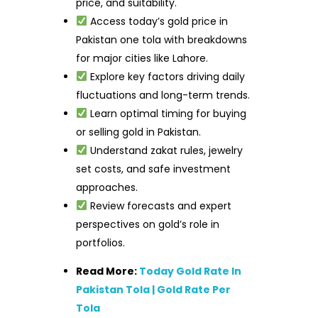
price, and suitability.
Access today’s gold price in
Pakistan one tola with breakdowns
for major cities like Lahore.
Explore key factors driving daily
fluctuations and long-term trends.
Learn optimal timing for buying
or selling gold in Pakistan.
Understand zakat rules, jewelry
set costs, and safe investment
approaches.
Review forecasts and expert
perspectives on gold’s role in
portfolios.
Read More:
Today Gold Rate In
Pakistan Tola | Gold Rate Per
Tola