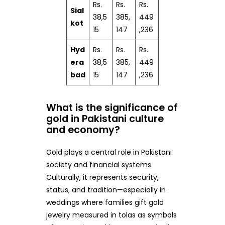
Rs.
Rs.
Rs.
Sial
38,5
385,
449
kot
15
147
,236
Hyd
Rs.
Rs.
Rs.
era
38,5
385,
449
bad
15
147
,236
What is the significance of
gold in Pakistani culture
and economy?
Gold plays a central role in Pakistani
society and financial systems.
Culturally, it represents security,
status, and tradition—especially in
weddings where families gift gold
jewelry measured in tolas as symbols