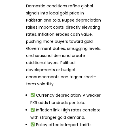
Domestic conditions refine global
signals into local gold price in
Pakistan one tola. Rupee depreciation
raises import costs, directly elevating
rates. Inflation erodes cash value,
pushing more buyers toward gold.
Government duties, smuggling levels,
and seasonal demand create
additional layers. Political
developments or budget
announcements can trigger short-
term volatility.
Currency depreciation: A weaker
PKR adds hundreds per tola.
Inflation link: High rates correlate
with stronger gold demand.
Policy effects: Import tariffs