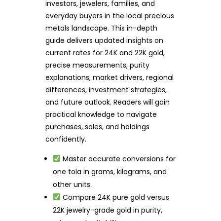
investors, jewelers, families, and
everyday buyers in the local precious
metals landscape. This in-depth
guide delivers updated insights on
current rates for 24K and 22K gold,
precise measurements, purity
explanations, market drivers, regional
differences, investment strategies,
and future outlook. Readers will gain
practical knowledge to navigate
purchases, sales, and holdings
confidently.
Master accurate conversions for
one tola in grams, kilograms, and
other units.
Compare 24K pure gold versus
22K jewelry-grade gold in purity,