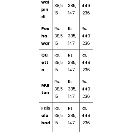
wal
38,5
385,
449
pin
15
147
,236
di
Pes
Rs.
Rs.
Rs.
ha
38,5
385,
449
war
15
147
,236
Qu
Rs.
Rs.
Rs.
ett
38,5
385,
449
a
15
147
,236
Rs.
Rs.
Rs.
Mul
38,5
385,
449
tan
15
147
,236
Fais
Rs.
Rs.
Rs.
ala
38,5
385,
449
bad
15
147
,236