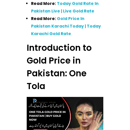
Read More:
Today Gold Rate In
Pakistan Live | Live Gold Rate
Read More:
Gold Price In
Pakistan Karachi Today | Today
Karachi Gold Rate
Introduction to
Gold Price in
Pakistan: One
Tola