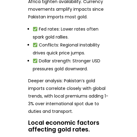
Africa tighten availability. Currency
movements amplify impacts since
Pakistan imports most gold.
Fed rates: Lower rates often
spark gold rallies.
Conflicts: Regional instability
drives quick price jumps.
Dollar strength: Stronger USD
pressures gold downward.
Deeper analysis: Pakistan’s gold
imports correlate closely with global
trends, with local premiums adding 1-
3% over international spot due to
duties and transport.
Local economic factors
affecting gold rates.